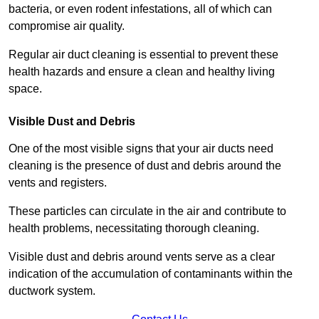
bacteria, or even rodent infestations, all of which can
compromise air quality.
Regular air duct cleaning is essential to prevent these
health hazards and ensure a clean and healthy living
space.
Visible Dust and Debris
One of the most visible signs that your air ducts need
cleaning is the presence of dust and debris around the
vents and registers.
These particles can circulate in the air and contribute to
health problems, necessitating thorough cleaning.
Visible dust and debris around vents serve as a clear
indication of the accumulation of contaminants within the
ductwork system.