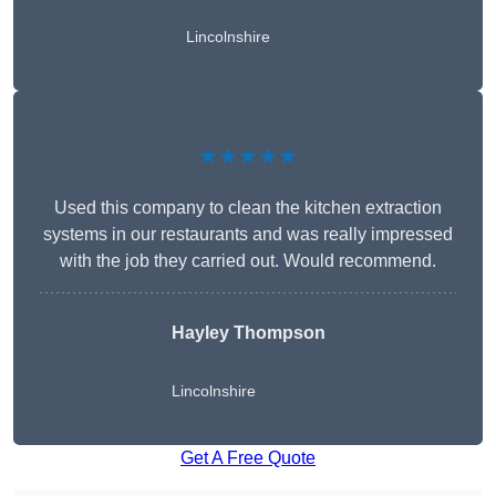
Lincolnshire
★★★★★
Used this company to clean the kitchen extraction
systems in our restaurants and was really impressed
with the job they carried out. Would recommend.
Hayley Thompson
Lincolnshire
Get A Free Quote