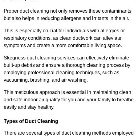
Proper duct cleaning not only removes these contaminants
but also helps in reducing allergens and irritants in the air.
This is especially crucial for individuals with allergies or
respiratory conditions, as clean ductwork can alleviate
symptoms and create a more comfortable living space.
Skegness duct cleaning services can effectively eliminate
built-up debris and ensure a thorough cleaning process by
employing professional cleaning techniques, such as
vacuuming, brushing, and air washing.
This meticulous approach is essential in maintaining clean
and safe indoor air quality for you and your family to breathe
easily and stay healthy.
Types of Duct Cleaning
There are several types of duct cleaning methods employed