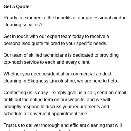
Get a Quote
Ready to experience the benefits of our professional air duct
cleaning services?
Get in touch with our expert team today to receive a
personalised quote tailored to your specific needs.
Our team of skilled technicians is dedicated to providing
top-notch service to each and every client.
Whether you need residential or commercial air duct
cleaning in Skegness Lincolnshire, we are here to help.
Contacting us is easy – simply give us a call, send an email,
or fill out the online form on our website, and we will
promptly respond to discuss your requirements and
schedule a convenient appointment time.
Trust us to deliver thorough and efficient cleaning that will