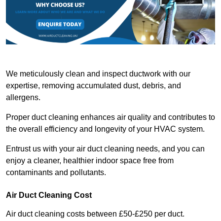
We meticulously clean and inspect ductwork with our
expertise, removing accumulated dust, debris, and
allergens.
Proper duct cleaning enhances air quality and contributes to
the overall efficiency and longevity of your HVAC system.
Entrust us with your air duct cleaning needs, and you can
enjoy a cleaner, healthier indoor space free from
contaminants and pollutants.
Air Duct Cleaning Cost
Air duct cleaning costs between £50-£250 per duct.