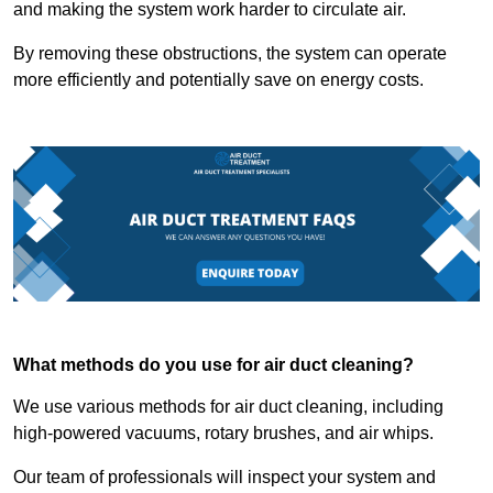
and making the system work harder to circulate air.
By removing these obstructions, the system can operate
more efficiently and potentially save on energy costs.
What methods do you use for air duct cleaning?
We use various methods for air duct cleaning, including
high-powered vacuums, rotary brushes, and air whips.
Our team of professionals will inspect your system and