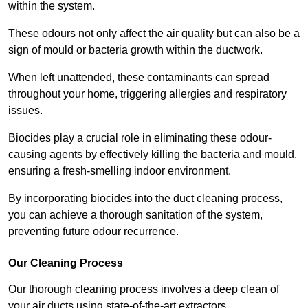
within the system.
These odours not only affect the air quality but can also be a
sign of mould or bacteria growth within the ductwork.
When left unattended, these contaminants can spread
throughout your home, triggering allergies and respiratory
issues.
Biocides play a crucial role in eliminating these odour-
causing agents by effectively killing the bacteria and mould,
ensuring a fresh-smelling indoor environment.
By incorporating biocides into the duct cleaning process,
you can achieve a thorough sanitation of the system,
preventing future odour recurrence.
Our Cleaning Process
Our thorough cleaning process involves a deep clean of
your air ducts using state-of-the-art extractors.