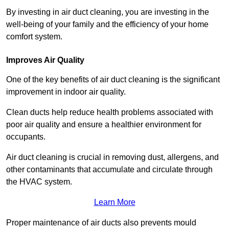
By investing in air duct cleaning, you are investing in the
well-being of your family and the efficiency of your home
comfort system.
Improves Air Quality
One of the key benefits of air duct cleaning is the significant
improvement in indoor air quality.
Clean ducts help reduce health problems associated with
poor air quality and ensure a healthier environment for
occupants.
Air duct cleaning is crucial in removing dust, allergens, and
other contaminants that accumulate and circulate through
the HVAC system.
Learn More
Proper maintenance of air ducts also prevents mould