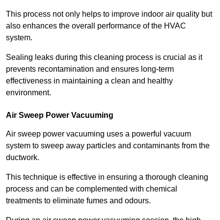
This process not only helps to improve indoor air quality but
also enhances the overall performance of the HVAC
system.
Sealing leaks during this cleaning process is crucial as it
prevents recontamination and ensures long-term
effectiveness in maintaining a clean and healthy
environment.
Air Sweep Power Vacuuming
Air sweep power vacuuming uses a powerful vacuum
system to sweep away particles and contaminants from the
ductwork.
This technique is effective in ensuring a thorough cleaning
process and can be complemented with chemical
treatments to eliminate fumes and odours.