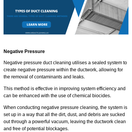
Negative Pressure
Negative pressure duct cleaning utilises a sealed system to
create negative pressure within the ductwork, allowing for
the removal of contaminants and leaks.
This method is effective in improving system efficiency and
can be enhanced with the use of chemical biocides.
When conducting negative pressure cleaning, the system is
set up in a way that all the dirt, dust, and debris are sucked
out through a powerful vacuum, leaving the ductwork clean
and free of potential blockages.