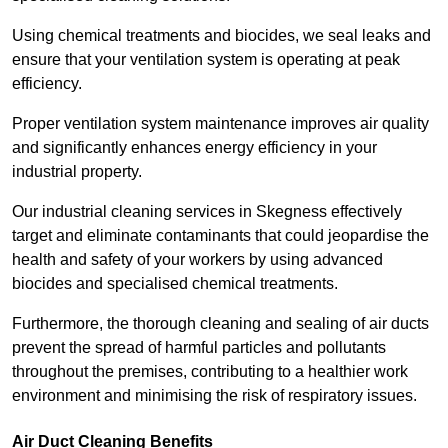
Using chemical treatments and biocides, we seal leaks and
ensure that your ventilation system is operating at peak
efficiency.
Proper ventilation system maintenance improves air quality
and significantly enhances energy efficiency in your
industrial property.
Our industrial cleaning services in Skegness effectively
target and eliminate contaminants that could jeopardise the
health and safety of your workers by using advanced
biocides and specialised chemical treatments.
Furthermore, the thorough cleaning and sealing of air ducts
prevent the spread of harmful particles and pollutants
throughout the premises, contributing to a healthier work
environment and minimising the risk of respiratory issues.
Air Duct Cleaning Benefits