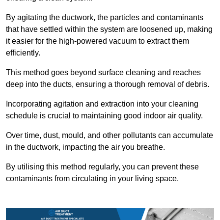
By agitating the ductwork, the particles and contaminants
that have settled within the system are loosened up, making
it easier for the high-powered vacuum to extract them
efficiently.
This method goes beyond surface cleaning and reaches
deep into the ducts, ensuring a thorough removal of debris.
Incorporating agitation and extraction into your cleaning
schedule is crucial to maintaining good indoor air quality.
Over time, dust, mould, and other pollutants can accumulate
in the ductwork, impacting the air you breathe.
By utilising this method regularly, you can prevent these
contaminants from circulating in your living space.