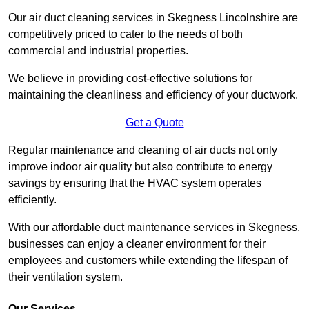
Our air duct cleaning services in Skegness Lincolnshire are
competitively priced to cater to the needs of both
commercial and industrial properties.
We believe in providing cost-effective solutions for
maintaining the cleanliness and efficiency of your ductwork.
Get a Quote
Regular maintenance and cleaning of air ducts not only
improve indoor air quality but also contribute to energy
savings by ensuring that the HVAC system operates
efficiently.
With our affordable duct maintenance services in Skegness,
businesses can enjoy a cleaner environment for their
employees and customers while extending the lifespan of
their ventilation system.
Our Services