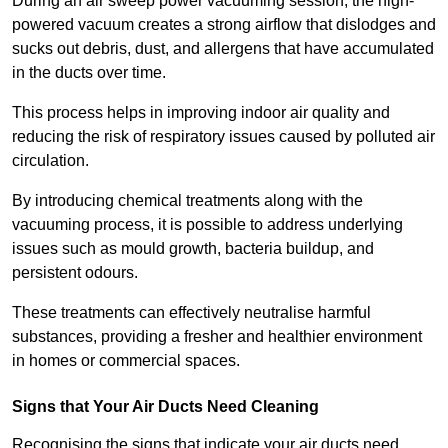
During an air sweep power vacuuming session, the high-
powered vacuum creates a strong airflow that dislodges and
sucks out debris, dust, and allergens that have accumulated
in the ducts over time.
This process helps in improving indoor air quality and
reducing the risk of respiratory issues caused by polluted air
circulation.
By introducing chemical treatments along with the
vacuuming process, it is possible to address underlying
issues such as mould growth, bacteria buildup, and
persistent odours.
These treatments can effectively neutralise harmful
substances, providing a fresher and healthier environment
in homes or commercial spaces.
Signs that Your Air Ducts Need Cleaning
Recognising the signs that indicate your air ducts need