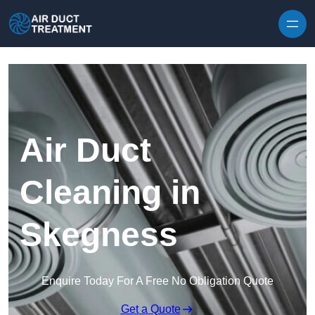
Skip to content
Air Duct
Cleaning in
Skegness
Enquire Today For A Free No Obligation Quote
Get a Quote