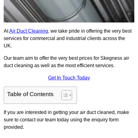
At
Air Duct Cleaning
, we take pride in offering the very best
services for commercial and industrial clients across the
UK.
Our team aim to offer the very best prices for Skegness air
duct cleaning as well as the most efficient services.
Get In Touch Today
Table of Contents
If you are interested in getting your air duct cleaned, make
sure to contact our team today using the enquiry form
provided.