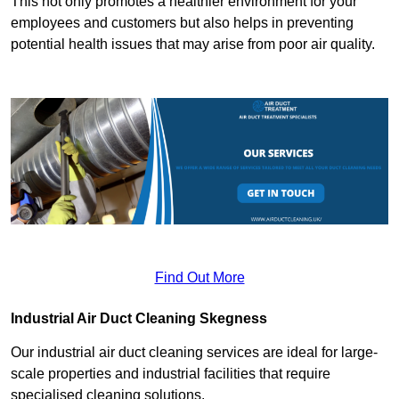
This not only promotes a healthier environment for your
employees and customers but also helps in preventing
potential health issues that may arise from poor air quality.
Find Out More
Industrial Air Duct Cleaning Skegness
Our industrial air duct cleaning services are ideal for large-
scale properties and industrial facilities that require
specialised cleaning solutions.