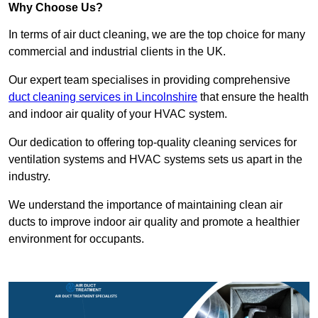
Why Choose Us?
In terms of air duct cleaning, we are the top choice for many
commercial and industrial clients in the UK.
Our expert team specialises in providing comprehensive
duct cleaning services in Lincolnshire
that ensure the health
and indoor air quality of your HVAC system.
Our dedication to offering top-quality cleaning services for
ventilation systems and HVAC systems sets us apart in the
industry.
We understand the importance of maintaining clean air
ducts to improve indoor air quality and promote a healthier
environment for occupants.