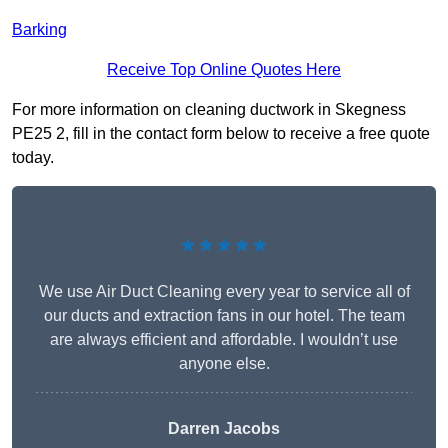
Barking
Receive Top Online Quotes Here
For more information on cleaning ductwork in Skegness
PE25 2, fill in the contact form below to receive a free quote
today.
★★★★★
We use Air Duct Cleaning every year to service all of
our ducts and extraction fans in our hotel. The team
are always efficient and affordable. I wouldn’t use
anyone else.
Darren Jacobs