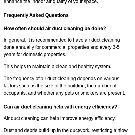
enhance the indoor air quality of your space.
Frequently Asked Questions
How often should air duct cleaning be done?
In general, it is recommended to have air duct cleaning
done annually for commercial properties and every 3-5
years for domestic properties.
This helps to maintain a clean and healthy system.
The frequency of air duct cleaning depends on various
factors such as the size of the building, the number of
occupants, and whether any pets or smokers are present.
Can air duct cleaning help with energy efficiency?
Air duct cleaning can help improve energy efficiency.
Dust and debris build up in the ductwork, restricting airflow