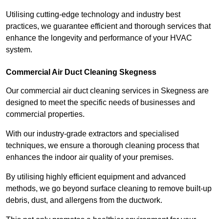
Utilising cutting-edge technology and industry best
practices, we guarantee efficient and thorough services that
enhance the longevity and performance of your HVAC
system.
Commercial Air Duct Cleaning Skegness
Our commercial air duct cleaning services in Skegness are
designed to meet the specific needs of businesses and
commercial properties.
With our industry-grade extractors and specialised
techniques, we ensure a thorough cleaning process that
enhances the indoor air quality of your premises.
By utilising highly efficient equipment and advanced
methods, we go beyond surface cleaning to remove built-up
debris, dust, and allergens from the ductwork.