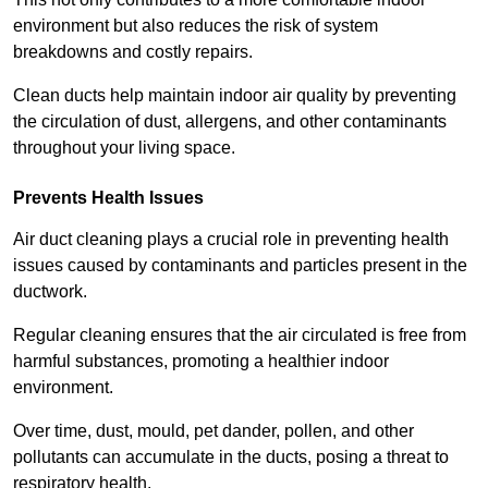
environment but also reduces the risk of system
breakdowns and costly repairs.
Clean ducts help maintain indoor air quality by preventing
the circulation of dust, allergens, and other contaminants
throughout your living space.
Prevents Health Issues
Air duct cleaning plays a crucial role in preventing health
issues caused by contaminants and particles present in the
ductwork.
Regular cleaning ensures that the air circulated is free from
harmful substances, promoting a healthier indoor
environment.
Over time, dust, mould, pet dander, pollen, and other
pollutants can accumulate in the ducts, posing a threat to
respiratory health.