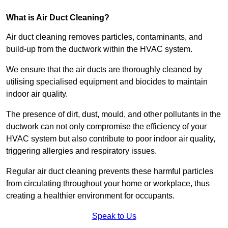
What is Air Duct Cleaning?
Air duct cleaning removes particles, contaminants, and
build-up from the ductwork within the HVAC system.
We ensure that the air ducts are thoroughly cleaned by
utilising specialised equipment and biocides to maintain
indoor air quality.
The presence of dirt, dust, mould, and other pollutants in the
ductwork can not only compromise the efficiency of your
HVAC system but also contribute to poor indoor air quality,
triggering allergies and respiratory issues.
Regular air duct cleaning prevents these harmful particles
from circulating throughout your home or workplace, thus
creating a healthier environment for occupants.
Speak to Us