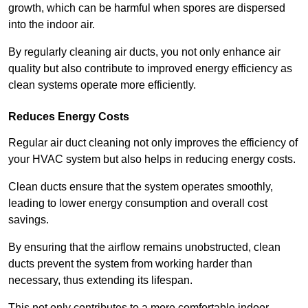
growth, which can be harmful when spores are dispersed
into the indoor air.
By regularly cleaning air ducts, you not only enhance air
quality but also contribute to improved energy efficiency as
clean systems operate more efficiently.
Reduces Energy Costs
Regular air duct cleaning not only improves the efficiency of
your HVAC system but also helps in reducing energy costs.
Clean ducts ensure that the system operates smoothly,
leading to lower energy consumption and overall cost
savings.
By ensuring that the airflow remains unobstructed, clean
ducts prevent the system from working harder than
necessary, thus extending its lifespan.
This not only contributes to a more comfortable indoor