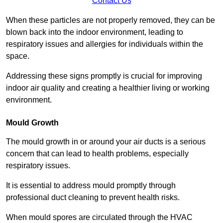
Contact Us
When these particles are not properly removed, they can be
blown back into the indoor environment, leading to
respiratory issues and allergies for individuals within the
space.
Addressing these signs promptly is crucial for improving
indoor air quality and creating a healthier living or working
environment.
Mould Growth
The mould growth in or around your air ducts is a serious
concern that can lead to health problems, especially
respiratory issues.
It is essential to address mould promptly through
professional duct cleaning to prevent health risks.
When mould spores are circulated through the HVAC