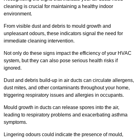
cleaning is crucial for maintaining a healthy indoor
environment.
From visible dust and debris to mould growth and
unpleasant odours, these indicators signal the need for
immediate cleaning intervention.
Not only do these signs impact the efficiency of your HVAC
system, but they can also pose serious health risks if
ignored.
Dust and debris build-up in air ducts can circulate allergens,
dust mites, and other contaminants throughout your home,
triggering respiratory issues and allergies in occupants.
Mould growth in ducts can release spores into the air,
leading to respiratory problems and exacerbating asthma
symptoms.
Lingering odours could indicate the presence of mould,