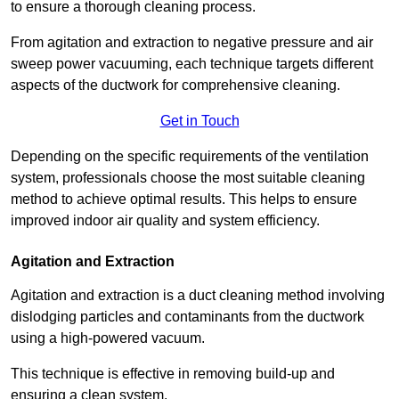
to ensure a thorough cleaning process.
From agitation and extraction to negative pressure and air
sweep power vacuuming, each technique targets different
aspects of the ductwork for comprehensive cleaning.
Get in Touch
Depending on the specific requirements of the ventilation
system, professionals choose the most suitable cleaning
method to achieve optimal results. This helps to ensure
improved indoor air quality and system efficiency.
Agitation and Extraction
Agitation and extraction is a duct cleaning method involving
dislodging particles and contaminants from the ductwork
using a high-powered vacuum.
This technique is effective in removing build-up and
ensuring a clean system.