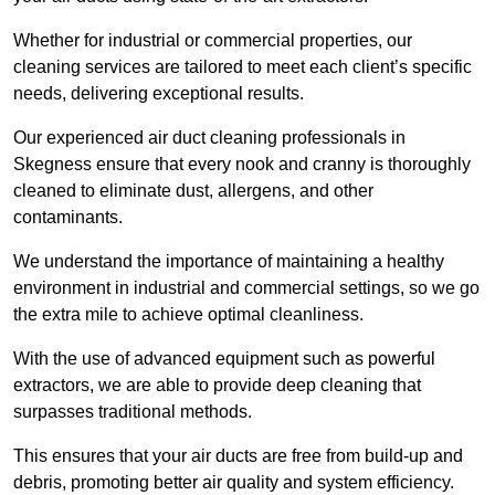
Whether for industrial or commercial properties, our
cleaning services are tailored to meet each client’s specific
needs, delivering exceptional results.
Our experienced air duct cleaning professionals in
Skegness ensure that every nook and cranny is thoroughly
cleaned to eliminate dust, allergens, and other
contaminants.
We understand the importance of maintaining a healthy
environment in industrial and commercial settings, so we go
the extra mile to achieve optimal cleanliness.
With the use of advanced equipment such as powerful
extractors, we are able to provide deep cleaning that
surpasses traditional methods.
This ensures that your air ducts are free from build-up and
debris, promoting better air quality and system efficiency.