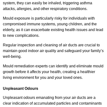
system, they can easily be inhaled, triggering asthma
attacks, allergies, and other respiratory conditions.
Mould exposure is particularly risky for individuals with
compromised immune systems, young children, and the
elderly, as it can exacerbate existing health issues and lead
to new complications.
Regular inspection and cleaning of air ducts are crucial to
maintain good indoor air quality and safeguard your family’s
well-being.
Mould remediation experts can identify and eliminate mould
growth before it affects your health, creating a healthier
living environment for you and your loved ones.
Unpleasant Odours
Unpleasant odours emanating from your air ducts are a
clear indication of accumulated particles and contaminants