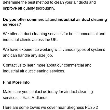
determine the best method to clean your air ducts and
improve air quality thoroughly.
Do you offer commercial and industrial air duct cleaning
services?
We offer air duct cleaning services for both commercial and
industrial clients across the UK.
We have experience working with various types of systems
and can handle any size job.
Contact us to learn more about our commercial and
industrial air duct cleaning services.
Find More Info
Make sure you contact us today for air duct cleaning
services in East Midlands.
Here are some towns we cover near Skegness PE25 2