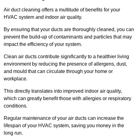
Air duct cleaning offers a multitude of benefits for your
HVAC system and indoor air quality.
By ensuring that your ducts are thoroughly cleaned, you can
prevent the build-up of contaminants and particles that may
impact the efficiency of your system.
Clean air ducts contribute significantly to a healthier living
environment by reducing the presence of allergens, dust,
and mould that can circulate through your home or
workplace.
This directly translates into improved indoor air quality,
which can greatly benefit those with allergies or respiratory
conditions.
Regular maintenance of your air ducts can increase the
lifespan of your HVAC system, saving you money in the
long run.