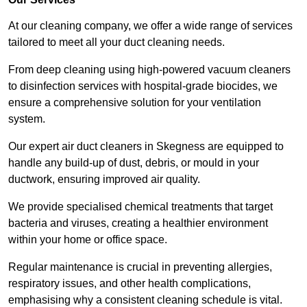
At our cleaning company, we offer a wide range of services
tailored to meet all your duct cleaning needs.
From deep cleaning using high-powered vacuum cleaners
to disinfection services with hospital-grade biocides, we
ensure a comprehensive solution for your ventilation
system.
Our expert air duct cleaners in Skegness are equipped to
handle any build-up of dust, debris, or mould in your
ductwork, ensuring improved air quality.
We provide specialised chemical treatments that target
bacteria and viruses, creating a healthier environment
within your home or office space.
Regular maintenance is crucial in preventing allergies,
respiratory issues, and other health complications,
emphasising why a consistent cleaning schedule is vital.