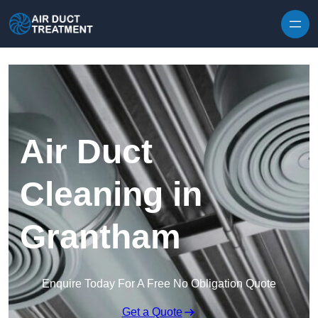
Skip to content
Air Duct
Cleaning in
Grantham
Enquire Today For A Free No Obligation Quote
Get a Quote