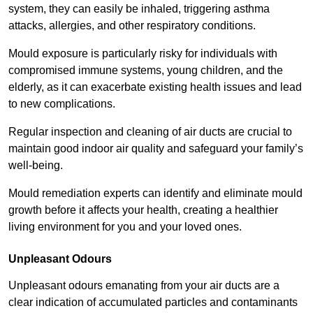
system, they can easily be inhaled, triggering asthma
attacks, allergies, and other respiratory conditions.
Mould exposure is particularly risky for individuals with
compromised immune systems, young children, and the
elderly, as it can exacerbate existing health issues and lead
to new complications.
Regular inspection and cleaning of air ducts are crucial to
maintain good indoor air quality and safeguard your family’s
well-being.
Mould remediation experts can identify and eliminate mould
growth before it affects your health, creating a healthier
living environment for you and your loved ones.
Unpleasant Odours
Unpleasant odours emanating from your air ducts are a
clear indication of accumulated particles and contaminants