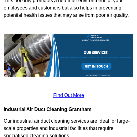
This not only promotes a healthier environment for your
employees and customers but also helps in preventing
potential health issues that may arise from poor air quality.
Find Out More
Industrial Air Duct Cleaning Grantham
Our industrial air duct cleaning services are ideal for large-
scale properties and industrial facilities that require
specialised cleaning solutions.