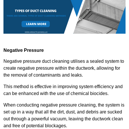
Negative Pressure
Negative pressure duct cleaning utilises a sealed system to
create negative pressure within the ductwork, allowing for
the removal of contaminants and leaks.
This method is effective in improving system efficiency and
can be enhanced with the use of chemical biocides.
When conducting negative pressure cleaning, the system is
set up in a way that all the dirt, dust, and debris are sucked
out through a powerful vacuum, leaving the ductwork clean
and free of potential blockages.