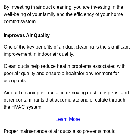
By investing in air duct cleaning, you are investing in the
well-being of your family and the efficiency of your home
comfort system.
Improves Air Quality
One of the key benefits of air duct cleaning is the significant
improvement in indoor air quality.
Clean ducts help reduce health problems associated with
poor air quality and ensure a healthier environment for
occupants.
Air duct cleaning is crucial in removing dust, allergens, and
other contaminants that accumulate and circulate through
the HVAC system.
Learn More
Proper maintenance of air ducts also prevents mould