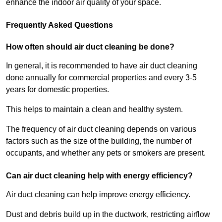
enhance the indoor air quality of your space.
Frequently Asked Questions
How often should air duct cleaning be done?
In general, it is recommended to have air duct cleaning
done annually for commercial properties and every 3-5
years for domestic properties.
This helps to maintain a clean and healthy system.
The frequency of air duct cleaning depends on various
factors such as the size of the building, the number of
occupants, and whether any pets or smokers are present.
Can air duct cleaning help with energy efficiency?
Air duct cleaning can help improve energy efficiency.
Dust and debris build up in the ductwork, restricting airflow