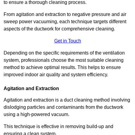
to ensure a thorough cleaning process.
From agitation and extraction to negative pressure and air
sweep power vacuuming, each technique targets different
aspects of the ductwork for comprehensive cleaning.
Get in Touch
Depending on the specific requirements of the ventilation
system, professionals choose the most suitable cleaning
method to achieve optimal results. This helps to ensure
improved indoor air quality and system efficiency.
Agitation and Extraction
Agitation and extraction is a duct cleaning method involving
dislodging particles and contaminants from the ductwork
using a high-powered vacuum.
This technique is effective in removing build-up and
ensuring a clean system.