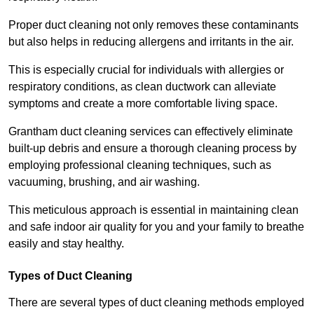
Proper duct cleaning not only removes these contaminants
but also helps in reducing allergens and irritants in the air.
This is especially crucial for individuals with allergies or
respiratory conditions, as clean ductwork can alleviate
symptoms and create a more comfortable living space.
Grantham duct cleaning services can effectively eliminate
built-up debris and ensure a thorough cleaning process by
employing professional cleaning techniques, such as
vacuuming, brushing, and air washing.
This meticulous approach is essential in maintaining clean
and safe indoor air quality for you and your family to breathe
easily and stay healthy.
Types of Duct Cleaning
There are several types of duct cleaning methods employed