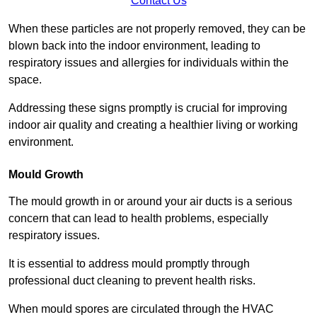
Contact Us
When these particles are not properly removed, they can be
blown back into the indoor environment, leading to
respiratory issues and allergies for individuals within the
space.
Addressing these signs promptly is crucial for improving
indoor air quality and creating a healthier living or working
environment.
Mould Growth
The mould growth in or around your air ducts is a serious
concern that can lead to health problems, especially
respiratory issues.
It is essential to address mould promptly through
professional duct cleaning to prevent health risks.
When mould spores are circulated through the HVAC