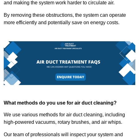
and making the system work harder to circulate air.
By removing these obstructions, the system can operate
more efficiently and potentially save on energy costs.
What methods do you use for air duct cleaning?
We use various methods for air duct cleaning, including
high-powered vacuums, rotary brushes, and air whips.
Our team of professionals will inspect your system and