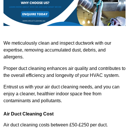
We meticulously clean and inspect ductwork with our
expertise, removing accumulated dust, debris, and
allergens.
Proper duct cleaning enhances air quality and contributes to
the overall efficiency and longevity of your HVAC system.
Entrust us with your air duct cleaning needs, and you can
enjoy a cleaner, healthier indoor space free from
contaminants and pollutants.
Air Duct Cleaning Cost
Air duct cleaning costs between £50-£250 per duct.