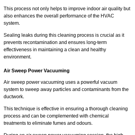
This process not only helps to improve indoor air quality but
also enhances the overall performance of the HVAC
system.
Sealing leaks during this cleaning process is crucial as it
prevents recontamination and ensures long-term
effectiveness in maintaining a clean and healthy
environment.
Air Sweep Power Vacuuming
Air sweep power vacuuming uses a powerful vacuum
system to sweep away particles and contaminants from the
ductwork.
This technique is effective in ensuring a thorough cleaning
process and can be complemented with chemical
treatments to eliminate fumes and odours.