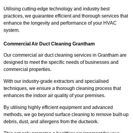
Utilising cutting-edge technology and industry best
practices, we guarantee efficient and thorough services that
enhance the longevity and performance of your HVAC
system.
Commercial Air Duct Cleaning Grantham
Our commercial air duct cleaning services in Grantham are
designed to meet the specific needs of businesses and
commercial properties.
With our industry-grade extractors and specialised
techniques, we ensure a thorough cleaning process that
enhances the indoor air quality of your premises.
By utilising highly efficient equipment and advanced
methods, we go beyond surface cleaning to remove built-up
debris, dust, and allergens from the ductwork.