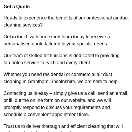
Get a Quote
Ready to experience the benefits of our professional air duct
cleaning services?
Get in touch with our expert team today to receive a
personalised quote tailored to your specific needs.
Our team of skilled technicians is dedicated to providing
top-notch service to each and every client.
Whether you need residential or commercial air duct
cleaning in Grantham Lincolnshire, we are here to help.
Contacting us is easy – simply give us a call, send an email,
or fill out the online form on our website, and we will
promptly respond to discuss your requirements and
schedule a convenient appointment time.
Trust us to deliver thorough and efficient cleaning that will