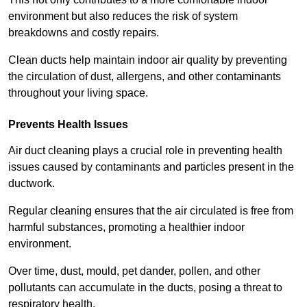
environment but also reduces the risk of system
breakdowns and costly repairs.
Clean ducts help maintain indoor air quality by preventing
the circulation of dust, allergens, and other contaminants
throughout your living space.
Prevents Health Issues
Air duct cleaning plays a crucial role in preventing health
issues caused by contaminants and particles present in the
ductwork.
Regular cleaning ensures that the air circulated is free from
harmful substances, promoting a healthier indoor
environment.
Over time, dust, mould, pet dander, pollen, and other
pollutants can accumulate in the ducts, posing a threat to
respiratory health.