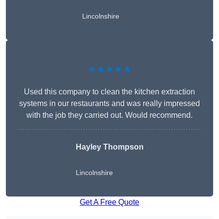
Lincolnshire
★★★★★
Used this company to clean the kitchen extraction
systems in our restaurants and was really impressed
with the job they carried out. Would recommend.
Hayley Thompson
Lincolnshire
Get A Free Quote