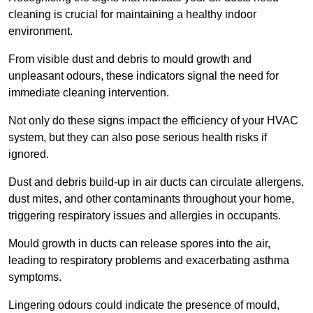
cleaning is crucial for maintaining a healthy indoor
environment.
From visible dust and debris to mould growth and
unpleasant odours, these indicators signal the need for
immediate cleaning intervention.
Not only do these signs impact the efficiency of your HVAC
system, but they can also pose serious health risks if
ignored.
Dust and debris build-up in air ducts can circulate allergens,
dust mites, and other contaminants throughout your home,
triggering respiratory issues and allergies in occupants.
Mould growth in ducts can release spores into the air,
leading to respiratory problems and exacerbating asthma
symptoms.
Lingering odours could indicate the presence of mould,