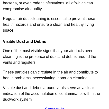
bacteria, or even rodent infestations, all of which can
compromise air quality.
Regular air duct cleaning is essential to prevent these
health hazards and ensure a clean and healthy living
space.
Visible Dust and Debris
One of the most visible signs that your air ducts need
cleaning is the presence of dust and debris around the
vents and registers.
These particles can circulate in the air and contribute to
health problems, necessitating thorough cleaning.
Visible dust and debris around vents serve as a clear
indication of the accumulation of contaminants within the
ductwork system.