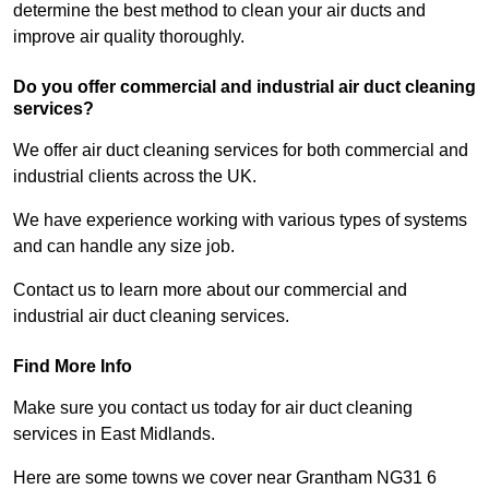
determine the best method to clean your air ducts and
improve air quality thoroughly.
Do you offer commercial and industrial air duct cleaning
services?
We offer air duct cleaning services for both commercial and
industrial clients across the UK.
We have experience working with various types of systems
and can handle any size job.
Contact us to learn more about our commercial and
industrial air duct cleaning services.
Find More Info
Make sure you contact us today for air duct cleaning
services in East Midlands.
Here are some towns we cover near Grantham NG31 6