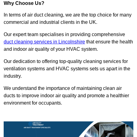
Why Choose Us?
In terms of air duct cleaning, we are the top choice for many
commercial and industrial clients in the UK.
Our expert team specialises in providing comprehensive
duct cleaning services in Lincolnshire
that ensure the health
and indoor air quality of your HVAC system.
Our dedication to offering top-quality cleaning services for
ventilation systems and HVAC systems sets us apart in the
industry.
We understand the importance of maintaining clean air
ducts to improve indoor air quality and promote a healthier
environment for occupants.