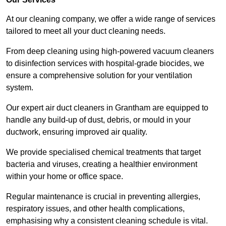
At our cleaning company, we offer a wide range of services
tailored to meet all your duct cleaning needs.
From deep cleaning using high-powered vacuum cleaners
to disinfection services with hospital-grade biocides, we
ensure a comprehensive solution for your ventilation
system.
Our expert air duct cleaners in Grantham are equipped to
handle any build-up of dust, debris, or mould in your
ductwork, ensuring improved air quality.
We provide specialised chemical treatments that target
bacteria and viruses, creating a healthier environment
within your home or office space.
Regular maintenance is crucial in preventing allergies,
respiratory issues, and other health complications,
emphasising why a consistent cleaning schedule is vital.