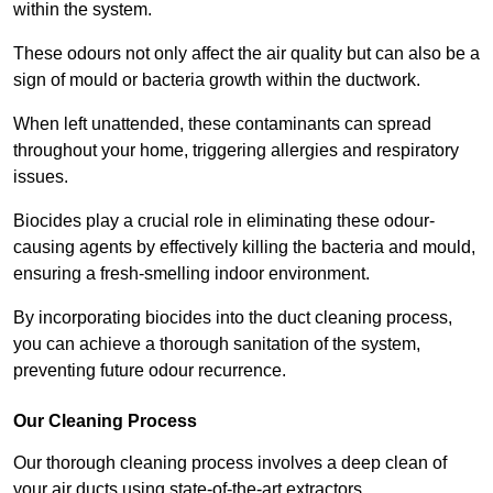
within the system.
These odours not only affect the air quality but can also be a
sign of mould or bacteria growth within the ductwork.
When left unattended, these contaminants can spread
throughout your home, triggering allergies and respiratory
issues.
Biocides play a crucial role in eliminating these odour-
causing agents by effectively killing the bacteria and mould,
ensuring a fresh-smelling indoor environment.
By incorporating biocides into the duct cleaning process,
you can achieve a thorough sanitation of the system,
preventing future odour recurrence.
Our Cleaning Process
Our thorough cleaning process involves a deep clean of
your air ducts using state-of-the-art extractors.