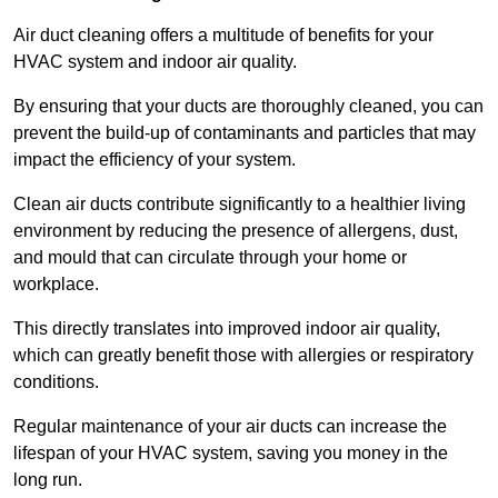
Air duct cleaning offers a multitude of benefits for your
HVAC system and indoor air quality.
By ensuring that your ducts are thoroughly cleaned, you can
prevent the build-up of contaminants and particles that may
impact the efficiency of your system.
Clean air ducts contribute significantly to a healthier living
environment by reducing the presence of allergens, dust,
and mould that can circulate through your home or
workplace.
This directly translates into improved indoor air quality,
which can greatly benefit those with allergies or respiratory
conditions.
Regular maintenance of your air ducts can increase the
lifespan of your HVAC system, saving you money in the
long run.