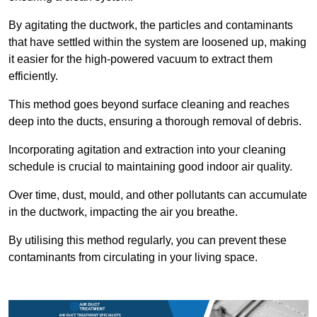
By agitating the ductwork, the particles and contaminants
that have settled within the system are loosened up, making
it easier for the high-powered vacuum to extract them
efficiently.
This method goes beyond surface cleaning and reaches
deep into the ducts, ensuring a thorough removal of debris.
Incorporating agitation and extraction into your cleaning
schedule is crucial to maintaining good indoor air quality.
Over time, dust, mould, and other pollutants can accumulate
in the ductwork, impacting the air you breathe.
By utilising this method regularly, you can prevent these
contaminants from circulating in your living space.