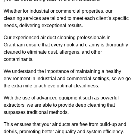
Whether for industrial or commercial properties, our
cleaning services are tailored to meet each client’s specific
needs, delivering exceptional results.
Our experienced air duct cleaning professionals in
Grantham ensure that every nook and cranny is thoroughly
cleaned to eliminate dust, allergens, and other
contaminants.
We understand the importance of maintaining a healthy
environment in industrial and commercial settings, so we go
the extra mile to achieve optimal cleanliness.
With the use of advanced equipment such as powerful
extractors, we are able to provide deep cleaning that
surpasses traditional methods.
This ensures that your air ducts are free from build-up and
debris, promoting better air quality and system efficiency.