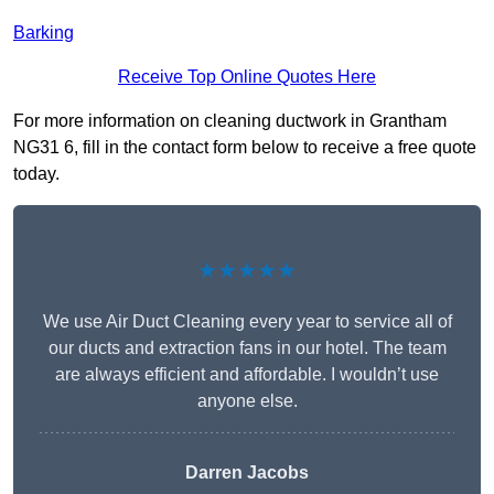
Barking
Receive Top Online Quotes Here
For more information on cleaning ductwork in Grantham
NG31 6, fill in the contact form below to receive a free quote
today.
★★★★★
We use Air Duct Cleaning every year to service all of
our ducts and extraction fans in our hotel. The team
are always efficient and affordable. I wouldn’t use
anyone else.
Darren Jacobs