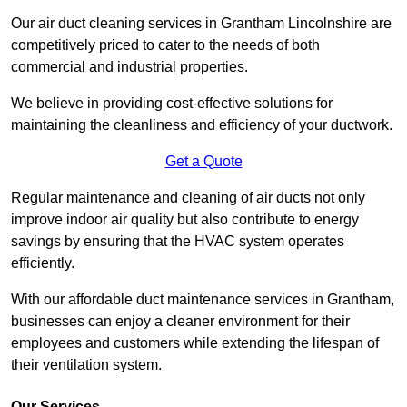
Our air duct cleaning services in Grantham Lincolnshire are
competitively priced to cater to the needs of both
commercial and industrial properties.
We believe in providing cost-effective solutions for
maintaining the cleanliness and efficiency of your ductwork.
Get a Quote
Regular maintenance and cleaning of air ducts not only
improve indoor air quality but also contribute to energy
savings by ensuring that the HVAC system operates
efficiently.
With our affordable duct maintenance services in Grantham,
businesses can enjoy a cleaner environment for their
employees and customers while extending the lifespan of
their ventilation system.
Our Services