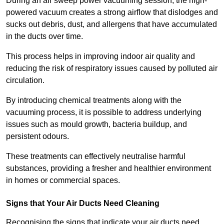
During an air sweep power vacuuming session, the high-
powered vacuum creates a strong airflow that dislodges and
sucks out debris, dust, and allergens that have accumulated
in the ducts over time.
This process helps in improving indoor air quality and
reducing the risk of respiratory issues caused by polluted air
circulation.
By introducing chemical treatments along with the
vacuuming process, it is possible to address underlying
issues such as mould growth, bacteria buildup, and
persistent odours.
These treatments can effectively neutralise harmful
substances, providing a fresher and healthier environment
in homes or commercial spaces.
Signs that Your Air Ducts Need Cleaning
Recognising the signs that indicate your air ducts need