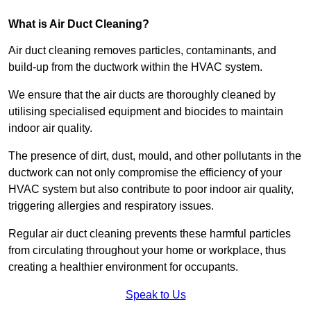
What is Air Duct Cleaning?
Air duct cleaning removes particles, contaminants, and
build-up from the ductwork within the HVAC system.
We ensure that the air ducts are thoroughly cleaned by
utilising specialised equipment and biocides to maintain
indoor air quality.
The presence of dirt, dust, mould, and other pollutants in the
ductwork can not only compromise the efficiency of your
HVAC system but also contribute to poor indoor air quality,
triggering allergies and respiratory issues.
Regular air duct cleaning prevents these harmful particles
from circulating throughout your home or workplace, thus
creating a healthier environment for occupants.
Speak to Us