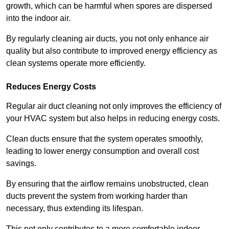
growth, which can be harmful when spores are dispersed
into the indoor air.
By regularly cleaning air ducts, you not only enhance air
quality but also contribute to improved energy efficiency as
clean systems operate more efficiently.
Reduces Energy Costs
Regular air duct cleaning not only improves the efficiency of
your HVAC system but also helps in reducing energy costs.
Clean ducts ensure that the system operates smoothly,
leading to lower energy consumption and overall cost
savings.
By ensuring that the airflow remains unobstructed, clean
ducts prevent the system from working harder than
necessary, thus extending its lifespan.
This not only contributes to a more comfortable indoor