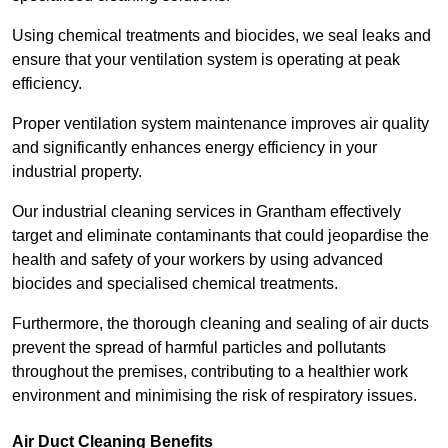
Using chemical treatments and biocides, we seal leaks and
ensure that your ventilation system is operating at peak
efficiency.
Proper ventilation system maintenance improves air quality
and significantly enhances energy efficiency in your
industrial property.
Our industrial cleaning services in Grantham effectively
target and eliminate contaminants that could jeopardise the
health and safety of your workers by using advanced
biocides and specialised chemical treatments.
Furthermore, the thorough cleaning and sealing of air ducts
prevent the spread of harmful particles and pollutants
throughout the premises, contributing to a healthier work
environment and minimising the risk of respiratory issues.
Air Duct Cleaning Benefits