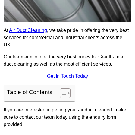
At
Air Duct Cleaning
, we take pride in offering the very best
services for commercial and industrial clients across the
UK.
Our team aim to offer the very best prices for Grantham air
duct cleaning as well as the most efficient services.
Get In Touch Today
Table of Contents
If you are interested in getting your air duct cleaned, make
sure to contact our team today using the enquiry form
provided.