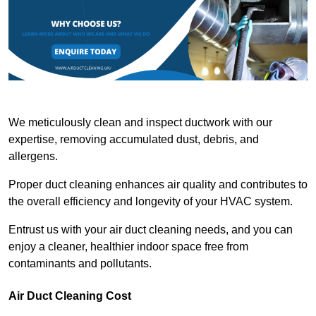
We meticulously clean and inspect ductwork with our
expertise, removing accumulated dust, debris, and
allergens.
Proper duct cleaning enhances air quality and contributes to
the overall efficiency and longevity of your HVAC system.
Entrust us with your air duct cleaning needs, and you can
enjoy a cleaner, healthier indoor space free from
contaminants and pollutants.
Air Duct Cleaning Cost