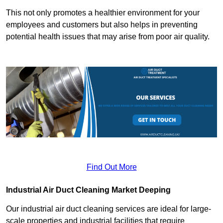
This not only promotes a healthier environment for your
employees and customers but also helps in preventing
potential health issues that may arise from poor air quality.
Find Out More
Industrial Air Duct Cleaning Market Deeping
Our industrial air duct cleaning services are ideal for large-
scale properties and industrial facilities that require