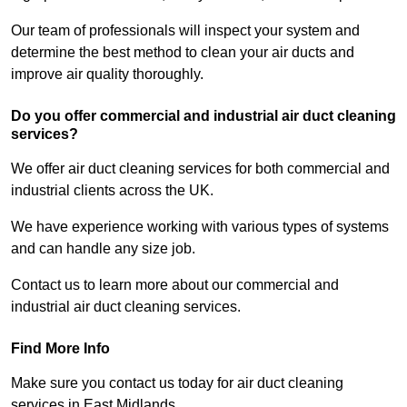
Our team of professionals will inspect your system and
determine the best method to clean your air ducts and
improve air quality thoroughly.
Do you offer commercial and industrial air duct cleaning
services?
We offer air duct cleaning services for both commercial and
industrial clients across the UK.
We have experience working with various types of systems
and can handle any size job.
Contact us to learn more about our commercial and
industrial air duct cleaning services.
Find More Info
Make sure you contact us today for air duct cleaning
services in East Midlands.