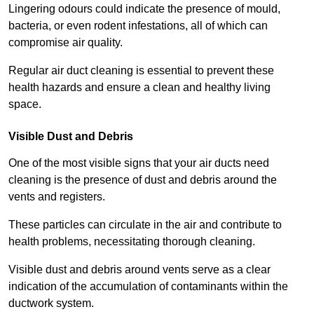
Lingering odours could indicate the presence of mould,
bacteria, or even rodent infestations, all of which can
compromise air quality.
Regular air duct cleaning is essential to prevent these
health hazards and ensure a clean and healthy living
space.
Visible Dust and Debris
One of the most visible signs that your air ducts need
cleaning is the presence of dust and debris around the
vents and registers.
These particles can circulate in the air and contribute to
health problems, necessitating thorough cleaning.
Visible dust and debris around vents serve as a clear
indication of the accumulation of contaminants within the
ductwork system.