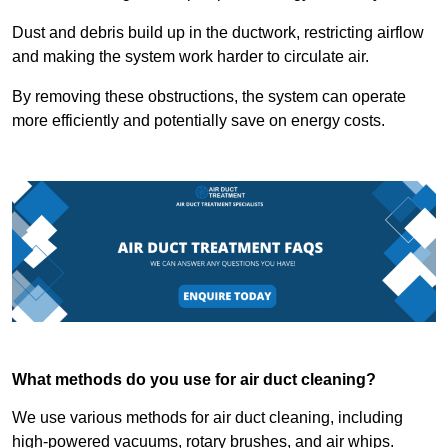
Dust and debris build up in the ductwork, restricting airflow
and making the system work harder to circulate air.
By removing these obstructions, the system can operate
more efficiently and potentially save on energy costs.
What methods do you use for air duct cleaning?
We use various methods for air duct cleaning, including
high-powered vacuums, rotary brushes, and air whips.