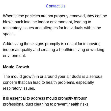
Contact Us
When these particles are not properly removed, they can be
blown back into the indoor environment, leading to
respiratory issues and allergies for individuals within the
space.
Addressing these signs promptly is crucial for improving
indoor air quality and creating a healthier living or working
environment.
Mould Growth
The mould growth in or around your air ducts is a serious
concern that can lead to health problems, especially
respiratory issues.
It is essential to address mould promptly through
professional duct cleaning to prevent health risks.