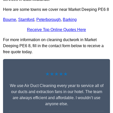
Here are some towns we cover near Market Deeping PE6 8
Bourne
,
Stamford
,
Peterborough
,
Barking
Receive Top Online Quotes Here
For more information on cleaning ductwork in Market
Deeping PE6 8, fill in the contact form below to receive a
free quote today.
★★★★★
We use Air Duct Cleaning every year to service all of
our ducts and extraction fans in our hotel. The team
are always efficient and affordable. I wouldn’t use
anyone else.