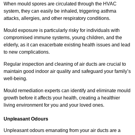
When mould spores are circulated through the HVAC
system, they can easily be inhaled, triggering asthma
attacks, allergies, and other respiratory conditions.
Mould exposure is particularly risky for individuals with
compromised immune systems, young children, and the
elderly, as it can exacerbate existing health issues and lead
to new complications.
Regular inspection and cleaning of air ducts are crucial to
maintain good indoor air quality and safeguard your family’s
well-being.
Mould remediation experts can identify and eliminate mould
growth before it affects your health, creating a healthier
living environment for you and your loved ones.
Unpleasant Odours
Unpleasant odours emanating from your air ducts are a