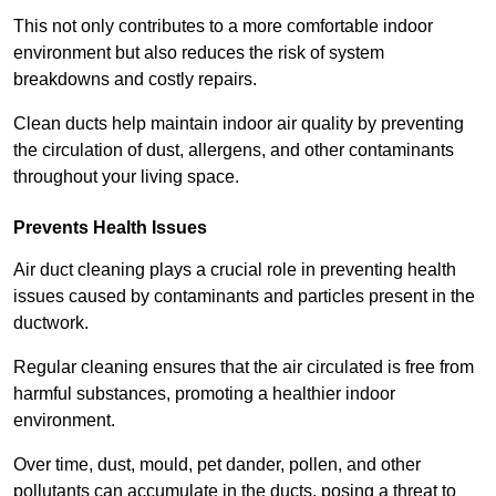
This not only contributes to a more comfortable indoor
environment but also reduces the risk of system
breakdowns and costly repairs.
Clean ducts help maintain indoor air quality by preventing
the circulation of dust, allergens, and other contaminants
throughout your living space.
Prevents Health Issues
Air duct cleaning plays a crucial role in preventing health
issues caused by contaminants and particles present in the
ductwork.
Regular cleaning ensures that the air circulated is free from
harmful substances, promoting a healthier indoor
environment.
Over time, dust, mould, pet dander, pollen, and other
pollutants can accumulate in the ducts, posing a threat to