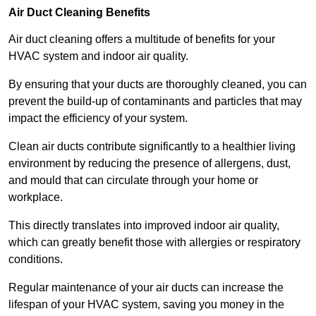
Air Duct Cleaning Benefits
Air duct cleaning offers a multitude of benefits for your
HVAC system and indoor air quality.
By ensuring that your ducts are thoroughly cleaned, you can
prevent the build-up of contaminants and particles that may
impact the efficiency of your system.
Clean air ducts contribute significantly to a healthier living
environment by reducing the presence of allergens, dust,
and mould that can circulate through your home or
workplace.
This directly translates into improved indoor air quality,
which can greatly benefit those with allergies or respiratory
conditions.
Regular maintenance of your air ducts can increase the
lifespan of your HVAC system, saving you money in the