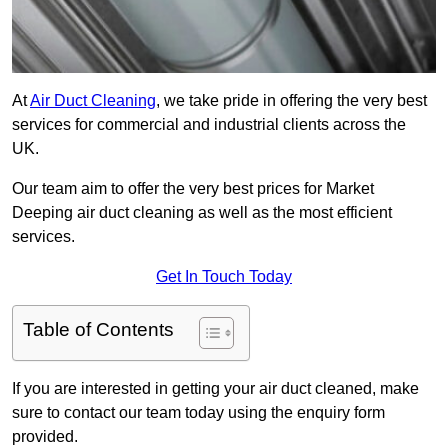
At
Air Duct Cleaning
, we take pride in offering the very best
services for commercial and industrial clients across the
UK.
Our team aim to offer the very best prices for Market
Deeping air duct cleaning as well as the most efficient
services.
Get In Touch Today
Table of Contents
If you are interested in getting your air duct cleaned, make
sure to contact our team today using the enquiry form
provided.