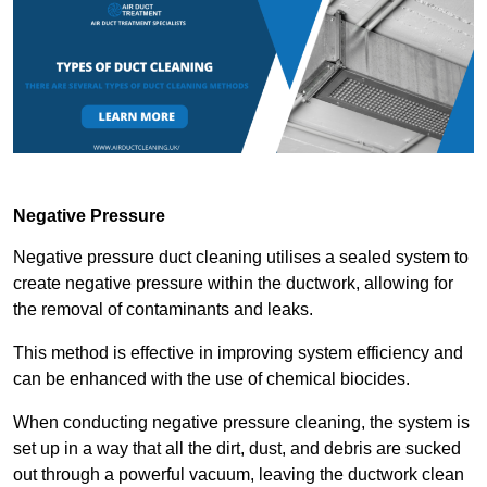
Negative Pressure
Negative pressure duct cleaning utilises a sealed system to
create negative pressure within the ductwork, allowing for
the removal of contaminants and leaks.
This method is effective in improving system efficiency and
can be enhanced with the use of chemical biocides.
When conducting negative pressure cleaning, the system is
set up in a way that all the dirt, dust, and debris are sucked
out through a powerful vacuum, leaving the ductwork clean