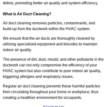
debris, promoting better air quality and system efficiency.
What is Air Duct Cleaning?
Air duct cleaning removes particles, contaminants, and
build-up from the ductwork within the HVAC system.
We ensure that the air ducts are thoroughly cleaned by
utilising specialised equipment and biocides to maintain
indoor air quality.
The presence of dirt, dust, mould, and other pollutants in the
ductwork can not only compromise the efficiency of your
HVAC system but also contribute to poor indoor air quality,
triggering allergies and respiratory issues.
Regular air duct cleaning prevents these harmful particles
from circulating throughout your home or workplace, thus
creating a healthier environment for occupants.