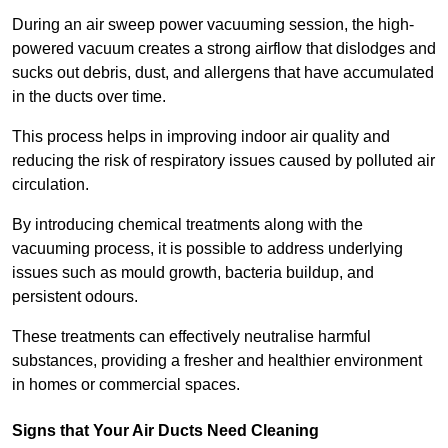
During an air sweep power vacuuming session, the high-
powered vacuum creates a strong airflow that dislodges and
sucks out debris, dust, and allergens that have accumulated
in the ducts over time.
This process helps in improving indoor air quality and
reducing the risk of respiratory issues caused by polluted air
circulation.
By introducing chemical treatments along with the
vacuuming process, it is possible to address underlying
issues such as mould growth, bacteria buildup, and
persistent odours.
These treatments can effectively neutralise harmful
substances, providing a fresher and healthier environment
in homes or commercial spaces.
Signs that Your Air Ducts Need Cleaning