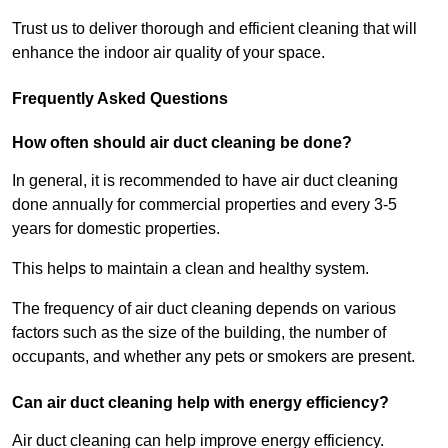
Trust us to deliver thorough and efficient cleaning that will
enhance the indoor air quality of your space.
Frequently Asked Questions
How often should air duct cleaning be done?
In general, it is recommended to have air duct cleaning
done annually for commercial properties and every 3-5
years for domestic properties.
This helps to maintain a clean and healthy system.
The frequency of air duct cleaning depends on various
factors such as the size of the building, the number of
occupants, and whether any pets or smokers are present.
Can air duct cleaning help with energy efficiency?
Air duct cleaning can help improve energy efficiency.