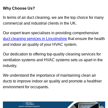
Why Choose Us?
In terms of air duct cleaning, we are the top choice for many
commercial and industrial clients in the UK.
Our expert team specialises in providing comprehensive
duct cleaning services in Lincolnshire
that ensure the health
and indoor air quality of your HVAC system.
Our dedication to offering top-quality cleaning services for
ventilation systems and HVAC systems sets us apart in the
industry.
We understand the importance of maintaining clean air
ducts to improve indoor air quality and promote a healthier
environment for occupants.