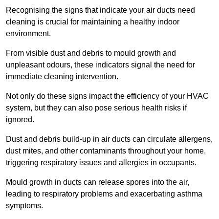
Recognising the signs that indicate your air ducts need
cleaning is crucial for maintaining a healthy indoor
environment.
From visible dust and debris to mould growth and
unpleasant odours, these indicators signal the need for
immediate cleaning intervention.
Not only do these signs impact the efficiency of your HVAC
system, but they can also pose serious health risks if
ignored.
Dust and debris build-up in air ducts can circulate allergens,
dust mites, and other contaminants throughout your home,
triggering respiratory issues and allergies in occupants.
Mould growth in ducts can release spores into the air,
leading to respiratory problems and exacerbating asthma
symptoms.