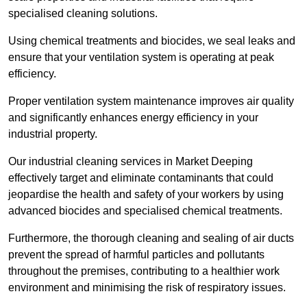
specialised cleaning solutions.
Using chemical treatments and biocides, we seal leaks and
ensure that your ventilation system is operating at peak
efficiency.
Proper ventilation system maintenance improves air quality
and significantly enhances energy efficiency in your
industrial property.
Our industrial cleaning services in Market Deeping
effectively target and eliminate contaminants that could
jeopardise the health and safety of your workers by using
advanced biocides and specialised chemical treatments.
Furthermore, the thorough cleaning and sealing of air ducts
prevent the spread of harmful particles and pollutants
throughout the premises, contributing to a healthier work
environment and minimising the risk of respiratory issues.