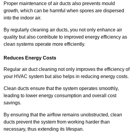
Proper maintenance of air ducts also prevents mould
growth, which can be harmful when spores are dispersed
into the indoor air.
By regularly cleaning air ducts, you not only enhance air
quality but also contribute to improved energy efficiency as
clean systems operate more efficiently.
Reduces Energy Costs
Regular air duct cleaning not only improves the efficiency of
your HVAC system but also helps in reducing energy costs.
Clean ducts ensure that the system operates smoothly,
leading to lower energy consumption and overall cost
savings.
By ensuring that the airflow remains unobstructed, clean
ducts prevent the system from working harder than
necessary, thus extending its lifespan.