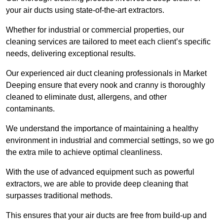
your air ducts using state-of-the-art extractors.
Whether for industrial or commercial properties, our
cleaning services are tailored to meet each client’s specific
needs, delivering exceptional results.
Our experienced air duct cleaning professionals in Market
Deeping ensure that every nook and cranny is thoroughly
cleaned to eliminate dust, allergens, and other
contaminants.
We understand the importance of maintaining a healthy
environment in industrial and commercial settings, so we go
the extra mile to achieve optimal cleanliness.
With the use of advanced equipment such as powerful
extractors, we are able to provide deep cleaning that
surpasses traditional methods.
This ensures that your air ducts are free from build-up and