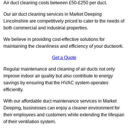
Air duct cleaning costs between £50-£250 per duct.
Our air duct cleaning services in Market Deeping
Lincolnshire are competitively priced to cater to the needs of
both commercial and industrial properties.
We believe in providing cost-effective solutions for
maintaining the cleanliness and efficiency of your ductwork.
Get a Quote
Regular maintenance and cleaning of air ducts not only
improve indoor air quality but also contribute to energy
savings by ensuring that the HVAC system operates
efficiently.
With our affordable duct maintenance services in Market
Deeping, businesses can enjoy a cleaner environment for
their employees and customers while extending the lifespan
of their ventilation system.