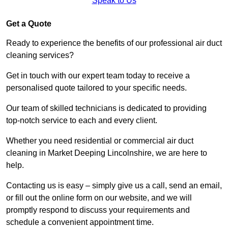
Speak to Us
Get a Quote
Ready to experience the benefits of our professional air duct
cleaning services?
Get in touch with our expert team today to receive a
personalised quote tailored to your specific needs.
Our team of skilled technicians is dedicated to providing
top-notch service to each and every client.
Whether you need residential or commercial air duct
cleaning in Market Deeping Lincolnshire, we are here to
help.
Contacting us is easy – simply give us a call, send an email,
or fill out the online form on our website, and we will
promptly respond to discuss your requirements and
schedule a convenient appointment time.