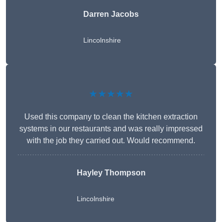
Darren Jacobs
Lincolnshire
★★★★★
Used this company to clean the kitchen extraction
systems in our restaurants and was really impressed
with the job they carried out. Would recommend.
Hayley Thompson
Lincolnshire