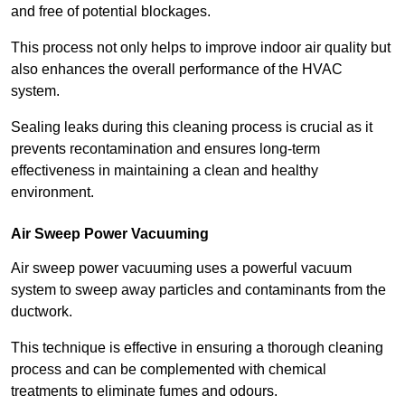
and free of potential blockages.
This process not only helps to improve indoor air quality but
also enhances the overall performance of the HVAC
system.
Sealing leaks during this cleaning process is crucial as it
prevents recontamination and ensures long-term
effectiveness in maintaining a clean and healthy
environment.
Air Sweep Power Vacuuming
Air sweep power vacuuming uses a powerful vacuum
system to sweep away particles and contaminants from the
ductwork.
This technique is effective in ensuring a thorough cleaning
process and can be complemented with chemical
treatments to eliminate fumes and odours.