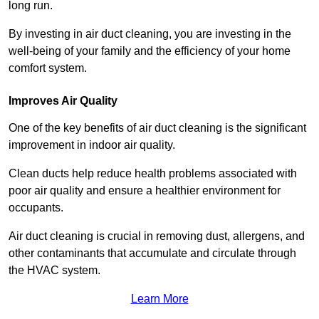
long run.
By investing in air duct cleaning, you are investing in the
well-being of your family and the efficiency of your home
comfort system.
Improves Air Quality
One of the key benefits of air duct cleaning is the significant
improvement in indoor air quality.
Clean ducts help reduce health problems associated with
poor air quality and ensure a healthier environment for
occupants.
Air duct cleaning is crucial in removing dust, allergens, and
other contaminants that accumulate and circulate through
the HVAC system.
Learn More