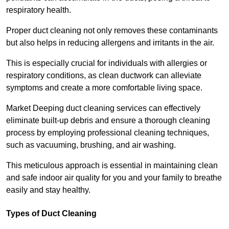
respiratory health.
Proper duct cleaning not only removes these contaminants
but also helps in reducing allergens and irritants in the air.
This is especially crucial for individuals with allergies or
respiratory conditions, as clean ductwork can alleviate
symptoms and create a more comfortable living space.
Market Deeping duct cleaning services can effectively
eliminate built-up debris and ensure a thorough cleaning
process by employing professional cleaning techniques,
such as vacuuming, brushing, and air washing.
This meticulous approach is essential in maintaining clean
and safe indoor air quality for you and your family to breathe
easily and stay healthy.
Types of Duct Cleaning