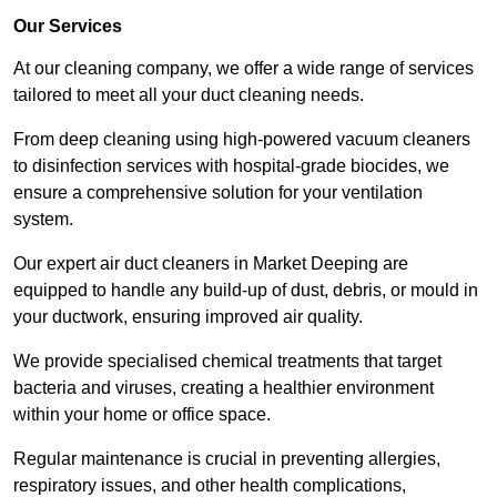
Our Services
At our cleaning company, we offer a wide range of services
tailored to meet all your duct cleaning needs.
From deep cleaning using high-powered vacuum cleaners
to disinfection services with hospital-grade biocides, we
ensure a comprehensive solution for your ventilation
system.
Our expert air duct cleaners in Market Deeping are
equipped to handle any build-up of dust, debris, or mould in
your ductwork, ensuring improved air quality.
We provide specialised chemical treatments that target
bacteria and viruses, creating a healthier environment
within your home or office space.
Regular maintenance is crucial in preventing allergies,
respiratory issues, and other health complications,