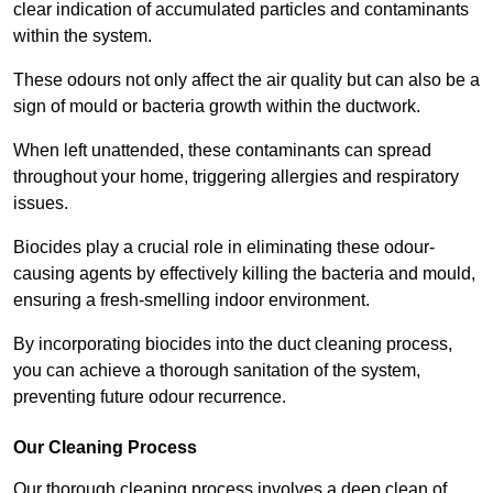
clear indication of accumulated particles and contaminants
within the system.
These odours not only affect the air quality but can also be a
sign of mould or bacteria growth within the ductwork.
When left unattended, these contaminants can spread
throughout your home, triggering allergies and respiratory
issues.
Biocides play a crucial role in eliminating these odour-
causing agents by effectively killing the bacteria and mould,
ensuring a fresh-smelling indoor environment.
By incorporating biocides into the duct cleaning process,
you can achieve a thorough sanitation of the system,
preventing future odour recurrence.
Our Cleaning Process
Our thorough cleaning process involves a deep clean of