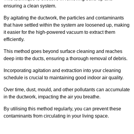
ensuring a clean system.
By agitating the ductwork, the particles and contaminants
that have settled within the system are loosened up, making
it easier for the high-powered vacuum to extract them
efficiently.
This method goes beyond surface cleaning and reaches
deep into the ducts, ensuring a thorough removal of debris.
Incorporating agitation and extraction into your cleaning
schedule is crucial to maintaining good indoor air quality.
Over time, dust, mould, and other pollutants can accumulate
in the ductwork, impacting the air you breathe.
By utilising this method regularly, you can prevent these
contaminants from circulating in your living space.