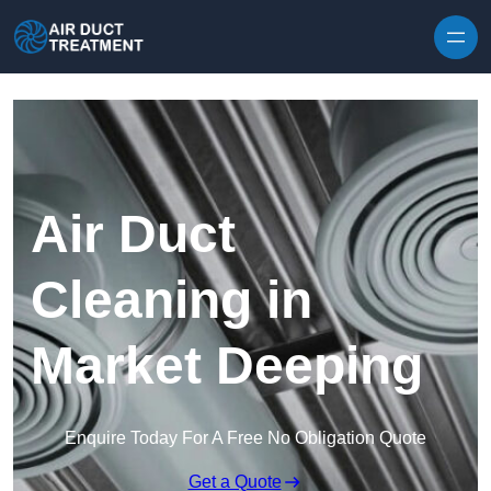
Skip to content
Air Duct
Cleaning in
Market Deeping
Enquire Today For A Free No Obligation Quote
Get a Quote