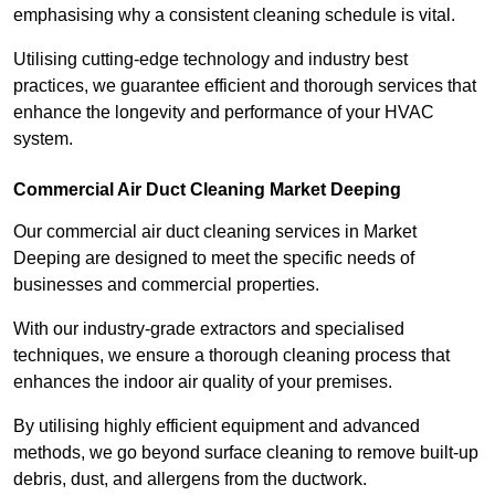
emphasising why a consistent cleaning schedule is vital.
Utilising cutting-edge technology and industry best
practices, we guarantee efficient and thorough services that
enhance the longevity and performance of your HVAC
system.
Commercial Air Duct Cleaning Market Deeping
Our commercial air duct cleaning services in Market
Deeping are designed to meet the specific needs of
businesses and commercial properties.
With our industry-grade extractors and specialised
techniques, we ensure a thorough cleaning process that
enhances the indoor air quality of your premises.
By utilising highly efficient equipment and advanced
methods, we go beyond surface cleaning to remove built-up
debris, dust, and allergens from the ductwork.