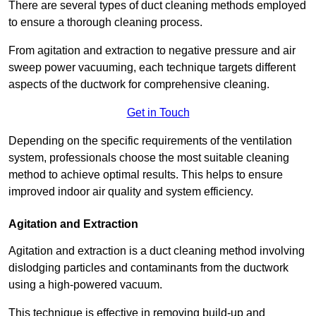
There are several types of duct cleaning methods employed
to ensure a thorough cleaning process.
From agitation and extraction to negative pressure and air
sweep power vacuuming, each technique targets different
aspects of the ductwork for comprehensive cleaning.
Get in Touch
Depending on the specific requirements of the ventilation
system, professionals choose the most suitable cleaning
method to achieve optimal results. This helps to ensure
improved indoor air quality and system efficiency.
Agitation and Extraction
Agitation and extraction is a duct cleaning method involving
dislodging particles and contaminants from the ductwork
using a high-powered vacuum.
This technique is effective in removing build-up and