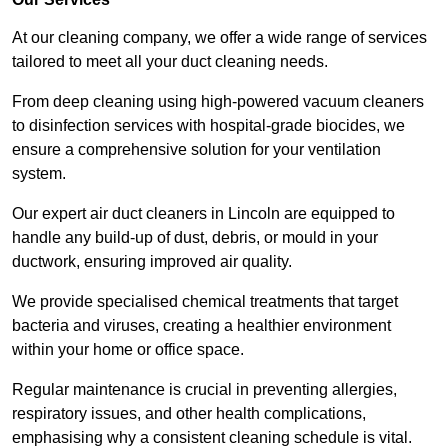
At our cleaning company, we offer a wide range of services
tailored to meet all your duct cleaning needs.
From deep cleaning using high-powered vacuum cleaners
to disinfection services with hospital-grade biocides, we
ensure a comprehensive solution for your ventilation
system.
Our expert air duct cleaners in Lincoln are equipped to
handle any build-up of dust, debris, or mould in your
ductwork, ensuring improved air quality.
We provide specialised chemical treatments that target
bacteria and viruses, creating a healthier environment
within your home or office space.
Regular maintenance is crucial in preventing allergies,
respiratory issues, and other health complications,
emphasising why a consistent cleaning schedule is vital.