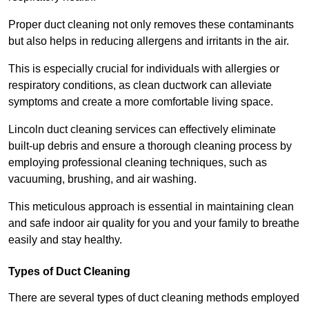
Proper duct cleaning not only removes these contaminants
but also helps in reducing allergens and irritants in the air.
This is especially crucial for individuals with allergies or
respiratory conditions, as clean ductwork can alleviate
symptoms and create a more comfortable living space.
Lincoln duct cleaning services can effectively eliminate
built-up debris and ensure a thorough cleaning process by
employing professional cleaning techniques, such as
vacuuming, brushing, and air washing.
This meticulous approach is essential in maintaining clean
and safe indoor air quality for you and your family to breathe
easily and stay healthy.
Types of Duct Cleaning
There are several types of duct cleaning methods employed