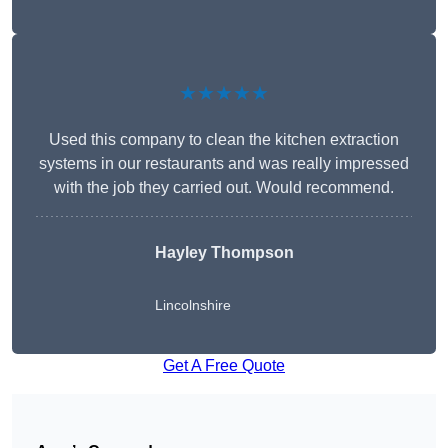
★★★★★
Used this company to clean the kitchen extraction
systems in our restaurants and was really impressed
with the job they carried out. Would recommend.
Hayley Thompson
Lincolnshire
Get A Free Quote