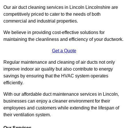
Our air duct cleaning services in Lincoln Lincolnshire are
competitively priced to cater to the needs of both
commercial and industrial properties.
We believe in providing cost-effective solutions for
maintaining the cleanliness and efficiency of your ductwork.
Get a Quote
Regular maintenance and cleaning of air ducts not only
improve indoor air quality but also contribute to energy
savings by ensuring that the HVAC system operates
efficiently.
With our affordable duct maintenance services in Lincoln,
businesses can enjoy a cleaner environment for their
employees and customers while extending the lifespan of
their ventilation system.
Our Services