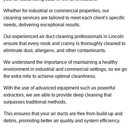
Whether for industrial or commercial properties, our
cleaning services are tailored to meet each client’s specific
needs, delivering exceptional results.
Our experienced air duct cleaning professionals in Lincoln
ensure that every nook and cranny is thoroughly cleaned to
eliminate dust, allergens, and other contaminants.
We understand the importance of maintaining a healthy
environment in industrial and commercial settings, so we go
the extra mile to achieve optimal cleanliness.
With the use of advanced equipment such as powerful
extractors, we are able to provide deep cleaning that
surpasses traditional methods.
This ensures that your air ducts are free from build-up and
debris, promoting better air quality and system efficiency.