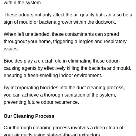
within the system.
These odours not only affect the air quality but can also be a
sign of mould or bacteria growth within the ductwork.
When left unattended, these contaminants can spread
throughout your home, triggering allergies and respiratory
issues.
Biocides play a crucial role in eliminating these odour-
causing agents by effectively killing the bacteria and mould,
ensuring a fresh-smelling indoor environment.
By incorporating biocides into the duct cleaning process,
you can achieve a thorough sanitation of the system,
preventing future odour recurrence.
Our Cleaning Process
Our thorough cleaning process involves a deep clean of
your air ducts using state-of-the-art extractors.