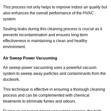
This process not only helps to improve indoor air quality but
also enhances the overall performance of the HVAC
system.
Sealing leaks during this cleaning process is crucial as it
prevents recontamination and ensures long-term
effectiveness in maintaining a clean and healthy
environment.
Air Sweep Power Vacuuming
Air sweep power vacuuming uses a powerful vacuum
system to sweep away particles and contaminants from the
ductwork.
This technique is effective in ensuring a thorough cleaning
process and can be complemented with chemical
treatments to eliminate fumes and odours.