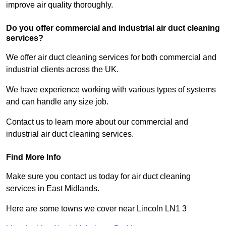
improve air quality thoroughly.
Do you offer commercial and industrial air duct cleaning
services?
We offer air duct cleaning services for both commercial and
industrial clients across the UK.
We have experience working with various types of systems
and can handle any size job.
Contact us to learn more about our commercial and
industrial air duct cleaning services.
Find More Info
Make sure you contact us today for air duct cleaning
services in East Midlands.
Here are some towns we cover near Lincoln LN1 3