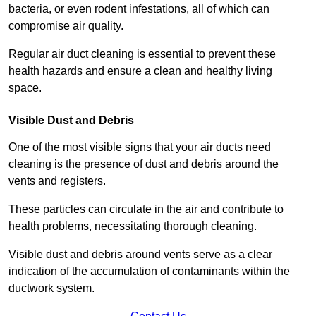
bacteria, or even rodent infestations, all of which can
compromise air quality.
Regular air duct cleaning is essential to prevent these
health hazards and ensure a clean and healthy living
space.
Visible Dust and Debris
One of the most visible signs that your air ducts need
cleaning is the presence of dust and debris around the
vents and registers.
These particles can circulate in the air and contribute to
health problems, necessitating thorough cleaning.
Visible dust and debris around vents serve as a clear
indication of the accumulation of contaminants within the
ductwork system.