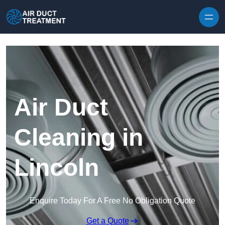
Skip to content
Air Duct
Cleaning in
Lincoln
Enquire Today For A Free No Obligation Quote
Get a Quote