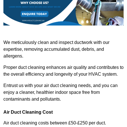
We meticulously clean and inspect ductwork with our
expertise, removing accumulated dust, debris, and
allergens.
Proper duct cleaning enhances air quality and contributes to
the overall efficiency and longevity of your HVAC system.
Entrust us with your air duct cleaning needs, and you can
enjoy a cleaner, healthier indoor space free from
contaminants and pollutants.
Air Duct Cleaning Cost
Air duct cleaning costs between £50-£250 per duct.