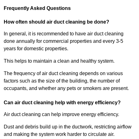
Frequently Asked Questions
How often should air duct cleaning be done?
In general, it is recommended to have air duct cleaning
done annually for commercial properties and every 3-5
years for domestic properties.
This helps to maintain a clean and healthy system.
The frequency of air duct cleaning depends on various
factors such as the size of the building, the number of
occupants, and whether any pets or smokers are present.
Can air duct cleaning help with energy efficiency?
Air duct cleaning can help improve energy efficiency.
Dust and debris build up in the ductwork, restricting airflow
and making the system work harder to circulate air.