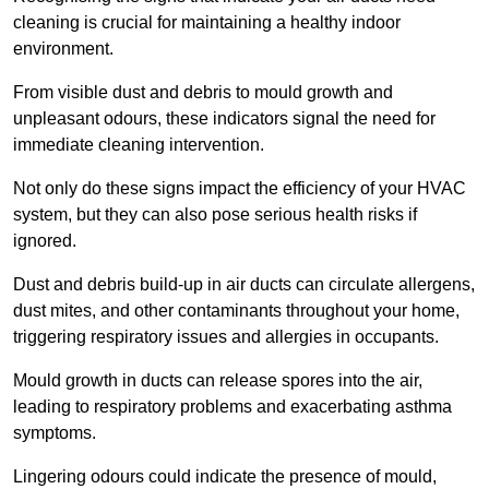
cleaning is crucial for maintaining a healthy indoor
environment.
From visible dust and debris to mould growth and
unpleasant odours, these indicators signal the need for
immediate cleaning intervention.
Not only do these signs impact the efficiency of your HVAC
system, but they can also pose serious health risks if
ignored.
Dust and debris build-up in air ducts can circulate allergens,
dust mites, and other contaminants throughout your home,
triggering respiratory issues and allergies in occupants.
Mould growth in ducts can release spores into the air,
leading to respiratory problems and exacerbating asthma
symptoms.
Lingering odours could indicate the presence of mould,