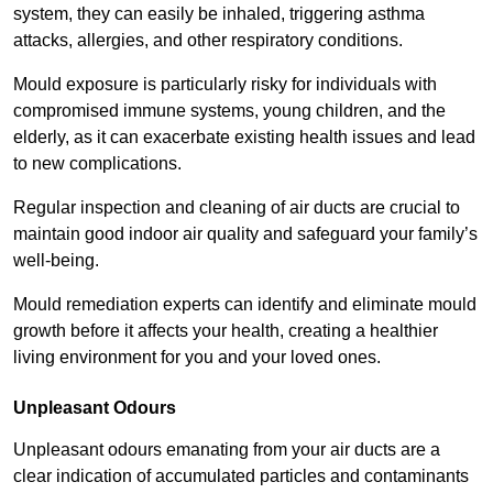
system, they can easily be inhaled, triggering asthma
attacks, allergies, and other respiratory conditions.
Mould exposure is particularly risky for individuals with
compromised immune systems, young children, and the
elderly, as it can exacerbate existing health issues and lead
to new complications.
Regular inspection and cleaning of air ducts are crucial to
maintain good indoor air quality and safeguard your family’s
well-being.
Mould remediation experts can identify and eliminate mould
growth before it affects your health, creating a healthier
living environment for you and your loved ones.
Unpleasant Odours
Unpleasant odours emanating from your air ducts are a
clear indication of accumulated particles and contaminants