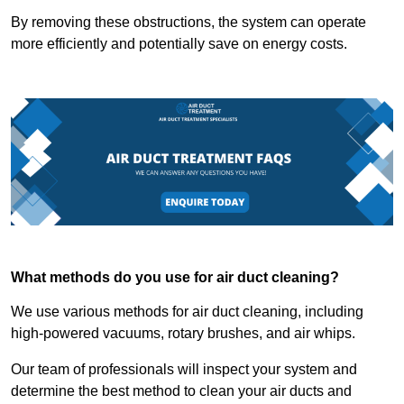
By removing these obstructions, the system can operate
more efficiently and potentially save on energy costs.
What methods do you use for air duct cleaning?
We use various methods for air duct cleaning, including
high-powered vacuums, rotary brushes, and air whips.
Our team of professionals will inspect your system and
determine the best method to clean your air ducts and