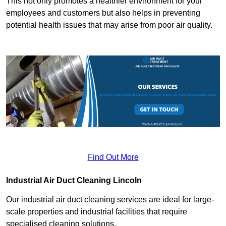
This not only promotes a healthier environment for your
employees and customers but also helps in preventing
potential health issues that may arise from poor air quality.
Find Out More
Industrial Air Duct Cleaning Lincoln
Our industrial air duct cleaning services are ideal for large-
scale properties and industrial facilities that require
specialised cleaning solutions.