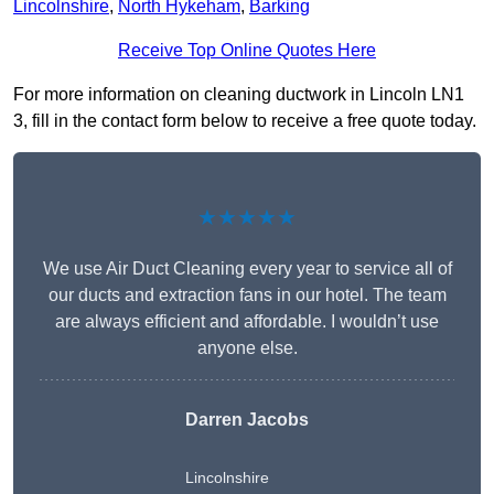
Lincolnshire
,
North Hykeham
,
Barking
Receive Top Online Quotes Here
For more information on cleaning ductwork in Lincoln LN1
3, fill in the contact form below to receive a free quote today.
★★★★★
We use Air Duct Cleaning every year to service all of
our ducts and extraction fans in our hotel. The team
are always efficient and affordable. I wouldn’t use
anyone else.
Darren Jacobs
Lincolnshire