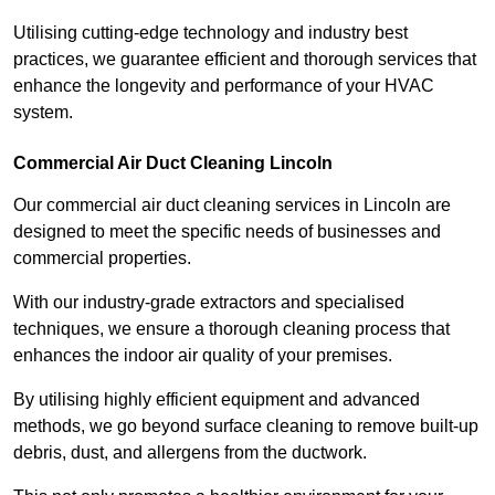
Utilising cutting-edge technology and industry best
practices, we guarantee efficient and thorough services that
enhance the longevity and performance of your HVAC
system.
Commercial Air Duct Cleaning Lincoln
Our commercial air duct cleaning services in Lincoln are
designed to meet the specific needs of businesses and
commercial properties.
With our industry-grade extractors and specialised
techniques, we ensure a thorough cleaning process that
enhances the indoor air quality of your premises.
By utilising highly efficient equipment and advanced
methods, we go beyond surface cleaning to remove built-up
debris, dust, and allergens from the ductwork.