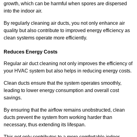
growth, which can be harmful when spores are dispersed
into the indoor air.
By regularly cleaning air ducts, you not only enhance air
quality but also contribute to improved energy efficiency as
clean systems operate more efficiently.
Reduces Energy Costs
Regular air duct cleaning not only improves the efficiency of
your HVAC system but also helps in reducing energy costs.
Clean ducts ensure that the system operates smoothly,
leading to lower energy consumption and overall cost
savings.
By ensuring that the airflow remains unobstructed, clean
ducts prevent the system from working harder than
necessary, thus extending its lifespan.
This not only contributes to a more comfortable indoor