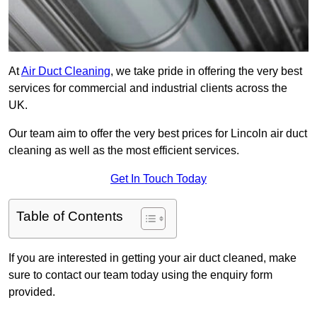
At
Air Duct Cleaning
, we take pride in offering the very best
services for commercial and industrial clients across the
UK.
Our team aim to offer the very best prices for Lincoln air duct
cleaning as well as the most efficient services.
Get In Touch Today
Table of Contents
If you are interested in getting your air duct cleaned, make
sure to contact our team today using the enquiry form
provided.