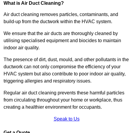
What is Air Duct Cleaning?
Air duct cleaning removes particles, contaminants, and
build-up from the ductwork within the HVAC system.
We ensure that the air ducts are thoroughly cleaned by
utilising specialised equipment and biocides to maintain
indoor air quality.
The presence of dirt, dust, mould, and other pollutants in the
ductwork can not only compromise the efficiency of your
HVAC system but also contribute to poor indoor air quality,
triggering allergies and respiratory issues.
Regular air duct cleaning prevents these harmful particles
from circulating throughout your home or workplace, thus
creating a healthier environment for occupants.
Speak to Us
Get a Quote