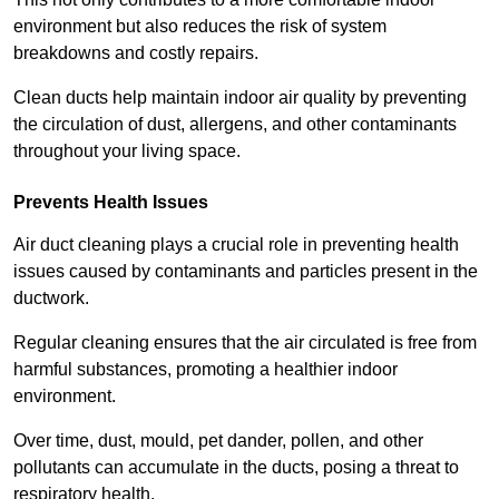
environment but also reduces the risk of system
breakdowns and costly repairs.
Clean ducts help maintain indoor air quality by preventing
the circulation of dust, allergens, and other contaminants
throughout your living space.
Prevents Health Issues
Air duct cleaning plays a crucial role in preventing health
issues caused by contaminants and particles present in the
ductwork.
Regular cleaning ensures that the air circulated is free from
harmful substances, promoting a healthier indoor
environment.
Over time, dust, mould, pet dander, pollen, and other
pollutants can accumulate in the ducts, posing a threat to
respiratory health.