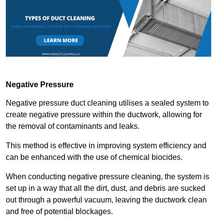
Negative Pressure
Negative pressure duct cleaning utilises a sealed system to
create negative pressure within the ductwork, allowing for
the removal of contaminants and leaks.
This method is effective in improving system efficiency and
can be enhanced with the use of chemical biocides.
When conducting negative pressure cleaning, the system is
set up in a way that all the dirt, dust, and debris are sucked
out through a powerful vacuum, leaving the ductwork clean
and free of potential blockages.