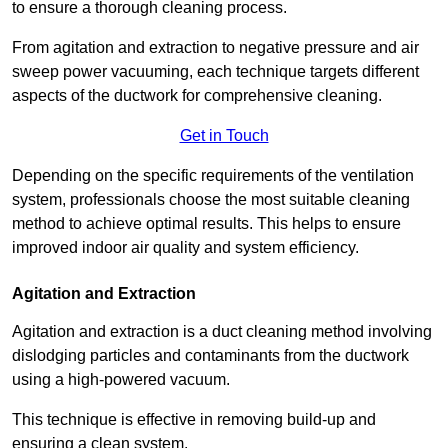
to ensure a thorough cleaning process.
From agitation and extraction to negative pressure and air
sweep power vacuuming, each technique targets different
aspects of the ductwork for comprehensive cleaning.
Get in Touch
Depending on the specific requirements of the ventilation
system, professionals choose the most suitable cleaning
method to achieve optimal results. This helps to ensure
improved indoor air quality and system efficiency.
Agitation and Extraction
Agitation and extraction is a duct cleaning method involving
dislodging particles and contaminants from the ductwork
using a high-powered vacuum.
This technique is effective in removing build-up and
ensuring a clean system.