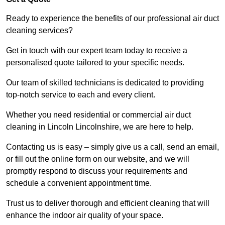
Ready to experience the benefits of our professional air duct
cleaning services?
Get in touch with our expert team today to receive a
personalised quote tailored to your specific needs.
Our team of skilled technicians is dedicated to providing
top-notch service to each and every client.
Whether you need residential or commercial air duct
cleaning in Lincoln Lincolnshire, we are here to help.
Contacting us is easy – simply give us a call, send an email,
or fill out the online form on our website, and we will
promptly respond to discuss your requirements and
schedule a convenient appointment time.
Trust us to deliver thorough and efficient cleaning that will
enhance the indoor air quality of your space.