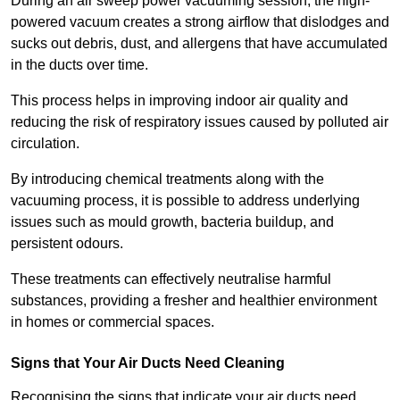
During an air sweep power vacuuming session, the high-
powered vacuum creates a strong airflow that dislodges and
sucks out debris, dust, and allergens that have accumulated
in the ducts over time.
This process helps in improving indoor air quality and
reducing the risk of respiratory issues caused by polluted air
circulation.
By introducing chemical treatments along with the
vacuuming process, it is possible to address underlying
issues such as mould growth, bacteria buildup, and
persistent odours.
These treatments can effectively neutralise harmful
substances, providing a fresher and healthier environment
in homes or commercial spaces.
Signs that Your Air Ducts Need Cleaning
Recognising the signs that indicate your air ducts need