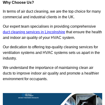
Why Choose Us?
In terms of air duct cleaning, we are the top choice for many
commercial and industrial clients in the UK.
Our expert team specialises in providing comprehensive
duct cleaning services in Lincolnshire
that ensure the health
and indoor air quality of your HVAC system.
Our dedication to offering top-quality cleaning services for
ventilation systems and HVAC systems sets us apart in the
industry.
We understand the importance of maintaining clean air
ducts to improve indoor air quality and promote a healthier
environment for occupants.