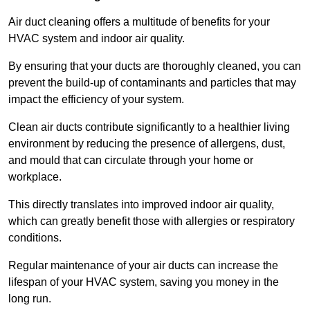
Air duct cleaning offers a multitude of benefits for your
HVAC system and indoor air quality.
By ensuring that your ducts are thoroughly cleaned, you can
prevent the build-up of contaminants and particles that may
impact the efficiency of your system.
Clean air ducts contribute significantly to a healthier living
environment by reducing the presence of allergens, dust,
and mould that can circulate through your home or
workplace.
This directly translates into improved indoor air quality,
which can greatly benefit those with allergies or respiratory
conditions.
Regular maintenance of your air ducts can increase the
lifespan of your HVAC system, saving you money in the
long run.