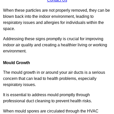
Contact Us
When these particles are not properly removed, they can be
blown back into the indoor environment, leading to
respiratory issues and allergies for individuals within the
space.
Addressing these signs promptly is crucial for improving
indoor air quality and creating a healthier living or working
environment.
Mould Growth
The mould growth in or around your air ducts is a serious
concern that can lead to health problems, especially
respiratory issues.
It is essential to address mould promptly through
professional duct cleaning to prevent health risks.
When mould spores are circulated through the HVAC