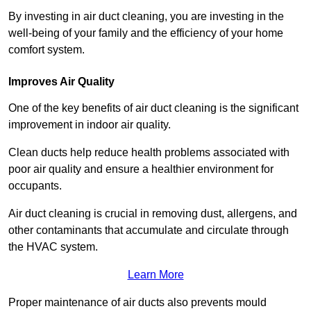
By investing in air duct cleaning, you are investing in the
well-being of your family and the efficiency of your home
comfort system.
Improves Air Quality
One of the key benefits of air duct cleaning is the significant
improvement in indoor air quality.
Clean ducts help reduce health problems associated with
poor air quality and ensure a healthier environment for
occupants.
Air duct cleaning is crucial in removing dust, allergens, and
other contaminants that accumulate and circulate through
the HVAC system.
Learn More
Proper maintenance of air ducts also prevents mould