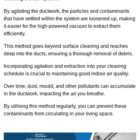
By agitating the ductwork, the particles and contaminants
that have settled within the system are loosened up, making
it easier for the high-powered vacuum to extract them
efficiently.
This method goes beyond surface cleaning and reaches
deep into the ducts, ensuring a thorough removal of debris.
Incorporating agitation and extraction into your cleaning
schedule is crucial to maintaining good indoor air quality.
Over time, dust, mould, and other pollutants can accumulate
in the ductwork, impacting the air you breathe.
By utilising this method regularly, you can prevent these
contaminants from circulating in your living space.