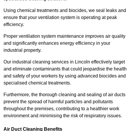
Using chemical treatments and biocides, we seal leaks and
ensure that your ventilation system is operating at peak
efficiency.
Proper ventilation system maintenance improves air quality
and significantly enhances energy efficiency in your
industrial property.
Our industrial cleaning services in Lincoln effectively target
and eliminate contaminants that could jeopardise the health
and safety of your workers by using advanced biocides and
specialised chemical treatments.
Furthermore, the thorough cleaning and sealing of air ducts
prevent the spread of harmful particles and pollutants
throughout the premises, contributing to a healthier work
environment and minimising the risk of respiratory issues.
Air Duct Cleaning Benefits