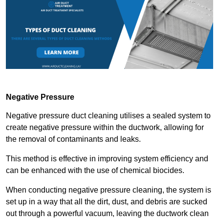
Negative Pressure
Negative pressure duct cleaning utilises a sealed system to
create negative pressure within the ductwork, allowing for
the removal of contaminants and leaks.
This method is effective in improving system efficiency and
can be enhanced with the use of chemical biocides.
When conducting negative pressure cleaning, the system is
set up in a way that all the dirt, dust, and debris are sucked
out through a powerful vacuum, leaving the ductwork clean