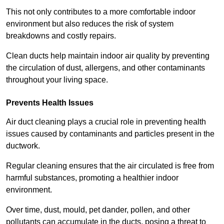
This not only contributes to a more comfortable indoor
environment but also reduces the risk of system
breakdowns and costly repairs.
Clean ducts help maintain indoor air quality by preventing
the circulation of dust, allergens, and other contaminants
throughout your living space.
Prevents Health Issues
Air duct cleaning plays a crucial role in preventing health
issues caused by contaminants and particles present in the
ductwork.
Regular cleaning ensures that the air circulated is free from
harmful substances, promoting a healthier indoor
environment.
Over time, dust, mould, pet dander, pollen, and other
pollutants can accumulate in the ducts, posing a threat to