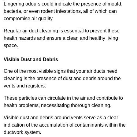
Lingering odours could indicate the presence of mould,
bacteria, or even rodent infestations, all of which can
compromise air quality.
Regular air duct cleaning is essential to prevent these
health hazards and ensure a clean and healthy living
space.
Visible Dust and Debris
One of the most visible signs that your air ducts need
cleaning is the presence of dust and debris around the
vents and registers.
These particles can circulate in the air and contribute to
health problems, necessitating thorough cleaning.
Visible dust and debris around vents serve as a clear
indication of the accumulation of contaminants within the
ductwork system.