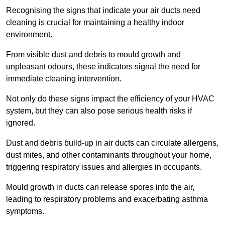
Recognising the signs that indicate your air ducts need
cleaning is crucial for maintaining a healthy indoor
environment.
From visible dust and debris to mould growth and
unpleasant odours, these indicators signal the need for
immediate cleaning intervention.
Not only do these signs impact the efficiency of your HVAC
system, but they can also pose serious health risks if
ignored.
Dust and debris build-up in air ducts can circulate allergens,
dust mites, and other contaminants throughout your home,
triggering respiratory issues and allergies in occupants.
Mould growth in ducts can release spores into the air,
leading to respiratory problems and exacerbating asthma
symptoms.