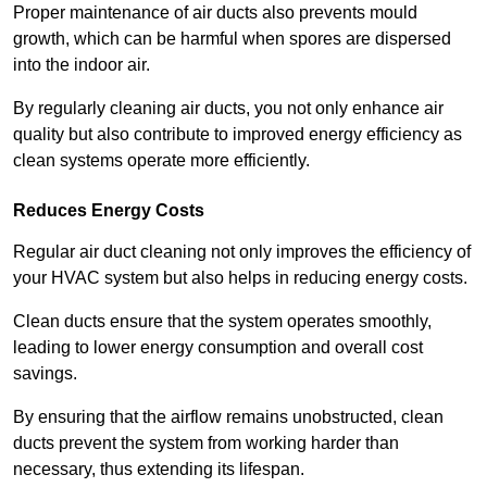
Proper maintenance of air ducts also prevents mould
growth, which can be harmful when spores are dispersed
into the indoor air.
By regularly cleaning air ducts, you not only enhance air
quality but also contribute to improved energy efficiency as
clean systems operate more efficiently.
Reduces Energy Costs
Regular air duct cleaning not only improves the efficiency of
your HVAC system but also helps in reducing energy costs.
Clean ducts ensure that the system operates smoothly,
leading to lower energy consumption and overall cost
savings.
By ensuring that the airflow remains unobstructed, clean
ducts prevent the system from working harder than
necessary, thus extending its lifespan.