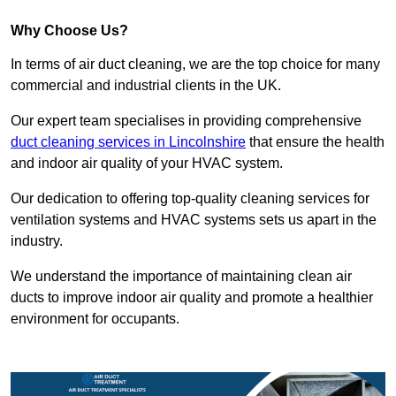
Why Choose Us?
In terms of air duct cleaning, we are the top choice for many
commercial and industrial clients in the UK.
Our expert team specialises in providing comprehensive
duct cleaning services in Lincolnshire
that ensure the health
and indoor air quality of your HVAC system.
Our dedication to offering top-quality cleaning services for
ventilation systems and HVAC systems sets us apart in the
industry.
We understand the importance of maintaining clean air
ducts to improve indoor air quality and promote a healthier
environment for occupants.