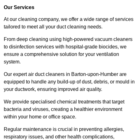
Our Services
At our cleaning company, we offer a wide range of services
tailored to meet all your duct cleaning needs.
From deep cleaning using high-powered vacuum cleaners
to disinfection services with hospital-grade biocides, we
ensure a comprehensive solution for your ventilation
system.
Our expert air duct cleaners in Barton-upon-Humber are
equipped to handle any build-up of dust, debris, or mould in
your ductwork, ensuring improved air quality.
We provide specialised chemical treatments that target
bacteria and viruses, creating a healthier environment
within your home or office space.
Regular maintenance is crucial in preventing allergies,
respiratory issues, and other health complications,