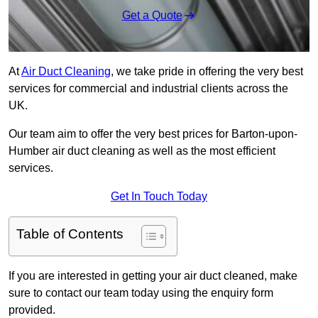
Get a Quote
At
Air Duct Cleaning
, we take pride in offering the very best
services for commercial and industrial clients across the
UK.
Our team aim to offer the very best prices for Barton-upon-
Humber air duct cleaning as well as the most efficient
services.
Get In Touch Today
Table of Contents
If you are interested in getting your air duct cleaned, make
sure to contact our team today using the enquiry form
provided.