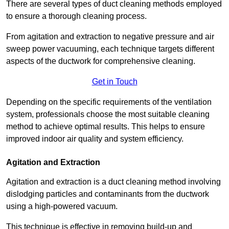
There are several types of duct cleaning methods employed
to ensure a thorough cleaning process.
From agitation and extraction to negative pressure and air
sweep power vacuuming, each technique targets different
aspects of the ductwork for comprehensive cleaning.
Get in Touch
Depending on the specific requirements of the ventilation
system, professionals choose the most suitable cleaning
method to achieve optimal results. This helps to ensure
improved indoor air quality and system efficiency.
Agitation and Extraction
Agitation and extraction is a duct cleaning method involving
dislodging particles and contaminants from the ductwork
using a high-powered vacuum.
This technique is effective in removing build-up and