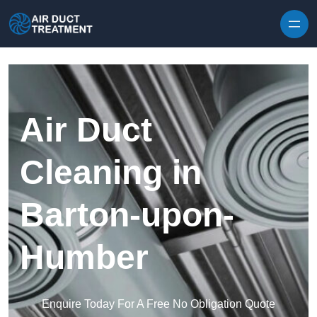
Skip to content
Air Duct
Cleaning in
Barton-upon-
Humber
Enquire Today For A Free No Obligation Quote