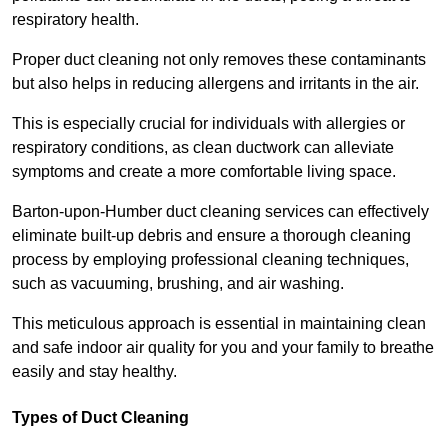
respiratory health.
Proper duct cleaning not only removes these contaminants
but also helps in reducing allergens and irritants in the air.
This is especially crucial for individuals with allergies or
respiratory conditions, as clean ductwork can alleviate
symptoms and create a more comfortable living space.
Barton-upon-Humber duct cleaning services can effectively
eliminate built-up debris and ensure a thorough cleaning
process by employing professional cleaning techniques,
such as vacuuming, brushing, and air washing.
This meticulous approach is essential in maintaining clean
and safe indoor air quality for you and your family to breathe
easily and stay healthy.
Types of Duct Cleaning