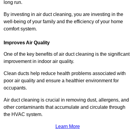
long run.
By investing in air duct cleaning, you are investing in the
well-being of your family and the efficiency of your home
comfort system.
Improves Air Quality
One of the key benefits of air duct cleaning is the significant
improvement in indoor air quality.
Clean ducts help reduce health problems associated with
poor air quality and ensure a healthier environment for
occupants.
Air duct cleaning is crucial in removing dust, allergens, and
other contaminants that accumulate and circulate through
the HVAC system.
Learn More