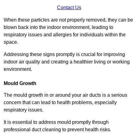
Contact Us
When these particles are not properly removed, they can be
blown back into the indoor environment, leading to
respiratory issues and allergies for individuals within the
space.
Addressing these signs promptly is crucial for improving
indoor air quality and creating a healthier living or working
environment.
Mould Growth
The mould growth in or around your air ducts is a serious
concern that can lead to health problems, especially
respiratory issues.
It is essential to address mould promptly through
professional duct cleaning to prevent health risks.