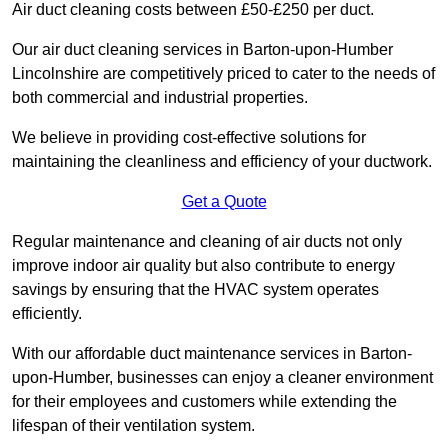
Air duct cleaning costs between £50-£250 per duct.
Our air duct cleaning services in Barton-upon-Humber
Lincolnshire are competitively priced to cater to the needs of
both commercial and industrial properties.
We believe in providing cost-effective solutions for
maintaining the cleanliness and efficiency of your ductwork.
Get a Quote
Regular maintenance and cleaning of air ducts not only
improve indoor air quality but also contribute to energy
savings by ensuring that the HVAC system operates
efficiently.
With our affordable duct maintenance services in Barton-
upon-Humber, businesses can enjoy a cleaner environment
for their employees and customers while extending the
lifespan of their ventilation system.