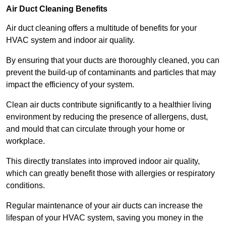
Air Duct Cleaning Benefits
Air duct cleaning offers a multitude of benefits for your
HVAC system and indoor air quality.
By ensuring that your ducts are thoroughly cleaned, you can
prevent the build-up of contaminants and particles that may
impact the efficiency of your system.
Clean air ducts contribute significantly to a healthier living
environment by reducing the presence of allergens, dust,
and mould that can circulate through your home or
workplace.
This directly translates into improved indoor air quality,
which can greatly benefit those with allergies or respiratory
conditions.
Regular maintenance of your air ducts can increase the
lifespan of your HVAC system, saving you money in the