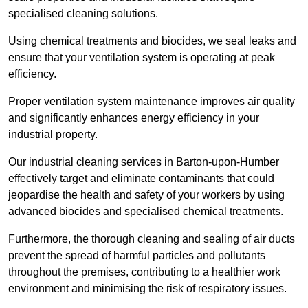
specialised cleaning solutions.
Using chemical treatments and biocides, we seal leaks and
ensure that your ventilation system is operating at peak
efficiency.
Proper ventilation system maintenance improves air quality
and significantly enhances energy efficiency in your
industrial property.
Our industrial cleaning services in Barton-upon-Humber
effectively target and eliminate contaminants that could
jeopardise the health and safety of your workers by using
advanced biocides and specialised chemical treatments.
Furthermore, the thorough cleaning and sealing of air ducts
prevent the spread of harmful particles and pollutants
throughout the premises, contributing to a healthier work
environment and minimising the risk of respiratory issues.