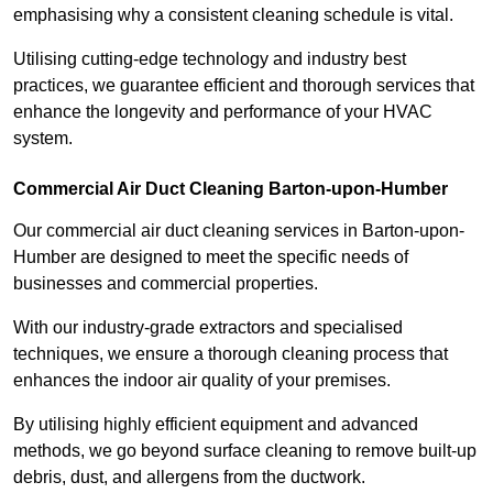
emphasising why a consistent cleaning schedule is vital.
Utilising cutting-edge technology and industry best
practices, we guarantee efficient and thorough services that
enhance the longevity and performance of your HVAC
system.
Commercial Air Duct Cleaning Barton-upon-Humber
Our commercial air duct cleaning services in Barton-upon-
Humber are designed to meet the specific needs of
businesses and commercial properties.
With our industry-grade extractors and specialised
techniques, we ensure a thorough cleaning process that
enhances the indoor air quality of your premises.
By utilising highly efficient equipment and advanced
methods, we go beyond surface cleaning to remove built-up
debris, dust, and allergens from the ductwork.