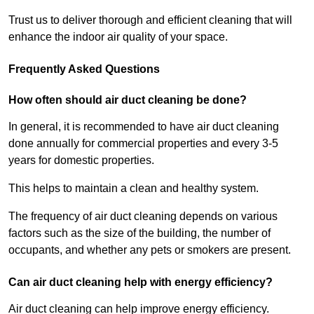
Trust us to deliver thorough and efficient cleaning that will
enhance the indoor air quality of your space.
Frequently Asked Questions
How often should air duct cleaning be done?
In general, it is recommended to have air duct cleaning
done annually for commercial properties and every 3-5
years for domestic properties.
This helps to maintain a clean and healthy system.
The frequency of air duct cleaning depends on various
factors such as the size of the building, the number of
occupants, and whether any pets or smokers are present.
Can air duct cleaning help with energy efficiency?
Air duct cleaning can help improve energy efficiency.