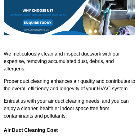
We meticulously clean and inspect ductwork with our
expertise, removing accumulated dust, debris, and
allergens.
Proper duct cleaning enhances air quality and contributes to
the overall efficiency and longevity of your HVAC system.
Entrust us with your air duct cleaning needs, and you can
enjoy a cleaner, healthier indoor space free from
contaminants and pollutants.
Air Duct Cleaning Cost