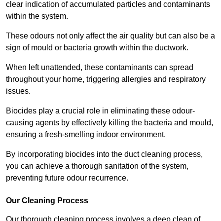
clear indication of accumulated particles and contaminants
within the system.
These odours not only affect the air quality but can also be a
sign of mould or bacteria growth within the ductwork.
When left unattended, these contaminants can spread
throughout your home, triggering allergies and respiratory
issues.
Biocides play a crucial role in eliminating these odour-
causing agents by effectively killing the bacteria and mould,
ensuring a fresh-smelling indoor environment.
By incorporating biocides into the duct cleaning process,
you can achieve a thorough sanitation of the system,
preventing future odour recurrence.
Our Cleaning Process
Our thorough cleaning process involves a deep clean of