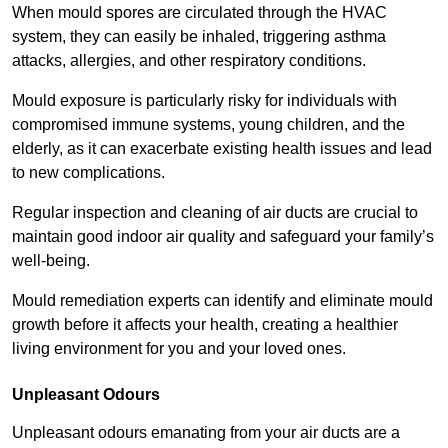
When mould spores are circulated through the HVAC
system, they can easily be inhaled, triggering asthma
attacks, allergies, and other respiratory conditions.
Mould exposure is particularly risky for individuals with
compromised immune systems, young children, and the
elderly, as it can exacerbate existing health issues and lead
to new complications.
Regular inspection and cleaning of air ducts are crucial to
maintain good indoor air quality and safeguard your family’s
well-being.
Mould remediation experts can identify and eliminate mould
growth before it affects your health, creating a healthier
living environment for you and your loved ones.
Unpleasant Odours
Unpleasant odours emanating from your air ducts are a