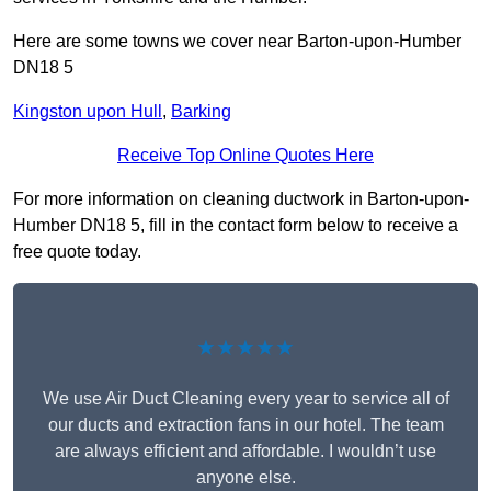
Here are some towns we cover near Barton-upon-Humber
DN18 5
Kingston upon Hull
,
Barking
Receive Top Online Quotes Here
For more information on cleaning ductwork in Barton-upon-
Humber DN18 5, fill in the contact form below to receive a
free quote today.
★★★★★
We use Air Duct Cleaning every year to service all of
our ducts and extraction fans in our hotel. The team
are always efficient and affordable. I wouldn’t use
anyone else.