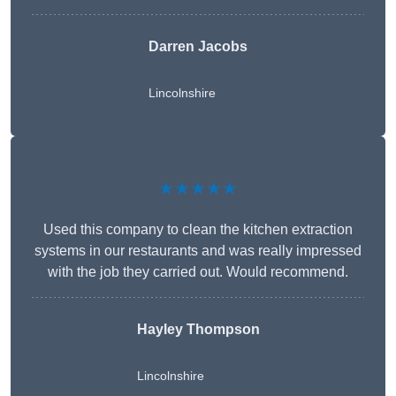
Darren Jacobs
Lincolnshire
★★★★★
Used this company to clean the kitchen extraction
systems in our restaurants and was really impressed
with the job they carried out. Would recommend.
Hayley Thompson
Lincolnshire