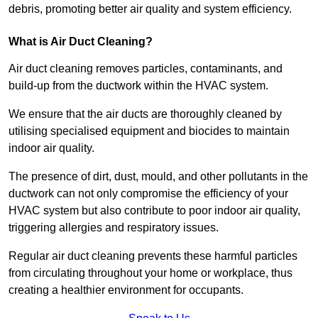
debris, promoting better air quality and system efficiency.
What is Air Duct Cleaning?
Air duct cleaning removes particles, contaminants, and
build-up from the ductwork within the HVAC system.
We ensure that the air ducts are thoroughly cleaned by
utilising specialised equipment and biocides to maintain
indoor air quality.
The presence of dirt, dust, mould, and other pollutants in the
ductwork can not only compromise the efficiency of your
HVAC system but also contribute to poor indoor air quality,
triggering allergies and respiratory issues.
Regular air duct cleaning prevents these harmful particles
from circulating throughout your home or workplace, thus
creating a healthier environment for occupants.