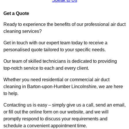
Speak to Us
Get a Quote
Ready to experience the benefits of our professional air duct
cleaning services?
Get in touch with our expert team today to receive a
personalised quote tailored to your specific needs.
Our team of skilled technicians is dedicated to providing
top-notch service to each and every client.
Whether you need residential or commercial air duct
cleaning in Barton-upon-Humber Lincolnshire, we are here
to help.
Contacting us is easy – simply give us a call, send an email,
or fill out the online form on our website, and we will
promptly respond to discuss your requirements and
schedule a convenient appointment time.