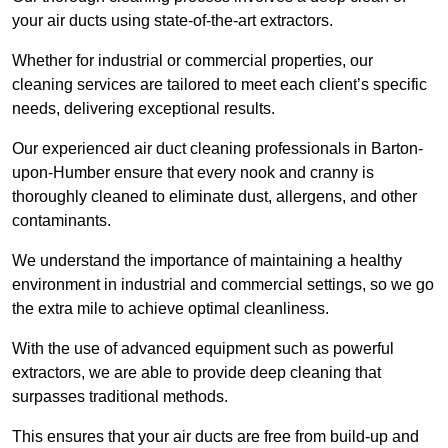
your air ducts using state-of-the-art extractors.
Whether for industrial or commercial properties, our
cleaning services are tailored to meet each client’s specific
needs, delivering exceptional results.
Our experienced air duct cleaning professionals in Barton-
upon-Humber ensure that every nook and cranny is
thoroughly cleaned to eliminate dust, allergens, and other
contaminants.
We understand the importance of maintaining a healthy
environment in industrial and commercial settings, so we go
the extra mile to achieve optimal cleanliness.
With the use of advanced equipment such as powerful
extractors, we are able to provide deep cleaning that
surpasses traditional methods.
This ensures that your air ducts are free from build-up and