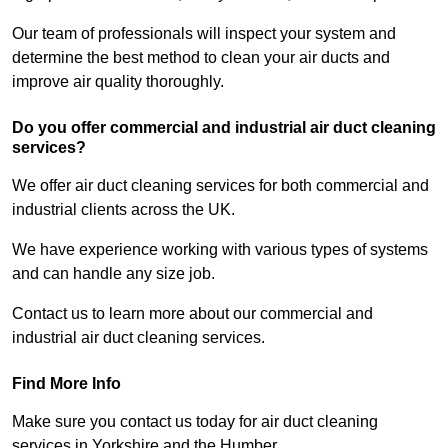
Our team of professionals will inspect your system and
determine the best method to clean your air ducts and
improve air quality thoroughly.
Do you offer commercial and industrial air duct cleaning
services?
We offer air duct cleaning services for both commercial and
industrial clients across the UK.
We have experience working with various types of systems
and can handle any size job.
Contact us to learn more about our commercial and
industrial air duct cleaning services.
Find More Info
Make sure you contact us today for air duct cleaning
services in Yorkshire and the Humber.