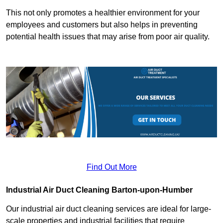
This not only promotes a healthier environment for your
employees and customers but also helps in preventing
potential health issues that may arise from poor air quality.
Find Out More
Industrial Air Duct Cleaning Barton-upon-Humber
Our industrial air duct cleaning services are ideal for large-
scale properties and industrial facilities that require