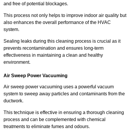
and free of potential blockages.
This process not only helps to improve indoor air quality but
also enhances the overall performance of the HVAC
system.
Sealing leaks during this cleaning process is crucial as it
prevents recontamination and ensures long-term
effectiveness in maintaining a clean and healthy
environment.
Air Sweep Power Vacuuming
Air sweep power vacuuming uses a powerful vacuum
system to sweep away particles and contaminants from the
ductwork.
This technique is effective in ensuring a thorough cleaning
process and can be complemented with chemical
treatments to eliminate fumes and odours.