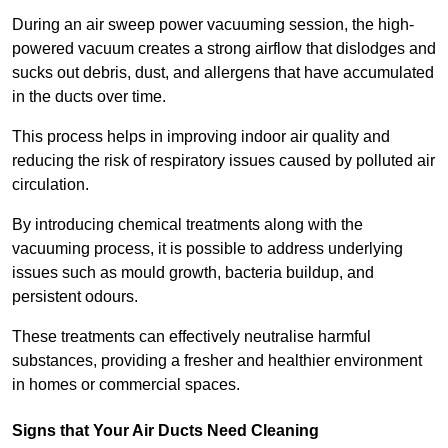
During an air sweep power vacuuming session, the high-
powered vacuum creates a strong airflow that dislodges and
sucks out debris, dust, and allergens that have accumulated
in the ducts over time.
This process helps in improving indoor air quality and
reducing the risk of respiratory issues caused by polluted air
circulation.
By introducing chemical treatments along with the
vacuuming process, it is possible to address underlying
issues such as mould growth, bacteria buildup, and
persistent odours.
These treatments can effectively neutralise harmful
substances, providing a fresher and healthier environment
in homes or commercial spaces.
Signs that Your Air Ducts Need Cleaning