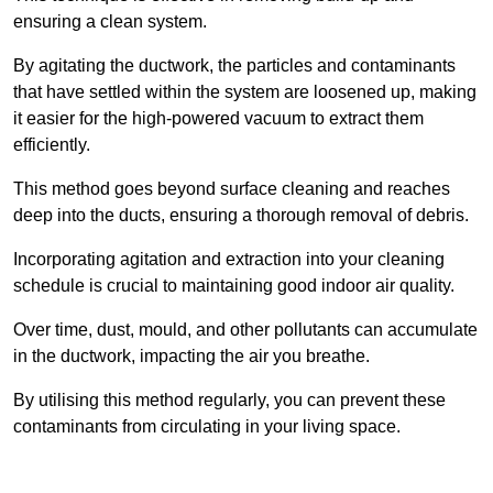
ensuring a clean system.
By agitating the ductwork, the particles and contaminants
that have settled within the system are loosened up, making
it easier for the high-powered vacuum to extract them
efficiently.
This method goes beyond surface cleaning and reaches
deep into the ducts, ensuring a thorough removal of debris.
Incorporating agitation and extraction into your cleaning
schedule is crucial to maintaining good indoor air quality.
Over time, dust, mould, and other pollutants can accumulate
in the ductwork, impacting the air you breathe.
By utilising this method regularly, you can prevent these
contaminants from circulating in your living space.