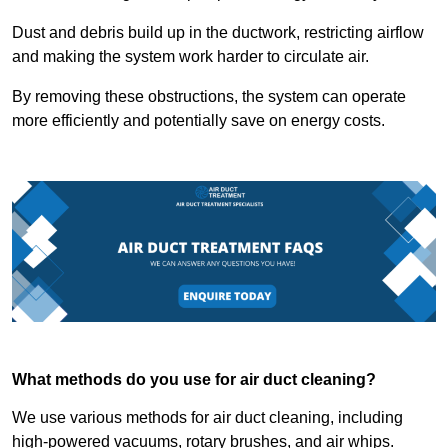
Dust and debris build up in the ductwork, restricting airflow
and making the system work harder to circulate air.
By removing these obstructions, the system can operate
more efficiently and potentially save on energy costs.
What methods do you use for air duct cleaning?
We use various methods for air duct cleaning, including
high-powered vacuums, rotary brushes, and air whips.