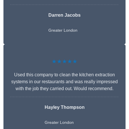
Darren Jacobs
Greater London
★★★★★
Used this company to clean the kitchen extraction
systems in our restaurants and was really impressed
with the job they carried out. Would recommend.
Hayley Thompson
Greater London