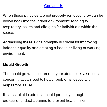
Contact Us
When these particles are not properly removed, they can be
blown back into the indoor environment, leading to
respiratory issues and allergies for individuals within the
space.
Addressing these signs promptly is crucial for improving
indoor air quality and creating a healthier living or working
environment.
Mould Growth
The mould growth in or around your air ducts is a serious
concern that can lead to health problems, especially
respiratory issues.
It is essential to address mould promptly through
professional duct cleaning to prevent health risks.