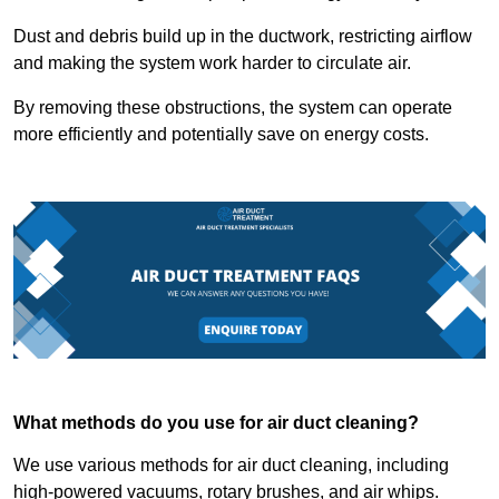
Dust and debris build up in the ductwork, restricting airflow
and making the system work harder to circulate air.
By removing these obstructions, the system can operate
more efficiently and potentially save on energy costs.
What methods do you use for air duct cleaning?
We use various methods for air duct cleaning, including
high-powered vacuums, rotary brushes, and air whips.