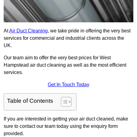
At
Air Duct Cleaning
, we take pride in offering the very best
services for commercial and industrial clients across the
UK.
Our team aim to offer the very best prices for West
Hampstead air duct cleaning as well as the most efficient
services.
Get In Touch Today
Table of Contents
If you are interested in getting your air duct cleaned, make
sure to contact our team today using the enquiry form
provided.