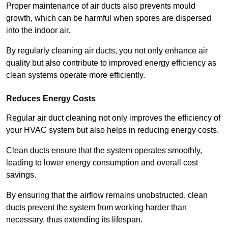
Proper maintenance of air ducts also prevents mould
growth, which can be harmful when spores are dispersed
into the indoor air.
By regularly cleaning air ducts, you not only enhance air
quality but also contribute to improved energy efficiency as
clean systems operate more efficiently.
Reduces Energy Costs
Regular air duct cleaning not only improves the efficiency of
your HVAC system but also helps in reducing energy costs.
Clean ducts ensure that the system operates smoothly,
leading to lower energy consumption and overall cost
savings.
By ensuring that the airflow remains unobstructed, clean
ducts prevent the system from working harder than
necessary, thus extending its lifespan.