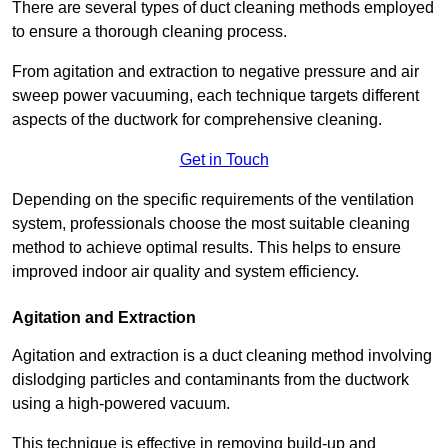
There are several types of duct cleaning methods employed
to ensure a thorough cleaning process.
From agitation and extraction to negative pressure and air
sweep power vacuuming, each technique targets different
aspects of the ductwork for comprehensive cleaning.
Get in Touch
Depending on the specific requirements of the ventilation
system, professionals choose the most suitable cleaning
method to achieve optimal results. This helps to ensure
improved indoor air quality and system efficiency.
Agitation and Extraction
Agitation and extraction is a duct cleaning method involving
dislodging particles and contaminants from the ductwork
using a high-powered vacuum.
This technique is effective in removing build-up and