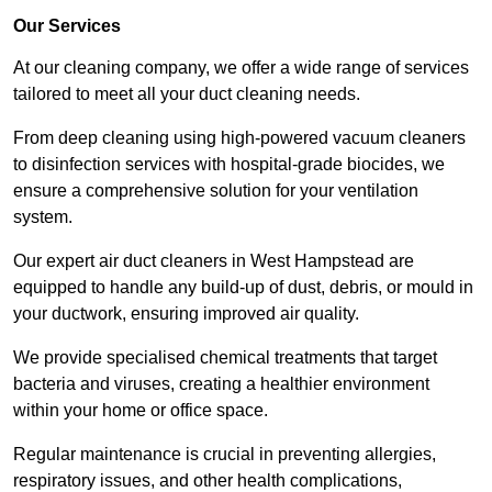
Our Services
At our cleaning company, we offer a wide range of services
tailored to meet all your duct cleaning needs.
From deep cleaning using high-powered vacuum cleaners
to disinfection services with hospital-grade biocides, we
ensure a comprehensive solution for your ventilation
system.
Our expert air duct cleaners in West Hampstead are
equipped to handle any build-up of dust, debris, or mould in
your ductwork, ensuring improved air quality.
We provide specialised chemical treatments that target
bacteria and viruses, creating a healthier environment
within your home or office space.
Regular maintenance is crucial in preventing allergies,
respiratory issues, and other health complications,