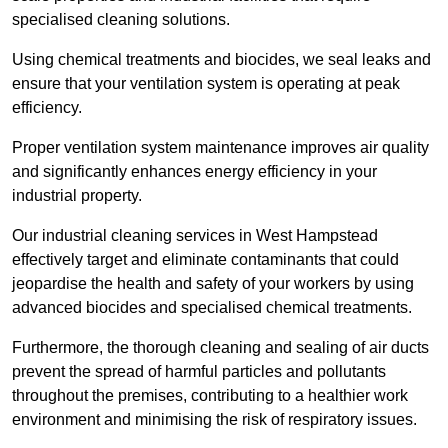
specialised cleaning solutions.
Using chemical treatments and biocides, we seal leaks and
ensure that your ventilation system is operating at peak
efficiency.
Proper ventilation system maintenance improves air quality
and significantly enhances energy efficiency in your
industrial property.
Our industrial cleaning services in West Hampstead
effectively target and eliminate contaminants that could
jeopardise the health and safety of your workers by using
advanced biocides and specialised chemical treatments.
Furthermore, the thorough cleaning and sealing of air ducts
prevent the spread of harmful particles and pollutants
throughout the premises, contributing to a healthier work
environment and minimising the risk of respiratory issues.