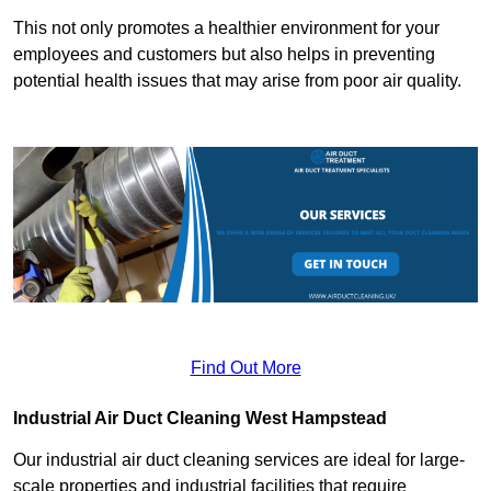
This not only promotes a healthier environment for your
employees and customers but also helps in preventing
potential health issues that may arise from poor air quality.
Find Out More
Industrial Air Duct Cleaning West Hampstead
Our industrial air duct cleaning services are ideal for large-
scale properties and industrial facilities that require