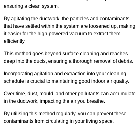
ensuring a clean system.
By agitating the ductwork, the particles and contaminants
that have settled within the system are loosened up, making
it easier for the high-powered vacuum to extract them
efficiently.
This method goes beyond surface cleaning and reaches
deep into the ducts, ensuring a thorough removal of debris.
Incorporating agitation and extraction into your cleaning
schedule is crucial to maintaining good indoor air quality.
Over time, dust, mould, and other pollutants can accumulate
in the ductwork, impacting the air you breathe.
By utilising this method regularly, you can prevent these
contaminants from circulating in your living space.