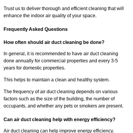
Trust us to deliver thorough and efficient cleaning that will
enhance the indoor air quality of your space.
Frequently Asked Questions
How often should air duct cleaning be done?
In general, it is recommended to have air duct cleaning
done annually for commercial properties and every 3-5
years for domestic properties.
This helps to maintain a clean and healthy system.
The frequency of air duct cleaning depends on various
factors such as the size of the building, the number of
occupants, and whether any pets or smokers are present.
Can air duct cleaning help with energy efficiency?
Air duct cleaning can help improve energy efficiency.