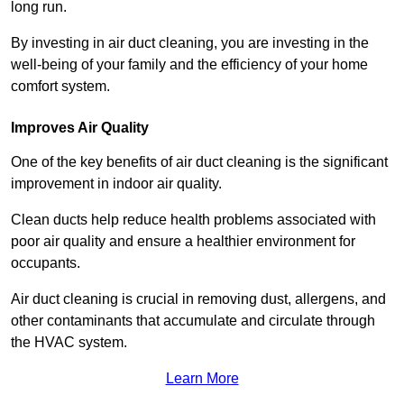
long run.
By investing in air duct cleaning, you are investing in the
well-being of your family and the efficiency of your home
comfort system.
Improves Air Quality
One of the key benefits of air duct cleaning is the significant
improvement in indoor air quality.
Clean ducts help reduce health problems associated with
poor air quality and ensure a healthier environment for
occupants.
Air duct cleaning is crucial in removing dust, allergens, and
other contaminants that accumulate and circulate through
the HVAC system.
Learn More