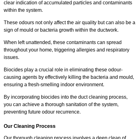
clear indication of accumulated particles and contaminants
within the system.
These odours not only affect the air quality but can also be a
sign of mould or bacteria growth within the ductwork.
When left unattended, these contaminants can spread
throughout your home, triggering allergies and respiratory
issues.
Biocides play a crucial role in eliminating these odour-
causing agents by effectively killing the bacteria and mould,
ensuring a fresh-smelling indoor environment.
By incorporating biocides into the duct cleaning process,
you can achieve a thorough sanitation of the system,
preventing future odour recurrence.
Our Cleaning Process
Our thorough cleaning process involves a deep clean of