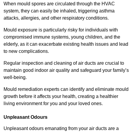
When mould spores are circulated through the HVAC
system, they can easily be inhaled, triggering asthma
attacks, allergies, and other respiratory conditions.
Mould exposure is particularly risky for individuals with
compromised immune systems, young children, and the
elderly, as it can exacerbate existing health issues and lead
to new complications.
Regular inspection and cleaning of air ducts are crucial to
maintain good indoor air quality and safeguard your family’s
well-being.
Mould remediation experts can identify and eliminate mould
growth before it affects your health, creating a healthier
living environment for you and your loved ones.
Unpleasant Odours
Unpleasant odours emanating from your air ducts are a