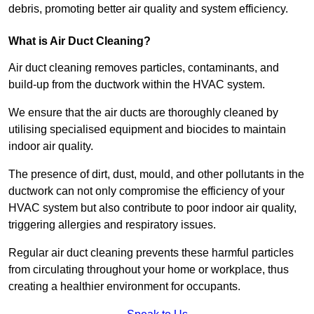
debris, promoting better air quality and system efficiency.
What is Air Duct Cleaning?
Air duct cleaning removes particles, contaminants, and
build-up from the ductwork within the HVAC system.
We ensure that the air ducts are thoroughly cleaned by
utilising specialised equipment and biocides to maintain
indoor air quality.
The presence of dirt, dust, mould, and other pollutants in the
ductwork can not only compromise the efficiency of your
HVAC system but also contribute to poor indoor air quality,
triggering allergies and respiratory issues.
Regular air duct cleaning prevents these harmful particles
from circulating throughout your home or workplace, thus
creating a healthier environment for occupants.