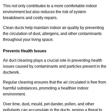
This not only contributes to a more comfortable indoor
environment but also reduces the risk of system
breakdowns and costly repairs.
Clean ducts help maintain indoor air quality by preventing
the circulation of dust, allergens, and other contaminants
throughout your living space.
Prevents Health Issues
Air duct cleaning plays a crucial role in preventing health
issues caused by contaminants and particles present in the
ductwork.
Regular cleaning ensures that the air circulated is free from
harmful substances, promoting a healthier indoor
environment.
Over time, dust, mould, pet dander, pollen, and other
pollutants can accumulate in the ducts, posing a threat to