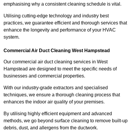
emphasising why a consistent cleaning schedule is vital.
Utilising cutting-edge technology and industry best
practices, we guarantee efficient and thorough services that
enhance the longevity and performance of your HVAC
system.
Commercial Air Duct Cleaning West Hampstead
Our commercial air duct cleaning services in West
Hampstead are designed to meet the specific needs of
businesses and commercial properties.
With our industry-grade extractors and specialised
techniques, we ensure a thorough cleaning process that
enhances the indoor air quality of your premises.
By utilising highly efficient equipment and advanced
methods, we go beyond surface cleaning to remove built-up
debris, dust, and allergens from the ductwork.