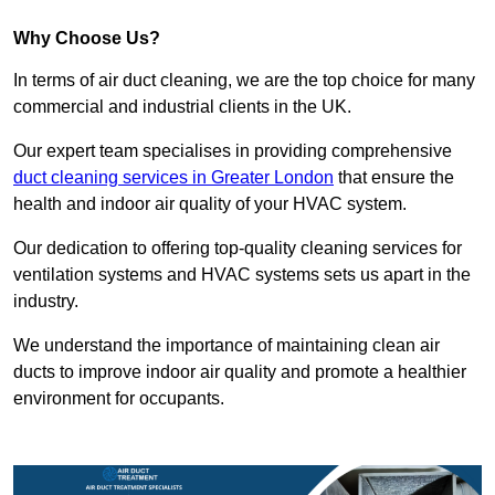
Why Choose Us?
In terms of air duct cleaning, we are the top choice for many
commercial and industrial clients in the UK.
Our expert team specialises in providing comprehensive
duct cleaning services in Greater London
that ensure the
health and indoor air quality of your HVAC system.
Our dedication to offering top-quality cleaning services for
ventilation systems and HVAC systems sets us apart in the
industry.
We understand the importance of maintaining clean air
ducts to improve indoor air quality and promote a healthier
environment for occupants.