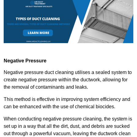
Negative Pressure
Negative pressure duct cleaning utilises a sealed system to
create negative pressure within the ductwork, allowing for
the removal of contaminants and leaks.
This method is effective in improving system efficiency and
can be enhanced with the use of chemical biocides.
When conducting negative pressure cleaning, the system is
set up in a way that all the dirt, dust, and debris are sucked
out through a powerful vacuum, leaving the ductwork clean