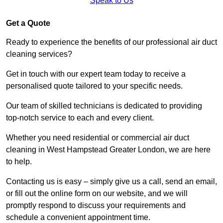
Speak to Us
Get a Quote
Ready to experience the benefits of our professional air duct
cleaning services?
Get in touch with our expert team today to receive a
personalised quote tailored to your specific needs.
Our team of skilled technicians is dedicated to providing
top-notch service to each and every client.
Whether you need residential or commercial air duct
cleaning in West Hampstead Greater London, we are here
to help.
Contacting us is easy – simply give us a call, send an email,
or fill out the online form on our website, and we will
promptly respond to discuss your requirements and
schedule a convenient appointment time.