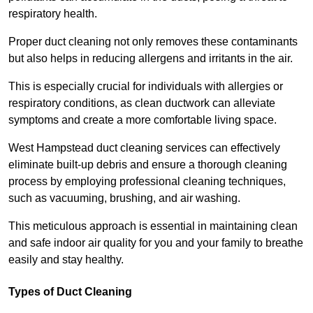
respiratory health.
Proper duct cleaning not only removes these contaminants
but also helps in reducing allergens and irritants in the air.
This is especially crucial for individuals with allergies or
respiratory conditions, as clean ductwork can alleviate
symptoms and create a more comfortable living space.
West Hampstead duct cleaning services can effectively
eliminate built-up debris and ensure a thorough cleaning
process by employing professional cleaning techniques,
such as vacuuming, brushing, and air washing.
This meticulous approach is essential in maintaining clean
and safe indoor air quality for you and your family to breathe
easily and stay healthy.
Types of Duct Cleaning