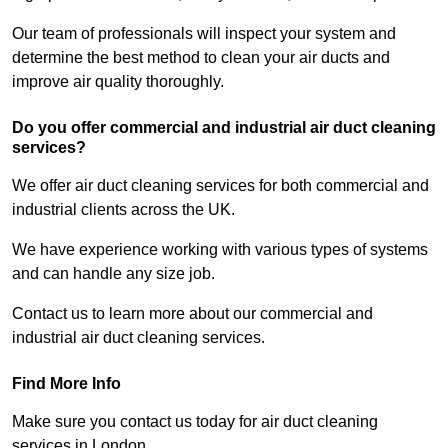
Our team of professionals will inspect your system and
determine the best method to clean your air ducts and
improve air quality thoroughly.
Do you offer commercial and industrial air duct cleaning
services?
We offer air duct cleaning services for both commercial and
industrial clients across the UK.
We have experience working with various types of systems
and can handle any size job.
Contact us to learn more about our commercial and
industrial air duct cleaning services.
Find More Info
Make sure you contact us today for air duct cleaning
services in London.