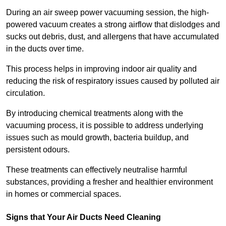
During an air sweep power vacuuming session, the high-
powered vacuum creates a strong airflow that dislodges and
sucks out debris, dust, and allergens that have accumulated
in the ducts over time.
This process helps in improving indoor air quality and
reducing the risk of respiratory issues caused by polluted air
circulation.
By introducing chemical treatments along with the
vacuuming process, it is possible to address underlying
issues such as mould growth, bacteria buildup, and
persistent odours.
These treatments can effectively neutralise harmful
substances, providing a fresher and healthier environment
in homes or commercial spaces.
Signs that Your Air Ducts Need Cleaning