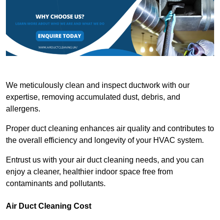
We meticulously clean and inspect ductwork with our
expertise, removing accumulated dust, debris, and
allergens.
Proper duct cleaning enhances air quality and contributes to
the overall efficiency and longevity of your HVAC system.
Entrust us with your air duct cleaning needs, and you can
enjoy a cleaner, healthier indoor space free from
contaminants and pollutants.
Air Duct Cleaning Cost