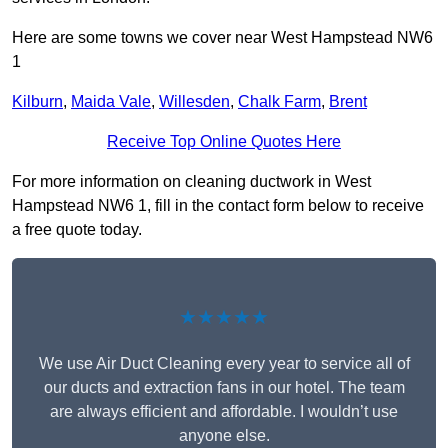
Here are some towns we cover near West Hampstead NW6
1
Kilburn
,
Maida Vale
,
Willesden
,
Chalk Farm
,
Brent
Receive Top Online Quotes Here
For more information on cleaning ductwork in West
Hampstead NW6 1, fill in the contact form below to receive
a free quote today.
★★★★★
We use Air Duct Cleaning every year to service all of
our ducts and extraction fans in our hotel. The team
are always efficient and affordable. I wouldn’t use
anyone else.