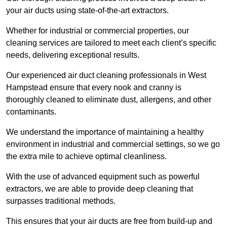
your air ducts using state-of-the-art extractors.
Whether for industrial or commercial properties, our
cleaning services are tailored to meet each client’s specific
needs, delivering exceptional results.
Our experienced air duct cleaning professionals in West
Hampstead ensure that every nook and cranny is
thoroughly cleaned to eliminate dust, allergens, and other
contaminants.
We understand the importance of maintaining a healthy
environment in industrial and commercial settings, so we go
the extra mile to achieve optimal cleanliness.
With the use of advanced equipment such as powerful
extractors, we are able to provide deep cleaning that
surpasses traditional methods.
This ensures that your air ducts are free from build-up and