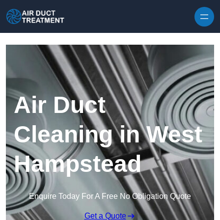
Skip to content
Air Duct
Cleaning in West
Hampstead
Enquire Today For A Free No Obligation Quote
Get a Quote