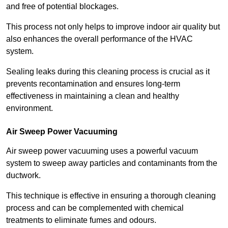
and free of potential blockages.
This process not only helps to improve indoor air quality but
also enhances the overall performance of the HVAC
system.
Sealing leaks during this cleaning process is crucial as it
prevents recontamination and ensures long-term
effectiveness in maintaining a clean and healthy
environment.
Air Sweep Power Vacuuming
Air sweep power vacuuming uses a powerful vacuum
system to sweep away particles and contaminants from the
ductwork.
This technique is effective in ensuring a thorough cleaning
process and can be complemented with chemical
treatments to eliminate fumes and odours.