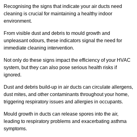
Recognising the signs that indicate your air ducts need
cleaning is crucial for maintaining a healthy indoor
environment.
From visible dust and debris to mould growth and
unpleasant odours, these indicators signal the need for
immediate cleaning intervention.
Not only do these signs impact the efficiency of your HVAC
system, but they can also pose serious health risks if
ignored.
Dust and debris build-up in air ducts can circulate allergens,
dust mites, and other contaminants throughout your home,
triggering respiratory issues and allergies in occupants.
Mould growth in ducts can release spores into the air,
leading to respiratory problems and exacerbating asthma
symptoms.