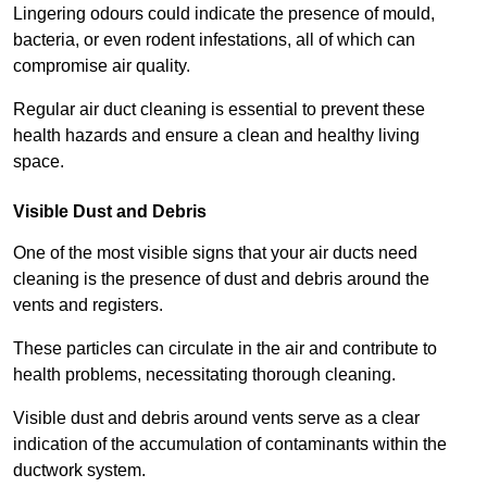
Lingering odours could indicate the presence of mould,
bacteria, or even rodent infestations, all of which can
compromise air quality.
Regular air duct cleaning is essential to prevent these
health hazards and ensure a clean and healthy living
space.
Visible Dust and Debris
One of the most visible signs that your air ducts need
cleaning is the presence of dust and debris around the
vents and registers.
These particles can circulate in the air and contribute to
health problems, necessitating thorough cleaning.
Visible dust and debris around vents serve as a clear
indication of the accumulation of contaminants within the
ductwork system.