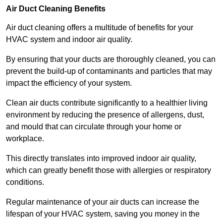
Air Duct Cleaning Benefits
Air duct cleaning offers a multitude of benefits for your
HVAC system and indoor air quality.
By ensuring that your ducts are thoroughly cleaned, you can
prevent the build-up of contaminants and particles that may
impact the efficiency of your system.
Clean air ducts contribute significantly to a healthier living
environment by reducing the presence of allergens, dust,
and mould that can circulate through your home or
workplace.
This directly translates into improved indoor air quality,
which can greatly benefit those with allergies or respiratory
conditions.
Regular maintenance of your air ducts can increase the
lifespan of your HVAC system, saving you money in the