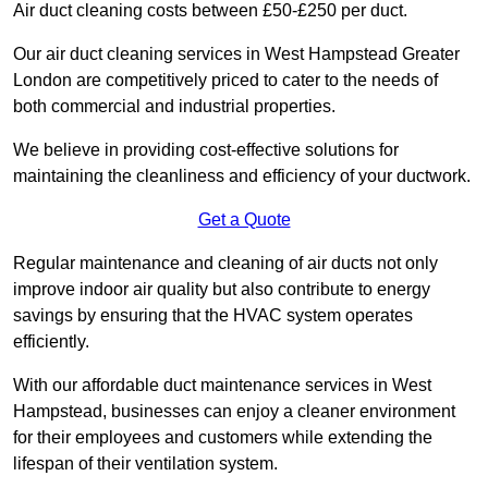
Air duct cleaning costs between £50-£250 per duct.
Our air duct cleaning services in West Hampstead Greater
London are competitively priced to cater to the needs of
both commercial and industrial properties.
We believe in providing cost-effective solutions for
maintaining the cleanliness and efficiency of your ductwork.
Get a Quote
Regular maintenance and cleaning of air ducts not only
improve indoor air quality but also contribute to energy
savings by ensuring that the HVAC system operates
efficiently.
With our affordable duct maintenance services in West
Hampstead, businesses can enjoy a cleaner environment
for their employees and customers while extending the
lifespan of their ventilation system.