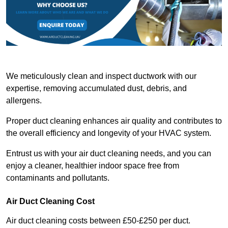
We meticulously clean and inspect ductwork with our
expertise, removing accumulated dust, debris, and
allergens.
Proper duct cleaning enhances air quality and contributes to
the overall efficiency and longevity of your HVAC system.
Entrust us with your air duct cleaning needs, and you can
enjoy a cleaner, healthier indoor space free from
contaminants and pollutants.
Air Duct Cleaning Cost
Air duct cleaning costs between £50-£250 per duct.