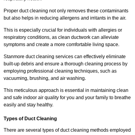
Proper duct cleaning not only removes these contaminants
but also helps in reducing allergens and irritants in the air.
This is especially crucial for individuals with allergies or
respiratory conditions, as clean ductwork can alleviate
symptoms and create a more comfortable living space.
Stanmore duct cleaning services can effectively eliminate
built-up debris and ensure a thorough cleaning process by
employing professional cleaning techniques, such as
vacuuming, brushing, and air washing.
This meticulous approach is essential in maintaining clean
and safe indoor air quality for you and your family to breathe
easily and stay healthy.
Types of Duct Cleaning
There are several types of duct cleaning methods employed