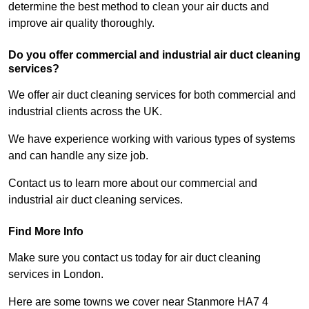
determine the best method to clean your air ducts and
improve air quality thoroughly.
Do you offer commercial and industrial air duct cleaning
services?
We offer air duct cleaning services for both commercial and
industrial clients across the UK.
We have experience working with various types of systems
and can handle any size job.
Contact us to learn more about our commercial and
industrial air duct cleaning services.
Find More Info
Make sure you contact us today for air duct cleaning
services in London.
Here are some towns we cover near Stanmore HA7 4