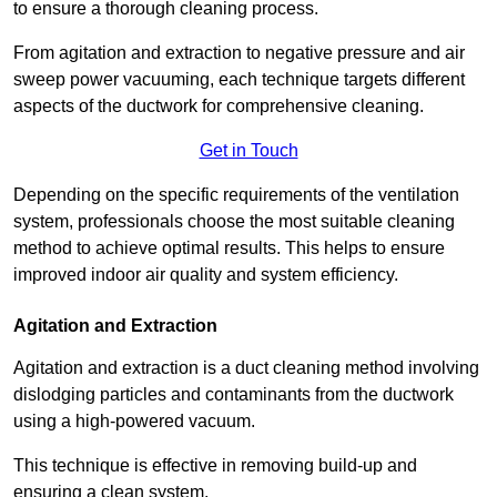
to ensure a thorough cleaning process.
From agitation and extraction to negative pressure and air
sweep power vacuuming, each technique targets different
aspects of the ductwork for comprehensive cleaning.
Get in Touch
Depending on the specific requirements of the ventilation
system, professionals choose the most suitable cleaning
method to achieve optimal results. This helps to ensure
improved indoor air quality and system efficiency.
Agitation and Extraction
Agitation and extraction is a duct cleaning method involving
dislodging particles and contaminants from the ductwork
using a high-powered vacuum.
This technique is effective in removing build-up and
ensuring a clean system.