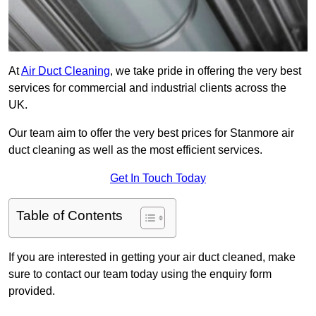
At
Air Duct Cleaning
, we take pride in offering the very best
services for commercial and industrial clients across the
UK.
Our team aim to offer the very best prices for Stanmore air
duct cleaning as well as the most efficient services.
Get In Touch Today
Table of Contents
If you are interested in getting your air duct cleaned, make
sure to contact our team today using the enquiry form
provided.