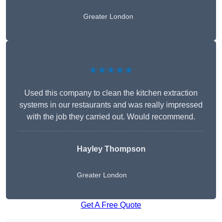
Greater London
★★★★★
Used this company to clean the kitchen extraction
systems in our restaurants and was really impressed
with the job they carried out. Would recommend.
Hayley Thompson
Greater London
Get A Free Quote