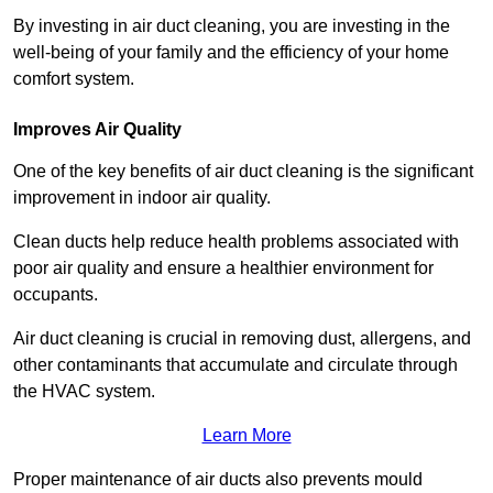
By investing in air duct cleaning, you are investing in the
well-being of your family and the efficiency of your home
comfort system.
Improves Air Quality
One of the key benefits of air duct cleaning is the significant
improvement in indoor air quality.
Clean ducts help reduce health problems associated with
poor air quality and ensure a healthier environment for
occupants.
Air duct cleaning is crucial in removing dust, allergens, and
other contaminants that accumulate and circulate through
the HVAC system.
Learn More
Proper maintenance of air ducts also prevents mould