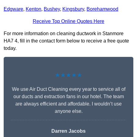
Edgware
,
Kenton
,
Bushey
,
Kingsbury
,
Borehamwood
Receive Top Online Quotes Here
For more information on cleaning ductwork in Stanmore
HA7 4, fill in the contact form below to receive a free quote
today.
★★★★★
We use Air Duct Cleaning every year to service all of
our ducts and extraction fans in our hotel. The team
are always efficient and affordable. I wouldn’t use
anyone else.
Darren Jacobs