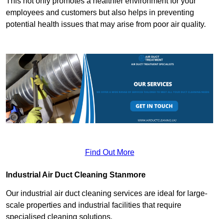
This not only promotes a healthier environment for your
employees and customers but also helps in preventing
potential health issues that may arise from poor air quality.
Find Out More
Industrial Air Duct Cleaning Stanmore
Our industrial air duct cleaning services are ideal for large-
scale properties and industrial facilities that require
specialised cleaning solutions.