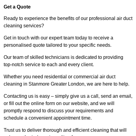
Get a Quote
Ready to experience the benefits of our professional air duct
cleaning services?
Get in touch with our expert team today to receive a
personalised quote tailored to your specific needs.
Our team of skilled technicians is dedicated to providing
top-notch service to each and every client.
Whether you need residential or commercial air duct
cleaning in Stanmore Greater London, we are here to help.
Contacting us is easy – simply give us a call, send an email,
or fill out the online form on our website, and we will
promptly respond to discuss your requirements and
schedule a convenient appointment time.
Trust us to deliver thorough and efficient cleaning that will