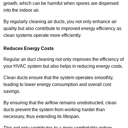
growth, which can be harmful when spores are dispersed
into the indoor air.
By regularly cleaning air ducts, you not only enhance air
quality but also contribute to improved energy efficiency as
clean systems operate more efficiently.
Reduces Energy Costs
Regular air duct cleaning not only improves the efficiency of
your HVAC system but also helps in reducing energy costs.
Clean ducts ensure that the system operates smoothly,
leading to lower energy consumption and overall cost
savings.
By ensuring that the airflow remains unobstructed, clean
ducts prevent the system from working harder than
necessary, thus extending its lifespan.
This not only contributes to a more comfortable indoor