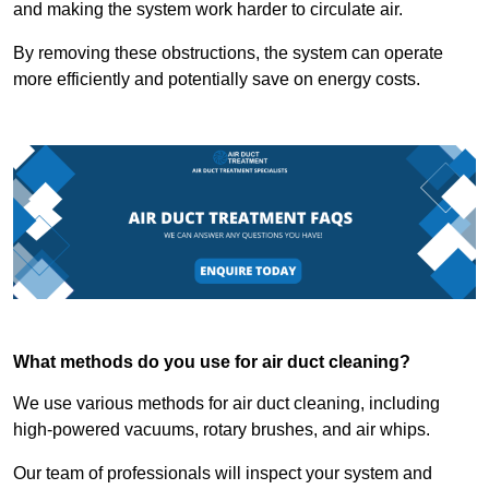
and making the system work harder to circulate air.
By removing these obstructions, the system can operate
more efficiently and potentially save on energy costs.
What methods do you use for air duct cleaning?
We use various methods for air duct cleaning, including
high-powered vacuums, rotary brushes, and air whips.
Our team of professionals will inspect your system and