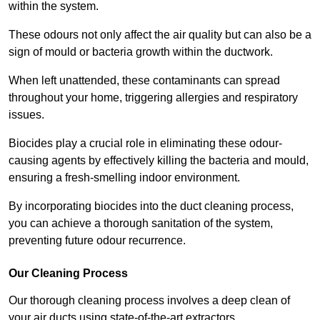
within the system.
These odours not only affect the air quality but can also be a
sign of mould or bacteria growth within the ductwork.
When left unattended, these contaminants can spread
throughout your home, triggering allergies and respiratory
issues.
Biocides play a crucial role in eliminating these odour-
causing agents by effectively killing the bacteria and mould,
ensuring a fresh-smelling indoor environment.
By incorporating biocides into the duct cleaning process,
you can achieve a thorough sanitation of the system,
preventing future odour recurrence.
Our Cleaning Process
Our thorough cleaning process involves a deep clean of
your air ducts using state-of-the-art extractors.