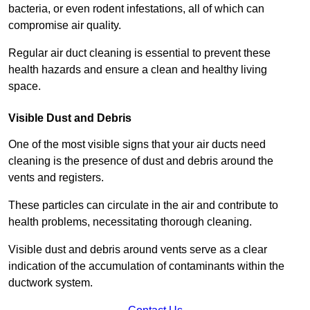
bacteria, or even rodent infestations, all of which can
compromise air quality.
Regular air duct cleaning is essential to prevent these
health hazards and ensure a clean and healthy living
space.
Visible Dust and Debris
One of the most visible signs that your air ducts need
cleaning is the presence of dust and debris around the
vents and registers.
These particles can circulate in the air and contribute to
health problems, necessitating thorough cleaning.
Visible dust and debris around vents serve as a clear
indication of the accumulation of contaminants within the
ductwork system.