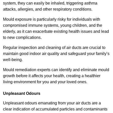
system, they can easily be inhaled, triggering asthma
attacks, allergies, and other respiratory conditions.
Mould exposure is particularly risky for individuals with
compromised immune systems, young children, and the
elderly, as it can exacerbate existing health issues and lead
to new complications.
Regular inspection and cleaning of air ducts are crucial to
maintain good indoor air quality and safeguard your family’s
well-being.
Mould remediation experts can identify and eliminate mould
growth before it affects your health, creating a healthier
living environment for you and your loved ones.
Unpleasant Odours
Unpleasant odours emanating from your air ducts are a
clear indication of accumulated particles and contaminants