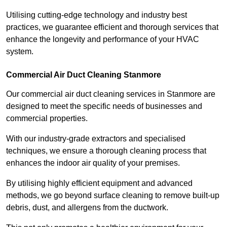
Utilising cutting-edge technology and industry best
practices, we guarantee efficient and thorough services that
enhance the longevity and performance of your HVAC
system.
Commercial Air Duct Cleaning Stanmore
Our commercial air duct cleaning services in Stanmore are
designed to meet the specific needs of businesses and
commercial properties.
With our industry-grade extractors and specialised
techniques, we ensure a thorough cleaning process that
enhances the indoor air quality of your premises.
By utilising highly efficient equipment and advanced
methods, we go beyond surface cleaning to remove built-up
debris, dust, and allergens from the ductwork.