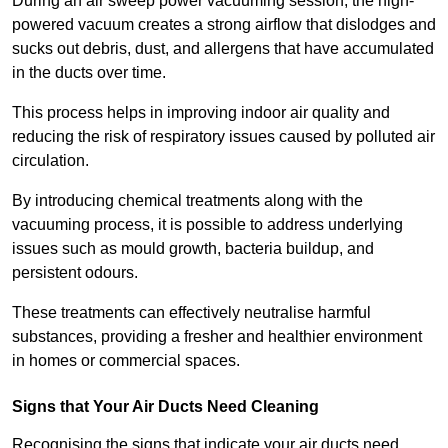
During an air sweep power vacuuming session, the high-
powered vacuum creates a strong airflow that dislodges and
sucks out debris, dust, and allergens that have accumulated
in the ducts over time.
This process helps in improving indoor air quality and
reducing the risk of respiratory issues caused by polluted air
circulation.
By introducing chemical treatments along with the
vacuuming process, it is possible to address underlying
issues such as mould growth, bacteria buildup, and
persistent odours.
These treatments can effectively neutralise harmful
substances, providing a fresher and healthier environment
in homes or commercial spaces.
Signs that Your Air Ducts Need Cleaning
Recognising the signs that indicate your air ducts need