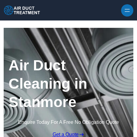
Skip to content
Air Duct
Cleaning in
Stanmore
Enquire Today For A Free No Obligation Quote
Get a Quote