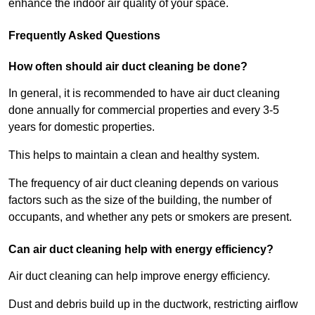
enhance the indoor air quality of your space.
Frequently Asked Questions
How often should air duct cleaning be done?
In general, it is recommended to have air duct cleaning
done annually for commercial properties and every 3-5
years for domestic properties.
This helps to maintain a clean and healthy system.
The frequency of air duct cleaning depends on various
factors such as the size of the building, the number of
occupants, and whether any pets or smokers are present.
Can air duct cleaning help with energy efficiency?
Air duct cleaning can help improve energy efficiency.
Dust and debris build up in the ductwork, restricting airflow