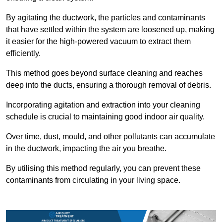
By agitating the ductwork, the particles and contaminants
that have settled within the system are loosened up, making
it easier for the high-powered vacuum to extract them
efficiently.
This method goes beyond surface cleaning and reaches
deep into the ducts, ensuring a thorough removal of debris.
Incorporating agitation and extraction into your cleaning
schedule is crucial to maintaining good indoor air quality.
Over time, dust, mould, and other pollutants can accumulate
in the ductwork, impacting the air you breathe.
By utilising this method regularly, you can prevent these
contaminants from circulating in your living space.