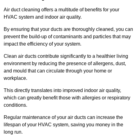
Air duct cleaning offers a multitude of benefits for your
HVAC system and indoor air quality.
By ensuring that your ducts are thoroughly cleaned, you can
prevent the build-up of contaminants and particles that may
impact the efficiency of your system.
Clean air ducts contribute significantly to a healthier living
environment by reducing the presence of allergens, dust,
and mould that can circulate through your home or
workplace.
This directly translates into improved indoor air quality,
which can greatly benefit those with allergies or respiratory
conditions.
Regular maintenance of your air ducts can increase the
lifespan of your HVAC system, saving you money in the
long run.