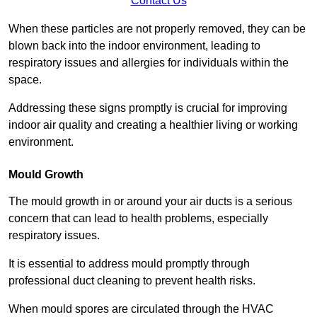
Contact Us
When these particles are not properly removed, they can be
blown back into the indoor environment, leading to
respiratory issues and allergies for individuals within the
space.
Addressing these signs promptly is crucial for improving
indoor air quality and creating a healthier living or working
environment.
Mould Growth
The mould growth in or around your air ducts is a serious
concern that can lead to health problems, especially
respiratory issues.
It is essential to address mould promptly through
professional duct cleaning to prevent health risks.
When mould spores are circulated through the HVAC