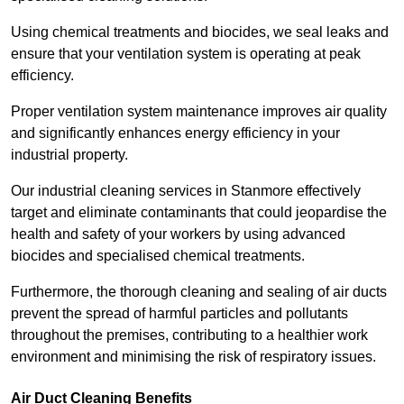
Using chemical treatments and biocides, we seal leaks and
ensure that your ventilation system is operating at peak
efficiency.
Proper ventilation system maintenance improves air quality
and significantly enhances energy efficiency in your
industrial property.
Our industrial cleaning services in Stanmore effectively
target and eliminate contaminants that could jeopardise the
health and safety of your workers by using advanced
biocides and specialised chemical treatments.
Furthermore, the thorough cleaning and sealing of air ducts
prevent the spread of harmful particles and pollutants
throughout the premises, contributing to a healthier work
environment and minimising the risk of respiratory issues.
Air Duct Cleaning Benefits