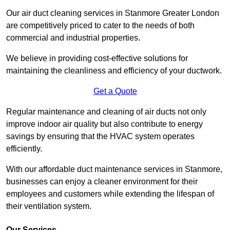
Our air duct cleaning services in Stanmore Greater London
are competitively priced to cater to the needs of both
commercial and industrial properties.
We believe in providing cost-effective solutions for
maintaining the cleanliness and efficiency of your ductwork.
Get a Quote
Regular maintenance and cleaning of air ducts not only
improve indoor air quality but also contribute to energy
savings by ensuring that the HVAC system operates
efficiently.
With our affordable duct maintenance services in Stanmore,
businesses can enjoy a cleaner environment for their
employees and customers while extending the lifespan of
their ventilation system.
Our Services