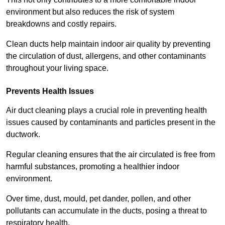
environment but also reduces the risk of system
breakdowns and costly repairs.
Clean ducts help maintain indoor air quality by preventing
the circulation of dust, allergens, and other contaminants
throughout your living space.
Prevents Health Issues
Air duct cleaning plays a crucial role in preventing health
issues caused by contaminants and particles present in the
ductwork.
Regular cleaning ensures that the air circulated is free from
harmful substances, promoting a healthier indoor
environment.
Over time, dust, mould, pet dander, pollen, and other
pollutants can accumulate in the ducts, posing a threat to
respiratory health.