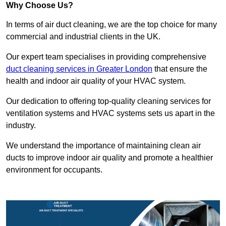
Why Choose Us?
In terms of air duct cleaning, we are the top choice for many
commercial and industrial clients in the UK.
Our expert team specialises in providing comprehensive
duct cleaning services in Greater London
that ensure the
health and indoor air quality of your HVAC system.
Our dedication to offering top-quality cleaning services for
ventilation systems and HVAC systems sets us apart in the
industry.
We understand the importance of maintaining clean air
ducts to improve indoor air quality and promote a healthier
environment for occupants.