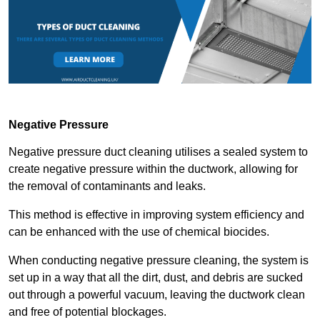
Negative Pressure
Negative pressure duct cleaning utilises a sealed system to
create negative pressure within the ductwork, allowing for
the removal of contaminants and leaks.
This method is effective in improving system efficiency and
can be enhanced with the use of chemical biocides.
When conducting negative pressure cleaning, the system is
set up in a way that all the dirt, dust, and debris are sucked
out through a powerful vacuum, leaving the ductwork clean
and free of potential blockages.