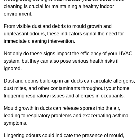
cleaning is crucial for maintaining a healthy indoor
environment.
From visible dust and debris to mould growth and
unpleasant odours, these indicators signal the need for
immediate cleaning intervention.
Not only do these signs impact the efficiency of your HVAC
system, but they can also pose serious health risks if
ignored.
Dust and debris build-up in air ducts can circulate allergens,
dust mites, and other contaminants throughout your home,
triggering respiratory issues and allergies in occupants.
Mould growth in ducts can release spores into the air,
leading to respiratory problems and exacerbating asthma
symptoms.
Lingering odours could indicate the presence of mould,