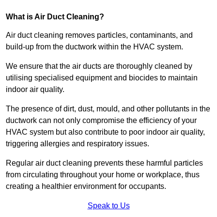
What is Air Duct Cleaning?
Air duct cleaning removes particles, contaminants, and
build-up from the ductwork within the HVAC system.
We ensure that the air ducts are thoroughly cleaned by
utilising specialised equipment and biocides to maintain
indoor air quality.
The presence of dirt, dust, mould, and other pollutants in the
ductwork can not only compromise the efficiency of your
HVAC system but also contribute to poor indoor air quality,
triggering allergies and respiratory issues.
Regular air duct cleaning prevents these harmful particles
from circulating throughout your home or workplace, thus
creating a healthier environment for occupants.
Speak to Us