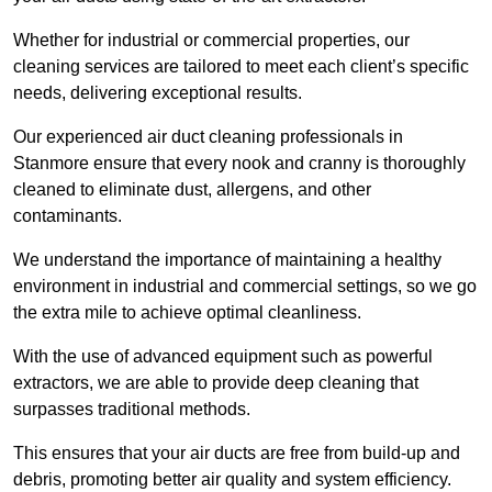
Whether for industrial or commercial properties, our
cleaning services are tailored to meet each client’s specific
needs, delivering exceptional results.
Our experienced air duct cleaning professionals in
Stanmore ensure that every nook and cranny is thoroughly
cleaned to eliminate dust, allergens, and other
contaminants.
We understand the importance of maintaining a healthy
environment in industrial and commercial settings, so we go
the extra mile to achieve optimal cleanliness.
With the use of advanced equipment such as powerful
extractors, we are able to provide deep cleaning that
surpasses traditional methods.
This ensures that your air ducts are free from build-up and
debris, promoting better air quality and system efficiency.