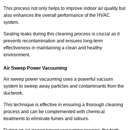
This process not only helps to improve indoor air quality but
also enhances the overall performance of the HVAC
system.
Sealing leaks during this cleaning process is crucial as it
prevents recontamination and ensures long-term
effectiveness in maintaining a clean and healthy
environment.
Air Sweep Power Vacuuming
Air sweep power vacuuming uses a powerful vacuum
system to sweep away particles and contaminants from the
ductwork.
This technique is effective in ensuring a thorough cleaning
process and can be complemented with chemical
treatments to eliminate fumes and odours.