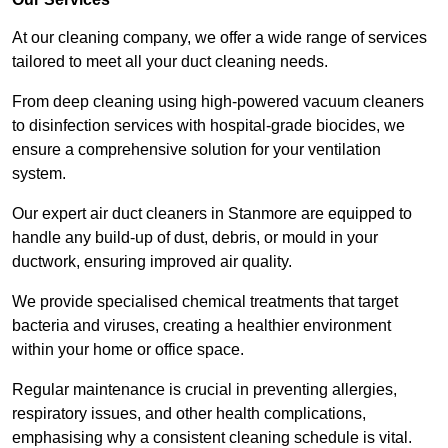
At our cleaning company, we offer a wide range of services
tailored to meet all your duct cleaning needs.
From deep cleaning using high-powered vacuum cleaners
to disinfection services with hospital-grade biocides, we
ensure a comprehensive solution for your ventilation
system.
Our expert air duct cleaners in Stanmore are equipped to
handle any build-up of dust, debris, or mould in your
ductwork, ensuring improved air quality.
We provide specialised chemical treatments that target
bacteria and viruses, creating a healthier environment
within your home or office space.
Regular maintenance is crucial in preventing allergies,
respiratory issues, and other health complications,
emphasising why a consistent cleaning schedule is vital.