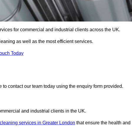
services for commercial and industrial clients across the UK.
cleaning as well as the most efficient services.
Touch Today
re to contact our team today using the enquiry form provided.
ommercial and industrial clients in the UK.
 cleaning services in Greater London
that ensure the health and