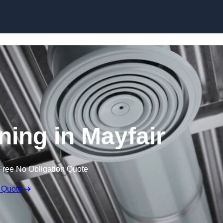
Skip to content
ning in Mayfair
Free No Obligation Quote
 Quote