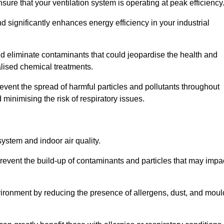
re that your ventilation system is operating at peak efficiency
 significantly enhances energy efficiency in your industrial
and eliminate contaminants that could jeopardise the health and
lised chemical treatments.
event the spread of harmful particles and pollutants throughout
minimising the risk of respiratory issues.
system and indoor air quality.
revent the build-up of contaminants and particles that may impa
environment by reducing the presence of allergens, dust, and moul