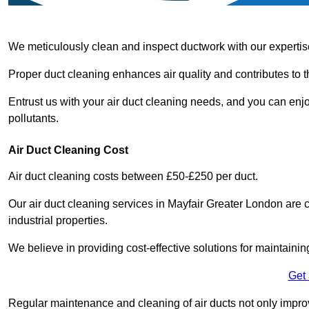
We meticulously clean and inspect ductwork with our expertis
Proper duct cleaning enhances air quality and contributes to 
Entrust us with your air duct cleaning needs, and you can enj
pollutants.
Air Duct Cleaning Cost
Air duct cleaning costs between £50-£250 per duct.
Our air duct cleaning services in Mayfair Greater London are c
industrial properties.
We believe in providing cost-effective solutions for maintainin
Get
Regular maintenance and cleaning of air ducts not only improve