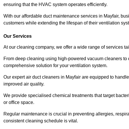
ensuring that the HVAC system operates efficiently.
With our affordable duct maintenance services in Mayfair, bu
customers while extending the lifespan of their ventilation sys
Our Services
At our cleaning company, we offer a wide range of services ta
From deep cleaning using high-powered vacuum cleaners to di
comprehensive solution for your ventilation system.
Our expert air duct cleaners in Mayfair are equipped to handle
improved air quality.
We provide specialised chemical treatments that target bacter
or office space.
Regular maintenance is crucial in preventing allergies, respi
consistent cleaning schedule is vital.