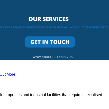
 Out More
le properties and industrial facilities that require specialised