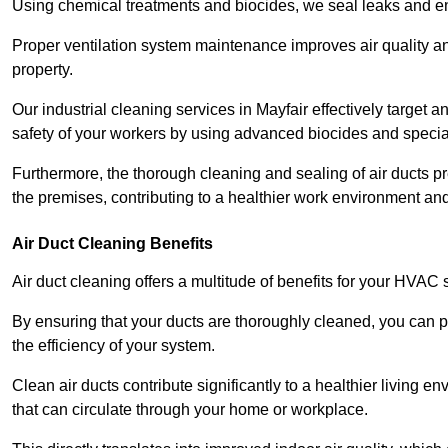
Using chemical treatments and biocides, we seal leaks and ensu
Proper ventilation system maintenance improves air quality and
property.
Our industrial cleaning services in Mayfair effectively target 
safety of your workers by using advanced biocides and specia
Furthermore, the thorough cleaning and sealing of air ducts pr
the premises, contributing to a healthier work environment and 
Air Duct Cleaning Benefits
Air duct cleaning offers a multitude of benefits for your HVAC 
By ensuring that your ducts are thoroughly cleaned, you can p
the efficiency of your system.
Clean air ducts contribute significantly to a healthier living 
that can circulate through your home or workplace.