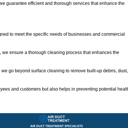
 we guarantee efficient and thorough services that enhance the
igned to meet the specific needs of businesses and commercial
s, we ensure a thorough cleaning process that enhances the
 we go beyond surface cleaning to remove built-up debris, dust,
yees and customers but also helps in preventing potential healt