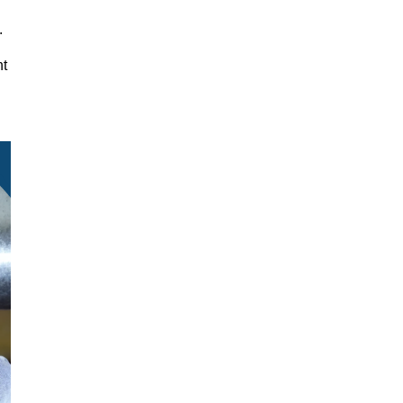
y.
nt