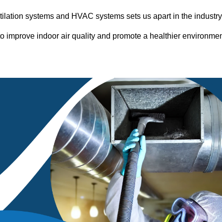
entilation systems and HVAC systems sets us apart in the industr
o improve indoor air quality and promote a healthier environme