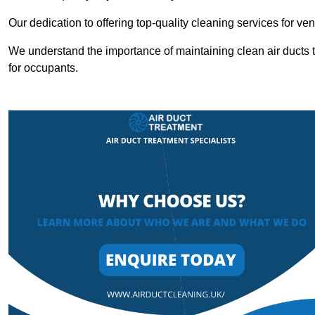
Our dedication to offering top-quality cleaning services for v
We understand the importance of maintaining clean air ducts t
for occupants.