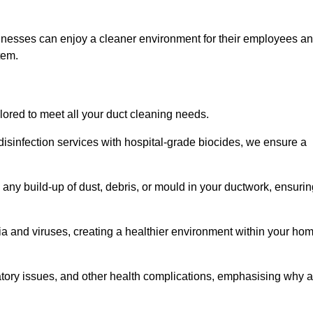
sinesses can enjoy a cleaner environment for their employees a
tem.
ilored to meet all your duct cleaning needs.
sinfection services with hospital-grade biocides, we ensure a
 any build-up of dust, debris, or mould in your ductwork, ensuri
ia and viruses, creating a healthier environment within your ho
ratory issues, and other health complications, emphasising why a