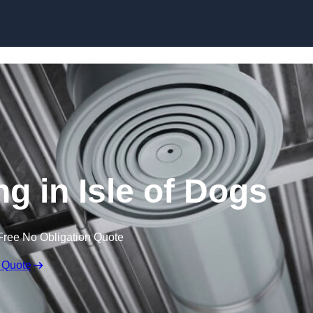
Skip to content
ng in Isle of Dogs
Free No Obligation Quote
 Quote