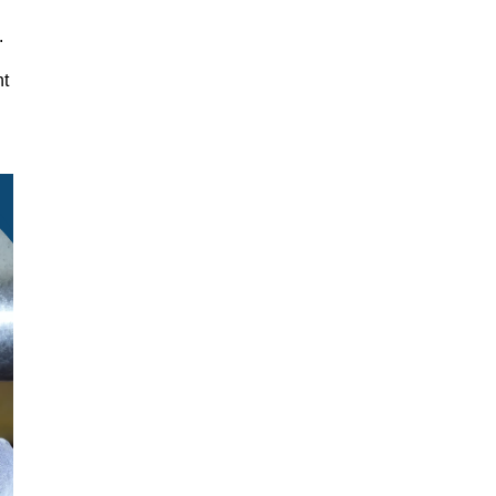
y.
nt