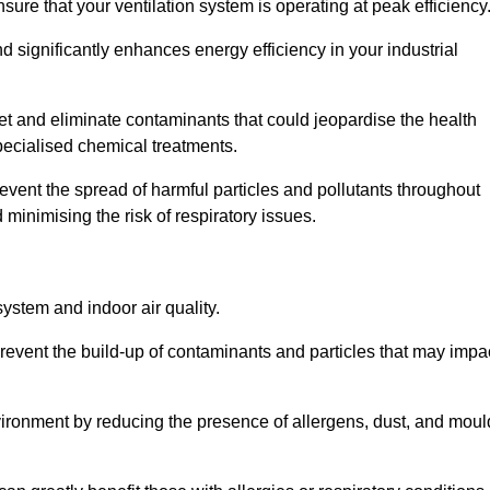
re that your ventilation system is operating at peak efficiency
 significantly enhances energy efficiency in your industrial
rget and eliminate contaminants that could jeopardise the health
ecialised chemical treatments.
event the spread of harmful particles and pollutants throughout
minimising the risk of respiratory issues.
system and indoor air quality.
revent the build-up of contaminants and particles that may impa
environment by reducing the presence of allergens, dust, and moul