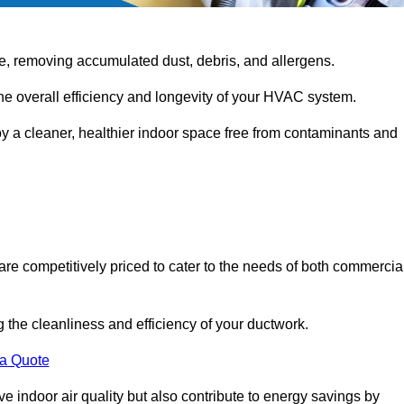
e, removing accumulated dust, debris, and allergens.
the overall efficiency and longevity of your HVAC system.
oy a cleaner, healthier indoor space free from contaminants and
are competitively priced to cater to the needs of both commercia
g the cleanliness and efficiency of your ductwork.
 a Quote
 indoor air quality but also contribute to energy savings by