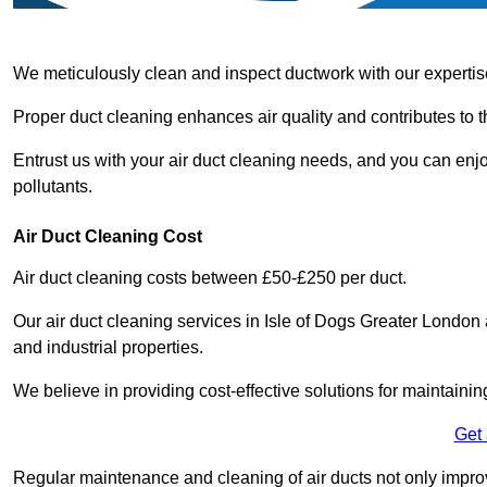
We meticulously clean and inspect ductwork with our expertis
Proper duct cleaning enhances air quality and contributes to 
Entrust us with your air duct cleaning needs, and you can enj
pollutants.
Air Duct Cleaning Cost
Air duct cleaning costs between £50-£250 per duct.
Our air duct cleaning services in Isle of Dogs Greater London 
and industrial properties.
We believe in providing cost-effective solutions for maintainin
Get
Regular maintenance and cleaning of air ducts not only improve