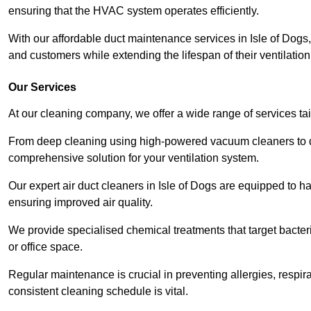
ensuring that the HVAC system operates efficiently.
With our affordable duct maintenance services in Isle of Dog
and customers while extending the lifespan of their ventilatio
Our Services
At our cleaning company, we offer a wide range of services ta
From deep cleaning using high-powered vacuum cleaners to di
comprehensive solution for your ventilation system.
Our expert air duct cleaners in Isle of Dogs are equipped to ha
ensuring improved air quality.
We provide specialised chemical treatments that target bacter
or office space.
Regular maintenance is crucial in preventing allergies, respi
consistent cleaning schedule is vital.