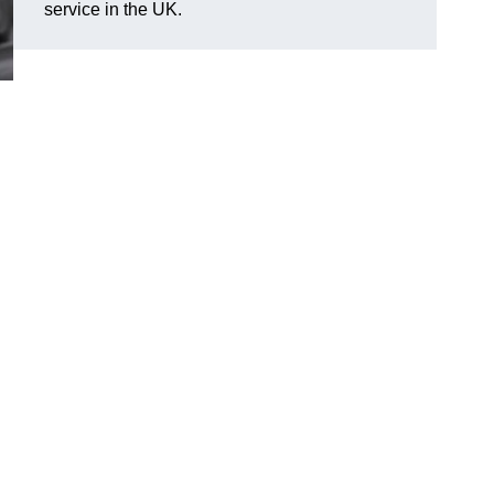
service in the UK.