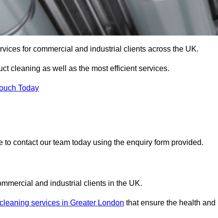
services for commercial and industrial clients across the UK.
uct cleaning as well as the most efficient services.
Touch Today
re to contact our team today using the enquiry form provided.
ommercial and industrial clients in the UK.
 cleaning services in Greater London
that ensure the health and