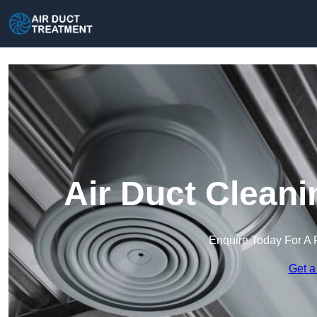
Air Duct Cleani
Enquire Today For A 
Get a