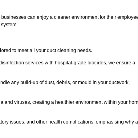
s, businesses can enjoy a cleaner environment for their employe
n system.
ilored to meet all your duct cleaning needs.
sinfection services with hospital-grade biocides, we ensure a
ndle any build-up of dust, debris, or mould in your ductwork,
ia and viruses, creating a healthier environment within your ho
ratory issues, and other health complications, emphasising why a