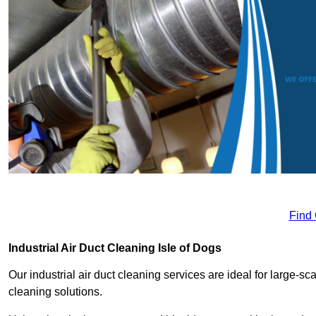
Find
Industrial Air Duct Cleaning Isle of Dogs
Our industrial air duct cleaning services are ideal for large-sca
cleaning solutions.