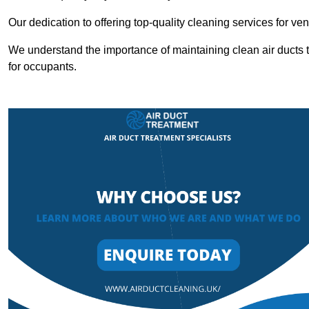
Our dedication to offering top-quality cleaning services for v
We understand the importance of maintaining clean air ducts t
for occupants.