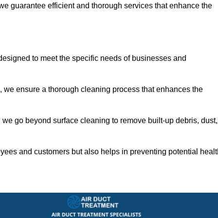
 we guarantee efficient and thorough services that enhance the
 designed to meet the specific needs of businesses and
s, we ensure a thorough cleaning process that enhances the
 we go beyond surface cleaning to remove built-up debris, dust,
yees and customers but also helps in preventing potential healt