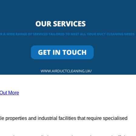
 Out More
le properties and industrial facilities that require specialised