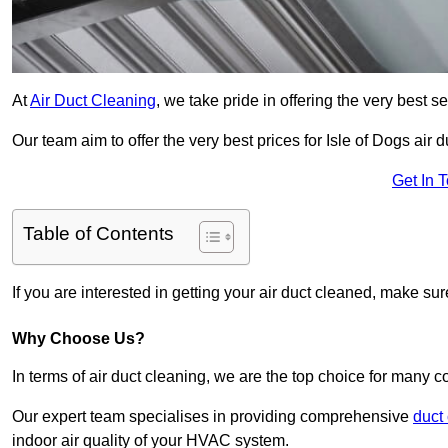
At
Air Duct Cleaning
, we take pride in offering the very best 
Our team aim to offer the very best prices for Isle of Dogs air d
Get In 
Table of Contents
If you are interested in getting your air duct cleaned, make su
Why Choose Us?
In terms of air duct cleaning, we are the top choice for many c
Our expert team specialises in providing comprehensive
duct
indoor air quality of your HVAC system.