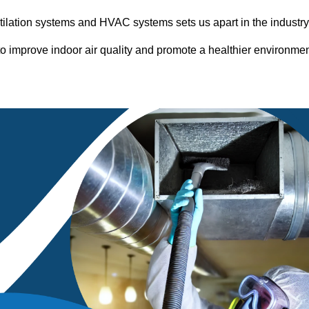
entilation systems and HVAC systems sets us apart in the industr
o improve indoor air quality and promote a healthier environme