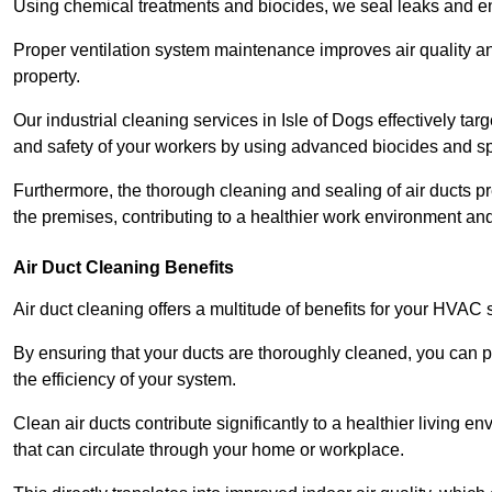
Using chemical treatments and biocides, we seal leaks and ensu
Proper ventilation system maintenance improves air quality and
property.
Our industrial cleaning services in Isle of Dogs effectively ta
and safety of your workers by using advanced biocides and sp
Furthermore, the thorough cleaning and sealing of air ducts pr
the premises, contributing to a healthier work environment and 
Air Duct Cleaning Benefits
Air duct cleaning offers a multitude of benefits for your HVAC 
By ensuring that your ducts are thoroughly cleaned, you can p
the efficiency of your system.
Clean air ducts contribute significantly to a healthier living 
that can circulate through your home or workplace.