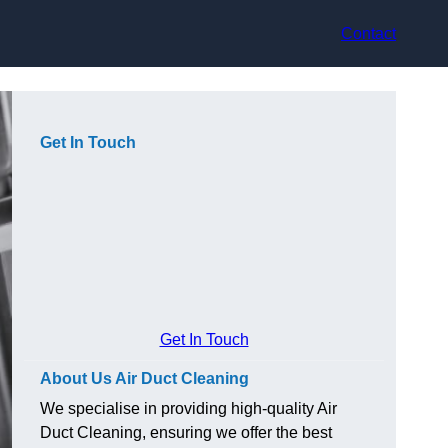
Contact
Get In Touch
Get In Touch
About Us Air Duct Cleaning
We specialise in providing high-quality Air
Duct Cleaning, ensuring we offer the best