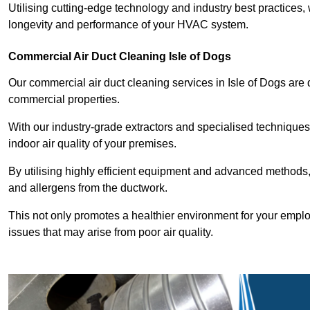
Utilising cutting-edge technology and industry best practices,
longevity and performance of your HVAC system.
Commercial Air Duct Cleaning Isle of Dogs
Our commercial air duct cleaning services in Isle of Dogs are
commercial properties.
With our industry-grade extractors and specialised technique
indoor air quality of your premises.
By utilising highly efficient equipment and advanced methods,
and allergens from the ductwork.
This not only promotes a healthier environment for your emplo
issues that may arise from poor air quality.