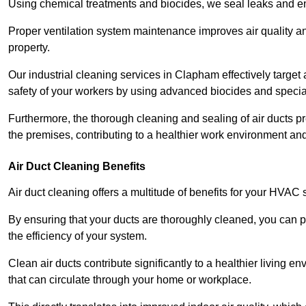
Using chemical treatments and biocides, we seal leaks and ensu
Proper ventilation system maintenance improves air quality and
property.
Our industrial cleaning services in Clapham effectively target
safety of your workers by using advanced biocides and specia
Furthermore, the thorough cleaning and sealing of air ducts pr
the premises, contributing to a healthier work environment and 
Air Duct Cleaning Benefits
Air duct cleaning offers a multitude of benefits for your HVAC 
By ensuring that your ducts are thoroughly cleaned, you can p
the efficiency of your system.
Clean air ducts contribute significantly to a healthier living 
that can circulate through your home or workplace.