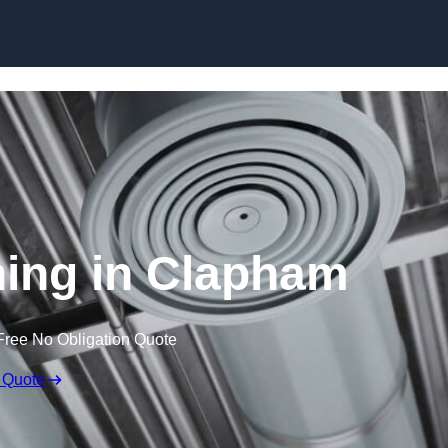
Skip to content
ning in Clapham
Free No Obligation Quote
 Quote