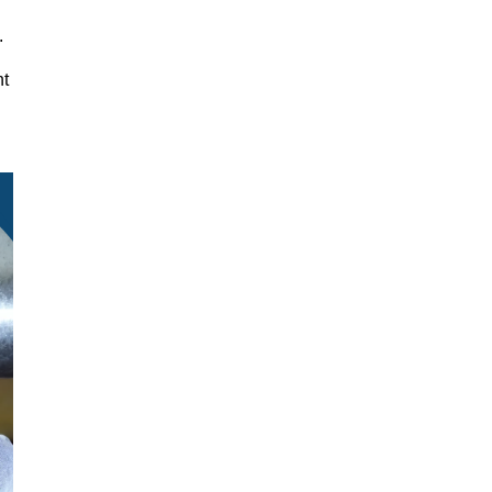
y.
nt