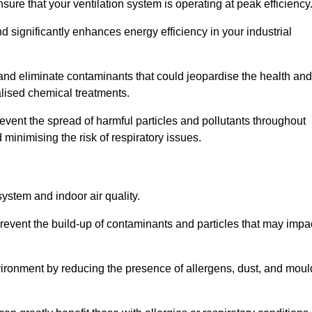
re that your ventilation system is operating at peak efficiency
 significantly enhances energy efficiency in your industrial
 and eliminate contaminants that could jeopardise the health and
lised chemical treatments.
event the spread of harmful particles and pollutants throughout
minimising the risk of respiratory issues.
system and indoor air quality.
revent the build-up of contaminants and particles that may impa
environment by reducing the presence of allergens, dust, and moul