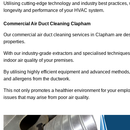
Utilising cutting-edge technology and industry best practices,
longevity and performance of your HVAC system.
Commercial Air Duct Cleaning Clapham
Our commercial air duct cleaning services in Clapham are de
properties.
With our industry-grade extractors and specialised technique
indoor air quality of your premises.
By utilising highly efficient equipment and advanced methods,
and allergens from the ductwork.
This not only promotes a healthier environment for your emplo
issues that may arise from poor air quality.