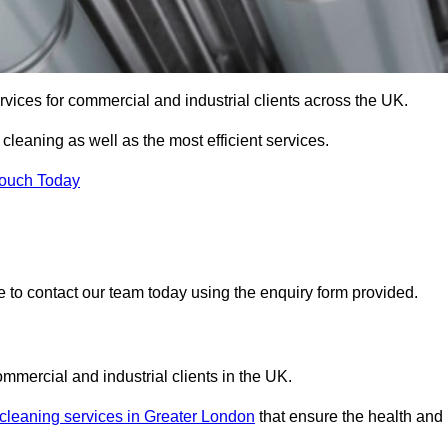
services for commercial and industrial clients across the UK.
 cleaning as well as the most efficient services.
Touch Today
re to contact our team today using the enquiry form provided.
ommercial and industrial clients in the UK.
 cleaning services in Greater London
that ensure the health and