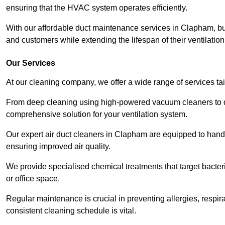
ensuring that the HVAC system operates efficiently.
With our affordable duct maintenance services in Clapham, b
and customers while extending the lifespan of their ventilatio
Our Services
At our cleaning company, we offer a wide range of services ta
From deep cleaning using high-powered vacuum cleaners to di
comprehensive solution for your ventilation system.
Our expert air duct cleaners in Clapham are equipped to handl
ensuring improved air quality.
We provide specialised chemical treatments that target bacter
or office space.
Regular maintenance is crucial in preventing allergies, respi
consistent cleaning schedule is vital.