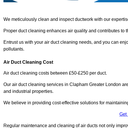
We meticulously clean and inspect ductwork with our expertis
Proper duct cleaning enhances air quality and contributes to 
Entrust us with your air duct cleaning needs, and you can enj
pollutants.
Air Duct Cleaning Cost
Air duct cleaning costs between £50-£250 per duct.
Our air duct cleaning services in Clapham Greater London are 
and industrial properties.
We believe in providing cost-effective solutions for maintainin
Get
Regular maintenance and cleaning of air ducts not only improve