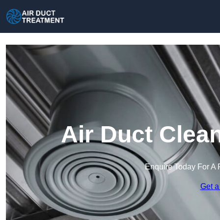
Air Duct Clea
Enquire Today For A 
Get a