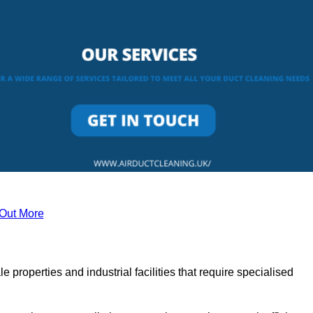
 Out More
le properties and industrial facilities that require specialised