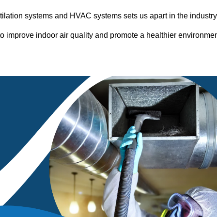
entilation systems and HVAC systems sets us apart in the industr
o improve indoor air quality and promote a healthier environme