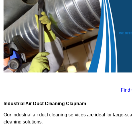
Find
Industrial Air Duct Cleaning Clapham
Our industrial air duct cleaning services are ideal for large-sca
cleaning solutions.