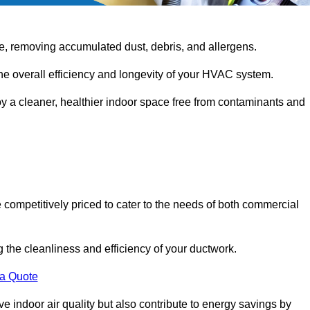
e, removing accumulated dust, debris, and allergens.
the overall efficiency and longevity of your HVAC system.
oy a cleaner, healthier indoor space free from contaminants and
competitively priced to cater to the needs of both commercial
g the cleanliness and efficiency of your ductwork.
 a Quote
 indoor air quality but also contribute to energy savings by