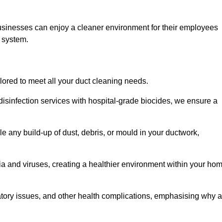
usinesses can enjoy a cleaner environment for their employees
n system.
ilored to meet all your duct cleaning needs.
sinfection services with hospital-grade biocides, we ensure a
e any build-up of dust, debris, or mould in your ductwork,
ia and viruses, creating a healthier environment within your ho
ratory issues, and other health complications, emphasising why a