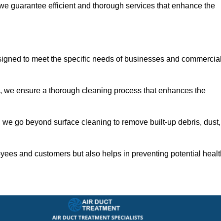
 we guarantee efficient and thorough services that enhance the
signed to meet the specific needs of businesses and commercia
s, we ensure a thorough cleaning process that enhances the
 we go beyond surface cleaning to remove built-up debris, dust,
yees and customers but also helps in preventing potential healt