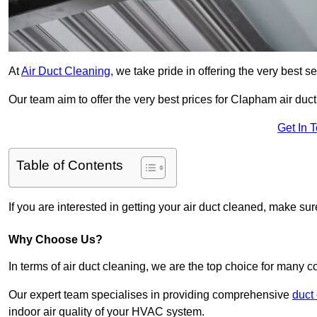
At
Air Duct Cleaning
, we take pride in offering the very best 
Our team aim to offer the very best prices for Clapham air duct
Get In 
Table of Contents
If you are interested in getting your air duct cleaned, make su
Why Choose Us?
In terms of air duct cleaning, we are the top choice for many c
Our expert team specialises in providing comprehensive
duct
indoor air quality of your HVAC system.