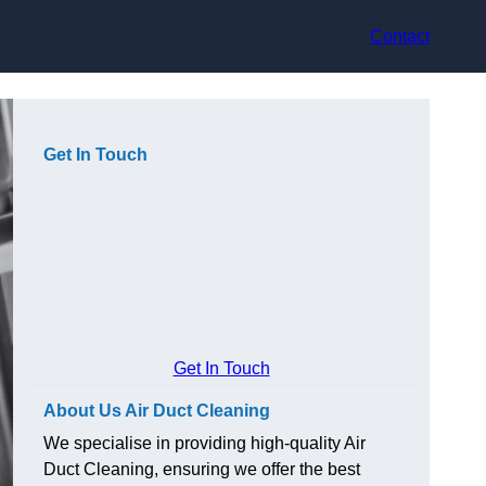
Contact
Get In Touch
Get In Touch
About Us Air Duct Cleaning
We specialise in providing high-quality Air
Duct Cleaning, ensuring we offer the best