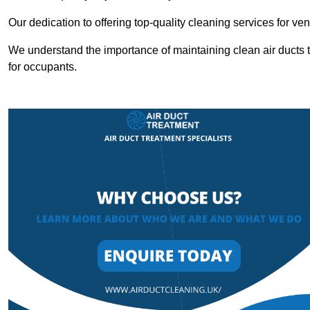
Our dedication to offering top-quality cleaning services for v
We understand the importance of maintaining clean air ducts t
for occupants.