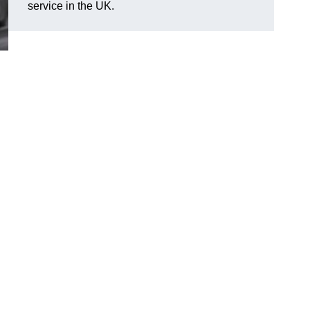
service in the UK.