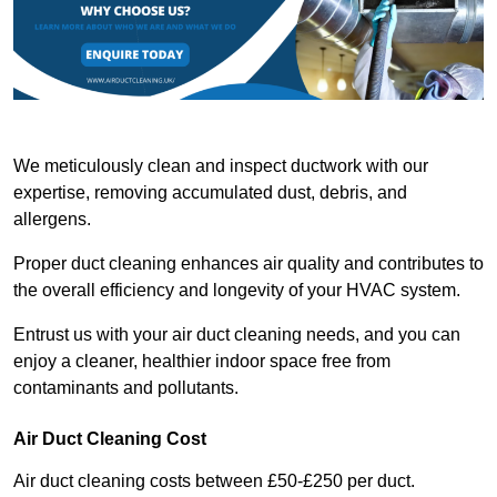
We meticulously clean and inspect ductwork with our
expertise, removing accumulated dust, debris, and
allergens.
Proper duct cleaning enhances air quality and contributes to
the overall efficiency and longevity of your HVAC system.
Entrust us with your air duct cleaning needs, and you can
enjoy a cleaner, healthier indoor space free from
contaminants and pollutants.
Air Duct Cleaning Cost
Air duct cleaning costs between £50-£250 per duct.