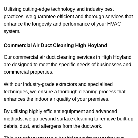
Utilising cutting-edge technology and industry best
practices, we guarantee efficient and thorough services that
enhance the longevity and performance of your HVAC
system.
Commercial Air Duct Cleaning High Hoyland
Our commercial air duct cleaning services in High Hoyland
are designed to meet the specific needs of businesses and
commercial properties.
With our industry-grade extractors and specialised
techniques, we ensure a thorough cleaning process that
enhances the indoor air quality of your premises.
By utilising highly efficient equipment and advanced
methods, we go beyond surface cleaning to remove built-up
debris, dust, and allergens from the ductwork.