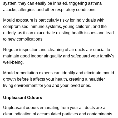
system, they can easily be inhaled, triggering asthma
attacks, allergies, and other respiratory conditions.
Mould exposure is particularly risky for individuals with
compromised immune systems, young children, and the
elderly, as it can exacerbate existing health issues and lead
to new complications.
Regular inspection and cleaning of air ducts are crucial to
maintain good indoor air quality and safeguard your family’s
well-being.
Mould remediation experts can identify and eliminate mould
growth before it affects your health, creating a healthier
living environment for you and your loved ones.
Unpleasant Odours
Unpleasant odours emanating from your air ducts are a
clear indication of accumulated particles and contaminants