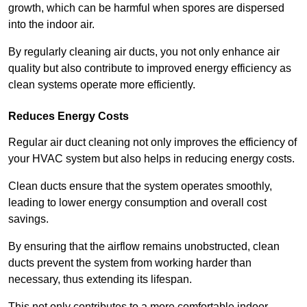
growth, which can be harmful when spores are dispersed
into the indoor air.
By regularly cleaning air ducts, you not only enhance air
quality but also contribute to improved energy efficiency as
clean systems operate more efficiently.
Reduces Energy Costs
Regular air duct cleaning not only improves the efficiency of
your HVAC system but also helps in reducing energy costs.
Clean ducts ensure that the system operates smoothly,
leading to lower energy consumption and overall cost
savings.
By ensuring that the airflow remains unobstructed, clean
ducts prevent the system from working harder than
necessary, thus extending its lifespan.
This not only contributes to a more comfortable indoor