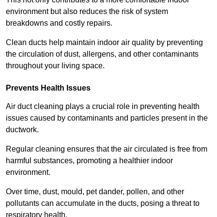
environment but also reduces the risk of system
breakdowns and costly repairs.
Clean ducts help maintain indoor air quality by preventing
the circulation of dust, allergens, and other contaminants
throughout your living space.
Prevents Health Issues
Air duct cleaning plays a crucial role in preventing health
issues caused by contaminants and particles present in the
ductwork.
Regular cleaning ensures that the air circulated is free from
harmful substances, promoting a healthier indoor
environment.
Over time, dust, mould, pet dander, pollen, and other
pollutants can accumulate in the ducts, posing a threat to
respiratory health.