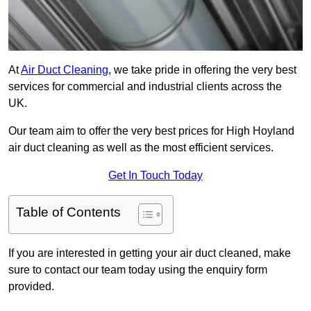
At
Air Duct Cleaning
, we take pride in offering the very best
services for commercial and industrial clients across the
UK.
Our team aim to offer the very best prices for High Hoyland
air duct cleaning as well as the most efficient services.
Get In Touch Today
Table of Contents
If you are interested in getting your air duct cleaned, make
sure to contact our team today using the enquiry form
provided.