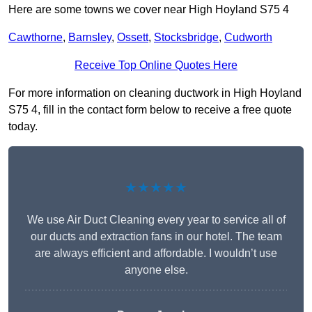
Here are some towns we cover near High Hoyland S75 4
Cawthorne
,
Barnsley
,
Ossett
,
Stocksbridge
,
Cudworth
Receive Top Online Quotes Here
For more information on cleaning ductwork in High Hoyland
S75 4, fill in the contact form below to receive a free quote
today.
★★★★★
We use Air Duct Cleaning every year to service all of
our ducts and extraction fans in our hotel. The team
are always efficient and affordable. I wouldn’t use
anyone else.