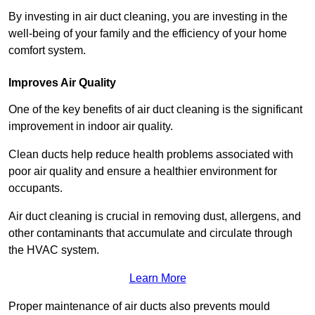
By investing in air duct cleaning, you are investing in the
well-being of your family and the efficiency of your home
comfort system.
Improves Air Quality
One of the key benefits of air duct cleaning is the significant
improvement in indoor air quality.
Clean ducts help reduce health problems associated with
poor air quality and ensure a healthier environment for
occupants.
Air duct cleaning is crucial in removing dust, allergens, and
other contaminants that accumulate and circulate through
the HVAC system.
Learn More
Proper maintenance of air ducts also prevents mould