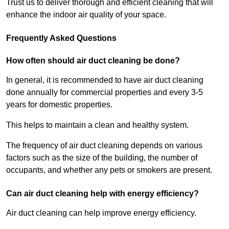
Trust us to deliver thorough and efficient cleaning that will
enhance the indoor air quality of your space.
Frequently Asked Questions
How often should air duct cleaning be done?
In general, it is recommended to have air duct cleaning
done annually for commercial properties and every 3-5
years for domestic properties.
This helps to maintain a clean and healthy system.
The frequency of air duct cleaning depends on various
factors such as the size of the building, the number of
occupants, and whether any pets or smokers are present.
Can air duct cleaning help with energy efficiency?
Air duct cleaning can help improve energy efficiency.