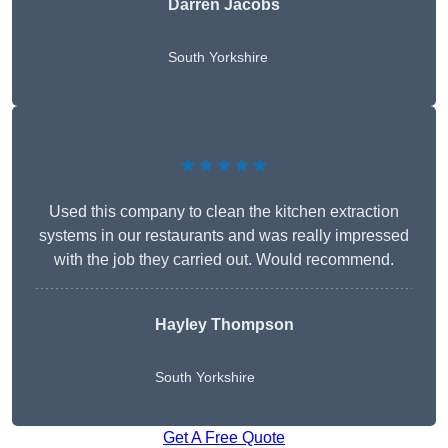
Darren Jacobs
South Yorkshire
★★★★★
Used this company to clean the kitchen extraction
systems in our restaurants and was really impressed
with the job they carried out. Would recommend.
Hayley Thompson
South Yorkshire
Get A Free Quote