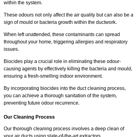
within the system.
These odours not only affect the air quality but can also be a
sign of mould or bacteria growth within the ductwork.
When left unattended, these contaminants can spread
throughout your home, triggering allergies and respiratory
issues.
Biocides play a crucial role in eliminating these odour-
causing agents by effectively killing the bacteria and mould,
ensuring a fresh-smelling indoor environment.
By incorporating biocides into the duct cleaning process,
you can achieve a thorough sanitation of the system,
preventing future odour recurrence.
Our Cleaning Process
Our thorough cleaning process involves a deep clean of
your air ducts using state-of-the-art extractors.