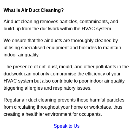
What is Air Duct Cleaning?
Air duct cleaning removes particles, contaminants, and
build-up from the ductwork within the HVAC system.
We ensure that the air ducts are thoroughly cleaned by
utilising specialised equipment and biocides to maintain
indoor air quality.
The presence of dirt, dust, mould, and other pollutants in the
ductwork can not only compromise the efficiency of your
HVAC system but also contribute to poor indoor air quality,
triggering allergies and respiratory issues.
Regular air duct cleaning prevents these harmful particles
from circulating throughout your home or workplace, thus
creating a healthier environment for occupants.
Speak to Us