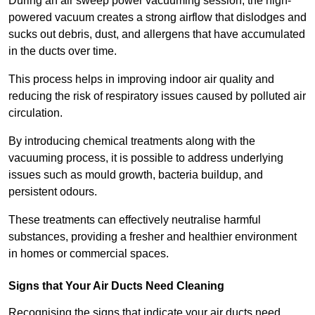
During an air sweep power vacuuming session, the high-
powered vacuum creates a strong airflow that dislodges and
sucks out debris, dust, and allergens that have accumulated
in the ducts over time.
This process helps in improving indoor air quality and
reducing the risk of respiratory issues caused by polluted air
circulation.
By introducing chemical treatments along with the
vacuuming process, it is possible to address underlying
issues such as mould growth, bacteria buildup, and
persistent odours.
These treatments can effectively neutralise harmful
substances, providing a fresher and healthier environment
in homes or commercial spaces.
Signs that Your Air Ducts Need Cleaning
Recognising the signs that indicate your air ducts need