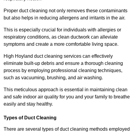
Proper duct cleaning not only removes these contaminants
but also helps in reducing allergens and irritants in the air.
This is especially crucial for individuals with allergies or
respiratory conditions, as clean ductwork can alleviate
symptoms and create a more comfortable living space.
High Hoyland duct cleaning services can effectively
eliminate built-up debris and ensure a thorough cleaning
process by employing professional cleaning techniques,
such as vacuuming, brushing, and air washing.
This meticulous approach is essential in maintaining clean
and safe indoor air quality for you and your family to breathe
easily and stay healthy.
Types of Duct Cleaning
There are several types of duct cleaning methods employed