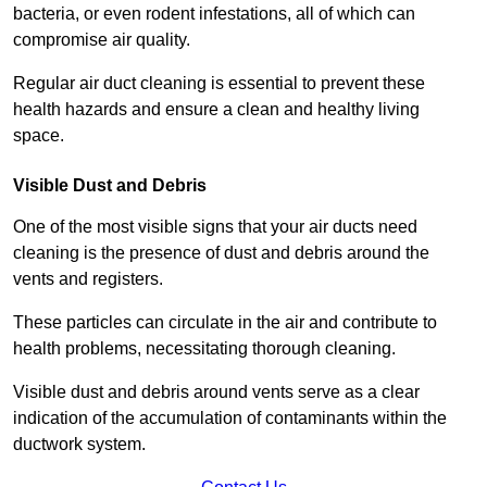
bacteria, or even rodent infestations, all of which can
compromise air quality.
Regular air duct cleaning is essential to prevent these
health hazards and ensure a clean and healthy living
space.
Visible Dust and Debris
One of the most visible signs that your air ducts need
cleaning is the presence of dust and debris around the
vents and registers.
These particles can circulate in the air and contribute to
health problems, necessitating thorough cleaning.
Visible dust and debris around vents serve as a clear
indication of the accumulation of contaminants within the
ductwork system.