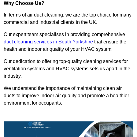
Why Choose Us?
In terms of air duct cleaning, we are the top choice for many
commercial and industrial clients in the UK.
Our expert team specialises in providing comprehensive
duct cleaning services in South Yorkshire
that ensure the
health and indoor air quality of your HVAC system.
Our dedication to offering top-quality cleaning services for
ventilation systems and HVAC systems sets us apart in the
industry.
We understand the importance of maintaining clean air
ducts to improve indoor air quality and promote a healthier
environment for occupants.