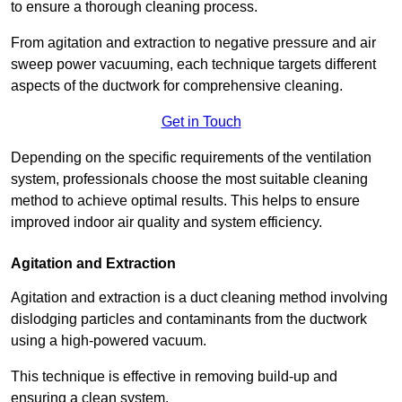
to ensure a thorough cleaning process.
From agitation and extraction to negative pressure and air
sweep power vacuuming, each technique targets different
aspects of the ductwork for comprehensive cleaning.
Get in Touch
Depending on the specific requirements of the ventilation
system, professionals choose the most suitable cleaning
method to achieve optimal results. This helps to ensure
improved indoor air quality and system efficiency.
Agitation and Extraction
Agitation and extraction is a duct cleaning method involving
dislodging particles and contaminants from the ductwork
using a high-powered vacuum.
This technique is effective in removing build-up and
ensuring a clean system.