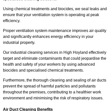
Using chemical treatments and biocides, we seal leaks and
ensure that your ventilation system is operating at peak
efficiency.
Proper ventilation system maintenance improves air quality
and significantly enhances energy efficiency in your
industrial property.
Our industrial cleaning services in High Hoyland effectively
target and eliminate contaminants that could jeopardise the
health and safety of your workers by using advanced
biocides and specialised chemical treatments.
Furthermore, the thorough cleaning and sealing of air ducts
prevent the spread of harmful particles and pollutants
throughout the premises, contributing to a healthier work
environment and minimising the risk of respiratory issues.
Air Duct Cleaning Benefits