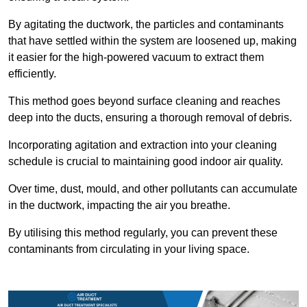
By agitating the ductwork, the particles and contaminants
that have settled within the system are loosened up, making
it easier for the high-powered vacuum to extract them
efficiently.
This method goes beyond surface cleaning and reaches
deep into the ducts, ensuring a thorough removal of debris.
Incorporating agitation and extraction into your cleaning
schedule is crucial to maintaining good indoor air quality.
Over time, dust, mould, and other pollutants can accumulate
in the ductwork, impacting the air you breathe.
By utilising this method regularly, you can prevent these
contaminants from circulating in your living space.