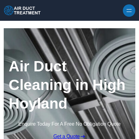
Skip to content
Air Duct
Cleaning in High
Hoyland
Enquire Today For A Free No Obligation Quote
Get a Quote