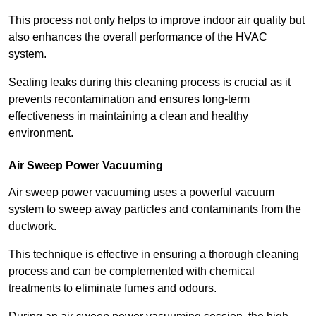
This process not only helps to improve indoor air quality but
also enhances the overall performance of the HVAC
system.
Sealing leaks during this cleaning process is crucial as it
prevents recontamination and ensures long-term
effectiveness in maintaining a clean and healthy
environment.
Air Sweep Power Vacuuming
Air sweep power vacuuming uses a powerful vacuum
system to sweep away particles and contaminants from the
ductwork.
This technique is effective in ensuring a thorough cleaning
process and can be complemented with chemical
treatments to eliminate fumes and odours.