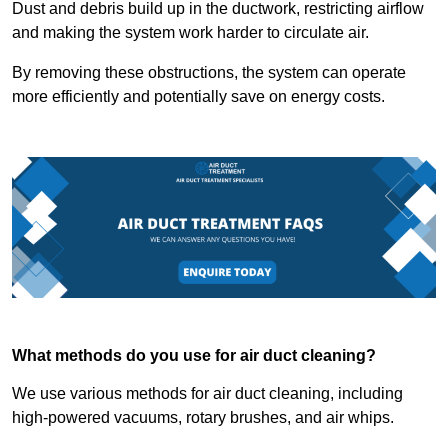
Dust and debris build up in the ductwork, restricting airflow
and making the system work harder to circulate air.
By removing these obstructions, the system can operate
more efficiently and potentially save on energy costs.
What methods do you use for air duct cleaning?
We use various methods for air duct cleaning, including
high-powered vacuums, rotary brushes, and air whips.