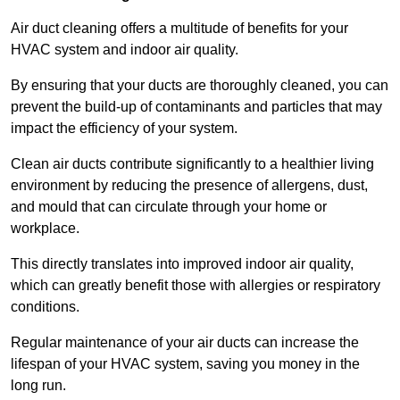
Air duct cleaning offers a multitude of benefits for your
HVAC system and indoor air quality.
By ensuring that your ducts are thoroughly cleaned, you can
prevent the build-up of contaminants and particles that may
impact the efficiency of your system.
Clean air ducts contribute significantly to a healthier living
environment by reducing the presence of allergens, dust,
and mould that can circulate through your home or
workplace.
This directly translates into improved indoor air quality,
which can greatly benefit those with allergies or respiratory
conditions.
Regular maintenance of your air ducts can increase the
lifespan of your HVAC system, saving you money in the
long run.