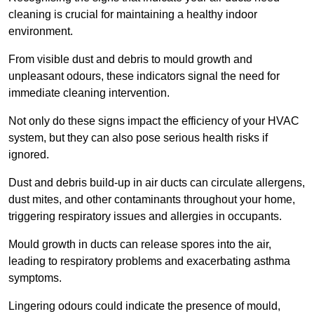
cleaning is crucial for maintaining a healthy indoor
environment.
From visible dust and debris to mould growth and
unpleasant odours, these indicators signal the need for
immediate cleaning intervention.
Not only do these signs impact the efficiency of your HVAC
system, but they can also pose serious health risks if
ignored.
Dust and debris build-up in air ducts can circulate allergens,
dust mites, and other contaminants throughout your home,
triggering respiratory issues and allergies in occupants.
Mould growth in ducts can release spores into the air,
leading to respiratory problems and exacerbating asthma
symptoms.
Lingering odours could indicate the presence of mould,