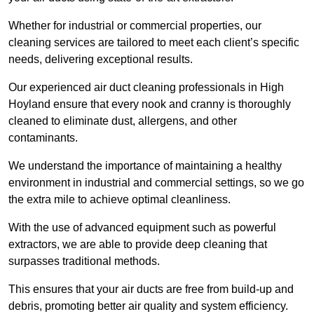
Whether for industrial or commercial properties, our
cleaning services are tailored to meet each client’s specific
needs, delivering exceptional results.
Our experienced air duct cleaning professionals in High
Hoyland ensure that every nook and cranny is thoroughly
cleaned to eliminate dust, allergens, and other
contaminants.
We understand the importance of maintaining a healthy
environment in industrial and commercial settings, so we go
the extra mile to achieve optimal cleanliness.
With the use of advanced equipment such as powerful
extractors, we are able to provide deep cleaning that
surpasses traditional methods.
This ensures that your air ducts are free from build-up and
debris, promoting better air quality and system efficiency.