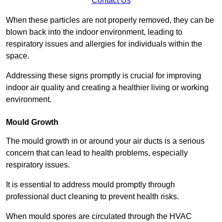
Contact Us
When these particles are not properly removed, they can be
blown back into the indoor environment, leading to
respiratory issues and allergies for individuals within the
space.
Addressing these signs promptly is crucial for improving
indoor air quality and creating a healthier living or working
environment.
Mould Growth
The mould growth in or around your air ducts is a serious
concern that can lead to health problems, especially
respiratory issues.
It is essential to address mould promptly through
professional duct cleaning to prevent health risks.
When mould spores are circulated through the HVAC