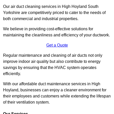
Our air duct cleaning services in High Hoyland South
Yorkshire are competitively priced to cater to the needs of
both commercial and industrial properties.
We believe in providing cost-effective solutions for
maintaining the cleanliness and efficiency of your ductwork.
Get a Quote
Regular maintenance and cleaning of air ducts not only
improve indoor air quality but also contribute to energy
savings by ensuring that the HVAC system operates
efficiently.
With our affordable duct maintenance services in High
Hoyland, businesses can enjoy a cleaner environment for
their employees and customers while extending the lifespan
of their ventilation system.
Our Services