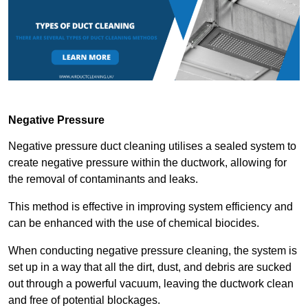
Negative Pressure
Negative pressure duct cleaning utilises a sealed system to
create negative pressure within the ductwork, allowing for
the removal of contaminants and leaks.
This method is effective in improving system efficiency and
can be enhanced with the use of chemical biocides.
When conducting negative pressure cleaning, the system is
set up in a way that all the dirt, dust, and debris are sucked
out through a powerful vacuum, leaving the ductwork clean
and free of potential blockages.