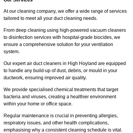
At our cleaning company, we offer a wide range of services
tailored to meet all your duct cleaning needs.
From deep cleaning using high-powered vacuum cleaners
to disinfection services with hospital-grade biocides, we
ensure a comprehensive solution for your ventilation
system.
Our expert air duct cleaners in High Hoyland are equipped
to handle any build-up of dust, debris, or mould in your
ductwork, ensuring improved air quality.
We provide specialised chemical treatments that target
bacteria and viruses, creating a healthier environment
within your home or office space.
Regular maintenance is crucial in preventing allergies,
respiratory issues, and other health complications,
emphasising why a consistent cleaning schedule is vital.