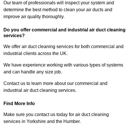
Our team of professionals will inspect your system and
determine the best method to clean your air ducts and
improve air quality thoroughly.
Do you offer commercial and industrial air duct cleaning
services?
We offer air duct cleaning services for both commercial and
industrial clients across the UK.
We have experience working with various types of systems
and can handle any size job.
Contact us to learn more about our commercial and
industrial air duct cleaning services.
Find More Info
Make sure you contact us today for air duct cleaning
services in Yorkshire and the Humber.