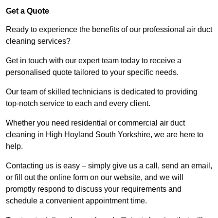
Get a Quote
Ready to experience the benefits of our professional air duct
cleaning services?
Get in touch with our expert team today to receive a
personalised quote tailored to your specific needs.
Our team of skilled technicians is dedicated to providing
top-notch service to each and every client.
Whether you need residential or commercial air duct
cleaning in High Hoyland South Yorkshire, we are here to
help.
Contacting us is easy – simply give us a call, send an email,
or fill out the online form on our website, and we will
promptly respond to discuss your requirements and
schedule a convenient appointment time.