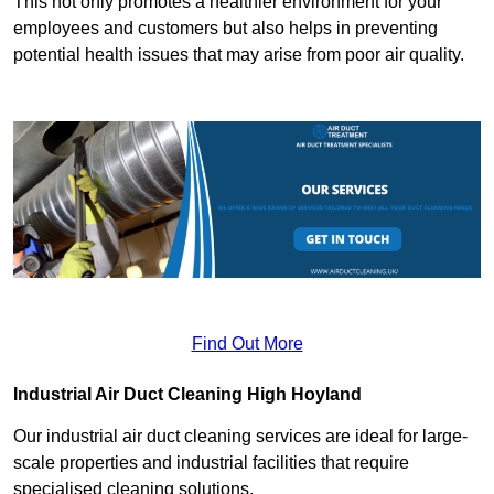
This not only promotes a healthier environment for your
employees and customers but also helps in preventing
potential health issues that may arise from poor air quality.
Find Out More
Industrial Air Duct Cleaning High Hoyland
Our industrial air duct cleaning services are ideal for large-
scale properties and industrial facilities that require
specialised cleaning solutions.