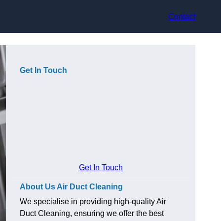
Contact
Get In Touch
Get In Touch
About Us Air Duct Cleaning
We specialise in providing high-quality Air
Duct Cleaning, ensuring we offer the best