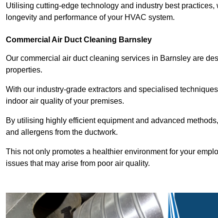
Utilising cutting-edge technology and industry best practices,
longevity and performance of your HVAC system.
Commercial Air Duct Cleaning Barnsley
Our commercial air duct cleaning services in Barnsley are de
properties.
With our industry-grade extractors and specialised technique
indoor air quality of your premises.
By utilising highly efficient equipment and advanced methods,
and allergens from the ductwork.
This not only promotes a healthier environment for your emplo
issues that may arise from poor air quality.