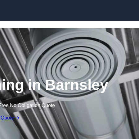
Skip to content
ning in Barnsley
Free No Obligation Quote
 Quote