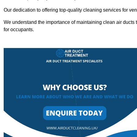
Our dedication to offering top-quality cleaning services for v
We understand the importance of maintaining clean air ducts t
for occupants.