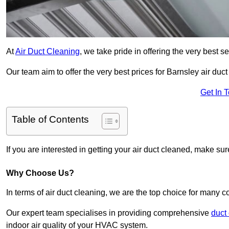
At
Air Duct Cleaning
, we take pride in offering the very best 
Our team aim to offer the very best prices for Barnsley air duct
Get In 
Table of Contents
If you are interested in getting your air duct cleaned, make su
Why Choose Us?
In terms of air duct cleaning, we are the top choice for many c
Our expert team specialises in providing comprehensive
duct
indoor air quality of your HVAC system.