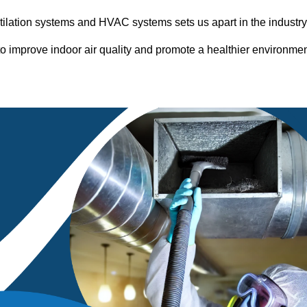
entilation systems and HVAC systems sets us apart in the industr
o improve indoor air quality and promote a healthier environme