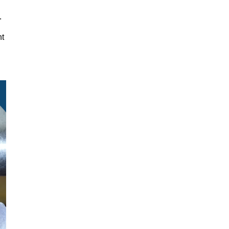
y.
nt