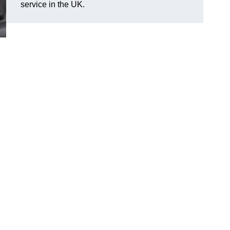
service in the UK.