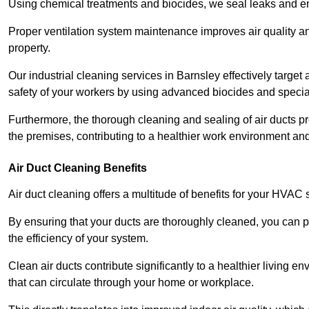
Using chemical treatments and biocides, we seal leaks and ensu
Proper ventilation system maintenance improves air quality and
property.
Our industrial cleaning services in Barnsley effectively targe
safety of your workers by using advanced biocides and specia
Furthermore, the thorough cleaning and sealing of air ducts pr
the premises, contributing to a healthier work environment and 
Air Duct Cleaning Benefits
Air duct cleaning offers a multitude of benefits for your HVAC 
By ensuring that your ducts are thoroughly cleaned, you can p
the efficiency of your system.
Clean air ducts contribute significantly to a healthier living 
that can circulate through your home or workplace.