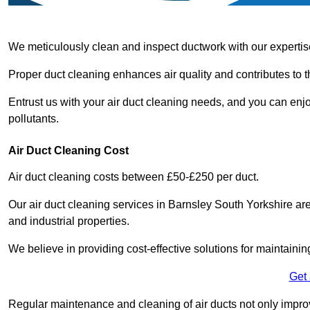
We meticulously clean and inspect ductwork with our expertis
Proper duct cleaning enhances air quality and contributes to 
Entrust us with your air duct cleaning needs, and you can enj
pollutants.
Air Duct Cleaning Cost
Air duct cleaning costs between £50-£250 per duct.
Our air duct cleaning services in Barnsley South Yorkshire are
and industrial properties.
We believe in providing cost-effective solutions for maintainin
Get
Regular maintenance and cleaning of air ducts not only improve