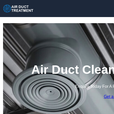
Air Duct Clea
Enquire Today For A 
Get a