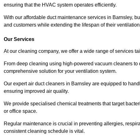
ensuring that the HVAC system operates efficiently.
With our affordable duct maintenance services in Barnsley, b
and customers while extending the lifespan of their ventilatio
Our Services
At our cleaning company, we offer a wide range of services ta
From deep cleaning using high-powered vacuum cleaners to di
comprehensive solution for your ventilation system.
Our expert air duct cleaners in Barnsley are equipped to handl
ensuring improved air quality.
We provide specialised chemical treatments that target bacter
or office space.
Regular maintenance is crucial in preventing allergies, respi
consistent cleaning schedule is vital.