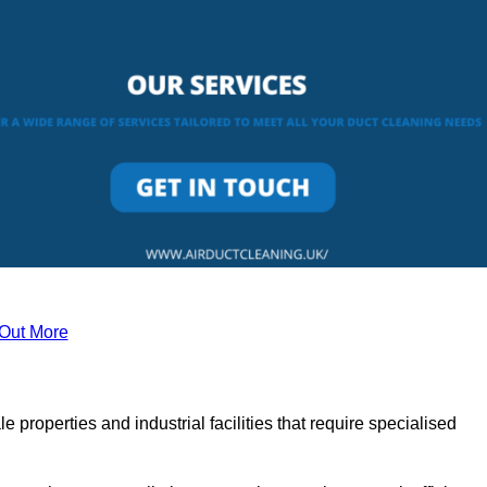
 Out More
le properties and industrial facilities that require specialised