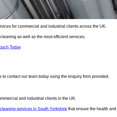
services for commercial and industrial clients across the UK.
 cleaning as well as the most efficient services.
Touch Today
re to contact our team today using the enquiry form provided.
ommercial and industrial clients in the UK.
 cleaning services in South Yorkshire
that ensure the health and