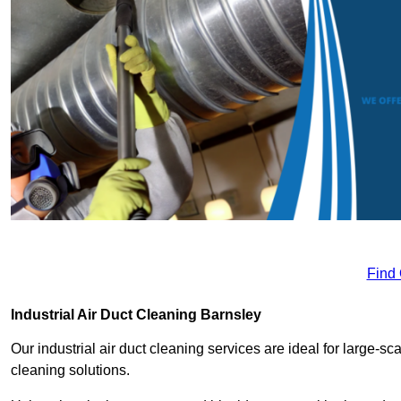
Find
Industrial Air Duct Cleaning Barnsley
Our industrial air duct cleaning services are ideal for large-sca
cleaning solutions.