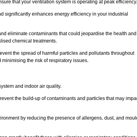
re that your ventilation system is operating at peak efficiency
 significantly enhances energy efficiency in your industrial
t and eliminate contaminants that could jeopardise the health and
lised chemical treatments.
event the spread of harmful particles and pollutants throughout
minimising the risk of respiratory issues.
system and indoor air quality.
revent the build-up of contaminants and particles that may impa
environment by reducing the presence of allergens, dust, and moul