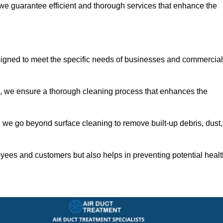
 we guarantee efficient and thorough services that enhance the
signed to meet the specific needs of businesses and commercial
s, we ensure a thorough cleaning process that enhances the
 we go beyond surface cleaning to remove built-up debris, dust,
yees and customers but also helps in preventing potential healt