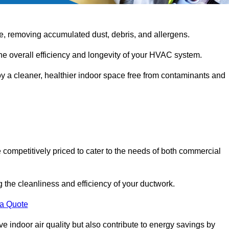
e, removing accumulated dust, debris, and allergens.
the overall efficiency and longevity of your HVAC system.
oy a cleaner, healthier indoor space free from contaminants and
 competitively priced to cater to the needs of both commercial
g the cleanliness and efficiency of your ductwork.
 a Quote
 indoor air quality but also contribute to energy savings by