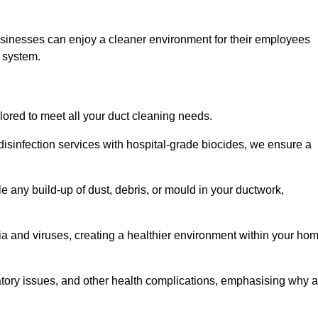
usinesses can enjoy a cleaner environment for their employees
n system.
ilored to meet all your duct cleaning needs.
sinfection services with hospital-grade biocides, we ensure a
e any build-up of dust, debris, or mould in your ductwork,
ia and viruses, creating a healthier environment within your ho
ratory issues, and other health complications, emphasising why a