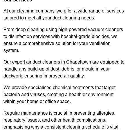
At our cleaning company, we offer a wide range of services
tailored to meet all your duct cleaning needs.
From deep cleaning using high-powered vacuum cleaners
to disinfection services with hospital-grade biocides, we
ensure a comprehensive solution for your ventilation
system.
Our expert air duct cleaners in Chapeltown are equipped to
handle any build-up of dust, debris, or mould in your
ductwork, ensuring improved air quality.
We provide specialised chemical treatments that target
bacteria and viruses, creating a healthier environment
within your home or office space.
Regular maintenance is crucial in preventing allergies,
respiratory issues, and other health complications,
emphasising why a consistent cleaning schedule is vital.