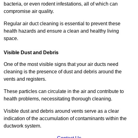
bacteria, or even rodent infestations, all of which can
compromise air quality.
Regular air duct cleaning is essential to prevent these
health hazards and ensure a clean and healthy living
space.
Visible Dust and Debris
One of the most visible signs that your air ducts need
cleaning is the presence of dust and debris around the
vents and registers.
These particles can circulate in the air and contribute to
health problems, necessitating thorough cleaning.
Visible dust and debris around vents serve as a clear
indication of the accumulation of contaminants within the
ductwork system.