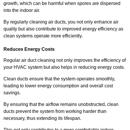
growth, which can be harmful when spores are dispersed
into the indoor air.
By regularly cleaning air ducts, you not only enhance air
quality but also contribute to improved energy efficiency as
clean systems operate more efficiently.
Reduces Energy Costs
Regular air duct cleaning not only improves the efficiency of
your HVAC system but also helps in reducing energy costs.
Clean ducts ensure that the system operates smoothly,
leading to lower energy consumption and overall cost
savings.
By ensuring that the airflow remains unobstructed, clean
ducts prevent the system from working harder than
necessary, thus extending its lifespan.
This not only contributes to a more comfortable indoor