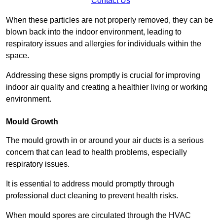
Contact Us
When these particles are not properly removed, they can be
blown back into the indoor environment, leading to
respiratory issues and allergies for individuals within the
space.
Addressing these signs promptly is crucial for improving
indoor air quality and creating a healthier living or working
environment.
Mould Growth
The mould growth in or around your air ducts is a serious
concern that can lead to health problems, especially
respiratory issues.
It is essential to address mould promptly through
professional duct cleaning to prevent health risks.
When mould spores are circulated through the HVAC