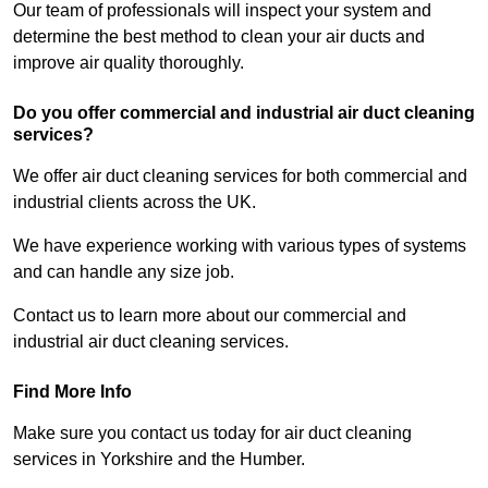
Our team of professionals will inspect your system and
determine the best method to clean your air ducts and
improve air quality thoroughly.
Do you offer commercial and industrial air duct cleaning
services?
We offer air duct cleaning services for both commercial and
industrial clients across the UK.
We have experience working with various types of systems
and can handle any size job.
Contact us to learn more about our commercial and
industrial air duct cleaning services.
Find More Info
Make sure you contact us today for air duct cleaning
services in Yorkshire and the Humber.