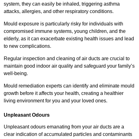
system, they can easily be inhaled, triggering asthma
attacks, allergies, and other respiratory conditions.
Mould exposure is particularly risky for individuals with
compromised immune systems, young children, and the
elderly, as it can exacerbate existing health issues and lead
to new complications.
Regular inspection and cleaning of air ducts are crucial to
maintain good indoor air quality and safeguard your family’s
well-being.
Mould remediation experts can identify and eliminate mould
growth before it affects your health, creating a healthier
living environment for you and your loved ones.
Unpleasant Odours
Unpleasant odours emanating from your air ducts are a
clear indication of accumulated particles and contaminants