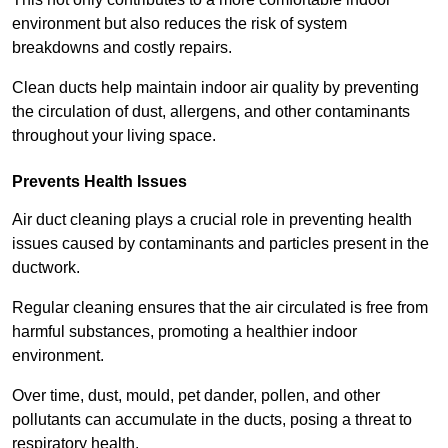
environment but also reduces the risk of system
breakdowns and costly repairs.
Clean ducts help maintain indoor air quality by preventing
the circulation of dust, allergens, and other contaminants
throughout your living space.
Prevents Health Issues
Air duct cleaning plays a crucial role in preventing health
issues caused by contaminants and particles present in the
ductwork.
Regular cleaning ensures that the air circulated is free from
harmful substances, promoting a healthier indoor
environment.
Over time, dust, mould, pet dander, pollen, and other
pollutants can accumulate in the ducts, posing a threat to
respiratory health.