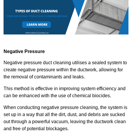
Negative Pressure
Negative pressure duct cleaning utilises a sealed system to
create negative pressure within the ductwork, allowing for
the removal of contaminants and leaks.
This method is effective in improving system efficiency and
can be enhanced with the use of chemical biocides.
When conducting negative pressure cleaning, the system is
set up in a way that all the dirt, dust, and debris are sucked
out through a powerful vacuum, leaving the ductwork clean
and free of potential blockages.