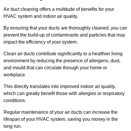
Air duct cleaning offers a multitude of benefits for your
HVAC system and indoor air quality.
By ensuring that your ducts are thoroughly cleaned, you can
prevent the build-up of contaminants and particles that may
impact the efficiency of your system.
Clean air ducts contribute significantly to a healthier living
environment by reducing the presence of allergens, dust,
and mould that can circulate through your home or
workplace.
This directly translates into improved indoor air quality,
which can greatly benefit those with allergies or respiratory
conditions.
Regular maintenance of your air ducts can increase the
lifespan of your HVAC system, saving you money in the
long run.