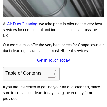
At
Air Duct Cleaning
, we take pride in offering the very best
services for commercial and industrial clients across the
UK.
Our team aim to offer the very best prices for Chapeltown air
duct cleaning as well as the most efficient services.
Get In Touch Today
Table of Contents
If you are interested in getting your air duct cleaned, make
sure to contact our team today using the enquiry form
provided.