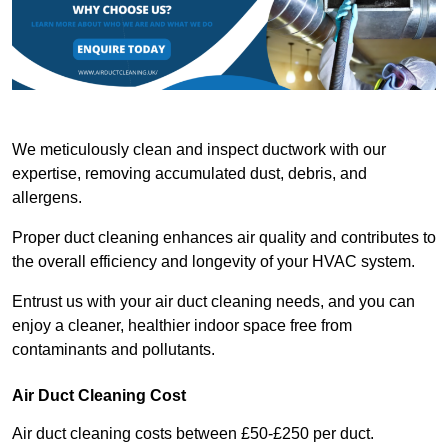
We meticulously clean and inspect ductwork with our
expertise, removing accumulated dust, debris, and
allergens.
Proper duct cleaning enhances air quality and contributes to
the overall efficiency and longevity of your HVAC system.
Entrust us with your air duct cleaning needs, and you can
enjoy a cleaner, healthier indoor space free from
contaminants and pollutants.
Air Duct Cleaning Cost
Air duct cleaning costs between £50-£250 per duct.