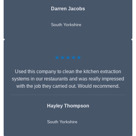
Darren Jacobs
South Yorkshire
★★★★★
Used this company to clean the kitchen extraction
systems in our restaurants and was really impressed
with the job they carried out. Would recommend.
Hayley Thompson
South Yorkshire