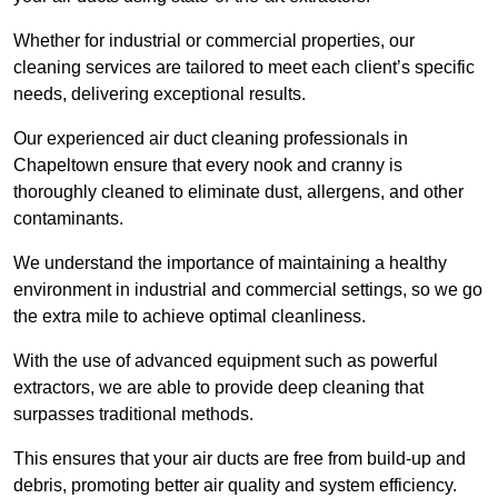
Whether for industrial or commercial properties, our
cleaning services are tailored to meet each client’s specific
needs, delivering exceptional results.
Our experienced air duct cleaning professionals in
Chapeltown ensure that every nook and cranny is
thoroughly cleaned to eliminate dust, allergens, and other
contaminants.
We understand the importance of maintaining a healthy
environment in industrial and commercial settings, so we go
the extra mile to achieve optimal cleanliness.
With the use of advanced equipment such as powerful
extractors, we are able to provide deep cleaning that
surpasses traditional methods.
This ensures that your air ducts are free from build-up and
debris, promoting better air quality and system efficiency.