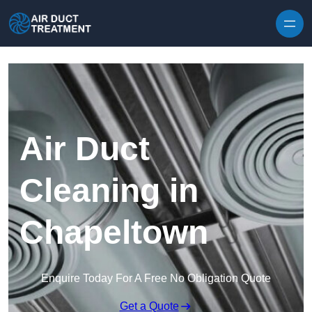
Skip to content
Air Duct
Cleaning in
Chapeltown
Enquire Today For A Free No Obligation Quote
Get a Quote