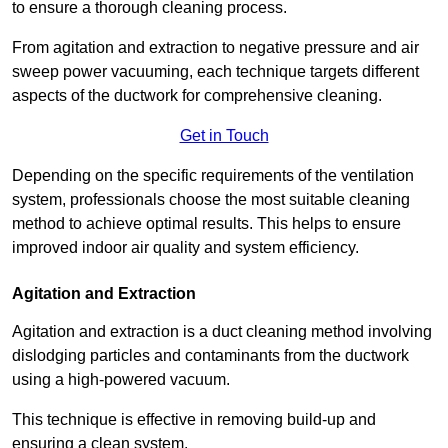
to ensure a thorough cleaning process.
From agitation and extraction to negative pressure and air
sweep power vacuuming, each technique targets different
aspects of the ductwork for comprehensive cleaning.
Get in Touch
Depending on the specific requirements of the ventilation
system, professionals choose the most suitable cleaning
method to achieve optimal results. This helps to ensure
improved indoor air quality and system efficiency.
Agitation and Extraction
Agitation and extraction is a duct cleaning method involving
dislodging particles and contaminants from the ductwork
using a high-powered vacuum.
This technique is effective in removing build-up and
ensuring a clean system.