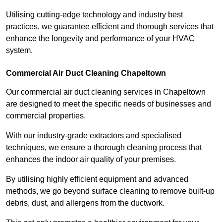
Utilising cutting-edge technology and industry best
practices, we guarantee efficient and thorough services that
enhance the longevity and performance of your HVAC
system.
Commercial Air Duct Cleaning Chapeltown
Our commercial air duct cleaning services in Chapeltown
are designed to meet the specific needs of businesses and
commercial properties.
With our industry-grade extractors and specialised
techniques, we ensure a thorough cleaning process that
enhances the indoor air quality of your premises.
By utilising highly efficient equipment and advanced
methods, we go beyond surface cleaning to remove built-up
debris, dust, and allergens from the ductwork.