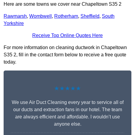
Here are some towns we cover near Chapeltown S35 2
Rawmarsh
,
Wombwell
,
Rotherham
,
Sheffield
,
South
Yorkshire
Receive Top Online Quotes Here
For more information on cleaning ductwork in Chapeltown
S35 2, fill in the contact form below to receive a free quote
today.
★★★★★
We use Air Duct Cleaning every year to service all of
our ducts and extraction fans in our hotel. The team
are always efficient and affordable. I wouldn’t use
anyone else.