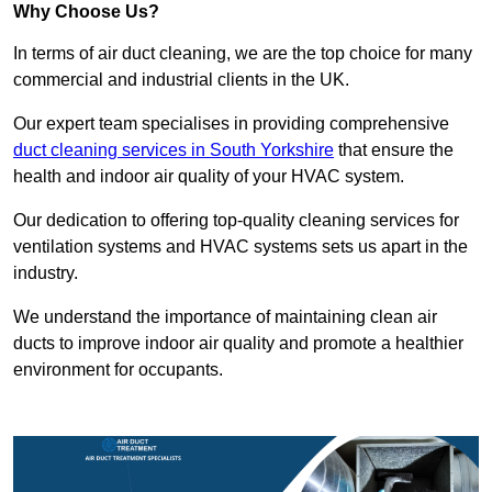
Why Choose Us?
In terms of air duct cleaning, we are the top choice for many
commercial and industrial clients in the UK.
Our expert team specialises in providing comprehensive
duct cleaning services in South Yorkshire
that ensure the
health and indoor air quality of your HVAC system.
Our dedication to offering top-quality cleaning services for
ventilation systems and HVAC systems sets us apart in the
industry.
We understand the importance of maintaining clean air
ducts to improve indoor air quality and promote a healthier
environment for occupants.