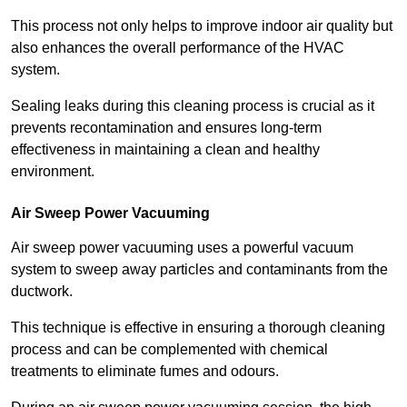
This process not only helps to improve indoor air quality but
also enhances the overall performance of the HVAC
system.
Sealing leaks during this cleaning process is crucial as it
prevents recontamination and ensures long-term
effectiveness in maintaining a clean and healthy
environment.
Air Sweep Power Vacuuming
Air sweep power vacuuming uses a powerful vacuum
system to sweep away particles and contaminants from the
ductwork.
This technique is effective in ensuring a thorough cleaning
process and can be complemented with chemical
treatments to eliminate fumes and odours.