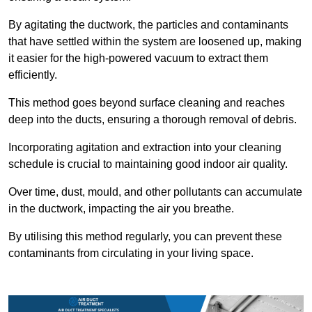
By agitating the ductwork, the particles and contaminants
that have settled within the system are loosened up, making
it easier for the high-powered vacuum to extract them
efficiently.
This method goes beyond surface cleaning and reaches
deep into the ducts, ensuring a thorough removal of debris.
Incorporating agitation and extraction into your cleaning
schedule is crucial to maintaining good indoor air quality.
Over time, dust, mould, and other pollutants can accumulate
in the ductwork, impacting the air you breathe.
By utilising this method regularly, you can prevent these
contaminants from circulating in your living space.