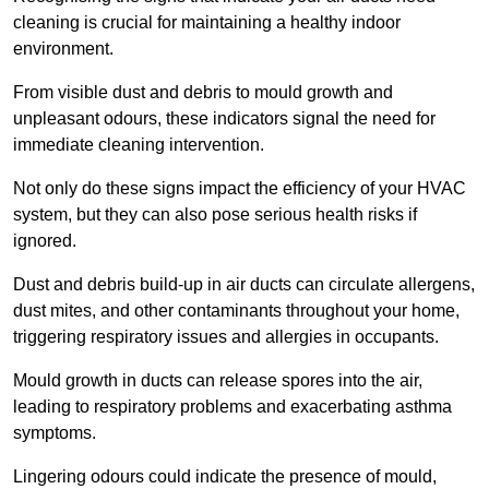
cleaning is crucial for maintaining a healthy indoor
environment.
From visible dust and debris to mould growth and
unpleasant odours, these indicators signal the need for
immediate cleaning intervention.
Not only do these signs impact the efficiency of your HVAC
system, but they can also pose serious health risks if
ignored.
Dust and debris build-up in air ducts can circulate allergens,
dust mites, and other contaminants throughout your home,
triggering respiratory issues and allergies in occupants.
Mould growth in ducts can release spores into the air,
leading to respiratory problems and exacerbating asthma
symptoms.
Lingering odours could indicate the presence of mould,