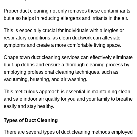
Proper duct cleaning not only removes these contaminants
but also helps in reducing allergens and irritants in the air.
This is especially crucial for individuals with allergies or
respiratory conditions, as clean ductwork can alleviate
symptoms and create a more comfortable living space.
Chapeltown duct cleaning services can effectively eliminate
built-up debris and ensure a thorough cleaning process by
employing professional cleaning techniques, such as
vacuuming, brushing, and air washing.
This meticulous approach is essential in maintaining clean
and safe indoor air quality for you and your family to breathe
easily and stay healthy.
Types of Duct Cleaning
There are several types of duct cleaning methods employed