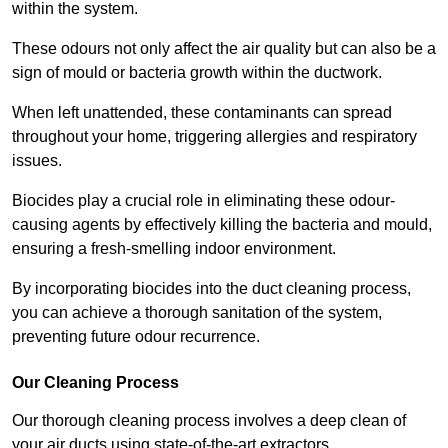
within the system.
These odours not only affect the air quality but can also be a
sign of mould or bacteria growth within the ductwork.
When left unattended, these contaminants can spread
throughout your home, triggering allergies and respiratory
issues.
Biocides play a crucial role in eliminating these odour-
causing agents by effectively killing the bacteria and mould,
ensuring a fresh-smelling indoor environment.
By incorporating biocides into the duct cleaning process,
you can achieve a thorough sanitation of the system,
preventing future odour recurrence.
Our Cleaning Process
Our thorough cleaning process involves a deep clean of
your air ducts using state-of-the-art extractors.