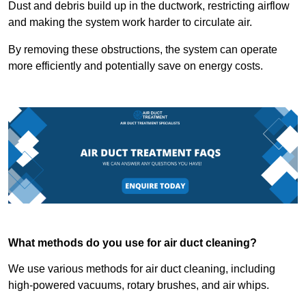
Dust and debris build up in the ductwork, restricting airflow
and making the system work harder to circulate air.
By removing these obstructions, the system can operate
more efficiently and potentially save on energy costs.
What methods do you use for air duct cleaning?
We use various methods for air duct cleaning, including
high-powered vacuums, rotary brushes, and air whips.