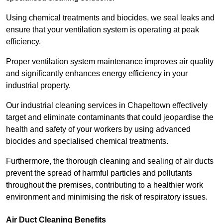
Using chemical treatments and biocides, we seal leaks and
ensure that your ventilation system is operating at peak
efficiency.
Proper ventilation system maintenance improves air quality
and significantly enhances energy efficiency in your
industrial property.
Our industrial cleaning services in Chapeltown effectively
target and eliminate contaminants that could jeopardise the
health and safety of your workers by using advanced
biocides and specialised chemical treatments.
Furthermore, the thorough cleaning and sealing of air ducts
prevent the spread of harmful particles and pollutants
throughout the premises, contributing to a healthier work
environment and minimising the risk of respiratory issues.
Air Duct Cleaning Benefits