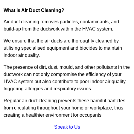
What is Air Duct Cleaning?
Air duct cleaning removes particles, contaminants, and
build-up from the ductwork within the HVAC system.
We ensure that the air ducts are thoroughly cleaned by
utilising specialised equipment and biocides to maintain
indoor air quality.
The presence of dirt, dust, mould, and other pollutants in the
ductwork can not only compromise the efficiency of your
HVAC system but also contribute to poor indoor air quality,
triggering allergies and respiratory issues.
Regular air duct cleaning prevents these harmful particles
from circulating throughout your home or workplace, thus
creating a healthier environment for occupants.
Speak to Us