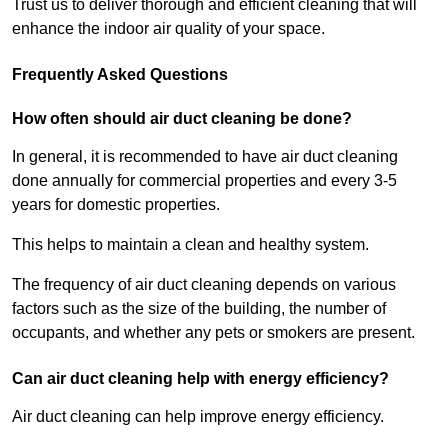
Trust us to deliver thorough and efficient cleaning that will
enhance the indoor air quality of your space.
Frequently Asked Questions
How often should air duct cleaning be done?
In general, it is recommended to have air duct cleaning
done annually for commercial properties and every 3-5
years for domestic properties.
This helps to maintain a clean and healthy system.
The frequency of air duct cleaning depends on various
factors such as the size of the building, the number of
occupants, and whether any pets or smokers are present.
Can air duct cleaning help with energy efficiency?
Air duct cleaning can help improve energy efficiency.