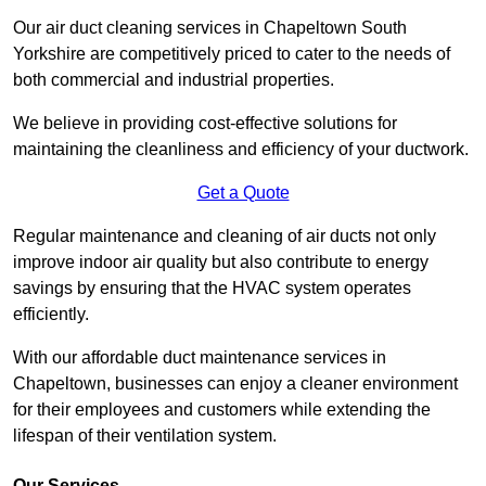
Our air duct cleaning services in Chapeltown South
Yorkshire are competitively priced to cater to the needs of
both commercial and industrial properties.
We believe in providing cost-effective solutions for
maintaining the cleanliness and efficiency of your ductwork.
Get a Quote
Regular maintenance and cleaning of air ducts not only
improve indoor air quality but also contribute to energy
savings by ensuring that the HVAC system operates
efficiently.
With our affordable duct maintenance services in
Chapeltown, businesses can enjoy a cleaner environment
for their employees and customers while extending the
lifespan of their ventilation system.
Our Services