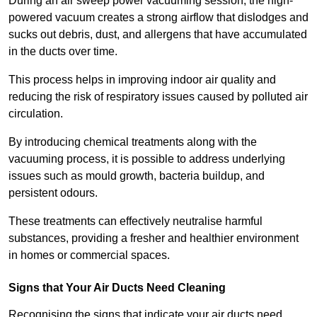
During an air sweep power vacuuming session, the high-
powered vacuum creates a strong airflow that dislodges and
sucks out debris, dust, and allergens that have accumulated
in the ducts over time.
This process helps in improving indoor air quality and
reducing the risk of respiratory issues caused by polluted air
circulation.
By introducing chemical treatments along with the
vacuuming process, it is possible to address underlying
issues such as mould growth, bacteria buildup, and
persistent odours.
These treatments can effectively neutralise harmful
substances, providing a fresher and healthier environment
in homes or commercial spaces.
Signs that Your Air Ducts Need Cleaning
Recognising the signs that indicate your air ducts need