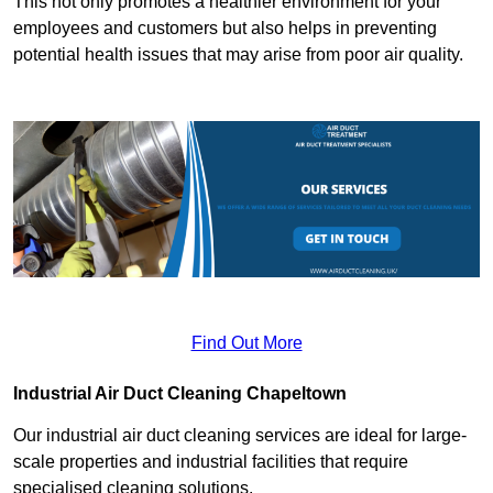
This not only promotes a healthier environment for your
employees and customers but also helps in preventing
potential health issues that may arise from poor air quality.
Find Out More
Industrial Air Duct Cleaning Chapeltown
Our industrial air duct cleaning services are ideal for large-
scale properties and industrial facilities that require
specialised cleaning solutions.