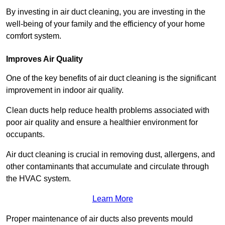
By investing in air duct cleaning, you are investing in the
well-being of your family and the efficiency of your home
comfort system.
Improves Air Quality
One of the key benefits of air duct cleaning is the significant
improvement in indoor air quality.
Clean ducts help reduce health problems associated with
poor air quality and ensure a healthier environment for
occupants.
Air duct cleaning is crucial in removing dust, allergens, and
other contaminants that accumulate and circulate through
the HVAC system.
Learn More
Proper maintenance of air ducts also prevents mould