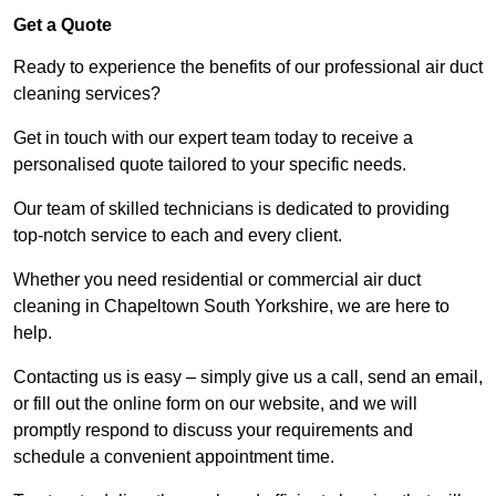
Get a Quote
Ready to experience the benefits of our professional air duct
cleaning services?
Get in touch with our expert team today to receive a
personalised quote tailored to your specific needs.
Our team of skilled technicians is dedicated to providing
top-notch service to each and every client.
Whether you need residential or commercial air duct
cleaning in Chapeltown South Yorkshire, we are here to
help.
Contacting us is easy – simply give us a call, send an email,
or fill out the online form on our website, and we will
promptly respond to discuss your requirements and
schedule a convenient appointment time.