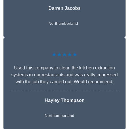
Darren Jacobs
Northumberland
★★★★★
Used this company to clean the kitchen extraction
systems in our restaurants and was really impressed
with the job they carried out. Would recommend.
Hayley Thompson
Northumberland