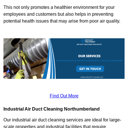
This not only promotes a healthier environment for your
employees and customers but also helps in preventing
potential health issues that may arise from poor air quality.
Find Out More
Industrial Air Duct Cleaning Northumberland
Our industrial air duct cleaning services are ideal for large-
scale properties and industrial facilities that require