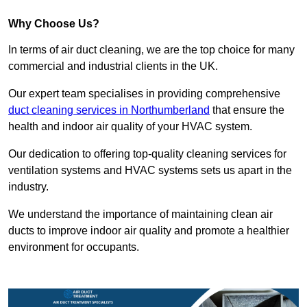
Why Choose Us?
In terms of air duct cleaning, we are the top choice for many
commercial and industrial clients in the UK.
Our expert team specialises in providing comprehensive
duct cleaning services in Northumberland
that ensure the
health and indoor air quality of your HVAC system.
Our dedication to offering top-quality cleaning services for
ventilation systems and HVAC systems sets us apart in the
industry.
We understand the importance of maintaining clean air
ducts to improve indoor air quality and promote a healthier
environment for occupants.