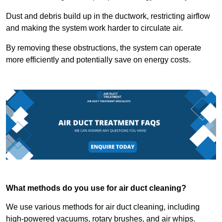
Dust and debris build up in the ductwork, restricting airflow
and making the system work harder to circulate air.
By removing these obstructions, the system can operate
more efficiently and potentially save on energy costs.
What methods do you use for air duct cleaning?
We use various methods for air duct cleaning, including
high-powered vacuums, rotary brushes, and air whips.