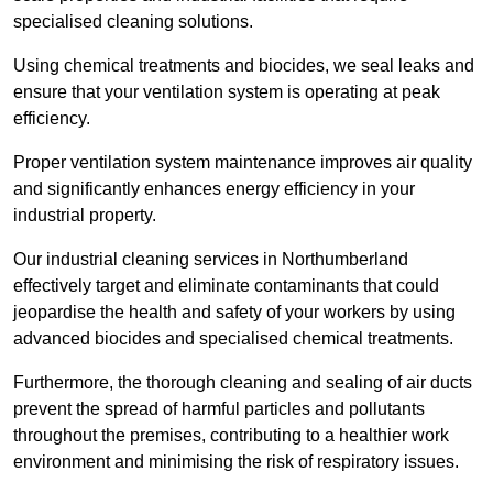
specialised cleaning solutions.
Using chemical treatments and biocides, we seal leaks and
ensure that your ventilation system is operating at peak
efficiency.
Proper ventilation system maintenance improves air quality
and significantly enhances energy efficiency in your
industrial property.
Our industrial cleaning services in Northumberland
effectively target and eliminate contaminants that could
jeopardise the health and safety of your workers by using
advanced biocides and specialised chemical treatments.
Furthermore, the thorough cleaning and sealing of air ducts
prevent the spread of harmful particles and pollutants
throughout the premises, contributing to a healthier work
environment and minimising the risk of respiratory issues.