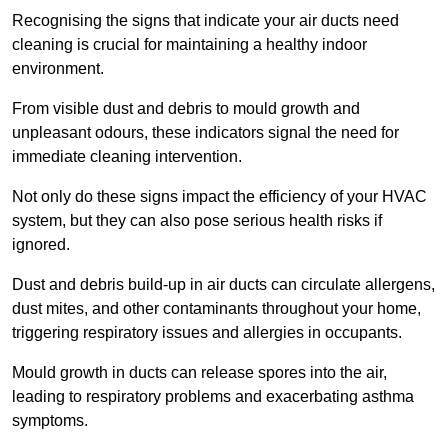
Recognising the signs that indicate your air ducts need
cleaning is crucial for maintaining a healthy indoor
environment.
From visible dust and debris to mould growth and
unpleasant odours, these indicators signal the need for
immediate cleaning intervention.
Not only do these signs impact the efficiency of your HVAC
system, but they can also pose serious health risks if
ignored.
Dust and debris build-up in air ducts can circulate allergens,
dust mites, and other contaminants throughout your home,
triggering respiratory issues and allergies in occupants.
Mould growth in ducts can release spores into the air,
leading to respiratory problems and exacerbating asthma
symptoms.