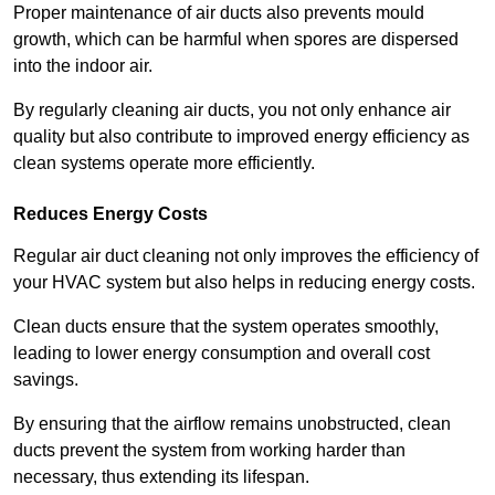
Proper maintenance of air ducts also prevents mould
growth, which can be harmful when spores are dispersed
into the indoor air.
By regularly cleaning air ducts, you not only enhance air
quality but also contribute to improved energy efficiency as
clean systems operate more efficiently.
Reduces Energy Costs
Regular air duct cleaning not only improves the efficiency of
your HVAC system but also helps in reducing energy costs.
Clean ducts ensure that the system operates smoothly,
leading to lower energy consumption and overall cost
savings.
By ensuring that the airflow remains unobstructed, clean
ducts prevent the system from working harder than
necessary, thus extending its lifespan.