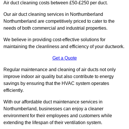
Air duct cleaning costs between £50-£250 per duct.
Our air duct cleaning services in Northumberland
Northumberland are competitively priced to cater to the
needs of both commercial and industrial properties.
We believe in providing cost-effective solutions for
maintaining the cleanliness and efficiency of your ductwork.
Get a Quote
Regular maintenance and cleaning of air ducts not only
improve indoor air quality but also contribute to energy
savings by ensuring that the HVAC system operates
efficiently.
With our affordable duct maintenance services in
Northumberland, businesses can enjoy a cleaner
environment for their employees and customers while
extending the lifespan of their ventilation system.