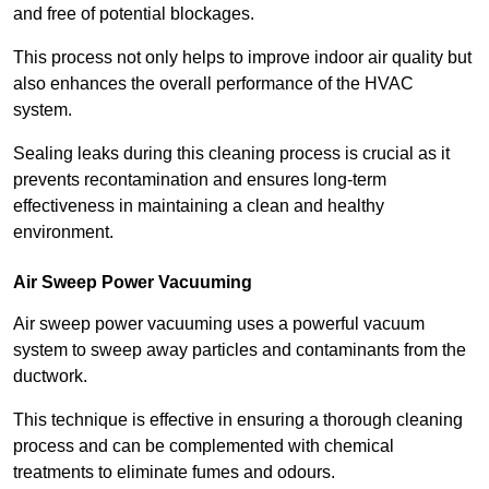
and free of potential blockages.
This process not only helps to improve indoor air quality but
also enhances the overall performance of the HVAC
system.
Sealing leaks during this cleaning process is crucial as it
prevents recontamination and ensures long-term
effectiveness in maintaining a clean and healthy
environment.
Air Sweep Power Vacuuming
Air sweep power vacuuming uses a powerful vacuum
system to sweep away particles and contaminants from the
ductwork.
This technique is effective in ensuring a thorough cleaning
process and can be complemented with chemical
treatments to eliminate fumes and odours.