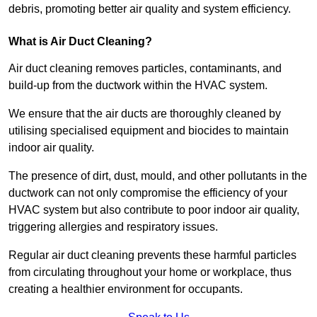
debris, promoting better air quality and system efficiency.
What is Air Duct Cleaning?
Air duct cleaning removes particles, contaminants, and
build-up from the ductwork within the HVAC system.
We ensure that the air ducts are thoroughly cleaned by
utilising specialised equipment and biocides to maintain
indoor air quality.
The presence of dirt, dust, mould, and other pollutants in the
ductwork can not only compromise the efficiency of your
HVAC system but also contribute to poor indoor air quality,
triggering allergies and respiratory issues.
Regular air duct cleaning prevents these harmful particles
from circulating throughout your home or workplace, thus
creating a healthier environment for occupants.