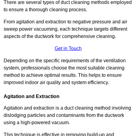
There are several types of duct cleaning methods employed
to ensure a thorough cleaning process.
From agitation and extraction to negative pressure and air
sweep power vacuuming, each technique targets different
aspects of the ductwork for comprehensive cleaning.
Get in Touch
Depending on the specific requirements of the ventilation
system, professionals choose the most suitable cleaning
method to achieve optimal results. This helps to ensure
improved indoor air quality and system efficiency.
Agitation and Extraction
Agitation and extraction is a duct cleaning method involving
dislodging particles and contaminants from the ductwork
using a high-powered vacuum.
This technique is effective in removing build-up and