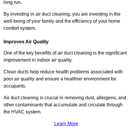
long run.
By investing in air duct cleaning, you are investing in the
well-being of your family and the efficiency of your home
comfort system.
Improves Air Quality
One of the key benefits of air duct cleaning is the significant
improvement in indoor air quality.
Clean ducts help reduce health problems associated with
poor air quality and ensure a healthier environment for
occupants.
Air duct cleaning is crucial in removing dust, allergens, and
other contaminants that accumulate and circulate through
the HVAC system.
Learn More