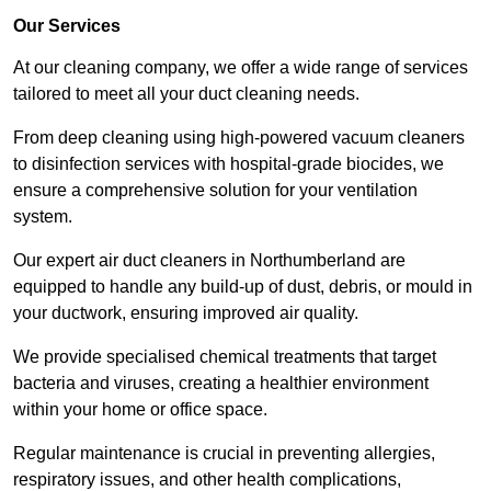
Our Services
At our cleaning company, we offer a wide range of services
tailored to meet all your duct cleaning needs.
From deep cleaning using high-powered vacuum cleaners
to disinfection services with hospital-grade biocides, we
ensure a comprehensive solution for your ventilation
system.
Our expert air duct cleaners in Northumberland are
equipped to handle any build-up of dust, debris, or mould in
your ductwork, ensuring improved air quality.
We provide specialised chemical treatments that target
bacteria and viruses, creating a healthier environment
within your home or office space.
Regular maintenance is crucial in preventing allergies,
respiratory issues, and other health complications,