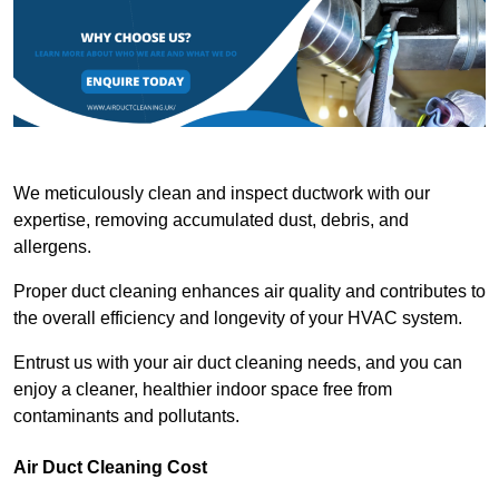
We meticulously clean and inspect ductwork with our
expertise, removing accumulated dust, debris, and
allergens.
Proper duct cleaning enhances air quality and contributes to
the overall efficiency and longevity of your HVAC system.
Entrust us with your air duct cleaning needs, and you can
enjoy a cleaner, healthier indoor space free from
contaminants and pollutants.
Air Duct Cleaning Cost