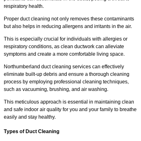
respiratory health.
Proper duct cleaning not only removes these contaminants
but also helps in reducing allergens and irritants in the air.
This is especially crucial for individuals with allergies or
respiratory conditions, as clean ductwork can alleviate
symptoms and create a more comfortable living space.
Northumberland duct cleaning services can effectively
eliminate built-up debris and ensure a thorough cleaning
process by employing professional cleaning techniques,
such as vacuuming, brushing, and air washing.
This meticulous approach is essential in maintaining clean
and safe indoor air quality for you and your family to breathe
easily and stay healthy.
Types of Duct Cleaning