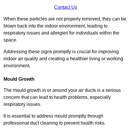
Contact Us
When these particles are not properly removed, they can be
blown back into the indoor environment, leading to
respiratory issues and allergies for individuals within the
space.
Addressing these signs promptly is crucial for improving
indoor air quality and creating a healthier living or working
environment.
Mould Growth
The mould growth in or around your air ducts is a serious
concern that can lead to health problems, especially
respiratory issues.
It is essential to address mould promptly through
professional duct cleaning to prevent health risks.