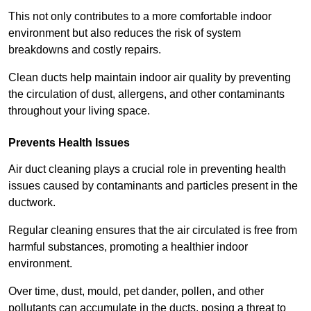
This not only contributes to a more comfortable indoor
environment but also reduces the risk of system
breakdowns and costly repairs.
Clean ducts help maintain indoor air quality by preventing
the circulation of dust, allergens, and other contaminants
throughout your living space.
Prevents Health Issues
Air duct cleaning plays a crucial role in preventing health
issues caused by contaminants and particles present in the
ductwork.
Regular cleaning ensures that the air circulated is free from
harmful substances, promoting a healthier indoor
environment.
Over time, dust, mould, pet dander, pollen, and other
pollutants can accumulate in the ducts, posing a threat to