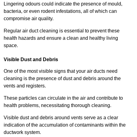
Lingering odours could indicate the presence of mould,
bacteria, or even rodent infestations, all of which can
compromise air quality.
Regular air duct cleaning is essential to prevent these
health hazards and ensure a clean and healthy living
space.
Visible Dust and Debris
One of the most visible signs that your air ducts need
cleaning is the presence of dust and debris around the
vents and registers.
These particles can circulate in the air and contribute to
health problems, necessitating thorough cleaning.
Visible dust and debris around vents serve as a clear
indication of the accumulation of contaminants within the
ductwork system.