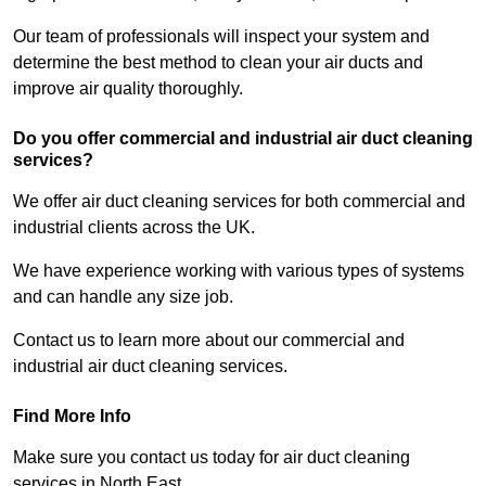
Our team of professionals will inspect your system and
determine the best method to clean your air ducts and
improve air quality thoroughly.
Do you offer commercial and industrial air duct cleaning
services?
We offer air duct cleaning services for both commercial and
industrial clients across the UK.
We have experience working with various types of systems
and can handle any size job.
Contact us to learn more about our commercial and
industrial air duct cleaning services.
Find More Info
Make sure you contact us today for air duct cleaning
services in North East.