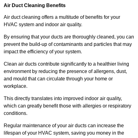
Air Duct Cleaning Benefits
Air duct cleaning offers a multitude of benefits for your
HVAC system and indoor air quality.
By ensuring that your ducts are thoroughly cleaned, you can
prevent the build-up of contaminants and particles that may
impact the efficiency of your system.
Clean air ducts contribute significantly to a healthier living
environment by reducing the presence of allergens, dust,
and mould that can circulate through your home or
workplace.
This directly translates into improved indoor air quality,
which can greatly benefit those with allergies or respiratory
conditions.
Regular maintenance of your air ducts can increase the
lifespan of your HVAC system, saving you money in the