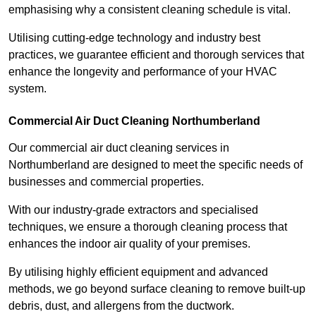
emphasising why a consistent cleaning schedule is vital.
Utilising cutting-edge technology and industry best
practices, we guarantee efficient and thorough services that
enhance the longevity and performance of your HVAC
system.
Commercial Air Duct Cleaning Northumberland
Our commercial air duct cleaning services in
Northumberland are designed to meet the specific needs of
businesses and commercial properties.
With our industry-grade extractors and specialised
techniques, we ensure a thorough cleaning process that
enhances the indoor air quality of your premises.
By utilising highly efficient equipment and advanced
methods, we go beyond surface cleaning to remove built-up
debris, dust, and allergens from the ductwork.