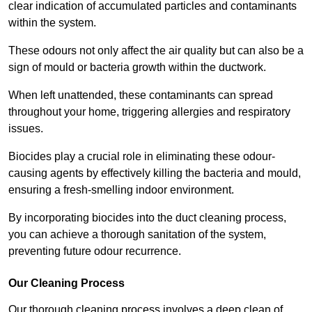
clear indication of accumulated particles and contaminants
within the system.
These odours not only affect the air quality but can also be a
sign of mould or bacteria growth within the ductwork.
When left unattended, these contaminants can spread
throughout your home, triggering allergies and respiratory
issues.
Biocides play a crucial role in eliminating these odour-
causing agents by effectively killing the bacteria and mould,
ensuring a fresh-smelling indoor environment.
By incorporating biocides into the duct cleaning process,
you can achieve a thorough sanitation of the system,
preventing future odour recurrence.
Our Cleaning Process
Our thorough cleaning process involves a deep clean of