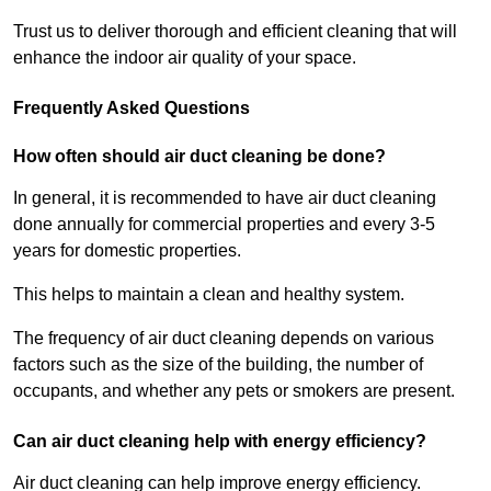
Trust us to deliver thorough and efficient cleaning that will
enhance the indoor air quality of your space.
Frequently Asked Questions
How often should air duct cleaning be done?
In general, it is recommended to have air duct cleaning
done annually for commercial properties and every 3-5
years for domestic properties.
This helps to maintain a clean and healthy system.
The frequency of air duct cleaning depends on various
factors such as the size of the building, the number of
occupants, and whether any pets or smokers are present.
Can air duct cleaning help with energy efficiency?
Air duct cleaning can help improve energy efficiency.