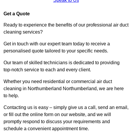
Speak to Us
Get a Quote
Ready to experience the benefits of our professional air duct
cleaning services?
Get in touch with our expert team today to receive a
personalised quote tailored to your specific needs.
Our team of skilled technicians is dedicated to providing
top-notch service to each and every client.
Whether you need residential or commercial air duct
cleaning in Northumberland Northumberland, we are here
to help.
Contacting us is easy – simply give us a call, send an email,
or fill out the online form on our website, and we will
promptly respond to discuss your requirements and
schedule a convenient appointment time.