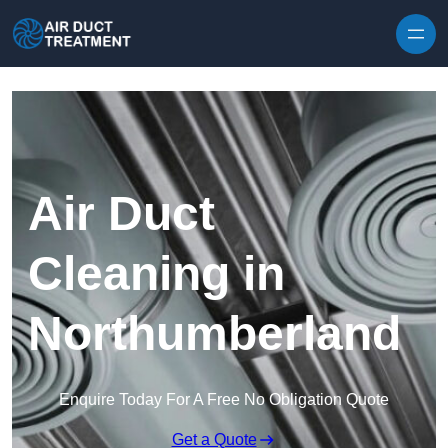
Skip to content
Air Duct
Cleaning in
Northumberland
Enquire Today For A Free No Obligation Quote
Get a Quote