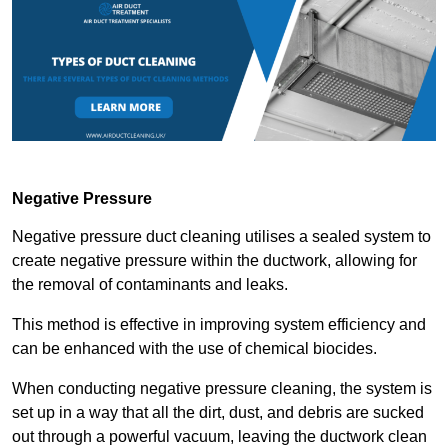
Negative Pressure
Negative pressure duct cleaning utilises a sealed system to
create negative pressure within the ductwork, allowing for
the removal of contaminants and leaks.
This method is effective in improving system efficiency and
can be enhanced with the use of chemical biocides.
When conducting negative pressure cleaning, the system is
set up in a way that all the dirt, dust, and debris are sucked
out through a powerful vacuum, leaving the ductwork clean