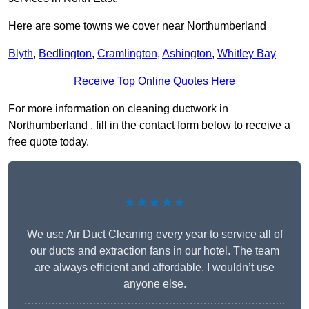
Here are some towns we cover near Northumberland
Blyth
,
Bedlington
,
Cramlington
,
Ashington
,
Whitley Bay
Receive Top Online Quotes Here
For more information on cleaning ductwork in
Northumberland , fill in the contact form below to receive a
free quote today.
★★★★★
We use Air Duct Cleaning every year to service all of
our ducts and extraction fans in our hotel. The team
are always efficient and affordable. I wouldn’t use
anyone else.