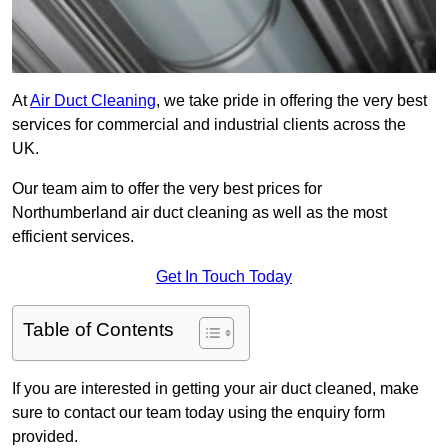
At
Air Duct Cleaning
, we take pride in offering the very best
services for commercial and industrial clients across the
UK.
Our team aim to offer the very best prices for
Northumberland air duct cleaning as well as the most
efficient services.
Get In Touch Today
Table of Contents
If you are interested in getting your air duct cleaned, make
sure to contact our team today using the enquiry form
provided.