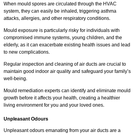
When mould spores are circulated through the HVAC
system, they can easily be inhaled, triggering asthma
attacks, allergies, and other respiratory conditions.
Mould exposure is particularly risky for individuals with
compromised immune systems, young children, and the
elderly, as it can exacerbate existing health issues and lead
to new complications.
Regular inspection and cleaning of air ducts are crucial to
maintain good indoor air quality and safeguard your family’s
well-being.
Mould remediation experts can identify and eliminate mould
growth before it affects your health, creating a healthier
living environment for you and your loved ones.
Unpleasant Odours
Unpleasant odours emanating from your air ducts are a