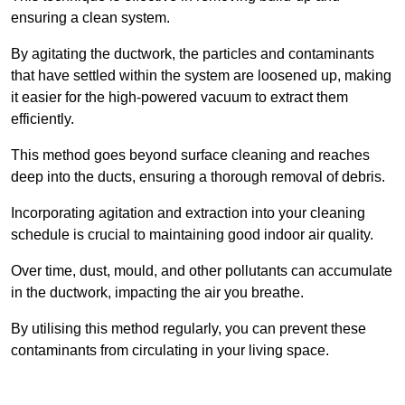
ensuring a clean system.
By agitating the ductwork, the particles and contaminants
that have settled within the system are loosened up, making
it easier for the high-powered vacuum to extract them
efficiently.
This method goes beyond surface cleaning and reaches
deep into the ducts, ensuring a thorough removal of debris.
Incorporating agitation and extraction into your cleaning
schedule is crucial to maintaining good indoor air quality.
Over time, dust, mould, and other pollutants can accumulate
in the ductwork, impacting the air you breathe.
By utilising this method regularly, you can prevent these
contaminants from circulating in your living space.