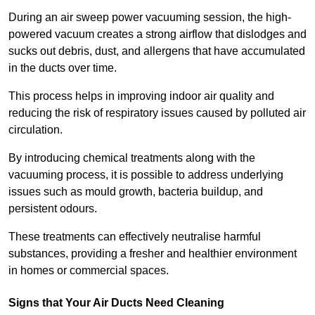
During an air sweep power vacuuming session, the high-
powered vacuum creates a strong airflow that dislodges and
sucks out debris, dust, and allergens that have accumulated
in the ducts over time.
This process helps in improving indoor air quality and
reducing the risk of respiratory issues caused by polluted air
circulation.
By introducing chemical treatments along with the
vacuuming process, it is possible to address underlying
issues such as mould growth, bacteria buildup, and
persistent odours.
These treatments can effectively neutralise harmful
substances, providing a fresher and healthier environment
in homes or commercial spaces.
Signs that Your Air Ducts Need Cleaning