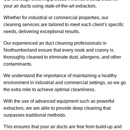
your air ducts using state-of-the-art extractors.
Whether for industrial or commercial properties, our
cleaning services are tailored to meet each client’s specific
needs, delivering exceptional results.
Our experienced air duct cleaning professionals in
Northumberland ensure that every nook and cranny is
thoroughly cleaned to eliminate dust, allergens, and other
contaminants.
We understand the importance of maintaining a healthy
environment in industrial and commercial settings, so we go
the extra mile to achieve optimal cleanliness.
With the use of advanced equipment such as powerful
extractors, we are able to provide deep cleaning that
surpasses traditional methods.
This ensures that your air ducts are free from build-up and