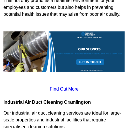
This not only promotes a healthier environment for your
employees and customers but also helps in preventing
potential health issues that may arise from poor air quality.
Find Out More
Industrial Air Duct Cleaning Cramlington
Our industrial air duct cleaning services are ideal for large-
scale properties and industrial facilities that require
specialised cleaning solutions.