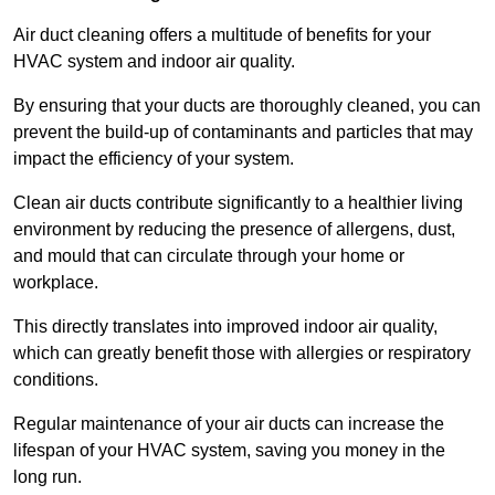
Air duct cleaning offers a multitude of benefits for your
HVAC system and indoor air quality.
By ensuring that your ducts are thoroughly cleaned, you can
prevent the build-up of contaminants and particles that may
impact the efficiency of your system.
Clean air ducts contribute significantly to a healthier living
environment by reducing the presence of allergens, dust,
and mould that can circulate through your home or
workplace.
This directly translates into improved indoor air quality,
which can greatly benefit those with allergies or respiratory
conditions.
Regular maintenance of your air ducts can increase the
lifespan of your HVAC system, saving you money in the
long run.