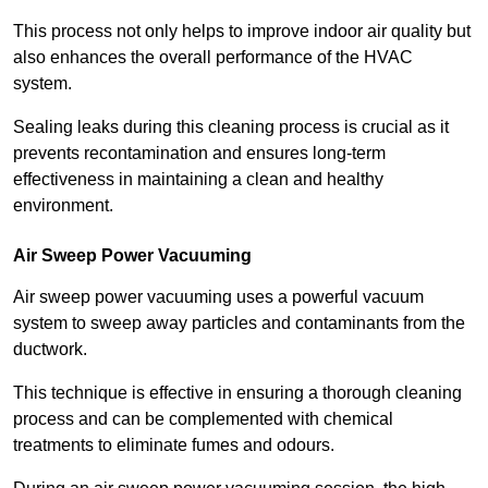
This process not only helps to improve indoor air quality but
also enhances the overall performance of the HVAC
system.
Sealing leaks during this cleaning process is crucial as it
prevents recontamination and ensures long-term
effectiveness in maintaining a clean and healthy
environment.
Air Sweep Power Vacuuming
Air sweep power vacuuming uses a powerful vacuum
system to sweep away particles and contaminants from the
ductwork.
This technique is effective in ensuring a thorough cleaning
process and can be complemented with chemical
treatments to eliminate fumes and odours.