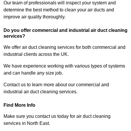
Our team of professionals will inspect your system and
determine the best method to clean your air ducts and
improve air quality thoroughly.
Do you offer commercial and industrial air duct cleaning
services?
We offer air duct cleaning services for both commercial and
industrial clients across the UK.
We have experience working with various types of systems
and can handle any size job.
Contact us to learn more about our commercial and
industrial air duct cleaning services.
Find More Info
Make sure you contact us today for air duct cleaning
services in North East.