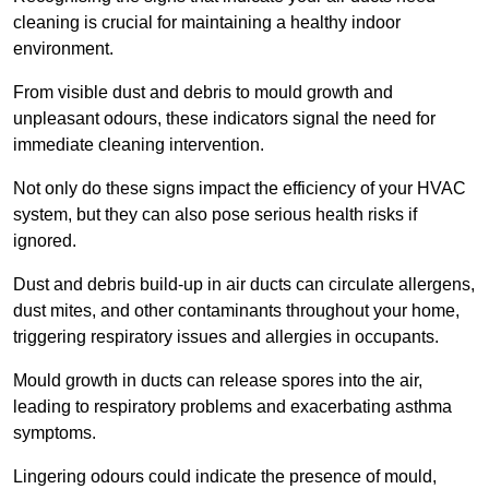
cleaning is crucial for maintaining a healthy indoor
environment.
From visible dust and debris to mould growth and
unpleasant odours, these indicators signal the need for
immediate cleaning intervention.
Not only do these signs impact the efficiency of your HVAC
system, but they can also pose serious health risks if
ignored.
Dust and debris build-up in air ducts can circulate allergens,
dust mites, and other contaminants throughout your home,
triggering respiratory issues and allergies in occupants.
Mould growth in ducts can release spores into the air,
leading to respiratory problems and exacerbating asthma
symptoms.
Lingering odours could indicate the presence of mould,