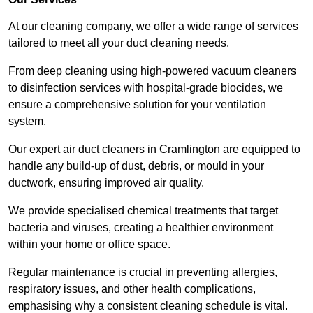
At our cleaning company, we offer a wide range of services
tailored to meet all your duct cleaning needs.
From deep cleaning using high-powered vacuum cleaners
to disinfection services with hospital-grade biocides, we
ensure a comprehensive solution for your ventilation
system.
Our expert air duct cleaners in Cramlington are equipped to
handle any build-up of dust, debris, or mould in your
ductwork, ensuring improved air quality.
We provide specialised chemical treatments that target
bacteria and viruses, creating a healthier environment
within your home or office space.
Regular maintenance is crucial in preventing allergies,
respiratory issues, and other health complications,
emphasising why a consistent cleaning schedule is vital.