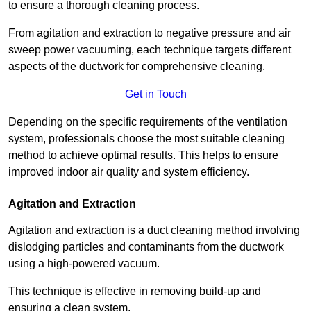
to ensure a thorough cleaning process.
From agitation and extraction to negative pressure and air
sweep power vacuuming, each technique targets different
aspects of the ductwork for comprehensive cleaning.
Get in Touch
Depending on the specific requirements of the ventilation
system, professionals choose the most suitable cleaning
method to achieve optimal results. This helps to ensure
improved indoor air quality and system efficiency.
Agitation and Extraction
Agitation and extraction is a duct cleaning method involving
dislodging particles and contaminants from the ductwork
using a high-powered vacuum.
This technique is effective in removing build-up and
ensuring a clean system.