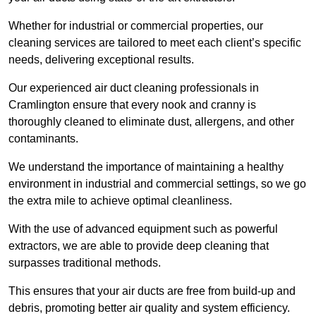
Whether for industrial or commercial properties, our
cleaning services are tailored to meet each client’s specific
needs, delivering exceptional results.
Our experienced air duct cleaning professionals in
Cramlington ensure that every nook and cranny is
thoroughly cleaned to eliminate dust, allergens, and other
contaminants.
We understand the importance of maintaining a healthy
environment in industrial and commercial settings, so we go
the extra mile to achieve optimal cleanliness.
With the use of advanced equipment such as powerful
extractors, we are able to provide deep cleaning that
surpasses traditional methods.
This ensures that your air ducts are free from build-up and
debris, promoting better air quality and system efficiency.