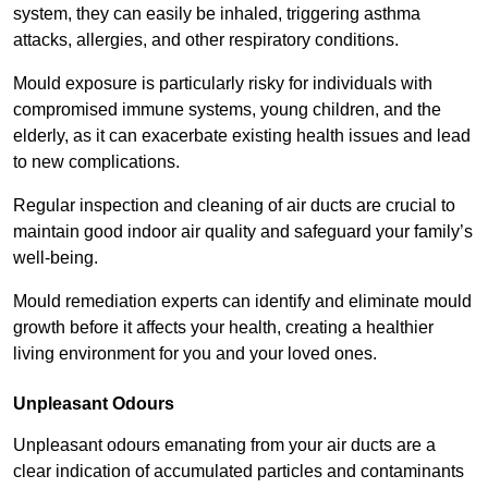
system, they can easily be inhaled, triggering asthma
attacks, allergies, and other respiratory conditions.
Mould exposure is particularly risky for individuals with
compromised immune systems, young children, and the
elderly, as it can exacerbate existing health issues and lead
to new complications.
Regular inspection and cleaning of air ducts are crucial to
maintain good indoor air quality and safeguard your family’s
well-being.
Mould remediation experts can identify and eliminate mould
growth before it affects your health, creating a healthier
living environment for you and your loved ones.
Unpleasant Odours
Unpleasant odours emanating from your air ducts are a
clear indication of accumulated particles and contaminants