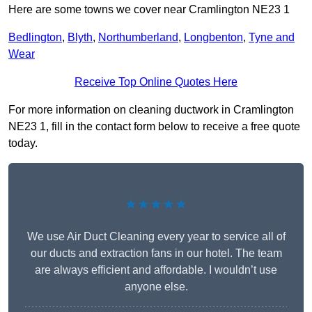
Here are some towns we cover near Cramlington NE23 1
Bedlington
,
Blyth
,
Northumberland
,
Longbenton
,
Tyne and
Wear
Receive Top Online Quotes Here
For more information on cleaning ductwork in Cramlington
NE23 1, fill in the contact form below to receive a free quote
today.
★★★★★
We use Air Duct Cleaning every year to service all of
our ducts and extraction fans in our hotel. The team
are always efficient and affordable. I wouldn’t use
anyone else.