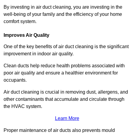
By investing in air duct cleaning, you are investing in the
well-being of your family and the efficiency of your home
comfort system.
Improves Air Quality
One of the key benefits of air duct cleaning is the significant
improvement in indoor air quality.
Clean ducts help reduce health problems associated with
poor air quality and ensure a healthier environment for
occupants.
Air duct cleaning is crucial in removing dust, allergens, and
other contaminants that accumulate and circulate through
the HVAC system.
Learn More
Proper maintenance of air ducts also prevents mould