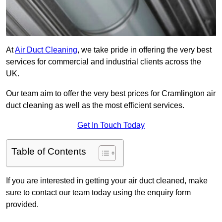
At
Air Duct Cleaning
, we take pride in offering the very best
services for commercial and industrial clients across the
UK.
Our team aim to offer the very best prices for Cramlington air
duct cleaning as well as the most efficient services.
Get In Touch Today
Table of Contents
If you are interested in getting your air duct cleaned, make
sure to contact our team today using the enquiry form
provided.