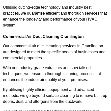
Utilising cutting-edge technology and industry best
practices, we guarantee efficient and thorough services that
enhance the longevity and performance of your HVAC
system.
Commercial Air Duct Cleaning Cramlington
Our commercial air duct cleaning services in Cramlington
are designed to meet the specific needs of businesses and
commercial properties.
With our industry-grade extractors and specialised
techniques, we ensure a thorough cleaning process that
enhances the indoor air quality of your premises.
By utilising highly efficient equipment and advanced
methods, we go beyond surface cleaning to remove built-up
debris, dust, and allergens from the ductwork.