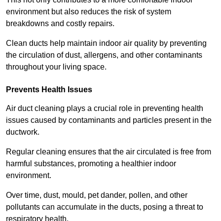
environment but also reduces the risk of system
breakdowns and costly repairs.
Clean ducts help maintain indoor air quality by preventing
the circulation of dust, allergens, and other contaminants
throughout your living space.
Prevents Health Issues
Air duct cleaning plays a crucial role in preventing health
issues caused by contaminants and particles present in the
ductwork.
Regular cleaning ensures that the air circulated is free from
harmful substances, promoting a healthier indoor
environment.
Over time, dust, mould, pet dander, pollen, and other
pollutants can accumulate in the ducts, posing a threat to
respiratory health.