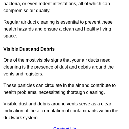
bacteria, or even rodent infestations, all of which can
compromise air quality.
Regular air duct cleaning is essential to prevent these
health hazards and ensure a clean and healthy living
space.
Visible Dust and Debris
One of the most visible signs that your air ducts need
cleaning is the presence of dust and debris around the
vents and registers.
These particles can circulate in the air and contribute to
health problems, necessitating thorough cleaning.
Visible dust and debris around vents serve as a clear
indication of the accumulation of contaminants within the
ductwork system.