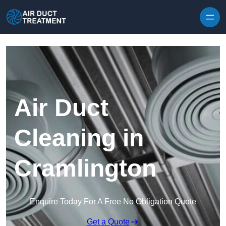
Skip to content
Air Duct
Cleaning in
Cramlington
Enquire Today For A Free No Obligation Quote
Get a Quote