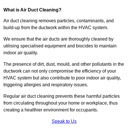
What is Air Duct Cleaning?
Air duct cleaning removes particles, contaminants, and
build-up from the ductwork within the HVAC system.
We ensure that the air ducts are thoroughly cleaned by
utilising specialised equipment and biocides to maintain
indoor air quality.
The presence of dirt, dust, mould, and other pollutants in the
ductwork can not only compromise the efficiency of your
HVAC system but also contribute to poor indoor air quality,
triggering allergies and respiratory issues.
Regular air duct cleaning prevents these harmful particles
from circulating throughout your home or workplace, thus
creating a healthier environment for occupants.
Speak to Us