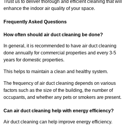
Trust us to deliver thorough and efficient cleaning that will
enhance the indoor air quality of your space.
Frequently Asked Questions
How often should air duct cleaning be done?
In general, it is recommended to have air duct cleaning
done annually for commercial properties and every 3-5
years for domestic properties.
This helps to maintain a clean and healthy system.
The frequency of air duct cleaning depends on various
factors such as the size of the building, the number of
occupants, and whether any pets or smokers are present.
Can air duct cleaning help with energy efficiency?
Air duct cleaning can help improve energy efficiency.