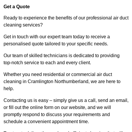
Get a Quote
Ready to experience the benefits of our professional air duct
cleaning services?
Get in touch with our expert team today to receive a
personalised quote tailored to your specific needs.
Our team of skilled technicians is dedicated to providing
top-notch service to each and every client.
Whether you need residential or commercial air duct
cleaning in Cramlington Northumberland, we are here to
help.
Contacting us is easy – simply give us a call, send an email,
or fill out the online form on our website, and we will
promptly respond to discuss your requirements and
schedule a convenient appointment time.