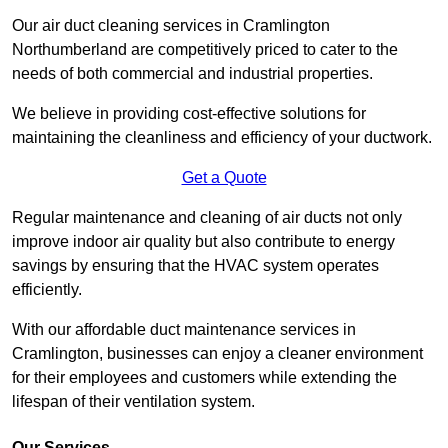
Our air duct cleaning services in Cramlington
Northumberland are competitively priced to cater to the
needs of both commercial and industrial properties.
We believe in providing cost-effective solutions for
maintaining the cleanliness and efficiency of your ductwork.
Get a Quote
Regular maintenance and cleaning of air ducts not only
improve indoor air quality but also contribute to energy
savings by ensuring that the HVAC system operates
efficiently.
With our affordable duct maintenance services in
Cramlington, businesses can enjoy a cleaner environment
for their employees and customers while extending the
lifespan of their ventilation system.
Our Services