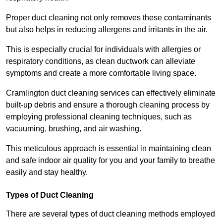
Proper duct cleaning not only removes these contaminants
but also helps in reducing allergens and irritants in the air.
This is especially crucial for individuals with allergies or
respiratory conditions, as clean ductwork can alleviate
symptoms and create a more comfortable living space.
Cramlington duct cleaning services can effectively eliminate
built-up debris and ensure a thorough cleaning process by
employing professional cleaning techniques, such as
vacuuming, brushing, and air washing.
This meticulous approach is essential in maintaining clean
and safe indoor air quality for you and your family to breathe
easily and stay healthy.
Types of Duct Cleaning
There are several types of duct cleaning methods employed