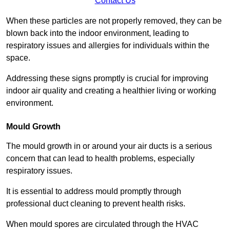
Contact Us
When these particles are not properly removed, they can be
blown back into the indoor environment, leading to
respiratory issues and allergies for individuals within the
space.
Addressing these signs promptly is crucial for improving
indoor air quality and creating a healthier living or working
environment.
Mould Growth
The mould growth in or around your air ducts is a serious
concern that can lead to health problems, especially
respiratory issues.
It is essential to address mould promptly through
professional duct cleaning to prevent health risks.
When mould spores are circulated through the HVAC