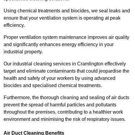
Using chemical treatments and biocides, we seal leaks and
ensure that your ventilation system is operating at peak
efficiency.
Proper ventilation system maintenance improves air quality
and significantly enhances energy efficiency in your
industrial property.
Our industrial cleaning services in Cramlington effectively
target and eliminate contaminants that could jeopardise the
health and safety of your workers by using advanced
biocides and specialised chemical treatments.
Furthermore, the thorough cleaning and sealing of air ducts
prevent the spread of harmful particles and pollutants
throughout the premises, contributing to a healthier work
environment and minimising the risk of respiratory issues.
Air Duct Cleaning Benefits