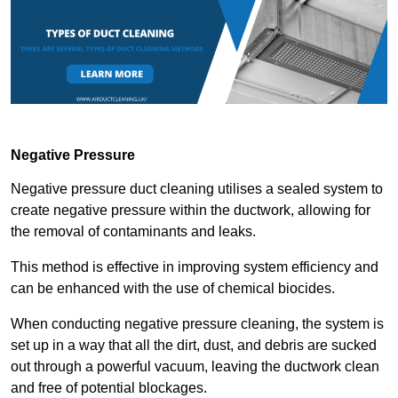
Negative Pressure
Negative pressure duct cleaning utilises a sealed system to
create negative pressure within the ductwork, allowing for
the removal of contaminants and leaks.
This method is effective in improving system efficiency and
can be enhanced with the use of chemical biocides.
When conducting negative pressure cleaning, the system is
set up in a way that all the dirt, dust, and debris are sucked
out through a powerful vacuum, leaving the ductwork clean
and free of potential blockages.