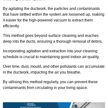
By agitating the ductwork, the particles and contaminants
that have settled within the system are loosened up, making
it easier for the high-powered vacuum to extract them
efficiently.
This method goes beyond surface cleaning and reaches
deep into the ducts, ensuring a thorough removal of debris.
Incorporating agitation and extraction into your cleaning
schedule is crucial to maintaining good indoor air quality.
Over time, dust, mould, and other pollutants can accumulate
in the ductwork, impacting the air you breathe.
By utilising this method regularly, you can prevent these
contaminants from circulating in your living space.