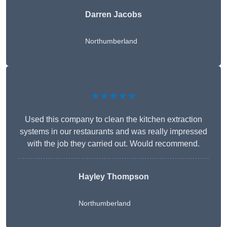
Darren Jacobs
Northumberland
★★★★★
Used this company to clean the kitchen extraction
systems in our restaurants and was really impressed
with the job they carried out. Would recommend.
Hayley Thompson
Northumberland