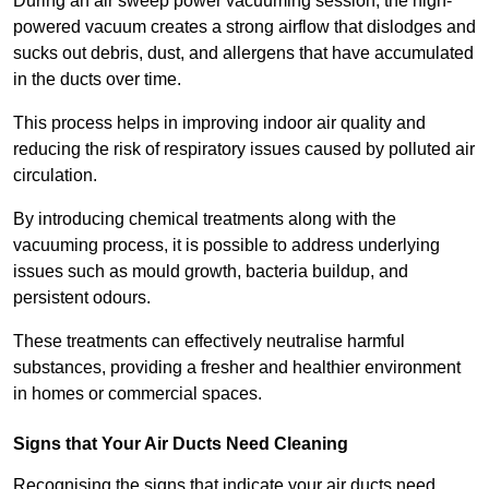
During an air sweep power vacuuming session, the high-
powered vacuum creates a strong airflow that dislodges and
sucks out debris, dust, and allergens that have accumulated
in the ducts over time.
This process helps in improving indoor air quality and
reducing the risk of respiratory issues caused by polluted air
circulation.
By introducing chemical treatments along with the
vacuuming process, it is possible to address underlying
issues such as mould growth, bacteria buildup, and
persistent odours.
These treatments can effectively neutralise harmful
substances, providing a fresher and healthier environment
in homes or commercial spaces.
Signs that Your Air Ducts Need Cleaning
Recognising the signs that indicate your air ducts need