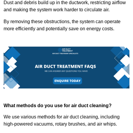
Dust and debris build up in the ductwork, restricting airflow
and making the system work harder to circulate air.
By removing these obstructions, the system can operate
more efficiently and potentially save on energy costs.
What methods do you use for air duct cleaning?
We use various methods for air duct cleaning, including
high-powered vacuums, rotary brushes, and air whips.