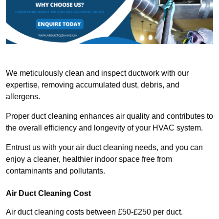
We meticulously clean and inspect ductwork with our
expertise, removing accumulated dust, debris, and
allergens.
Proper duct cleaning enhances air quality and contributes to
the overall efficiency and longevity of your HVAC system.
Entrust us with your air duct cleaning needs, and you can
enjoy a cleaner, healthier indoor space free from
contaminants and pollutants.
Air Duct Cleaning Cost
Air duct cleaning costs between £50-£250 per duct.