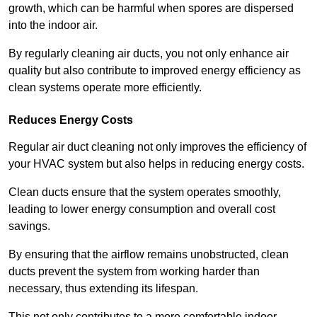
growth, which can be harmful when spores are dispersed
into the indoor air.
By regularly cleaning air ducts, you not only enhance air
quality but also contribute to improved energy efficiency as
clean systems operate more efficiently.
Reduces Energy Costs
Regular air duct cleaning not only improves the efficiency of
your HVAC system but also helps in reducing energy costs.
Clean ducts ensure that the system operates smoothly,
leading to lower energy consumption and overall cost
savings.
By ensuring that the airflow remains unobstructed, clean
ducts prevent the system from working harder than
necessary, thus extending its lifespan.
This not only contributes to a more comfortable indoor