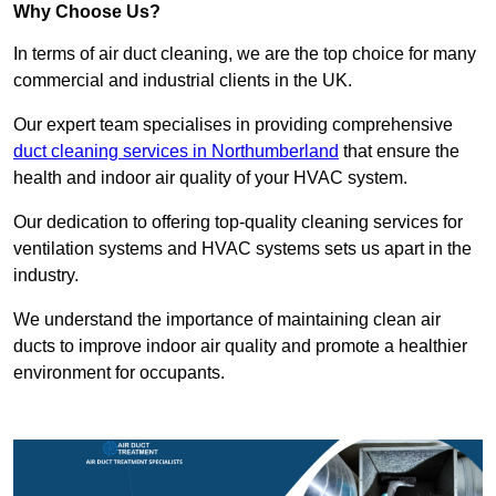
Why Choose Us?
In terms of air duct cleaning, we are the top choice for many
commercial and industrial clients in the UK.
Our expert team specialises in providing comprehensive
duct cleaning services in Northumberland
that ensure the
health and indoor air quality of your HVAC system.
Our dedication to offering top-quality cleaning services for
ventilation systems and HVAC systems sets us apart in the
industry.
We understand the importance of maintaining clean air
ducts to improve indoor air quality and promote a healthier
environment for occupants.