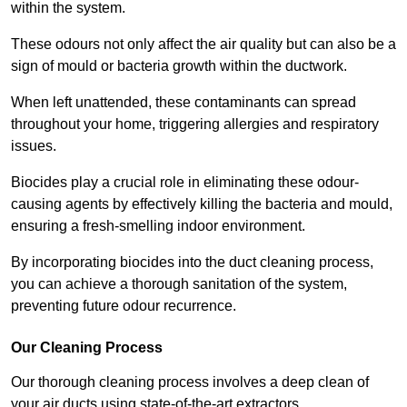
within the system.
These odours not only affect the air quality but can also be a
sign of mould or bacteria growth within the ductwork.
When left unattended, these contaminants can spread
throughout your home, triggering allergies and respiratory
issues.
Biocides play a crucial role in eliminating these odour-
causing agents by effectively killing the bacteria and mould,
ensuring a fresh-smelling indoor environment.
By incorporating biocides into the duct cleaning process,
you can achieve a thorough sanitation of the system,
preventing future odour recurrence.
Our Cleaning Process
Our thorough cleaning process involves a deep clean of
your air ducts using state-of-the-art extractors.