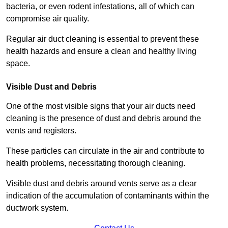
bacteria, or even rodent infestations, all of which can
compromise air quality.
Regular air duct cleaning is essential to prevent these
health hazards and ensure a clean and healthy living
space.
Visible Dust and Debris
One of the most visible signs that your air ducts need
cleaning is the presence of dust and debris around the
vents and registers.
These particles can circulate in the air and contribute to
health problems, necessitating thorough cleaning.
Visible dust and debris around vents serve as a clear
indication of the accumulation of contaminants within the
ductwork system.