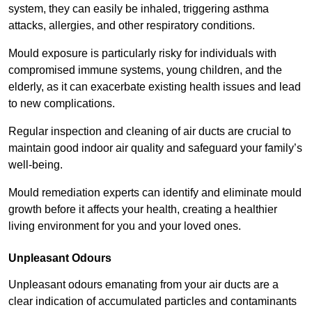
system, they can easily be inhaled, triggering asthma
attacks, allergies, and other respiratory conditions.
Mould exposure is particularly risky for individuals with
compromised immune systems, young children, and the
elderly, as it can exacerbate existing health issues and lead
to new complications.
Regular inspection and cleaning of air ducts are crucial to
maintain good indoor air quality and safeguard your family’s
well-being.
Mould remediation experts can identify and eliminate mould
growth before it affects your health, creating a healthier
living environment for you and your loved ones.
Unpleasant Odours
Unpleasant odours emanating from your air ducts are a
clear indication of accumulated particles and contaminants