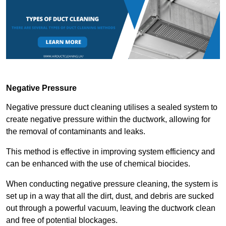
Negative Pressure
Negative pressure duct cleaning utilises a sealed system to
create negative pressure within the ductwork, allowing for
the removal of contaminants and leaks.
This method is effective in improving system efficiency and
can be enhanced with the use of chemical biocides.
When conducting negative pressure cleaning, the system is
set up in a way that all the dirt, dust, and debris are sucked
out through a powerful vacuum, leaving the ductwork clean
and free of potential blockages.