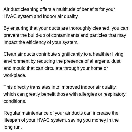
Air duct cleaning offers a multitude of benefits for your
HVAC system and indoor air quality.
By ensuring that your ducts are thoroughly cleaned, you can
prevent the build-up of contaminants and particles that may
impact the efficiency of your system.
Clean air ducts contribute significantly to a healthier living
environment by reducing the presence of allergens, dust,
and mould that can circulate through your home or
workplace.
This directly translates into improved indoor air quality,
which can greatly benefit those with allergies or respiratory
conditions.
Regular maintenance of your air ducts can increase the
lifespan of your HVAC system, saving you money in the
long run.