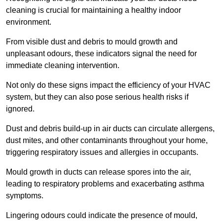
cleaning is crucial for maintaining a healthy indoor
environment.
From visible dust and debris to mould growth and
unpleasant odours, these indicators signal the need for
immediate cleaning intervention.
Not only do these signs impact the efficiency of your HVAC
system, but they can also pose serious health risks if
ignored.
Dust and debris build-up in air ducts can circulate allergens,
dust mites, and other contaminants throughout your home,
triggering respiratory issues and allergies in occupants.
Mould growth in ducts can release spores into the air,
leading to respiratory problems and exacerbating asthma
symptoms.
Lingering odours could indicate the presence of mould,