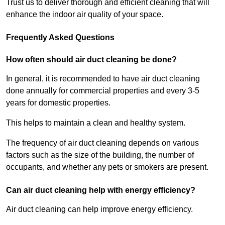
Trust us to deliver thorough and efficient cleaning that will
enhance the indoor air quality of your space.
Frequently Asked Questions
How often should air duct cleaning be done?
In general, it is recommended to have air duct cleaning
done annually for commercial properties and every 3-5
years for domestic properties.
This helps to maintain a clean and healthy system.
The frequency of air duct cleaning depends on various
factors such as the size of the building, the number of
occupants, and whether any pets or smokers are present.
Can air duct cleaning help with energy efficiency?
Air duct cleaning can help improve energy efficiency.