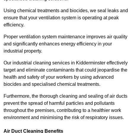
Using chemical treatments and biocides, we seal leaks and
ensure that your ventilation system is operating at peak
efficiency.
Proper ventilation system maintenance improves air quality
and significantly enhances energy efficiency in your
industrial property.
Our industrial cleaning services in Kidderminster effectively
target and eliminate contaminants that could jeopardise the
health and safety of your workers by using advanced
biocides and specialised chemical treatments.
Furthermore, the thorough cleaning and sealing of air ducts
prevent the spread of harmful particles and pollutants
throughout the premises, contributing to a healthier work
environment and minimising the risk of respiratory issues.
Air Duct Cleaning Benefits