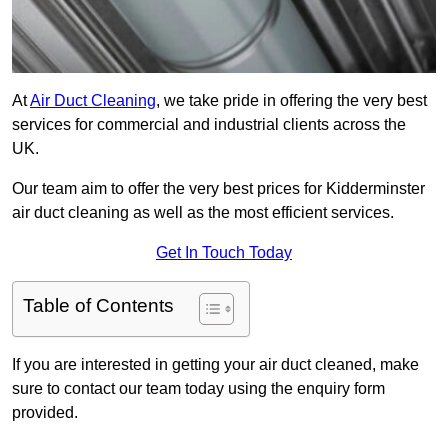
At
Air Duct Cleaning
, we take pride in offering the very best
services for commercial and industrial clients across the
UK.
Our team aim to offer the very best prices for Kidderminster
air duct cleaning as well as the most efficient services.
Get In Touch Today
Table of Contents
If you are interested in getting your air duct cleaned, make
sure to contact our team today using the enquiry form
provided.