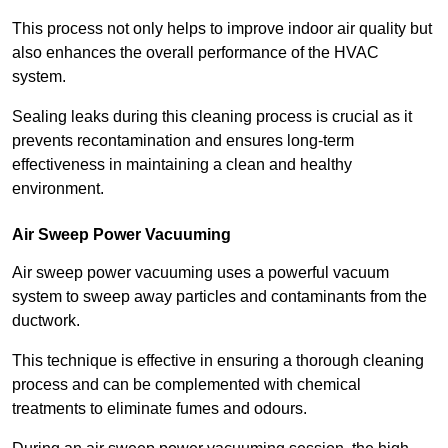
This process not only helps to improve indoor air quality but
also enhances the overall performance of the HVAC
system.
Sealing leaks during this cleaning process is crucial as it
prevents recontamination and ensures long-term
effectiveness in maintaining a clean and healthy
environment.
Air Sweep Power Vacuuming
Air sweep power vacuuming uses a powerful vacuum
system to sweep away particles and contaminants from the
ductwork.
This technique is effective in ensuring a thorough cleaning
process and can be complemented with chemical
treatments to eliminate fumes and odours.