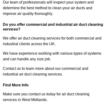
Our team of professionals will inspect your system and
determine the best method to clean your air ducts and
improve air quality thoroughly.
Do you offer commercial and industrial air duct cleaning
services?
We offer air duct cleaning services for both commercial and
industrial clients across the UK.
We have experience working with various types of systems
and can handle any size job.
Contact us to learn more about our commercial and
industrial air duct cleaning services.
Find More Info
Make sure you contact us today for air duct cleaning
services in West Midlands.