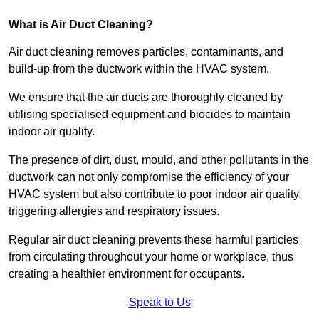
What is Air Duct Cleaning?
Air duct cleaning removes particles, contaminants, and
build-up from the ductwork within the HVAC system.
We ensure that the air ducts are thoroughly cleaned by
utilising specialised equipment and biocides to maintain
indoor air quality.
The presence of dirt, dust, mould, and other pollutants in the
ductwork can not only compromise the efficiency of your
HVAC system but also contribute to poor indoor air quality,
triggering allergies and respiratory issues.
Regular air duct cleaning prevents these harmful particles
from circulating throughout your home or workplace, thus
creating a healthier environment for occupants.
Speak to Us