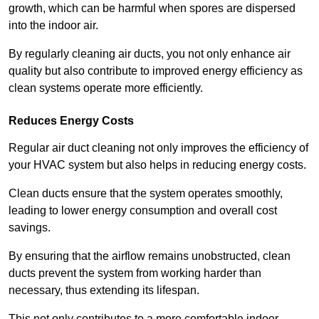
growth, which can be harmful when spores are dispersed
into the indoor air.
By regularly cleaning air ducts, you not only enhance air
quality but also contribute to improved energy efficiency as
clean systems operate more efficiently.
Reduces Energy Costs
Regular air duct cleaning not only improves the efficiency of
your HVAC system but also helps in reducing energy costs.
Clean ducts ensure that the system operates smoothly,
leading to lower energy consumption and overall cost
savings.
By ensuring that the airflow remains unobstructed, clean
ducts prevent the system from working harder than
necessary, thus extending its lifespan.
This not only contributes to a more comfortable indoor