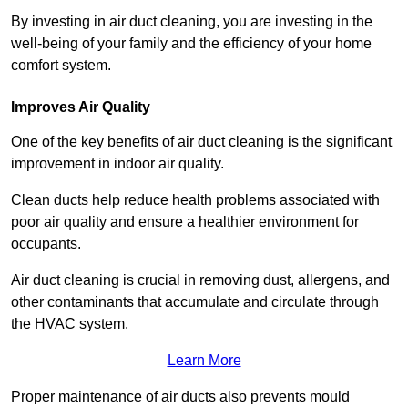
By investing in air duct cleaning, you are investing in the
well-being of your family and the efficiency of your home
comfort system.
Improves Air Quality
One of the key benefits of air duct cleaning is the significant
improvement in indoor air quality.
Clean ducts help reduce health problems associated with
poor air quality and ensure a healthier environment for
occupants.
Air duct cleaning is crucial in removing dust, allergens, and
other contaminants that accumulate and circulate through
the HVAC system.
Learn More
Proper maintenance of air ducts also prevents mould