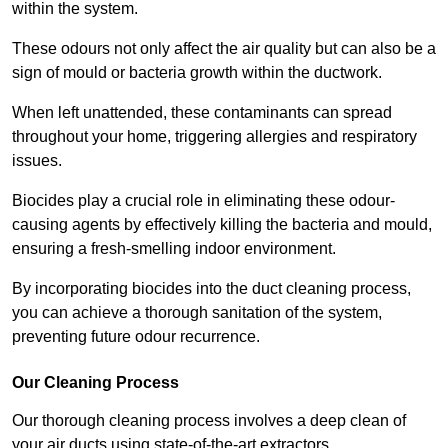
within the system.
These odours not only affect the air quality but can also be a
sign of mould or bacteria growth within the ductwork.
When left unattended, these contaminants can spread
throughout your home, triggering allergies and respiratory
issues.
Biocides play a crucial role in eliminating these odour-
causing agents by effectively killing the bacteria and mould,
ensuring a fresh-smelling indoor environment.
By incorporating biocides into the duct cleaning process,
you can achieve a thorough sanitation of the system,
preventing future odour recurrence.
Our Cleaning Process
Our thorough cleaning process involves a deep clean of
your air ducts using state-of-the-art extractors.