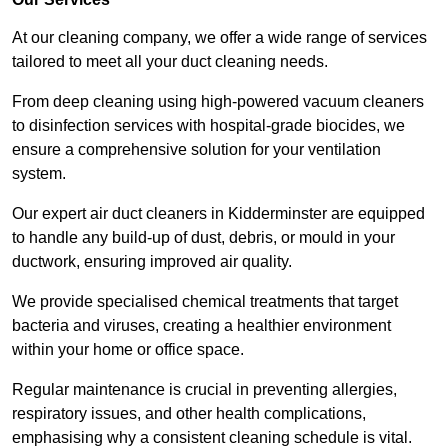
At our cleaning company, we offer a wide range of services
tailored to meet all your duct cleaning needs.
From deep cleaning using high-powered vacuum cleaners
to disinfection services with hospital-grade biocides, we
ensure a comprehensive solution for your ventilation
system.
Our expert air duct cleaners in Kidderminster are equipped
to handle any build-up of dust, debris, or mould in your
ductwork, ensuring improved air quality.
We provide specialised chemical treatments that target
bacteria and viruses, creating a healthier environment
within your home or office space.
Regular maintenance is crucial in preventing allergies,
respiratory issues, and other health complications,
emphasising why a consistent cleaning schedule is vital.