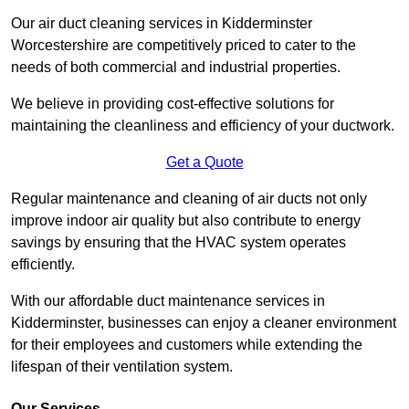
Our air duct cleaning services in Kidderminster
Worcestershire are competitively priced to cater to the
needs of both commercial and industrial properties.
We believe in providing cost-effective solutions for
maintaining the cleanliness and efficiency of your ductwork.
Get a Quote
Regular maintenance and cleaning of air ducts not only
improve indoor air quality but also contribute to energy
savings by ensuring that the HVAC system operates
efficiently.
With our affordable duct maintenance services in
Kidderminster, businesses can enjoy a cleaner environment
for their employees and customers while extending the
lifespan of their ventilation system.
Our Services