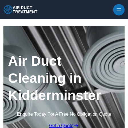
Skip to content
Air Duct
Cleaning in
Kidderminster
Enquire Today For A Free No Obligation Quote
Get a Quote