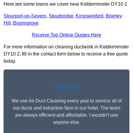
Here are some towns we cover near Kidderminster DY10 2
Stourport-on-Severn
,
Stourbridge
,
Kingswinford
,
Brierley
Hill
,
Bromsgrove
Receive Top Online Quotes Here
For more information on cleaning ductwork in Kidderminster
DY10 2, fill in the contact form below to receive a free quote
today.
★★★★★
We use Air Duct Cleaning every year to service all of
our ducts and extraction fans in our hotel. The team
are always efficient and affordable. I wouldn’t use
anyone else.