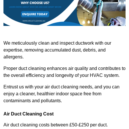
We meticulously clean and inspect ductwork with our
expertise, removing accumulated dust, debris, and
allergens.
Proper duct cleaning enhances air quality and contributes to
the overall efficiency and longevity of your HVAC system.
Entrust us with your air duct cleaning needs, and you can
enjoy a cleaner, healthier indoor space free from
contaminants and pollutants.
Air Duct Cleaning Cost
Air duct cleaning costs between £50-£250 per duct.