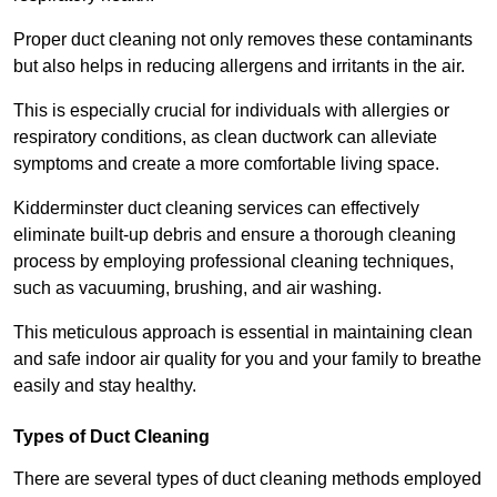
Proper duct cleaning not only removes these contaminants
but also helps in reducing allergens and irritants in the air.
This is especially crucial for individuals with allergies or
respiratory conditions, as clean ductwork can alleviate
symptoms and create a more comfortable living space.
Kidderminster duct cleaning services can effectively
eliminate built-up debris and ensure a thorough cleaning
process by employing professional cleaning techniques,
such as vacuuming, brushing, and air washing.
This meticulous approach is essential in maintaining clean
and safe indoor air quality for you and your family to breathe
easily and stay healthy.
Types of Duct Cleaning
There are several types of duct cleaning methods employed