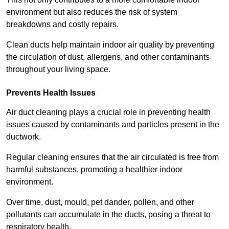
environment but also reduces the risk of system
breakdowns and costly repairs.
Clean ducts help maintain indoor air quality by preventing
the circulation of dust, allergens, and other contaminants
throughout your living space.
Prevents Health Issues
Air duct cleaning plays a crucial role in preventing health
issues caused by contaminants and particles present in the
ductwork.
Regular cleaning ensures that the air circulated is free from
harmful substances, promoting a healthier indoor
environment.
Over time, dust, mould, pet dander, pollen, and other
pollutants can accumulate in the ducts, posing a threat to
respiratory health.