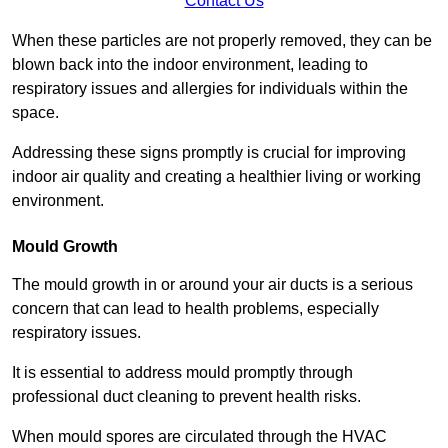
Contact Us
When these particles are not properly removed, they can be
blown back into the indoor environment, leading to
respiratory issues and allergies for individuals within the
space.
Addressing these signs promptly is crucial for improving
indoor air quality and creating a healthier living or working
environment.
Mould Growth
The mould growth in or around your air ducts is a serious
concern that can lead to health problems, especially
respiratory issues.
It is essential to address mould promptly through
professional duct cleaning to prevent health risks.
When mould spores are circulated through the HVAC