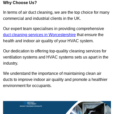
Why Choose Us?
In terms of air duct cleaning, we are the top choice for many
commercial and industrial clients in the UK.
Our expert team specialises in providing comprehensive
duct cleaning services in Worcestershire
that ensure the
health and indoor air quality of your HVAC system.
Our dedication to offering top-quality cleaning services for
ventilation systems and HVAC systems sets us apart in the
industry.
We understand the importance of maintaining clean air
ducts to improve indoor air quality and promote a healthier
environment for occupants.