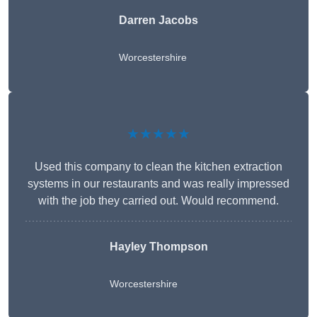
Darren Jacobs
Worcestershire
★★★★★
Used this company to clean the kitchen extraction
systems in our restaurants and was really impressed
with the job they carried out. Would recommend.
Hayley Thompson
Worcestershire