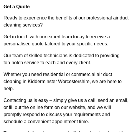
Get a Quote
Ready to experience the benefits of our professional air duct
cleaning services?
Get in touch with our expert team today to receive a
personalised quote tailored to your specific needs.
Our team of skilled technicians is dedicated to providing
top-notch service to each and every client.
Whether you need residential or commercial air duct
cleaning in Kidderminster Worcestershire, we are here to
help.
Contacting us is easy – simply give us a call, send an email,
or fill out the online form on our website, and we will
promptly respond to discuss your requirements and
schedule a convenient appointment time.