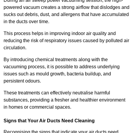
During an air sweep power vacuuming session, the high-
powered vacuum creates a strong airflow that dislodges and
sucks out debris, dust, and allergens that have accumulated
in the ducts over time.
This process helps in improving indoor air quality and
reducing the risk of respiratory issues caused by polluted air
circulation.
By introducing chemical treatments along with the
vacuuming process, it is possible to address underlying
issues such as mould growth, bacteria buildup, and
persistent odours.
These treatments can effectively neutralise harmful
substances, providing a fresher and healthier environment
in homes or commercial spaces.
Signs that Your Air Ducts Need Cleaning
Recognising the signs that indicate your air ducts need