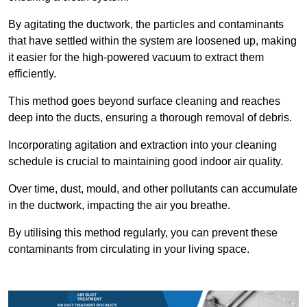
By agitating the ductwork, the particles and contaminants
that have settled within the system are loosened up, making
it easier for the high-powered vacuum to extract them
efficiently.
This method goes beyond surface cleaning and reaches
deep into the ducts, ensuring a thorough removal of debris.
Incorporating agitation and extraction into your cleaning
schedule is crucial to maintaining good indoor air quality.
Over time, dust, mould, and other pollutants can accumulate
in the ductwork, impacting the air you breathe.
By utilising this method regularly, you can prevent these
contaminants from circulating in your living space.