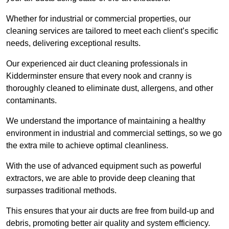
Whether for industrial or commercial properties, our
cleaning services are tailored to meet each client’s specific
needs, delivering exceptional results.
Our experienced air duct cleaning professionals in
Kidderminster ensure that every nook and cranny is
thoroughly cleaned to eliminate dust, allergens, and other
contaminants.
We understand the importance of maintaining a healthy
environment in industrial and commercial settings, so we go
the extra mile to achieve optimal cleanliness.
With the use of advanced equipment such as powerful
extractors, we are able to provide deep cleaning that
surpasses traditional methods.
This ensures that your air ducts are free from build-up and
debris, promoting better air quality and system efficiency.