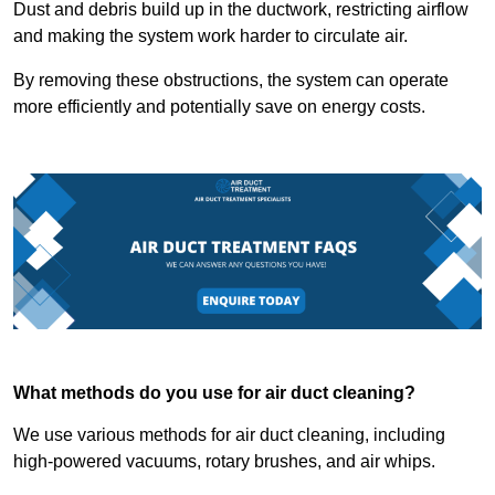
Dust and debris build up in the ductwork, restricting airflow
and making the system work harder to circulate air.
By removing these obstructions, the system can operate
more efficiently and potentially save on energy costs.
What methods do you use for air duct cleaning?
We use various methods for air duct cleaning, including
high-powered vacuums, rotary brushes, and air whips.