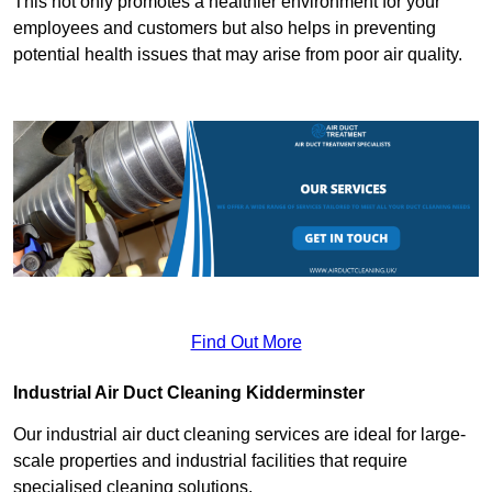
This not only promotes a healthier environment for your
employees and customers but also helps in preventing
potential health issues that may arise from poor air quality.
Find Out More
Industrial Air Duct Cleaning Kidderminster
Our industrial air duct cleaning services are ideal for large-
scale properties and industrial facilities that require
specialised cleaning solutions.