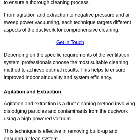
to ensure a thorough cleaning process.
From agitation and extraction to negative pressure and air
sweep power vacuuming, each technique targets different
aspects of the ductwork for comprehensive cleaning.
Get in Touch
Depending on the specific requirements of the ventilation
system, professionals choose the most suitable cleaning
method to achieve optimal results. This helps to ensure
improved indoor air quality and system efficiency.
Agitation and Extraction
Agitation and extraction is a duct cleaning method involving
dislodging particles and contaminants from the ductwork
using a high-powered vacuum.
This technique is effective in removing build-up and
ensuring a clean system.