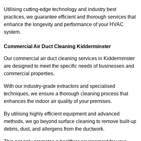
Utilising cutting-edge technology and industry best
practices, we guarantee efficient and thorough services that
enhance the longevity and performance of your HVAC
system.
Commercial Air Duct Cleaning Kidderminster
Our commercial air duct cleaning services in Kidderminster
are designed to meet the specific needs of businesses and
commercial properties.
With our industry-grade extractors and specialised
techniques, we ensure a thorough cleaning process that
enhances the indoor air quality of your premises.
By utilising highly efficient equipment and advanced
methods, we go beyond surface cleaning to remove built-up
debris, dust, and allergens from the ductwork.