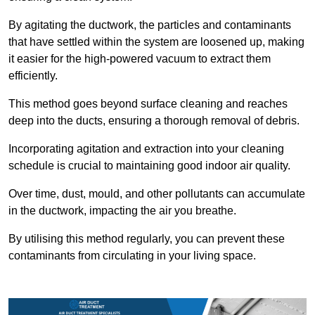
By agitating the ductwork, the particles and contaminants
that have settled within the system are loosened up, making
it easier for the high-powered vacuum to extract them
efficiently.
This method goes beyond surface cleaning and reaches
deep into the ducts, ensuring a thorough removal of debris.
Incorporating agitation and extraction into your cleaning
schedule is crucial to maintaining good indoor air quality.
Over time, dust, mould, and other pollutants can accumulate
in the ductwork, impacting the air you breathe.
By utilising this method regularly, you can prevent these
contaminants from circulating in your living space.