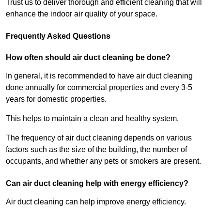
Trust us to deliver thorough and efficient cleaning that will
enhance the indoor air quality of your space.
Frequently Asked Questions
How often should air duct cleaning be done?
In general, it is recommended to have air duct cleaning
done annually for commercial properties and every 3-5
years for domestic properties.
This helps to maintain a clean and healthy system.
The frequency of air duct cleaning depends on various
factors such as the size of the building, the number of
occupants, and whether any pets or smokers are present.
Can air duct cleaning help with energy efficiency?
Air duct cleaning can help improve energy efficiency.