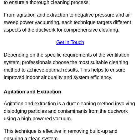
to ensure a thorough cleaning process.
From agitation and extraction to negative pressure and air
sweep power vacuuming, each technique targets different
aspects of the ductwork for comprehensive cleaning.
Get in Touch
Depending on the specific requirements of the ventilation
system, professionals choose the most suitable cleaning
method to achieve optimal results. This helps to ensure
improved indoor air quality and system efficiency.
Agitation and Extraction
Agitation and extraction is a duct cleaning method involving
dislodging particles and contaminants from the ductwork
using a high-powered vacuum.
This technique is effective in removing build-up and
ensuring a clean system.