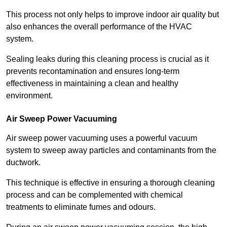
This process not only helps to improve indoor air quality but
also enhances the overall performance of the HVAC
system.
Sealing leaks during this cleaning process is crucial as it
prevents recontamination and ensures long-term
effectiveness in maintaining a clean and healthy
environment.
Air Sweep Power Vacuuming
Air sweep power vacuuming uses a powerful vacuum
system to sweep away particles and contaminants from the
ductwork.
This technique is effective in ensuring a thorough cleaning
process and can be complemented with chemical
treatments to eliminate fumes and odours.