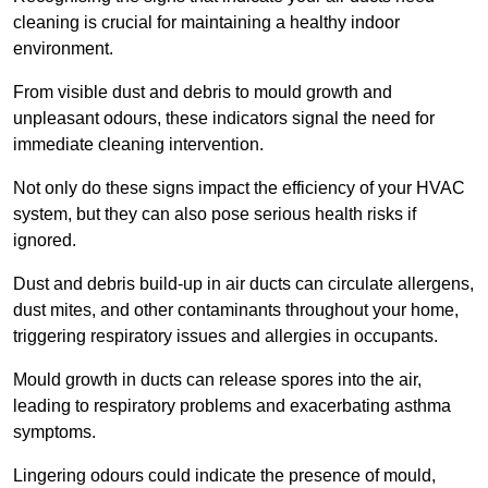
cleaning is crucial for maintaining a healthy indoor
environment.
From visible dust and debris to mould growth and
unpleasant odours, these indicators signal the need for
immediate cleaning intervention.
Not only do these signs impact the efficiency of your HVAC
system, but they can also pose serious health risks if
ignored.
Dust and debris build-up in air ducts can circulate allergens,
dust mites, and other contaminants throughout your home,
triggering respiratory issues and allergies in occupants.
Mould growth in ducts can release spores into the air,
leading to respiratory problems and exacerbating asthma
symptoms.
Lingering odours could indicate the presence of mould,