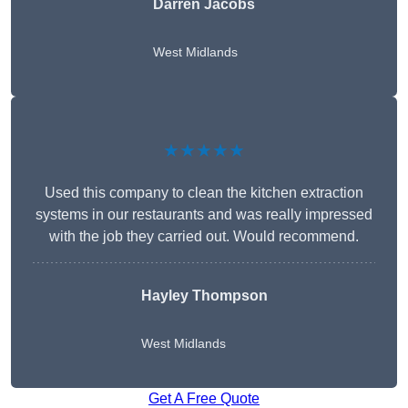
Darren Jacobs
West Midlands
★★★★★
Used this company to clean the kitchen extraction
systems in our restaurants and was really impressed
with the job they carried out. Would recommend.
Hayley Thompson
West Midlands
Get A Free Quote