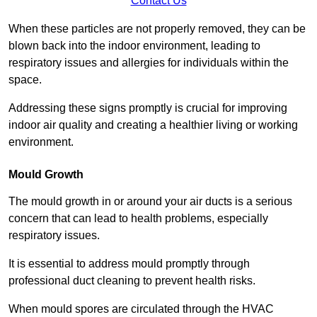
Contact Us
When these particles are not properly removed, they can be
blown back into the indoor environment, leading to
respiratory issues and allergies for individuals within the
space.
Addressing these signs promptly is crucial for improving
indoor air quality and creating a healthier living or working
environment.
Mould Growth
The mould growth in or around your air ducts is a serious
concern that can lead to health problems, especially
respiratory issues.
It is essential to address mould promptly through
professional duct cleaning to prevent health risks.
When mould spores are circulated through the HVAC