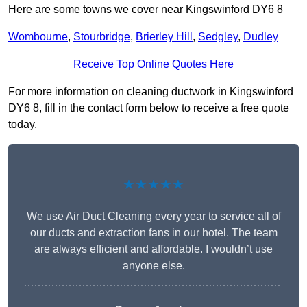
Here are some towns we cover near Kingswinford DY6 8
Wombourne
,
Stourbridge
,
Brierley Hill
,
Sedgley
,
Dudley
Receive Top Online Quotes Here
For more information on cleaning ductwork in Kingswinford
DY6 8, fill in the contact form below to receive a free quote
today.
★★★★★
We use Air Duct Cleaning every year to service all of
our ducts and extraction fans in our hotel. The team
are always efficient and affordable. I wouldn’t use
anyone else.