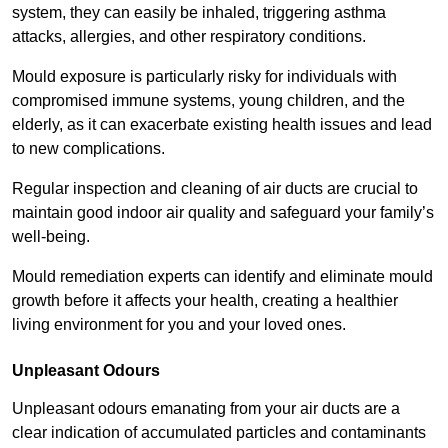
system, they can easily be inhaled, triggering asthma
attacks, allergies, and other respiratory conditions.
Mould exposure is particularly risky for individuals with
compromised immune systems, young children, and the
elderly, as it can exacerbate existing health issues and lead
to new complications.
Regular inspection and cleaning of air ducts are crucial to
maintain good indoor air quality and safeguard your family’s
well-being.
Mould remediation experts can identify and eliminate mould
growth before it affects your health, creating a healthier
living environment for you and your loved ones.
Unpleasant Odours
Unpleasant odours emanating from your air ducts are a
clear indication of accumulated particles and contaminants