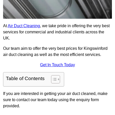
At
Air Duct Cleaning
, we take pride in offering the very best
services for commercial and industrial clients across the
UK.
Our team aim to offer the very best prices for Kingswinford
air duct cleaning as well as the most efficient services.
Get In Touch Today
Table of Contents
If you are interested in getting your air duct cleaned, make
sure to contact our team today using the enquiry form
provided.