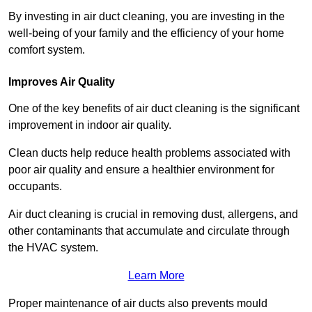
By investing in air duct cleaning, you are investing in the
well-being of your family and the efficiency of your home
comfort system.
Improves Air Quality
One of the key benefits of air duct cleaning is the significant
improvement in indoor air quality.
Clean ducts help reduce health problems associated with
poor air quality and ensure a healthier environment for
occupants.
Air duct cleaning is crucial in removing dust, allergens, and
other contaminants that accumulate and circulate through
the HVAC system.
Learn More
Proper maintenance of air ducts also prevents mould