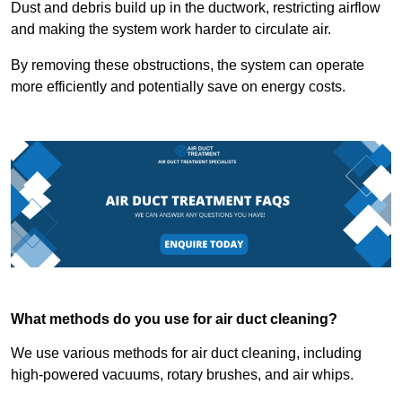
Dust and debris build up in the ductwork, restricting airflow
and making the system work harder to circulate air.
By removing these obstructions, the system can operate
more efficiently and potentially save on energy costs.
What methods do you use for air duct cleaning?
We use various methods for air duct cleaning, including
high-powered vacuums, rotary brushes, and air whips.