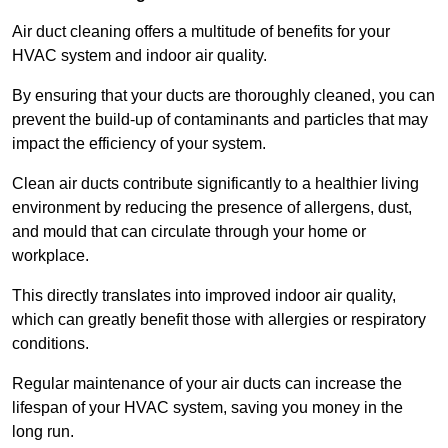
Air duct cleaning offers a multitude of benefits for your
HVAC system and indoor air quality.
By ensuring that your ducts are thoroughly cleaned, you can
prevent the build-up of contaminants and particles that may
impact the efficiency of your system.
Clean air ducts contribute significantly to a healthier living
environment by reducing the presence of allergens, dust,
and mould that can circulate through your home or
workplace.
This directly translates into improved indoor air quality,
which can greatly benefit those with allergies or respiratory
conditions.
Regular maintenance of your air ducts can increase the
lifespan of your HVAC system, saving you money in the
long run.