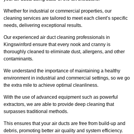
Whether for industrial or commercial properties, our
cleaning services are tailored to meet each client’s specific
needs, delivering exceptional results.
Our experienced air duct cleaning professionals in
Kingswinford ensure that every nook and cranny is
thoroughly cleaned to eliminate dust, allergens, and other
contaminants.
We understand the importance of maintaining a healthy
environment in industrial and commercial settings, so we go
the extra mile to achieve optimal cleanliness.
With the use of advanced equipment such as powerful
extractors, we are able to provide deep cleaning that
surpasses traditional methods.
This ensures that your air ducts are free from build-up and
debris, promoting better air quality and system efficiency.