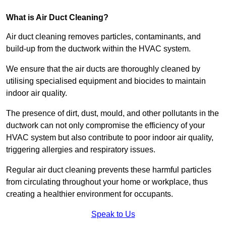
What is Air Duct Cleaning?
Air duct cleaning removes particles, contaminants, and
build-up from the ductwork within the HVAC system.
We ensure that the air ducts are thoroughly cleaned by
utilising specialised equipment and biocides to maintain
indoor air quality.
The presence of dirt, dust, mould, and other pollutants in the
ductwork can not only compromise the efficiency of your
HVAC system but also contribute to poor indoor air quality,
triggering allergies and respiratory issues.
Regular air duct cleaning prevents these harmful particles
from circulating throughout your home or workplace, thus
creating a healthier environment for occupants.
Speak to Us