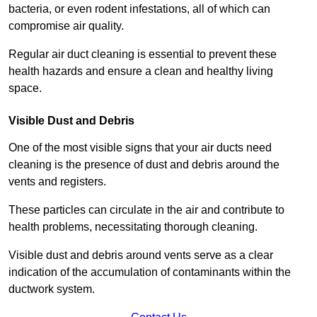
bacteria, or even rodent infestations, all of which can
compromise air quality.
Regular air duct cleaning is essential to prevent these
health hazards and ensure a clean and healthy living
space.
Visible Dust and Debris
One of the most visible signs that your air ducts need
cleaning is the presence of dust and debris around the
vents and registers.
These particles can circulate in the air and contribute to
health problems, necessitating thorough cleaning.
Visible dust and debris around vents serve as a clear
indication of the accumulation of contaminants within the
ductwork system.