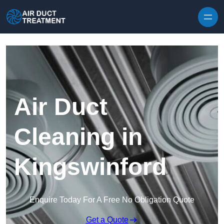
Skip to content
Air Duct
Cleaning in
Kingswinford
Enquire Today For A Free No Obligation Quote
Get a Quote