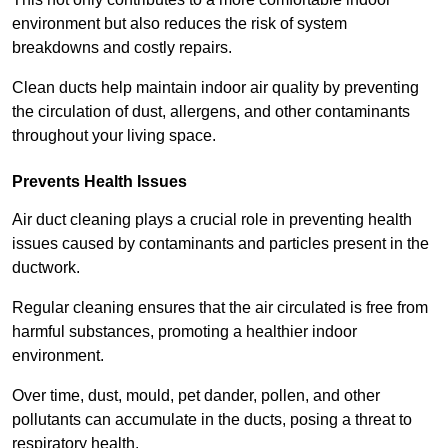
environment but also reduces the risk of system
breakdowns and costly repairs.
Clean ducts help maintain indoor air quality by preventing
the circulation of dust, allergens, and other contaminants
throughout your living space.
Prevents Health Issues
Air duct cleaning plays a crucial role in preventing health
issues caused by contaminants and particles present in the
ductwork.
Regular cleaning ensures that the air circulated is free from
harmful substances, promoting a healthier indoor
environment.
Over time, dust, mould, pet dander, pollen, and other
pollutants can accumulate in the ducts, posing a threat to
respiratory health.