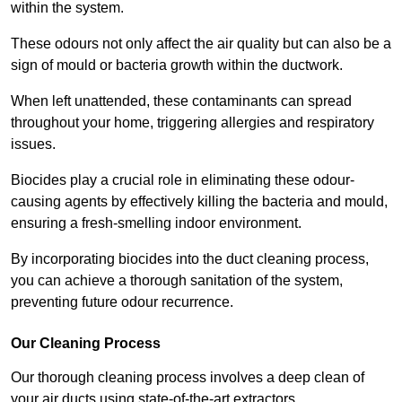
within the system.
These odours not only affect the air quality but can also be a
sign of mould or bacteria growth within the ductwork.
When left unattended, these contaminants can spread
throughout your home, triggering allergies and respiratory
issues.
Biocides play a crucial role in eliminating these odour-
causing agents by effectively killing the bacteria and mould,
ensuring a fresh-smelling indoor environment.
By incorporating biocides into the duct cleaning process,
you can achieve a thorough sanitation of the system,
preventing future odour recurrence.
Our Cleaning Process
Our thorough cleaning process involves a deep clean of
your air ducts using state-of-the-art extractors.