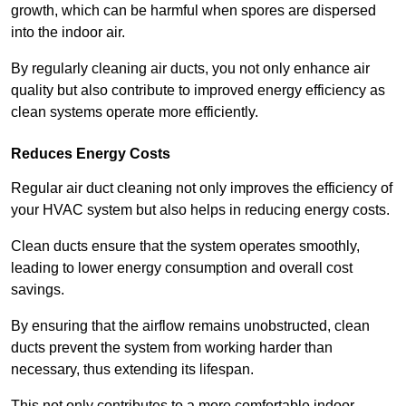
growth, which can be harmful when spores are dispersed
into the indoor air.
By regularly cleaning air ducts, you not only enhance air
quality but also contribute to improved energy efficiency as
clean systems operate more efficiently.
Reduces Energy Costs
Regular air duct cleaning not only improves the efficiency of
your HVAC system but also helps in reducing energy costs.
Clean ducts ensure that the system operates smoothly,
leading to lower energy consumption and overall cost
savings.
By ensuring that the airflow remains unobstructed, clean
ducts prevent the system from working harder than
necessary, thus extending its lifespan.
This not only contributes to a more comfortable indoor