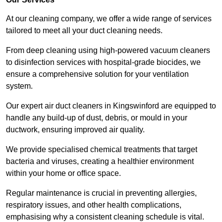
At our cleaning company, we offer a wide range of services
tailored to meet all your duct cleaning needs.
From deep cleaning using high-powered vacuum cleaners
to disinfection services with hospital-grade biocides, we
ensure a comprehensive solution for your ventilation
system.
Our expert air duct cleaners in Kingswinford are equipped to
handle any build-up of dust, debris, or mould in your
ductwork, ensuring improved air quality.
We provide specialised chemical treatments that target
bacteria and viruses, creating a healthier environment
within your home or office space.
Regular maintenance is crucial in preventing allergies,
respiratory issues, and other health complications,
emphasising why a consistent cleaning schedule is vital.