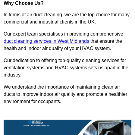
Why Choose Us?
In terms of air duct cleaning, we are the top choice for many
commercial and industrial clients in the UK.
Our expert team specialises in providing comprehensive
duct cleaning services in West Midlands
that ensure the
health and indoor air quality of your HVAC system.
Our dedication to offering top-quality cleaning services for
ventilation systems and HVAC systems sets us apart in the
industry.
We understand the importance of maintaining clean air
ducts to improve indoor air quality and promote a healthier
environment for occupants.