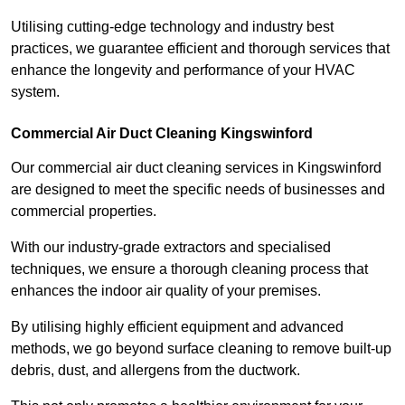
Utilising cutting-edge technology and industry best
practices, we guarantee efficient and thorough services that
enhance the longevity and performance of your HVAC
system.
Commercial Air Duct Cleaning Kingswinford
Our commercial air duct cleaning services in Kingswinford
are designed to meet the specific needs of businesses and
commercial properties.
With our industry-grade extractors and specialised
techniques, we ensure a thorough cleaning process that
enhances the indoor air quality of your premises.
By utilising highly efficient equipment and advanced
methods, we go beyond surface cleaning to remove built-up
debris, dust, and allergens from the ductwork.