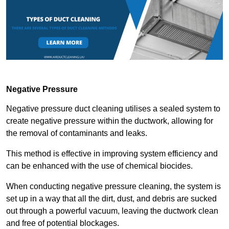
Negative Pressure
Negative pressure duct cleaning utilises a sealed system to
create negative pressure within the ductwork, allowing for
the removal of contaminants and leaks.
This method is effective in improving system efficiency and
can be enhanced with the use of chemical biocides.
When conducting negative pressure cleaning, the system is
set up in a way that all the dirt, dust, and debris are sucked
out through a powerful vacuum, leaving the ductwork clean
and free of potential blockages.