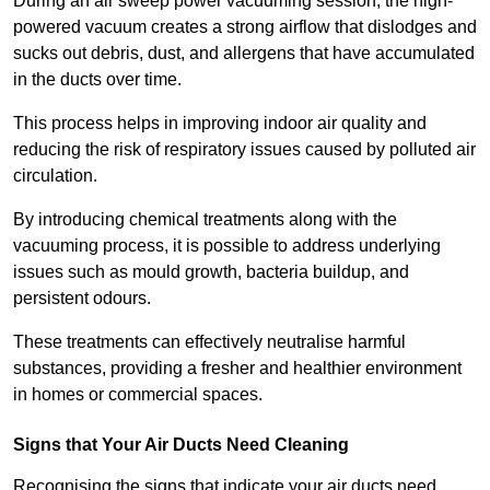
During an air sweep power vacuuming session, the high-
powered vacuum creates a strong airflow that dislodges and
sucks out debris, dust, and allergens that have accumulated
in the ducts over time.
This process helps in improving indoor air quality and
reducing the risk of respiratory issues caused by polluted air
circulation.
By introducing chemical treatments along with the
vacuuming process, it is possible to address underlying
issues such as mould growth, bacteria buildup, and
persistent odours.
These treatments can effectively neutralise harmful
substances, providing a fresher and healthier environment
in homes or commercial spaces.
Signs that Your Air Ducts Need Cleaning
Recognising the signs that indicate your air ducts need