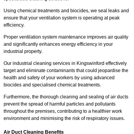
Using chemical treatments and biocides, we seal leaks and
ensure that your ventilation system is operating at peak
efficiency.
Proper ventilation system maintenance improves air quality
and significantly enhances energy efficiency in your
industrial property.
Our industrial cleaning services in Kingswinford effectively
target and eliminate contaminants that could jeopardise the
health and safety of your workers by using advanced
biocides and specialised chemical treatments.
Furthermore, the thorough cleaning and sealing of air ducts
prevent the spread of harmful particles and pollutants
throughout the premises, contributing to a healthier work
environment and minimising the risk of respiratory issues.
Air Duct Cleaning Benefits