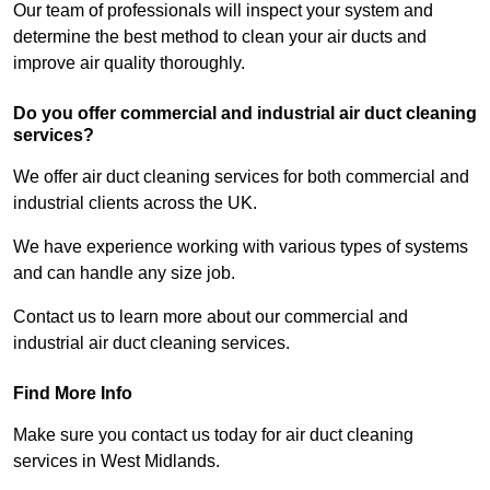
Our team of professionals will inspect your system and
determine the best method to clean your air ducts and
improve air quality thoroughly.
Do you offer commercial and industrial air duct cleaning
services?
We offer air duct cleaning services for both commercial and
industrial clients across the UK.
We have experience working with various types of systems
and can handle any size job.
Contact us to learn more about our commercial and
industrial air duct cleaning services.
Find More Info
Make sure you contact us today for air duct cleaning
services in West Midlands.