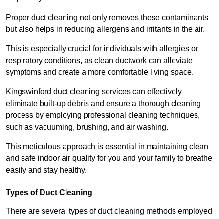
Proper duct cleaning not only removes these contaminants
but also helps in reducing allergens and irritants in the air.
This is especially crucial for individuals with allergies or
respiratory conditions, as clean ductwork can alleviate
symptoms and create a more comfortable living space.
Kingswinford duct cleaning services can effectively
eliminate built-up debris and ensure a thorough cleaning
process by employing professional cleaning techniques,
such as vacuuming, brushing, and air washing.
This meticulous approach is essential in maintaining clean
and safe indoor air quality for you and your family to breathe
easily and stay healthy.
Types of Duct Cleaning
There are several types of duct cleaning methods employed