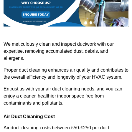
We meticulously clean and inspect ductwork with our
expertise, removing accumulated dust, debris, and
allergens.
Proper duct cleaning enhances air quality and contributes to
the overall efficiency and longevity of your HVAC system.
Entrust us with your air duct cleaning needs, and you can
enjoy a cleaner, healthier indoor space free from
contaminants and pollutants.
Air Duct Cleaning Cost
Air duct cleaning costs between £50-£250 per duct.