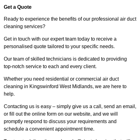
Get a Quote
Ready to experience the benefits of our professional air duct
cleaning services?
Get in touch with our expert team today to receive a
personalised quote tailored to your specific needs.
Our team of skilled technicians is dedicated to providing
top-notch service to each and every client.
Whether you need residential or commercial air duct
cleaning in Kingswinford West Midlands, we are here to
help.
Contacting us is easy – simply give us a call, send an email,
or fill out the online form on our website, and we will
promptly respond to discuss your requirements and
schedule a convenient appointment time.