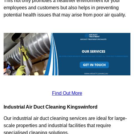
This not only promotes a healthier environment for your
employees and customers but also helps in preventing
potential health issues that may arise from poor air quality.
Find Out More
Industrial Air Duct Cleaning Kingswinford
Our industrial air duct cleaning services are ideal for large-
scale properties and industrial facilities that require
specialised cleaning solutions.