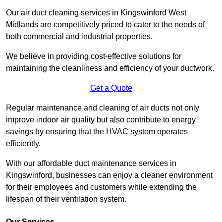
Our air duct cleaning services in Kingswinford West
Midlands are competitively priced to cater to the needs of
both commercial and industrial properties.
We believe in providing cost-effective solutions for
maintaining the cleanliness and efficiency of your ductwork.
Get a Quote
Regular maintenance and cleaning of air ducts not only
improve indoor air quality but also contribute to energy
savings by ensuring that the HVAC system operates
efficiently.
With our affordable duct maintenance services in
Kingswinford, businesses can enjoy a cleaner environment
for their employees and customers while extending the
lifespan of their ventilation system.
Our Services