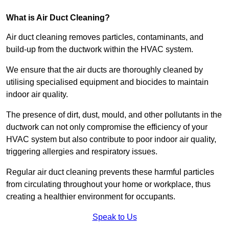
What is Air Duct Cleaning?
Air duct cleaning removes particles, contaminants, and
build-up from the ductwork within the HVAC system.
We ensure that the air ducts are thoroughly cleaned by
utilising specialised equipment and biocides to maintain
indoor air quality.
The presence of dirt, dust, mould, and other pollutants in the
ductwork can not only compromise the efficiency of your
HVAC system but also contribute to poor indoor air quality,
triggering allergies and respiratory issues.
Regular air duct cleaning prevents these harmful particles
from circulating throughout your home or workplace, thus
creating a healthier environment for occupants.
Speak to Us