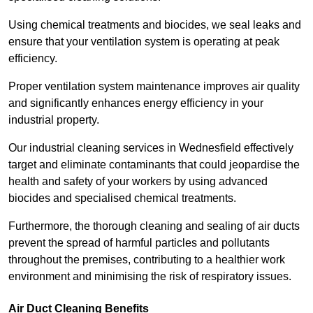
Using chemical treatments and biocides, we seal leaks and
ensure that your ventilation system is operating at peak
efficiency.
Proper ventilation system maintenance improves air quality
and significantly enhances energy efficiency in your
industrial property.
Our industrial cleaning services in Wednesfield effectively
target and eliminate contaminants that could jeopardise the
health and safety of your workers by using advanced
biocides and specialised chemical treatments.
Furthermore, the thorough cleaning and sealing of air ducts
prevent the spread of harmful particles and pollutants
throughout the premises, contributing to a healthier work
environment and minimising the risk of respiratory issues.
Air Duct Cleaning Benefits