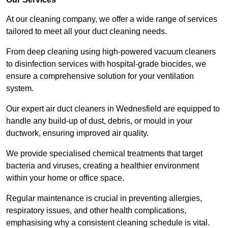
At our cleaning company, we offer a wide range of services
tailored to meet all your duct cleaning needs.
From deep cleaning using high-powered vacuum cleaners
to disinfection services with hospital-grade biocides, we
ensure a comprehensive solution for your ventilation
system.
Our expert air duct cleaners in Wednesfield are equipped to
handle any build-up of dust, debris, or mould in your
ductwork, ensuring improved air quality.
We provide specialised chemical treatments that target
bacteria and viruses, creating a healthier environment
within your home or office space.
Regular maintenance is crucial in preventing allergies,
respiratory issues, and other health complications,
emphasising why a consistent cleaning schedule is vital.