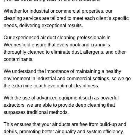
Whether for industrial or commercial properties, our
cleaning services are tailored to meet each client’s specific
needs, delivering exceptional results.
Our experienced air duct cleaning professionals in
Wednesfield ensure that every nook and cranny is
thoroughly cleaned to eliminate dust, allergens, and other
contaminants.
We understand the importance of maintaining a healthy
environment in industrial and commercial settings, so we go
the extra mile to achieve optimal cleanliness.
With the use of advanced equipment such as powerful
extractors, we are able to provide deep cleaning that
surpasses traditional methods.
This ensures that your air ducts are free from build-up and
debris, promoting better air quality and system efficiency.