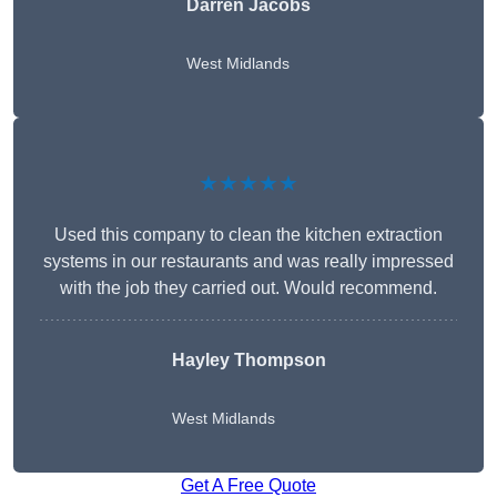
Darren Jacobs
West Midlands
★★★★★
Used this company to clean the kitchen extraction
systems in our restaurants and was really impressed
with the job they carried out. Would recommend.
Hayley Thompson
West Midlands
Get A Free Quote