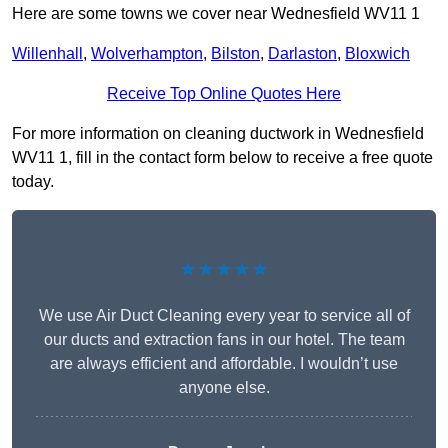
Here are some towns we cover near Wednesfield WV11 1
Willenhall
,
Wolverhampton
,
Bilston
,
Darlaston
,
Bloxwich
Receive Top Online Quotes Here
For more information on cleaning ductwork in Wednesfield
WV11 1, fill in the contact form below to receive a free quote
today.
★★★★★
We use Air Duct Cleaning every year to service all of
our ducts and extraction fans in our hotel. The team
are always efficient and affordable. I wouldn’t use
anyone else.