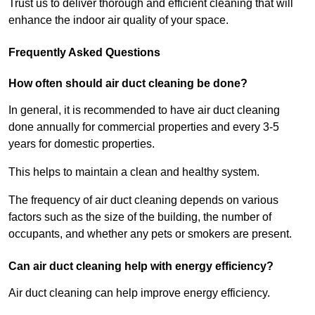
Trust us to deliver thorough and efficient cleaning that will
enhance the indoor air quality of your space.
Frequently Asked Questions
How often should air duct cleaning be done?
In general, it is recommended to have air duct cleaning
done annually for commercial properties and every 3-5
years for domestic properties.
This helps to maintain a clean and healthy system.
The frequency of air duct cleaning depends on various
factors such as the size of the building, the number of
occupants, and whether any pets or smokers are present.
Can air duct cleaning help with energy efficiency?
Air duct cleaning can help improve energy efficiency.