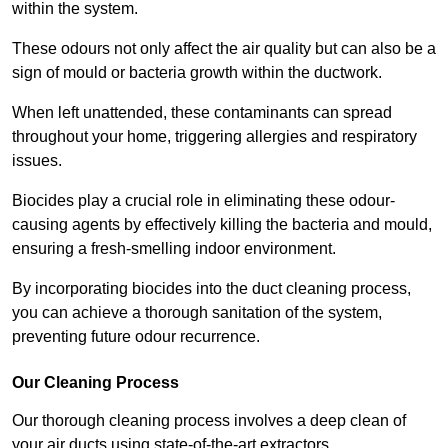
within the system.
These odours not only affect the air quality but can also be a
sign of mould or bacteria growth within the ductwork.
When left unattended, these contaminants can spread
throughout your home, triggering allergies and respiratory
issues.
Biocides play a crucial role in eliminating these odour-
causing agents by effectively killing the bacteria and mould,
ensuring a fresh-smelling indoor environment.
By incorporating biocides into the duct cleaning process,
you can achieve a thorough sanitation of the system,
preventing future odour recurrence.
Our Cleaning Process
Our thorough cleaning process involves a deep clean of
your air ducts using state-of-the-art extractors.