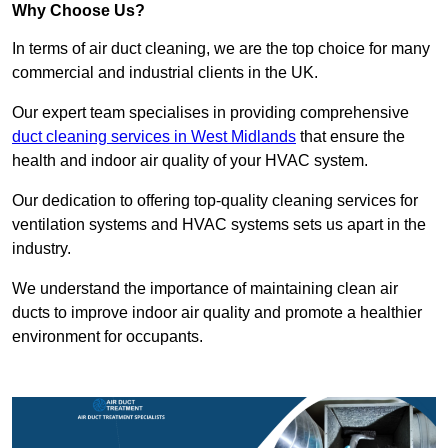
Why Choose Us?
In terms of air duct cleaning, we are the top choice for many
commercial and industrial clients in the UK.
Our expert team specialises in providing comprehensive
duct cleaning services in West Midlands
that ensure the
health and indoor air quality of your HVAC system.
Our dedication to offering top-quality cleaning services for
ventilation systems and HVAC systems sets us apart in the
industry.
We understand the importance of maintaining clean air
ducts to improve indoor air quality and promote a healthier
environment for occupants.