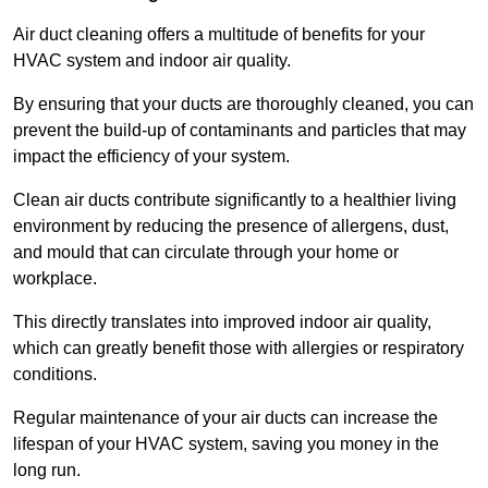
Air duct cleaning offers a multitude of benefits for your
HVAC system and indoor air quality.
By ensuring that your ducts are thoroughly cleaned, you can
prevent the build-up of contaminants and particles that may
impact the efficiency of your system.
Clean air ducts contribute significantly to a healthier living
environment by reducing the presence of allergens, dust,
and mould that can circulate through your home or
workplace.
This directly translates into improved indoor air quality,
which can greatly benefit those with allergies or respiratory
conditions.
Regular maintenance of your air ducts can increase the
lifespan of your HVAC system, saving you money in the
long run.