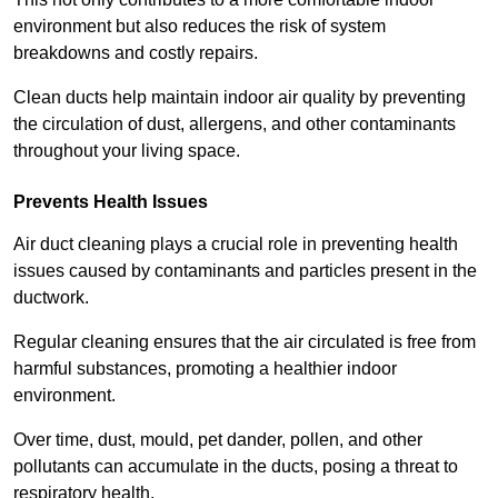
environment but also reduces the risk of system
breakdowns and costly repairs.
Clean ducts help maintain indoor air quality by preventing
the circulation of dust, allergens, and other contaminants
throughout your living space.
Prevents Health Issues
Air duct cleaning plays a crucial role in preventing health
issues caused by contaminants and particles present in the
ductwork.
Regular cleaning ensures that the air circulated is free from
harmful substances, promoting a healthier indoor
environment.
Over time, dust, mould, pet dander, pollen, and other
pollutants can accumulate in the ducts, posing a threat to
respiratory health.