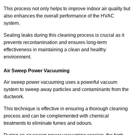
This process not only helps to improve indoor air quality but
also enhances the overall performance of the HVAC
system.
Sealing leaks during this cleaning process is crucial as it
prevents recontamination and ensures long-term
effectiveness in maintaining a clean and healthy
environment.
Air Sweep Power Vacuuming
Air sweep power vacuuming uses a powerful vacuum
system to sweep away particles and contaminants from the
ductwork.
This technique is effective in ensuring a thorough cleaning
process and can be complemented with chemical
treatments to eliminate fumes and odours.