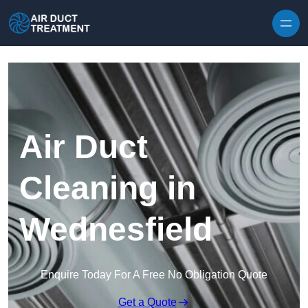
Skip to content
Air Duct
Cleaning in
Wednesfield
Enquire Today For A Free No Obligation Quote
Get a Quote