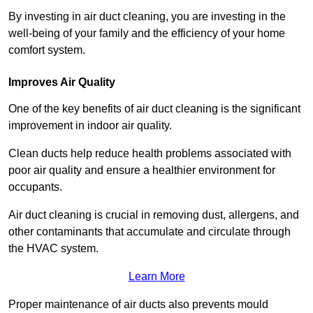
By investing in air duct cleaning, you are investing in the
well-being of your family and the efficiency of your home
comfort system.
Improves Air Quality
One of the key benefits of air duct cleaning is the significant
improvement in indoor air quality.
Clean ducts help reduce health problems associated with
poor air quality and ensure a healthier environment for
occupants.
Air duct cleaning is crucial in removing dust, allergens, and
other contaminants that accumulate and circulate through
the HVAC system.
Learn More
Proper maintenance of air ducts also prevents mould