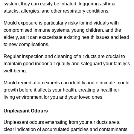
system, they can easily be inhaled, triggering asthma
attacks, allergies, and other respiratory conditions.
Mould exposure is particularly risky for individuals with
compromised immune systems, young children, and the
elderly, as it can exacerbate existing health issues and lead
to new complications.
Regular inspection and cleaning of air ducts are crucial to
maintain good indoor air quality and safeguard your family’s
well-being.
Mould remediation experts can identify and eliminate mould
growth before it affects your health, creating a healthier
living environment for you and your loved ones.
Unpleasant Odours
Unpleasant odours emanating from your air ducts are a
clear indication of accumulated particles and contaminants