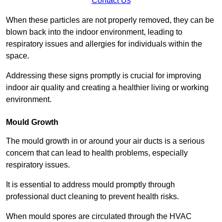
Contact Us
When these particles are not properly removed, they can be
blown back into the indoor environment, leading to
respiratory issues and allergies for individuals within the
space.
Addressing these signs promptly is crucial for improving
indoor air quality and creating a healthier living or working
environment.
Mould Growth
The mould growth in or around your air ducts is a serious
concern that can lead to health problems, especially
respiratory issues.
It is essential to address mould promptly through
professional duct cleaning to prevent health risks.
When mould spores are circulated through the HVAC