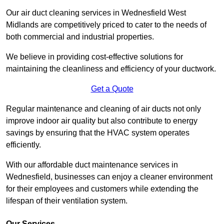
Our air duct cleaning services in Wednesfield West
Midlands are competitively priced to cater to the needs of
both commercial and industrial properties.
We believe in providing cost-effective solutions for
maintaining the cleanliness and efficiency of your ductwork.
Get a Quote
Regular maintenance and cleaning of air ducts not only
improve indoor air quality but also contribute to energy
savings by ensuring that the HVAC system operates
efficiently.
With our affordable duct maintenance services in
Wednesfield, businesses can enjoy a cleaner environment
for their employees and customers while extending the
lifespan of their ventilation system.
Our Services