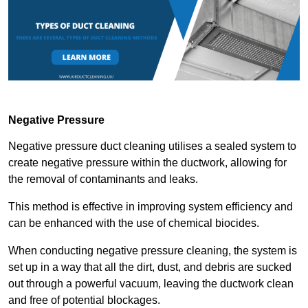
Negative Pressure
Negative pressure duct cleaning utilises a sealed system to
create negative pressure within the ductwork, allowing for
the removal of contaminants and leaks.
This method is effective in improving system efficiency and
can be enhanced with the use of chemical biocides.
When conducting negative pressure cleaning, the system is
set up in a way that all the dirt, dust, and debris are sucked
out through a powerful vacuum, leaving the ductwork clean
and free of potential blockages.