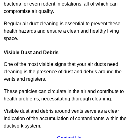
bacteria, or even rodent infestations, all of which can
compromise air quality.
Regular air duct cleaning is essential to prevent these
health hazards and ensure a clean and healthy living
space.
Visible Dust and Debris
One of the most visible signs that your air ducts need
cleaning is the presence of dust and debris around the
vents and registers.
These particles can circulate in the air and contribute to
health problems, necessitating thorough cleaning.
Visible dust and debris around vents serve as a clear
indication of the accumulation of contaminants within the
ductwork system.