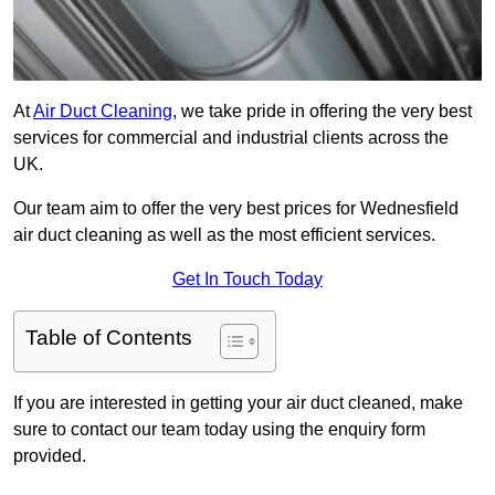
At
Air Duct Cleaning
, we take pride in offering the very best
services for commercial and industrial clients across the
UK.
Our team aim to offer the very best prices for Wednesfield
air duct cleaning as well as the most efficient services.
Get In Touch Today
Table of Contents
If you are interested in getting your air duct cleaned, make
sure to contact our team today using the enquiry form
provided.