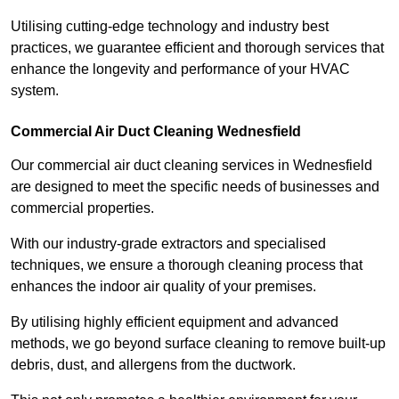
Utilising cutting-edge technology and industry best
practices, we guarantee efficient and thorough services that
enhance the longevity and performance of your HVAC
system.
Commercial Air Duct Cleaning Wednesfield
Our commercial air duct cleaning services in Wednesfield
are designed to meet the specific needs of businesses and
commercial properties.
With our industry-grade extractors and specialised
techniques, we ensure a thorough cleaning process that
enhances the indoor air quality of your premises.
By utilising highly efficient equipment and advanced
methods, we go beyond surface cleaning to remove built-up
debris, dust, and allergens from the ductwork.