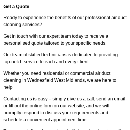
Get a Quote
Ready to experience the benefits of our professional air duct
cleaning services?
Get in touch with our expert team today to receive a
personalised quote tailored to your specific needs.
Our team of skilled technicians is dedicated to providing
top-notch service to each and every client.
Whether you need residential or commercial air duct
cleaning in Wednesfield West Midlands, we are here to
help.
Contacting us is easy – simply give us a call, send an email,
or fill out the online form on our website, and we will
promptly respond to discuss your requirements and
schedule a convenient appointment time.