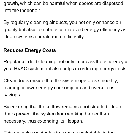
growth, which can be harmful when spores are dispersed
into the indoor air.
By regularly cleaning air ducts, you not only enhance air
quality but also contribute to improved energy efficiency as
clean systems operate more efficiently.
Reduces Energy Costs
Regular air duct cleaning not only improves the efficiency of
your HVAC system but also helps in reducing energy costs.
Clean ducts ensure that the system operates smoothly,
leading to lower energy consumption and overall cost
savings.
By ensuring that the airflow remains unobstructed, clean
ducts prevent the system from working harder than
necessary, thus extending its lifespan.
This not only contributes to a more comfortable indoor