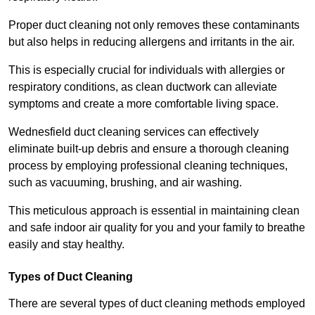
Proper duct cleaning not only removes these contaminants
but also helps in reducing allergens and irritants in the air.
This is especially crucial for individuals with allergies or
respiratory conditions, as clean ductwork can alleviate
symptoms and create a more comfortable living space.
Wednesfield duct cleaning services can effectively
eliminate built-up debris and ensure a thorough cleaning
process by employing professional cleaning techniques,
such as vacuuming, brushing, and air washing.
This meticulous approach is essential in maintaining clean
and safe indoor air quality for you and your family to breathe
easily and stay healthy.
Types of Duct Cleaning
There are several types of duct cleaning methods employed