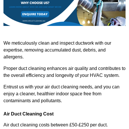
We meticulously clean and inspect ductwork with our
expertise, removing accumulated dust, debris, and
allergens.
Proper duct cleaning enhances air quality and contributes to
the overall efficiency and longevity of your HVAC system.
Entrust us with your air duct cleaning needs, and you can
enjoy a cleaner, healthier indoor space free from
contaminants and pollutants.
Air Duct Cleaning Cost
Air duct cleaning costs between £50-£250 per duct.