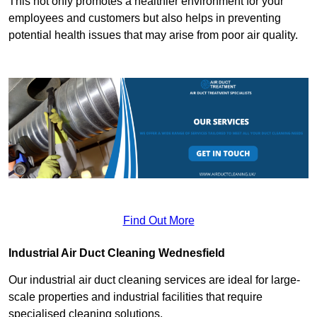
This not only promotes a healthier environment for your
employees and customers but also helps in preventing
potential health issues that may arise from poor air quality.
Find Out More
Industrial Air Duct Cleaning Wednesfield
Our industrial air duct cleaning services are ideal for large-
scale properties and industrial facilities that require
specialised cleaning solutions.