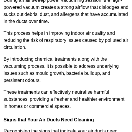
During an air sweep power vacuuming session, the high-
powered vacuum creates a strong airflow that dislodges and
sucks out debris, dust, and allergens that have accumulated
in the ducts over time.
This process helps in improving indoor air quality and
reducing the risk of respiratory issues caused by polluted air
circulation.
By introducing chemical treatments along with the
vacuuming process, it is possible to address underlying
issues such as mould growth, bacteria buildup, and
persistent odours.
These treatments can effectively neutralise harmful
substances, providing a fresher and healthier environment
in homes or commercial spaces.
Signs that Your Air Ducts Need Cleaning
Recognising the signs that indicate your air ducts need