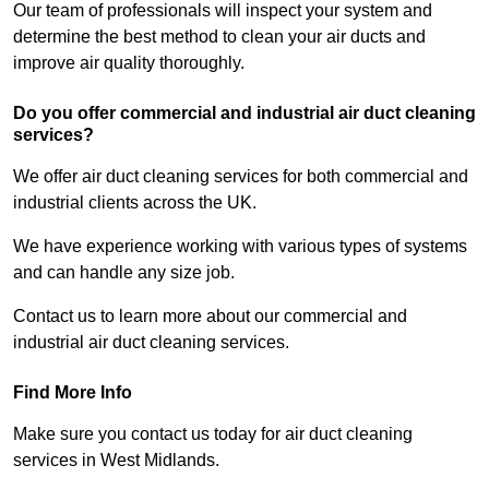
Our team of professionals will inspect your system and
determine the best method to clean your air ducts and
improve air quality thoroughly.
Do you offer commercial and industrial air duct cleaning
services?
We offer air duct cleaning services for both commercial and
industrial clients across the UK.
We have experience working with various types of systems
and can handle any size job.
Contact us to learn more about our commercial and
industrial air duct cleaning services.
Find More Info
Make sure you contact us today for air duct cleaning
services in West Midlands.