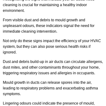
cleaning is crucial for maintaining a healthy indoor
environment.
From visible dust and debris to mould growth and
unpleasant odours, these indicators signal the need for
immediate cleaning intervention.
Not only do these signs impact the efficiency of your HVAC
system, but they can also pose serious health risks if
ignored.
Dust and debris build-up in air ducts can circulate allergens,
dust mites, and other contaminants throughout your home,
triggering respiratory issues and allergies in occupants.
Mould growth in ducts can release spores into the air,
leading to respiratory problems and exacerbating asthma
symptoms.
Lingering odours could indicate the presence of mould,