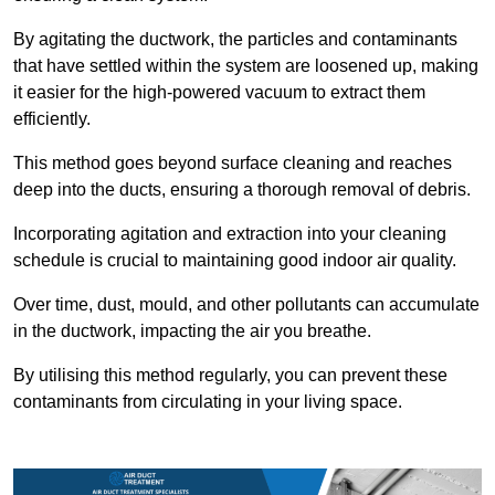
By agitating the ductwork, the particles and contaminants
that have settled within the system are loosened up, making
it easier for the high-powered vacuum to extract them
efficiently.
This method goes beyond surface cleaning and reaches
deep into the ducts, ensuring a thorough removal of debris.
Incorporating agitation and extraction into your cleaning
schedule is crucial to maintaining good indoor air quality.
Over time, dust, mould, and other pollutants can accumulate
in the ductwork, impacting the air you breathe.
By utilising this method regularly, you can prevent these
contaminants from circulating in your living space.