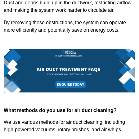
Dust and debris build up in the ductwork, restricting airflow
and making the system work harder to circulate air.
By removing these obstructions, the system can operate
more efficiently and potentially save on energy costs.
What methods do you use for air duct cleaning?
We use various methods for air duct cleaning, including
high-powered vacuums, rotary brushes, and air whips.