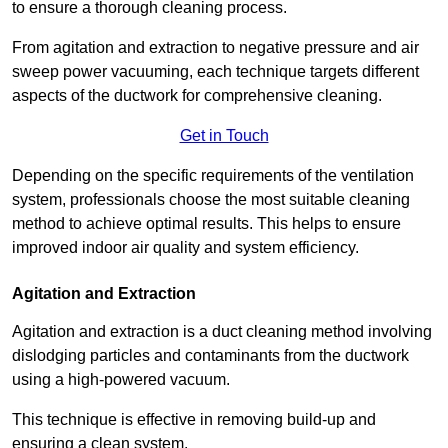
to ensure a thorough cleaning process.
From agitation and extraction to negative pressure and air
sweep power vacuuming, each technique targets different
aspects of the ductwork for comprehensive cleaning.
Get in Touch
Depending on the specific requirements of the ventilation
system, professionals choose the most suitable cleaning
method to achieve optimal results. This helps to ensure
improved indoor air quality and system efficiency.
Agitation and Extraction
Agitation and extraction is a duct cleaning method involving
dislodging particles and contaminants from the ductwork
using a high-powered vacuum.
This technique is effective in removing build-up and
ensuring a clean system.