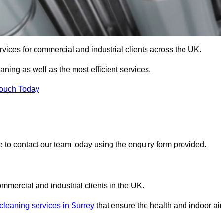
services for commercial and industrial clients across the UK.
eaning as well as the most efficient services.
Touch Today
re to contact our team today using the enquiry form provided.
ommercial and industrial clients in the UK.
 cleaning services in Surrey
that ensure the health and indoor ai