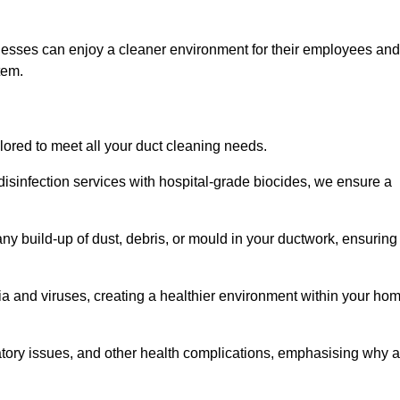
nesses can enjoy a cleaner environment for their employees and
tem.
ilored to meet all your duct cleaning needs.
sinfection services with hospital-grade biocides, we ensure a
ny build-up of dust, debris, or mould in your ductwork, ensuring
ia and viruses, creating a healthier environment within your ho
ratory issues, and other health complications, emphasising why a