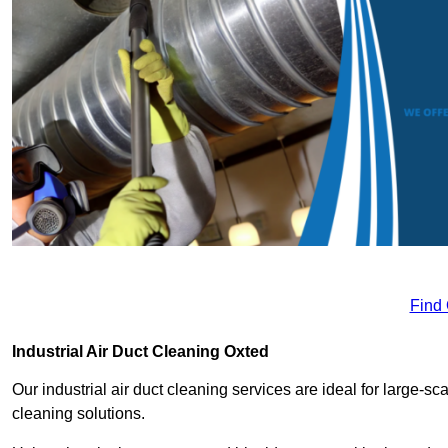
Find
Industrial Air Duct Cleaning Oxted
Our industrial air duct cleaning services are ideal for large-sca
cleaning solutions.