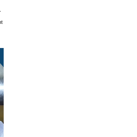
y.
nt