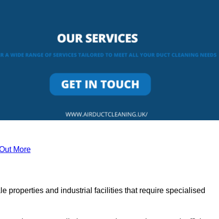
 Out More
le properties and industrial facilities that require specialised