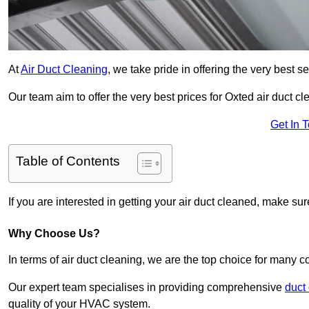
At
Air Duct Cleaning
, we take pride in offering the very best 
Our team aim to offer the very best prices for Oxted air duct cl
Get In 
Table of Contents
If you are interested in getting your air duct cleaned, make su
Why Choose Us?
In terms of air duct cleaning, we are the top choice for many c
Our expert team specialises in providing comprehensive
duct
quality of your HVAC system.