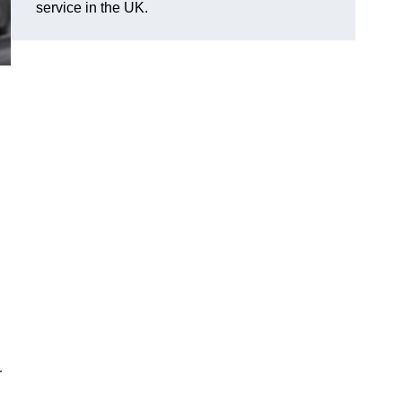
service in the UK.
r