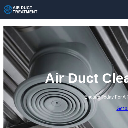
Air Duct Cle
Enquire Today For A 
Get a