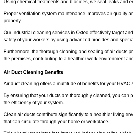
Using chemical treatments and biocides, we seal leaks and ensu
Proper ventilation system maintenance improves air quality and
property.
Our industrial cleaning services in Oxted effectively target a
safety of your workers by using advanced biocides and specia
Furthermore, the thorough cleaning and sealing of air ducts pr
the premises, contributing to a healthier work environment and 
Air Duct Cleaning Benefits
Air duct cleaning offers a multitude of benefits for your HVAC 
By ensuring that your ducts are thoroughly cleaned, you can p
the efficiency of your system.
Clean air ducts contribute significantly to a healthier living 
that can circulate through your home or workplace.