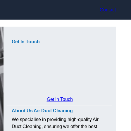
Contact
Get In Touch
Get In Touch
About Us Air Duct Cleaning
We specialise in providing high-quality Air
Duct Cleaning, ensuring we offer the best