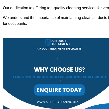
Our dedication to offering top-quality cleaning services for v
We understand the importance of maintaining clean air ducts t
for occupants.