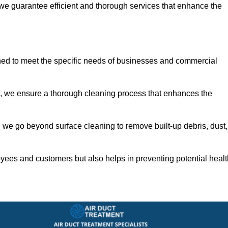
 we guarantee efficient and thorough services that enhance the
ned to meet the specific needs of businesses and commercial
s, we ensure a thorough cleaning process that enhances the
 we go beyond surface cleaning to remove built-up debris, dust,
yees and customers but also helps in preventing potential healt