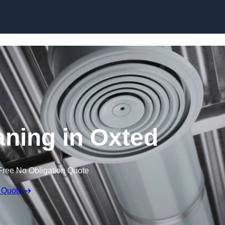
Skip to content
aning in Oxted
Free No Obligation Quote
 Quote