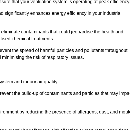
re that your ventilation system is operating at peak efficiency
 significantly enhances energy efficiency in your industrial
nd eliminate contaminants that could jeopardise the health and
lised chemical treatments.
event the spread of harmful particles and pollutants throughout
minimising the risk of respiratory issues.
system and indoor air quality.
revent the build-up of contaminants and particles that may impa
environment by reducing the presence of allergens, dust, and moul