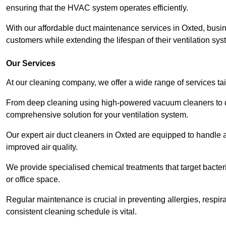
ensuring that the HVAC system operates efficiently.
With our affordable duct maintenance services in Oxted, busi
customers while extending the lifespan of their ventilation sys
Our Services
At our cleaning company, we offer a wide range of services ta
From deep cleaning using high-powered vacuum cleaners to di
comprehensive solution for your ventilation system.
Our expert air duct cleaners in Oxted are equipped to handle a
improved air quality.
We provide specialised chemical treatments that target bacter
or office space.
Regular maintenance is crucial in preventing allergies, respi
consistent cleaning schedule is vital.