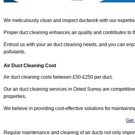
We meticulously clean and inspect ductwork with our expertis
Proper duct cleaning enhances air quality and contributes to 
Entrust us with your air duct cleaning needs, and you can enj
pollutants.
Air Duct Cleaning Cost
Air duct cleaning costs between £50-£250 per duct.
Our air duct cleaning services in Oxted Surrey are competitive
properties.
We believe in providing cost-effective solutions for maintainin
Get
Regular maintenance and cleaning of air ducts not only improve