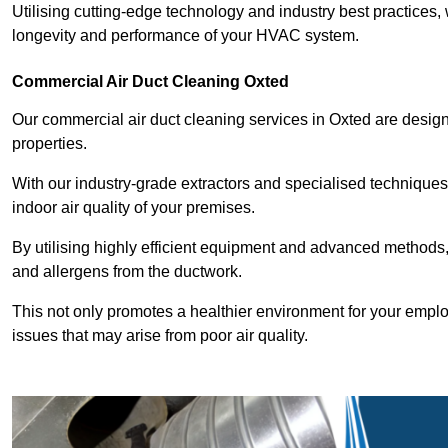
Utilising cutting-edge technology and industry best practices,
longevity and performance of your HVAC system.
Commercial Air Duct Cleaning Oxted
Our commercial air duct cleaning services in Oxted are desig
properties.
With our industry-grade extractors and specialised technique
indoor air quality of your premises.
By utilising highly efficient equipment and advanced methods,
and allergens from the ductwork.
This not only promotes a healthier environment for your emplo
issues that may arise from poor air quality.