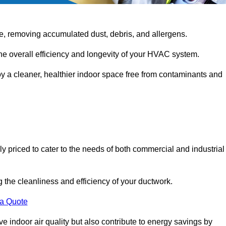
e, removing accumulated dust, debris, and allergens.
the overall efficiency and longevity of your HVAC system.
oy a cleaner, healthier indoor space free from contaminants and
ly priced to cater to the needs of both commercial and industrial
g the cleanliness and efficiency of your ductwork.
 a Quote
 indoor air quality but also contribute to energy savings by