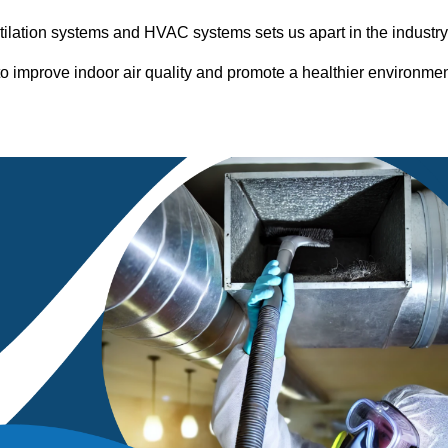
entilation systems and HVAC systems sets us apart in the industr
o improve indoor air quality and promote a healthier environme