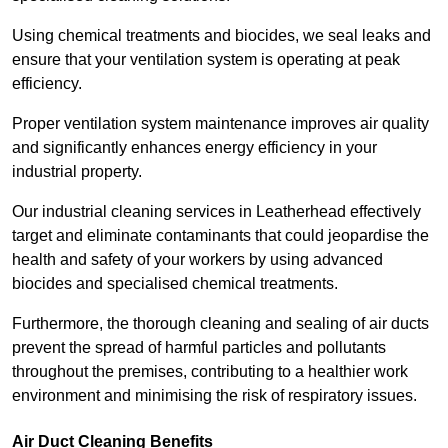
Using chemical treatments and biocides, we seal leaks and
ensure that your ventilation system is operating at peak
efficiency.
Proper ventilation system maintenance improves air quality
and significantly enhances energy efficiency in your
industrial property.
Our industrial cleaning services in Leatherhead effectively
target and eliminate contaminants that could jeopardise the
health and safety of your workers by using advanced
biocides and specialised chemical treatments.
Furthermore, the thorough cleaning and sealing of air ducts
prevent the spread of harmful particles and pollutants
throughout the premises, contributing to a healthier work
environment and minimising the risk of respiratory issues.
Air Duct Cleaning Benefits