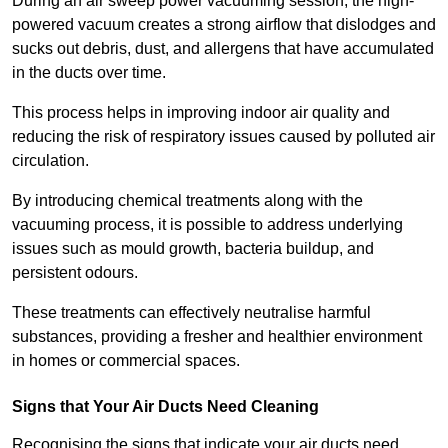
During an air sweep power vacuuming session, the high-
powered vacuum creates a strong airflow that dislodges and
sucks out debris, dust, and allergens that have accumulated
in the ducts over time.
This process helps in improving indoor air quality and
reducing the risk of respiratory issues caused by polluted air
circulation.
By introducing chemical treatments along with the
vacuuming process, it is possible to address underlying
issues such as mould growth, bacteria buildup, and
persistent odours.
These treatments can effectively neutralise harmful
substances, providing a fresher and healthier environment
in homes or commercial spaces.
Signs that Your Air Ducts Need Cleaning
Recognising the signs that indicate your air ducts need