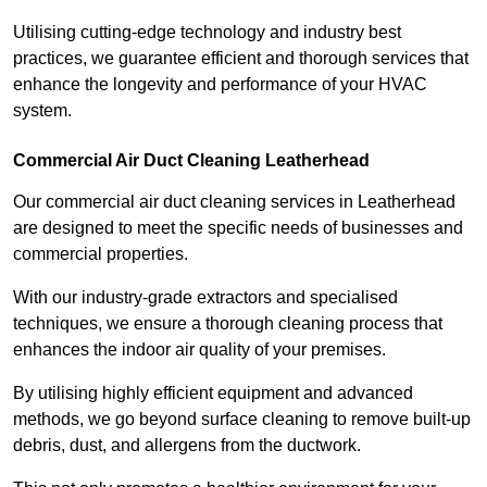
Utilising cutting-edge technology and industry best
practices, we guarantee efficient and thorough services that
enhance the longevity and performance of your HVAC
system.
Commercial Air Duct Cleaning Leatherhead
Our commercial air duct cleaning services in Leatherhead
are designed to meet the specific needs of businesses and
commercial properties.
With our industry-grade extractors and specialised
techniques, we ensure a thorough cleaning process that
enhances the indoor air quality of your premises.
By utilising highly efficient equipment and advanced
methods, we go beyond surface cleaning to remove built-up
debris, dust, and allergens from the ductwork.