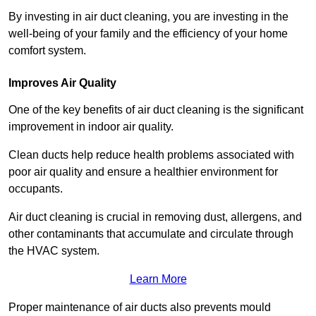
By investing in air duct cleaning, you are investing in the
well-being of your family and the efficiency of your home
comfort system.
Improves Air Quality
One of the key benefits of air duct cleaning is the significant
improvement in indoor air quality.
Clean ducts help reduce health problems associated with
poor air quality and ensure a healthier environment for
occupants.
Air duct cleaning is crucial in removing dust, allergens, and
other contaminants that accumulate and circulate through
the HVAC system.
Learn More
Proper maintenance of air ducts also prevents mould