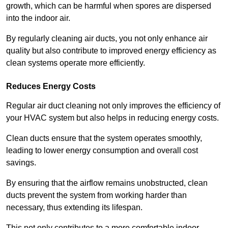
growth, which can be harmful when spores are dispersed
into the indoor air.
By regularly cleaning air ducts, you not only enhance air
quality but also contribute to improved energy efficiency as
clean systems operate more efficiently.
Reduces Energy Costs
Regular air duct cleaning not only improves the efficiency of
your HVAC system but also helps in reducing energy costs.
Clean ducts ensure that the system operates smoothly,
leading to lower energy consumption and overall cost
savings.
By ensuring that the airflow remains unobstructed, clean
ducts prevent the system from working harder than
necessary, thus extending its lifespan.
This not only contributes to a more comfortable indoor