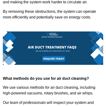
and making the system work harder to circulate air.
By removing these obstructions, the system can operate
more efficiently and potentially save on energy costs.
What methods do you use for air duct cleaning?
We use various methods for air duct cleaning, including
high-powered vacuums, rotary brushes, and air whips.
Our team of professionals will inspect your system and