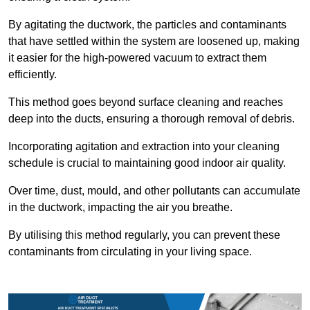
By agitating the ductwork, the particles and contaminants
that have settled within the system are loosened up, making
it easier for the high-powered vacuum to extract them
efficiently.
This method goes beyond surface cleaning and reaches
deep into the ducts, ensuring a thorough removal of debris.
Incorporating agitation and extraction into your cleaning
schedule is crucial to maintaining good indoor air quality.
Over time, dust, mould, and other pollutants can accumulate
in the ductwork, impacting the air you breathe.
By utilising this method regularly, you can prevent these
contaminants from circulating in your living space.