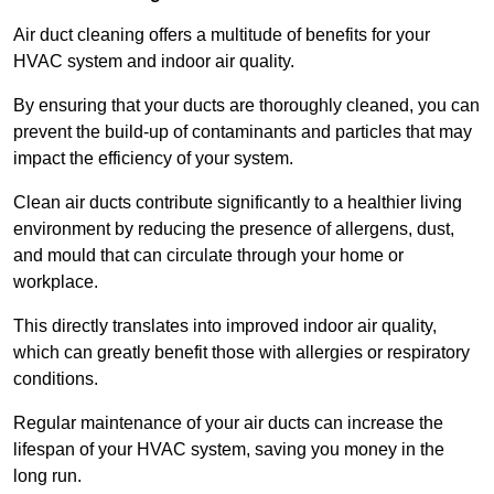
Air duct cleaning offers a multitude of benefits for your
HVAC system and indoor air quality.
By ensuring that your ducts are thoroughly cleaned, you can
prevent the build-up of contaminants and particles that may
impact the efficiency of your system.
Clean air ducts contribute significantly to a healthier living
environment by reducing the presence of allergens, dust,
and mould that can circulate through your home or
workplace.
This directly translates into improved indoor air quality,
which can greatly benefit those with allergies or respiratory
conditions.
Regular maintenance of your air ducts can increase the
lifespan of your HVAC system, saving you money in the
long run.