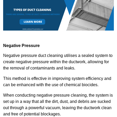
Negative Pressure
Negative pressure duct cleaning utilises a sealed system to
create negative pressure within the ductwork, allowing for
the removal of contaminants and leaks.
This method is effective in improving system efficiency and
can be enhanced with the use of chemical biocides.
When conducting negative pressure cleaning, the system is
set up in a way that all the dirt, dust, and debris are sucked
out through a powerful vacuum, leaving the ductwork clean
and free of potential blockages.