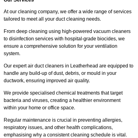
At our cleaning company, we offer a wide range of services
tailored to meet all your duct cleaning needs.
From deep cleaning using high-powered vacuum cleaners
to disinfection services with hospital-grade biocides, we
ensure a comprehensive solution for your ventilation
system.
Our expert air duct cleaners in Leatherhead are equipped to
handle any build-up of dust, debris, or mould in your
ductwork, ensuring improved air quality.
We provide specialised chemical treatments that target
bacteria and viruses, creating a healthier environment
within your home or office space.
Regular maintenance is crucial in preventing allergies,
respiratory issues, and other health complications,
emphasising why a consistent cleaning schedule is vital.