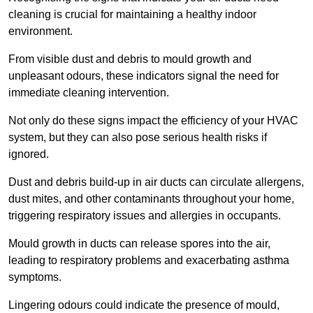
cleaning is crucial for maintaining a healthy indoor
environment.
From visible dust and debris to mould growth and
unpleasant odours, these indicators signal the need for
immediate cleaning intervention.
Not only do these signs impact the efficiency of your HVAC
system, but they can also pose serious health risks if
ignored.
Dust and debris build-up in air ducts can circulate allergens,
dust mites, and other contaminants throughout your home,
triggering respiratory issues and allergies in occupants.
Mould growth in ducts can release spores into the air,
leading to respiratory problems and exacerbating asthma
symptoms.
Lingering odours could indicate the presence of mould,