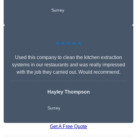
Surrey
★★★★★
Used this company to clean the kitchen extraction
systems in our restaurants and was really impressed
with the job they carried out. Would recommend.
Hayley Thompson
Surrey
Get A Free Quote