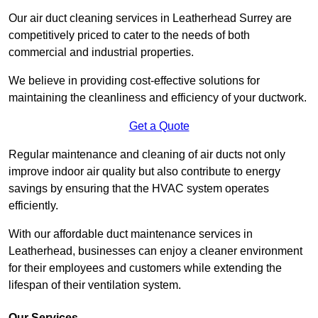
Our air duct cleaning services in Leatherhead Surrey are
competitively priced to cater to the needs of both
commercial and industrial properties.
We believe in providing cost-effective solutions for
maintaining the cleanliness and efficiency of your ductwork.
Get a Quote
Regular maintenance and cleaning of air ducts not only
improve indoor air quality but also contribute to energy
savings by ensuring that the HVAC system operates
efficiently.
With our affordable duct maintenance services in
Leatherhead, businesses can enjoy a cleaner environment
for their employees and customers while extending the
lifespan of their ventilation system.
Our Services