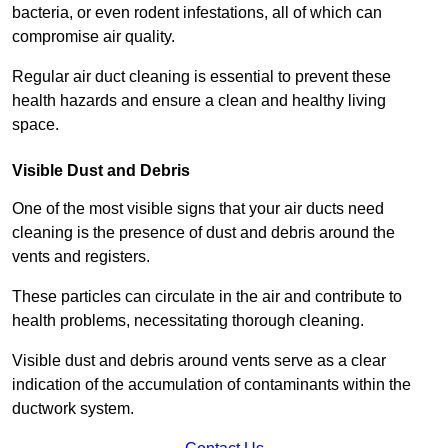
bacteria, or even rodent infestations, all of which can
compromise air quality.
Regular air duct cleaning is essential to prevent these
health hazards and ensure a clean and healthy living
space.
Visible Dust and Debris
One of the most visible signs that your air ducts need
cleaning is the presence of dust and debris around the
vents and registers.
These particles can circulate in the air and contribute to
health problems, necessitating thorough cleaning.
Visible dust and debris around vents serve as a clear
indication of the accumulation of contaminants within the
ductwork system.