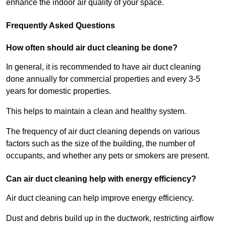
enhance the indoor air quality of your space.
Frequently Asked Questions
How often should air duct cleaning be done?
In general, it is recommended to have air duct cleaning
done annually for commercial properties and every 3-5
years for domestic properties.
This helps to maintain a clean and healthy system.
The frequency of air duct cleaning depends on various
factors such as the size of the building, the number of
occupants, and whether any pets or smokers are present.
Can air duct cleaning help with energy efficiency?
Air duct cleaning can help improve energy efficiency.
Dust and debris build up in the ductwork, restricting airflow