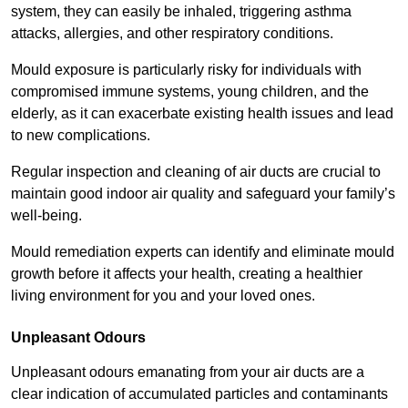
system, they can easily be inhaled, triggering asthma
attacks, allergies, and other respiratory conditions.
Mould exposure is particularly risky for individuals with
compromised immune systems, young children, and the
elderly, as it can exacerbate existing health issues and lead
to new complications.
Regular inspection and cleaning of air ducts are crucial to
maintain good indoor air quality and safeguard your family’s
well-being.
Mould remediation experts can identify and eliminate mould
growth before it affects your health, creating a healthier
living environment for you and your loved ones.
Unpleasant Odours
Unpleasant odours emanating from your air ducts are a
clear indication of accumulated particles and contaminants