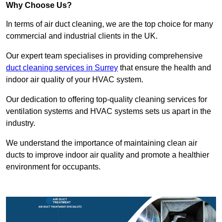
Why Choose Us?
In terms of air duct cleaning, we are the top choice for many
commercial and industrial clients in the UK.
Our expert team specialises in providing comprehensive
duct cleaning services in Surrey
that ensure the health and
indoor air quality of your HVAC system.
Our dedication to offering top-quality cleaning services for
ventilation systems and HVAC systems sets us apart in the
industry.
We understand the importance of maintaining clean air
ducts to improve indoor air quality and promote a healthier
environment for occupants.