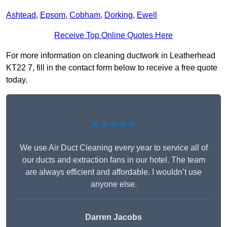
Ashtead
,
Epsom
,
Cobham
,
Dorking
,
Ewell
Receive Top Online Quotes Here
For more information on cleaning ductwork in Leatherhead
KT22 7, fill in the contact form below to receive a free quote
today.
★★★★★
We use Air Duct Cleaning every year to service all of
our ducts and extraction fans in our hotel. The team
are always efficient and affordable. I wouldn’t use
anyone else.
Darren Jacobs