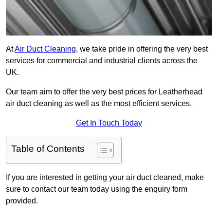
At
Air Duct Cleaning
, we take pride in offering the very best
services for commercial and industrial clients across the
UK.
Our team aim to offer the very best prices for Leatherhead
air duct cleaning as well as the most efficient services.
Get In Touch Today
Table of Contents
If you are interested in getting your air duct cleaned, make
sure to contact our team today using the enquiry form
provided.