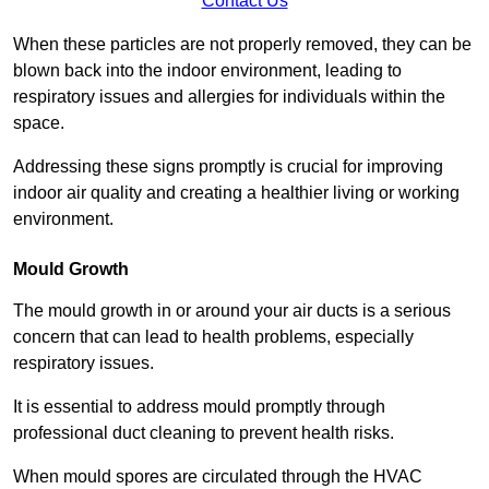
Contact Us
When these particles are not properly removed, they can be
blown back into the indoor environment, leading to
respiratory issues and allergies for individuals within the
space.
Addressing these signs promptly is crucial for improving
indoor air quality and creating a healthier living or working
environment.
Mould Growth
The mould growth in or around your air ducts is a serious
concern that can lead to health problems, especially
respiratory issues.
It is essential to address mould promptly through
professional duct cleaning to prevent health risks.
When mould spores are circulated through the HVAC