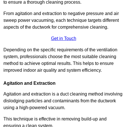
to ensure a thorough cleaning process.
From agitation and extraction to negative pressure and air
sweep power vacuuming, each technique targets different
aspects of the ductwork for comprehensive cleaning.
Get in Touch
Depending on the specific requirements of the ventilation
system, professionals choose the most suitable cleaning
method to achieve optimal results. This helps to ensure
improved indoor air quality and system efficiency.
Agitation and Extraction
Agitation and extraction is a duct cleaning method involving
dislodging particles and contaminants from the ductwork
using a high-powered vacuum.
This technique is effective in removing build-up and
ensuring a clean system.