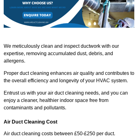
We meticulously clean and inspect ductwork with our
expertise, removing accumulated dust, debris, and
allergens.
Proper duct cleaning enhances air quality and contributes to
the overall efficiency and longevity of your HVAC system.
Entrust us with your air duct cleaning needs, and you can
enjoy a cleaner, healthier indoor space free from
contaminants and pollutants.
Air Duct Cleaning Cost
Air duct cleaning costs between £50-£250 per duct.