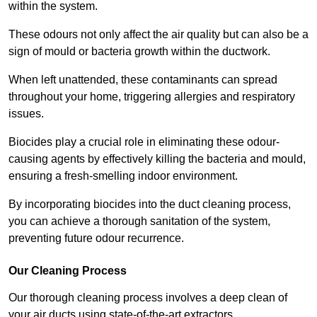
within the system.
These odours not only affect the air quality but can also be a
sign of mould or bacteria growth within the ductwork.
When left unattended, these contaminants can spread
throughout your home, triggering allergies and respiratory
issues.
Biocides play a crucial role in eliminating these odour-
causing agents by effectively killing the bacteria and mould,
ensuring a fresh-smelling indoor environment.
By incorporating biocides into the duct cleaning process,
you can achieve a thorough sanitation of the system,
preventing future odour recurrence.
Our Cleaning Process
Our thorough cleaning process involves a deep clean of
your air ducts using state-of-the-art extractors.