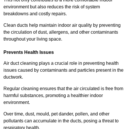
environment but also reduces the risk of system
breakdowns and costly repairs.
Clean ducts help maintain indoor air quality by preventing
the circulation of dust, allergens, and other contaminants
throughout your living space.
Prevents Health Issues
Air duct cleaning plays a crucial role in preventing health
issues caused by contaminants and particles present in the
ductwork.
Regular cleaning ensures that the air circulated is free from
harmful substances, promoting a healthier indoor
environment.
Over time, dust, mould, pet dander, pollen, and other
pollutants can accumulate in the ducts, posing a threat to
respiratory health.