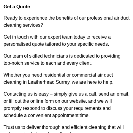
Get a Quote
Ready to experience the benefits of our professional air duct
cleaning services?
Get in touch with our expert team today to receive a
personalised quote tailored to your specific needs.
Our team of skilled technicians is dedicated to providing
top-notch service to each and every client.
Whether you need residential or commercial air duct
cleaning in Leatherhead Surrey, we are here to help.
Contacting us is easy – simply give us a call, send an email,
or fill out the online form on our website, and we will
promptly respond to discuss your requirements and
schedule a convenient appointment time.
Trust us to deliver thorough and efficient cleaning that will