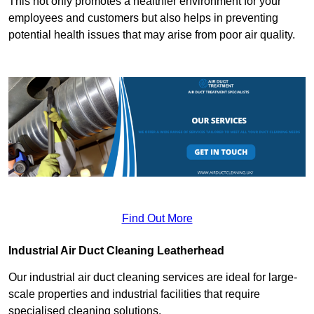
This not only promotes a healthier environment for your
employees and customers but also helps in preventing
potential health issues that may arise from poor air quality.
Find Out More
Industrial Air Duct Cleaning Leatherhead
Our industrial air duct cleaning services are ideal for large-
scale properties and industrial facilities that require
specialised cleaning solutions.