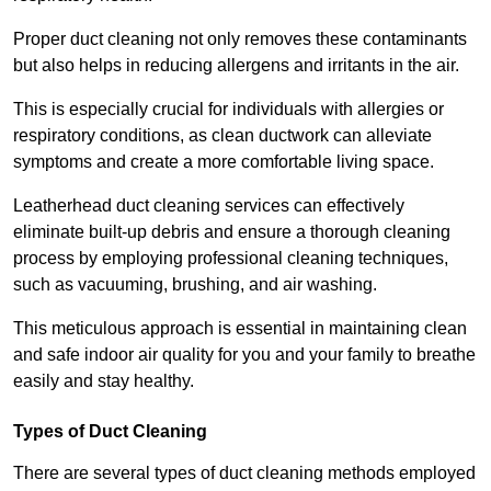
Proper duct cleaning not only removes these contaminants
but also helps in reducing allergens and irritants in the air.
This is especially crucial for individuals with allergies or
respiratory conditions, as clean ductwork can alleviate
symptoms and create a more comfortable living space.
Leatherhead duct cleaning services can effectively
eliminate built-up debris and ensure a thorough cleaning
process by employing professional cleaning techniques,
such as vacuuming, brushing, and air washing.
This meticulous approach is essential in maintaining clean
and safe indoor air quality for you and your family to breathe
easily and stay healthy.
Types of Duct Cleaning
There are several types of duct cleaning methods employed