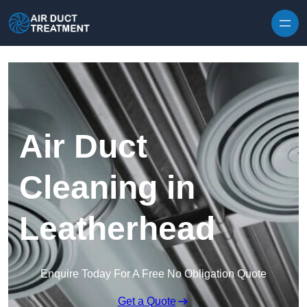
Skip to content
Air Duct
Cleaning in
Leatherhead
Enquire Today For A Free No Obligation Quote
Get a Quote