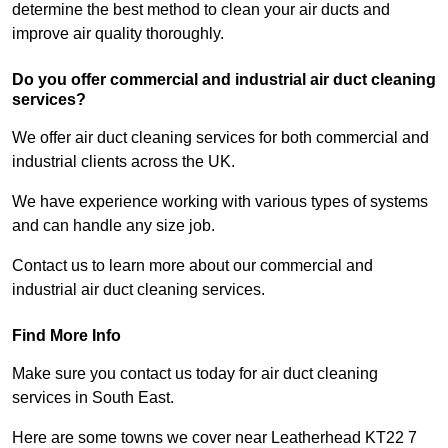
determine the best method to clean your air ducts and
improve air quality thoroughly.
Do you offer commercial and industrial air duct cleaning
services?
We offer air duct cleaning services for both commercial and
industrial clients across the UK.
We have experience working with various types of systems
and can handle any size job.
Contact us to learn more about our commercial and
industrial air duct cleaning services.
Find More Info
Make sure you contact us today for air duct cleaning
services in South East.
Here are some towns we cover near Leatherhead KT22 7