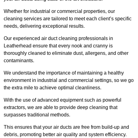
Whether for industrial or commercial properties, our
cleaning services are tailored to meet each client’s specific
needs, delivering exceptional results.
Our experienced air duct cleaning professionals in
Leatherhead ensure that every nook and cranny is
thoroughly cleaned to eliminate dust, allergens, and other
contaminants.
We understand the importance of maintaining a healthy
environment in industrial and commercial settings, so we go
the extra mile to achieve optimal cleanliness.
With the use of advanced equipment such as powerful
extractors, we are able to provide deep cleaning that
surpasses traditional methods.
This ensures that your air ducts are free from build-up and
debris, promoting better air quality and system efficiency.