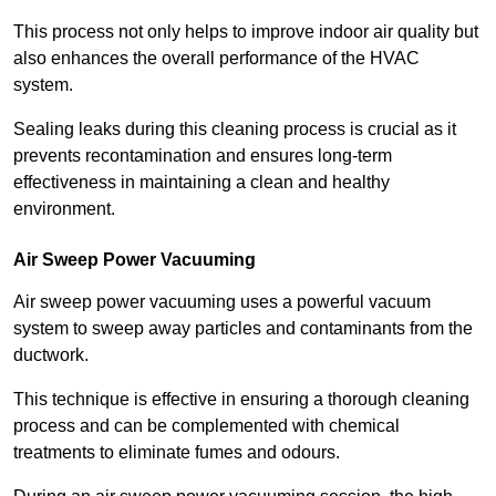
This process not only helps to improve indoor air quality but
also enhances the overall performance of the HVAC
system.
Sealing leaks during this cleaning process is crucial as it
prevents recontamination and ensures long-term
effectiveness in maintaining a clean and healthy
environment.
Air Sweep Power Vacuuming
Air sweep power vacuuming uses a powerful vacuum
system to sweep away particles and contaminants from the
ductwork.
This technique is effective in ensuring a thorough cleaning
process and can be complemented with chemical
treatments to eliminate fumes and odours.