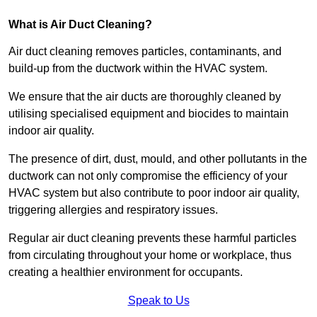
What is Air Duct Cleaning?
Air duct cleaning removes particles, contaminants, and
build-up from the ductwork within the HVAC system.
We ensure that the air ducts are thoroughly cleaned by
utilising specialised equipment and biocides to maintain
indoor air quality.
The presence of dirt, dust, mould, and other pollutants in the
ductwork can not only compromise the efficiency of your
HVAC system but also contribute to poor indoor air quality,
triggering allergies and respiratory issues.
Regular air duct cleaning prevents these harmful particles
from circulating throughout your home or workplace, thus
creating a healthier environment for occupants.
Speak to Us