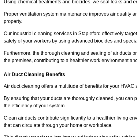
Using chemical treatments and biocides, we seal leaks and ensu
Proper ventilation system maintenance improves air quality and
property.
Our industrial cleaning services in Stapleford effectively targ
safety of your workers by using advanced biocides and specia
Furthermore, the thorough cleaning and sealing of air ducts pr
the premises, contributing to a healthier work environment and 
Air Duct Cleaning Benefits
Air duct cleaning offers a multitude of benefits for your HVAC 
By ensuring that your ducts are thoroughly cleaned, you can p
the efficiency of your system.
Clean air ducts contribute significantly to a healthier living 
that can circulate through your home or workplace.