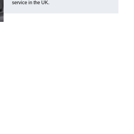
service in the UK.
d