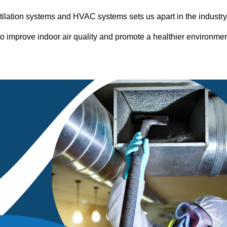
entilation systems and HVAC systems sets us apart in the industr
o improve indoor air quality and promote a healthier environme