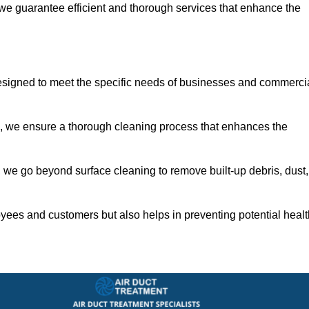
 we guarantee efficient and thorough services that enhance the
designed to meet the specific needs of businesses and commerci
s, we ensure a thorough cleaning process that enhances the
 we go beyond surface cleaning to remove built-up debris, dust,
yees and customers but also helps in preventing potential healt