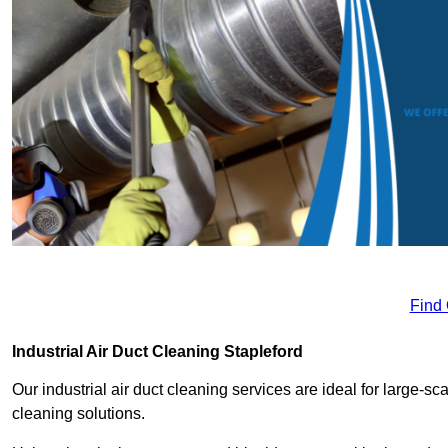
Find
Industrial Air Duct Cleaning Stapleford
Our industrial air duct cleaning services are ideal for large-sca
cleaning solutions.