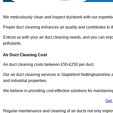
We meticulously clean and inspect ductwork with our expertis
Proper duct cleaning enhances air quality and contributes to 
Entrust us with your air duct cleaning needs, and you can enj
pollutants.
Air Duct Cleaning Cost
Air duct cleaning costs between £50-£250 per duct.
Our air duct cleaning services in Stapleford Nottinghamshire a
and industrial properties.
We believe in providing cost-effective solutions for maintainin
Get
Regular maintenance and cleaning of air ducts not only improve