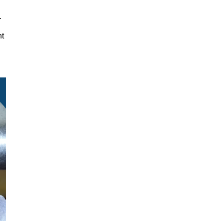
y.
nt