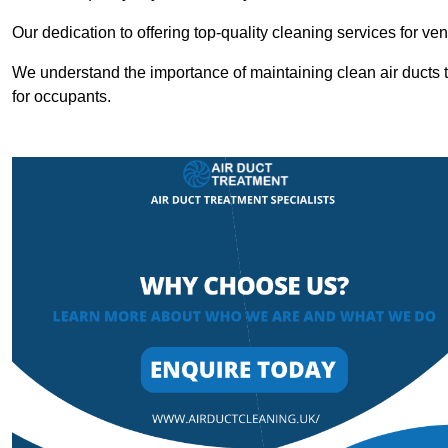
Our dedication to offering top-quality cleaning services for v
We understand the importance of maintaining clean air ducts t
for occupants.