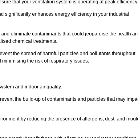
re that your ventilation system is operating at peak efficiency
 significantly enhances energy efficiency in your industrial
et and eliminate contaminants that could jeopardise the health a
lised chemical treatments.
event the spread of harmful particles and pollutants throughout
minimising the risk of respiratory issues.
system and indoor air quality.
revent the build-up of contaminants and particles that may impa
environment by reducing the presence of allergens, dust, and moul