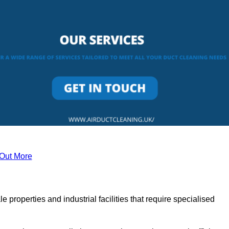
 Out More
le properties and industrial facilities that require specialised