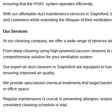
ensuring that the HVAC system operates efficiently.
With our affordable duct maintenance services in Stapleford,
and customers while extending the lifespan of their ventilatio
Our Services
At our cleaning company, we offer a wide range of services ta
From deep cleaning using high-powered vacuum cleaners to di
comprehensive solution for your ventilation system.
Our expert air duct cleaners in Stapleford are equipped to han
ensuring improved air quality.
We provide specialised chemical treatments that target bacter
or office space.
Regular maintenance is crucial in preventing allergies, respi
consistent cleaning schedule is vital.