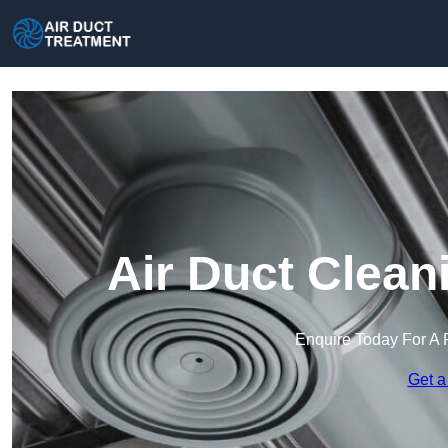
Air Duct Clean
Enquire Today For A 
Get a