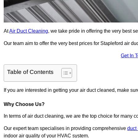
At
Air Duct Cleaning
, we take pride in offering the very best 
Our team aim to offer the very best prices for Stapleford air du
Get In 
Table of Contents
If you are interested in getting your air duct cleaned, make su
Why Choose Us?
In terms of air duct cleaning, we are the top choice for many c
Our expert team specialises in providing comprehensive
duct
indoor air quality of your HVAC system.