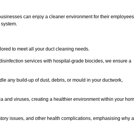
 businesses can enjoy a cleaner environment for their employees
n system.
ilored to meet all your duct cleaning needs.
sinfection services with hospital-grade biocides, we ensure a
dle any build-up of dust, debris, or mould in your ductwork,
ia and viruses, creating a healthier environment within your ho
ratory issues, and other health complications, emphasising why a