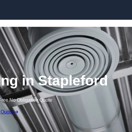
Skip to content
ing in Stapleford
Free No Obligation Quote
 Quote