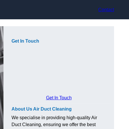
Contact
Get In Touch
Get In Touch
About Us Air Duct Cleaning
We specialise in providing high-quality Air
Duct Cleaning, ensuring we offer the best