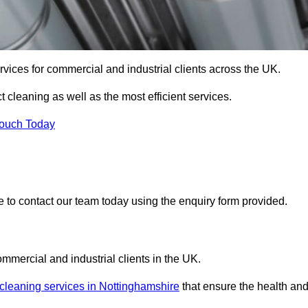
services for commercial and industrial clients across the UK.
ct cleaning as well as the most efficient services.
Touch Today
re to contact our team today using the enquiry form provided.
ommercial and industrial clients in the UK.
 cleaning services in Nottinghamshire
that ensure the health an