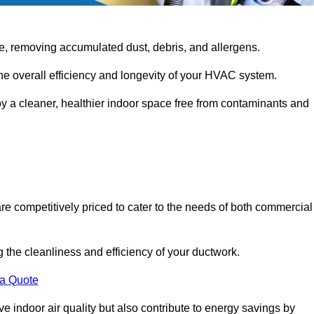
e, removing accumulated dust, debris, and allergens.
the overall efficiency and longevity of your HVAC system.
oy a cleaner, healthier indoor space free from contaminants and
re competitively priced to cater to the needs of both commercial
g the cleanliness and efficiency of your ductwork.
 a Quote
 indoor air quality but also contribute to energy savings by