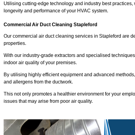
Utilising cutting-edge technology and industry best practices,
longevity and performance of your HVAC system.
Commercial Air Duct Cleaning Stapleford
Our commercial air duct cleaning services in Stapleford are 
properties.
With our industry-grade extractors and specialised technique
indoor air quality of your premises.
By utilising highly efficient equipment and advanced methods,
and allergens from the ductwork.
This not only promotes a healthier environment for your emplo
issues that may arise from poor air quality.