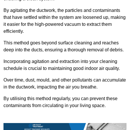
By agitating the ductwork, the particles and contaminants
that have settled within the system are loosened up, making
it easier for the high-powered vacuum to extract them
efficiently.
This method goes beyond surface cleaning and reaches
deep into the ducts, ensuring a thorough removal of debris.
Incorporating agitation and extraction into your cleaning
schedule is crucial to maintaining good indoor air quality.
Over time, dust, mould, and other pollutants can accumulate
in the ductwork, impacting the air you breathe.
By utilising this method regularly, you can prevent these
contaminants from circulating in your living space.