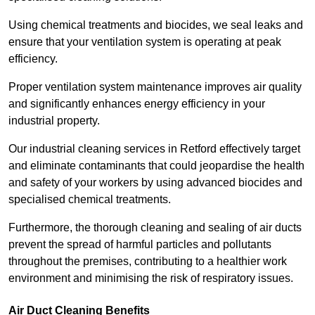
Using chemical treatments and biocides, we seal leaks and
ensure that your ventilation system is operating at peak
efficiency.
Proper ventilation system maintenance improves air quality
and significantly enhances energy efficiency in your
industrial property.
Our industrial cleaning services in Retford effectively target
and eliminate contaminants that could jeopardise the health
and safety of your workers by using advanced biocides and
specialised chemical treatments.
Furthermore, the thorough cleaning and sealing of air ducts
prevent the spread of harmful particles and pollutants
throughout the premises, contributing to a healthier work
environment and minimising the risk of respiratory issues.
Air Duct Cleaning Benefits