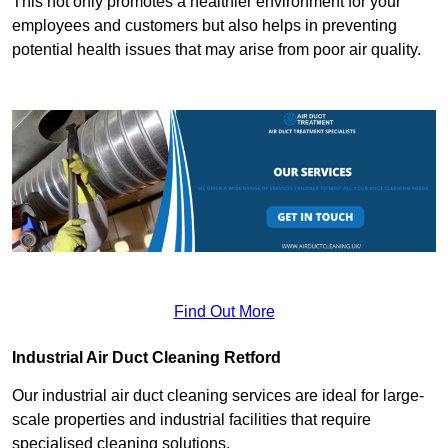
This not only promotes a healthier environment for your
employees and customers but also helps in preventing
potential health issues that may arise from poor air quality.
Find Out More
Industrial Air Duct Cleaning Retford
Our industrial air duct cleaning services are ideal for large-
scale properties and industrial facilities that require
specialised cleaning solutions.