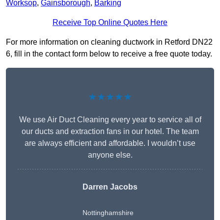
Worksop
,
Gainsborough
,
Barking
Receive Top Online Quotes Here
For more information on cleaning ductwork in Retford DN22
6, fill in the contact form below to receive a free quote today.
★★★★★
We use Air Duct Cleaning every year to service all of
our ducts and extraction fans in our hotel. The team
are always efficient and affordable. I wouldn’t use
anyone else.
Darren Jacobs
Nottinghamshire