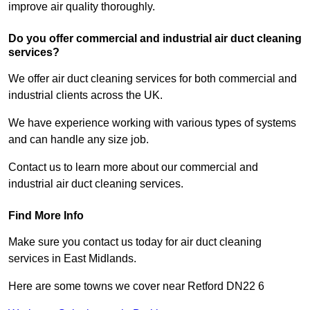
improve air quality thoroughly.
Do you offer commercial and industrial air duct cleaning
services?
We offer air duct cleaning services for both commercial and
industrial clients across the UK.
We have experience working with various types of systems
and can handle any size job.
Contact us to learn more about our commercial and
industrial air duct cleaning services.
Find More Info
Make sure you contact us today for air duct cleaning
services in East Midlands.
Here are some towns we cover near Retford DN22 6