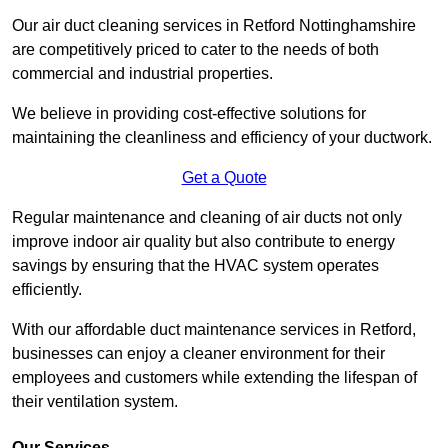
Our air duct cleaning services in Retford Nottinghamshire
are competitively priced to cater to the needs of both
commercial and industrial properties.
We believe in providing cost-effective solutions for
maintaining the cleanliness and efficiency of your ductwork.
Get a Quote
Regular maintenance and cleaning of air ducts not only
improve indoor air quality but also contribute to energy
savings by ensuring that the HVAC system operates
efficiently.
With our affordable duct maintenance services in Retford,
businesses can enjoy a cleaner environment for their
employees and customers while extending the lifespan of
their ventilation system.
Our Services