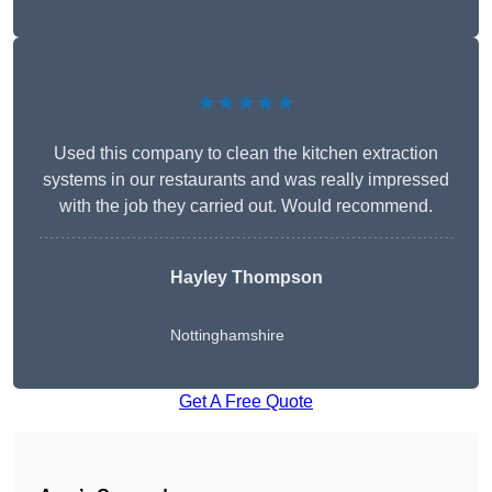
★★★★★
Used this company to clean the kitchen extraction
systems in our restaurants and was really impressed
with the job they carried out. Would recommend.
Hayley Thompson
Nottinghamshire
Get A Free Quote