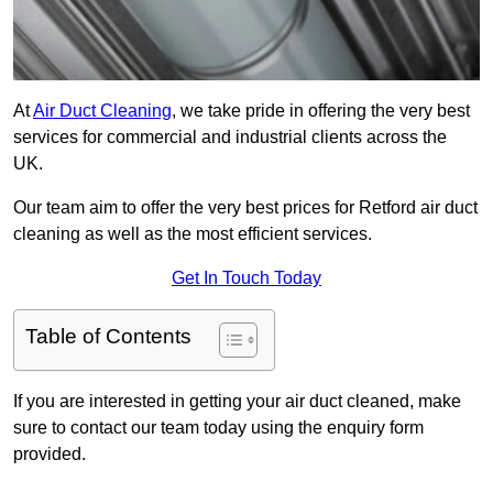
At
Air Duct Cleaning
, we take pride in offering the very best
services for commercial and industrial clients across the
UK.
Our team aim to offer the very best prices for Retford air duct
cleaning as well as the most efficient services.
Get In Touch Today
Table of Contents
If you are interested in getting your air duct cleaned, make
sure to contact our team today using the enquiry form
provided.