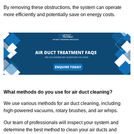
By removing these obstructions, the system can operate
more efficiently and potentially save on energy costs.
What methods do you use for air duct cleaning?
We use various methods for air duct cleaning, including
high-powered vacuums, rotary brushes, and air whips.
Our team of professionals will inspect your system and
determine the best method to clean your air ducts and