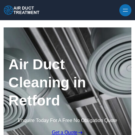
Skip to content
Air Duct
Cleaning in
Retford
Enquire Today For A Free No Obligation Quote
Get a Quote