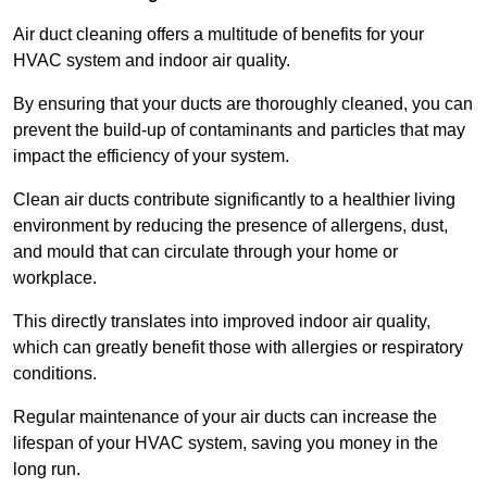
Air duct cleaning offers a multitude of benefits for your
HVAC system and indoor air quality.
By ensuring that your ducts are thoroughly cleaned, you can
prevent the build-up of contaminants and particles that may
impact the efficiency of your system.
Clean air ducts contribute significantly to a healthier living
environment by reducing the presence of allergens, dust,
and mould that can circulate through your home or
workplace.
This directly translates into improved indoor air quality,
which can greatly benefit those with allergies or respiratory
conditions.
Regular maintenance of your air ducts can increase the
lifespan of your HVAC system, saving you money in the
long run.