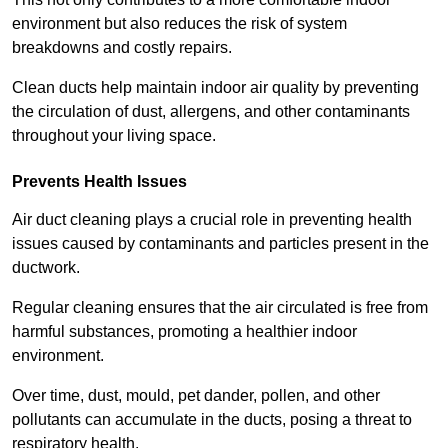
environment but also reduces the risk of system
breakdowns and costly repairs.
Clean ducts help maintain indoor air quality by preventing
the circulation of dust, allergens, and other contaminants
throughout your living space.
Prevents Health Issues
Air duct cleaning plays a crucial role in preventing health
issues caused by contaminants and particles present in the
ductwork.
Regular cleaning ensures that the air circulated is free from
harmful substances, promoting a healthier indoor
environment.
Over time, dust, mould, pet dander, pollen, and other
pollutants can accumulate in the ducts, posing a threat to
respiratory health.