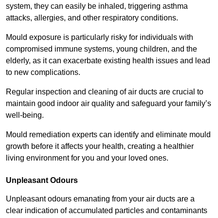
system, they can easily be inhaled, triggering asthma
attacks, allergies, and other respiratory conditions.
Mould exposure is particularly risky for individuals with
compromised immune systems, young children, and the
elderly, as it can exacerbate existing health issues and lead
to new complications.
Regular inspection and cleaning of air ducts are crucial to
maintain good indoor air quality and safeguard your family’s
well-being.
Mould remediation experts can identify and eliminate mould
growth before it affects your health, creating a healthier
living environment for you and your loved ones.
Unpleasant Odours
Unpleasant odours emanating from your air ducts are a
clear indication of accumulated particles and contaminants