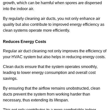
growth, which can be harmful when spores are dispersed
into the indoor air.
By regularly cleaning air ducts, you not only enhance air
quality but also contribute to improved energy efficiency as
clean systems operate more efficiently.
Reduces Energy Costs
Regular air duct cleaning not only improves the efficiency of
your HVAC system but also helps in reducing energy costs.
Clean ducts ensure that the system operates smoothly,
leading to lower energy consumption and overall cost
savings.
By ensuring that the airflow remains unobstructed, clean
ducts prevent the system from working harder than
necessary, thus extending its lifespan.
This not only contributes to a more comfortable indoor