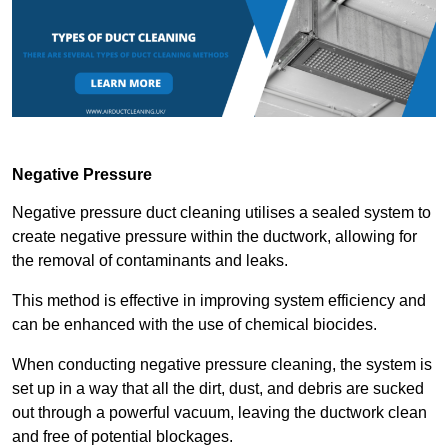
Negative Pressure
Negative pressure duct cleaning utilises a sealed system to
create negative pressure within the ductwork, allowing for
the removal of contaminants and leaks.
This method is effective in improving system efficiency and
can be enhanced with the use of chemical biocides.
When conducting negative pressure cleaning, the system is
set up in a way that all the dirt, dust, and debris are sucked
out through a powerful vacuum, leaving the ductwork clean
and free of potential blockages.