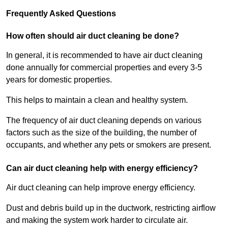
Frequently Asked Questions
How often should air duct cleaning be done?
In general, it is recommended to have air duct cleaning
done annually for commercial properties and every 3-5
years for domestic properties.
This helps to maintain a clean and healthy system.
The frequency of air duct cleaning depends on various
factors such as the size of the building, the number of
occupants, and whether any pets or smokers are present.
Can air duct cleaning help with energy efficiency?
Air duct cleaning can help improve energy efficiency.
Dust and debris build up in the ductwork, restricting airflow
and making the system work harder to circulate air.