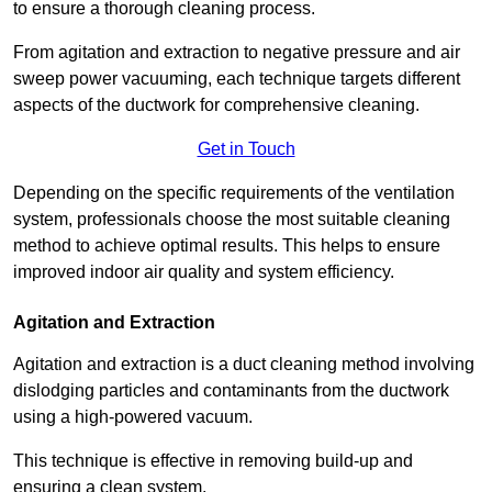
to ensure a thorough cleaning process.
From agitation and extraction to negative pressure and air
sweep power vacuuming, each technique targets different
aspects of the ductwork for comprehensive cleaning.
Get in Touch
Depending on the specific requirements of the ventilation
system, professionals choose the most suitable cleaning
method to achieve optimal results. This helps to ensure
improved indoor air quality and system efficiency.
Agitation and Extraction
Agitation and extraction is a duct cleaning method involving
dislodging particles and contaminants from the ductwork
using a high-powered vacuum.
This technique is effective in removing build-up and
ensuring a clean system.