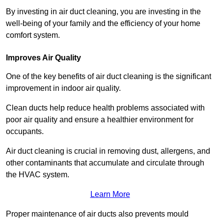
By investing in air duct cleaning, you are investing in the
well-being of your family and the efficiency of your home
comfort system.
Improves Air Quality
One of the key benefits of air duct cleaning is the significant
improvement in indoor air quality.
Clean ducts help reduce health problems associated with
poor air quality and ensure a healthier environment for
occupants.
Air duct cleaning is crucial in removing dust, allergens, and
other contaminants that accumulate and circulate through
the HVAC system.
Learn More
Proper maintenance of air ducts also prevents mould