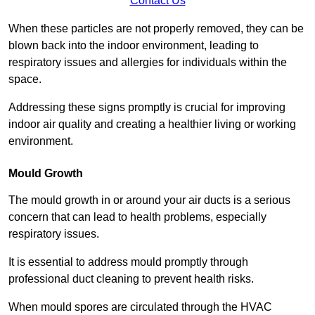
Contact Us
When these particles are not properly removed, they can be
blown back into the indoor environment, leading to
respiratory issues and allergies for individuals within the
space.
Addressing these signs promptly is crucial for improving
indoor air quality and creating a healthier living or working
environment.
Mould Growth
The mould growth in or around your air ducts is a serious
concern that can lead to health problems, especially
respiratory issues.
It is essential to address mould promptly through
professional duct cleaning to prevent health risks.
When mould spores are circulated through the HVAC