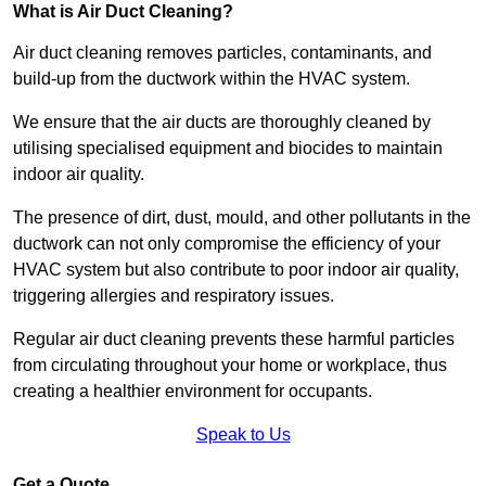
What is Air Duct Cleaning?
Air duct cleaning removes particles, contaminants, and
build-up from the ductwork within the HVAC system.
We ensure that the air ducts are thoroughly cleaned by
utilising specialised equipment and biocides to maintain
indoor air quality.
The presence of dirt, dust, mould, and other pollutants in the
ductwork can not only compromise the efficiency of your
HVAC system but also contribute to poor indoor air quality,
triggering allergies and respiratory issues.
Regular air duct cleaning prevents these harmful particles
from circulating throughout your home or workplace, thus
creating a healthier environment for occupants.
Speak to Us
Get a Quote