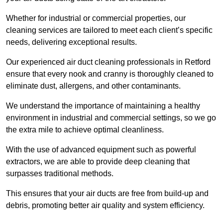
Whether for industrial or commercial properties, our
cleaning services are tailored to meet each client’s specific
needs, delivering exceptional results.
Our experienced air duct cleaning professionals in Retford
ensure that every nook and cranny is thoroughly cleaned to
eliminate dust, allergens, and other contaminants.
We understand the importance of maintaining a healthy
environment in industrial and commercial settings, so we go
the extra mile to achieve optimal cleanliness.
With the use of advanced equipment such as powerful
extractors, we are able to provide deep cleaning that
surpasses traditional methods.
This ensures that your air ducts are free from build-up and
debris, promoting better air quality and system efficiency.