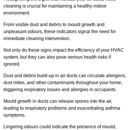
cleaning is crucial for maintaining a healthy indoor
environment.
From visible dust and debris to mould growth and
unpleasant odours, these indicators signal the need for
immediate cleaning intervention.
Not only do these signs impact the efficiency of your HVAC
system, but they can also pose serious health risks if
ignored.
Dust and debris build-up in air ducts can circulate allergens,
dust mites, and other contaminants throughout your home,
triggering respiratory issues and allergies in occupants.
Mould growth in ducts can release spores into the air,
leading to respiratory problems and exacerbating asthma
symptoms.
Lingering odours could indicate the presence of mould,