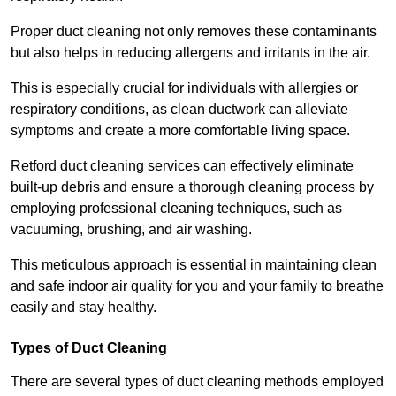
Proper duct cleaning not only removes these contaminants
but also helps in reducing allergens and irritants in the air.
This is especially crucial for individuals with allergies or
respiratory conditions, as clean ductwork can alleviate
symptoms and create a more comfortable living space.
Retford duct cleaning services can effectively eliminate
built-up debris and ensure a thorough cleaning process by
employing professional cleaning techniques, such as
vacuuming, brushing, and air washing.
This meticulous approach is essential in maintaining clean
and safe indoor air quality for you and your family to breathe
easily and stay healthy.
Types of Duct Cleaning
There are several types of duct cleaning methods employed