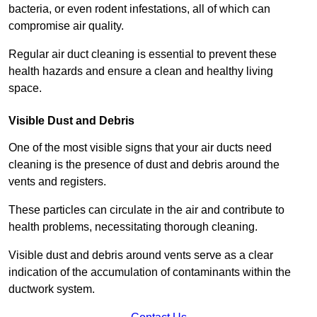
bacteria, or even rodent infestations, all of which can
compromise air quality.
Regular air duct cleaning is essential to prevent these
health hazards and ensure a clean and healthy living
space.
Visible Dust and Debris
One of the most visible signs that your air ducts need
cleaning is the presence of dust and debris around the
vents and registers.
These particles can circulate in the air and contribute to
health problems, necessitating thorough cleaning.
Visible dust and debris around vents serve as a clear
indication of the accumulation of contaminants within the
ductwork system.