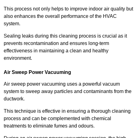
This process not only helps to improve indoor air quality but
also enhances the overall performance of the HVAC
system.
Sealing leaks during this cleaning process is crucial as it
prevents recontamination and ensures long-term
effectiveness in maintaining a clean and healthy
environment.
Air Sweep Power Vacuuming
Air sweep power vacuuming uses a powerful vacuum
system to sweep away particles and contaminants from the
ductwork.
This technique is effective in ensuring a thorough cleaning
process and can be complemented with chemical
treatments to eliminate fumes and odours.