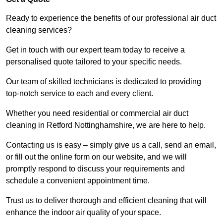
Ready to experience the benefits of our professional air duct
cleaning services?
Get in touch with our expert team today to receive a
personalised quote tailored to your specific needs.
Our team of skilled technicians is dedicated to providing
top-notch service to each and every client.
Whether you need residential or commercial air duct
cleaning in Retford Nottinghamshire, we are here to help.
Contacting us is easy – simply give us a call, send an email,
or fill out the online form on our website, and we will
promptly respond to discuss your requirements and
schedule a convenient appointment time.
Trust us to deliver thorough and efficient cleaning that will
enhance the indoor air quality of your space.