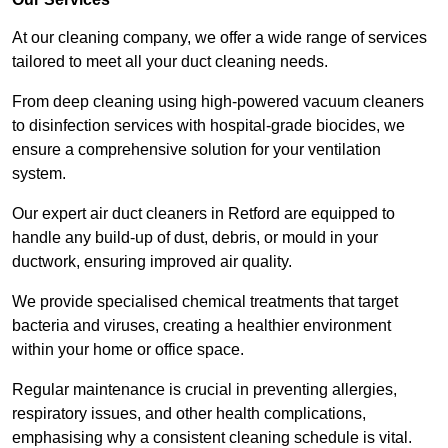
At our cleaning company, we offer a wide range of services
tailored to meet all your duct cleaning needs.
From deep cleaning using high-powered vacuum cleaners
to disinfection services with hospital-grade biocides, we
ensure a comprehensive solution for your ventilation
system.
Our expert air duct cleaners in Retford are equipped to
handle any build-up of dust, debris, or mould in your
ductwork, ensuring improved air quality.
We provide specialised chemical treatments that target
bacteria and viruses, creating a healthier environment
within your home or office space.
Regular maintenance is crucial in preventing allergies,
respiratory issues, and other health complications,
emphasising why a consistent cleaning schedule is vital.