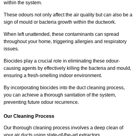
within the system.
These odours not only affect the air quality but can also be a
sign of mould or bacteria growth within the ductwork.
When left unattended, these contaminants can spread
throughout your home, triggering allergies and respiratory
issues.
Biocides play a crucial role in eliminating these odour-
causing agents by effectively killing the bacteria and mould,
ensuring a fresh-smelling indoor environment.
By incorporating biocides into the duct cleaning process,
you can achieve a thorough sanitation of the system,
preventing future odour recurrence.
Our Cleaning Process
Our thorough cleaning process involves a deep clean of
your air ducts using state-of-the-art extractors.