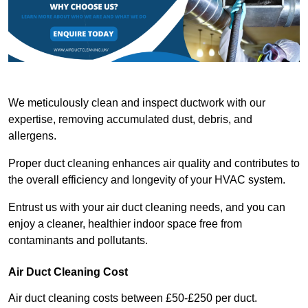
We meticulously clean and inspect ductwork with our
expertise, removing accumulated dust, debris, and
allergens.
Proper duct cleaning enhances air quality and contributes to
the overall efficiency and longevity of your HVAC system.
Entrust us with your air duct cleaning needs, and you can
enjoy a cleaner, healthier indoor space free from
contaminants and pollutants.
Air Duct Cleaning Cost
Air duct cleaning costs between £50-£250 per duct.