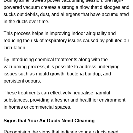
During an air sweep power vacuuming session, the high-
powered vacuum creates a strong airflow that dislodges and
sucks out debris, dust, and allergens that have accumulated
in the ducts over time.
This process helps in improving indoor air quality and
reducing the risk of respiratory issues caused by polluted air
circulation.
By introducing chemical treatments along with the
vacuuming process, it is possible to address underlying
issues such as mould growth, bacteria buildup, and
persistent odours.
These treatments can effectively neutralise harmful
substances, providing a fresher and healthier environment
in homes or commercial spaces.
Signs that Your Air Ducts Need Cleaning
Recognising the signs that indicate your air ducts need