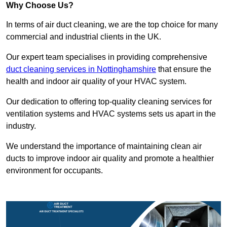
Why Choose Us?
In terms of air duct cleaning, we are the top choice for many
commercial and industrial clients in the UK.
Our expert team specialises in providing comprehensive
duct cleaning services in Nottinghamshire
that ensure the
health and indoor air quality of your HVAC system.
Our dedication to offering top-quality cleaning services for
ventilation systems and HVAC systems sets us apart in the
industry.
We understand the importance of maintaining clean air
ducts to improve indoor air quality and promote a healthier
environment for occupants.