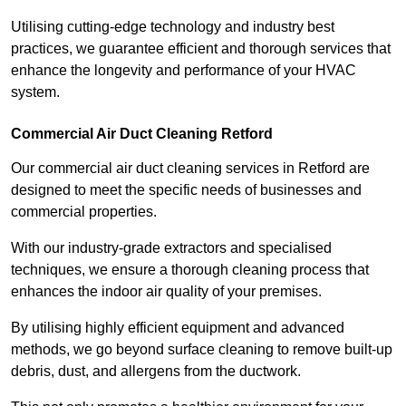
Utilising cutting-edge technology and industry best
practices, we guarantee efficient and thorough services that
enhance the longevity and performance of your HVAC
system.
Commercial Air Duct Cleaning Retford
Our commercial air duct cleaning services in Retford are
designed to meet the specific needs of businesses and
commercial properties.
With our industry-grade extractors and specialised
techniques, we ensure a thorough cleaning process that
enhances the indoor air quality of your premises.
By utilising highly efficient equipment and advanced
methods, we go beyond surface cleaning to remove built-up
debris, dust, and allergens from the ductwork.