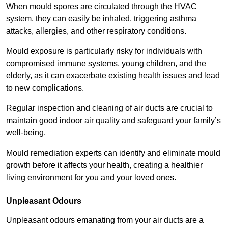
When mould spores are circulated through the HVAC
system, they can easily be inhaled, triggering asthma
attacks, allergies, and other respiratory conditions.
Mould exposure is particularly risky for individuals with
compromised immune systems, young children, and the
elderly, as it can exacerbate existing health issues and lead
to new complications.
Regular inspection and cleaning of air ducts are crucial to
maintain good indoor air quality and safeguard your family’s
well-being.
Mould remediation experts can identify and eliminate mould
growth before it affects your health, creating a healthier
living environment for you and your loved ones.
Unpleasant Odours
Unpleasant odours emanating from your air ducts are a