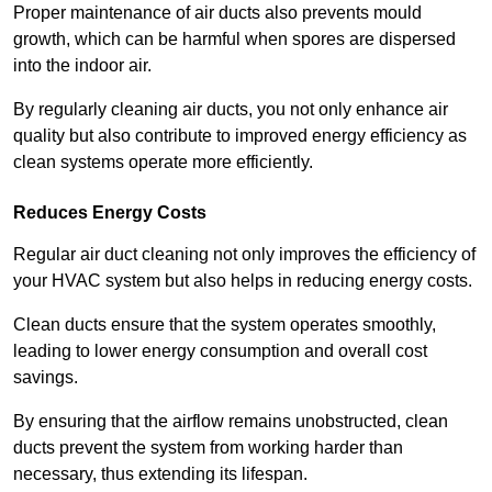
Proper maintenance of air ducts also prevents mould
growth, which can be harmful when spores are dispersed
into the indoor air.
By regularly cleaning air ducts, you not only enhance air
quality but also contribute to improved energy efficiency as
clean systems operate more efficiently.
Reduces Energy Costs
Regular air duct cleaning not only improves the efficiency of
your HVAC system but also helps in reducing energy costs.
Clean ducts ensure that the system operates smoothly,
leading to lower energy consumption and overall cost
savings.
By ensuring that the airflow remains unobstructed, clean
ducts prevent the system from working harder than
necessary, thus extending its lifespan.