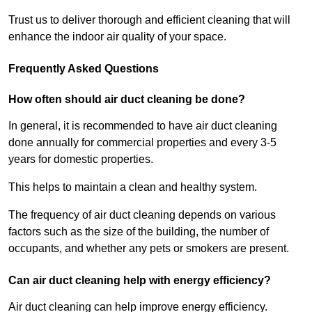
Trust us to deliver thorough and efficient cleaning that will
enhance the indoor air quality of your space.
Frequently Asked Questions
How often should air duct cleaning be done?
In general, it is recommended to have air duct cleaning
done annually for commercial properties and every 3-5
years for domestic properties.
This helps to maintain a clean and healthy system.
The frequency of air duct cleaning depends on various
factors such as the size of the building, the number of
occupants, and whether any pets or smokers are present.
Can air duct cleaning help with energy efficiency?
Air duct cleaning can help improve energy efficiency.