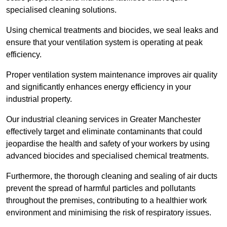
specialised cleaning solutions.
Using chemical treatments and biocides, we seal leaks and
ensure that your ventilation system is operating at peak
efficiency.
Proper ventilation system maintenance improves air quality
and significantly enhances energy efficiency in your
industrial property.
Our industrial cleaning services in Greater Manchester
effectively target and eliminate contaminants that could
jeopardise the health and safety of your workers by using
advanced biocides and specialised chemical treatments.
Furthermore, the thorough cleaning and sealing of air ducts
prevent the spread of harmful particles and pollutants
throughout the premises, contributing to a healthier work
environment and minimising the risk of respiratory issues.