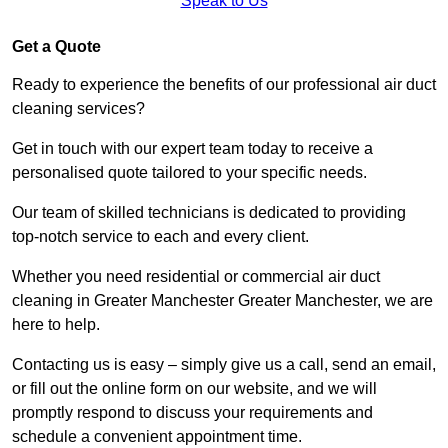
Speak to Us
Get a Quote
Ready to experience the benefits of our professional air duct
cleaning services?
Get in touch with our expert team today to receive a
personalised quote tailored to your specific needs.
Our team of skilled technicians is dedicated to providing
top-notch service to each and every client.
Whether you need residential or commercial air duct
cleaning in Greater Manchester Greater Manchester, we are
here to help.
Contacting us is easy – simply give us a call, send an email,
or fill out the online form on our website, and we will
promptly respond to discuss your requirements and
schedule a convenient appointment time.