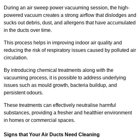
During an air sweep power vacuuming session, the high-
powered vacuum creates a strong airflow that dislodges and
sucks out debris, dust, and allergens that have accumulated
in the ducts over time.
This process helps in improving indoor air quality and
reducing the risk of respiratory issues caused by polluted air
circulation.
By introducing chemical treatments along with the
vacuuming process, it is possible to address underlying
issues such as mould growth, bacteria buildup, and
persistent odours.
These treatments can effectively neutralise harmful
substances, providing a fresher and healthier environment
in homes or commercial spaces.
Signs that Your Air Ducts Need Cleaning