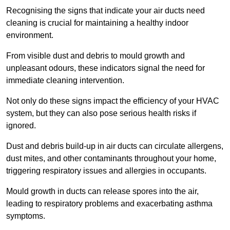
Recognising the signs that indicate your air ducts need
cleaning is crucial for maintaining a healthy indoor
environment.
From visible dust and debris to mould growth and
unpleasant odours, these indicators signal the need for
immediate cleaning intervention.
Not only do these signs impact the efficiency of your HVAC
system, but they can also pose serious health risks if
ignored.
Dust and debris build-up in air ducts can circulate allergens,
dust mites, and other contaminants throughout your home,
triggering respiratory issues and allergies in occupants.
Mould growth in ducts can release spores into the air,
leading to respiratory problems and exacerbating asthma
symptoms.