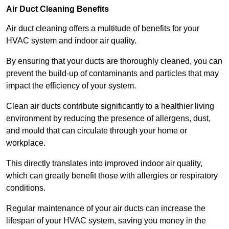
Air Duct Cleaning Benefits
Air duct cleaning offers a multitude of benefits for your
HVAC system and indoor air quality.
By ensuring that your ducts are thoroughly cleaned, you can
prevent the build-up of contaminants and particles that may
impact the efficiency of your system.
Clean air ducts contribute significantly to a healthier living
environment by reducing the presence of allergens, dust,
and mould that can circulate through your home or
workplace.
This directly translates into improved indoor air quality,
which can greatly benefit those with allergies or respiratory
conditions.
Regular maintenance of your air ducts can increase the
lifespan of your HVAC system, saving you money in the