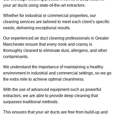
your air ducts using state-of-the-art extractors.
Whether for industrial or commercial properties, our
cleaning services are tailored to meet each client’s specific
needs, delivering exceptional results.
Our experienced air duct cleaning professionals in Greater
Manchester ensure that every nook and cranny is
thoroughly cleaned to eliminate dust, allergens, and other
contaminants.
We understand the importance of maintaining a healthy
environment in industrial and commercial settings, so we go
the extra mile to achieve optimal cleanliness.
With the use of advanced equipment such as powerful
extractors, we are able to provide deep cleaning that
surpasses traditional methods.
This ensures that your air ducts are free from build-up and