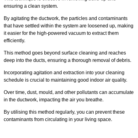
ensuring a clean system.
By agitating the ductwork, the particles and contaminants
that have settled within the system are loosened up, making
it easier for the high-powered vacuum to extract them
efficiently.
This method goes beyond surface cleaning and reaches
deep into the ducts, ensuring a thorough removal of debris.
Incorporating agitation and extraction into your cleaning
schedule is crucial to maintaining good indoor air quality.
Over time, dust, mould, and other pollutants can accumulate
in the ductwork, impacting the air you breathe.
By utilising this method regularly, you can prevent these
contaminants from circulating in your living space.