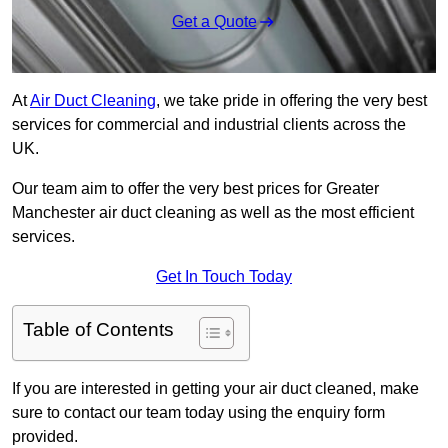
Get a Quote
At
Air Duct Cleaning
, we take pride in offering the very best
services for commercial and industrial clients across the
UK.
Our team aim to offer the very best prices for Greater
Manchester air duct cleaning as well as the most efficient
services.
Get In Touch Today
Table of Contents
If you are interested in getting your air duct cleaned, make
sure to contact our team today using the enquiry form
provided.