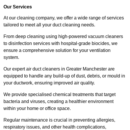
Our Services
At our cleaning company, we offer a wide range of services
tailored to meet all your duct cleaning needs.
From deep cleaning using high-powered vacuum cleaners
to disinfection services with hospital-grade biocides, we
ensure a comprehensive solution for your ventilation
system.
Our expert air duct cleaners in Greater Manchester are
equipped to handle any build-up of dust, debris, or mould in
your ductwork, ensuring improved air quality.
We provide specialised chemical treatments that target
bacteria and viruses, creating a healthier environment
within your home or office space.
Regular maintenance is crucial in preventing allergies,
respiratory issues, and other health complications,