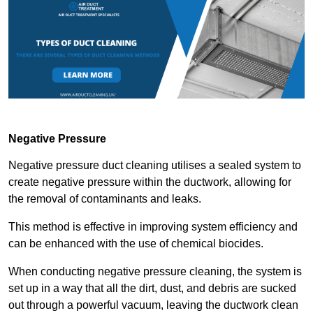
Negative Pressure
Negative pressure duct cleaning utilises a sealed system to
create negative pressure within the ductwork, allowing for
the removal of contaminants and leaks.
This method is effective in improving system efficiency and
can be enhanced with the use of chemical biocides.
When conducting negative pressure cleaning, the system is
set up in a way that all the dirt, dust, and debris are sucked
out through a powerful vacuum, leaving the ductwork clean