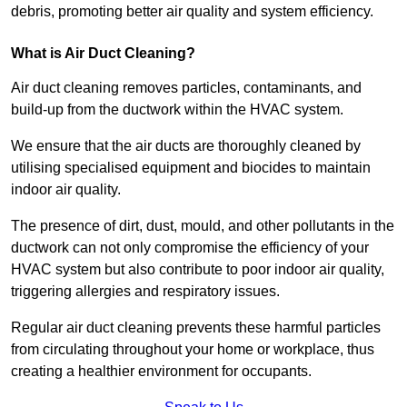
debris, promoting better air quality and system efficiency.
What is Air Duct Cleaning?
Air duct cleaning removes particles, contaminants, and
build-up from the ductwork within the HVAC system.
We ensure that the air ducts are thoroughly cleaned by
utilising specialised equipment and biocides to maintain
indoor air quality.
The presence of dirt, dust, mould, and other pollutants in the
ductwork can not only compromise the efficiency of your
HVAC system but also contribute to poor indoor air quality,
triggering allergies and respiratory issues.
Regular air duct cleaning prevents these harmful particles
from circulating throughout your home or workplace, thus
creating a healthier environment for occupants.