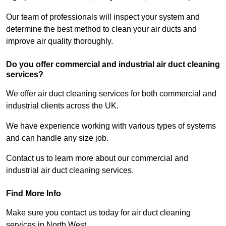
Our team of professionals will inspect your system and
determine the best method to clean your air ducts and
improve air quality thoroughly.
Do you offer commercial and industrial air duct cleaning
services?
We offer air duct cleaning services for both commercial and
industrial clients across the UK.
We have experience working with various types of systems
and can handle any size job.
Contact us to learn more about our commercial and
industrial air duct cleaning services.
Find More Info
Make sure you contact us today for air duct cleaning
services in North West.