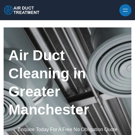
Skip to content
Air Duct
Cleaning in
Greater
Manchester
Enquire Today For A Free No Obligation Quote