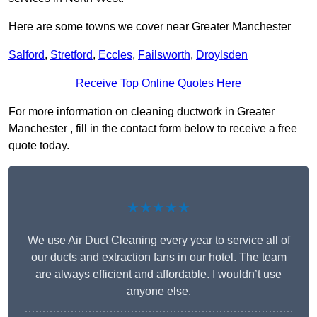
Here are some towns we cover near Greater Manchester
Salford
,
Stretford
,
Eccles
,
Failsworth
,
Droylsden
Receive Top Online Quotes Here
For more information on cleaning ductwork in Greater
Manchester , fill in the contact form below to receive a free
quote today.
★★★★★
We use Air Duct Cleaning every year to service all of
our ducts and extraction fans in our hotel. The team
are always efficient and affordable. I wouldn’t use
anyone else.