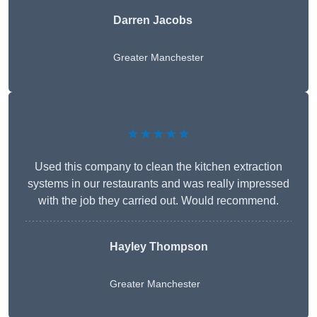
Darren Jacobs
Greater Manchester
★★★★★
Used this company to clean the kitchen extraction
systems in our restaurants and was really impressed
with the job they carried out. Would recommend.
Hayley Thompson
Greater Manchester