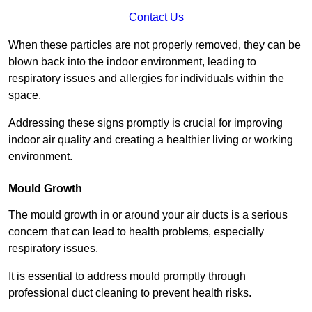
Contact Us
When these particles are not properly removed, they can be
blown back into the indoor environment, leading to
respiratory issues and allergies for individuals within the
space.
Addressing these signs promptly is crucial for improving
indoor air quality and creating a healthier living or working
environment.
Mould Growth
The mould growth in or around your air ducts is a serious
concern that can lead to health problems, especially
respiratory issues.
It is essential to address mould promptly through
professional duct cleaning to prevent health risks.