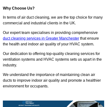
Why Choose Us?
In terms of air duct cleaning, we are the top choice for many
commercial and industrial clients in the UK.
Our expert team specialises in providing comprehensive
duct cleaning services in Greater Manchester
that ensure
the health and indoor air quality of your HVAC system.
Our dedication to offering top-quality cleaning services for
ventilation systems and HVAC systems sets us apart in the
industry.
We understand the importance of maintaining clean air
ducts to improve indoor air quality and promote a healthier
environment for occupants.