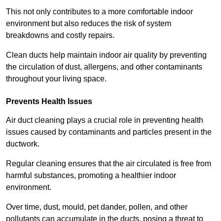
This not only contributes to a more comfortable indoor
environment but also reduces the risk of system
breakdowns and costly repairs.
Clean ducts help maintain indoor air quality by preventing
the circulation of dust, allergens, and other contaminants
throughout your living space.
Prevents Health Issues
Air duct cleaning plays a crucial role in preventing health
issues caused by contaminants and particles present in the
ductwork.
Regular cleaning ensures that the air circulated is free from
harmful substances, promoting a healthier indoor
environment.
Over time, dust, mould, pet dander, pollen, and other
pollutants can accumulate in the ducts, posing a threat to