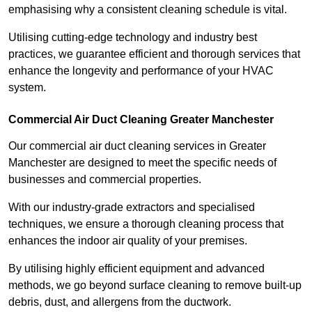
emphasising why a consistent cleaning schedule is vital.
Utilising cutting-edge technology and industry best
practices, we guarantee efficient and thorough services that
enhance the longevity and performance of your HVAC
system.
Commercial Air Duct Cleaning Greater Manchester
Our commercial air duct cleaning services in Greater
Manchester are designed to meet the specific needs of
businesses and commercial properties.
With our industry-grade extractors and specialised
techniques, we ensure a thorough cleaning process that
enhances the indoor air quality of your premises.
By utilising highly efficient equipment and advanced
methods, we go beyond surface cleaning to remove built-up
debris, dust, and allergens from the ductwork.