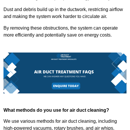
Dust and debris build up in the ductwork, restricting airflow
and making the system work harder to circulate air.
By removing these obstructions, the system can operate
more efficiently and potentially save on energy costs.
What methods do you use for air duct cleaning?
We use various methods for air duct cleaning, including
high-powered vacuums, rotary brushes, and air whips.