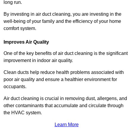
long run.
By investing in air duct cleaning, you are investing in the
well-being of your family and the efficiency of your home
comfort system.
Improves Air Quality
One of the key benefits of air duct cleaning is the significant
improvement in indoor air quality.
Clean ducts help reduce health problems associated with
poor air quality and ensure a healthier environment for
occupants.
Air duct cleaning is crucial in removing dust, allergens, and
other contaminants that accumulate and circulate through
the HVAC system.
Learn More