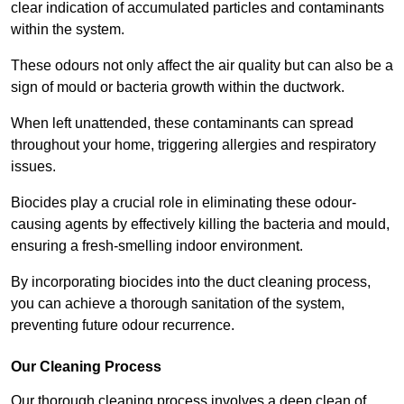
clear indication of accumulated particles and contaminants
within the system.
These odours not only affect the air quality but can also be a
sign of mould or bacteria growth within the ductwork.
When left unattended, these contaminants can spread
throughout your home, triggering allergies and respiratory
issues.
Biocides play a crucial role in eliminating these odour-
causing agents by effectively killing the bacteria and mould,
ensuring a fresh-smelling indoor environment.
By incorporating biocides into the duct cleaning process,
you can achieve a thorough sanitation of the system,
preventing future odour recurrence.
Our Cleaning Process
Our thorough cleaning process involves a deep clean of