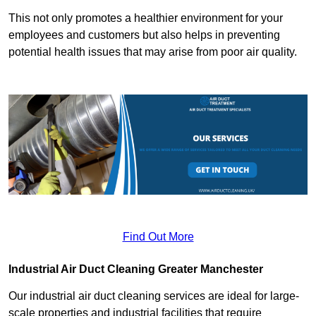
This not only promotes a healthier environment for your
employees and customers but also helps in preventing
potential health issues that may arise from poor air quality.
Find Out More
Industrial Air Duct Cleaning Greater Manchester
Our industrial air duct cleaning services are ideal for large-
scale properties and industrial facilities that require