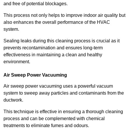
and free of potential blockages.
This process not only helps to improve indoor air quality but
also enhances the overall performance of the HVAC
system.
Sealing leaks during this cleaning process is crucial as it
prevents recontamination and ensures long-term
effectiveness in maintaining a clean and healthy
environment.
Air Sweep Power Vacuuming
Air sweep power vacuuming uses a powerful vacuum
system to sweep away particles and contaminants from the
ductwork.
This technique is effective in ensuring a thorough cleaning
process and can be complemented with chemical
treatments to eliminate fumes and odours.