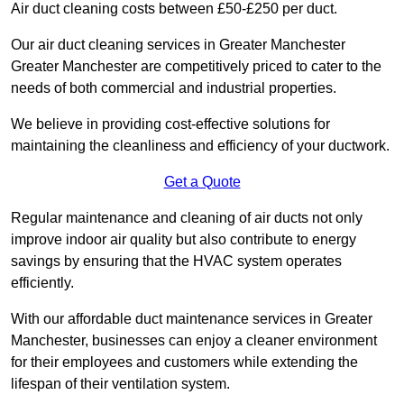
Air duct cleaning costs between £50-£250 per duct.
Our air duct cleaning services in Greater Manchester
Greater Manchester are competitively priced to cater to the
needs of both commercial and industrial properties.
We believe in providing cost-effective solutions for
maintaining the cleanliness and efficiency of your ductwork.
Get a Quote
Regular maintenance and cleaning of air ducts not only
improve indoor air quality but also contribute to energy
savings by ensuring that the HVAC system operates
efficiently.
With our affordable duct maintenance services in Greater
Manchester, businesses can enjoy a cleaner environment
for their employees and customers while extending the
lifespan of their ventilation system.