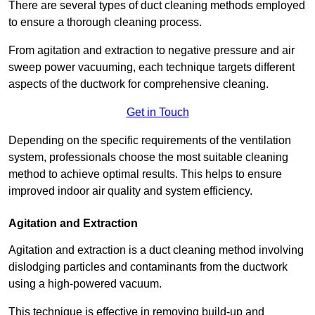
There are several types of duct cleaning methods employed
to ensure a thorough cleaning process.
From agitation and extraction to negative pressure and air
sweep power vacuuming, each technique targets different
aspects of the ductwork for comprehensive cleaning.
Get in Touch
Depending on the specific requirements of the ventilation
system, professionals choose the most suitable cleaning
method to achieve optimal results. This helps to ensure
improved indoor air quality and system efficiency.
Agitation and Extraction
Agitation and extraction is a duct cleaning method involving
dislodging particles and contaminants from the ductwork
using a high-powered vacuum.
This technique is effective in removing build-up and