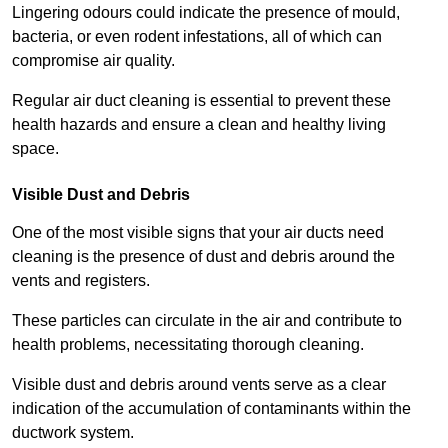
Lingering odours could indicate the presence of mould,
bacteria, or even rodent infestations, all of which can
compromise air quality.
Regular air duct cleaning is essential to prevent these
health hazards and ensure a clean and healthy living
space.
Visible Dust and Debris
One of the most visible signs that your air ducts need
cleaning is the presence of dust and debris around the
vents and registers.
These particles can circulate in the air and contribute to
health problems, necessitating thorough cleaning.
Visible dust and debris around vents serve as a clear
indication of the accumulation of contaminants within the
ductwork system.