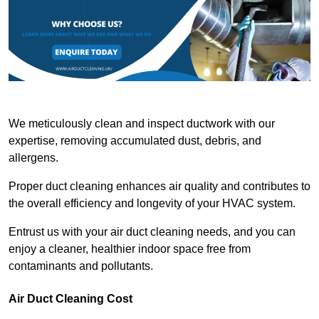
We meticulously clean and inspect ductwork with our
expertise, removing accumulated dust, debris, and
allergens.
Proper duct cleaning enhances air quality and contributes to
the overall efficiency and longevity of your HVAC system.
Entrust us with your air duct cleaning needs, and you can
enjoy a cleaner, healthier indoor space free from
contaminants and pollutants.
Air Duct Cleaning Cost