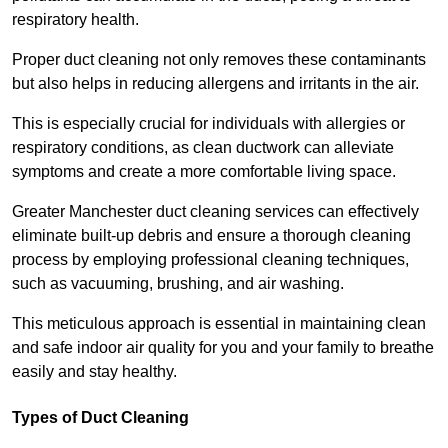
respiratory health.
Proper duct cleaning not only removes these contaminants
but also helps in reducing allergens and irritants in the air.
This is especially crucial for individuals with allergies or
respiratory conditions, as clean ductwork can alleviate
symptoms and create a more comfortable living space.
Greater Manchester duct cleaning services can effectively
eliminate built-up debris and ensure a thorough cleaning
process by employing professional cleaning techniques,
such as vacuuming, brushing, and air washing.
This meticulous approach is essential in maintaining clean
and safe indoor air quality for you and your family to breathe
easily and stay healthy.
Types of Duct Cleaning