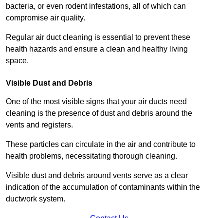
bacteria, or even rodent infestations, all of which can
compromise air quality.
Regular air duct cleaning is essential to prevent these
health hazards and ensure a clean and healthy living
space.
Visible Dust and Debris
One of the most visible signs that your air ducts need
cleaning is the presence of dust and debris around the
vents and registers.
These particles can circulate in the air and contribute to
health problems, necessitating thorough cleaning.
Visible dust and debris around vents serve as a clear
indication of the accumulation of contaminants within the
ductwork system.