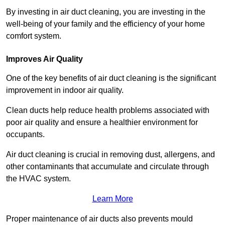
By investing in air duct cleaning, you are investing in the
well-being of your family and the efficiency of your home
comfort system.
Improves Air Quality
One of the key benefits of air duct cleaning is the significant
improvement in indoor air quality.
Clean ducts help reduce health problems associated with
poor air quality and ensure a healthier environment for
occupants.
Air duct cleaning is crucial in removing dust, allergens, and
other contaminants that accumulate and circulate through
the HVAC system.
Learn More
Proper maintenance of air ducts also prevents mould