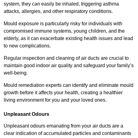
system, they can easily be inhaled, triggering asthma
attacks, allergies, and other respiratory conditions.
Mould exposure is particularly risky for individuals with
compromised immune systems, young children, and the
elderly, as it can exacerbate existing health issues and lead
to new complications.
Regular inspection and cleaning of air ducts are crucial to
maintain good indoor air quality and safeguard your family’s
well-being.
Mould remediation experts can identify and eliminate mould
growth before it affects your health, creating a healthier
living environment for you and your loved ones.
Unpleasant Odours
Unpleasant odours emanating from your air ducts are a
clear indication of accumulated particles and contaminants