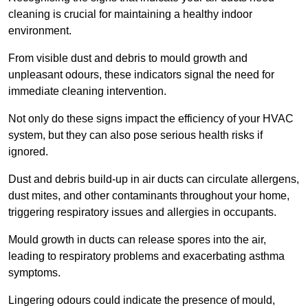
cleaning is crucial for maintaining a healthy indoor
environment.
From visible dust and debris to mould growth and
unpleasant odours, these indicators signal the need for
immediate cleaning intervention.
Not only do these signs impact the efficiency of your HVAC
system, but they can also pose serious health risks if
ignored.
Dust and debris build-up in air ducts can circulate allergens,
dust mites, and other contaminants throughout your home,
triggering respiratory issues and allergies in occupants.
Mould growth in ducts can release spores into the air,
leading to respiratory problems and exacerbating asthma
symptoms.
Lingering odours could indicate the presence of mould,