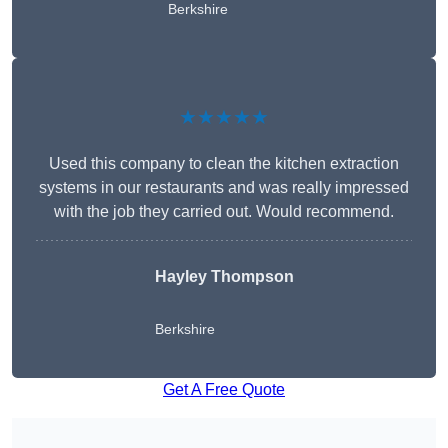
Berkshire
★★★★★
Used this company to clean the kitchen extraction
systems in our restaurants and was really impressed
with the job they carried out. Would recommend.
Hayley Thompson
Berkshire
Get A Free Quote