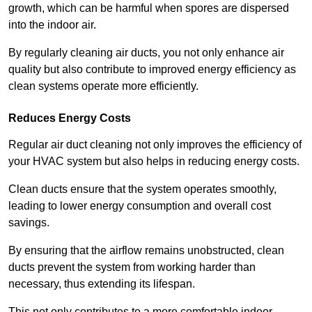
growth, which can be harmful when spores are dispersed
into the indoor air.
By regularly cleaning air ducts, you not only enhance air
quality but also contribute to improved energy efficiency as
clean systems operate more efficiently.
Reduces Energy Costs
Regular air duct cleaning not only improves the efficiency of
your HVAC system but also helps in reducing energy costs.
Clean ducts ensure that the system operates smoothly,
leading to lower energy consumption and overall cost
savings.
By ensuring that the airflow remains unobstructed, clean
ducts prevent the system from working harder than
necessary, thus extending its lifespan.
This not only contributes to a more comfortable indoor