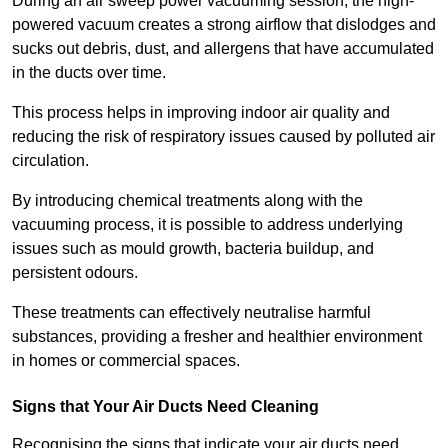
During an air sweep power vacuuming session, the high-
powered vacuum creates a strong airflow that dislodges and
sucks out debris, dust, and allergens that have accumulated
in the ducts over time.
This process helps in improving indoor air quality and
reducing the risk of respiratory issues caused by polluted air
circulation.
By introducing chemical treatments along with the
vacuuming process, it is possible to address underlying
issues such as mould growth, bacteria buildup, and
persistent odours.
These treatments can effectively neutralise harmful
substances, providing a fresher and healthier environment
in homes or commercial spaces.
Signs that Your Air Ducts Need Cleaning
Recognising the signs that indicate your air ducts need