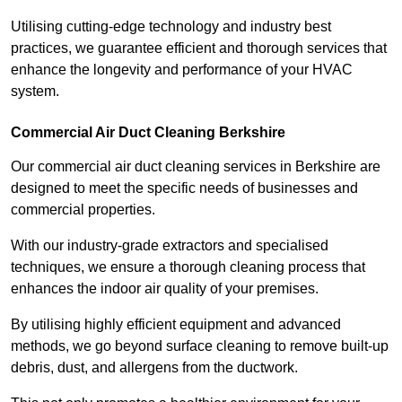
Utilising cutting-edge technology and industry best
practices, we guarantee efficient and thorough services that
enhance the longevity and performance of your HVAC
system.
Commercial Air Duct Cleaning Berkshire
Our commercial air duct cleaning services in Berkshire are
designed to meet the specific needs of businesses and
commercial properties.
With our industry-grade extractors and specialised
techniques, we ensure a thorough cleaning process that
enhances the indoor air quality of your premises.
By utilising highly efficient equipment and advanced
methods, we go beyond surface cleaning to remove built-up
debris, dust, and allergens from the ductwork.