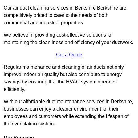
Our air duct cleaning services in Berkshire Berkshire are
competitively priced to cater to the needs of both
commercial and industrial properties.
We believe in providing cost-effective solutions for
maintaining the cleanliness and efficiency of your ductwork.
Get a Quote
Regular maintenance and cleaning of air ducts not only
improve indoor air quality but also contribute to energy
savings by ensuring that the HVAC system operates
efficiently.
With our affordable duct maintenance services in Berkshire,
businesses can enjoy a cleaner environment for their
employees and customers while extending the lifespan of
their ventilation system.
Our Services