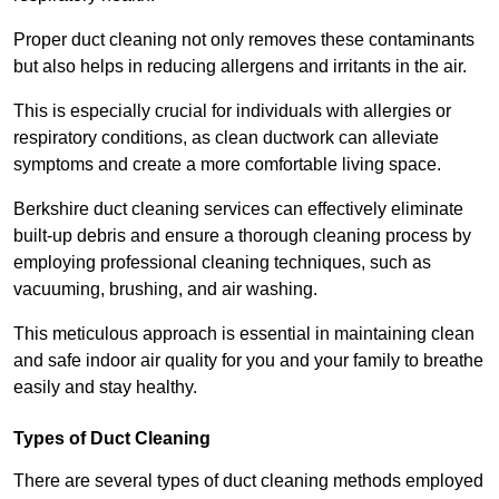
Proper duct cleaning not only removes these contaminants
but also helps in reducing allergens and irritants in the air.
This is especially crucial for individuals with allergies or
respiratory conditions, as clean ductwork can alleviate
symptoms and create a more comfortable living space.
Berkshire duct cleaning services can effectively eliminate
built-up debris and ensure a thorough cleaning process by
employing professional cleaning techniques, such as
vacuuming, brushing, and air washing.
This meticulous approach is essential in maintaining clean
and safe indoor air quality for you and your family to breathe
easily and stay healthy.
Types of Duct Cleaning
There are several types of duct cleaning methods employed