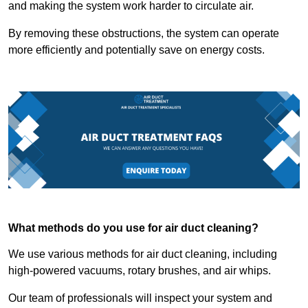
and making the system work harder to circulate air.
By removing these obstructions, the system can operate
more efficiently and potentially save on energy costs.
What methods do you use for air duct cleaning?
We use various methods for air duct cleaning, including
high-powered vacuums, rotary brushes, and air whips.
Our team of professionals will inspect your system and