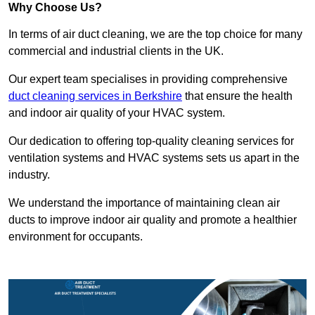
Why Choose Us?
In terms of air duct cleaning, we are the top choice for many
commercial and industrial clients in the UK.
Our expert team specialises in providing comprehensive
duct cleaning services in Berkshire
that ensure the health
and indoor air quality of your HVAC system.
Our dedication to offering top-quality cleaning services for
ventilation systems and HVAC systems sets us apart in the
industry.
We understand the importance of maintaining clean air
ducts to improve indoor air quality and promote a healthier
environment for occupants.