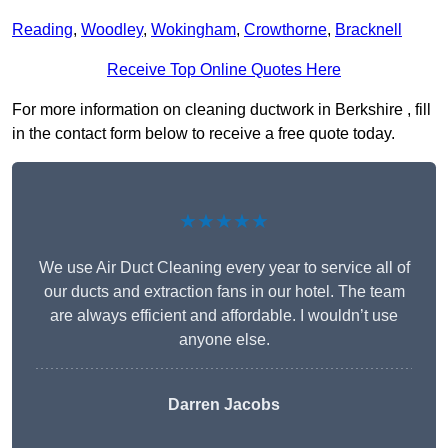
Reading
,
Woodley
,
Wokingham
,
Crowthorne
,
Bracknell
Receive Top Online Quotes Here
For more information on cleaning ductwork in Berkshire , fill
in the contact form below to receive a free quote today.
★★★★★
We use Air Duct Cleaning every year to service all of
our ducts and extraction fans in our hotel. The team
are always efficient and affordable. I wouldn’t use
anyone else.
Darren Jacobs