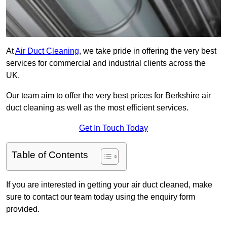
At
Air Duct Cleaning
, we take pride in offering the very best
services for commercial and industrial clients across the
UK.
Our team aim to offer the very best prices for Berkshire air
duct cleaning as well as the most efficient services.
Get In Touch Today
Table of Contents
If you are interested in getting your air duct cleaned, make
sure to contact our team today using the enquiry form
provided.