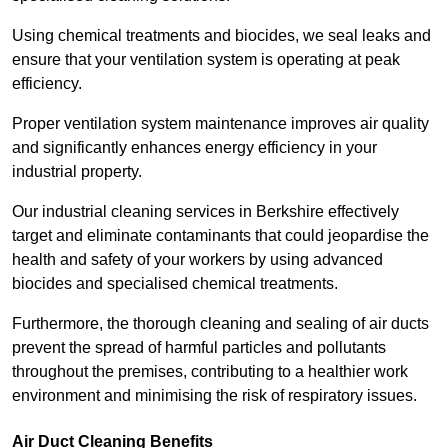
Using chemical treatments and biocides, we seal leaks and
ensure that your ventilation system is operating at peak
efficiency.
Proper ventilation system maintenance improves air quality
and significantly enhances energy efficiency in your
industrial property.
Our industrial cleaning services in Berkshire effectively
target and eliminate contaminants that could jeopardise the
health and safety of your workers by using advanced
biocides and specialised chemical treatments.
Furthermore, the thorough cleaning and sealing of air ducts
prevent the spread of harmful particles and pollutants
throughout the premises, contributing to a healthier work
environment and minimising the risk of respiratory issues.
Air Duct Cleaning Benefits