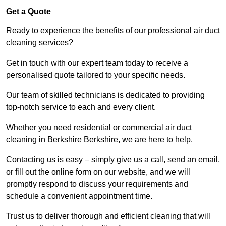
Get a Quote
Ready to experience the benefits of our professional air duct
cleaning services?
Get in touch with our expert team today to receive a
personalised quote tailored to your specific needs.
Our team of skilled technicians is dedicated to providing
top-notch service to each and every client.
Whether you need residential or commercial air duct
cleaning in Berkshire Berkshire, we are here to help.
Contacting us is easy – simply give us a call, send an email,
or fill out the online form on our website, and we will
promptly respond to discuss your requirements and
schedule a convenient appointment time.
Trust us to deliver thorough and efficient cleaning that will