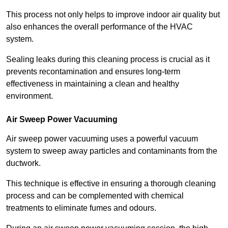
This process not only helps to improve indoor air quality but
also enhances the overall performance of the HVAC
system.
Sealing leaks during this cleaning process is crucial as it
prevents recontamination and ensures long-term
effectiveness in maintaining a clean and healthy
environment.
Air Sweep Power Vacuuming
Air sweep power vacuuming uses a powerful vacuum
system to sweep away particles and contaminants from the
ductwork.
This technique is effective in ensuring a thorough cleaning
process and can be complemented with chemical
treatments to eliminate fumes and odours.