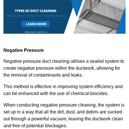
Negative Pressure
Negative pressure duct cleaning utilises a sealed system to
create negative pressure within the ductwork, allowing for
the removal of contaminants and leaks.
This method is effective in improving system efficiency and
can be enhanced with the use of chemical biocides.
When conducting negative pressure cleaning, the system is
set up in a way that all the dirt, dust, and debris are sucked
out through a powerful vacuum, leaving the ductwork clean
and free of potential blockages.