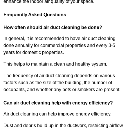
enhance the indoor air quality of your space.
Frequently Asked Questions
How often should air duct cleaning be done?
In general, it is recommended to have air duct cleaning
done annually for commercial properties and every 3-5
years for domestic properties.
This helps to maintain a clean and healthy system.
The frequency of air duct cleaning depends on various
factors such as the size of the building, the number of
occupants, and whether any pets or smokers are present.
Can air duct cleaning help with energy efficiency?
Air duct cleaning can help improve energy efficiency.
Dust and debris build up in the ductwork, restricting airflow