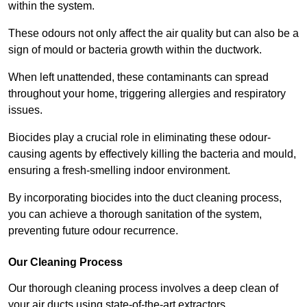
within the system.
These odours not only affect the air quality but can also be a
sign of mould or bacteria growth within the ductwork.
When left unattended, these contaminants can spread
throughout your home, triggering allergies and respiratory
issues.
Biocides play a crucial role in eliminating these odour-
causing agents by effectively killing the bacteria and mould,
ensuring a fresh-smelling indoor environment.
By incorporating biocides into the duct cleaning process,
you can achieve a thorough sanitation of the system,
preventing future odour recurrence.
Our Cleaning Process
Our thorough cleaning process involves a deep clean of
your air ducts using state-of-the-art extractors.