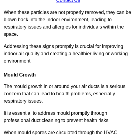
Contact Us
When these particles are not properly removed, they can be
blown back into the indoor environment, leading to
respiratory issues and allergies for individuals within the
space.
Addressing these signs promptly is crucial for improving
indoor air quality and creating a healthier living or working
environment.
Mould Growth
The mould growth in or around your air ducts is a serious
concern that can lead to health problems, especially
respiratory issues.
It is essential to address mould promptly through
professional duct cleaning to prevent health risks.
When mould spores are circulated through the HVAC