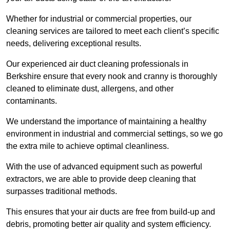
Whether for industrial or commercial properties, our
cleaning services are tailored to meet each client’s specific
needs, delivering exceptional results.
Our experienced air duct cleaning professionals in
Berkshire ensure that every nook and cranny is thoroughly
cleaned to eliminate dust, allergens, and other
contaminants.
We understand the importance of maintaining a healthy
environment in industrial and commercial settings, so we go
the extra mile to achieve optimal cleanliness.
With the use of advanced equipment such as powerful
extractors, we are able to provide deep cleaning that
surpasses traditional methods.
This ensures that your air ducts are free from build-up and
debris, promoting better air quality and system efficiency.