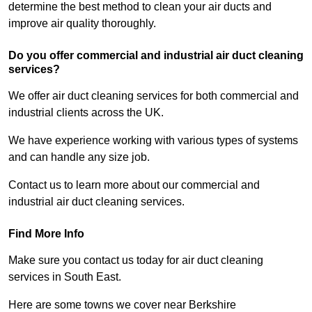
determine the best method to clean your air ducts and
improve air quality thoroughly.
Do you offer commercial and industrial air duct cleaning
services?
We offer air duct cleaning services for both commercial and
industrial clients across the UK.
We have experience working with various types of systems
and can handle any size job.
Contact us to learn more about our commercial and
industrial air duct cleaning services.
Find More Info
Make sure you contact us today for air duct cleaning
services in South East.
Here are some towns we cover near Berkshire