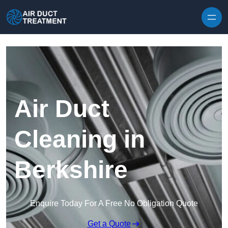
Skip to content
Air Duct
Cleaning in
Berkshire
Enquire Today For A Free No Obligation Quote
Get a Quote