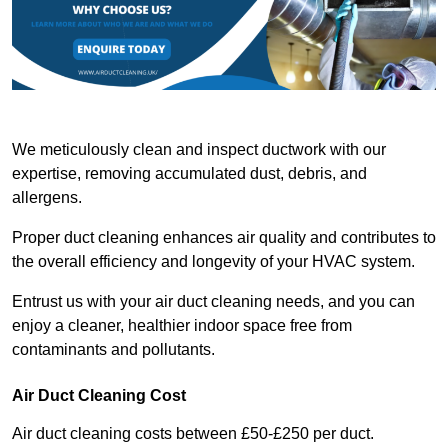
We meticulously clean and inspect ductwork with our
expertise, removing accumulated dust, debris, and
allergens.
Proper duct cleaning enhances air quality and contributes to
the overall efficiency and longevity of your HVAC system.
Entrust us with your air duct cleaning needs, and you can
enjoy a cleaner, healthier indoor space free from
contaminants and pollutants.
Air Duct Cleaning Cost
Air duct cleaning costs between £50-£250 per duct.