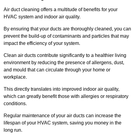
Air duct cleaning offers a multitude of benefits for your
HVAC system and indoor air quality.
By ensuring that your ducts are thoroughly cleaned, you can
prevent the build-up of contaminants and particles that may
impact the efficiency of your system.
Clean air ducts contribute significantly to a healthier living
environment by reducing the presence of allergens, dust,
and mould that can circulate through your home or
workplace.
This directly translates into improved indoor air quality,
which can greatly benefit those with allergies or respiratory
conditions.
Regular maintenance of your air ducts can increase the
lifespan of your HVAC system, saving you money in the
long run.