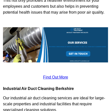
This not only promotes a healthier environment for your
employees and customers but also helps in preventing
potential health issues that may arise from poor air quality.
Find Out More
Industrial Air Duct Cleaning Berkshire
Our industrial air duct cleaning services are ideal for large-
scale properties and industrial facilities that require
specialised cleaning solutions.