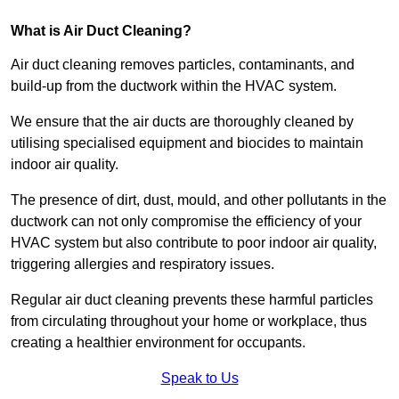
What is Air Duct Cleaning?
Air duct cleaning removes particles, contaminants, and
build-up from the ductwork within the HVAC system.
We ensure that the air ducts are thoroughly cleaned by
utilising specialised equipment and biocides to maintain
indoor air quality.
The presence of dirt, dust, mould, and other pollutants in the
ductwork can not only compromise the efficiency of your
HVAC system but also contribute to poor indoor air quality,
triggering allergies and respiratory issues.
Regular air duct cleaning prevents these harmful particles
from circulating throughout your home or workplace, thus
creating a healthier environment for occupants.
Speak to Us