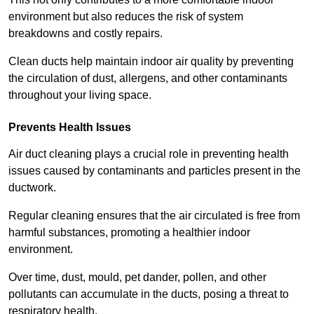
environment but also reduces the risk of system
breakdowns and costly repairs.
Clean ducts help maintain indoor air quality by preventing
the circulation of dust, allergens, and other contaminants
throughout your living space.
Prevents Health Issues
Air duct cleaning plays a crucial role in preventing health
issues caused by contaminants and particles present in the
ductwork.
Regular cleaning ensures that the air circulated is free from
harmful substances, promoting a healthier indoor
environment.
Over time, dust, mould, pet dander, pollen, and other
pollutants can accumulate in the ducts, posing a threat to
respiratory health.