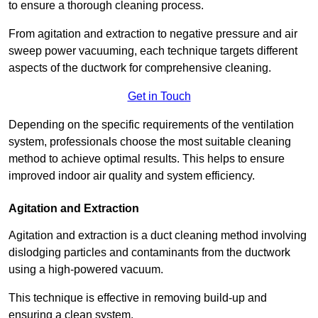
to ensure a thorough cleaning process.
From agitation and extraction to negative pressure and air
sweep power vacuuming, each technique targets different
aspects of the ductwork for comprehensive cleaning.
Get in Touch
Depending on the specific requirements of the ventilation
system, professionals choose the most suitable cleaning
method to achieve optimal results. This helps to ensure
improved indoor air quality and system efficiency.
Agitation and Extraction
Agitation and extraction is a duct cleaning method involving
dislodging particles and contaminants from the ductwork
using a high-powered vacuum.
This technique is effective in removing build-up and
ensuring a clean system.