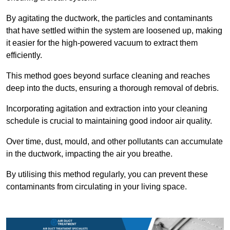
By agitating the ductwork, the particles and contaminants
that have settled within the system are loosened up, making
it easier for the high-powered vacuum to extract them
efficiently.
This method goes beyond surface cleaning and reaches
deep into the ducts, ensuring a thorough removal of debris.
Incorporating agitation and extraction into your cleaning
schedule is crucial to maintaining good indoor air quality.
Over time, dust, mould, and other pollutants can accumulate
in the ductwork, impacting the air you breathe.
By utilising this method regularly, you can prevent these
contaminants from circulating in your living space.