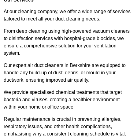
At our cleaning company, we offer a wide range of services
tailored to meet all your duct cleaning needs.
From deep cleaning using high-powered vacuum cleaners
to disinfection services with hospital-grade biocides, we
ensure a comprehensive solution for your ventilation
system.
Our expert air duct cleaners in Berkshire are equipped to
handle any build-up of dust, debris, or mould in your
ductwork, ensuring improved air quality.
We provide specialised chemical treatments that target
bacteria and viruses, creating a healthier environment
within your home or office space.
Regular maintenance is crucial in preventing allergies,
respiratory issues, and other health complications,
emphasising why a consistent cleaning schedule is vital.