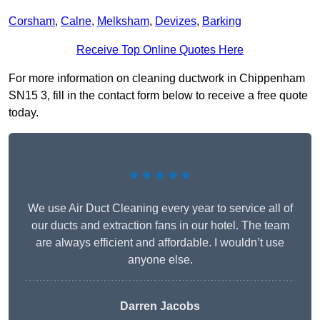
Corsham
,
Calne
,
Melksham
,
Devizes
,
Barking
Receive Top Online Quotes Here
For more information on cleaning ductwork in Chippenham
SN15 3, fill in the contact form below to receive a free quote
today.
★★★★★
We use Air Duct Cleaning every year to service all of
our ducts and extraction fans in our hotel. The team
are always efficient and affordable. I wouldn’t use
anyone else.
Darren Jacobs