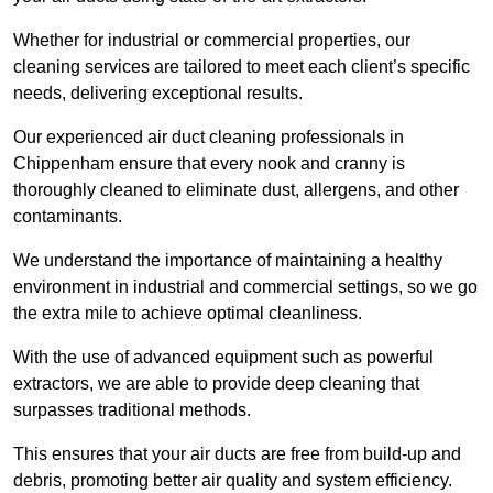
Whether for industrial or commercial properties, our
cleaning services are tailored to meet each client’s specific
needs, delivering exceptional results.
Our experienced air duct cleaning professionals in
Chippenham ensure that every nook and cranny is
thoroughly cleaned to eliminate dust, allergens, and other
contaminants.
We understand the importance of maintaining a healthy
environment in industrial and commercial settings, so we go
the extra mile to achieve optimal cleanliness.
With the use of advanced equipment such as powerful
extractors, we are able to provide deep cleaning that
surpasses traditional methods.
This ensures that your air ducts are free from build-up and
debris, promoting better air quality and system efficiency.