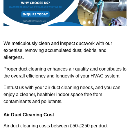
We meticulously clean and inspect ductwork with our
expertise, removing accumulated dust, debris, and
allergens.
Proper duct cleaning enhances air quality and contributes to
the overall efficiency and longevity of your HVAC system.
Entrust us with your air duct cleaning needs, and you can
enjoy a cleaner, healthier indoor space free from
contaminants and pollutants.
Air Duct Cleaning Cost
Air duct cleaning costs between £50-£250 per duct.