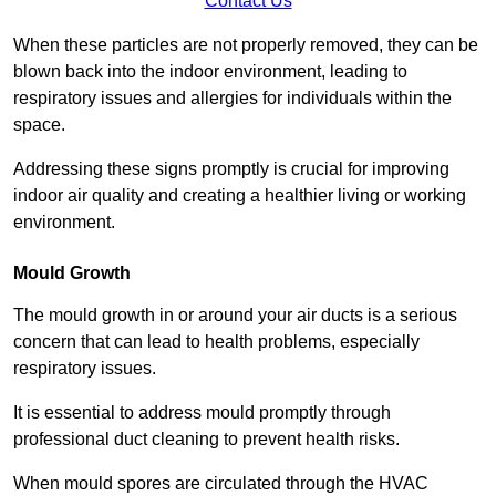
Contact Us
When these particles are not properly removed, they can be
blown back into the indoor environment, leading to
respiratory issues and allergies for individuals within the
space.
Addressing these signs promptly is crucial for improving
indoor air quality and creating a healthier living or working
environment.
Mould Growth
The mould growth in or around your air ducts is a serious
concern that can lead to health problems, especially
respiratory issues.
It is essential to address mould promptly through
professional duct cleaning to prevent health risks.
When mould spores are circulated through the HVAC