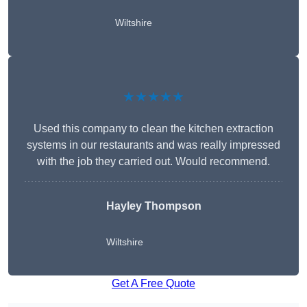
Wiltshire
★★★★★
Used this company to clean the kitchen extraction
systems in our restaurants and was really impressed
with the job they carried out. Would recommend.
Hayley Thompson
Wiltshire
Get A Free Quote