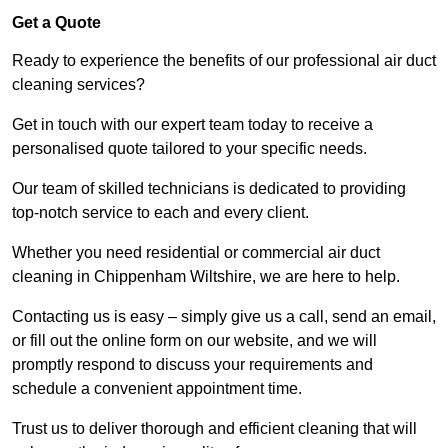
Get a Quote
Ready to experience the benefits of our professional air duct
cleaning services?
Get in touch with our expert team today to receive a
personalised quote tailored to your specific needs.
Our team of skilled technicians is dedicated to providing
top-notch service to each and every client.
Whether you need residential or commercial air duct
cleaning in Chippenham Wiltshire, we are here to help.
Contacting us is easy – simply give us a call, send an email,
or fill out the online form on our website, and we will
promptly respond to discuss your requirements and
schedule a convenient appointment time.
Trust us to deliver thorough and efficient cleaning that will