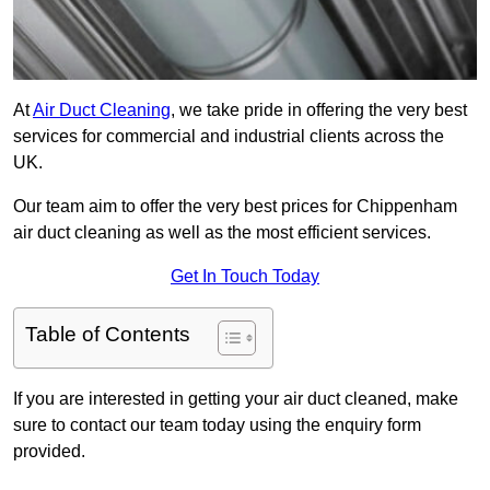
At
Air Duct Cleaning
, we take pride in offering the very best
services for commercial and industrial clients across the
UK.
Our team aim to offer the very best prices for Chippenham
air duct cleaning as well as the most efficient services.
Get In Touch Today
Table of Contents
If you are interested in getting your air duct cleaned, make
sure to contact our team today using the enquiry form
provided.