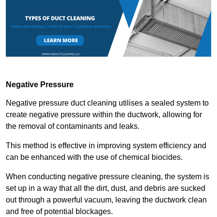
Negative Pressure
Negative pressure duct cleaning utilises a sealed system to
create negative pressure within the ductwork, allowing for
the removal of contaminants and leaks.
This method is effective in improving system efficiency and
can be enhanced with the use of chemical biocides.
When conducting negative pressure cleaning, the system is
set up in a way that all the dirt, dust, and debris are sucked
out through a powerful vacuum, leaving the ductwork clean
and free of potential blockages.