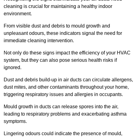
cleaning is crucial for maintaining a healthy indoor
environment.
From visible dust and debris to mould growth and
unpleasant odours, these indicators signal the need for
immediate cleaning intervention.
Not only do these signs impact the efficiency of your HVAC
system, but they can also pose serious health risks if
ignored.
Dust and debris build-up in air ducts can circulate allergens,
dust mites, and other contaminants throughout your home,
triggering respiratory issues and allergies in occupants.
Mould growth in ducts can release spores into the air,
leading to respiratory problems and exacerbating asthma
symptoms.
Lingering odours could indicate the presence of mould,