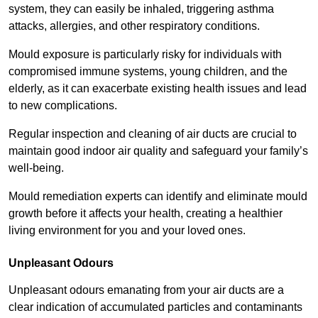
system, they can easily be inhaled, triggering asthma
attacks, allergies, and other respiratory conditions.
Mould exposure is particularly risky for individuals with
compromised immune systems, young children, and the
elderly, as it can exacerbate existing health issues and lead
to new complications.
Regular inspection and cleaning of air ducts are crucial to
maintain good indoor air quality and safeguard your family’s
well-being.
Mould remediation experts can identify and eliminate mould
growth before it affects your health, creating a healthier
living environment for you and your loved ones.
Unpleasant Odours
Unpleasant odours emanating from your air ducts are a
clear indication of accumulated particles and contaminants