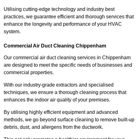
Utilising cutting-edge technology and industry best
practices, we guarantee efficient and thorough services that
enhance the longevity and performance of your HVAC
system.
Commercial Air Duct Cleaning Chippenham
Our commercial air duct cleaning services in Chippenham
are designed to meet the specific needs of businesses and
commercial properties.
With our industry-grade extractors and specialised
techniques, we ensure a thorough cleaning process that
enhances the indoor air quality of your premises.
By utilising highly efficient equipment and advanced
methods, we go beyond surface cleaning to remove built-up
debris, dust, and allergens from the ductwork.