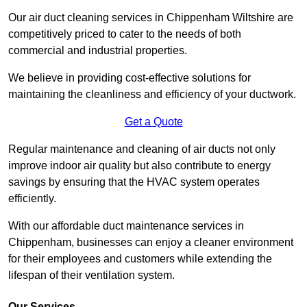
Our air duct cleaning services in Chippenham Wiltshire are
competitively priced to cater to the needs of both
commercial and industrial properties.
We believe in providing cost-effective solutions for
maintaining the cleanliness and efficiency of your ductwork.
Get a Quote
Regular maintenance and cleaning of air ducts not only
improve indoor air quality but also contribute to energy
savings by ensuring that the HVAC system operates
efficiently.
With our affordable duct maintenance services in
Chippenham, businesses can enjoy a cleaner environment
for their employees and customers while extending the
lifespan of their ventilation system.
Our Services