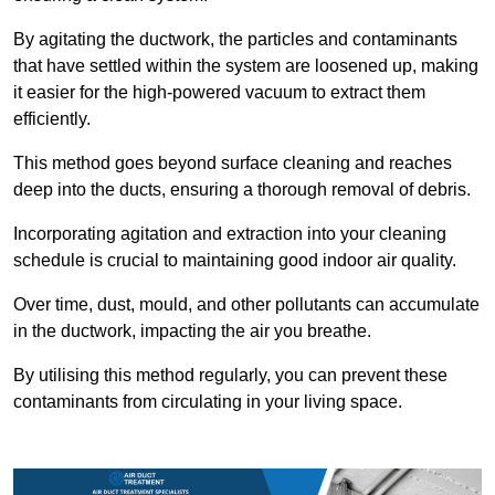
By agitating the ductwork, the particles and contaminants
that have settled within the system are loosened up, making
it easier for the high-powered vacuum to extract them
efficiently.
This method goes beyond surface cleaning and reaches
deep into the ducts, ensuring a thorough removal of debris.
Incorporating agitation and extraction into your cleaning
schedule is crucial to maintaining good indoor air quality.
Over time, dust, mould, and other pollutants can accumulate
in the ductwork, impacting the air you breathe.
By utilising this method regularly, you can prevent these
contaminants from circulating in your living space.