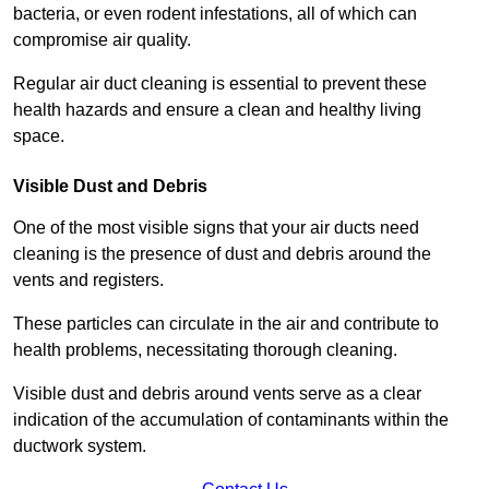
bacteria, or even rodent infestations, all of which can
compromise air quality.
Regular air duct cleaning is essential to prevent these
health hazards and ensure a clean and healthy living
space.
Visible Dust and Debris
One of the most visible signs that your air ducts need
cleaning is the presence of dust and debris around the
vents and registers.
These particles can circulate in the air and contribute to
health problems, necessitating thorough cleaning.
Visible dust and debris around vents serve as a clear
indication of the accumulation of contaminants within the
ductwork system.