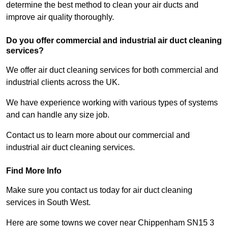
determine the best method to clean your air ducts and
improve air quality thoroughly.
Do you offer commercial and industrial air duct cleaning
services?
We offer air duct cleaning services for both commercial and
industrial clients across the UK.
We have experience working with various types of systems
and can handle any size job.
Contact us to learn more about our commercial and
industrial air duct cleaning services.
Find More Info
Make sure you contact us today for air duct cleaning
services in South West.
Here are some towns we cover near Chippenham SN15 3