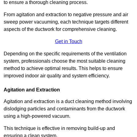
to ensure a thorough cleaning process.
From agitation and extraction to negative pressure and air
sweep power vacuuming, each technique targets different
aspects of the ductwork for comprehensive cleaning.
Get in Touch
Depending on the specific requirements of the ventilation
system, professionals choose the most suitable cleaning
method to achieve optimal results. This helps to ensure
improved indoor air quality and system efficiency.
Agitation and Extraction
Agitation and extraction is a duct cleaning method involving
dislodging particles and contaminants from the ductwork
using a high-powered vacuum.
This technique is effective in removing build-up and
ensuring a clean system.