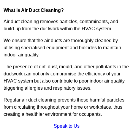
What is Air Duct Cleaning?
Air duct cleaning removes particles, contaminants, and
build-up from the ductwork within the HVAC system.
We ensure that the air ducts are thoroughly cleaned by
utilising specialised equipment and biocides to maintain
indoor air quality.
The presence of dirt, dust, mould, and other pollutants in the
ductwork can not only compromise the efficiency of your
HVAC system but also contribute to poor indoor air quality,
triggering allergies and respiratory issues.
Regular air duct cleaning prevents these harmful particles
from circulating throughout your home or workplace, thus
creating a healthier environment for occupants.
Speak to Us