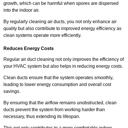
growth, which can be harmful when spores are dispersed
into the indoor air.
By regularly cleaning air ducts, you not only enhance air
quality but also contribute to improved energy efficiency as
clean systems operate more efficiently.
Reduces Energy Costs
Regular air duct cleaning not only improves the efficiency of
your HVAC system but also helps in reducing energy costs.
Clean ducts ensure that the system operates smoothly,
leading to lower energy consumption and overall cost
savings.
By ensuring that the airflow remains unobstructed, clean
ducts prevent the system from working harder than
necessary, thus extending its lifespan.
This not only contributes to a more comfortable indoor