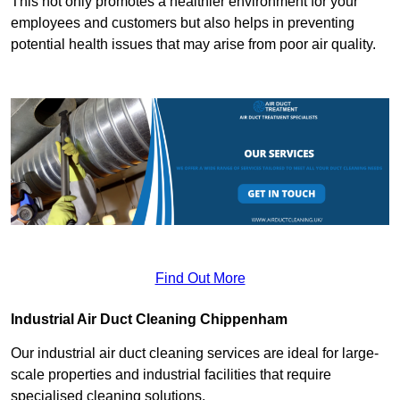
This not only promotes a healthier environment for your
employees and customers but also helps in preventing
potential health issues that may arise from poor air quality.
Find Out More
Industrial Air Duct Cleaning Chippenham
Our industrial air duct cleaning services are ideal for large-
scale properties and industrial facilities that require
specialised cleaning solutions.