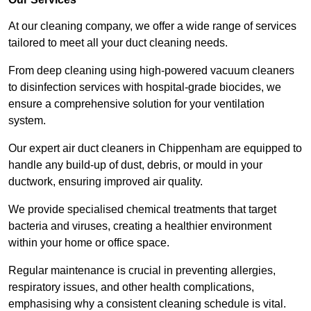
At our cleaning company, we offer a wide range of services
tailored to meet all your duct cleaning needs.
From deep cleaning using high-powered vacuum cleaners
to disinfection services with hospital-grade biocides, we
ensure a comprehensive solution for your ventilation
system.
Our expert air duct cleaners in Chippenham are equipped to
handle any build-up of dust, debris, or mould in your
ductwork, ensuring improved air quality.
We provide specialised chemical treatments that target
bacteria and viruses, creating a healthier environment
within your home or office space.
Regular maintenance is crucial in preventing allergies,
respiratory issues, and other health complications,
emphasising why a consistent cleaning schedule is vital.