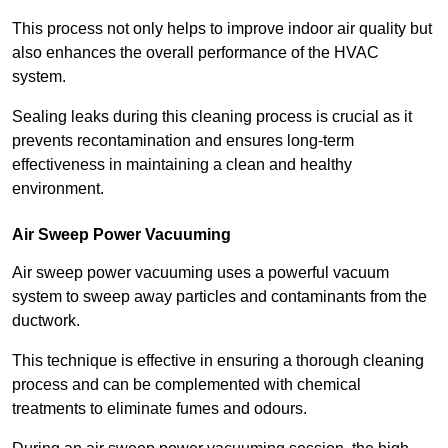
This process not only helps to improve indoor air quality but
also enhances the overall performance of the HVAC
system.
Sealing leaks during this cleaning process is crucial as it
prevents recontamination and ensures long-term
effectiveness in maintaining a clean and healthy
environment.
Air Sweep Power Vacuuming
Air sweep power vacuuming uses a powerful vacuum
system to sweep away particles and contaminants from the
ductwork.
This technique is effective in ensuring a thorough cleaning
process and can be complemented with chemical
treatments to eliminate fumes and odours.