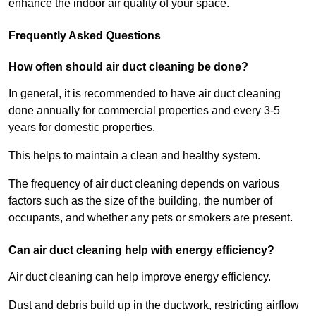
enhance the indoor air quality of your space.
Frequently Asked Questions
How often should air duct cleaning be done?
In general, it is recommended to have air duct cleaning
done annually for commercial properties and every 3-5
years for domestic properties.
This helps to maintain a clean and healthy system.
The frequency of air duct cleaning depends on various
factors such as the size of the building, the number of
occupants, and whether any pets or smokers are present.
Can air duct cleaning help with energy efficiency?
Air duct cleaning can help improve energy efficiency.
Dust and debris build up in the ductwork, restricting airflow