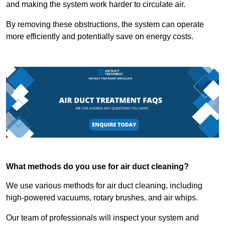
and making the system work harder to circulate air.
By removing these obstructions, the system can operate
more efficiently and potentially save on energy costs.
What methods do you use for air duct cleaning?
We use various methods for air duct cleaning, including
high-powered vacuums, rotary brushes, and air whips.
Our team of professionals will inspect your system and