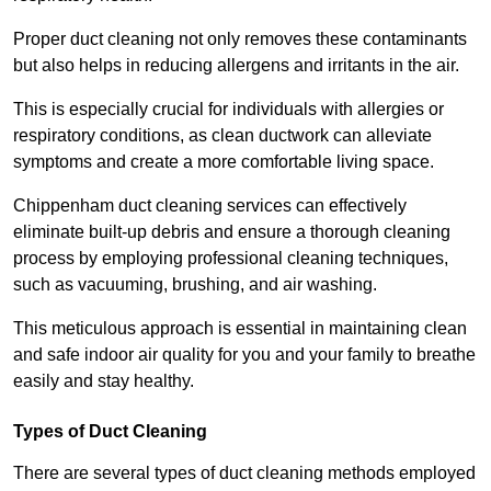
Proper duct cleaning not only removes these contaminants
but also helps in reducing allergens and irritants in the air.
This is especially crucial for individuals with allergies or
respiratory conditions, as clean ductwork can alleviate
symptoms and create a more comfortable living space.
Chippenham duct cleaning services can effectively
eliminate built-up debris and ensure a thorough cleaning
process by employing professional cleaning techniques,
such as vacuuming, brushing, and air washing.
This meticulous approach is essential in maintaining clean
and safe indoor air quality for you and your family to breathe
easily and stay healthy.
Types of Duct Cleaning
There are several types of duct cleaning methods employed