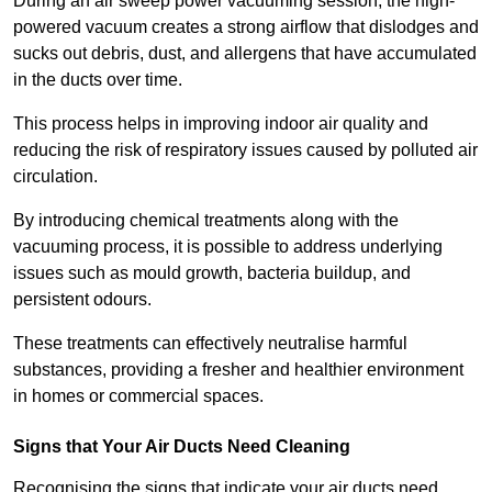
During an air sweep power vacuuming session, the high-
powered vacuum creates a strong airflow that dislodges and
sucks out debris, dust, and allergens that have accumulated
in the ducts over time.
This process helps in improving indoor air quality and
reducing the risk of respiratory issues caused by polluted air
circulation.
By introducing chemical treatments along with the
vacuuming process, it is possible to address underlying
issues such as mould growth, bacteria buildup, and
persistent odours.
These treatments can effectively neutralise harmful
substances, providing a fresher and healthier environment
in homes or commercial spaces.
Signs that Your Air Ducts Need Cleaning
Recognising the signs that indicate your air ducts need