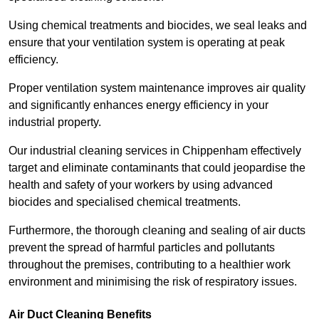
Using chemical treatments and biocides, we seal leaks and
ensure that your ventilation system is operating at peak
efficiency.
Proper ventilation system maintenance improves air quality
and significantly enhances energy efficiency in your
industrial property.
Our industrial cleaning services in Chippenham effectively
target and eliminate contaminants that could jeopardise the
health and safety of your workers by using advanced
biocides and specialised chemical treatments.
Furthermore, the thorough cleaning and sealing of air ducts
prevent the spread of harmful particles and pollutants
throughout the premises, contributing to a healthier work
environment and minimising the risk of respiratory issues.
Air Duct Cleaning Benefits