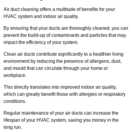
Air duct cleaning offers a multitude of benefits for your
HVAC system and indoor air quality.
By ensuring that your ducts are thoroughly cleaned, you can
prevent the build-up of contaminants and particles that may
impact the efficiency of your system.
Clean air ducts contribute significantly to a healthier living
environment by reducing the presence of allergens, dust,
and mould that can circulate through your home or
workplace.
This directly translates into improved indoor air quality,
which can greatly benefit those with allergies or respiratory
conditions.
Regular maintenance of your air ducts can increase the
lifespan of your HVAC system, saving you money in the
long run.