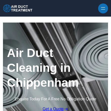
Skip to content
Air Duct
Cleaning in
Chippenham
Enquire Today For A Free No Obligation Quote
Get a Quote