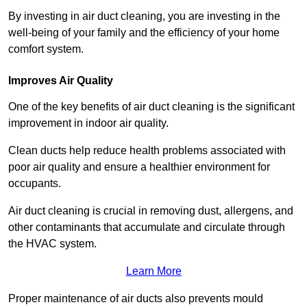
By investing in air duct cleaning, you are investing in the
well-being of your family and the efficiency of your home
comfort system.
Improves Air Quality
One of the key benefits of air duct cleaning is the significant
improvement in indoor air quality.
Clean ducts help reduce health problems associated with
poor air quality and ensure a healthier environment for
occupants.
Air duct cleaning is crucial in removing dust, allergens, and
other contaminants that accumulate and circulate through
the HVAC system.
Learn More
Proper maintenance of air ducts also prevents mould