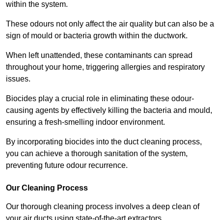
within the system.
These odours not only affect the air quality but can also be a
sign of mould or bacteria growth within the ductwork.
When left unattended, these contaminants can spread
throughout your home, triggering allergies and respiratory
issues.
Biocides play a crucial role in eliminating these odour-
causing agents by effectively killing the bacteria and mould,
ensuring a fresh-smelling indoor environment.
By incorporating biocides into the duct cleaning process,
you can achieve a thorough sanitation of the system,
preventing future odour recurrence.
Our Cleaning Process
Our thorough cleaning process involves a deep clean of
your air ducts using state-of-the-art extractors.