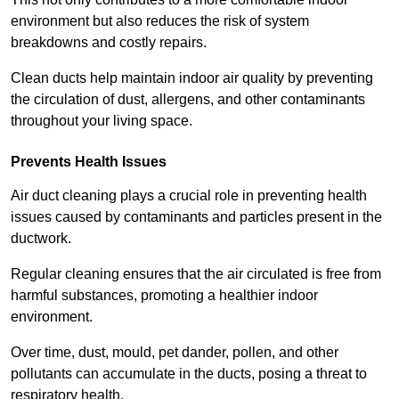
environment but also reduces the risk of system
breakdowns and costly repairs.
Clean ducts help maintain indoor air quality by preventing
the circulation of dust, allergens, and other contaminants
throughout your living space.
Prevents Health Issues
Air duct cleaning plays a crucial role in preventing health
issues caused by contaminants and particles present in the
ductwork.
Regular cleaning ensures that the air circulated is free from
harmful substances, promoting a healthier indoor
environment.
Over time, dust, mould, pet dander, pollen, and other
pollutants can accumulate in the ducts, posing a threat to
respiratory health.