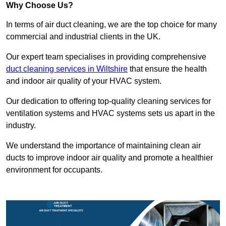
Why Choose Us?
In terms of air duct cleaning, we are the top choice for many
commercial and industrial clients in the UK.
Our expert team specialises in providing comprehensive
duct cleaning services in Wiltshire
that ensure the health
and indoor air quality of your HVAC system.
Our dedication to offering top-quality cleaning services for
ventilation systems and HVAC systems sets us apart in the
industry.
We understand the importance of maintaining clean air
ducts to improve indoor air quality and promote a healthier
environment for occupants.