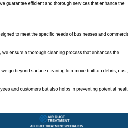
 we guarantee efficient and thorough services that enhance the
esigned to meet the specific needs of businesses and commerci
s, we ensure a thorough cleaning process that enhances the
 we go beyond surface cleaning to remove built-up debris, dust,
yees and customers but also helps in preventing potential healt