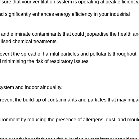
re that your ventilation system is operating at peak efficiency
 significantly enhances energy efficiency in your industrial
t and eliminate contaminants that could jeopardise the health an
lised chemical treatments.
event the spread of harmful particles and pollutants throughout
minimising the risk of respiratory issues.
system and indoor air quality.
revent the build-up of contaminants and particles that may impa
environment by reducing the presence of allergens, dust, and moul