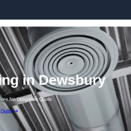
Skip to content
ing in Dewsbury
Free No Obligation Quote
 Quote