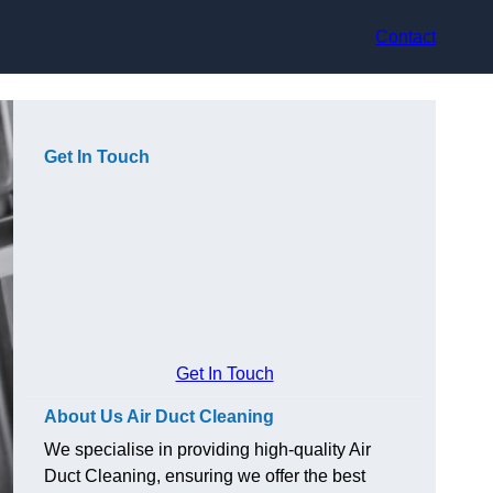
Contact
Get In Touch
Get In Touch
About Us Air Duct Cleaning
We specialise in providing high-quality Air
Duct Cleaning, ensuring we offer the best