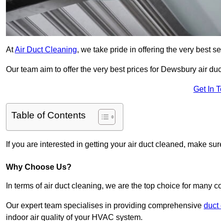
At
Air Duct Cleaning
, we take pride in offering the very best 
Our team aim to offer the very best prices for Dewsbury air duc
Get In 
Table of Contents
If you are interested in getting your air duct cleaned, make su
Why Choose Us?
In terms of air duct cleaning, we are the top choice for many c
Our expert team specialises in providing comprehensive
duct
indoor air quality of your HVAC system.