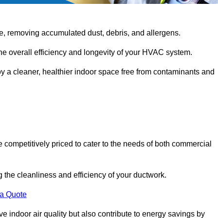
e, removing accumulated dust, debris, and allergens.
the overall efficiency and longevity of your HVAC system.
oy a cleaner, healthier indoor space free from contaminants and
 competitively priced to cater to the needs of both commercial
g the cleanliness and efficiency of your ductwork.
 a Quote
 indoor air quality but also contribute to energy savings by