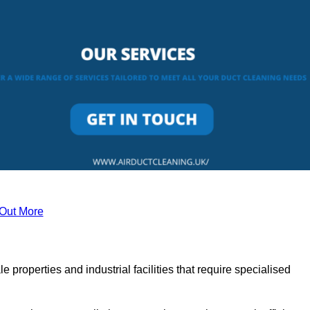
 Out More
le properties and industrial facilities that require specialised