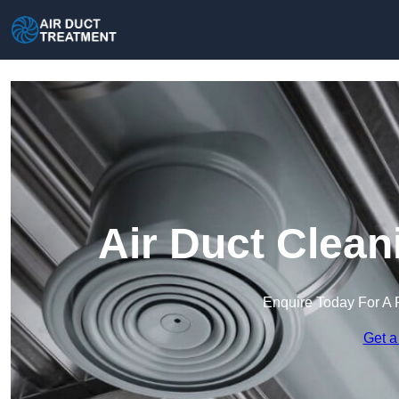
Air Duct Clean
Enquire Today For A 
Get a