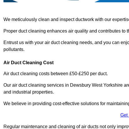
We meticulously clean and inspect ductwork with our expertis
Proper duct cleaning enhances air quality and contributes to 
Entrust us with your air duct cleaning needs, and you can enj
pollutants.
Air Duct Cleaning Cost
Air duct cleaning costs between £50-£250 per duct.
Our air duct cleaning services in Dewsbury West Yorkshire are
and industrial properties.
We believe in providing cost-effective solutions for maintainin
Get
Regular maintenance and cleaning of air ducts not only improve