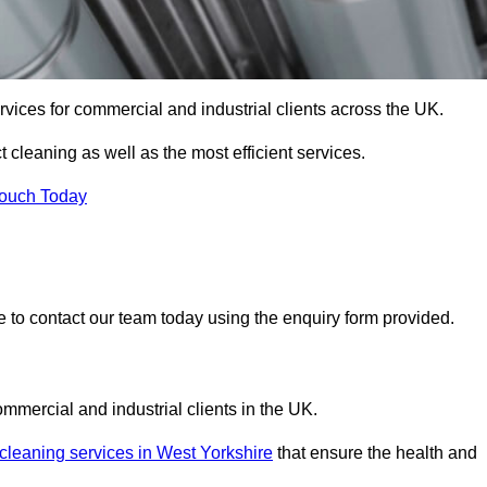
services for commercial and industrial clients across the UK.
t cleaning as well as the most efficient services.
Touch Today
re to contact our team today using the enquiry form provided.
ommercial and industrial clients in the UK.
 cleaning services in West Yorkshire
that ensure the health and