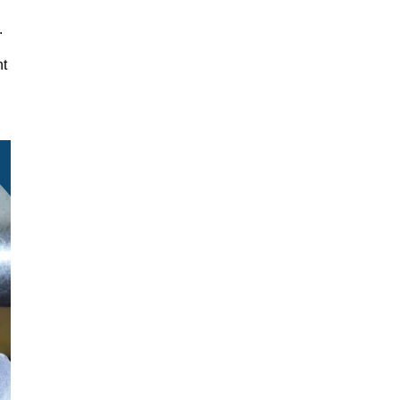
y.
nt