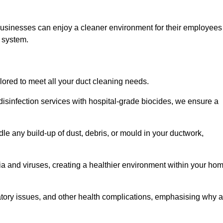
businesses can enjoy a cleaner environment for their employees
n system.
ilored to meet all your duct cleaning needs.
sinfection services with hospital-grade biocides, we ensure a
le any build-up of dust, debris, or mould in your ductwork,
ia and viruses, creating a healthier environment within your ho
ratory issues, and other health complications, emphasising why a