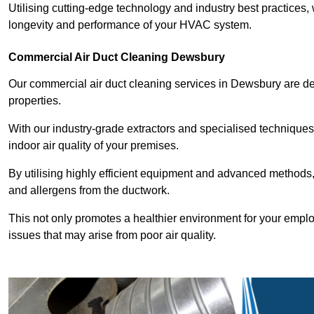
Utilising cutting-edge technology and industry best practices,
longevity and performance of your HVAC system.
Commercial Air Duct Cleaning Dewsbury
Our commercial air duct cleaning services in Dewsbury are d
properties.
With our industry-grade extractors and specialised technique
indoor air quality of your premises.
By utilising highly efficient equipment and advanced methods,
and allergens from the ductwork.
This not only promotes a healthier environment for your emplo
issues that may arise from poor air quality.