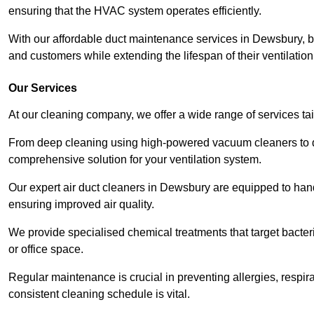
ensuring that the HVAC system operates efficiently.
With our affordable duct maintenance services in Dewsbury, 
and customers while extending the lifespan of their ventilatio
Our Services
At our cleaning company, we offer a wide range of services ta
From deep cleaning using high-powered vacuum cleaners to di
comprehensive solution for your ventilation system.
Our expert air duct cleaners in Dewsbury are equipped to hand
ensuring improved air quality.
We provide specialised chemical treatments that target bacter
or office space.
Regular maintenance is crucial in preventing allergies, respi
consistent cleaning schedule is vital.