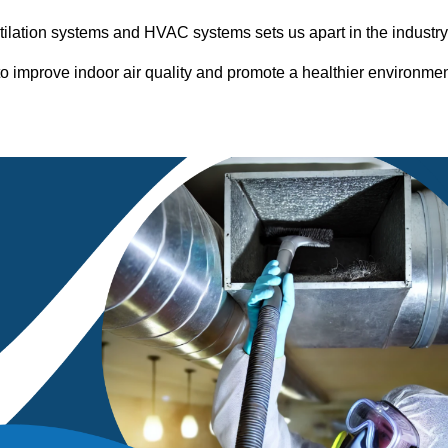
entilation systems and HVAC systems sets us apart in the industr
o improve indoor air quality and promote a healthier environme