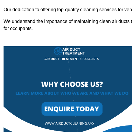
Our dedication to offering top-quality cleaning services for v
We understand the importance of maintaining clean air ducts t
for occupants.