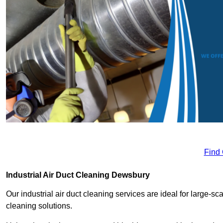
Find
Industrial Air Duct Cleaning Dewsbury
Our industrial air duct cleaning services are ideal for large-sca
cleaning solutions.