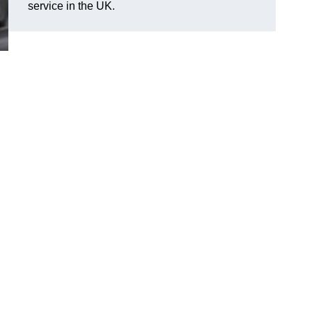
service in the UK.