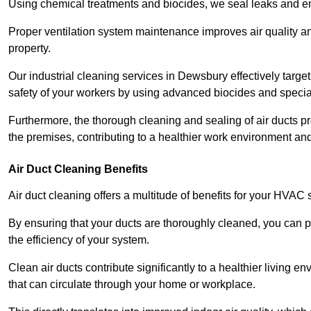
Using chemical treatments and biocides, we seal leaks and ensu
Proper ventilation system maintenance improves air quality and
property.
Our industrial cleaning services in Dewsbury effectively targe
safety of your workers by using advanced biocides and specia
Furthermore, the thorough cleaning and sealing of air ducts pr
the premises, contributing to a healthier work environment and 
Air Duct Cleaning Benefits
Air duct cleaning offers a multitude of benefits for your HVAC 
By ensuring that your ducts are thoroughly cleaned, you can p
the efficiency of your system.
Clean air ducts contribute significantly to a healthier living 
that can circulate through your home or workplace.