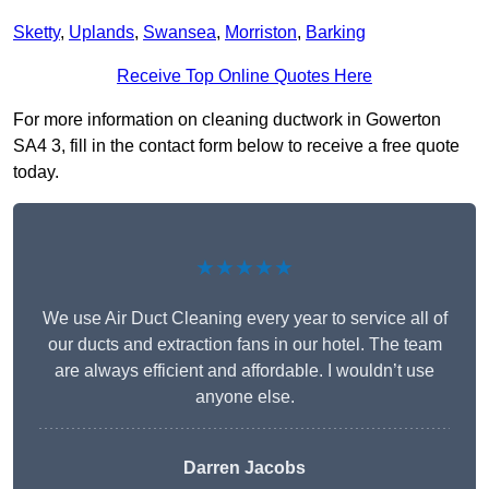
Sketty
,
Uplands
,
Swansea
,
Morriston
,
Barking
Receive Top Online Quotes Here
For more information on cleaning ductwork in Gowerton
SA4 3, fill in the contact form below to receive a free quote
today.
★★★★★
We use Air Duct Cleaning every year to service all of
our ducts and extraction fans in our hotel. The team
are always efficient and affordable. I wouldn’t use
anyone else.
Darren Jacobs