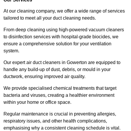
At our cleaning company, we offer a wide range of services
tailored to meet all your duct cleaning needs.
From deep cleaning using high-powered vacuum cleaners
to disinfection services with hospital-grade biocides, we
ensure a comprehensive solution for your ventilation
system.
Our expert air duct cleaners in Gowerton are equipped to
handle any build-up of dust, debris, or mould in your
ductwork, ensuring improved air quality.
We provide specialised chemical treatments that target
bacteria and viruses, creating a healthier environment
within your home or office space.
Regular maintenance is crucial in preventing allergies,
respiratory issues, and other health complications,
emphasising why a consistent cleaning schedule is vital.