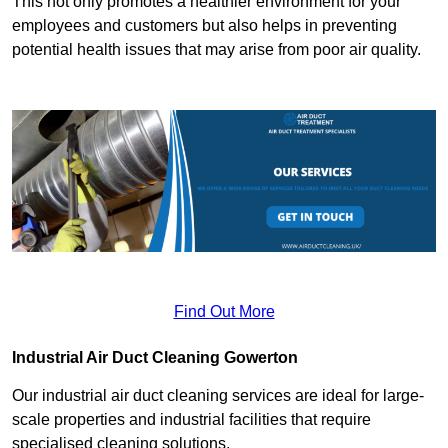
This not only promotes a healthier environment for your
employees and customers but also helps in preventing
potential health issues that may arise from poor air quality.
Find Out More
Industrial Air Duct Cleaning Gowerton
Our industrial air duct cleaning services are ideal for large-
scale properties and industrial facilities that require
specialised cleaning solutions.