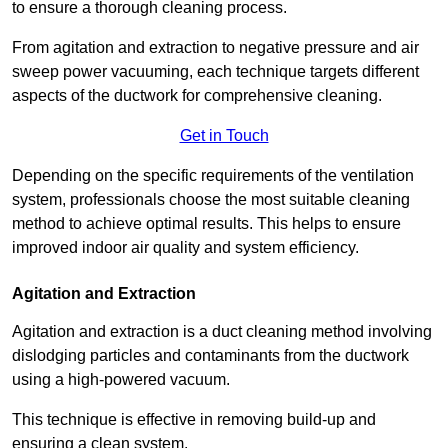
to ensure a thorough cleaning process.
From agitation and extraction to negative pressure and air
sweep power vacuuming, each technique targets different
aspects of the ductwork for comprehensive cleaning.
Get in Touch
Depending on the specific requirements of the ventilation
system, professionals choose the most suitable cleaning
method to achieve optimal results. This helps to ensure
improved indoor air quality and system efficiency.
Agitation and Extraction
Agitation and extraction is a duct cleaning method involving
dislodging particles and contaminants from the ductwork
using a high-powered vacuum.
This technique is effective in removing build-up and
ensuring a clean system.