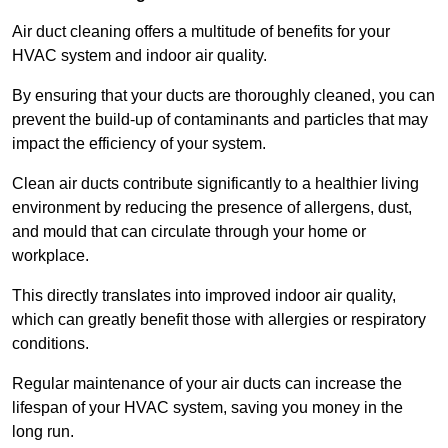
Air duct cleaning offers a multitude of benefits for your
HVAC system and indoor air quality.
By ensuring that your ducts are thoroughly cleaned, you can
prevent the build-up of contaminants and particles that may
impact the efficiency of your system.
Clean air ducts contribute significantly to a healthier living
environment by reducing the presence of allergens, dust,
and mould that can circulate through your home or
workplace.
This directly translates into improved indoor air quality,
which can greatly benefit those with allergies or respiratory
conditions.
Regular maintenance of your air ducts can increase the
lifespan of your HVAC system, saving you money in the
long run.