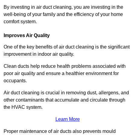
By investing in air duct cleaning, you are investing in the
well-being of your family and the efficiency of your home
comfort system.
Improves Air Quality
One of the key benefits of air duct cleaning is the significant
improvement in indoor air quality.
Clean ducts help reduce health problems associated with
poor air quality and ensure a healthier environment for
occupants.
Air duct cleaning is crucial in removing dust, allergens, and
other contaminants that accumulate and circulate through
the HVAC system.
Learn More
Proper maintenance of air ducts also prevents mould