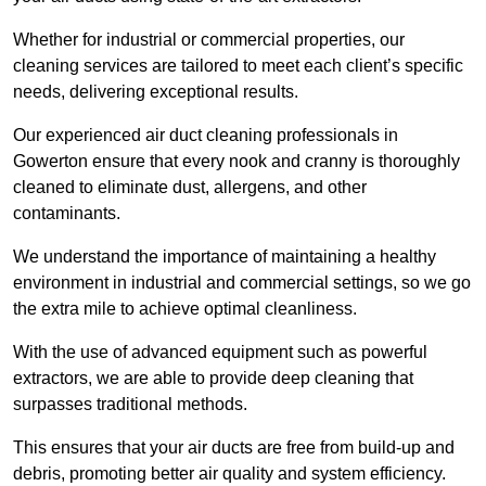
Whether for industrial or commercial properties, our
cleaning services are tailored to meet each client’s specific
needs, delivering exceptional results.
Our experienced air duct cleaning professionals in
Gowerton ensure that every nook and cranny is thoroughly
cleaned to eliminate dust, allergens, and other
contaminants.
We understand the importance of maintaining a healthy
environment in industrial and commercial settings, so we go
the extra mile to achieve optimal cleanliness.
With the use of advanced equipment such as powerful
extractors, we are able to provide deep cleaning that
surpasses traditional methods.
This ensures that your air ducts are free from build-up and
debris, promoting better air quality and system efficiency.