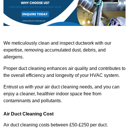
We meticulously clean and inspect ductwork with our
expertise, removing accumulated dust, debris, and
allergens.
Proper duct cleaning enhances air quality and contributes to
the overall efficiency and longevity of your HVAC system.
Entrust us with your air duct cleaning needs, and you can
enjoy a cleaner, healthier indoor space free from
contaminants and pollutants.
Air Duct Cleaning Cost
Air duct cleaning costs between £50-£250 per duct.