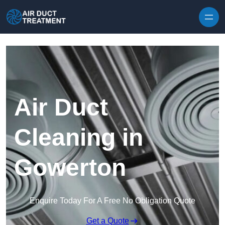
Skip to content
Air Duct
Cleaning in
Gowerton
Enquire Today For A Free No Obligation Quote
Get a Quote