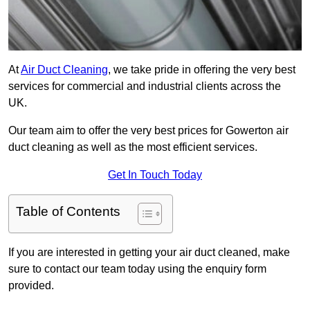
At
Air Duct Cleaning
, we take pride in offering the very best
services for commercial and industrial clients across the
UK.
Our team aim to offer the very best prices for Gowerton air
duct cleaning as well as the most efficient services.
Get In Touch Today
Table of Contents
If you are interested in getting your air duct cleaned, make
sure to contact our team today using the enquiry form
provided.