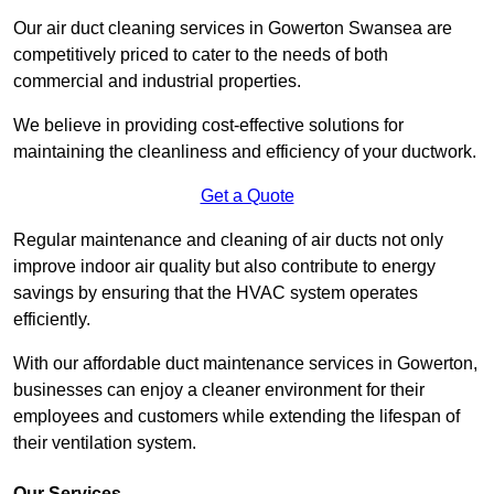
Our air duct cleaning services in Gowerton Swansea are
competitively priced to cater to the needs of both
commercial and industrial properties.
We believe in providing cost-effective solutions for
maintaining the cleanliness and efficiency of your ductwork.
Get a Quote
Regular maintenance and cleaning of air ducts not only
improve indoor air quality but also contribute to energy
savings by ensuring that the HVAC system operates
efficiently.
With our affordable duct maintenance services in Gowerton,
businesses can enjoy a cleaner environment for their
employees and customers while extending the lifespan of
their ventilation system.
Our Services