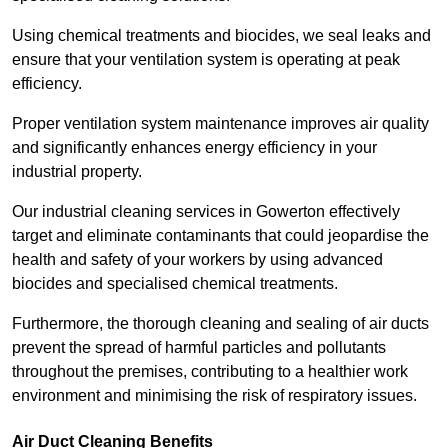
Using chemical treatments and biocides, we seal leaks and
ensure that your ventilation system is operating at peak
efficiency.
Proper ventilation system maintenance improves air quality
and significantly enhances energy efficiency in your
industrial property.
Our industrial cleaning services in Gowerton effectively
target and eliminate contaminants that could jeopardise the
health and safety of your workers by using advanced
biocides and specialised chemical treatments.
Furthermore, the thorough cleaning and sealing of air ducts
prevent the spread of harmful particles and pollutants
throughout the premises, contributing to a healthier work
environment and minimising the risk of respiratory issues.
Air Duct Cleaning Benefits