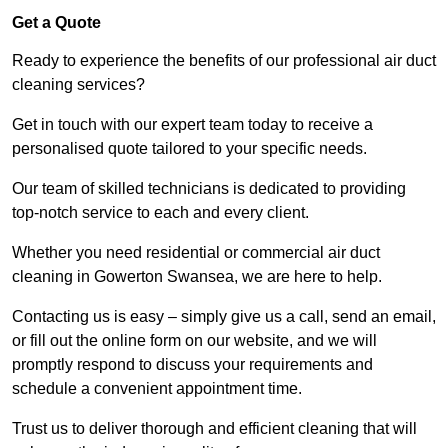
Get a Quote
Ready to experience the benefits of our professional air duct
cleaning services?
Get in touch with our expert team today to receive a
personalised quote tailored to your specific needs.
Our team of skilled technicians is dedicated to providing
top-notch service to each and every client.
Whether you need residential or commercial air duct
cleaning in Gowerton Swansea, we are here to help.
Contacting us is easy – simply give us a call, send an email,
or fill out the online form on our website, and we will
promptly respond to discuss your requirements and
schedule a convenient appointment time.
Trust us to deliver thorough and efficient cleaning that will