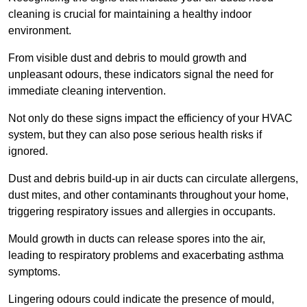
cleaning is crucial for maintaining a healthy indoor
environment.
From visible dust and debris to mould growth and
unpleasant odours, these indicators signal the need for
immediate cleaning intervention.
Not only do these signs impact the efficiency of your HVAC
system, but they can also pose serious health risks if
ignored.
Dust and debris build-up in air ducts can circulate allergens,
dust mites, and other contaminants throughout your home,
triggering respiratory issues and allergies in occupants.
Mould growth in ducts can release spores into the air,
leading to respiratory problems and exacerbating asthma
symptoms.
Lingering odours could indicate the presence of mould,