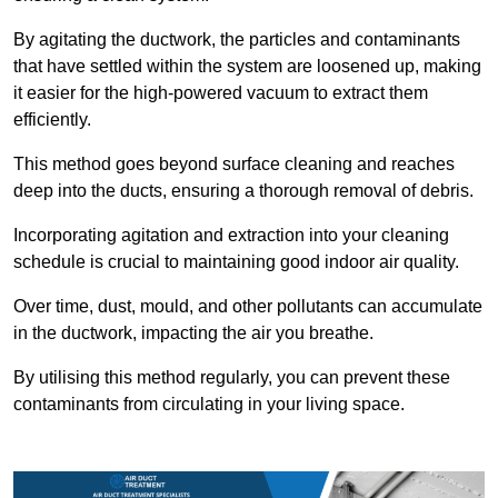
By agitating the ductwork, the particles and contaminants
that have settled within the system are loosened up, making
it easier for the high-powered vacuum to extract them
efficiently.
This method goes beyond surface cleaning and reaches
deep into the ducts, ensuring a thorough removal of debris.
Incorporating agitation and extraction into your cleaning
schedule is crucial to maintaining good indoor air quality.
Over time, dust, mould, and other pollutants can accumulate
in the ductwork, impacting the air you breathe.
By utilising this method regularly, you can prevent these
contaminants from circulating in your living space.