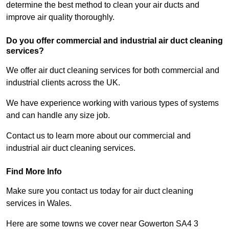
determine the best method to clean your air ducts and
improve air quality thoroughly.
Do you offer commercial and industrial air duct cleaning
services?
We offer air duct cleaning services for both commercial and
industrial clients across the UK.
We have experience working with various types of systems
and can handle any size job.
Contact us to learn more about our commercial and
industrial air duct cleaning services.
Find More Info
Make sure you contact us today for air duct cleaning
services in Wales.
Here are some towns we cover near Gowerton SA4 3