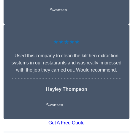
Swansea
★★★★★
Used this company to clean the kitchen extraction
systems in our restaurants and was really impressed
with the job they carried out. Would recommend.
Hayley Thompson
Swansea
Get A Free Quote