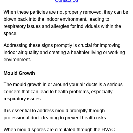
Contact Us
When these particles are not properly removed, they can be
blown back into the indoor environment, leading to
respiratory issues and allergies for individuals within the
space.
Addressing these signs promptly is crucial for improving
indoor air quality and creating a healthier living or working
environment.
Mould Growth
The mould growth in or around your air ducts is a serious
concern that can lead to health problems, especially
respiratory issues.
It is essential to address mould promptly through
professional duct cleaning to prevent health risks.
When mould spores are circulated through the HVAC