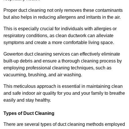
Proper duct cleaning not only removes these contaminants
but also helps in reducing allergens and irritants in the air.
This is especially crucial for individuals with allergies or
respiratory conditions, as clean ductwork can alleviate
symptoms and create a more comfortable living space.
Gowerton duct cleaning services can effectively eliminate
built-up debris and ensure a thorough cleaning process by
employing professional cleaning techniques, such as
vacuuming, brushing, and air washing.
This meticulous approach is essential in maintaining clean
and safe indoor air quality for you and your family to breathe
easily and stay healthy.
Types of Duct Cleaning
There are several types of duct cleaning methods employed