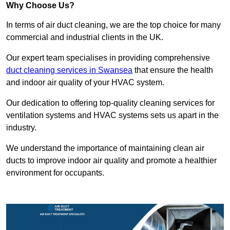
Why Choose Us?
In terms of air duct cleaning, we are the top choice for many
commercial and industrial clients in the UK.
Our expert team specialises in providing comprehensive
duct cleaning services in Swansea
that ensure the health
and indoor air quality of your HVAC system.
Our dedication to offering top-quality cleaning services for
ventilation systems and HVAC systems sets us apart in the
industry.
We understand the importance of maintaining clean air
ducts to improve indoor air quality and promote a healthier
environment for occupants.