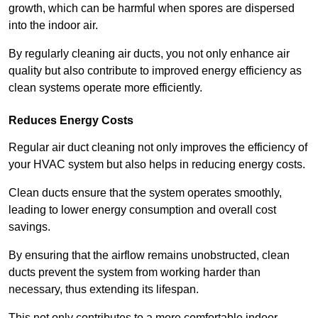
growth, which can be harmful when spores are dispersed
into the indoor air.
By regularly cleaning air ducts, you not only enhance air
quality but also contribute to improved energy efficiency as
clean systems operate more efficiently.
Reduces Energy Costs
Regular air duct cleaning not only improves the efficiency of
your HVAC system but also helps in reducing energy costs.
Clean ducts ensure that the system operates smoothly,
leading to lower energy consumption and overall cost
savings.
By ensuring that the airflow remains unobstructed, clean
ducts prevent the system from working harder than
necessary, thus extending its lifespan.
This not only contributes to a more comfortable indoor