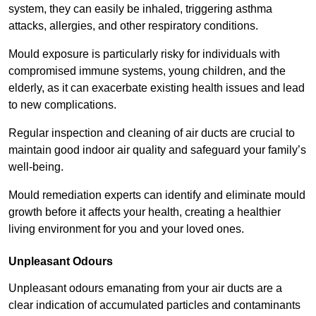
system, they can easily be inhaled, triggering asthma
attacks, allergies, and other respiratory conditions.
Mould exposure is particularly risky for individuals with
compromised immune systems, young children, and the
elderly, as it can exacerbate existing health issues and lead
to new complications.
Regular inspection and cleaning of air ducts are crucial to
maintain good indoor air quality and safeguard your family’s
well-being.
Mould remediation experts can identify and eliminate mould
growth before it affects your health, creating a healthier
living environment for you and your loved ones.
Unpleasant Odours
Unpleasant odours emanating from your air ducts are a
clear indication of accumulated particles and contaminants