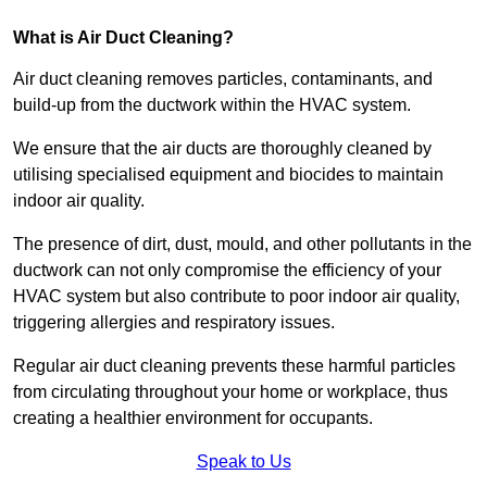
What is Air Duct Cleaning?
Air duct cleaning removes particles, contaminants, and
build-up from the ductwork within the HVAC system.
We ensure that the air ducts are thoroughly cleaned by
utilising specialised equipment and biocides to maintain
indoor air quality.
The presence of dirt, dust, mould, and other pollutants in the
ductwork can not only compromise the efficiency of your
HVAC system but also contribute to poor indoor air quality,
triggering allergies and respiratory issues.
Regular air duct cleaning prevents these harmful particles
from circulating throughout your home or workplace, thus
creating a healthier environment for occupants.
Speak to Us