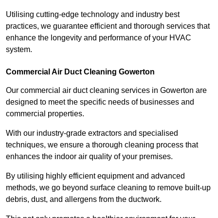
Utilising cutting-edge technology and industry best
practices, we guarantee efficient and thorough services that
enhance the longevity and performance of your HVAC
system.
Commercial Air Duct Cleaning Gowerton
Our commercial air duct cleaning services in Gowerton are
designed to meet the specific needs of businesses and
commercial properties.
With our industry-grade extractors and specialised
techniques, we ensure a thorough cleaning process that
enhances the indoor air quality of your premises.
By utilising highly efficient equipment and advanced
methods, we go beyond surface cleaning to remove built-up
debris, dust, and allergens from the ductwork.