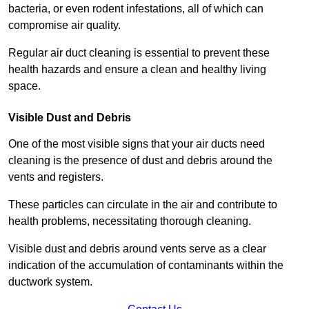
bacteria, or even rodent infestations, all of which can
compromise air quality.
Regular air duct cleaning is essential to prevent these
health hazards and ensure a clean and healthy living
space.
Visible Dust and Debris
One of the most visible signs that your air ducts need
cleaning is the presence of dust and debris around the
vents and registers.
These particles can circulate in the air and contribute to
health problems, necessitating thorough cleaning.
Visible dust and debris around vents serve as a clear
indication of the accumulation of contaminants within the
ductwork system.