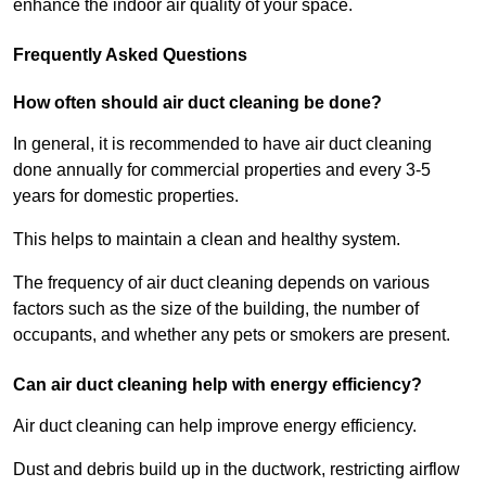
enhance the indoor air quality of your space.
Frequently Asked Questions
How often should air duct cleaning be done?
In general, it is recommended to have air duct cleaning
done annually for commercial properties and every 3-5
years for domestic properties.
This helps to maintain a clean and healthy system.
The frequency of air duct cleaning depends on various
factors such as the size of the building, the number of
occupants, and whether any pets or smokers are present.
Can air duct cleaning help with energy efficiency?
Air duct cleaning can help improve energy efficiency.
Dust and debris build up in the ductwork, restricting airflow