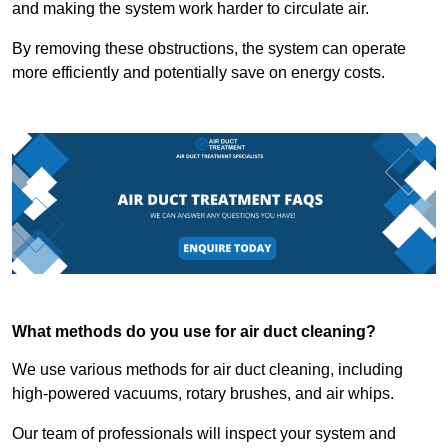
and making the system work harder to circulate air.
By removing these obstructions, the system can operate
more efficiently and potentially save on energy costs.
What methods do you use for air duct cleaning?
We use various methods for air duct cleaning, including
high-powered vacuums, rotary brushes, and air whips.
Our team of professionals will inspect your system and