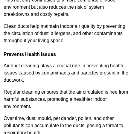
environment but also reduces the risk of system
breakdowns and costly repairs.
Clean ducts help maintain indoor air quality by preventing
the circulation of dust, allergens, and other contaminants
throughout your living space.
Prevents Health Issues
Air duct cleaning plays a crucial role in preventing health
issues caused by contaminants and particles present in the
ductwork.
Regular cleaning ensures that the air circulated is free from
harmful substances, promoting a healthier indoor
environment.
Over time, dust, mould, pet dander, pollen, and other
pollutants can accumulate in the ducts, posing a threat to
respiratory health.