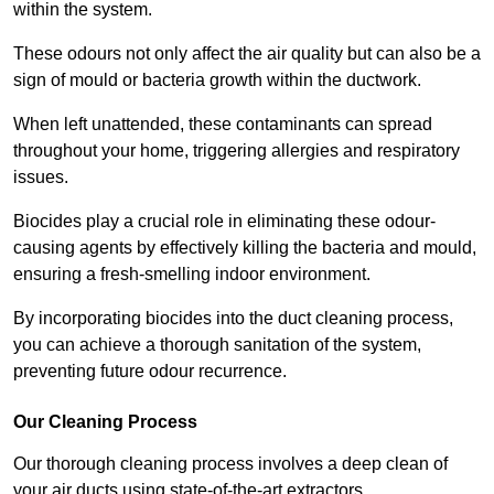
within the system.
These odours not only affect the air quality but can also be a
sign of mould or bacteria growth within the ductwork.
When left unattended, these contaminants can spread
throughout your home, triggering allergies and respiratory
issues.
Biocides play a crucial role in eliminating these odour-
causing agents by effectively killing the bacteria and mould,
ensuring a fresh-smelling indoor environment.
By incorporating biocides into the duct cleaning process,
you can achieve a thorough sanitation of the system,
preventing future odour recurrence.
Our Cleaning Process
Our thorough cleaning process involves a deep clean of
your air ducts using state-of-the-art extractors.