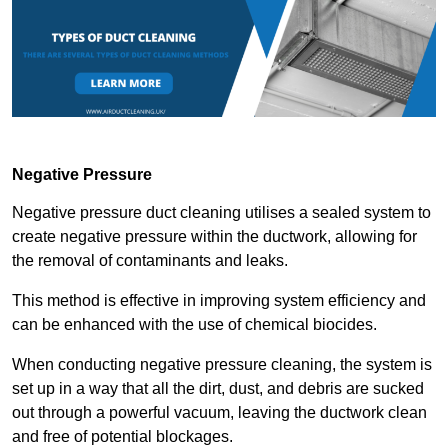
Negative Pressure
Negative pressure duct cleaning utilises a sealed system to
create negative pressure within the ductwork, allowing for
the removal of contaminants and leaks.
This method is effective in improving system efficiency and
can be enhanced with the use of chemical biocides.
When conducting negative pressure cleaning, the system is
set up in a way that all the dirt, dust, and debris are sucked
out through a powerful vacuum, leaving the ductwork clean
and free of potential blockages.