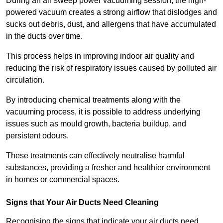
During an air sweep power vacuuming session, the high-
powered vacuum creates a strong airflow that dislodges and
sucks out debris, dust, and allergens that have accumulated
in the ducts over time.
This process helps in improving indoor air quality and
reducing the risk of respiratory issues caused by polluted air
circulation.
By introducing chemical treatments along with the
vacuuming process, it is possible to address underlying
issues such as mould growth, bacteria buildup, and
persistent odours.
These treatments can effectively neutralise harmful
substances, providing a fresher and healthier environment
in homes or commercial spaces.
Signs that Your Air Ducts Need Cleaning
Recognising the signs that indicate your air ducts need