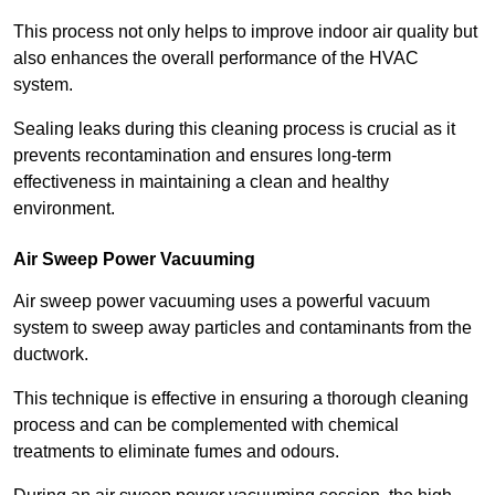
This process not only helps to improve indoor air quality but
also enhances the overall performance of the HVAC
system.
Sealing leaks during this cleaning process is crucial as it
prevents recontamination and ensures long-term
effectiveness in maintaining a clean and healthy
environment.
Air Sweep Power Vacuuming
Air sweep power vacuuming uses a powerful vacuum
system to sweep away particles and contaminants from the
ductwork.
This technique is effective in ensuring a thorough cleaning
process and can be complemented with chemical
treatments to eliminate fumes and odours.