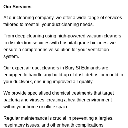
Our Services
At our cleaning company, we offer a wide range of services
tailored to meet all your duct cleaning needs.
From deep cleaning using high-powered vacuum cleaners
to disinfection services with hospital-grade biocides, we
ensure a comprehensive solution for your ventilation
system.
Our expert air duct cleaners in Bury St Edmunds are
equipped to handle any build-up of dust, debris, or mould in
your ductwork, ensuring improved air quality.
We provide specialised chemical treatments that target
bacteria and viruses, creating a healthier environment
within your home or office space.
Regular maintenance is crucial in preventing allergies,
respiratory issues, and other health complications,