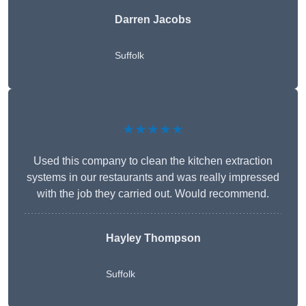
Darren Jacobs
Suffolk
★★★★★
Used this company to clean the kitchen extraction
systems in our restaurants and was really impressed
with the job they carried out. Would recommend.
Hayley Thompson
Suffolk