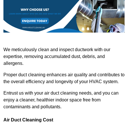
We meticulously clean and inspect ductwork with our
expertise, removing accumulated dust, debris, and
allergens.
Proper duct cleaning enhances air quality and contributes to
the overall efficiency and longevity of your HVAC system.
Entrust us with your air duct cleaning needs, and you can
enjoy a cleaner, healthier indoor space free from
contaminants and pollutants.
Air Duct Cleaning Cost