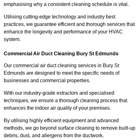
emphasising why a consistent cleaning schedule is vital.
Utilising cutting-edge technology and industry best
practices, we guarantee efficient and thorough services that
enhance the longevity and performance of your HVAC
system.
Commercial Air Duct Cleaning Bury St Edmunds
Our commercial air duct cleaning services in Bury St
Edmunds are designed to meet the specific needs of
businesses and commercial properties.
With our industry-grade extractors and specialised
techniques, we ensure a thorough cleaning process that
enhances the indoor air quality of your premises.
By utilising highly efficient equipment and advanced
methods, we go beyond surface cleaning to remove built-up
debris, dust, and allergens from the ductwork.