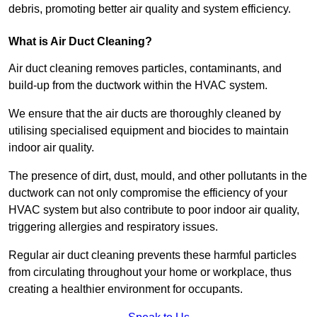
debris, promoting better air quality and system efficiency.
What is Air Duct Cleaning?
Air duct cleaning removes particles, contaminants, and
build-up from the ductwork within the HVAC system.
We ensure that the air ducts are thoroughly cleaned by
utilising specialised equipment and biocides to maintain
indoor air quality.
The presence of dirt, dust, mould, and other pollutants in the
ductwork can not only compromise the efficiency of your
HVAC system but also contribute to poor indoor air quality,
triggering allergies and respiratory issues.
Regular air duct cleaning prevents these harmful particles
from circulating throughout your home or workplace, thus
creating a healthier environment for occupants.