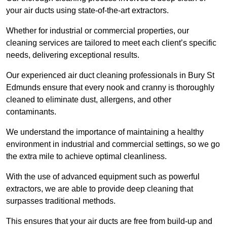
your air ducts using state-of-the-art extractors.
Whether for industrial or commercial properties, our
cleaning services are tailored to meet each client’s specific
needs, delivering exceptional results.
Our experienced air duct cleaning professionals in Bury St
Edmunds ensure that every nook and cranny is thoroughly
cleaned to eliminate dust, allergens, and other
contaminants.
We understand the importance of maintaining a healthy
environment in industrial and commercial settings, so we go
the extra mile to achieve optimal cleanliness.
With the use of advanced equipment such as powerful
extractors, we are able to provide deep cleaning that
surpasses traditional methods.
This ensures that your air ducts are free from build-up and