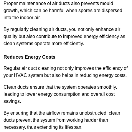
Proper maintenance of air ducts also prevents mould
growth, which can be harmful when spores are dispersed
into the indoor air.
By regularly cleaning air ducts, you not only enhance air
quality but also contribute to improved energy efficiency as
clean systems operate more efficiently.
Reduces Energy Costs
Regular air duct cleaning not only improves the efficiency of
your HVAC system but also helps in reducing energy costs.
Clean ducts ensure that the system operates smoothly,
leading to lower energy consumption and overall cost
savings.
By ensuring that the airflow remains unobstructed, clean
ducts prevent the system from working harder than
necessary, thus extending its lifespan.