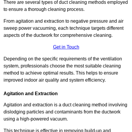
There are several types of duct cleaning methods employed
to ensure a thorough cleaning process.
From agitation and extraction to negative pressure and air
sweep power vacuuming, each technique targets different
aspects of the ductwork for comprehensive cleaning.
Get in Touch
Depending on the specific requirements of the ventilation
system, professionals choose the most suitable cleaning
method to achieve optimal results. This helps to ensure
improved indoor air quality and system efficiency.
Agitation and Extraction
Agitation and extraction is a duct cleaning method involving
dislodging particles and contaminants from the ductwork
using a high-powered vacuum.
This technique is effective in removing build-up and