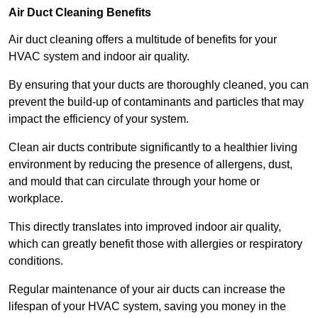
Air Duct Cleaning Benefits
Air duct cleaning offers a multitude of benefits for your
HVAC system and indoor air quality.
By ensuring that your ducts are thoroughly cleaned, you can
prevent the build-up of contaminants and particles that may
impact the efficiency of your system.
Clean air ducts contribute significantly to a healthier living
environment by reducing the presence of allergens, dust,
and mould that can circulate through your home or
workplace.
This directly translates into improved indoor air quality,
which can greatly benefit those with allergies or respiratory
conditions.
Regular maintenance of your air ducts can increase the
lifespan of your HVAC system, saving you money in the