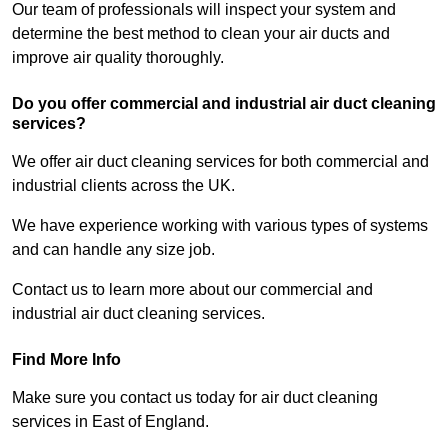
Our team of professionals will inspect your system and
determine the best method to clean your air ducts and
improve air quality thoroughly.
Do you offer commercial and industrial air duct cleaning
services?
We offer air duct cleaning services for both commercial and
industrial clients across the UK.
We have experience working with various types of systems
and can handle any size job.
Contact us to learn more about our commercial and
industrial air duct cleaning services.
Find More Info
Make sure you contact us today for air duct cleaning
services in East of England.