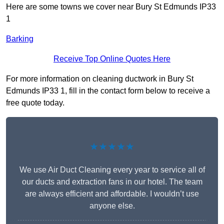
Here are some towns we cover near Bury St Edmunds IP33
1
Barking
Receive Top Online Quotes Here
For more information on cleaning ductwork in Bury St
Edmunds IP33 1, fill in the contact form below to receive a
free quote today.
★★★★★
We use Air Duct Cleaning every year to service all of
our ducts and extraction fans in our hotel. The team
are always efficient and affordable. I wouldn’t use
anyone else.