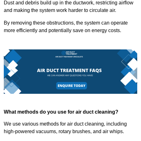
Dust and debris build up in the ductwork, restricting airflow
and making the system work harder to circulate air.
By removing these obstructions, the system can operate
more efficiently and potentially save on energy costs.
What methods do you use for air duct cleaning?
We use various methods for air duct cleaning, including
high-powered vacuums, rotary brushes, and air whips.