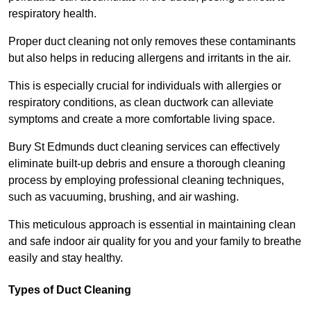
respiratory health.
Proper duct cleaning not only removes these contaminants
but also helps in reducing allergens and irritants in the air.
This is especially crucial for individuals with allergies or
respiratory conditions, as clean ductwork can alleviate
symptoms and create a more comfortable living space.
Bury St Edmunds duct cleaning services can effectively
eliminate built-up debris and ensure a thorough cleaning
process by employing professional cleaning techniques,
such as vacuuming, brushing, and air washing.
This meticulous approach is essential in maintaining clean
and safe indoor air quality for you and your family to breathe
easily and stay healthy.
Types of Duct Cleaning