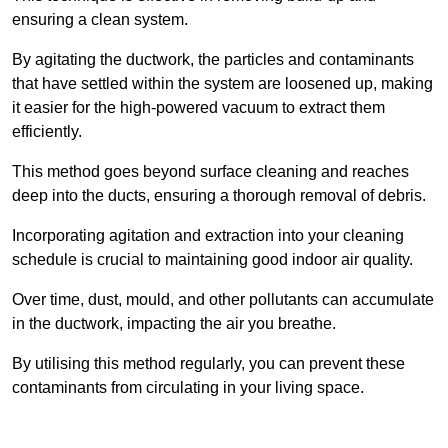
ensuring a clean system.
By agitating the ductwork, the particles and contaminants
that have settled within the system are loosened up, making
it easier for the high-powered vacuum to extract them
efficiently.
This method goes beyond surface cleaning and reaches
deep into the ducts, ensuring a thorough removal of debris.
Incorporating agitation and extraction into your cleaning
schedule is crucial to maintaining good indoor air quality.
Over time, dust, mould, and other pollutants can accumulate
in the ductwork, impacting the air you breathe.
By utilising this method regularly, you can prevent these
contaminants from circulating in your living space.