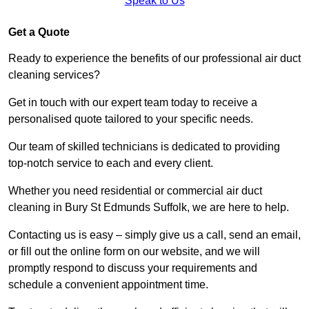
Speak to Us
Get a Quote
Ready to experience the benefits of our professional air duct
cleaning services?
Get in touch with our expert team today to receive a
personalised quote tailored to your specific needs.
Our team of skilled technicians is dedicated to providing
top-notch service to each and every client.
Whether you need residential or commercial air duct
cleaning in Bury St Edmunds Suffolk, we are here to help.
Contacting us is easy – simply give us a call, send an email,
or fill out the online form on our website, and we will
promptly respond to discuss your requirements and
schedule a convenient appointment time.