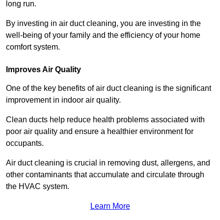
long run.
By investing in air duct cleaning, you are investing in the
well-being of your family and the efficiency of your home
comfort system.
Improves Air Quality
One of the key benefits of air duct cleaning is the significant
improvement in indoor air quality.
Clean ducts help reduce health problems associated with
poor air quality and ensure a healthier environment for
occupants.
Air duct cleaning is crucial in removing dust, allergens, and
other contaminants that accumulate and circulate through
the HVAC system.
Learn More