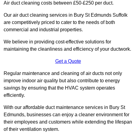
Air duct cleaning costs between £50-£250 per duct.
Our air duct cleaning services in Bury St Edmunds Suffolk
are competitively priced to cater to the needs of both
commercial and industrial properties.
We believe in providing cost-effective solutions for
maintaining the cleanliness and efficiency of your ductwork.
Get a Quote
Regular maintenance and cleaning of air ducts not only
improve indoor air quality but also contribute to energy
savings by ensuring that the HVAC system operates
efficiently.
With our affordable duct maintenance services in Bury St
Edmunds, businesses can enjoy a cleaner environment for
their employees and customers while extending the lifespan
of their ventilation system.