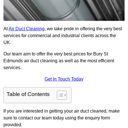
At
Air Duct Cleaning
, we take pride in offering the very best
services for commercial and industrial clients across the
UK.
Our team aim to offer the very best prices for Bury St
Edmunds air duct cleaning as well as the most efficient
services.
Get In Touch Today
Table of Contents
If you are interested in getting your air duct cleaned, make
sure to contact our team today using the enquiry form
provided.