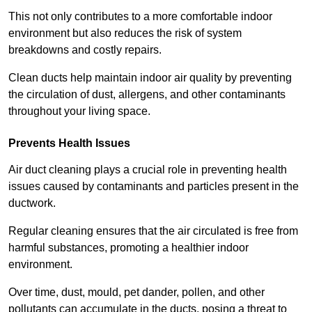
This not only contributes to a more comfortable indoor
environment but also reduces the risk of system
breakdowns and costly repairs.
Clean ducts help maintain indoor air quality by preventing
the circulation of dust, allergens, and other contaminants
throughout your living space.
Prevents Health Issues
Air duct cleaning plays a crucial role in preventing health
issues caused by contaminants and particles present in the
ductwork.
Regular cleaning ensures that the air circulated is free from
harmful substances, promoting a healthier indoor
environment.
Over time, dust, mould, pet dander, pollen, and other
pollutants can accumulate in the ducts, posing a threat to