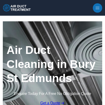
Skip to content
Air Duct
Cleaning in Bury
St Edmunds
Enquire Today For A Free No Obligation Quote
Get a Quote