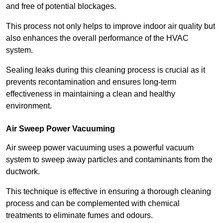
and free of potential blockages.
This process not only helps to improve indoor air quality but
also enhances the overall performance of the HVAC
system.
Sealing leaks during this cleaning process is crucial as it
prevents recontamination and ensures long-term
effectiveness in maintaining a clean and healthy
environment.
Air Sweep Power Vacuuming
Air sweep power vacuuming uses a powerful vacuum
system to sweep away particles and contaminants from the
ductwork.
This technique is effective in ensuring a thorough cleaning
process and can be complemented with chemical
treatments to eliminate fumes and odours.