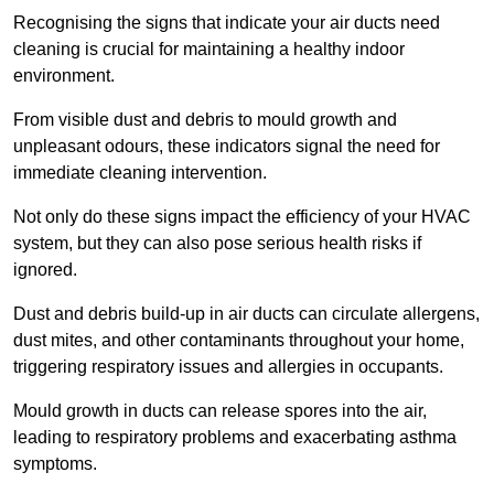
Recognising the signs that indicate your air ducts need
cleaning is crucial for maintaining a healthy indoor
environment.
From visible dust and debris to mould growth and
unpleasant odours, these indicators signal the need for
immediate cleaning intervention.
Not only do these signs impact the efficiency of your HVAC
system, but they can also pose serious health risks if
ignored.
Dust and debris build-up in air ducts can circulate allergens,
dust mites, and other contaminants throughout your home,
triggering respiratory issues and allergies in occupants.
Mould growth in ducts can release spores into the air,
leading to respiratory problems and exacerbating asthma
symptoms.