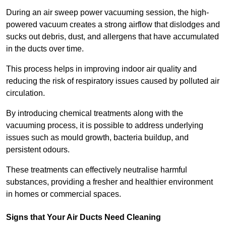
During an air sweep power vacuuming session, the high-
powered vacuum creates a strong airflow that dislodges and
sucks out debris, dust, and allergens that have accumulated
in the ducts over time.
This process helps in improving indoor air quality and
reducing the risk of respiratory issues caused by polluted air
circulation.
By introducing chemical treatments along with the
vacuuming process, it is possible to address underlying
issues such as mould growth, bacteria buildup, and
persistent odours.
These treatments can effectively neutralise harmful
substances, providing a fresher and healthier environment
in homes or commercial spaces.
Signs that Your Air Ducts Need Cleaning