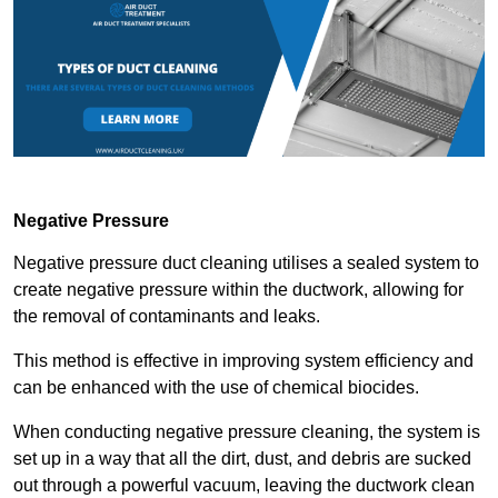
Negative Pressure
Negative pressure duct cleaning utilises a sealed system to
create negative pressure within the ductwork, allowing for
the removal of contaminants and leaks.
This method is effective in improving system efficiency and
can be enhanced with the use of chemical biocides.
When conducting negative pressure cleaning, the system is
set up in a way that all the dirt, dust, and debris are sucked
out through a powerful vacuum, leaving the ductwork clean