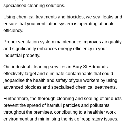
specialised cleaning solutions.
Using chemical treatments and biocides, we seal leaks and
ensure that your ventilation system is operating at peak
efficiency.
Proper ventilation system maintenance improves air quality
and significantly enhances energy efficiency in your
industrial property.
Our industrial cleaning services in Bury St Edmunds
effectively target and eliminate contaminants that could
jeopardise the health and safety of your workers by using
advanced biocides and specialised chemical treatments.
Furthermore, the thorough cleaning and sealing of air ducts
prevent the spread of harmful particles and pollutants
throughout the premises, contributing to a healthier work
environment and minimising the risk of respiratory issues.