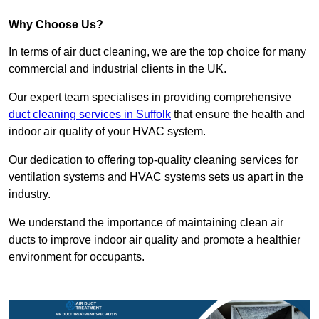
Why Choose Us?
In terms of air duct cleaning, we are the top choice for many
commercial and industrial clients in the UK.
Our expert team specialises in providing comprehensive
duct cleaning services in Suffolk
that ensure the health and
indoor air quality of your HVAC system.
Our dedication to offering top-quality cleaning services for
ventilation systems and HVAC systems sets us apart in the
industry.
We understand the importance of maintaining clean air
ducts to improve indoor air quality and promote a healthier
environment for occupants.