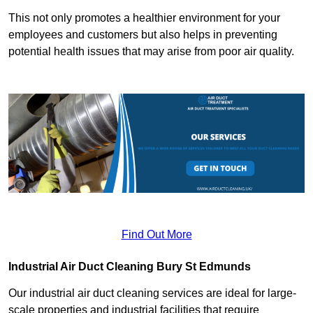
This not only promotes a healthier environment for your
employees and customers but also helps in preventing
potential health issues that may arise from poor air quality.
Find Out More
Industrial Air Duct Cleaning Bury St Edmunds
Our industrial air duct cleaning services are ideal for large-
scale properties and industrial facilities that require