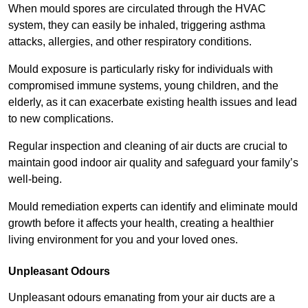
When mould spores are circulated through the HVAC
system, they can easily be inhaled, triggering asthma
attacks, allergies, and other respiratory conditions.
Mould exposure is particularly risky for individuals with
compromised immune systems, young children, and the
elderly, as it can exacerbate existing health issues and lead
to new complications.
Regular inspection and cleaning of air ducts are crucial to
maintain good indoor air quality and safeguard your family’s
well-being.
Mould remediation experts can identify and eliminate mould
growth before it affects your health, creating a healthier
living environment for you and your loved ones.
Unpleasant Odours
Unpleasant odours emanating from your air ducts are a