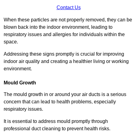
Contact Us
When these particles are not properly removed, they can be
blown back into the indoor environment, leading to
respiratory issues and allergies for individuals within the
space.
Addressing these signs promptly is crucial for improving
indoor air quality and creating a healthier living or working
environment.
Mould Growth
The mould growth in or around your air ducts is a serious
concern that can lead to health problems, especially
respiratory issues.
It is essential to address mould promptly through
professional duct cleaning to prevent health risks.