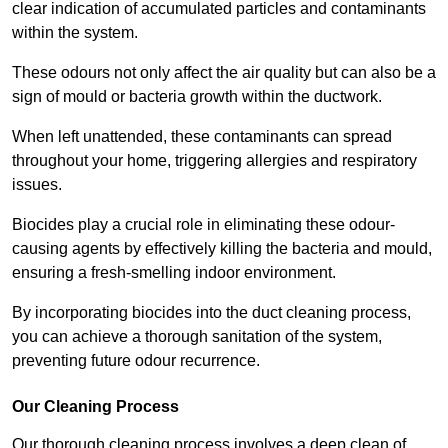
clear indication of accumulated particles and contaminants
within the system.
These odours not only affect the air quality but can also be a
sign of mould or bacteria growth within the ductwork.
When left unattended, these contaminants can spread
throughout your home, triggering allergies and respiratory
issues.
Biocides play a crucial role in eliminating these odour-
causing agents by effectively killing the bacteria and mould,
ensuring a fresh-smelling indoor environment.
By incorporating biocides into the duct cleaning process,
you can achieve a thorough sanitation of the system,
preventing future odour recurrence.
Our Cleaning Process
Our thorough cleaning process involves a deep clean of