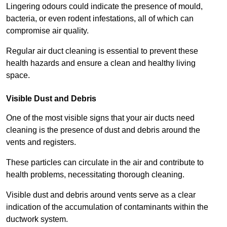
Lingering odours could indicate the presence of mould,
bacteria, or even rodent infestations, all of which can
compromise air quality.
Regular air duct cleaning is essential to prevent these
health hazards and ensure a clean and healthy living
space.
Visible Dust and Debris
One of the most visible signs that your air ducts need
cleaning is the presence of dust and debris around the
vents and registers.
These particles can circulate in the air and contribute to
health problems, necessitating thorough cleaning.
Visible dust and debris around vents serve as a clear
indication of the accumulation of contaminants within the
ductwork system.