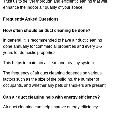
Trust us to deliver thorough and efficient cleaning that will
enhance the indoor air quality of your space.
Frequently Asked Questions
How often should air duct cleaning be done?
In general, it is recommended to have air duct cleaning
done annually for commercial properties and every 3-5
years for domestic properties.
This helps to maintain a clean and healthy system.
The frequency of air duct cleaning depends on various
factors such as the size of the building, the number of
occupants, and whether any pets or smokers are present.
Can air duct cleaning help with energy efficiency?
Air duct cleaning can help improve energy efficiency.