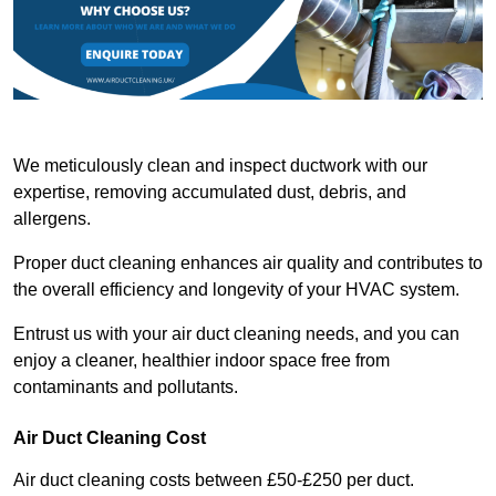
We meticulously clean and inspect ductwork with our
expertise, removing accumulated dust, debris, and
allergens.
Proper duct cleaning enhances air quality and contributes to
the overall efficiency and longevity of your HVAC system.
Entrust us with your air duct cleaning needs, and you can
enjoy a cleaner, healthier indoor space free from
contaminants and pollutants.
Air Duct Cleaning Cost
Air duct cleaning costs between £50-£250 per duct.