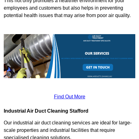
This not only promotes a healthier environment for your
employees and customers but also helps in preventing
potential health issues that may arise from poor air quality.
Find Out More
Industrial Air Duct Cleaning Stafford
Our industrial air duct cleaning services are ideal for large-
scale properties and industrial facilities that require
specialised cleaning solutions.