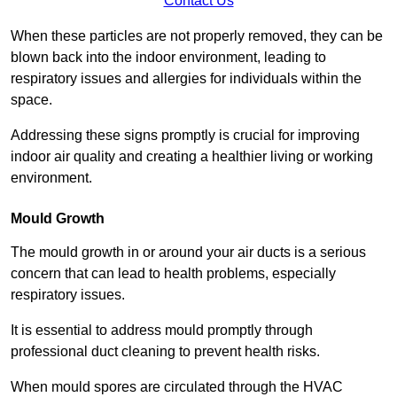
Contact Us
When these particles are not properly removed, they can be
blown back into the indoor environment, leading to
respiratory issues and allergies for individuals within the
space.
Addressing these signs promptly is crucial for improving
indoor air quality and creating a healthier living or working
environment.
Mould Growth
The mould growth in or around your air ducts is a serious
concern that can lead to health problems, especially
respiratory issues.
It is essential to address mould promptly through
professional duct cleaning to prevent health risks.
When mould spores are circulated through the HVAC