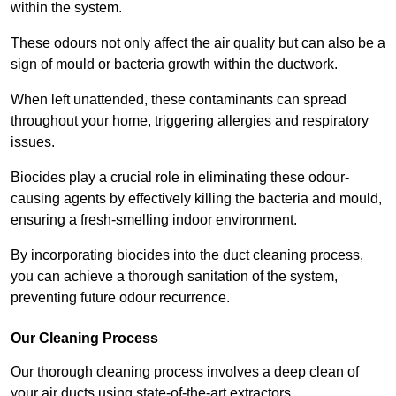
within the system.
These odours not only affect the air quality but can also be a
sign of mould or bacteria growth within the ductwork.
When left unattended, these contaminants can spread
throughout your home, triggering allergies and respiratory
issues.
Biocides play a crucial role in eliminating these odour-
causing agents by effectively killing the bacteria and mould,
ensuring a fresh-smelling indoor environment.
By incorporating biocides into the duct cleaning process,
you can achieve a thorough sanitation of the system,
preventing future odour recurrence.
Our Cleaning Process
Our thorough cleaning process involves a deep clean of
your air ducts using state-of-the-art extractors.