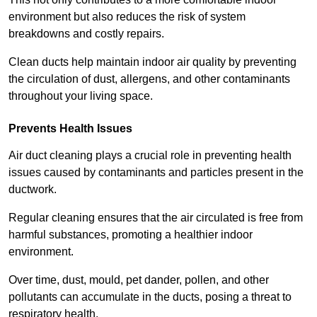
environment but also reduces the risk of system
breakdowns and costly repairs.
Clean ducts help maintain indoor air quality by preventing
the circulation of dust, allergens, and other contaminants
throughout your living space.
Prevents Health Issues
Air duct cleaning plays a crucial role in preventing health
issues caused by contaminants and particles present in the
ductwork.
Regular cleaning ensures that the air circulated is free from
harmful substances, promoting a healthier indoor
environment.
Over time, dust, mould, pet dander, pollen, and other
pollutants can accumulate in the ducts, posing a threat to
respiratory health.