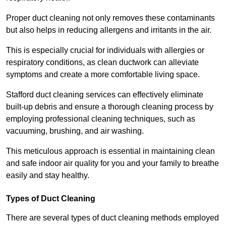
Proper duct cleaning not only removes these contaminants
but also helps in reducing allergens and irritants in the air.
This is especially crucial for individuals with allergies or
respiratory conditions, as clean ductwork can alleviate
symptoms and create a more comfortable living space.
Stafford duct cleaning services can effectively eliminate
built-up debris and ensure a thorough cleaning process by
employing professional cleaning techniques, such as
vacuuming, brushing, and air washing.
This meticulous approach is essential in maintaining clean
and safe indoor air quality for you and your family to breathe
easily and stay healthy.
Types of Duct Cleaning
There are several types of duct cleaning methods employed