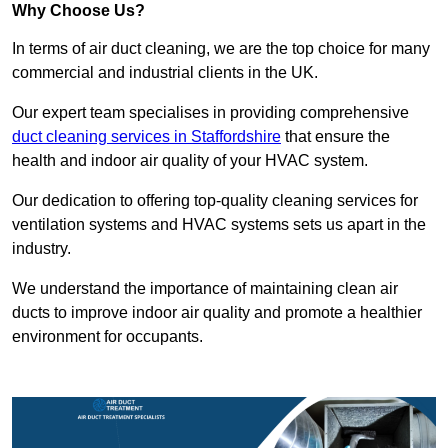
Why Choose Us?
In terms of air duct cleaning, we are the top choice for many
commercial and industrial clients in the UK.
Our expert team specialises in providing comprehensive
duct cleaning services in Staffordshire
that ensure the
health and indoor air quality of your HVAC system.
Our dedication to offering top-quality cleaning services for
ventilation systems and HVAC systems sets us apart in the
industry.
We understand the importance of maintaining clean air
ducts to improve indoor air quality and promote a healthier
environment for occupants.