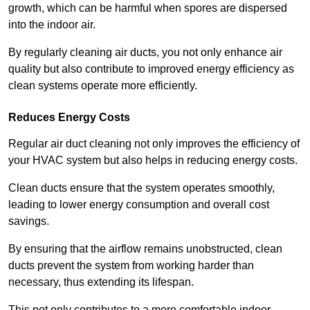
growth, which can be harmful when spores are dispersed
into the indoor air.
By regularly cleaning air ducts, you not only enhance air
quality but also contribute to improved energy efficiency as
clean systems operate more efficiently.
Reduces Energy Costs
Regular air duct cleaning not only improves the efficiency of
your HVAC system but also helps in reducing energy costs.
Clean ducts ensure that the system operates smoothly,
leading to lower energy consumption and overall cost
savings.
By ensuring that the airflow remains unobstructed, clean
ducts prevent the system from working harder than
necessary, thus extending its lifespan.
This not only contributes to a more comfortable indoor