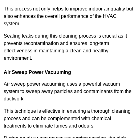
This process not only helps to improve indoor air quality but
also enhances the overall performance of the HVAC
system.
Sealing leaks during this cleaning process is crucial as it
prevents recontamination and ensures long-term
effectiveness in maintaining a clean and healthy
environment.
Air Sweep Power Vacuuming
Air sweep power vacuuming uses a powerful vacuum
system to sweep away particles and contaminants from the
ductwork.
This technique is effective in ensuring a thorough cleaning
process and can be complemented with chemical
treatments to eliminate fumes and odours.