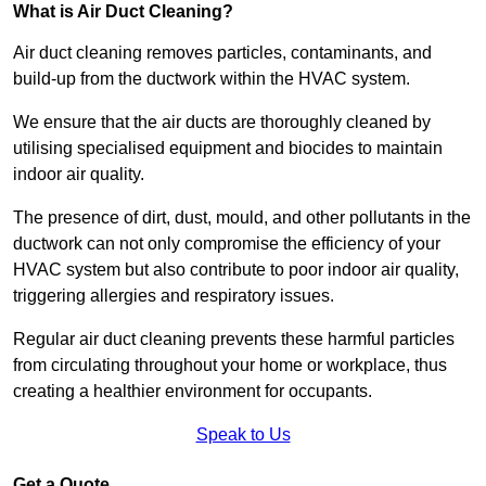
What is Air Duct Cleaning?
Air duct cleaning removes particles, contaminants, and
build-up from the ductwork within the HVAC system.
We ensure that the air ducts are thoroughly cleaned by
utilising specialised equipment and biocides to maintain
indoor air quality.
The presence of dirt, dust, mould, and other pollutants in the
ductwork can not only compromise the efficiency of your
HVAC system but also contribute to poor indoor air quality,
triggering allergies and respiratory issues.
Regular air duct cleaning prevents these harmful particles
from circulating throughout your home or workplace, thus
creating a healthier environment for occupants.
Speak to Us
Get a Quote