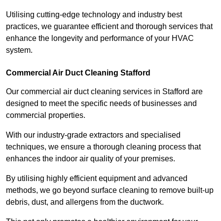
Utilising cutting-edge technology and industry best
practices, we guarantee efficient and thorough services that
enhance the longevity and performance of your HVAC
system.
Commercial Air Duct Cleaning Stafford
Our commercial air duct cleaning services in Stafford are
designed to meet the specific needs of businesses and
commercial properties.
With our industry-grade extractors and specialised
techniques, we ensure a thorough cleaning process that
enhances the indoor air quality of your premises.
By utilising highly efficient equipment and advanced
methods, we go beyond surface cleaning to remove built-up
debris, dust, and allergens from the ductwork.