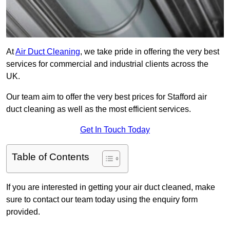
At
Air Duct Cleaning
, we take pride in offering the very best
services for commercial and industrial clients across the
UK.
Our team aim to offer the very best prices for Stafford air
duct cleaning as well as the most efficient services.
Get In Touch Today
Table of Contents
If you are interested in getting your air duct cleaned, make
sure to contact our team today using the enquiry form
provided.