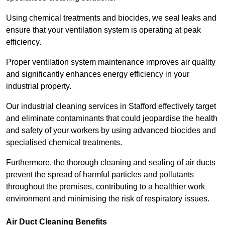
Using chemical treatments and biocides, we seal leaks and
ensure that your ventilation system is operating at peak
efficiency.
Proper ventilation system maintenance improves air quality
and significantly enhances energy efficiency in your
industrial property.
Our industrial cleaning services in Stafford effectively target
and eliminate contaminants that could jeopardise the health
and safety of your workers by using advanced biocides and
specialised chemical treatments.
Furthermore, the thorough cleaning and sealing of air ducts
prevent the spread of harmful particles and pollutants
throughout the premises, contributing to a healthier work
environment and minimising the risk of respiratory issues.
Air Duct Cleaning Benefits