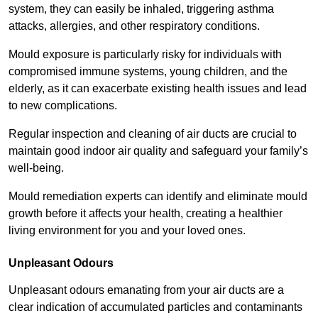
system, they can easily be inhaled, triggering asthma
attacks, allergies, and other respiratory conditions.
Mould exposure is particularly risky for individuals with
compromised immune systems, young children, and the
elderly, as it can exacerbate existing health issues and lead
to new complications.
Regular inspection and cleaning of air ducts are crucial to
maintain good indoor air quality and safeguard your family’s
well-being.
Mould remediation experts can identify and eliminate mould
growth before it affects your health, creating a healthier
living environment for you and your loved ones.
Unpleasant Odours
Unpleasant odours emanating from your air ducts are a
clear indication of accumulated particles and contaminants