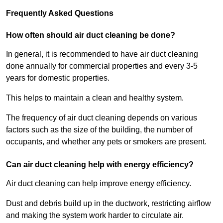
Frequently Asked Questions
How often should air duct cleaning be done?
In general, it is recommended to have air duct cleaning
done annually for commercial properties and every 3-5
years for domestic properties.
This helps to maintain a clean and healthy system.
The frequency of air duct cleaning depends on various
factors such as the size of the building, the number of
occupants, and whether any pets or smokers are present.
Can air duct cleaning help with energy efficiency?
Air duct cleaning can help improve energy efficiency.
Dust and debris build up in the ductwork, restricting airflow
and making the system work harder to circulate air.