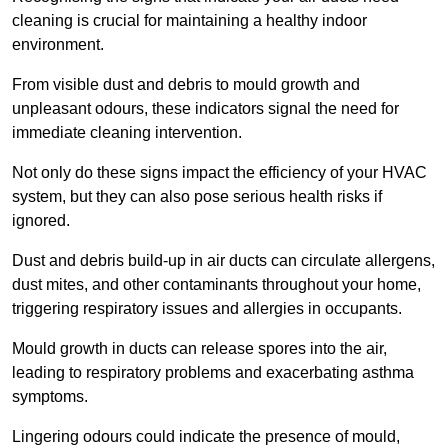
cleaning is crucial for maintaining a healthy indoor
environment.
From visible dust and debris to mould growth and
unpleasant odours, these indicators signal the need for
immediate cleaning intervention.
Not only do these signs impact the efficiency of your HVAC
system, but they can also pose serious health risks if
ignored.
Dust and debris build-up in air ducts can circulate allergens,
dust mites, and other contaminants throughout your home,
triggering respiratory issues and allergies in occupants.
Mould growth in ducts can release spores into the air,
leading to respiratory problems and exacerbating asthma
symptoms.
Lingering odours could indicate the presence of mould,