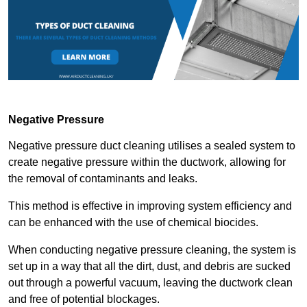
Negative Pressure
Negative pressure duct cleaning utilises a sealed system to
create negative pressure within the ductwork, allowing for
the removal of contaminants and leaks.
This method is effective in improving system efficiency and
can be enhanced with the use of chemical biocides.
When conducting negative pressure cleaning, the system is
set up in a way that all the dirt, dust, and debris are sucked
out through a powerful vacuum, leaving the ductwork clean
and free of potential blockages.