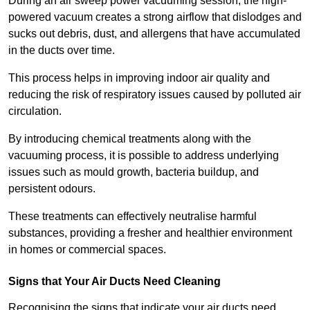
During an air sweep power vacuuming session, the high-
powered vacuum creates a strong airflow that dislodges and
sucks out debris, dust, and allergens that have accumulated
in the ducts over time.
This process helps in improving indoor air quality and
reducing the risk of respiratory issues caused by polluted air
circulation.
By introducing chemical treatments along with the
vacuuming process, it is possible to address underlying
issues such as mould growth, bacteria buildup, and
persistent odours.
These treatments can effectively neutralise harmful
substances, providing a fresher and healthier environment
in homes or commercial spaces.
Signs that Your Air Ducts Need Cleaning
Recognising the signs that indicate your air ducts need