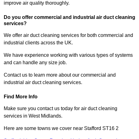
improve air quality thoroughly.
Do you offer commercial and industrial air duct cleaning
services?
We offer air duct cleaning services for both commercial and
industrial clients across the UK.
We have experience working with various types of systems
and can handle any size job.
Contact us to learn more about our commercial and
industrial air duct cleaning services.
Find More Info
Make sure you contact us today for air duct cleaning
services in West Midlands.
Here are some towns we cover near Stafford ST16 2