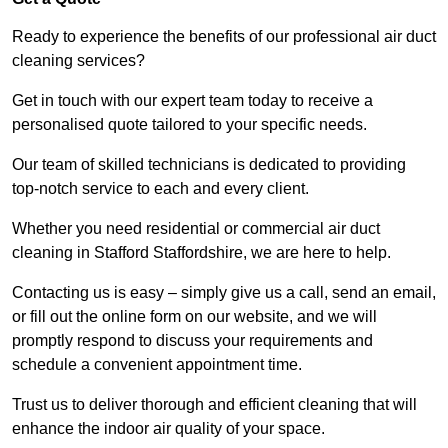
Ready to experience the benefits of our professional air duct
cleaning services?
Get in touch with our expert team today to receive a
personalised quote tailored to your specific needs.
Our team of skilled technicians is dedicated to providing
top-notch service to each and every client.
Whether you need residential or commercial air duct
cleaning in Stafford Staffordshire, we are here to help.
Contacting us is easy – simply give us a call, send an email,
or fill out the online form on our website, and we will
promptly respond to discuss your requirements and
schedule a convenient appointment time.
Trust us to deliver thorough and efficient cleaning that will
enhance the indoor air quality of your space.