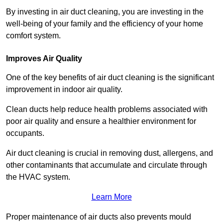
By investing in air duct cleaning, you are investing in the
well-being of your family and the efficiency of your home
comfort system.
Improves Air Quality
One of the key benefits of air duct cleaning is the significant
improvement in indoor air quality.
Clean ducts help reduce health problems associated with
poor air quality and ensure a healthier environment for
occupants.
Air duct cleaning is crucial in removing dust, allergens, and
other contaminants that accumulate and circulate through
the HVAC system.
Learn More
Proper maintenance of air ducts also prevents mould