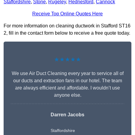
Staffordshire
,
Stone
,
Rugeley
,
Hednesford
,
Cannock
Receive Top Online Quotes Here
For more information on cleaning ductwork in Stafford ST16
2, fill in the contact form below to receive a free quote today.
★★★★★
We use Air Duct Cleaning every year to service all of
our ducts and extraction fans in our hotel. The team
are always efficient and affordable. I wouldn’t use
anyone else.
Darren Jacobs
Staffordshire