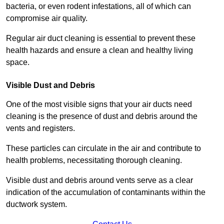
bacteria, or even rodent infestations, all of which can
compromise air quality.
Regular air duct cleaning is essential to prevent these
health hazards and ensure a clean and healthy living
space.
Visible Dust and Debris
One of the most visible signs that your air ducts need
cleaning is the presence of dust and debris around the
vents and registers.
These particles can circulate in the air and contribute to
health problems, necessitating thorough cleaning.
Visible dust and debris around vents serve as a clear
indication of the accumulation of contaminants within the
ductwork system.