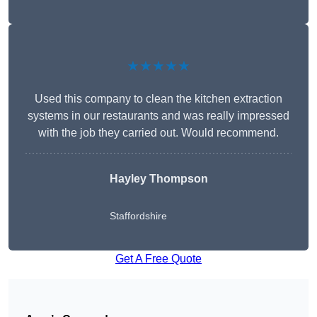
★★★★★
Used this company to clean the kitchen extraction
systems in our restaurants and was really impressed
with the job they carried out. Would recommend.
Hayley Thompson
Staffordshire
Get A Free Quote