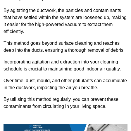
By agitating the ductwork, the particles and contaminants
that have settled within the system are loosened up, making
it easier for the high-powered vacuum to extract them
efficiently.
This method goes beyond surface cleaning and reaches
deep into the ducts, ensuring a thorough removal of debris.
Incorporating agitation and extraction into your cleaning
schedule is crucial to maintaining good indoor air quality.
Over time, dust, mould, and other pollutants can accumulate
in the ductwork, impacting the air you breathe.
By utilising this method regularly, you can prevent these
contaminants from circulating in your living space.