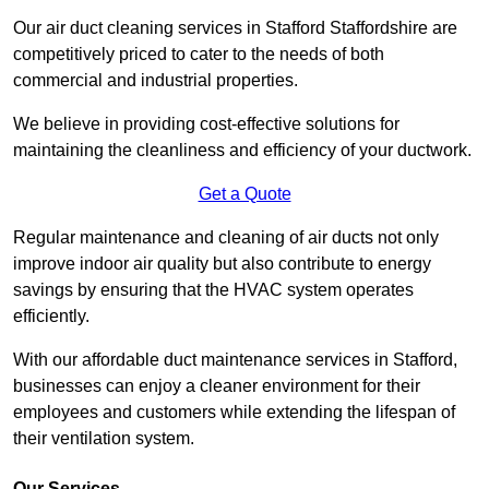
Our air duct cleaning services in Stafford Staffordshire are
competitively priced to cater to the needs of both
commercial and industrial properties.
We believe in providing cost-effective solutions for
maintaining the cleanliness and efficiency of your ductwork.
Get a Quote
Regular maintenance and cleaning of air ducts not only
improve indoor air quality but also contribute to energy
savings by ensuring that the HVAC system operates
efficiently.
With our affordable duct maintenance services in Stafford,
businesses can enjoy a cleaner environment for their
employees and customers while extending the lifespan of
their ventilation system.
Our Services