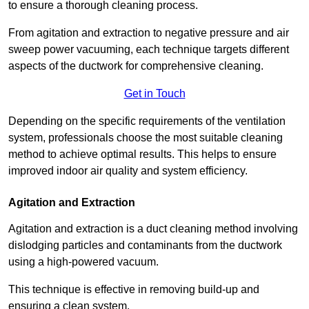
to ensure a thorough cleaning process.
From agitation and extraction to negative pressure and air
sweep power vacuuming, each technique targets different
aspects of the ductwork for comprehensive cleaning.
Get in Touch
Depending on the specific requirements of the ventilation
system, professionals choose the most suitable cleaning
method to achieve optimal results. This helps to ensure
improved indoor air quality and system efficiency.
Agitation and Extraction
Agitation and extraction is a duct cleaning method involving
dislodging particles and contaminants from the ductwork
using a high-powered vacuum.
This technique is effective in removing build-up and
ensuring a clean system.