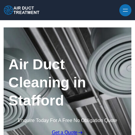
Skip to content
Air Duct
Cleaning in
Stafford
Enquire Today For A Free No Obligation Quote
Get a Quote