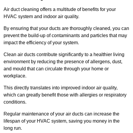
Air duct cleaning offers a multitude of benefits for your
HVAC system and indoor air quality.
By ensuring that your ducts are thoroughly cleaned, you can
prevent the build-up of contaminants and particles that may
impact the efficiency of your system.
Clean air ducts contribute significantly to a healthier living
environment by reducing the presence of allergens, dust,
and mould that can circulate through your home or
workplace.
This directly translates into improved indoor air quality,
which can greatly benefit those with allergies or respiratory
conditions.
Regular maintenance of your air ducts can increase the
lifespan of your HVAC system, saving you money in the
long run.