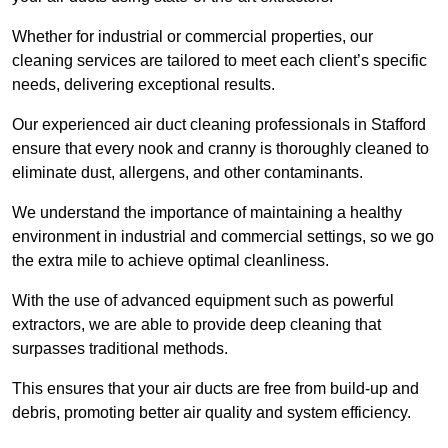
Whether for industrial or commercial properties, our
cleaning services are tailored to meet each client’s specific
needs, delivering exceptional results.
Our experienced air duct cleaning professionals in Stafford
ensure that every nook and cranny is thoroughly cleaned to
eliminate dust, allergens, and other contaminants.
We understand the importance of maintaining a healthy
environment in industrial and commercial settings, so we go
the extra mile to achieve optimal cleanliness.
With the use of advanced equipment such as powerful
extractors, we are able to provide deep cleaning that
surpasses traditional methods.
This ensures that your air ducts are free from build-up and
debris, promoting better air quality and system efficiency.