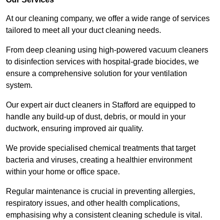
At our cleaning company, we offer a wide range of services
tailored to meet all your duct cleaning needs.
From deep cleaning using high-powered vacuum cleaners
to disinfection services with hospital-grade biocides, we
ensure a comprehensive solution for your ventilation
system.
Our expert air duct cleaners in Stafford are equipped to
handle any build-up of dust, debris, or mould in your
ductwork, ensuring improved air quality.
We provide specialised chemical treatments that target
bacteria and viruses, creating a healthier environment
within your home or office space.
Regular maintenance is crucial in preventing allergies,
respiratory issues, and other health complications,
emphasising why a consistent cleaning schedule is vital.