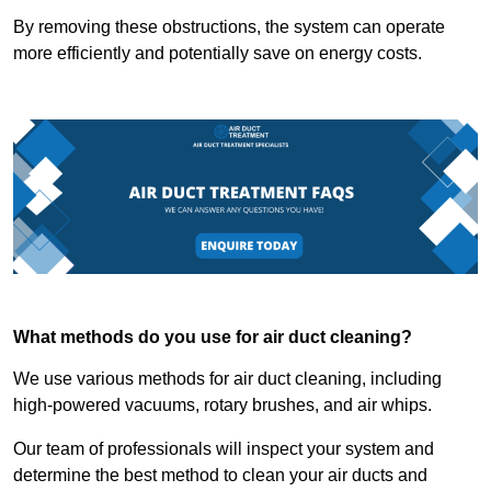
By removing these obstructions, the system can operate
more efficiently and potentially save on energy costs.
What methods do you use for air duct cleaning?
We use various methods for air duct cleaning, including
high-powered vacuums, rotary brushes, and air whips.
Our team of professionals will inspect your system and
determine the best method to clean your air ducts and