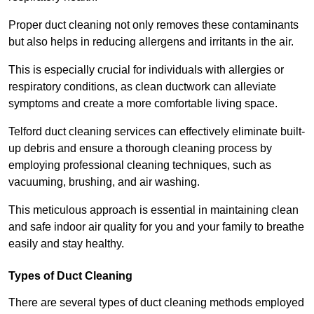
Proper duct cleaning not only removes these contaminants
but also helps in reducing allergens and irritants in the air.
This is especially crucial for individuals with allergies or
respiratory conditions, as clean ductwork can alleviate
symptoms and create a more comfortable living space.
Telford duct cleaning services can effectively eliminate built-
up debris and ensure a thorough cleaning process by
employing professional cleaning techniques, such as
vacuuming, brushing, and air washing.
This meticulous approach is essential in maintaining clean
and safe indoor air quality for you and your family to breathe
easily and stay healthy.
Types of Duct Cleaning
There are several types of duct cleaning methods employed