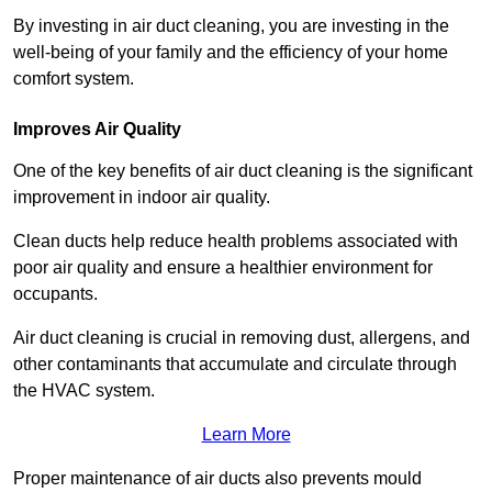
By investing in air duct cleaning, you are investing in the
well-being of your family and the efficiency of your home
comfort system.
Improves Air Quality
One of the key benefits of air duct cleaning is the significant
improvement in indoor air quality.
Clean ducts help reduce health problems associated with
poor air quality and ensure a healthier environment for
occupants.
Air duct cleaning is crucial in removing dust, allergens, and
other contaminants that accumulate and circulate through
the HVAC system.
Learn More
Proper maintenance of air ducts also prevents mould