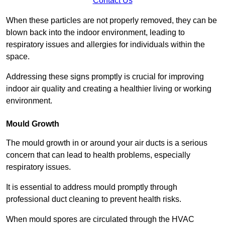
Contact Us
When these particles are not properly removed, they can be
blown back into the indoor environment, leading to
respiratory issues and allergies for individuals within the
space.
Addressing these signs promptly is crucial for improving
indoor air quality and creating a healthier living or working
environment.
Mould Growth
The mould growth in or around your air ducts is a serious
concern that can lead to health problems, especially
respiratory issues.
It is essential to address mould promptly through
professional duct cleaning to prevent health risks.
When mould spores are circulated through the HVAC