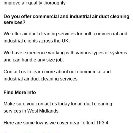
improve air quality thoroughly.
Do you offer commercial and industrial air duct cleaning
services?
We offer air duct cleaning services for both commercial and
industrial clients across the UK.
We have experience working with various types of systems
and can handle any size job.
Contact us to learn more about our commercial and
industrial air duct cleaning services.
Find More Info
Make sure you contact us today for air duct cleaning
services in West Midlands.
Here are some towns we cover near Telford TF3 4