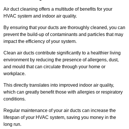
Air duct cleaning offers a multitude of benefits for your
HVAC system and indoor air quality.
By ensuring that your ducts are thoroughly cleaned, you can
prevent the build-up of contaminants and particles that may
impact the efficiency of your system.
Clean air ducts contribute significantly to a healthier living
environment by reducing the presence of allergens, dust,
and mould that can circulate through your home or
workplace.
This directly translates into improved indoor air quality,
which can greatly benefit those with allergies or respiratory
conditions.
Regular maintenance of your air ducts can increase the
lifespan of your HVAC system, saving you money in the
long run.