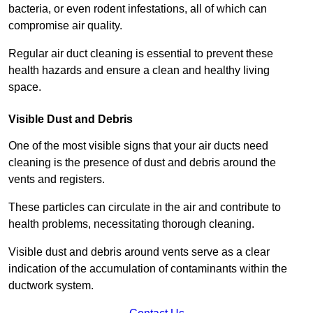
bacteria, or even rodent infestations, all of which can
compromise air quality.
Regular air duct cleaning is essential to prevent these
health hazards and ensure a clean and healthy living
space.
Visible Dust and Debris
One of the most visible signs that your air ducts need
cleaning is the presence of dust and debris around the
vents and registers.
These particles can circulate in the air and contribute to
health problems, necessitating thorough cleaning.
Visible dust and debris around vents serve as a clear
indication of the accumulation of contaminants within the
ductwork system.