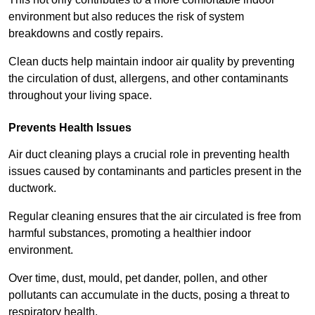
environment but also reduces the risk of system
breakdowns and costly repairs.
Clean ducts help maintain indoor air quality by preventing
the circulation of dust, allergens, and other contaminants
throughout your living space.
Prevents Health Issues
Air duct cleaning plays a crucial role in preventing health
issues caused by contaminants and particles present in the
ductwork.
Regular cleaning ensures that the air circulated is free from
harmful substances, promoting a healthier indoor
environment.
Over time, dust, mould, pet dander, pollen, and other
pollutants can accumulate in the ducts, posing a threat to
respiratory health.