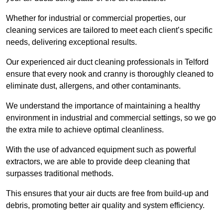
Whether for industrial or commercial properties, our
cleaning services are tailored to meet each client’s specific
needs, delivering exceptional results.
Our experienced air duct cleaning professionals in Telford
ensure that every nook and cranny is thoroughly cleaned to
eliminate dust, allergens, and other contaminants.
We understand the importance of maintaining a healthy
environment in industrial and commercial settings, so we go
the extra mile to achieve optimal cleanliness.
With the use of advanced equipment such as powerful
extractors, we are able to provide deep cleaning that
surpasses traditional methods.
This ensures that your air ducts are free from build-up and
debris, promoting better air quality and system efficiency.