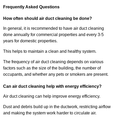
Frequently Asked Questions
How often should air duct cleaning be done?
In general, it is recommended to have air duct cleaning
done annually for commercial properties and every 3-5
years for domestic properties.
This helps to maintain a clean and healthy system.
The frequency of air duct cleaning depends on various
factors such as the size of the building, the number of
occupants, and whether any pets or smokers are present.
Can air duct cleaning help with energy efficiency?
Air duct cleaning can help improve energy efficiency.
Dust and debris build up in the ductwork, restricting airflow
and making the system work harder to circulate air.