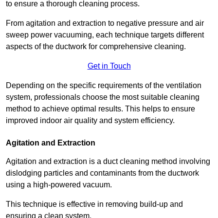
to ensure a thorough cleaning process.
From agitation and extraction to negative pressure and air
sweep power vacuuming, each technique targets different
aspects of the ductwork for comprehensive cleaning.
Get in Touch
Depending on the specific requirements of the ventilation
system, professionals choose the most suitable cleaning
method to achieve optimal results. This helps to ensure
improved indoor air quality and system efficiency.
Agitation and Extraction
Agitation and extraction is a duct cleaning method involving
dislodging particles and contaminants from the ductwork
using a high-powered vacuum.
This technique is effective in removing build-up and
ensuring a clean system.