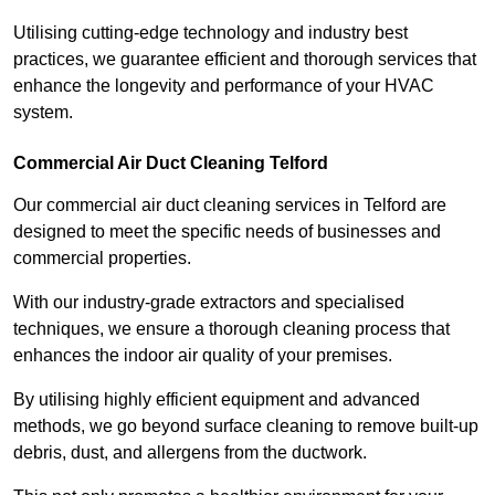
Utilising cutting-edge technology and industry best
practices, we guarantee efficient and thorough services that
enhance the longevity and performance of your HVAC
system.
Commercial Air Duct Cleaning Telford
Our commercial air duct cleaning services in Telford are
designed to meet the specific needs of businesses and
commercial properties.
With our industry-grade extractors and specialised
techniques, we ensure a thorough cleaning process that
enhances the indoor air quality of your premises.
By utilising highly efficient equipment and advanced
methods, we go beyond surface cleaning to remove built-up
debris, dust, and allergens from the ductwork.