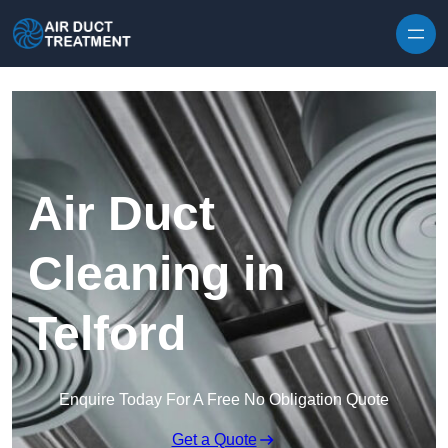
Skip to content
Air Duct
Cleaning in
Telford
Enquire Today For A Free No Obligation Quote
Get a Quote