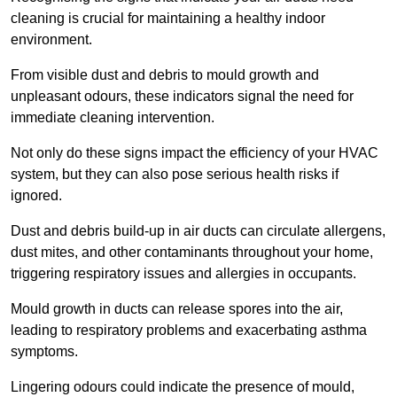
cleaning is crucial for maintaining a healthy indoor
environment.
From visible dust and debris to mould growth and
unpleasant odours, these indicators signal the need for
immediate cleaning intervention.
Not only do these signs impact the efficiency of your HVAC
system, but they can also pose serious health risks if
ignored.
Dust and debris build-up in air ducts can circulate allergens,
dust mites, and other contaminants throughout your home,
triggering respiratory issues and allergies in occupants.
Mould growth in ducts can release spores into the air,
leading to respiratory problems and exacerbating asthma
symptoms.
Lingering odours could indicate the presence of mould,