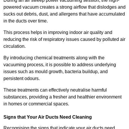
During an air sweep power vacuuming session, the high-
powered vacuum creates a strong airflow that dislodges and
sucks out debris, dust, and allergens that have accumulated
in the ducts over time.
This process helps in improving indoor air quality and
reducing the risk of respiratory issues caused by polluted air
circulation.
By introducing chemical treatments along with the
vacuuming process, it is possible to address underlying
issues such as mould growth, bacteria buildup, and
persistent odours.
These treatments can effectively neutralise harmful
substances, providing a fresher and healthier environment
in homes or commercial spaces.
Signs that Your Air Ducts Need Cleaning
Recognising the signs that indicate your air ducts need