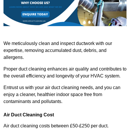
We meticulously clean and inspect ductwork with our
expertise, removing accumulated dust, debris, and
allergens.
Proper duct cleaning enhances air quality and contributes to
the overall efficiency and longevity of your HVAC system.
Entrust us with your air duct cleaning needs, and you can
enjoy a cleaner, healthier indoor space free from
contaminants and pollutants.
Air Duct Cleaning Cost
Air duct cleaning costs between £50-£250 per duct.