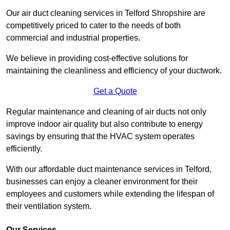
Our air duct cleaning services in Telford Shropshire are
competitively priced to cater to the needs of both
commercial and industrial properties.
We believe in providing cost-effective solutions for
maintaining the cleanliness and efficiency of your ductwork.
Get a Quote
Regular maintenance and cleaning of air ducts not only
improve indoor air quality but also contribute to energy
savings by ensuring that the HVAC system operates
efficiently.
With our affordable duct maintenance services in Telford,
businesses can enjoy a cleaner environment for their
employees and customers while extending the lifespan of
their ventilation system.
Our Services