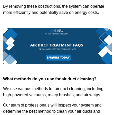
By removing these obstructions, the system can operate
more efficiently and potentially save on energy costs.
What methods do you use for air duct cleaning?
We use various methods for air duct cleaning, including
high-powered vacuums, rotary brushes, and air whips.
Our team of professionals will inspect your system and
determine the best method to clean your air ducts and