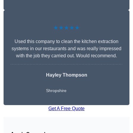
★★★★★
Used this company to clean the kitchen extraction
systems in our restaurants and was really impressed
with the job they carried out. Would recommend.
Hayley Thompson
Shropshire
Get A Free Quote