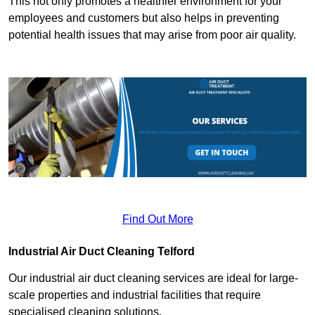
This not only promotes a healthier environment for your
employees and customers but also helps in preventing
potential health issues that may arise from poor air quality.
Find Out More
Industrial Air Duct Cleaning Telford
Our industrial air duct cleaning services are ideal for large-
scale properties and industrial facilities that require
specialised cleaning solutions.