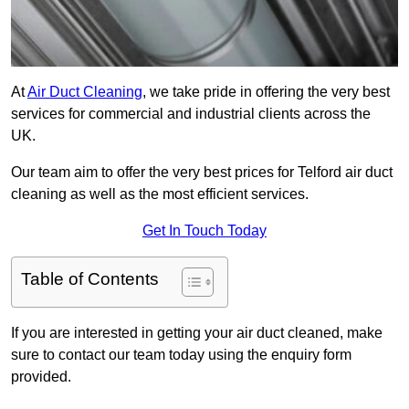
At
Air Duct Cleaning
, we take pride in offering the very best
services for commercial and industrial clients across the
UK.
Our team aim to offer the very best prices for Telford air duct
cleaning as well as the most efficient services.
Get In Touch Today
Table of Contents
If you are interested in getting your air duct cleaned, make
sure to contact our team today using the enquiry form
provided.