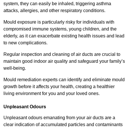
system, they can easily be inhaled, triggering asthma
attacks, allergies, and other respiratory conditions.
Mould exposure is particularly risky for individuals with
compromised immune systems, young children, and the
elderly, as it can exacerbate existing health issues and lead
to new complications.
Regular inspection and cleaning of air ducts are crucial to
maintain good indoor air quality and safeguard your family’s
well-being.
Mould remediation experts can identify and eliminate mould
growth before it affects your health, creating a healthier
living environment for you and your loved ones.
Unpleasant Odours
Unpleasant odours emanating from your air ducts are a
clear indication of accumulated particles and contaminants