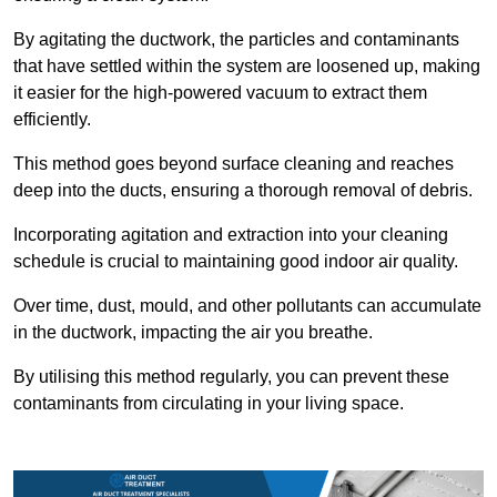
By agitating the ductwork, the particles and contaminants
that have settled within the system are loosened up, making
it easier for the high-powered vacuum to extract them
efficiently.
This method goes beyond surface cleaning and reaches
deep into the ducts, ensuring a thorough removal of debris.
Incorporating agitation and extraction into your cleaning
schedule is crucial to maintaining good indoor air quality.
Over time, dust, mould, and other pollutants can accumulate
in the ductwork, impacting the air you breathe.
By utilising this method regularly, you can prevent these
contaminants from circulating in your living space.