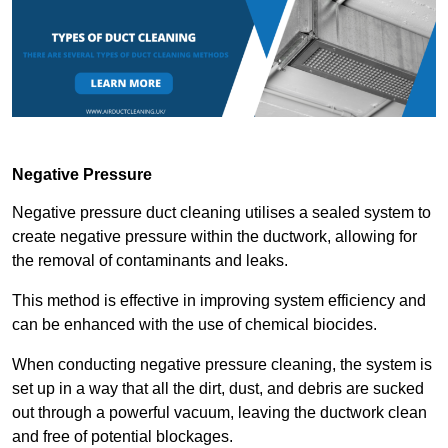
Negative Pressure
Negative pressure duct cleaning utilises a sealed system to
create negative pressure within the ductwork, allowing for
the removal of contaminants and leaks.
This method is effective in improving system efficiency and
can be enhanced with the use of chemical biocides.
When conducting negative pressure cleaning, the system is
set up in a way that all the dirt, dust, and debris are sucked
out through a powerful vacuum, leaving the ductwork clean
and free of potential blockages.