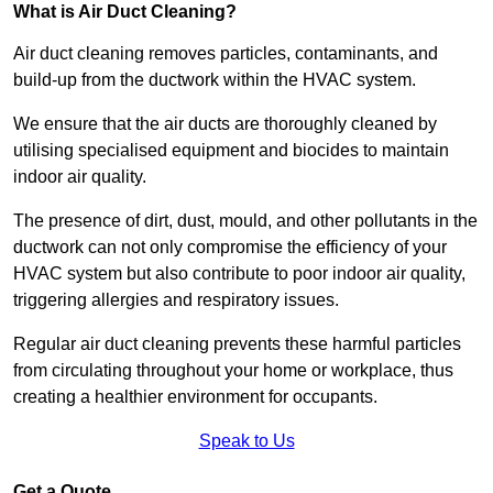
What is Air Duct Cleaning?
Air duct cleaning removes particles, contaminants, and
build-up from the ductwork within the HVAC system.
We ensure that the air ducts are thoroughly cleaned by
utilising specialised equipment and biocides to maintain
indoor air quality.
The presence of dirt, dust, mould, and other pollutants in the
ductwork can not only compromise the efficiency of your
HVAC system but also contribute to poor indoor air quality,
triggering allergies and respiratory issues.
Regular air duct cleaning prevents these harmful particles
from circulating throughout your home or workplace, thus
creating a healthier environment for occupants.
Speak to Us
Get a Quote