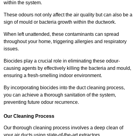
within the system.
These odours not only affect the air quality but can also be a
sign of mould or bacteria growth within the ductwork.
When left unattended, these contaminants can spread
throughout your home, triggering allergies and respiratory
issues.
Biocides play a crucial role in eliminating these odour-
causing agents by effectively killing the bacteria and mould,
ensuring a fresh-smelling indoor environment.
By incorporating biocides into the duct cleaning process,
you can achieve a thorough sanitation of the system,
preventing future odour recurrence.
Our Cleaning Process
Our thorough cleaning process involves a deep clean of
your air ducts using state-of-the-art extractors.