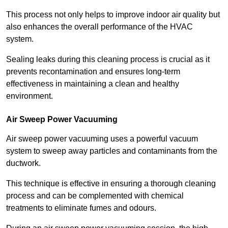
This process not only helps to improve indoor air quality but
also enhances the overall performance of the HVAC
system.
Sealing leaks during this cleaning process is crucial as it
prevents recontamination and ensures long-term
effectiveness in maintaining a clean and healthy
environment.
Air Sweep Power Vacuuming
Air sweep power vacuuming uses a powerful vacuum
system to sweep away particles and contaminants from the
ductwork.
This technique is effective in ensuring a thorough cleaning
process and can be complemented with chemical
treatments to eliminate fumes and odours.