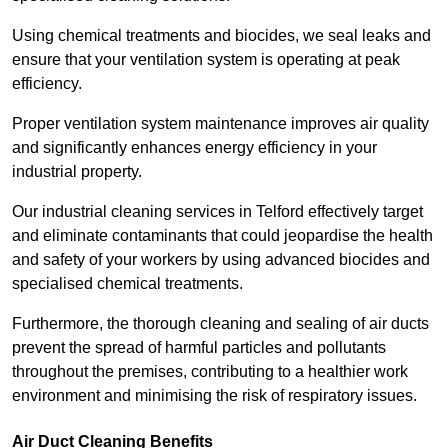
Using chemical treatments and biocides, we seal leaks and
ensure that your ventilation system is operating at peak
efficiency.
Proper ventilation system maintenance improves air quality
and significantly enhances energy efficiency in your
industrial property.
Our industrial cleaning services in Telford effectively target
and eliminate contaminants that could jeopardise the health
and safety of your workers by using advanced biocides and
specialised chemical treatments.
Furthermore, the thorough cleaning and sealing of air ducts
prevent the spread of harmful particles and pollutants
throughout the premises, contributing to a healthier work
environment and minimising the risk of respiratory issues.
Air Duct Cleaning Benefits