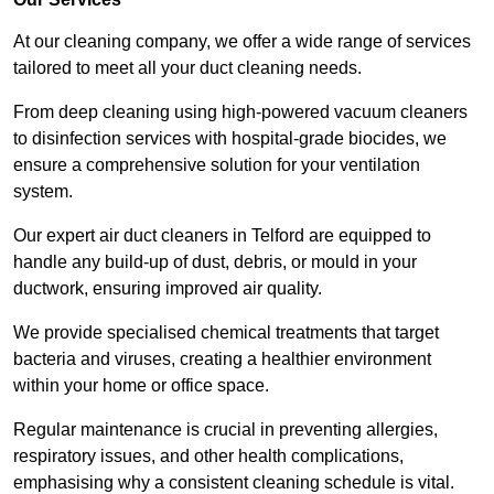
At our cleaning company, we offer a wide range of services
tailored to meet all your duct cleaning needs.
From deep cleaning using high-powered vacuum cleaners
to disinfection services with hospital-grade biocides, we
ensure a comprehensive solution for your ventilation
system.
Our expert air duct cleaners in Telford are equipped to
handle any build-up of dust, debris, or mould in your
ductwork, ensuring improved air quality.
We provide specialised chemical treatments that target
bacteria and viruses, creating a healthier environment
within your home or office space.
Regular maintenance is crucial in preventing allergies,
respiratory issues, and other health complications,
emphasising why a consistent cleaning schedule is vital.