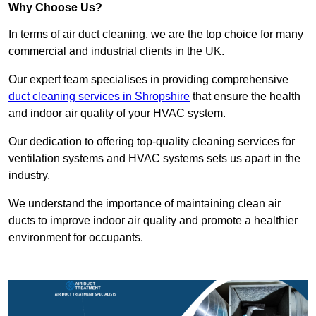
Why Choose Us?
In terms of air duct cleaning, we are the top choice for many
commercial and industrial clients in the UK.
Our expert team specialises in providing comprehensive
duct cleaning services in Shropshire
that ensure the health
and indoor air quality of your HVAC system.
Our dedication to offering top-quality cleaning services for
ventilation systems and HVAC systems sets us apart in the
industry.
We understand the importance of maintaining clean air
ducts to improve indoor air quality and promote a healthier
environment for occupants.