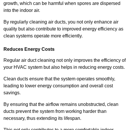
growth, which can be harmful when spores are dispersed
into the indoor air.
By regularly cleaning air ducts, you not only enhance air
quality but also contribute to improved energy efficiency as
clean systems operate more efficiently.
Reduces Energy Costs
Regular air duct cleaning not only improves the efficiency of
your HVAC system but also helps in reducing energy costs.
Clean ducts ensure that the system operates smoothly,
leading to lower energy consumption and overall cost
savings.
By ensuring that the airflow remains unobstructed, clean
ducts prevent the system from working harder than
necessary, thus extending its lifespan.
This not only contributes to a more comfortable indoor