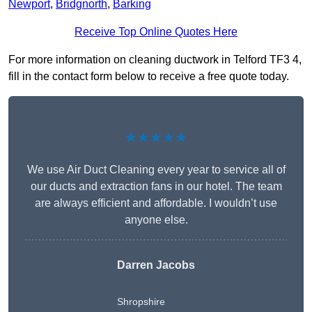
Newport
,
Bridgnorth
,
Barking
Receive Top Online Quotes Here
For more information on cleaning ductwork in Telford TF3 4,
fill in the contact form below to receive a free quote today.
★★★★★
We use Air Duct Cleaning every year to service all of
our ducts and extraction fans in our hotel. The team
are always efficient and affordable. I wouldn’t use
anyone else.
Darren Jacobs
Shropshire