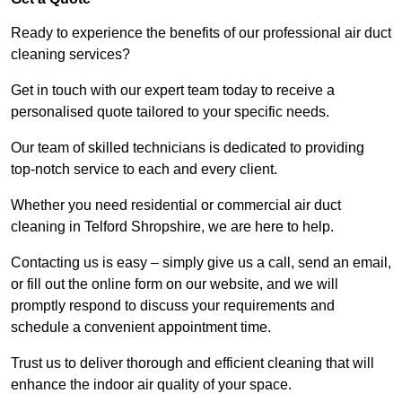
Ready to experience the benefits of our professional air duct
cleaning services?
Get in touch with our expert team today to receive a
personalised quote tailored to your specific needs.
Our team of skilled technicians is dedicated to providing
top-notch service to each and every client.
Whether you need residential or commercial air duct
cleaning in Telford Shropshire, we are here to help.
Contacting us is easy – simply give us a call, send an email,
or fill out the online form on our website, and we will
promptly respond to discuss your requirements and
schedule a convenient appointment time.
Trust us to deliver thorough and efficient cleaning that will
enhance the indoor air quality of your space.