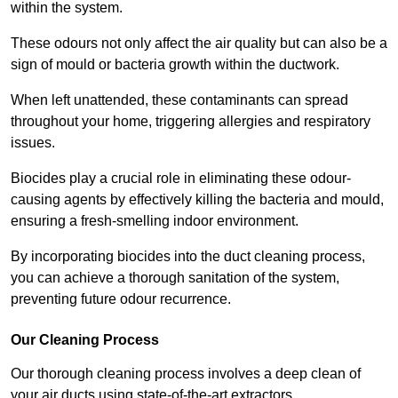
within the system.
These odours not only affect the air quality but can also be a
sign of mould or bacteria growth within the ductwork.
When left unattended, these contaminants can spread
throughout your home, triggering allergies and respiratory
issues.
Biocides play a crucial role in eliminating these odour-
causing agents by effectively killing the bacteria and mould,
ensuring a fresh-smelling indoor environment.
By incorporating biocides into the duct cleaning process,
you can achieve a thorough sanitation of the system,
preventing future odour recurrence.
Our Cleaning Process
Our thorough cleaning process involves a deep clean of
your air ducts using state-of-the-art extractors.