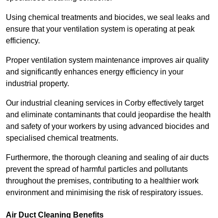
Using chemical treatments and biocides, we seal leaks and
ensure that your ventilation system is operating at peak
efficiency.
Proper ventilation system maintenance improves air quality
and significantly enhances energy efficiency in your
industrial property.
Our industrial cleaning services in Corby effectively target
and eliminate contaminants that could jeopardise the health
and safety of your workers by using advanced biocides and
specialised chemical treatments.
Furthermore, the thorough cleaning and sealing of air ducts
prevent the spread of harmful particles and pollutants
throughout the premises, contributing to a healthier work
environment and minimising the risk of respiratory issues.
Air Duct Cleaning Benefits