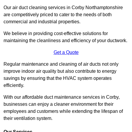
Our air duct cleaning services in Corby Northamptonshire
are competitively priced to cater to the needs of both
commercial and industrial properties.
We believe in providing cost-effective solutions for
maintaining the cleanliness and efficiency of your ductwork.
Get a Quote
Regular maintenance and cleaning of air ducts not only
improve indoor air quality but also contribute to energy
savings by ensuring that the HVAC system operates
efficiently.
With our affordable duct maintenance services in Corby,
businesses can enjoy a cleaner environment for their
employees and customers while extending the lifespan of
their ventilation system.
Our Services