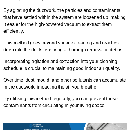
By agitating the ductwork, the particles and contaminants
that have settled within the system are loosened up, making
it easier for the high-powered vacuum to extract them
efficiently.
This method goes beyond surface cleaning and reaches
deep into the ducts, ensuring a thorough removal of debris.
Incorporating agitation and extraction into your cleaning
schedule is crucial to maintaining good indoor air quality.
Over time, dust, mould, and other pollutants can accumulate
in the ductwork, impacting the air you breathe.
By utilising this method regularly, you can prevent these
contaminants from circulating in your living space.