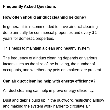
Frequently Asked Questions
How often should air duct cleaning be done?
In general, it is recommended to have air duct cleaning
done annually for commercial properties and every 3-5
years for domestic properties.
This helps to maintain a clean and healthy system.
The frequency of air duct cleaning depends on various
factors such as the size of the building, the number of
occupants, and whether any pets or smokers are present.
Can air duct cleaning help with energy efficiency?
Air duct cleaning can help improve energy efficiency.
Dust and debris build up in the ductwork, restricting airflow
and making the system work harder to circulate air.