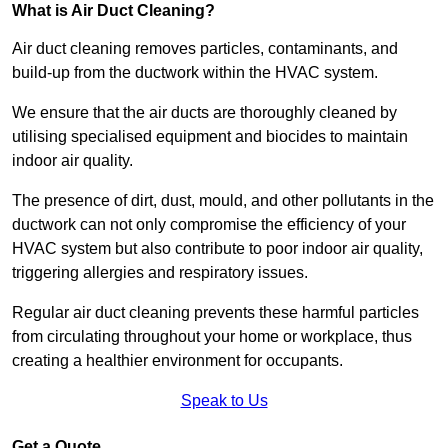
What is Air Duct Cleaning?
Air duct cleaning removes particles, contaminants, and
build-up from the ductwork within the HVAC system.
We ensure that the air ducts are thoroughly cleaned by
utilising specialised equipment and biocides to maintain
indoor air quality.
The presence of dirt, dust, mould, and other pollutants in the
ductwork can not only compromise the efficiency of your
HVAC system but also contribute to poor indoor air quality,
triggering allergies and respiratory issues.
Regular air duct cleaning prevents these harmful particles
from circulating throughout your home or workplace, thus
creating a healthier environment for occupants.
Speak to Us
Get a Quote