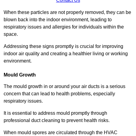
Contact Us
When these particles are not properly removed, they can be
blown back into the indoor environment, leading to
respiratory issues and allergies for individuals within the
space.
Addressing these signs promptly is crucial for improving
indoor air quality and creating a healthier living or working
environment.
Mould Growth
The mould growth in or around your air ducts is a serious
concern that can lead to health problems, especially
respiratory issues.
It is essential to address mould promptly through
professional duct cleaning to prevent health risks.
When mould spores are circulated through the HVAC