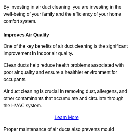
By investing in air duct cleaning, you are investing in the
well-being of your family and the efficiency of your home
comfort system.
Improves Air Quality
One of the key benefits of air duct cleaning is the significant
improvement in indoor air quality.
Clean ducts help reduce health problems associated with
poor air quality and ensure a healthier environment for
occupants.
Air duct cleaning is crucial in removing dust, allergens, and
other contaminants that accumulate and circulate through
the HVAC system.
Learn More
Proper maintenance of air ducts also prevents mould