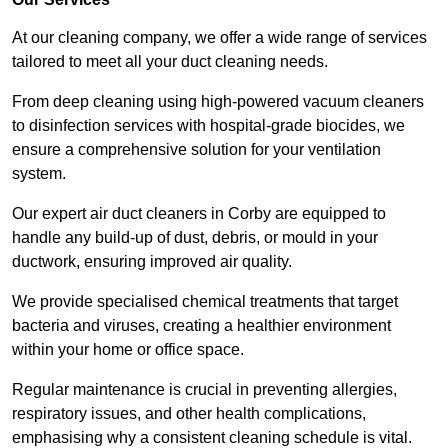
At our cleaning company, we offer a wide range of services
tailored to meet all your duct cleaning needs.
From deep cleaning using high-powered vacuum cleaners
to disinfection services with hospital-grade biocides, we
ensure a comprehensive solution for your ventilation
system.
Our expert air duct cleaners in Corby are equipped to
handle any build-up of dust, debris, or mould in your
ductwork, ensuring improved air quality.
We provide specialised chemical treatments that target
bacteria and viruses, creating a healthier environment
within your home or office space.
Regular maintenance is crucial in preventing allergies,
respiratory issues, and other health complications,
emphasising why a consistent cleaning schedule is vital.