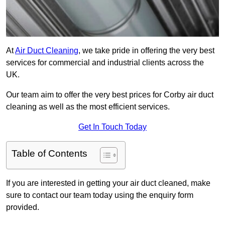
At
Air Duct Cleaning
, we take pride in offering the very best
services for commercial and industrial clients across the
UK.
Our team aim to offer the very best prices for Corby air duct
cleaning as well as the most efficient services.
Get In Touch Today
Table of Contents
If you are interested in getting your air duct cleaned, make
sure to contact our team today using the enquiry form
provided.