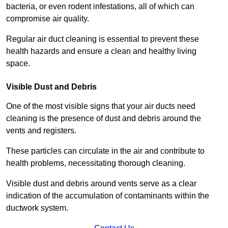
bacteria, or even rodent infestations, all of which can
compromise air quality.
Regular air duct cleaning is essential to prevent these
health hazards and ensure a clean and healthy living
space.
Visible Dust and Debris
One of the most visible signs that your air ducts need
cleaning is the presence of dust and debris around the
vents and registers.
These particles can circulate in the air and contribute to
health problems, necessitating thorough cleaning.
Visible dust and debris around vents serve as a clear
indication of the accumulation of contaminants within the
ductwork system.