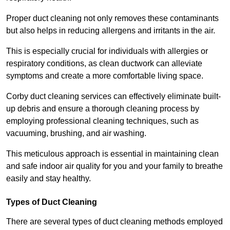
Proper duct cleaning not only removes these contaminants
but also helps in reducing allergens and irritants in the air.
This is especially crucial for individuals with allergies or
respiratory conditions, as clean ductwork can alleviate
symptoms and create a more comfortable living space.
Corby duct cleaning services can effectively eliminate built-
up debris and ensure a thorough cleaning process by
employing professional cleaning techniques, such as
vacuuming, brushing, and air washing.
This meticulous approach is essential in maintaining clean
and safe indoor air quality for you and your family to breathe
easily and stay healthy.
Types of Duct Cleaning
There are several types of duct cleaning methods employed