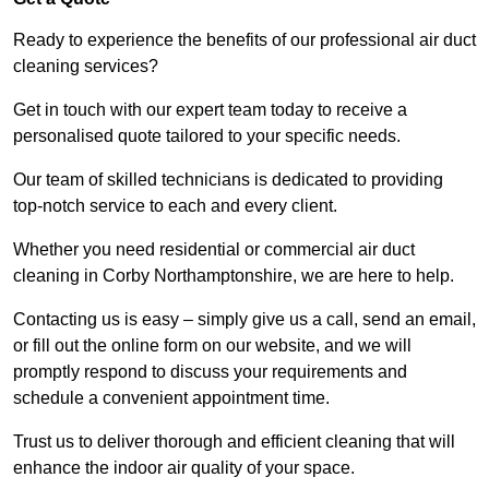
Ready to experience the benefits of our professional air duct
cleaning services?
Get in touch with our expert team today to receive a
personalised quote tailored to your specific needs.
Our team of skilled technicians is dedicated to providing
top-notch service to each and every client.
Whether you need residential or commercial air duct
cleaning in Corby Northamptonshire, we are here to help.
Contacting us is easy – simply give us a call, send an email,
or fill out the online form on our website, and we will
promptly respond to discuss your requirements and
schedule a convenient appointment time.
Trust us to deliver thorough and efficient cleaning that will
enhance the indoor air quality of your space.