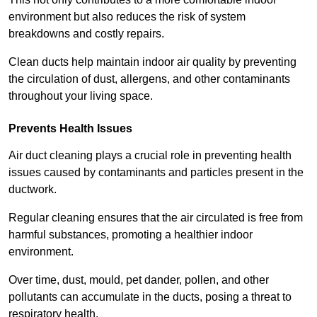
environment but also reduces the risk of system
breakdowns and costly repairs.
Clean ducts help maintain indoor air quality by preventing
the circulation of dust, allergens, and other contaminants
throughout your living space.
Prevents Health Issues
Air duct cleaning plays a crucial role in preventing health
issues caused by contaminants and particles present in the
ductwork.
Regular cleaning ensures that the air circulated is free from
harmful substances, promoting a healthier indoor
environment.
Over time, dust, mould, pet dander, pollen, and other
pollutants can accumulate in the ducts, posing a threat to
respiratory health.