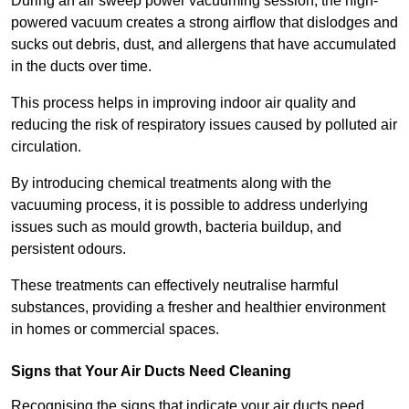
During an air sweep power vacuuming session, the high-
powered vacuum creates a strong airflow that dislodges and
sucks out debris, dust, and allergens that have accumulated
in the ducts over time.
This process helps in improving indoor air quality and
reducing the risk of respiratory issues caused by polluted air
circulation.
By introducing chemical treatments along with the
vacuuming process, it is possible to address underlying
issues such as mould growth, bacteria buildup, and
persistent odours.
These treatments can effectively neutralise harmful
substances, providing a fresher and healthier environment
in homes or commercial spaces.
Signs that Your Air Ducts Need Cleaning
Recognising the signs that indicate your air ducts need