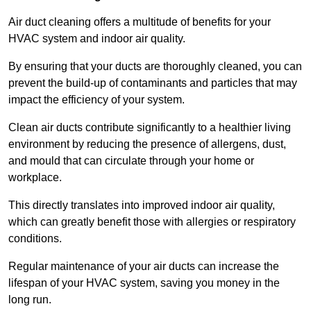
Air duct cleaning offers a multitude of benefits for your
HVAC system and indoor air quality.
By ensuring that your ducts are thoroughly cleaned, you can
prevent the build-up of contaminants and particles that may
impact the efficiency of your system.
Clean air ducts contribute significantly to a healthier living
environment by reducing the presence of allergens, dust,
and mould that can circulate through your home or
workplace.
This directly translates into improved indoor air quality,
which can greatly benefit those with allergies or respiratory
conditions.
Regular maintenance of your air ducts can increase the
lifespan of your HVAC system, saving you money in the
long run.