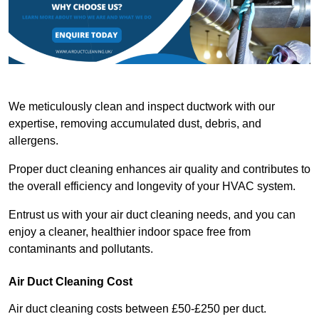
We meticulously clean and inspect ductwork with our
expertise, removing accumulated dust, debris, and
allergens.
Proper duct cleaning enhances air quality and contributes to
the overall efficiency and longevity of your HVAC system.
Entrust us with your air duct cleaning needs, and you can
enjoy a cleaner, healthier indoor space free from
contaminants and pollutants.
Air Duct Cleaning Cost
Air duct cleaning costs between £50-£250 per duct.