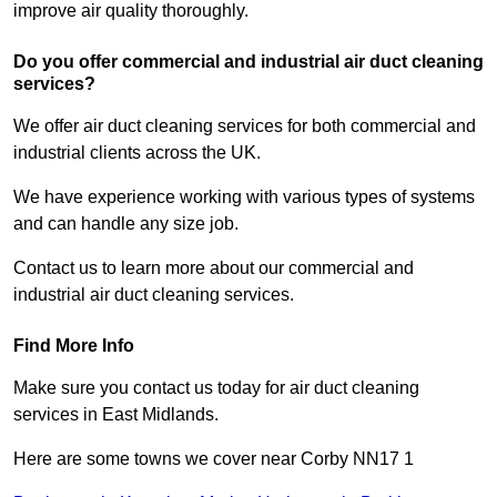
improve air quality thoroughly.
Do you offer commercial and industrial air duct cleaning
services?
We offer air duct cleaning services for both commercial and
industrial clients across the UK.
We have experience working with various types of systems
and can handle any size job.
Contact us to learn more about our commercial and
industrial air duct cleaning services.
Find More Info
Make sure you contact us today for air duct cleaning
services in East Midlands.
Here are some towns we cover near Corby NN17 1