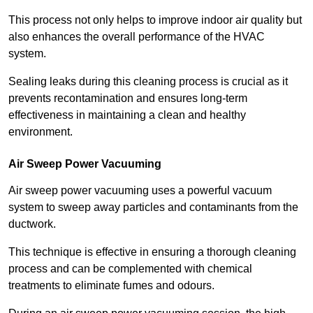
This process not only helps to improve indoor air quality but
also enhances the overall performance of the HVAC
system.
Sealing leaks during this cleaning process is crucial as it
prevents recontamination and ensures long-term
effectiveness in maintaining a clean and healthy
environment.
Air Sweep Power Vacuuming
Air sweep power vacuuming uses a powerful vacuum
system to sweep away particles and contaminants from the
ductwork.
This technique is effective in ensuring a thorough cleaning
process and can be complemented with chemical
treatments to eliminate fumes and odours.