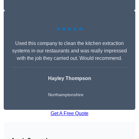
★★★★★
Used this company to clean the kitchen extraction
systems in our restaurants and was really impressed
with the job they carried out. Would recommend.
Hayley Thompson
Northamptonshire
Get A Free Quote