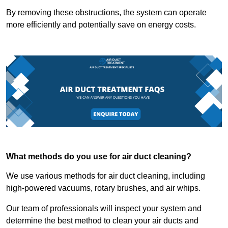
By removing these obstructions, the system can operate
more efficiently and potentially save on energy costs.
What methods do you use for air duct cleaning?
We use various methods for air duct cleaning, including
high-powered vacuums, rotary brushes, and air whips.
Our team of professionals will inspect your system and
determine the best method to clean your air ducts and