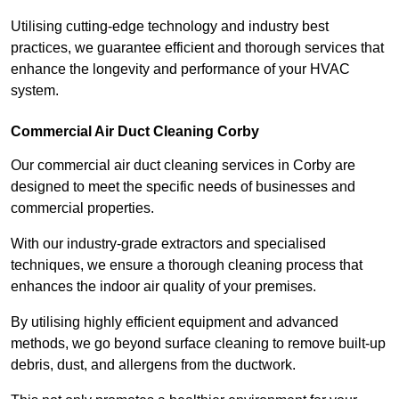
Utilising cutting-edge technology and industry best
practices, we guarantee efficient and thorough services that
enhance the longevity and performance of your HVAC
system.
Commercial Air Duct Cleaning Corby
Our commercial air duct cleaning services in Corby are
designed to meet the specific needs of businesses and
commercial properties.
With our industry-grade extractors and specialised
techniques, we ensure a thorough cleaning process that
enhances the indoor air quality of your premises.
By utilising highly efficient equipment and advanced
methods, we go beyond surface cleaning to remove built-up
debris, dust, and allergens from the ductwork.