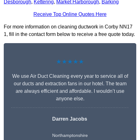
Desborough
,
Kettering
,
Market Harborough
,
Barking
Receive Top Online Quotes Here
For more information on cleaning ductwork in Corby NN17
1, fill in the contact form below to receive a free quote today.
★★★★★
We use Air Duct Cleaning every year to service all of
our ducts and extraction fans in our hotel. The team
are always efficient and affordable. I wouldn’t use
anyone else.
Darren Jacobs
Northamptonshire