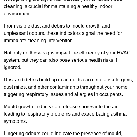
cleaning is crucial for maintaining a healthy indoor
environment.
From visible dust and debris to mould growth and
unpleasant odours, these indicators signal the need for
immediate cleaning intervention.
Not only do these signs impact the efficiency of your HVAC
system, but they can also pose serious health risks if
ignored.
Dust and debris build-up in air ducts can circulate allergens,
dust mites, and other contaminants throughout your home,
triggering respiratory issues and allergies in occupants.
Mould growth in ducts can release spores into the air,
leading to respiratory problems and exacerbating asthma
symptoms.
Lingering odours could indicate the presence of mould,