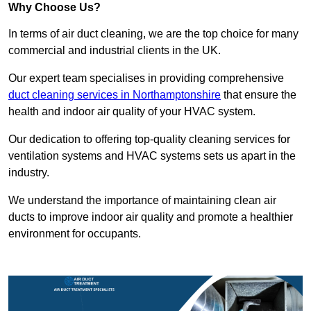
Why Choose Us?
In terms of air duct cleaning, we are the top choice for many
commercial and industrial clients in the UK.
Our expert team specialises in providing comprehensive
duct cleaning services in Northamptonshire
that ensure the
health and indoor air quality of your HVAC system.
Our dedication to offering top-quality cleaning services for
ventilation systems and HVAC systems sets us apart in the
industry.
We understand the importance of maintaining clean air
ducts to improve indoor air quality and promote a healthier
environment for occupants.