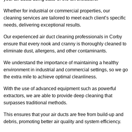
Whether for industrial or commercial properties, our
cleaning services are tailored to meet each client’s specific
needs, delivering exceptional results.
Our experienced air duct cleaning professionals in Corby
ensure that every nook and cranny is thoroughly cleaned to
eliminate dust, allergens, and other contaminants.
We understand the importance of maintaining a healthy
environment in industrial and commercial settings, so we go
the extra mile to achieve optimal cleanliness.
With the use of advanced equipment such as powerful
extractors, we are able to provide deep cleaning that
surpasses traditional methods.
This ensures that your air ducts are free from build-up and
debris, promoting better air quality and system efficiency.