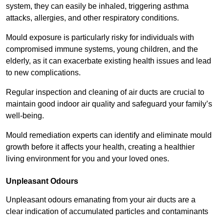
system, they can easily be inhaled, triggering asthma
attacks, allergies, and other respiratory conditions.
Mould exposure is particularly risky for individuals with
compromised immune systems, young children, and the
elderly, as it can exacerbate existing health issues and lead
to new complications.
Regular inspection and cleaning of air ducts are crucial to
maintain good indoor air quality and safeguard your family’s
well-being.
Mould remediation experts can identify and eliminate mould
growth before it affects your health, creating a healthier
living environment for you and your loved ones.
Unpleasant Odours
Unpleasant odours emanating from your air ducts are a
clear indication of accumulated particles and contaminants