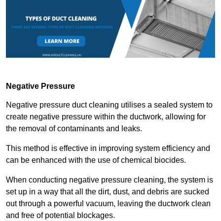
Negative Pressure
Negative pressure duct cleaning utilises a sealed system to
create negative pressure within the ductwork, allowing for
the removal of contaminants and leaks.
This method is effective in improving system efficiency and
can be enhanced with the use of chemical biocides.
When conducting negative pressure cleaning, the system is
set up in a way that all the dirt, dust, and debris are sucked
out through a powerful vacuum, leaving the ductwork clean
and free of potential blockages.