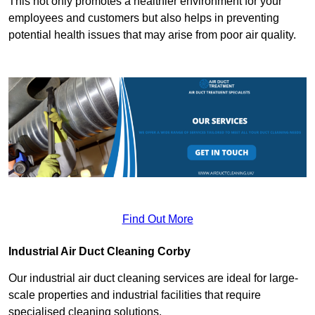
This not only promotes a healthier environment for your
employees and customers but also helps in preventing
potential health issues that may arise from poor air quality.
Find Out More
Industrial Air Duct Cleaning Corby
Our industrial air duct cleaning services are ideal for large-
scale properties and industrial facilities that require
specialised cleaning solutions.