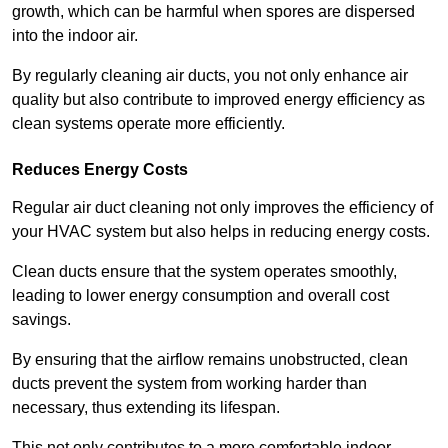
growth, which can be harmful when spores are dispersed
into the indoor air.
By regularly cleaning air ducts, you not only enhance air
quality but also contribute to improved energy efficiency as
clean systems operate more efficiently.
Reduces Energy Costs
Regular air duct cleaning not only improves the efficiency of
your HVAC system but also helps in reducing energy costs.
Clean ducts ensure that the system operates smoothly,
leading to lower energy consumption and overall cost
savings.
By ensuring that the airflow remains unobstructed, clean
ducts prevent the system from working harder than
necessary, thus extending its lifespan.
This not only contributes to a more comfortable indoor