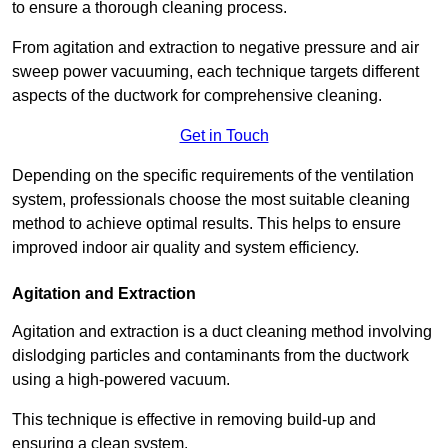
to ensure a thorough cleaning process.
From agitation and extraction to negative pressure and air
sweep power vacuuming, each technique targets different
aspects of the ductwork for comprehensive cleaning.
Get in Touch
Depending on the specific requirements of the ventilation
system, professionals choose the most suitable cleaning
method to achieve optimal results. This helps to ensure
improved indoor air quality and system efficiency.
Agitation and Extraction
Agitation and extraction is a duct cleaning method involving
dislodging particles and contaminants from the ductwork
using a high-powered vacuum.
This technique is effective in removing build-up and
ensuring a clean system.