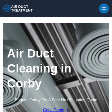
Skip to content
Air Duct
Cleaning in
Corby
Enquire Today For A Free No Obligation Quote
Get a Quote