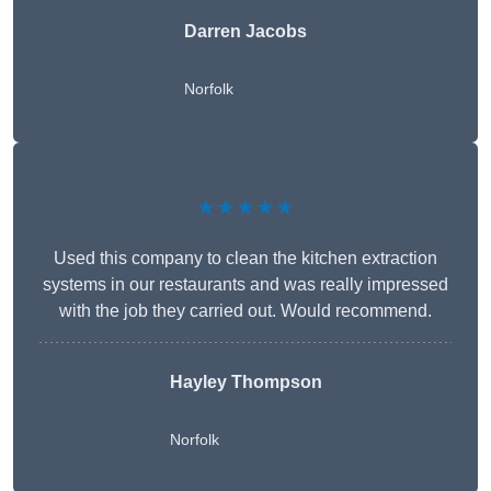
Darren Jacobs
Norfolk
★★★★★
Used this company to clean the kitchen extraction
systems in our restaurants and was really impressed
with the job they carried out. Would recommend.
Hayley Thompson
Norfolk