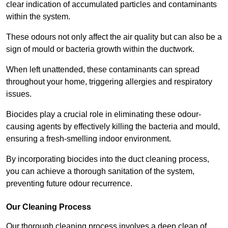
clear indication of accumulated particles and contaminants
within the system.
These odours not only affect the air quality but can also be a
sign of mould or bacteria growth within the ductwork.
When left unattended, these contaminants can spread
throughout your home, triggering allergies and respiratory
issues.
Biocides play a crucial role in eliminating these odour-
causing agents by effectively killing the bacteria and mould,
ensuring a fresh-smelling indoor environment.
By incorporating biocides into the duct cleaning process,
you can achieve a thorough sanitation of the system,
preventing future odour recurrence.
Our Cleaning Process
Our thorough cleaning process involves a deep clean of