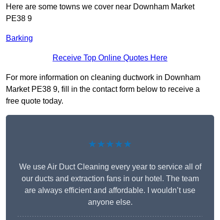
Here are some towns we cover near Downham Market
PE38 9
Barking
Receive Top Online Quotes Here
For more information on cleaning ductwork in Downham
Market PE38 9, fill in the contact form below to receive a
free quote today.
★★★★★
We use Air Duct Cleaning every year to service all of
our ducts and extraction fans in our hotel. The team
are always efficient and affordable. I wouldn’t use
anyone else.