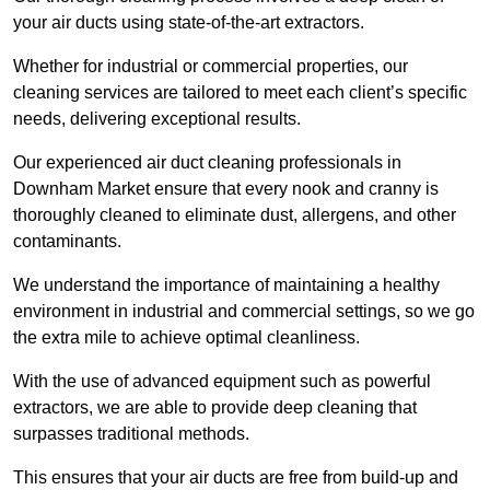
your air ducts using state-of-the-art extractors.
Whether for industrial or commercial properties, our
cleaning services are tailored to meet each client’s specific
needs, delivering exceptional results.
Our experienced air duct cleaning professionals in
Downham Market ensure that every nook and cranny is
thoroughly cleaned to eliminate dust, allergens, and other
contaminants.
We understand the importance of maintaining a healthy
environment in industrial and commercial settings, so we go
the extra mile to achieve optimal cleanliness.
With the use of advanced equipment such as powerful
extractors, we are able to provide deep cleaning that
surpasses traditional methods.
This ensures that your air ducts are free from build-up and