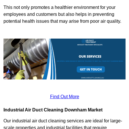
This not only promotes a healthier environment for your
employees and customers but also helps in preventing
potential health issues that may arise from poor air quality.
Find Out More
Industrial Air Duct Cleaning Downham Market
Our industrial air duct cleaning services are ideal for large-
scale properties and industrial facilities that require