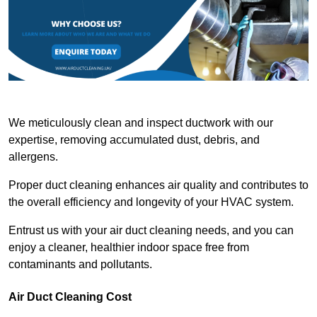
We meticulously clean and inspect ductwork with our
expertise, removing accumulated dust, debris, and
allergens.
Proper duct cleaning enhances air quality and contributes to
the overall efficiency and longevity of your HVAC system.
Entrust us with your air duct cleaning needs, and you can
enjoy a cleaner, healthier indoor space free from
contaminants and pollutants.
Air Duct Cleaning Cost