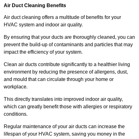
Air Duct Cleaning Benefits
Air duct cleaning offers a multitude of benefits for your
HVAC system and indoor air quality.
By ensuring that your ducts are thoroughly cleaned, you can
prevent the build-up of contaminants and particles that may
impact the efficiency of your system.
Clean air ducts contribute significantly to a healthier living
environment by reducing the presence of allergens, dust,
and mould that can circulate through your home or
workplace.
This directly translates into improved indoor air quality,
which can greatly benefit those with allergies or respiratory
conditions.
Regular maintenance of your air ducts can increase the
lifespan of your HVAC system, saving you money in the