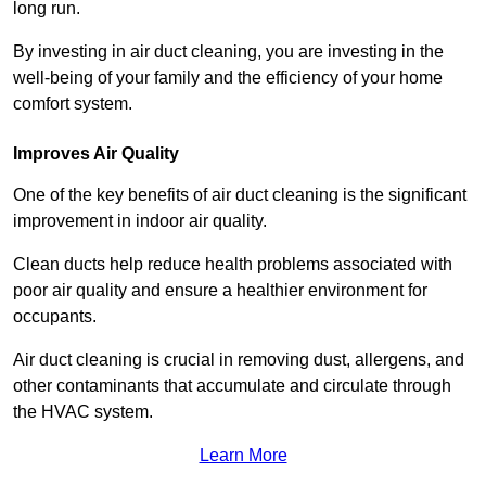
long run.
By investing in air duct cleaning, you are investing in the
well-being of your family and the efficiency of your home
comfort system.
Improves Air Quality
One of the key benefits of air duct cleaning is the significant
improvement in indoor air quality.
Clean ducts help reduce health problems associated with
poor air quality and ensure a healthier environment for
occupants.
Air duct cleaning is crucial in removing dust, allergens, and
other contaminants that accumulate and circulate through
the HVAC system.
Learn More