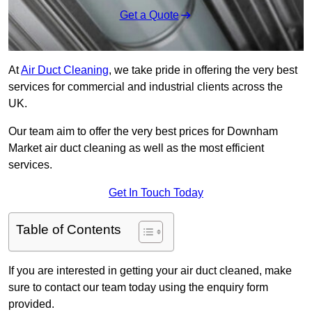
Get a Quote
At
Air Duct Cleaning
, we take pride in offering the very best
services for commercial and industrial clients across the
UK.
Our team aim to offer the very best prices for Downham
Market air duct cleaning as well as the most efficient
services.
Get In Touch Today
Table of Contents
If you are interested in getting your air duct cleaned, make
sure to contact our team today using the enquiry form
provided.