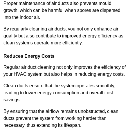
Proper maintenance of air ducts also prevents mould
growth, which can be harmful when spores are dispersed
into the indoor air.
By regularly cleaning air ducts, you not only enhance air
quality but also contribute to improved energy efficiency as
clean systems operate more efficiently.
Reduces Energy Costs
Regular air duct cleaning not only improves the efficiency of
your HVAC system but also helps in reducing energy costs.
Clean ducts ensure that the system operates smoothly,
leading to lower energy consumption and overall cost
savings.
By ensuring that the airflow remains unobstructed, clean
ducts prevent the system from working harder than
necessary, thus extending its lifespan.