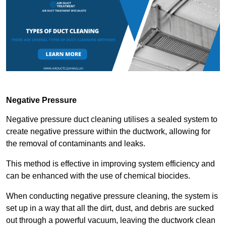
Negative Pressure
Negative pressure duct cleaning utilises a sealed system to
create negative pressure within the ductwork, allowing for
the removal of contaminants and leaks.
This method is effective in improving system efficiency and
can be enhanced with the use of chemical biocides.
When conducting negative pressure cleaning, the system is
set up in a way that all the dirt, dust, and debris are sucked
out through a powerful vacuum, leaving the ductwork clean