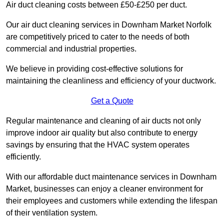
Air duct cleaning costs between £50-£250 per duct.
Our air duct cleaning services in Downham Market Norfolk
are competitively priced to cater to the needs of both
commercial and industrial properties.
We believe in providing cost-effective solutions for
maintaining the cleanliness and efficiency of your ductwork.
Get a Quote
Regular maintenance and cleaning of air ducts not only
improve indoor air quality but also contribute to energy
savings by ensuring that the HVAC system operates
efficiently.
With our affordable duct maintenance services in Downham
Market, businesses can enjoy a cleaner environment for
their employees and customers while extending the lifespan
of their ventilation system.