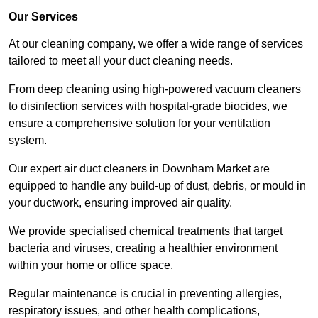
Our Services
At our cleaning company, we offer a wide range of services
tailored to meet all your duct cleaning needs.
From deep cleaning using high-powered vacuum cleaners
to disinfection services with hospital-grade biocides, we
ensure a comprehensive solution for your ventilation
system.
Our expert air duct cleaners in Downham Market are
equipped to handle any build-up of dust, debris, or mould in
your ductwork, ensuring improved air quality.
We provide specialised chemical treatments that target
bacteria and viruses, creating a healthier environment
within your home or office space.
Regular maintenance is crucial in preventing allergies,
respiratory issues, and other health complications,