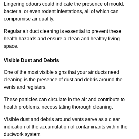
Lingering odours could indicate the presence of mould,
bacteria, or even rodent infestations, all of which can
compromise air quality.
Regular air duct cleaning is essential to prevent these
health hazards and ensure a clean and healthy living
space.
Visible Dust and Debris
One of the most visible signs that your air ducts need
cleaning is the presence of dust and debris around the
vents and registers.
These particles can circulate in the air and contribute to
health problems, necessitating thorough cleaning.
Visible dust and debris around vents serve as a clear
indication of the accumulation of contaminants within the
ductwork system.