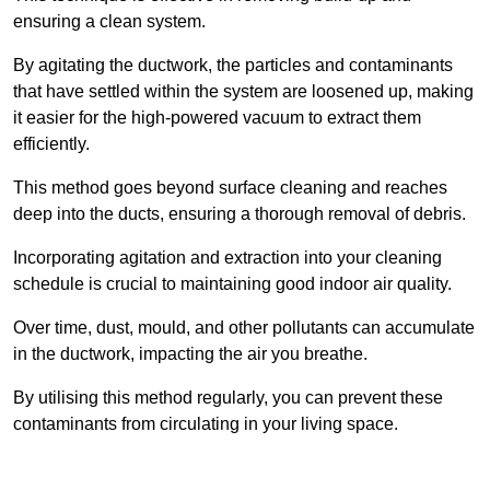
ensuring a clean system.
By agitating the ductwork, the particles and contaminants
that have settled within the system are loosened up, making
it easier for the high-powered vacuum to extract them
efficiently.
This method goes beyond surface cleaning and reaches
deep into the ducts, ensuring a thorough removal of debris.
Incorporating agitation and extraction into your cleaning
schedule is crucial to maintaining good indoor air quality.
Over time, dust, mould, and other pollutants can accumulate
in the ductwork, impacting the air you breathe.
By utilising this method regularly, you can prevent these
contaminants from circulating in your living space.