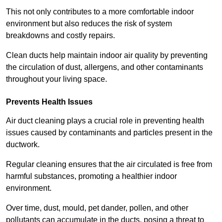
This not only contributes to a more comfortable indoor
environment but also reduces the risk of system
breakdowns and costly repairs.
Clean ducts help maintain indoor air quality by preventing
the circulation of dust, allergens, and other contaminants
throughout your living space.
Prevents Health Issues
Air duct cleaning plays a crucial role in preventing health
issues caused by contaminants and particles present in the
ductwork.
Regular cleaning ensures that the air circulated is free from
harmful substances, promoting a healthier indoor
environment.
Over time, dust, mould, pet dander, pollen, and other
pollutants can accumulate in the ducts, posing a threat to