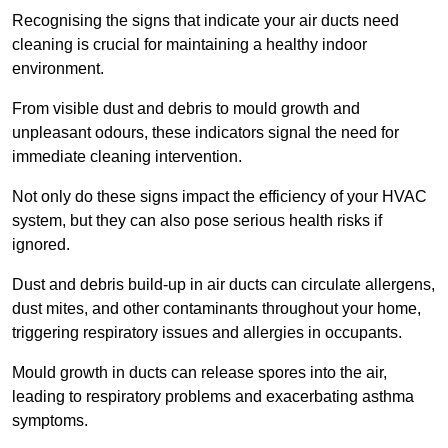
Recognising the signs that indicate your air ducts need
cleaning is crucial for maintaining a healthy indoor
environment.
From visible dust and debris to mould growth and
unpleasant odours, these indicators signal the need for
immediate cleaning intervention.
Not only do these signs impact the efficiency of your HVAC
system, but they can also pose serious health risks if
ignored.
Dust and debris build-up in air ducts can circulate allergens,
dust mites, and other contaminants throughout your home,
triggering respiratory issues and allergies in occupants.
Mould growth in ducts can release spores into the air,
leading to respiratory problems and exacerbating asthma
symptoms.