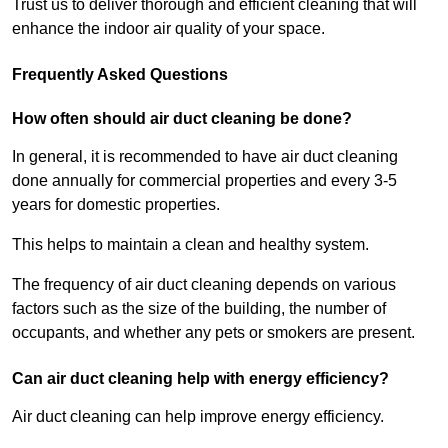
Trust us to deliver thorough and efficient cleaning that will
enhance the indoor air quality of your space.
Frequently Asked Questions
How often should air duct cleaning be done?
In general, it is recommended to have air duct cleaning
done annually for commercial properties and every 3-5
years for domestic properties.
This helps to maintain a clean and healthy system.
The frequency of air duct cleaning depends on various
factors such as the size of the building, the number of
occupants, and whether any pets or smokers are present.
Can air duct cleaning help with energy efficiency?
Air duct cleaning can help improve energy efficiency.