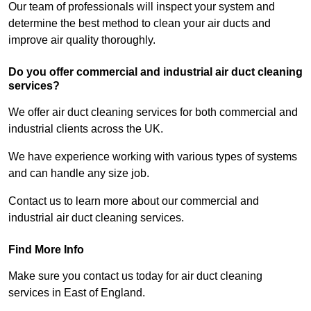
Our team of professionals will inspect your system and
determine the best method to clean your air ducts and
improve air quality thoroughly.
Do you offer commercial and industrial air duct cleaning
services?
We offer air duct cleaning services for both commercial and
industrial clients across the UK.
We have experience working with various types of systems
and can handle any size job.
Contact us to learn more about our commercial and
industrial air duct cleaning services.
Find More Info
Make sure you contact us today for air duct cleaning
services in East of England.