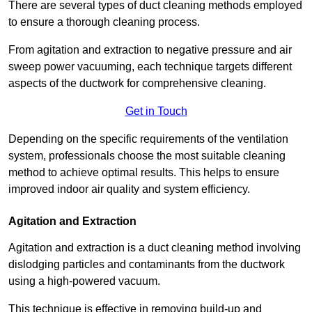
There are several types of duct cleaning methods employed
to ensure a thorough cleaning process.
From agitation and extraction to negative pressure and air
sweep power vacuuming, each technique targets different
aspects of the ductwork for comprehensive cleaning.
Get in Touch
Depending on the specific requirements of the ventilation
system, professionals choose the most suitable cleaning
method to achieve optimal results. This helps to ensure
improved indoor air quality and system efficiency.
Agitation and Extraction
Agitation and extraction is a duct cleaning method involving
dislodging particles and contaminants from the ductwork
using a high-powered vacuum.
This technique is effective in removing build-up and