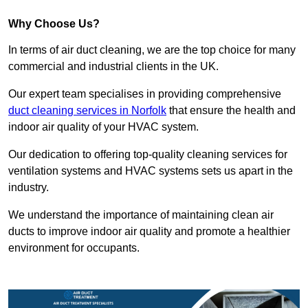
Why Choose Us?
In terms of air duct cleaning, we are the top choice for many
commercial and industrial clients in the UK.
Our expert team specialises in providing comprehensive
duct cleaning services in Norfolk
that ensure the health and
indoor air quality of your HVAC system.
Our dedication to offering top-quality cleaning services for
ventilation systems and HVAC systems sets us apart in the
industry.
We understand the importance of maintaining clean air
ducts to improve indoor air quality and promote a healthier
environment for occupants.