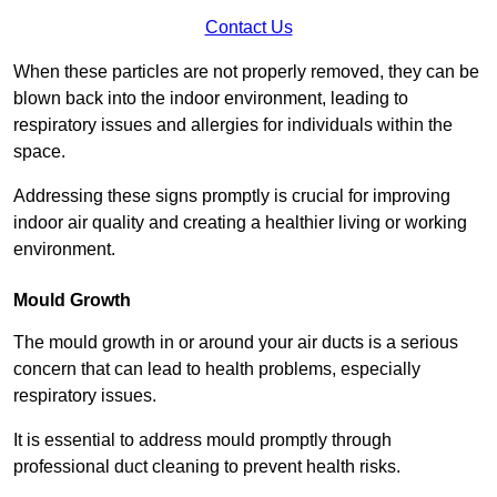
Contact Us
When these particles are not properly removed, they can be
blown back into the indoor environment, leading to
respiratory issues and allergies for individuals within the
space.
Addressing these signs promptly is crucial for improving
indoor air quality and creating a healthier living or working
environment.
Mould Growth
The mould growth in or around your air ducts is a serious
concern that can lead to health problems, especially
respiratory issues.
It is essential to address mould promptly through
professional duct cleaning to prevent health risks.