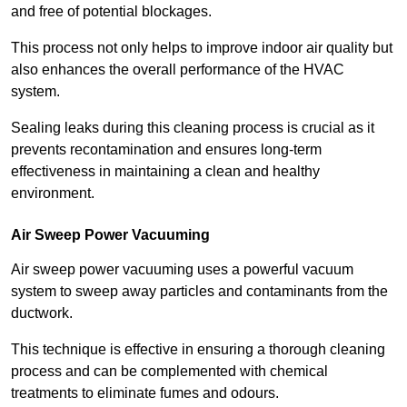
and free of potential blockages.
This process not only helps to improve indoor air quality but
also enhances the overall performance of the HVAC
system.
Sealing leaks during this cleaning process is crucial as it
prevents recontamination and ensures long-term
effectiveness in maintaining a clean and healthy
environment.
Air Sweep Power Vacuuming
Air sweep power vacuuming uses a powerful vacuum
system to sweep away particles and contaminants from the
ductwork.
This technique is effective in ensuring a thorough cleaning
process and can be complemented with chemical
treatments to eliminate fumes and odours.