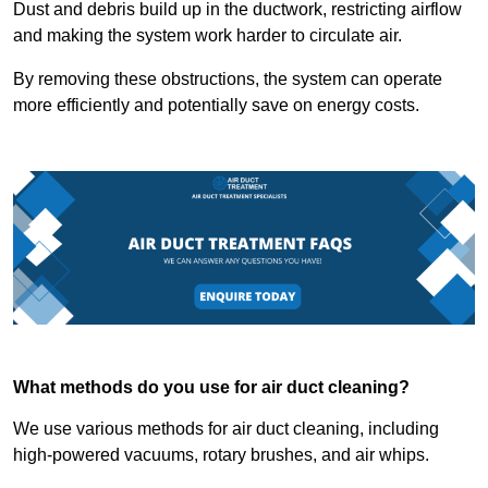
Dust and debris build up in the ductwork, restricting airflow
and making the system work harder to circulate air.
By removing these obstructions, the system can operate
more efficiently and potentially save on energy costs.
What methods do you use for air duct cleaning?
We use various methods for air duct cleaning, including
high-powered vacuums, rotary brushes, and air whips.