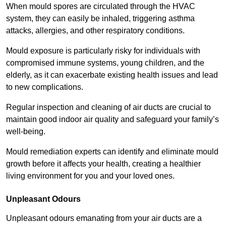
When mould spores are circulated through the HVAC
system, they can easily be inhaled, triggering asthma
attacks, allergies, and other respiratory conditions.
Mould exposure is particularly risky for individuals with
compromised immune systems, young children, and the
elderly, as it can exacerbate existing health issues and lead
to new complications.
Regular inspection and cleaning of air ducts are crucial to
maintain good indoor air quality and safeguard your family’s
well-being.
Mould remediation experts can identify and eliminate mould
growth before it affects your health, creating a healthier
living environment for you and your loved ones.
Unpleasant Odours
Unpleasant odours emanating from your air ducts are a