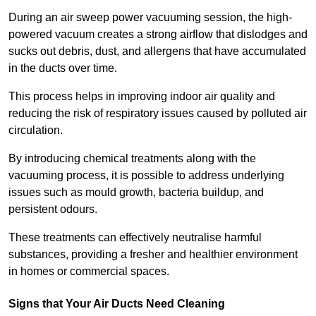
During an air sweep power vacuuming session, the high-
powered vacuum creates a strong airflow that dislodges and
sucks out debris, dust, and allergens that have accumulated
in the ducts over time.
This process helps in improving indoor air quality and
reducing the risk of respiratory issues caused by polluted air
circulation.
By introducing chemical treatments along with the
vacuuming process, it is possible to address underlying
issues such as mould growth, bacteria buildup, and
persistent odours.
These treatments can effectively neutralise harmful
substances, providing a fresher and healthier environment
in homes or commercial spaces.
Signs that Your Air Ducts Need Cleaning