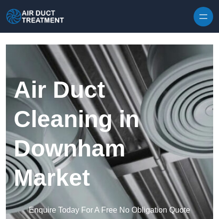
Skip to content
Air Duct
Cleaning in
Downham
Market
Enquire Today For A Free No Obligation Quote