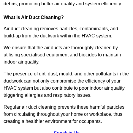
debris, promoting better air quality and system efficiency.
What is Air Duct Cleaning?
Air duct cleaning removes particles, contaminants, and
build-up from the ductwork within the HVAC system.
We ensure that the air ducts are thoroughly cleaned by
utilising specialised equipment and biocides to maintain
indoor air quality.
The presence of dirt, dust, mould, and other pollutants in the
ductwork can not only compromise the efficiency of your
HVAC system but also contribute to poor indoor air quality,
triggering allergies and respiratory issues.
Regular air duct cleaning prevents these harmful particles
from circulating throughout your home or workplace, thus
creating a healthier environment for occupants.