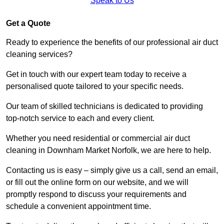
Speak to Us
Get a Quote
Ready to experience the benefits of our professional air duct
cleaning services?
Get in touch with our expert team today to receive a
personalised quote tailored to your specific needs.
Our team of skilled technicians is dedicated to providing
top-notch service to each and every client.
Whether you need residential or commercial air duct
cleaning in Downham Market Norfolk, we are here to help.
Contacting us is easy – simply give us a call, send an email,
or fill out the online form on our website, and we will
promptly respond to discuss your requirements and
schedule a convenient appointment time.