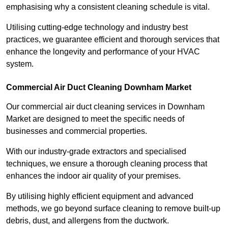
emphasising why a consistent cleaning schedule is vital.
Utilising cutting-edge technology and industry best
practices, we guarantee efficient and thorough services that
enhance the longevity and performance of your HVAC
system.
Commercial Air Duct Cleaning Downham Market
Our commercial air duct cleaning services in Downham
Market are designed to meet the specific needs of
businesses and commercial properties.
With our industry-grade extractors and specialised
techniques, we ensure a thorough cleaning process that
enhances the indoor air quality of your premises.
By utilising highly efficient equipment and advanced
methods, we go beyond surface cleaning to remove built-up
debris, dust, and allergens from the ductwork.