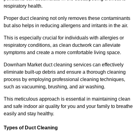
respiratory health.
Proper duct cleaning not only removes these contaminants
but also helps in reducing allergens and irritants in the air.
This is especially crucial for individuals with allergies or
respiratory conditions, as clean ductwork can alleviate
symptoms and create a more comfortable living space.
Downham Market duct cleaning services can effectively
eliminate built-up debris and ensure a thorough cleaning
process by employing professional cleaning techniques,
such as vacuuming, brushing, and air washing.
This meticulous approach is essential in maintaining clean
and safe indoor air quality for you and your family to breathe
easily and stay healthy.
Types of Duct Cleaning