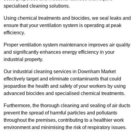
specialised cleaning solutions.
Using chemical treatments and biocides, we seal leaks and
ensure that your ventilation system is operating at peak
efficiency.
Proper ventilation system maintenance improves air quality
and significantly enhances energy efficiency in your
industrial property.
Our industrial cleaning services in Downham Market
effectively target and eliminate contaminants that could
jeopardise the health and safety of your workers by using
advanced biocides and specialised chemical treatments.
Furthermore, the thorough cleaning and sealing of air ducts
prevent the spread of harmful particles and pollutants
throughout the premises, contributing to a healthier work
environment and minimising the risk of respiratory issues.