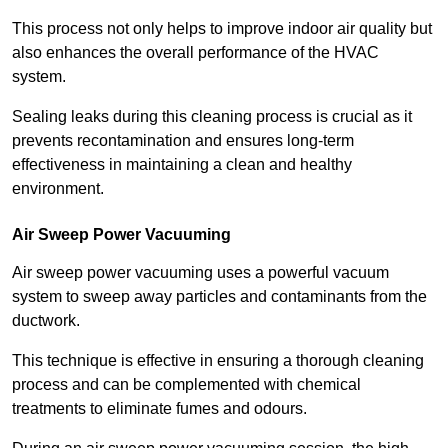
This process not only helps to improve indoor air quality but
also enhances the overall performance of the HVAC
system.
Sealing leaks during this cleaning process is crucial as it
prevents recontamination and ensures long-term
effectiveness in maintaining a clean and healthy
environment.
Air Sweep Power Vacuuming
Air sweep power vacuuming uses a powerful vacuum
system to sweep away particles and contaminants from the
ductwork.
This technique is effective in ensuring a thorough cleaning
process and can be complemented with chemical
treatments to eliminate fumes and odours.