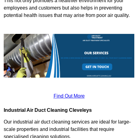
This not only promotes a healthier environment for your
employees and customers but also helps in preventing
potential health issues that may arise from poor air quality.
Find Out More
Industrial Air Duct Cleaning Cleveleys
Our industrial air duct cleaning services are ideal for large-
scale properties and industrial facilities that require
specialised cleaning solutions.