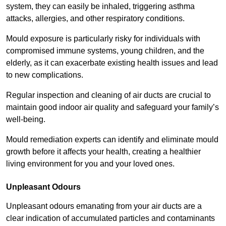
system, they can easily be inhaled, triggering asthma
attacks, allergies, and other respiratory conditions.
Mould exposure is particularly risky for individuals with
compromised immune systems, young children, and the
elderly, as it can exacerbate existing health issues and lead
to new complications.
Regular inspection and cleaning of air ducts are crucial to
maintain good indoor air quality and safeguard your family’s
well-being.
Mould remediation experts can identify and eliminate mould
growth before it affects your health, creating a healthier
living environment for you and your loved ones.
Unpleasant Odours
Unpleasant odours emanating from your air ducts are a
clear indication of accumulated particles and contaminants