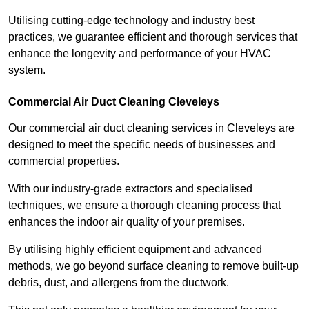
Utilising cutting-edge technology and industry best
practices, we guarantee efficient and thorough services that
enhance the longevity and performance of your HVAC
system.
Commercial Air Duct Cleaning Cleveleys
Our commercial air duct cleaning services in Cleveleys are
designed to meet the specific needs of businesses and
commercial properties.
With our industry-grade extractors and specialised
techniques, we ensure a thorough cleaning process that
enhances the indoor air quality of your premises.
By utilising highly efficient equipment and advanced
methods, we go beyond surface cleaning to remove built-up
debris, dust, and allergens from the ductwork.