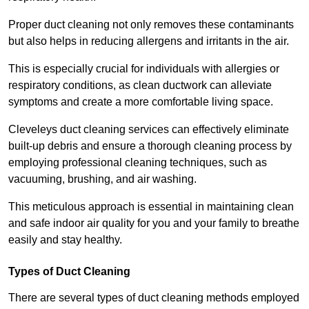
Proper duct cleaning not only removes these contaminants
but also helps in reducing allergens and irritants in the air.
This is especially crucial for individuals with allergies or
respiratory conditions, as clean ductwork can alleviate
symptoms and create a more comfortable living space.
Cleveleys duct cleaning services can effectively eliminate
built-up debris and ensure a thorough cleaning process by
employing professional cleaning techniques, such as
vacuuming, brushing, and air washing.
This meticulous approach is essential in maintaining clean
and safe indoor air quality for you and your family to breathe
easily and stay healthy.
Types of Duct Cleaning
There are several types of duct cleaning methods employed