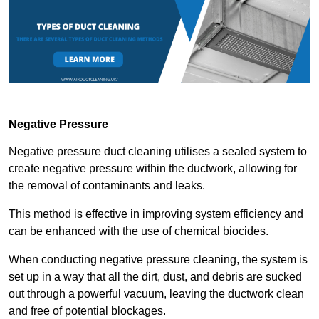
Negative Pressure
Negative pressure duct cleaning utilises a sealed system to
create negative pressure within the ductwork, allowing for
the removal of contaminants and leaks.
This method is effective in improving system efficiency and
can be enhanced with the use of chemical biocides.
When conducting negative pressure cleaning, the system is
set up in a way that all the dirt, dust, and debris are sucked
out through a powerful vacuum, leaving the ductwork clean
and free of potential blockages.