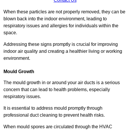
Contact Us
When these particles are not properly removed, they can be
blown back into the indoor environment, leading to
respiratory issues and allergies for individuals within the
space.
Addressing these signs promptly is crucial for improving
indoor air quality and creating a healthier living or working
environment.
Mould Growth
The mould growth in or around your air ducts is a serious
concern that can lead to health problems, especially
respiratory issues.
It is essential to address mould promptly through
professional duct cleaning to prevent health risks.
When mould spores are circulated through the HVAC