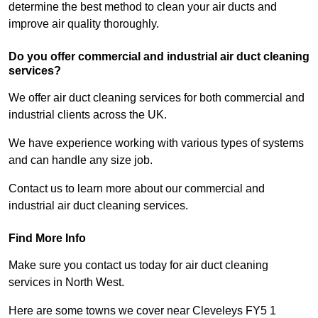
determine the best method to clean your air ducts and
improve air quality thoroughly.
Do you offer commercial and industrial air duct cleaning
services?
We offer air duct cleaning services for both commercial and
industrial clients across the UK.
We have experience working with various types of systems
and can handle any size job.
Contact us to learn more about our commercial and
industrial air duct cleaning services.
Find More Info
Make sure you contact us today for air duct cleaning
services in North West.
Here are some towns we cover near Cleveleys FY5 1