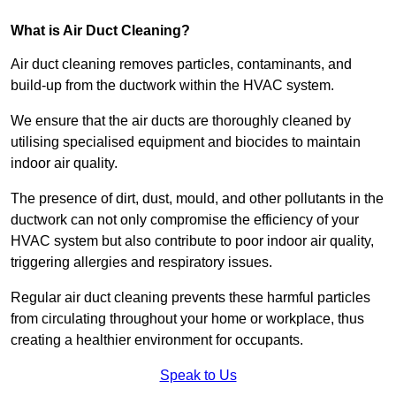
What is Air Duct Cleaning?
Air duct cleaning removes particles, contaminants, and
build-up from the ductwork within the HVAC system.
We ensure that the air ducts are thoroughly cleaned by
utilising specialised equipment and biocides to maintain
indoor air quality.
The presence of dirt, dust, mould, and other pollutants in the
ductwork can not only compromise the efficiency of your
HVAC system but also contribute to poor indoor air quality,
triggering allergies and respiratory issues.
Regular air duct cleaning prevents these harmful particles
from circulating throughout your home or workplace, thus
creating a healthier environment for occupants.
Speak to Us