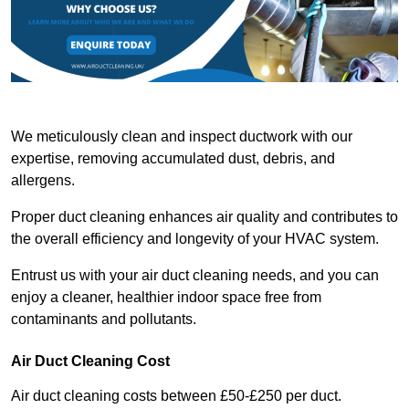
We meticulously clean and inspect ductwork with our
expertise, removing accumulated dust, debris, and
allergens.
Proper duct cleaning enhances air quality and contributes to
the overall efficiency and longevity of your HVAC system.
Entrust us with your air duct cleaning needs, and you can
enjoy a cleaner, healthier indoor space free from
contaminants and pollutants.
Air Duct Cleaning Cost
Air duct cleaning costs between £50-£250 per duct.