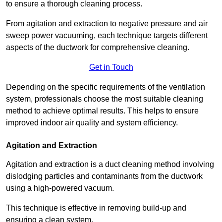
to ensure a thorough cleaning process.
From agitation and extraction to negative pressure and air
sweep power vacuuming, each technique targets different
aspects of the ductwork for comprehensive cleaning.
Get in Touch
Depending on the specific requirements of the ventilation
system, professionals choose the most suitable cleaning
method to achieve optimal results. This helps to ensure
improved indoor air quality and system efficiency.
Agitation and Extraction
Agitation and extraction is a duct cleaning method involving
dislodging particles and contaminants from the ductwork
using a high-powered vacuum.
This technique is effective in removing build-up and
ensuring a clean system.