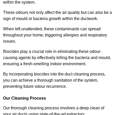
within the system.
These odours not only affect the air quality but can also be a
sign of mould or bacteria growth within the ductwork.
When left unattended, these contaminants can spread
throughout your home, triggering allergies and respiratory
issues.
Biocides play a crucial role in eliminating these odour-
causing agents by effectively killing the bacteria and mould,
ensuring a fresh-smelling indoor environment.
By incorporating biocides into the duct cleaning process,
you can achieve a thorough sanitation of the system,
preventing future odour recurrence.
Our Cleaning Process
Our thorough cleaning process involves a deep clean of
your air ducts using state-of-the-art extractors.