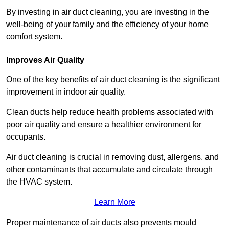
By investing in air duct cleaning, you are investing in the
well-being of your family and the efficiency of your home
comfort system.
Improves Air Quality
One of the key benefits of air duct cleaning is the significant
improvement in indoor air quality.
Clean ducts help reduce health problems associated with
poor air quality and ensure a healthier environment for
occupants.
Air duct cleaning is crucial in removing dust, allergens, and
other contaminants that accumulate and circulate through
the HVAC system.
Learn More
Proper maintenance of air ducts also prevents mould