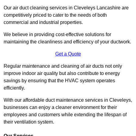
Our air duct cleaning services in Cleveleys Lancashire are
competitively priced to cater to the needs of both
commercial and industrial properties.
We believe in providing cost-effective solutions for
maintaining the cleanliness and efficiency of your ductwork.
Get a Quote
Regular maintenance and cleaning of air ducts not only
improve indoor air quality but also contribute to energy
savings by ensuring that the HVAC system operates
efficiently.
With our affordable duct maintenance services in Cleveleys,
businesses can enjoy a cleaner environment for their
employees and customers while extending the lifespan of
their ventilation system.
Our Services