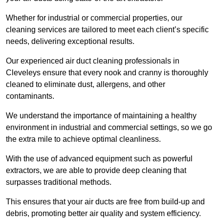
Whether for industrial or commercial properties, our
cleaning services are tailored to meet each client’s specific
needs, delivering exceptional results.
Our experienced air duct cleaning professionals in
Cleveleys ensure that every nook and cranny is thoroughly
cleaned to eliminate dust, allergens, and other
contaminants.
We understand the importance of maintaining a healthy
environment in industrial and commercial settings, so we go
the extra mile to achieve optimal cleanliness.
With the use of advanced equipment such as powerful
extractors, we are able to provide deep cleaning that
surpasses traditional methods.
This ensures that your air ducts are free from build-up and
debris, promoting better air quality and system efficiency.