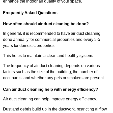
enhance the indoor air quality of your space.
Frequently Asked Questions
How often should air duct cleaning be done?
In general, it is recommended to have air duct cleaning
done annually for commercial properties and every 3-5
years for domestic properties.
This helps to maintain a clean and healthy system.
The frequency of air duct cleaning depends on various
factors such as the size of the building, the number of
occupants, and whether any pets or smokers are present.
Can air duct cleaning help with energy efficiency?
Air duct cleaning can help improve energy efficiency.
Dust and debris build up in the ductwork, restricting airflow