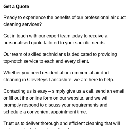
Get a Quote
Ready to experience the benefits of our professional air duct
cleaning services?
Get in touch with our expert team today to receive a
personalised quote tailored to your specific needs.
Our team of skilled technicians is dedicated to providing
top-notch service to each and every client.
Whether you need residential or commercial air duct
cleaning in Cleveleys Lancashire, we are here to help.
Contacting us is easy – simply give us a call, send an email,
or fill out the online form on our website, and we will
promptly respond to discuss your requirements and
schedule a convenient appointment time.
Trust us to deliver thorough and efficient cleaning that will