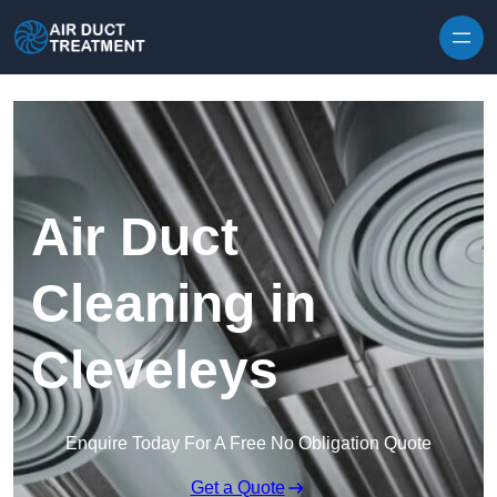
Skip to content
Air Duct
Cleaning in
Cleveleys
Enquire Today For A Free No Obligation Quote
Get a Quote