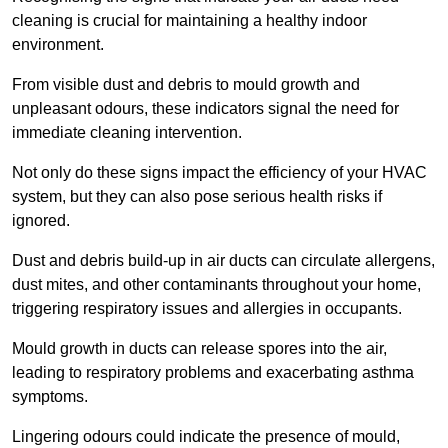
cleaning is crucial for maintaining a healthy indoor
environment.
From visible dust and debris to mould growth and
unpleasant odours, these indicators signal the need for
immediate cleaning intervention.
Not only do these signs impact the efficiency of your HVAC
system, but they can also pose serious health risks if
ignored.
Dust and debris build-up in air ducts can circulate allergens,
dust mites, and other contaminants throughout your home,
triggering respiratory issues and allergies in occupants.
Mould growth in ducts can release spores into the air,
leading to respiratory problems and exacerbating asthma
symptoms.
Lingering odours could indicate the presence of mould,