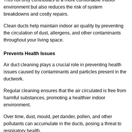
environment but also reduces the risk of system
breakdowns and costly repairs.
Clean ducts help maintain indoor air quality by preventing
the circulation of dust, allergens, and other contaminants
throughout your living space.
Prevents Health Issues
Air duct cleaning plays a crucial role in preventing health
issues caused by contaminants and particles present in the
ductwork.
Regular cleaning ensures that the air circulated is free from
harmful substances, promoting a healthier indoor
environment.
Over time, dust, mould, pet dander, pollen, and other
pollutants can accumulate in the ducts, posing a threat to
respiratory health.