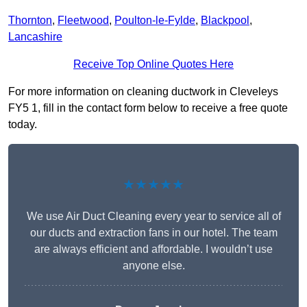
Thornton
,
Fleetwood
,
Poulton-le-Fylde
,
Blackpool
,
Lancashire
Receive Top Online Quotes Here
For more information on cleaning ductwork in Cleveleys
FY5 1, fill in the contact form below to receive a free quote
today.
★★★★★
We use Air Duct Cleaning every year to service all of
our ducts and extraction fans in our hotel. The team
are always efficient and affordable. I wouldn’t use
anyone else.