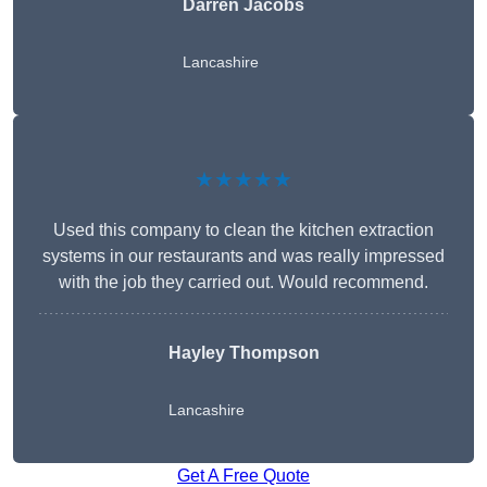
Darren Jacobs
Lancashire
★★★★★
Used this company to clean the kitchen extraction
systems in our restaurants and was really impressed
with the job they carried out. Would recommend.
Hayley Thompson
Lancashire
Get A Free Quote