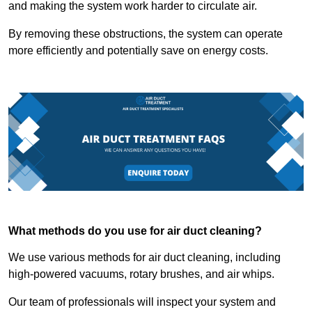
and making the system work harder to circulate air.
By removing these obstructions, the system can operate
more efficiently and potentially save on energy costs.
What methods do you use for air duct cleaning?
We use various methods for air duct cleaning, including
high-powered vacuums, rotary brushes, and air whips.
Our team of professionals will inspect your system and