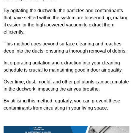
By agitating the ductwork, the particles and contaminants
that have settled within the system are loosened up, making
it easier for the high-powered vacuum to extract them
efficiently.
This method goes beyond surface cleaning and reaches
deep into the ducts, ensuring a thorough removal of debris.
Incorporating agitation and extraction into your cleaning
schedule is crucial to maintaining good indoor air quality.
Over time, dust, mould, and other pollutants can accumulate
in the ductwork, impacting the air you breathe.
By utilising this method regularly, you can prevent these
contaminants from circulating in your living space.