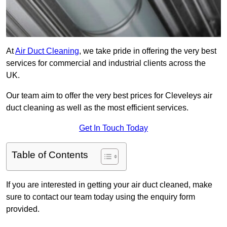
At
Air Duct Cleaning
, we take pride in offering the very best
services for commercial and industrial clients across the
UK.
Our team aim to offer the very best prices for Cleveleys air
duct cleaning as well as the most efficient services.
Get In Touch Today
Table of Contents
If you are interested in getting your air duct cleaned, make
sure to contact our team today using the enquiry form
provided.