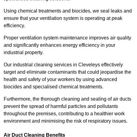
Using chemical treatments and biocides, we seal leaks and
ensure that your ventilation system is operating at peak
efficiency.
Proper ventilation system maintenance improves air quality
and significantly enhances energy efficiency in your
industrial property.
Our industrial cleaning services in Cleveleys effectively
target and eliminate contaminants that could jeopardise the
health and safety of your workers by using advanced
biocides and specialised chemical treatments.
Furthermore, the thorough cleaning and sealing of air ducts
prevent the spread of harmful particles and pollutants
throughout the premises, contributing to a healthier work
environment and minimising the risk of respiratory issues.
Air Duct Cleaning Benefits