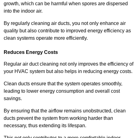
growth, which can be harmful when spores are dispersed
into the indoor air.
By regularly cleaning air ducts, you not only enhance air
quality but also contribute to improved energy efficiency as
clean systems operate more efficiently.
Reduces Energy Costs
Regular air duct cleaning not only improves the efficiency of
your HVAC system but also helps in reducing energy costs.
Clean ducts ensure that the system operates smoothly,
leading to lower energy consumption and overall cost
savings.
By ensuring that the airflow remains unobstructed, clean
ducts prevent the system from working harder than
necessary, thus extending its lifespan.
This not only contributes to a more comfortable indoor