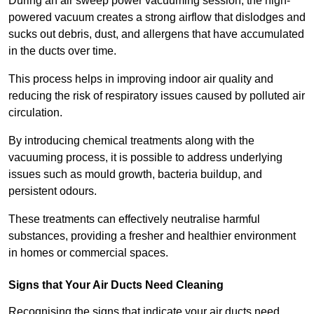
During an air sweep power vacuuming session, the high-
powered vacuum creates a strong airflow that dislodges and
sucks out debris, dust, and allergens that have accumulated
in the ducts over time.
This process helps in improving indoor air quality and
reducing the risk of respiratory issues caused by polluted air
circulation.
By introducing chemical treatments along with the
vacuuming process, it is possible to address underlying
issues such as mould growth, bacteria buildup, and
persistent odours.
These treatments can effectively neutralise harmful
substances, providing a fresher and healthier environment
in homes or commercial spaces.
Signs that Your Air Ducts Need Cleaning
Recognising the signs that indicate your air ducts need