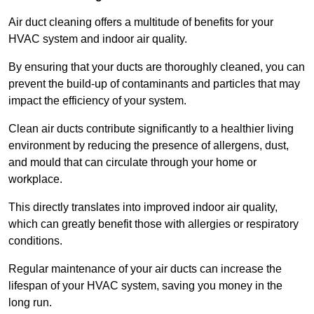
Air duct cleaning offers a multitude of benefits for your
HVAC system and indoor air quality.
By ensuring that your ducts are thoroughly cleaned, you can
prevent the build-up of contaminants and particles that may
impact the efficiency of your system.
Clean air ducts contribute significantly to a healthier living
environment by reducing the presence of allergens, dust,
and mould that can circulate through your home or
workplace.
This directly translates into improved indoor air quality,
which can greatly benefit those with allergies or respiratory
conditions.
Regular maintenance of your air ducts can increase the
lifespan of your HVAC system, saving you money in the
long run.