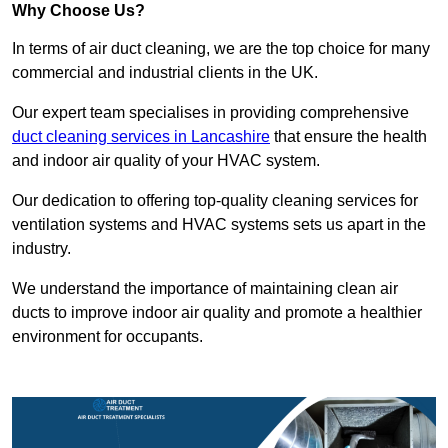
Why Choose Us?
In terms of air duct cleaning, we are the top choice for many
commercial and industrial clients in the UK.
Our expert team specialises in providing comprehensive
duct cleaning services in Lancashire
that ensure the health
and indoor air quality of your HVAC system.
Our dedication to offering top-quality cleaning services for
ventilation systems and HVAC systems sets us apart in the
industry.
We understand the importance of maintaining clean air
ducts to improve indoor air quality and promote a healthier
environment for occupants.