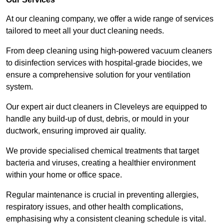
At our cleaning company, we offer a wide range of services
tailored to meet all your duct cleaning needs.
From deep cleaning using high-powered vacuum cleaners
to disinfection services with hospital-grade biocides, we
ensure a comprehensive solution for your ventilation
system.
Our expert air duct cleaners in Cleveleys are equipped to
handle any build-up of dust, debris, or mould in your
ductwork, ensuring improved air quality.
We provide specialised chemical treatments that target
bacteria and viruses, creating a healthier environment
within your home or office space.
Regular maintenance is crucial in preventing allergies,
respiratory issues, and other health complications,
emphasising why a consistent cleaning schedule is vital.