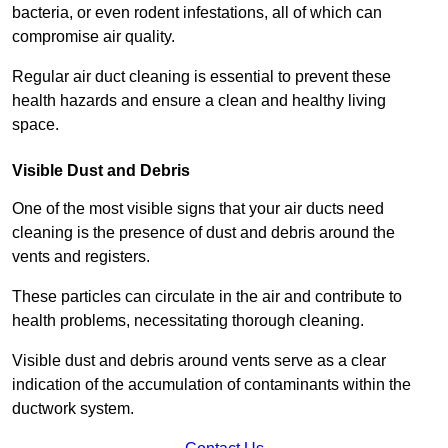
bacteria, or even rodent infestations, all of which can
compromise air quality.
Regular air duct cleaning is essential to prevent these
health hazards and ensure a clean and healthy living
space.
Visible Dust and Debris
One of the most visible signs that your air ducts need
cleaning is the presence of dust and debris around the
vents and registers.
These particles can circulate in the air and contribute to
health problems, necessitating thorough cleaning.
Visible dust and debris around vents serve as a clear
indication of the accumulation of contaminants within the
ductwork system.