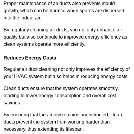
Proper maintenance of air ducts also prevents mould
growth, which can be harmful when spores are dispersed
into the indoor air.
By regularly cleaning air ducts, you not only enhance air
quality but also contribute to improved energy efficiency as
clean systems operate more efficiently.
Reduces Energy Costs
Regular air duct cleaning not only improves the efficiency of
your HVAC system but also helps in reducing energy costs.
Clean ducts ensure that the system operates smoothly,
leading to lower energy consumption and overall cost
savings.
By ensuring that the airflow remains unobstructed, clean
ducts prevent the system from working harder than
necessary, thus extending its lifespan.