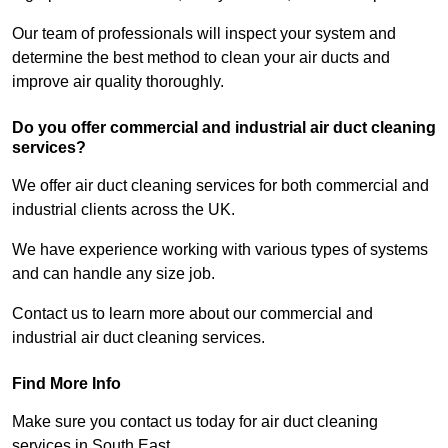
Our team of professionals will inspect your system and
determine the best method to clean your air ducts and
improve air quality thoroughly.
Do you offer commercial and industrial air duct cleaning
services?
We offer air duct cleaning services for both commercial and
industrial clients across the UK.
We have experience working with various types of systems
and can handle any size job.
Contact us to learn more about our commercial and
industrial air duct cleaning services.
Find More Info
Make sure you contact us today for air duct cleaning
services in South East.