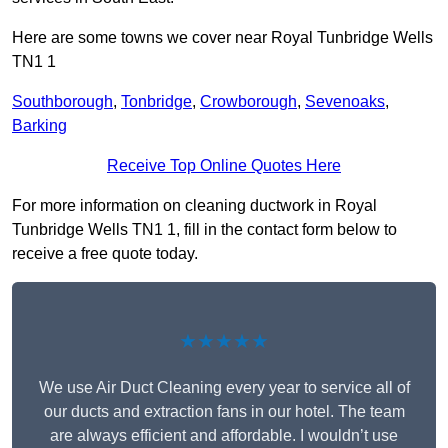
Here are some towns we cover near Royal Tunbridge Wells
TN1 1
Southborough
,
Tonbridge
,
Crowborough
,
Sevenoaks
,
Barking
Receive Top Online Quotes Here
For more information on cleaning ductwork in Royal
Tunbridge Wells TN1 1, fill in the contact form below to
receive a free quote today.
★★★★★
We use Air Duct Cleaning every year to service all of
our ducts and extraction fans in our hotel. The team
are always efficient and affordable. I wouldn’t use