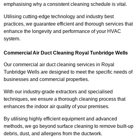
emphasising why a consistent cleaning schedule is vital.
Utilising cutting-edge technology and industry best
practices, we guarantee efficient and thorough services that
enhance the longevity and performance of your HVAC
system.
Commercial Air Duct Cleaning Royal Tunbridge Wells
Our commercial air duct cleaning services in Royal
Tunbridge Wells are designed to meet the specific needs of
businesses and commercial properties.
With our industry-grade extractors and specialised
techniques, we ensure a thorough cleaning process that
enhances the indoor air quality of your premises.
By utilising highly efficient equipment and advanced
methods, we go beyond surface cleaning to remove built-up
debris, dust, and allergens from the ductwork.