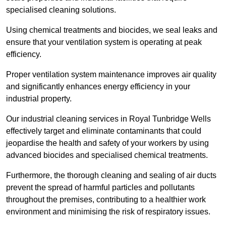
specialised cleaning solutions.
Using chemical treatments and biocides, we seal leaks and
ensure that your ventilation system is operating at peak
efficiency.
Proper ventilation system maintenance improves air quality
and significantly enhances energy efficiency in your
industrial property.
Our industrial cleaning services in Royal Tunbridge Wells
effectively target and eliminate contaminants that could
jeopardise the health and safety of your workers by using
advanced biocides and specialised chemical treatments.
Furthermore, the thorough cleaning and sealing of air ducts
prevent the spread of harmful particles and pollutants
throughout the premises, contributing to a healthier work
environment and minimising the risk of respiratory issues.