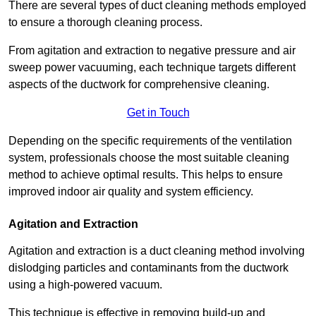
There are several types of duct cleaning methods employed
to ensure a thorough cleaning process.
From agitation and extraction to negative pressure and air
sweep power vacuuming, each technique targets different
aspects of the ductwork for comprehensive cleaning.
Get in Touch
Depending on the specific requirements of the ventilation
system, professionals choose the most suitable cleaning
method to achieve optimal results. This helps to ensure
improved indoor air quality and system efficiency.
Agitation and Extraction
Agitation and extraction is a duct cleaning method involving
dislodging particles and contaminants from the ductwork
using a high-powered vacuum.
This technique is effective in removing build-up and