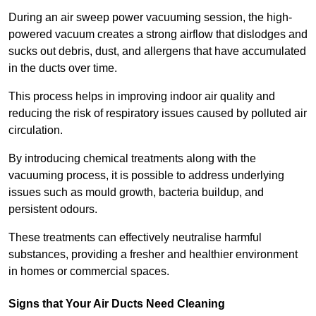
During an air sweep power vacuuming session, the high-
powered vacuum creates a strong airflow that dislodges and
sucks out debris, dust, and allergens that have accumulated
in the ducts over time.
This process helps in improving indoor air quality and
reducing the risk of respiratory issues caused by polluted air
circulation.
By introducing chemical treatments along with the
vacuuming process, it is possible to address underlying
issues such as mould growth, bacteria buildup, and
persistent odours.
These treatments can effectively neutralise harmful
substances, providing a fresher and healthier environment
in homes or commercial spaces.
Signs that Your Air Ducts Need Cleaning