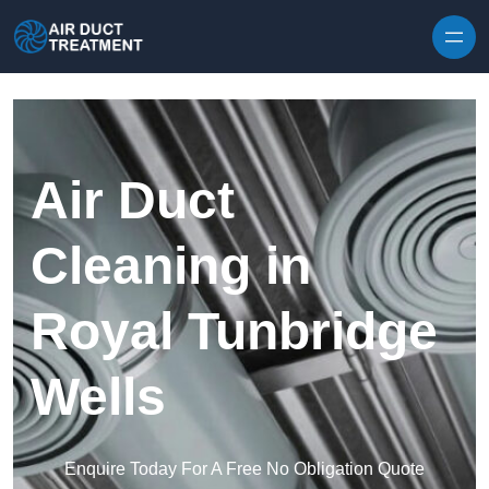
Skip to content
Air Duct
Cleaning in
Royal Tunbridge
Wells
Enquire Today For A Free No Obligation Quote