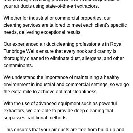
your air ducts using state-of-the-art extractors.
Whether for industrial or commercial properties, our
cleaning services are tailored to meet each client’s specific
needs, delivering exceptional results.
Our experienced air duct cleaning professionals in Royal
Tunbridge Wells ensure that every nook and cranny is
thoroughly cleaned to eliminate dust, allergens, and other
contaminants.
We understand the importance of maintaining a healthy
environment in industrial and commercial settings, so we go
the extra mile to achieve optimal cleanliness.
With the use of advanced equipment such as powerful
extractors, we are able to provide deep cleaning that
surpasses traditional methods.
This ensures that your air ducts are free from build-up and