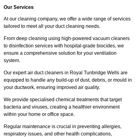
Our Services
At our cleaning company, we offer a wide range of services
tailored to meet all your duct cleaning needs.
From deep cleaning using high-powered vacuum cleaners
to disinfection services with hospital-grade biocides, we
ensure a comprehensive solution for your ventilation
system.
Our expert air duct cleaners in Royal Tunbridge Wells are
equipped to handle any build-up of dust, debris, or mould in
your ductwork, ensuring improved air quality.
We provide specialised chemical treatments that target
bacteria and viruses, creating a healthier environment
within your home or office space.
Regular maintenance is crucial in preventing allergies,
respiratory issues, and other health complications,