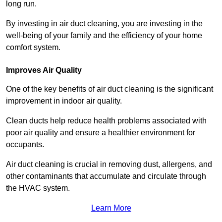
long run.
By investing in air duct cleaning, you are investing in the
well-being of your family and the efficiency of your home
comfort system.
Improves Air Quality
One of the key benefits of air duct cleaning is the significant
improvement in indoor air quality.
Clean ducts help reduce health problems associated with
poor air quality and ensure a healthier environment for
occupants.
Air duct cleaning is crucial in removing dust, allergens, and
other contaminants that accumulate and circulate through
the HVAC system.
Learn More