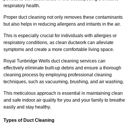
respiratory health.
Proper duct cleaning not only removes these contaminants
but also helps in reducing allergens and irritants in the air.
This is especially crucial for individuals with allergies or
respiratory conditions, as clean ductwork can alleviate
symptoms and create a more comfortable living space.
Royal Tunbridge Wells duct cleaning services can
effectively eliminate built-up debris and ensure a thorough
cleaning process by employing professional cleaning
techniques, such as vacuuming, brushing, and air washing.
This meticulous approach is essential in maintaining clean
and safe indoor air quality for you and your family to breathe
easily and stay healthy.
Types of Duct Cleaning