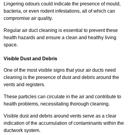
Lingering odours could indicate the presence of mould,
bacteria, or even rodent infestations, all of which can
compromise air quality.
Regular air duct cleaning is essential to prevent these
health hazards and ensure a clean and healthy living
space.
Visible Dust and Debris
One of the most visible signs that your air ducts need
cleaning is the presence of dust and debris around the
vents and registers.
These particles can circulate in the air and contribute to
health problems, necessitating thorough cleaning.
Visible dust and debris around vents serve as a clear
indication of the accumulation of contaminants within the
ductwork system.