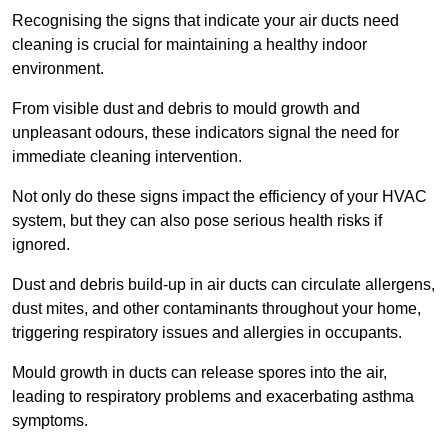
Recognising the signs that indicate your air ducts need
cleaning is crucial for maintaining a healthy indoor
environment.
From visible dust and debris to mould growth and
unpleasant odours, these indicators signal the need for
immediate cleaning intervention.
Not only do these signs impact the efficiency of your HVAC
system, but they can also pose serious health risks if
ignored.
Dust and debris build-up in air ducts can circulate allergens,
dust mites, and other contaminants throughout your home,
triggering respiratory issues and allergies in occupants.
Mould growth in ducts can release spores into the air,
leading to respiratory problems and exacerbating asthma
symptoms.