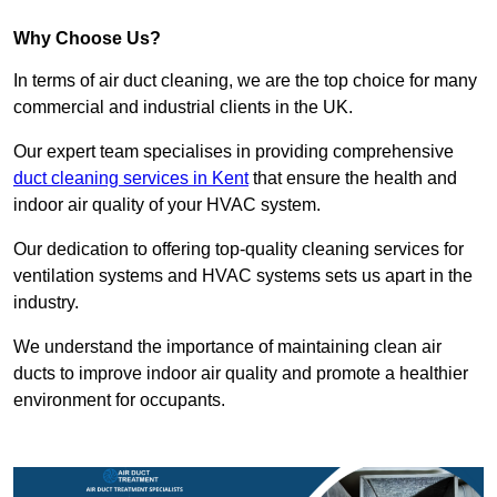
Why Choose Us?
In terms of air duct cleaning, we are the top choice for many
commercial and industrial clients in the UK.
Our expert team specialises in providing comprehensive
duct cleaning services in Kent
that ensure the health and
indoor air quality of your HVAC system.
Our dedication to offering top-quality cleaning services for
ventilation systems and HVAC systems sets us apart in the
industry.
We understand the importance of maintaining clean air
ducts to improve indoor air quality and promote a healthier
environment for occupants.