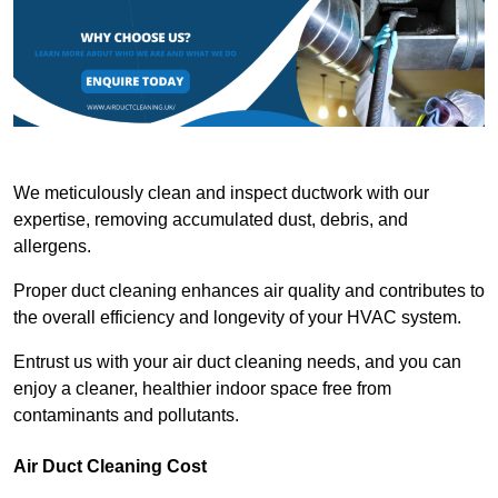
We meticulously clean and inspect ductwork with our
expertise, removing accumulated dust, debris, and
allergens.
Proper duct cleaning enhances air quality and contributes to
the overall efficiency and longevity of your HVAC system.
Entrust us with your air duct cleaning needs, and you can
enjoy a cleaner, healthier indoor space free from
contaminants and pollutants.
Air Duct Cleaning Cost