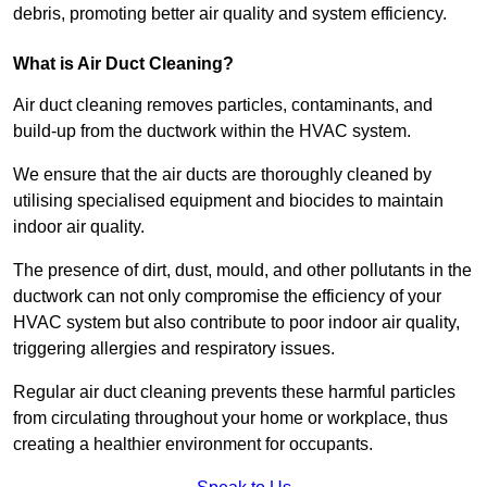
debris, promoting better air quality and system efficiency.
What is Air Duct Cleaning?
Air duct cleaning removes particles, contaminants, and
build-up from the ductwork within the HVAC system.
We ensure that the air ducts are thoroughly cleaned by
utilising specialised equipment and biocides to maintain
indoor air quality.
The presence of dirt, dust, mould, and other pollutants in the
ductwork can not only compromise the efficiency of your
HVAC system but also contribute to poor indoor air quality,
triggering allergies and respiratory issues.
Regular air duct cleaning prevents these harmful particles
from circulating throughout your home or workplace, thus
creating a healthier environment for occupants.