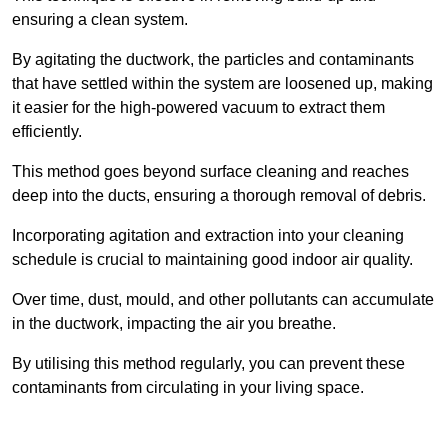
ensuring a clean system.
By agitating the ductwork, the particles and contaminants
that have settled within the system are loosened up, making
it easier for the high-powered vacuum to extract them
efficiently.
This method goes beyond surface cleaning and reaches
deep into the ducts, ensuring a thorough removal of debris.
Incorporating agitation and extraction into your cleaning
schedule is crucial to maintaining good indoor air quality.
Over time, dust, mould, and other pollutants can accumulate
in the ductwork, impacting the air you breathe.
By utilising this method regularly, you can prevent these
contaminants from circulating in your living space.