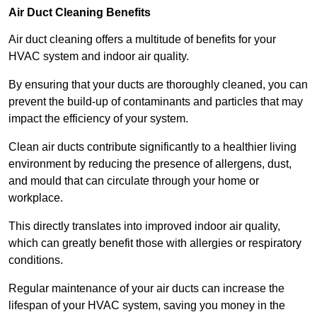
Air Duct Cleaning Benefits
Air duct cleaning offers a multitude of benefits for your
HVAC system and indoor air quality.
By ensuring that your ducts are thoroughly cleaned, you can
prevent the build-up of contaminants and particles that may
impact the efficiency of your system.
Clean air ducts contribute significantly to a healthier living
environment by reducing the presence of allergens, dust,
and mould that can circulate through your home or
workplace.
This directly translates into improved indoor air quality,
which can greatly benefit those with allergies or respiratory
conditions.
Regular maintenance of your air ducts can increase the
lifespan of your HVAC system, saving you money in the