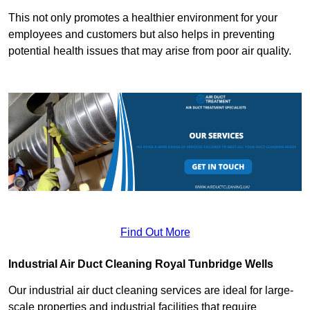
This not only promotes a healthier environment for your
employees and customers but also helps in preventing
potential health issues that may arise from poor air quality.
Find Out More
Industrial Air Duct Cleaning Royal Tunbridge Wells
Our industrial air duct cleaning services are ideal for large-
scale properties and industrial facilities that require