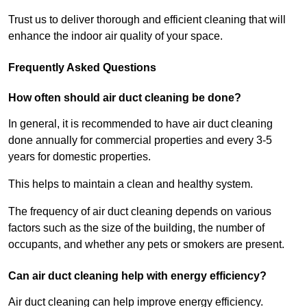
Trust us to deliver thorough and efficient cleaning that will
enhance the indoor air quality of your space.
Frequently Asked Questions
How often should air duct cleaning be done?
In general, it is recommended to have air duct cleaning
done annually for commercial properties and every 3-5
years for domestic properties.
This helps to maintain a clean and healthy system.
The frequency of air duct cleaning depends on various
factors such as the size of the building, the number of
occupants, and whether any pets or smokers are present.
Can air duct cleaning help with energy efficiency?
Air duct cleaning can help improve energy efficiency.