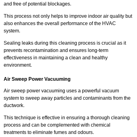
and free of potential blockages.
This process not only helps to improve indoor air quality but
also enhances the overall performance of the HVAC
system.
Sealing leaks during this cleaning process is crucial as it
prevents recontamination and ensures long-term
effectiveness in maintaining a clean and healthy
environment.
Air Sweep Power Vacuuming
Air sweep power vacuuming uses a powerful vacuum
system to sweep away particles and contaminants from the
ductwork.
This technique is effective in ensuring a thorough cleaning
process and can be complemented with chemical
treatments to eliminate fumes and odours.