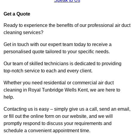
Speak to Us
Get a Quote
Ready to experience the benefits of our professional air duct
cleaning services?
Get in touch with our expert team today to receive a
personalised quote tailored to your specific needs.
Our team of skilled technicians is dedicated to providing
top-notch service to each and every client.
Whether you need residential or commercial air duct
cleaning in Royal Tunbridge Wells Kent, we are here to
help.
Contacting us is easy – simply give us a call, send an email,
or fill out the online form on our website, and we will
promptly respond to discuss your requirements and
schedule a convenient appointment time.