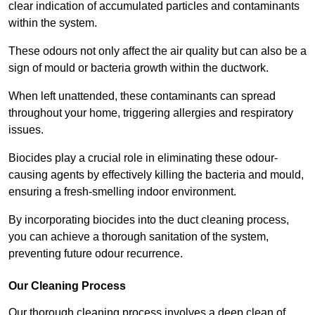
clear indication of accumulated particles and contaminants
within the system.
These odours not only affect the air quality but can also be a
sign of mould or bacteria growth within the ductwork.
When left unattended, these contaminants can spread
throughout your home, triggering allergies and respiratory
issues.
Biocides play a crucial role in eliminating these odour-
causing agents by effectively killing the bacteria and mould,
ensuring a fresh-smelling indoor environment.
By incorporating biocides into the duct cleaning process,
you can achieve a thorough sanitation of the system,
preventing future odour recurrence.
Our Cleaning Process
Our thorough cleaning process involves a deep clean of