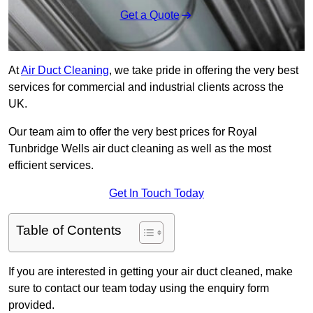
Get a Quote
At
Air Duct Cleaning
, we take pride in offering the very best
services for commercial and industrial clients across the
UK.
Our team aim to offer the very best prices for Royal
Tunbridge Wells air duct cleaning as well as the most
efficient services.
Get In Touch Today
Table of Contents
If you are interested in getting your air duct cleaned, make
sure to contact our team today using the enquiry form
provided.