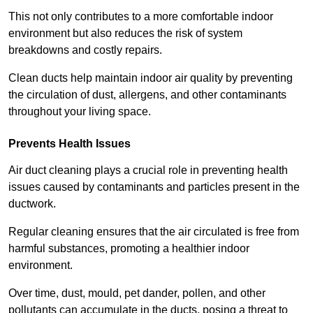
This not only contributes to a more comfortable indoor
environment but also reduces the risk of system
breakdowns and costly repairs.
Clean ducts help maintain indoor air quality by preventing
the circulation of dust, allergens, and other contaminants
throughout your living space.
Prevents Health Issues
Air duct cleaning plays a crucial role in preventing health
issues caused by contaminants and particles present in the
ductwork.
Regular cleaning ensures that the air circulated is free from
harmful substances, promoting a healthier indoor
environment.
Over time, dust, mould, pet dander, pollen, and other
pollutants can accumulate in the ducts, posing a threat to