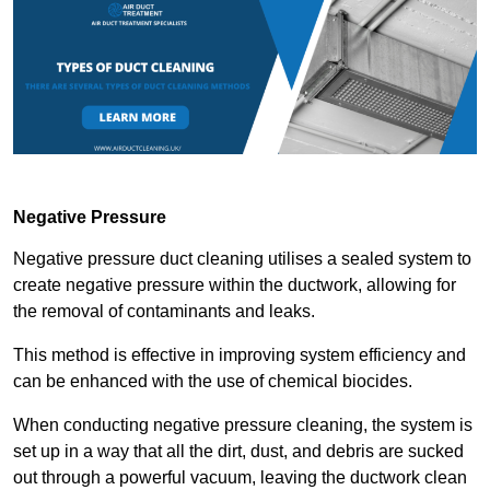
Negative Pressure
Negative pressure duct cleaning utilises a sealed system to
create negative pressure within the ductwork, allowing for
the removal of contaminants and leaks.
This method is effective in improving system efficiency and
can be enhanced with the use of chemical biocides.
When conducting negative pressure cleaning, the system is
set up in a way that all the dirt, dust, and debris are sucked
out through a powerful vacuum, leaving the ductwork clean