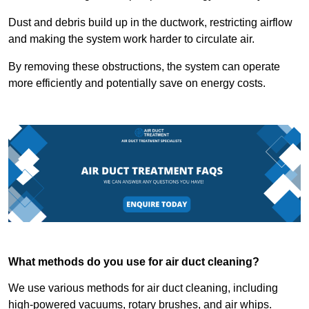
Dust and debris build up in the ductwork, restricting airflow
and making the system work harder to circulate air.
By removing these obstructions, the system can operate
more efficiently and potentially save on energy costs.
What methods do you use for air duct cleaning?
We use various methods for air duct cleaning, including
high-powered vacuums, rotary brushes, and air whips.