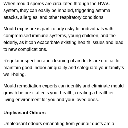
When mould spores are circulated through the HVAC
system, they can easily be inhaled, triggering asthma
attacks, allergies, and other respiratory conditions.
Mould exposure is particularly risky for individuals with
compromised immune systems, young children, and the
elderly, as it can exacerbate existing health issues and lead
to new complications.
Regular inspection and cleaning of air ducts are crucial to
maintain good indoor air quality and safeguard your family’s
well-being.
Mould remediation experts can identify and eliminate mould
growth before it affects your health, creating a healthier
living environment for you and your loved ones.
Unpleasant Odours
Unpleasant odours emanating from your air ducts are a