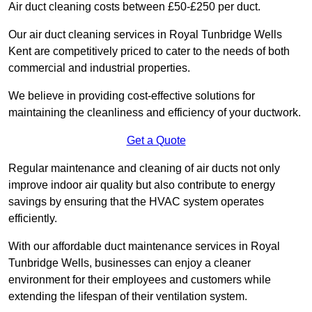
Air duct cleaning costs between £50-£250 per duct.
Our air duct cleaning services in Royal Tunbridge Wells
Kent are competitively priced to cater to the needs of both
commercial and industrial properties.
We believe in providing cost-effective solutions for
maintaining the cleanliness and efficiency of your ductwork.
Get a Quote
Regular maintenance and cleaning of air ducts not only
improve indoor air quality but also contribute to energy
savings by ensuring that the HVAC system operates
efficiently.
With our affordable duct maintenance services in Royal
Tunbridge Wells, businesses can enjoy a cleaner
environment for their employees and customers while
extending the lifespan of their ventilation system.