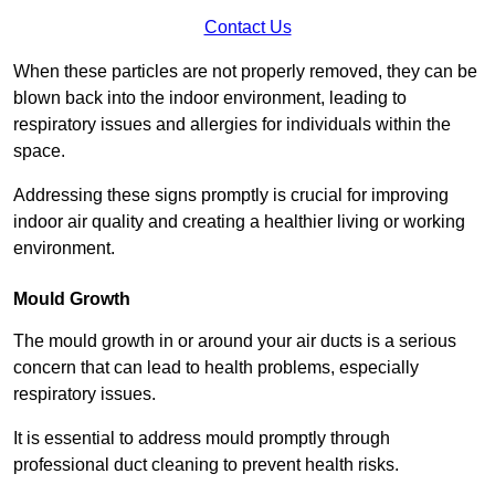
Contact Us
When these particles are not properly removed, they can be
blown back into the indoor environment, leading to
respiratory issues and allergies for individuals within the
space.
Addressing these signs promptly is crucial for improving
indoor air quality and creating a healthier living or working
environment.
Mould Growth
The mould growth in or around your air ducts is a serious
concern that can lead to health problems, especially
respiratory issues.
It is essential to address mould promptly through
professional duct cleaning to prevent health risks.