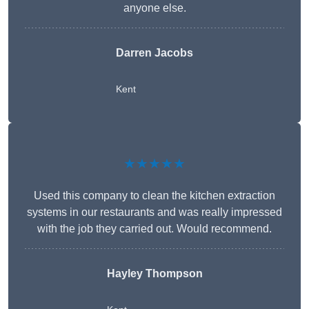
anyone else.
Darren Jacobs
Kent
★★★★★
Used this company to clean the kitchen extraction
systems in our restaurants and was really impressed
with the job they carried out. Would recommend.
Hayley Thompson