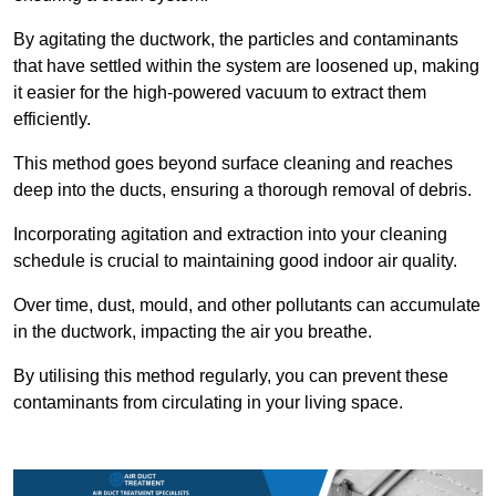
By agitating the ductwork, the particles and contaminants
that have settled within the system are loosened up, making
it easier for the high-powered vacuum to extract them
efficiently.
This method goes beyond surface cleaning and reaches
deep into the ducts, ensuring a thorough removal of debris.
Incorporating agitation and extraction into your cleaning
schedule is crucial to maintaining good indoor air quality.
Over time, dust, mould, and other pollutants can accumulate
in the ductwork, impacting the air you breathe.
By utilising this method regularly, you can prevent these
contaminants from circulating in your living space.