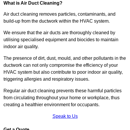
What is Air Duct Cleaning?
Air duct cleaning removes particles, contaminants, and
build-up from the ductwork within the HVAC system.
We ensure that the air ducts are thoroughly cleaned by
utilising specialised equipment and biocides to maintain
indoor air quality.
The presence of dirt, dust, mould, and other pollutants in the
ductwork can not only compromise the efficiency of your
HVAC system but also contribute to poor indoor air quality,
triggering allergies and respiratory issues.
Regular air duct cleaning prevents these harmful particles
from circulating throughout your home or workplace, thus
creating a healthier environment for occupants.
Speak to Us
Get a Quote