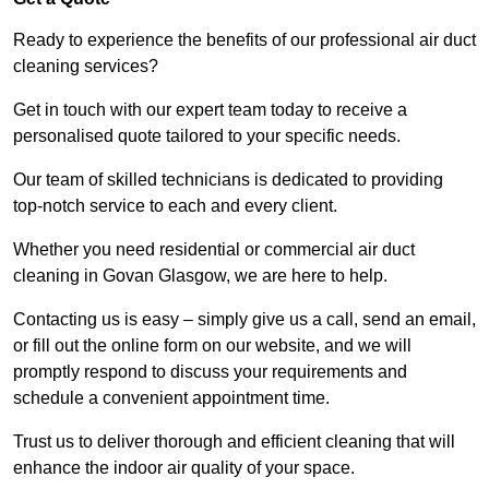
Ready to experience the benefits of our professional air duct
cleaning services?
Get in touch with our expert team today to receive a
personalised quote tailored to your specific needs.
Our team of skilled technicians is dedicated to providing
top-notch service to each and every client.
Whether you need residential or commercial air duct
cleaning in Govan Glasgow, we are here to help.
Contacting us is easy – simply give us a call, send an email,
or fill out the online form on our website, and we will
promptly respond to discuss your requirements and
schedule a convenient appointment time.
Trust us to deliver thorough and efficient cleaning that will
enhance the indoor air quality of your space.