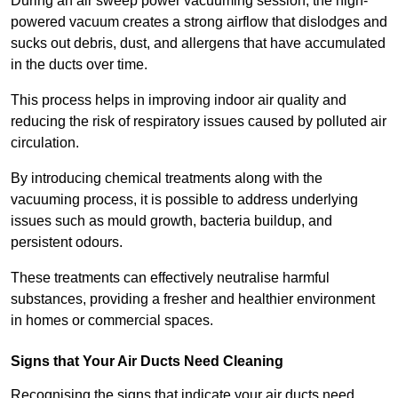
During an air sweep power vacuuming session, the high-
powered vacuum creates a strong airflow that dislodges and
sucks out debris, dust, and allergens that have accumulated
in the ducts over time.
This process helps in improving indoor air quality and
reducing the risk of respiratory issues caused by polluted air
circulation.
By introducing chemical treatments along with the
vacuuming process, it is possible to address underlying
issues such as mould growth, bacteria buildup, and
persistent odours.
These treatments can effectively neutralise harmful
substances, providing a fresher and healthier environment
in homes or commercial spaces.
Signs that Your Air Ducts Need Cleaning
Recognising the signs that indicate your air ducts need