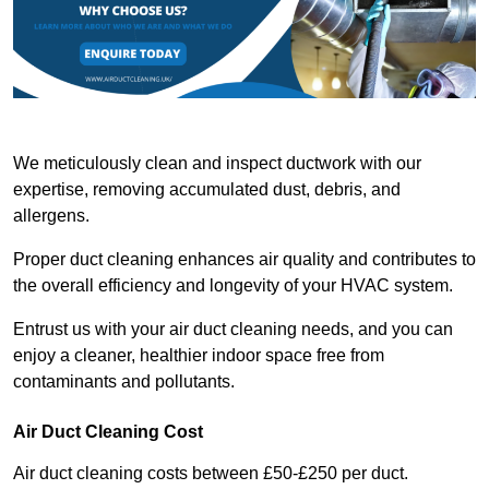
We meticulously clean and inspect ductwork with our
expertise, removing accumulated dust, debris, and
allergens.
Proper duct cleaning enhances air quality and contributes to
the overall efficiency and longevity of your HVAC system.
Entrust us with your air duct cleaning needs, and you can
enjoy a cleaner, healthier indoor space free from
contaminants and pollutants.
Air Duct Cleaning Cost
Air duct cleaning costs between £50-£250 per duct.