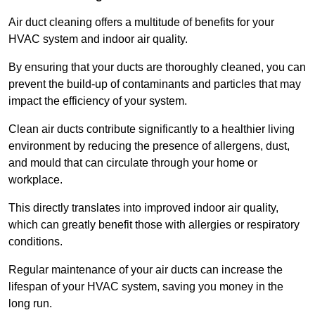
Air duct cleaning offers a multitude of benefits for your
HVAC system and indoor air quality.
By ensuring that your ducts are thoroughly cleaned, you can
prevent the build-up of contaminants and particles that may
impact the efficiency of your system.
Clean air ducts contribute significantly to a healthier living
environment by reducing the presence of allergens, dust,
and mould that can circulate through your home or
workplace.
This directly translates into improved indoor air quality,
which can greatly benefit those with allergies or respiratory
conditions.
Regular maintenance of your air ducts can increase the
lifespan of your HVAC system, saving you money in the
long run.