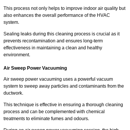
This process not only helps to improve indoor air quality but
also enhances the overall performance of the HVAC
system.
Sealing leaks during this cleaning process is crucial as it
prevents recontamination and ensures long-term
effectiveness in maintaining a clean and healthy
environment.
Air Sweep Power Vacuuming
Air sweep power vacuuming uses a powerful vacuum
system to sweep away particles and contaminants from the
ductwork.
This technique is effective in ensuring a thorough cleaning
process and can be complemented with chemical
treatments to eliminate fumes and odours.