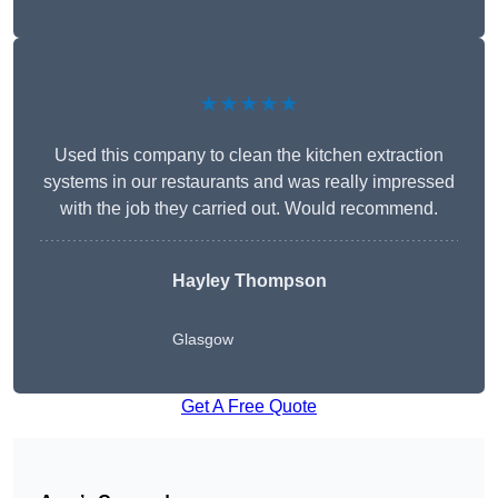
★★★★★
Used this company to clean the kitchen extraction
systems in our restaurants and was really impressed
with the job they carried out. Would recommend.
Hayley Thompson
Glasgow
Get A Free Quote