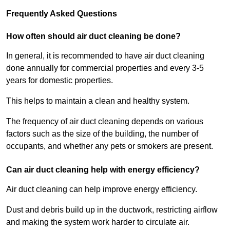
Frequently Asked Questions
How often should air duct cleaning be done?
In general, it is recommended to have air duct cleaning
done annually for commercial properties and every 3-5
years for domestic properties.
This helps to maintain a clean and healthy system.
The frequency of air duct cleaning depends on various
factors such as the size of the building, the number of
occupants, and whether any pets or smokers are present.
Can air duct cleaning help with energy efficiency?
Air duct cleaning can help improve energy efficiency.
Dust and debris build up in the ductwork, restricting airflow
and making the system work harder to circulate air.