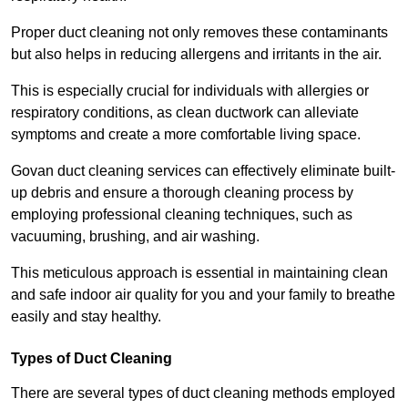
Proper duct cleaning not only removes these contaminants
but also helps in reducing allergens and irritants in the air.
This is especially crucial for individuals with allergies or
respiratory conditions, as clean ductwork can alleviate
symptoms and create a more comfortable living space.
Govan duct cleaning services can effectively eliminate built-
up debris and ensure a thorough cleaning process by
employing professional cleaning techniques, such as
vacuuming, brushing, and air washing.
This meticulous approach is essential in maintaining clean
and safe indoor air quality for you and your family to breathe
easily and stay healthy.
Types of Duct Cleaning
There are several types of duct cleaning methods employed