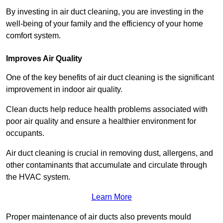
By investing in air duct cleaning, you are investing in the
well-being of your family and the efficiency of your home
comfort system.
Improves Air Quality
One of the key benefits of air duct cleaning is the significant
improvement in indoor air quality.
Clean ducts help reduce health problems associated with
poor air quality and ensure a healthier environment for
occupants.
Air duct cleaning is crucial in removing dust, allergens, and
other contaminants that accumulate and circulate through
the HVAC system.
Learn More
Proper maintenance of air ducts also prevents mould