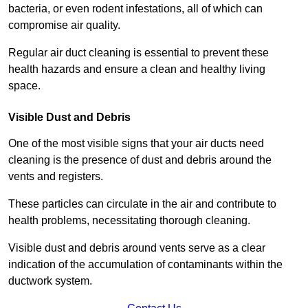
bacteria, or even rodent infestations, all of which can
compromise air quality.
Regular air duct cleaning is essential to prevent these
health hazards and ensure a clean and healthy living
space.
Visible Dust and Debris
One of the most visible signs that your air ducts need
cleaning is the presence of dust and debris around the
vents and registers.
These particles can circulate in the air and contribute to
health problems, necessitating thorough cleaning.
Visible dust and debris around vents serve as a clear
indication of the accumulation of contaminants within the
ductwork system.