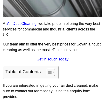
At
Air Duct Cleaning
, we take pride in offering the very best
services for commercial and industrial clients across the
UK.
Our team aim to offer the very best prices for Govan air duct
cleaning as well as the most efficient services.
Get In Touch Today
Table of Contents
If you are interested in getting your air duct cleaned, make
sure to contact our team today using the enquiry form
provided.