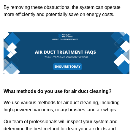
By removing these obstructions, the system can operate
more efficiently and potentially save on energy costs.
What methods do you use for air duct cleaning?
We use various methods for air duct cleaning, including
high-powered vacuums, rotary brushes, and air whips.
Our team of professionals will inspect your system and
determine the best method to clean your air ducts and