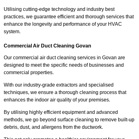
Utilising cutting-edge technology and industry best
practices, we guarantee efficient and thorough services that
enhance the longevity and performance of your HVAC
system.
Commercial Air Duct Cleaning Govan
Our commercial air duct cleaning services in Govan are
designed to meet the specific needs of businesses and
commercial properties.
With our industry-grade extractors and specialised
techniques, we ensure a thorough cleaning process that
enhances the indoor air quality of your premises.
By utilising highly efficient equipment and advanced
methods, we go beyond surface cleaning to remove built-up
debris, dust, and allergens from the ductwork.