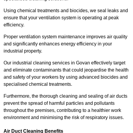
Using chemical treatments and biocides, we seal leaks and
ensure that your ventilation system is operating at peak
efficiency.
Proper ventilation system maintenance improves air quality
and significantly enhances energy efficiency in your
industrial property.
Our industrial cleaning services in Govan effectively target
and eliminate contaminants that could jeopardise the health
and safety of your workers by using advanced biocides and
specialised chemical treatments.
Furthermore, the thorough cleaning and sealing of air ducts
prevent the spread of harmful particles and pollutants
throughout the premises, contributing to a healthier work
environment and minimising the risk of respiratory issues.
Air Duct Cleaning Benefits