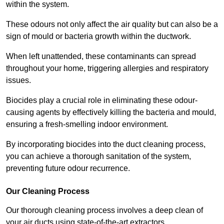
within the system.
These odours not only affect the air quality but can also be a
sign of mould or bacteria growth within the ductwork.
When left unattended, these contaminants can spread
throughout your home, triggering allergies and respiratory
issues.
Biocides play a crucial role in eliminating these odour-
causing agents by effectively killing the bacteria and mould,
ensuring a fresh-smelling indoor environment.
By incorporating biocides into the duct cleaning process,
you can achieve a thorough sanitation of the system,
preventing future odour recurrence.
Our Cleaning Process
Our thorough cleaning process involves a deep clean of
your air ducts using state-of-the-art extractors.