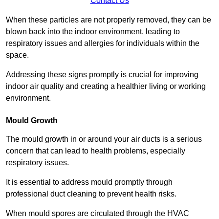
Contact Us
When these particles are not properly removed, they can be
blown back into the indoor environment, leading to
respiratory issues and allergies for individuals within the
space.
Addressing these signs promptly is crucial for improving
indoor air quality and creating a healthier living or working
environment.
Mould Growth
The mould growth in or around your air ducts is a serious
concern that can lead to health problems, especially
respiratory issues.
It is essential to address mould promptly through
professional duct cleaning to prevent health risks.
When mould spores are circulated through the HVAC