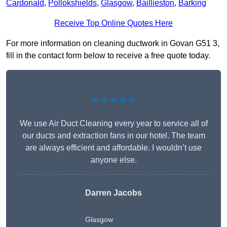
Cardonald
,
Pollokshields
,
Glasgow
,
Baillieston
,
Barking
Receive Top Online Quotes Here
For more information on cleaning ductwork in Govan G51 3,
fill in the contact form below to receive a free quote today.
★★★★★
We use Air Duct Cleaning every year to service all of
our ducts and extraction fans in our hotel. The team
are always efficient and affordable. I wouldn’t use
anyone else.
Darren Jacobs
Glasgow