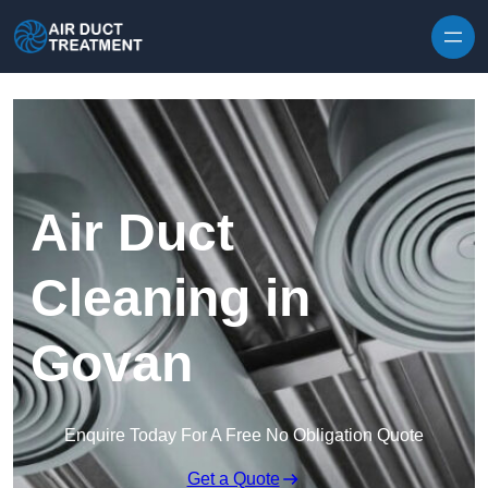
Skip to content
Air Duct
Cleaning in
Govan
Enquire Today For A Free No Obligation Quote
Get a Quote