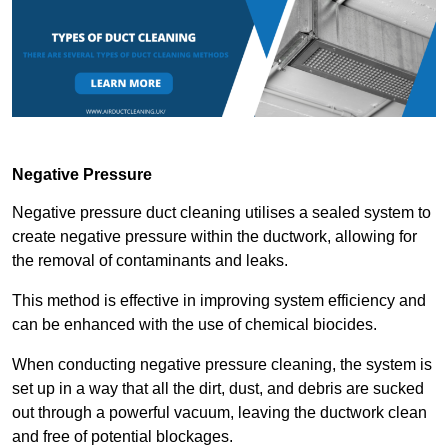
Negative Pressure
Negative pressure duct cleaning utilises a sealed system to
create negative pressure within the ductwork, allowing for
the removal of contaminants and leaks.
This method is effective in improving system efficiency and
can be enhanced with the use of chemical biocides.
When conducting negative pressure cleaning, the system is
set up in a way that all the dirt, dust, and debris are sucked
out through a powerful vacuum, leaving the ductwork clean
and free of potential blockages.