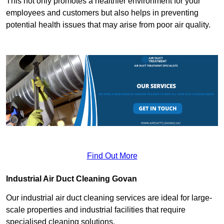
This not only promotes a healthier environment for your
employees and customers but also helps in preventing
potential health issues that may arise from poor air quality.
Find Out More
Industrial Air Duct Cleaning Govan
Our industrial air duct cleaning services are ideal for large-
scale properties and industrial facilities that require
specialised cleaning solutions.