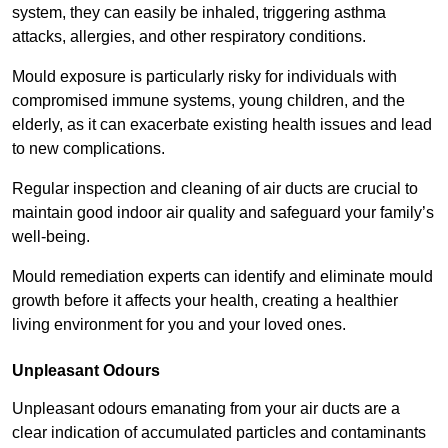
system, they can easily be inhaled, triggering asthma
attacks, allergies, and other respiratory conditions.
Mould exposure is particularly risky for individuals with
compromised immune systems, young children, and the
elderly, as it can exacerbate existing health issues and lead
to new complications.
Regular inspection and cleaning of air ducts are crucial to
maintain good indoor air quality and safeguard your family’s
well-being.
Mould remediation experts can identify and eliminate mould
growth before it affects your health, creating a healthier
living environment for you and your loved ones.
Unpleasant Odours
Unpleasant odours emanating from your air ducts are a
clear indication of accumulated particles and contaminants