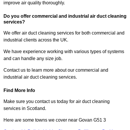
improve air quality thoroughly.
Do you offer commercial and industrial air duct cleaning
services?
We offer air duct cleaning services for both commercial and
industrial clients across the UK.
We have experience working with various types of systems
and can handle any size job.
Contact us to learn more about our commercial and
industrial air duct cleaning services.
Find More Info
Make sure you contact us today for air duct cleaning
services in Scotland.
Here are some towns we cover near Govan G51 3