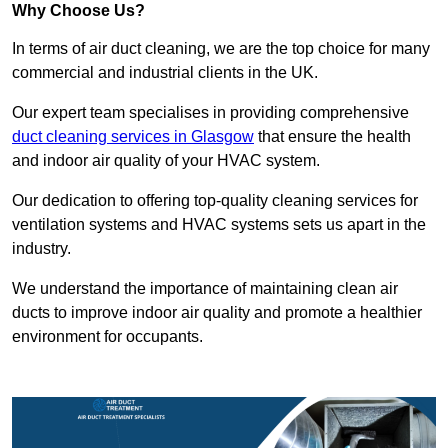
Why Choose Us?
In terms of air duct cleaning, we are the top choice for many
commercial and industrial clients in the UK.
Our expert team specialises in providing comprehensive
duct cleaning services in Glasgow
that ensure the health
and indoor air quality of your HVAC system.
Our dedication to offering top-quality cleaning services for
ventilation systems and HVAC systems sets us apart in the
industry.
We understand the importance of maintaining clean air
ducts to improve indoor air quality and promote a healthier
environment for occupants.