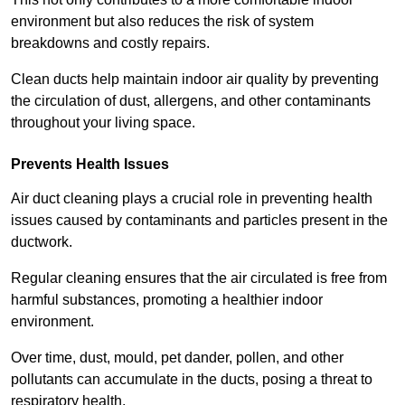
environment but also reduces the risk of system
breakdowns and costly repairs.
Clean ducts help maintain indoor air quality by preventing
the circulation of dust, allergens, and other contaminants
throughout your living space.
Prevents Health Issues
Air duct cleaning plays a crucial role in preventing health
issues caused by contaminants and particles present in the
ductwork.
Regular cleaning ensures that the air circulated is free from
harmful substances, promoting a healthier indoor
environment.
Over time, dust, mould, pet dander, pollen, and other
pollutants can accumulate in the ducts, posing a threat to
respiratory health.