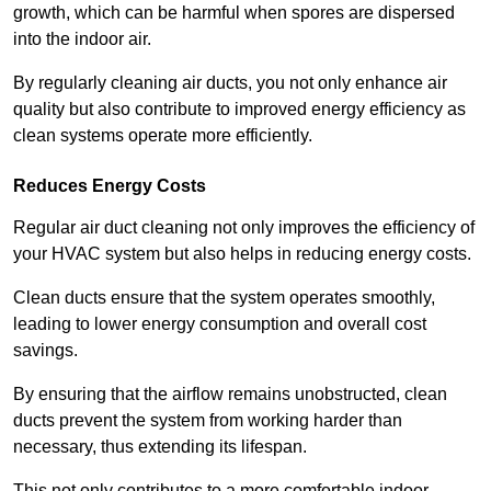
growth, which can be harmful when spores are dispersed
into the indoor air.
By regularly cleaning air ducts, you not only enhance air
quality but also contribute to improved energy efficiency as
clean systems operate more efficiently.
Reduces Energy Costs
Regular air duct cleaning not only improves the efficiency of
your HVAC system but also helps in reducing energy costs.
Clean ducts ensure that the system operates smoothly,
leading to lower energy consumption and overall cost
savings.
By ensuring that the airflow remains unobstructed, clean
ducts prevent the system from working harder than
necessary, thus extending its lifespan.
This not only contributes to a more comfortable indoor