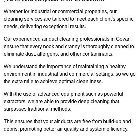
Whether for industrial or commercial properties, our
cleaning services are tailored to meet each client’s specific
needs, delivering exceptional results.
Our experienced air duct cleaning professionals in Govan
ensure that every nook and cranny is thoroughly cleaned to
eliminate dust, allergens, and other contaminants.
We understand the importance of maintaining a healthy
environment in industrial and commercial settings, so we go
the extra mile to achieve optimal cleanliness.
With the use of advanced equipment such as powerful
extractors, we are able to provide deep cleaning that
surpasses traditional methods.
This ensures that your air ducts are free from build-up and
debris, promoting better air quality and system efficiency.