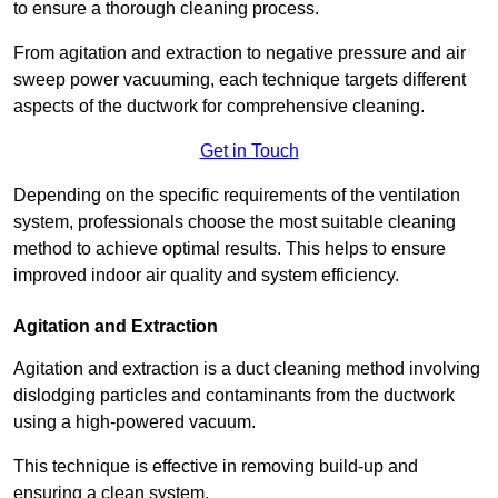
to ensure a thorough cleaning process.
From agitation and extraction to negative pressure and air
sweep power vacuuming, each technique targets different
aspects of the ductwork for comprehensive cleaning.
Get in Touch
Depending on the specific requirements of the ventilation
system, professionals choose the most suitable cleaning
method to achieve optimal results. This helps to ensure
improved indoor air quality and system efficiency.
Agitation and Extraction
Agitation and extraction is a duct cleaning method involving
dislodging particles and contaminants from the ductwork
using a high-powered vacuum.
This technique is effective in removing build-up and
ensuring a clean system.