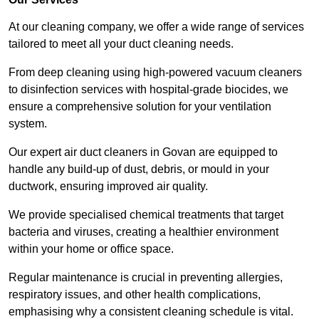
At our cleaning company, we offer a wide range of services
tailored to meet all your duct cleaning needs.
From deep cleaning using high-powered vacuum cleaners
to disinfection services with hospital-grade biocides, we
ensure a comprehensive solution for your ventilation
system.
Our expert air duct cleaners in Govan are equipped to
handle any build-up of dust, debris, or mould in your
ductwork, ensuring improved air quality.
We provide specialised chemical treatments that target
bacteria and viruses, creating a healthier environment
within your home or office space.
Regular maintenance is crucial in preventing allergies,
respiratory issues, and other health complications,
emphasising why a consistent cleaning schedule is vital.