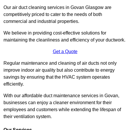
Our air duct cleaning services in Govan Glasgow are
competitively priced to cater to the needs of both
commercial and industrial properties.
We believe in providing cost-effective solutions for
maintaining the cleanliness and efficiency of your ductwork.
Get a Quote
Regular maintenance and cleaning of air ducts not only
improve indoor air quality but also contribute to energy
savings by ensuring that the HVAC system operates
efficiently.
With our affordable duct maintenance services in Govan,
businesses can enjoy a cleaner environment for their
employees and customers while extending the lifespan of
their ventilation system.
Our Services