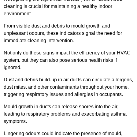
cleaning is crucial for maintaining a healthy indoor
environment.
From visible dust and debris to mould growth and
unpleasant odours, these indicators signal the need for
immediate cleaning intervention.
Not only do these signs impact the efficiency of your HVAC
system, but they can also pose serious health risks if
ignored.
Dust and debris build-up in air ducts can circulate allergens,
dust mites, and other contaminants throughout your home,
triggering respiratory issues and allergies in occupants.
Mould growth in ducts can release spores into the air,
leading to respiratory problems and exacerbating asthma
symptoms.
Lingering odours could indicate the presence of mould,