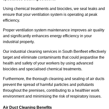
Using chemical treatments and biocides, we seal leaks and
ensure that your ventilation system is operating at peak
efficiency.
Proper ventilation system maintenance improves air quality
and significantly enhances energy efficiency in your
industrial property.
Our industrial cleaning services in South Benfleet effectively
target and eliminate contaminants that could jeopardise the
health and safety of your workers by using advanced
biocides and specialised chemical treatments.
Furthermore, the thorough cleaning and sealing of air ducts
prevent the spread of harmful particles and pollutants
throughout the premises, contributing to a healthier work
environment and minimising the risk of respiratory issues.
Air Duct Cleaning Benefits