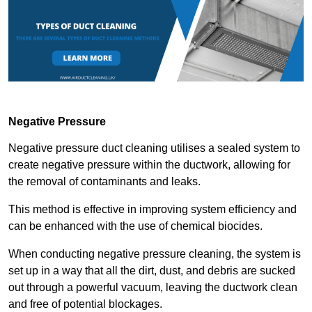
Negative Pressure
Negative pressure duct cleaning utilises a sealed system to
create negative pressure within the ductwork, allowing for
the removal of contaminants and leaks.
This method is effective in improving system efficiency and
can be enhanced with the use of chemical biocides.
When conducting negative pressure cleaning, the system is
set up in a way that all the dirt, dust, and debris are sucked
out through a powerful vacuum, leaving the ductwork clean
and free of potential blockages.