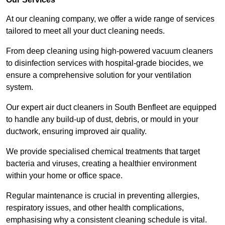
At our cleaning company, we offer a wide range of services
tailored to meet all your duct cleaning needs.
From deep cleaning using high-powered vacuum cleaners
to disinfection services with hospital-grade biocides, we
ensure a comprehensive solution for your ventilation
system.
Our expert air duct cleaners in South Benfleet are equipped
to handle any build-up of dust, debris, or mould in your
ductwork, ensuring improved air quality.
We provide specialised chemical treatments that target
bacteria and viruses, creating a healthier environment
within your home or office space.
Regular maintenance is crucial in preventing allergies,
respiratory issues, and other health complications,
emphasising why a consistent cleaning schedule is vital.