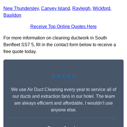
New Thundersley
,
Canvey Island
,
Rayleigh
,
Wickford
,
Basildon
Receive Top Online Quotes Here
For more information on cleaning ductwork in South
Benfleet SS7 5, fill in the contact form below to receive a
free quote today.
★★★★★
We use Air Duct Cleaning every year to service all of
our ducts and extraction fans in our hotel. The team
are always efficient and affordable. I wouldn’t use
anyone else.