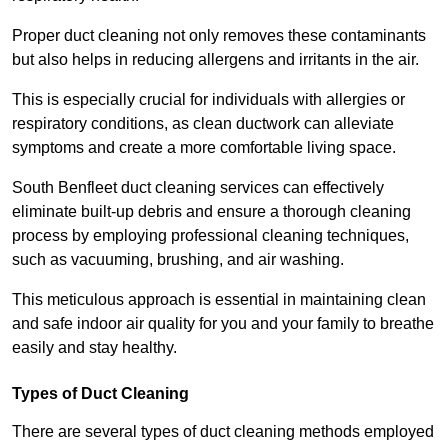
Proper duct cleaning not only removes these contaminants
but also helps in reducing allergens and irritants in the air.
This is especially crucial for individuals with allergies or
respiratory conditions, as clean ductwork can alleviate
symptoms and create a more comfortable living space.
South Benfleet duct cleaning services can effectively
eliminate built-up debris and ensure a thorough cleaning
process by employing professional cleaning techniques,
such as vacuuming, brushing, and air washing.
This meticulous approach is essential in maintaining clean
and safe indoor air quality for you and your family to breathe
easily and stay healthy.
Types of Duct Cleaning
There are several types of duct cleaning methods employed