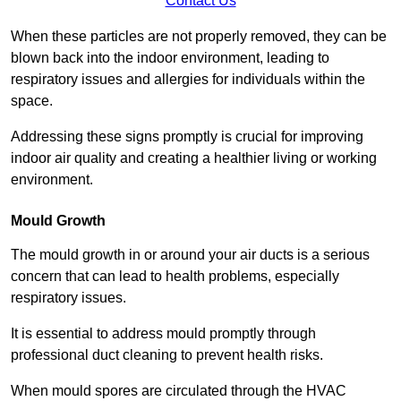
Contact Us
When these particles are not properly removed, they can be
blown back into the indoor environment, leading to
respiratory issues and allergies for individuals within the
space.
Addressing these signs promptly is crucial for improving
indoor air quality and creating a healthier living or working
environment.
Mould Growth
The mould growth in or around your air ducts is a serious
concern that can lead to health problems, especially
respiratory issues.
It is essential to address mould promptly through
professional duct cleaning to prevent health risks.
When mould spores are circulated through the HVAC