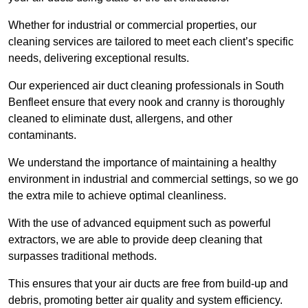
Whether for industrial or commercial properties, our
cleaning services are tailored to meet each client’s specific
needs, delivering exceptional results.
Our experienced air duct cleaning professionals in South
Benfleet ensure that every nook and cranny is thoroughly
cleaned to eliminate dust, allergens, and other
contaminants.
We understand the importance of maintaining a healthy
environment in industrial and commercial settings, so we go
the extra mile to achieve optimal cleanliness.
With the use of advanced equipment such as powerful
extractors, we are able to provide deep cleaning that
surpasses traditional methods.
This ensures that your air ducts are free from build-up and
debris, promoting better air quality and system efficiency.