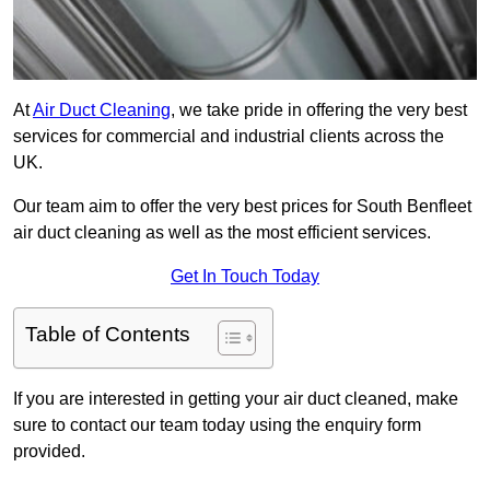
At
Air Duct Cleaning
, we take pride in offering the very best
services for commercial and industrial clients across the
UK.
Our team aim to offer the very best prices for South Benfleet
air duct cleaning as well as the most efficient services.
Get In Touch Today
Table of Contents
If you are interested in getting your air duct cleaned, make
sure to contact our team today using the enquiry form
provided.