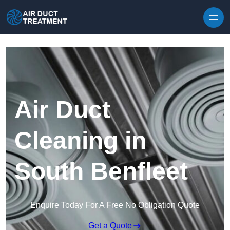
Skip to content
Air Duct
Cleaning in
South Benfleet
Enquire Today For A Free No Obligation Quote
Get a Quote