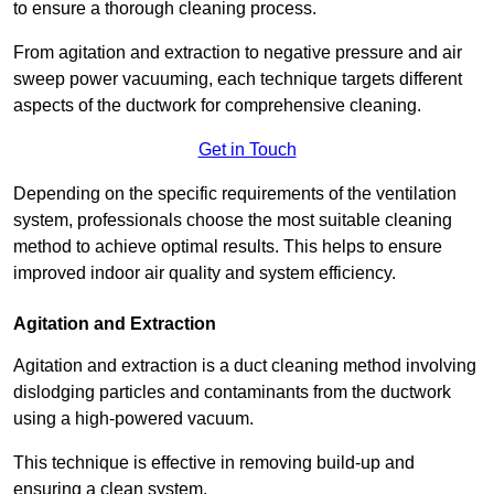
to ensure a thorough cleaning process.
From agitation and extraction to negative pressure and air
sweep power vacuuming, each technique targets different
aspects of the ductwork for comprehensive cleaning.
Get in Touch
Depending on the specific requirements of the ventilation
system, professionals choose the most suitable cleaning
method to achieve optimal results. This helps to ensure
improved indoor air quality and system efficiency.
Agitation and Extraction
Agitation and extraction is a duct cleaning method involving
dislodging particles and contaminants from the ductwork
using a high-powered vacuum.
This technique is effective in removing build-up and
ensuring a clean system.