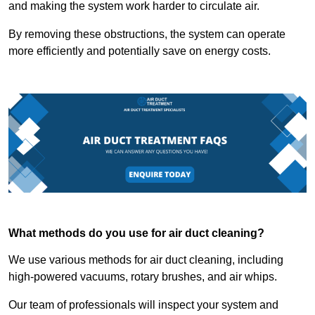
and making the system work harder to circulate air.
By removing these obstructions, the system can operate
more efficiently and potentially save on energy costs.
What methods do you use for air duct cleaning?
We use various methods for air duct cleaning, including
high-powered vacuums, rotary brushes, and air whips.
Our team of professionals will inspect your system and