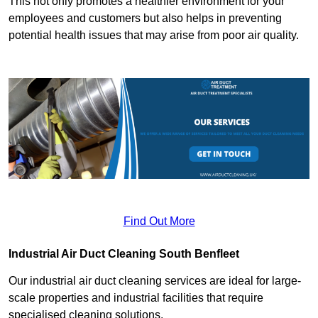
This not only promotes a healthier environment for your
employees and customers but also helps in preventing
potential health issues that may arise from poor air quality.
Find Out More
Industrial Air Duct Cleaning South Benfleet
Our industrial air duct cleaning services are ideal for large-
scale properties and industrial facilities that require
specialised cleaning solutions.