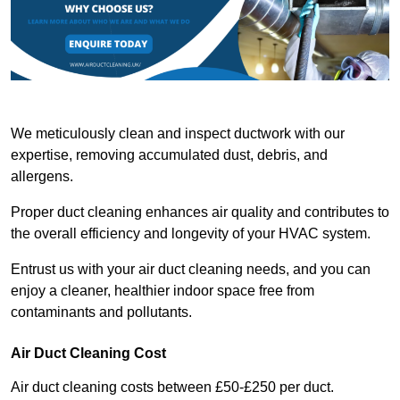
We meticulously clean and inspect ductwork with our
expertise, removing accumulated dust, debris, and
allergens.
Proper duct cleaning enhances air quality and contributes to
the overall efficiency and longevity of your HVAC system.
Entrust us with your air duct cleaning needs, and you can
enjoy a cleaner, healthier indoor space free from
contaminants and pollutants.
Air Duct Cleaning Cost
Air duct cleaning costs between £50-£250 per duct.