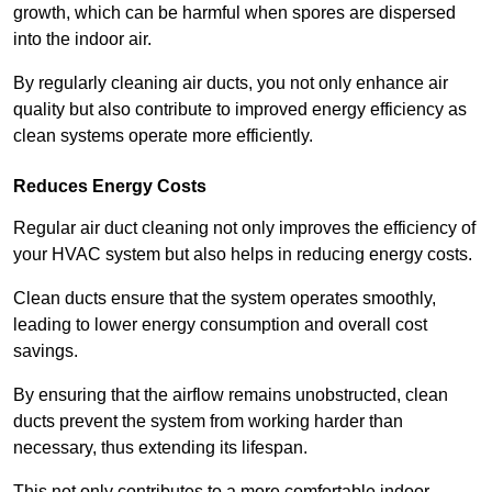
growth, which can be harmful when spores are dispersed
into the indoor air.
By regularly cleaning air ducts, you not only enhance air
quality but also contribute to improved energy efficiency as
clean systems operate more efficiently.
Reduces Energy Costs
Regular air duct cleaning not only improves the efficiency of
your HVAC system but also helps in reducing energy costs.
Clean ducts ensure that the system operates smoothly,
leading to lower energy consumption and overall cost
savings.
By ensuring that the airflow remains unobstructed, clean
ducts prevent the system from working harder than
necessary, thus extending its lifespan.
This not only contributes to a more comfortable indoor