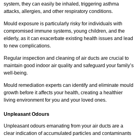
system, they can easily be inhaled, triggering asthma
attacks, allergies, and other respiratory conditions.
Mould exposure is particularly risky for individuals with
compromised immune systems, young children, and the
elderly, as it can exacerbate existing health issues and lead
to new complications.
Regular inspection and cleaning of air ducts are crucial to
maintain good indoor air quality and safeguard your family’s
well-being.
Mould remediation experts can identify and eliminate mould
growth before it affects your health, creating a healthier
living environment for you and your loved ones.
Unpleasant Odours
Unpleasant odours emanating from your air ducts are a
clear indication of accumulated particles and contaminants