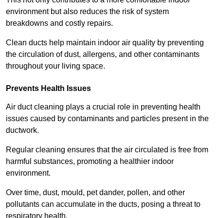
environment but also reduces the risk of system
breakdowns and costly repairs.
Clean ducts help maintain indoor air quality by preventing
the circulation of dust, allergens, and other contaminants
throughout your living space.
Prevents Health Issues
Air duct cleaning plays a crucial role in preventing health
issues caused by contaminants and particles present in the
ductwork.
Regular cleaning ensures that the air circulated is free from
harmful substances, promoting a healthier indoor
environment.
Over time, dust, mould, pet dander, pollen, and other
pollutants can accumulate in the ducts, posing a threat to
respiratory health.