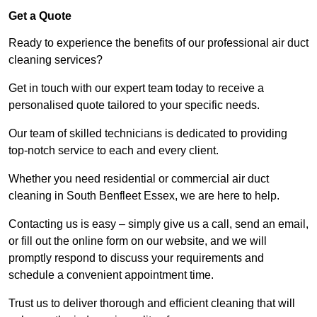
Get a Quote
Ready to experience the benefits of our professional air duct
cleaning services?
Get in touch with our expert team today to receive a
personalised quote tailored to your specific needs.
Our team of skilled technicians is dedicated to providing
top-notch service to each and every client.
Whether you need residential or commercial air duct
cleaning in South Benfleet Essex, we are here to help.
Contacting us is easy – simply give us a call, send an email,
or fill out the online form on our website, and we will
promptly respond to discuss your requirements and
schedule a convenient appointment time.
Trust us to deliver thorough and efficient cleaning that will