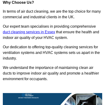
Why Choose Us?
In terms of air duct cleaning, we are the top choice for many
commercial and industrial clients in the UK.
Our expert team specialises in providing comprehensive
duct cleaning services in Essex
that ensure the health and
indoor air quality of your HVAC system.
Our dedication to offering top-quality cleaning services for
ventilation systems and HVAC systems sets us apart in the
industry.
We understand the importance of maintaining clean air
ducts to improve indoor air quality and promote a healthier
environment for occupants.