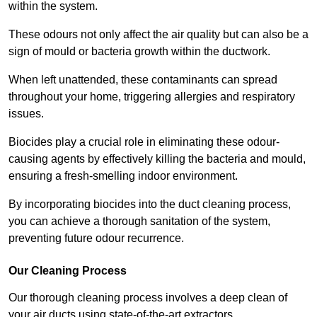
within the system.
These odours not only affect the air quality but can also be a
sign of mould or bacteria growth within the ductwork.
When left unattended, these contaminants can spread
throughout your home, triggering allergies and respiratory
issues.
Biocides play a crucial role in eliminating these odour-
causing agents by effectively killing the bacteria and mould,
ensuring a fresh-smelling indoor environment.
By incorporating biocides into the duct cleaning process,
you can achieve a thorough sanitation of the system,
preventing future odour recurrence.
Our Cleaning Process
Our thorough cleaning process involves a deep clean of
your air ducts using state-of-the-art extractors.