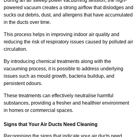
During an air sweep power vacuuming session, the high-
powered vacuum creates a strong airflow that dislodges and
sucks out debris, dust, and allergens that have accumulated
in the ducts over time.
This process helps in improving indoor air quality and
reducing the risk of respiratory issues caused by polluted air
circulation.
By introducing chemical treatments along with the
vacuuming process, it is possible to address underlying
issues such as mould growth, bacteria buildup, and
persistent odours.
These treatments can effectively neutralise harmful
substances, providing a fresher and healthier environment
in homes or commercial spaces.
Signs that Your Air Ducts Need Cleaning
Recognising the signs that indicate your air ducts need