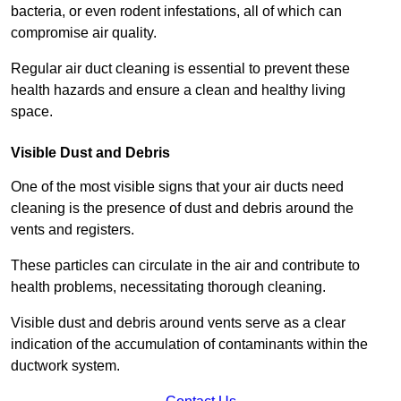
bacteria, or even rodent infestations, all of which can
compromise air quality.
Regular air duct cleaning is essential to prevent these
health hazards and ensure a clean and healthy living
space.
Visible Dust and Debris
One of the most visible signs that your air ducts need
cleaning is the presence of dust and debris around the
vents and registers.
These particles can circulate in the air and contribute to
health problems, necessitating thorough cleaning.
Visible dust and debris around vents serve as a clear
indication of the accumulation of contaminants within the
ductwork system.