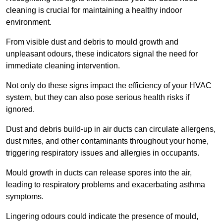
cleaning is crucial for maintaining a healthy indoor
environment.
From visible dust and debris to mould growth and
unpleasant odours, these indicators signal the need for
immediate cleaning intervention.
Not only do these signs impact the efficiency of your HVAC
system, but they can also pose serious health risks if
ignored.
Dust and debris build-up in air ducts can circulate allergens,
dust mites, and other contaminants throughout your home,
triggering respiratory issues and allergies in occupants.
Mould growth in ducts can release spores into the air,
leading to respiratory problems and exacerbating asthma
symptoms.
Lingering odours could indicate the presence of mould,