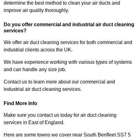
determine the best method to clean your air ducts and
improve air quality thoroughly.
Do you offer commercial and industrial air duct cleaning
services?
We offer air duct cleaning services for both commercial and
industrial clients across the UK.
We have experience working with various types of systems
and can handle any size job.
Contact us to learn more about our commercial and
industrial air duct cleaning services.
Find More Info
Make sure you contact us today for air duct cleaning
services in East of England.
Here are some towns we cover near South Benfleet SS7 5