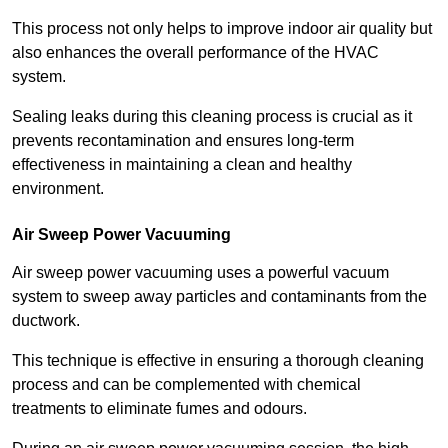
This process not only helps to improve indoor air quality but
also enhances the overall performance of the HVAC
system.
Sealing leaks during this cleaning process is crucial as it
prevents recontamination and ensures long-term
effectiveness in maintaining a clean and healthy
environment.
Air Sweep Power Vacuuming
Air sweep power vacuuming uses a powerful vacuum
system to sweep away particles and contaminants from the
ductwork.
This technique is effective in ensuring a thorough cleaning
process and can be complemented with chemical
treatments to eliminate fumes and odours.