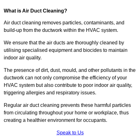
What is Air Duct Cleaning?
Air duct cleaning removes particles, contaminants, and
build-up from the ductwork within the HVAC system.
We ensure that the air ducts are thoroughly cleaned by
utilising specialised equipment and biocides to maintain
indoor air quality.
The presence of dirt, dust, mould, and other pollutants in the
ductwork can not only compromise the efficiency of your
HVAC system but also contribute to poor indoor air quality,
triggering allergies and respiratory issues.
Regular air duct cleaning prevents these harmful particles
from circulating throughout your home or workplace, thus
creating a healthier environment for occupants.
Speak to Us