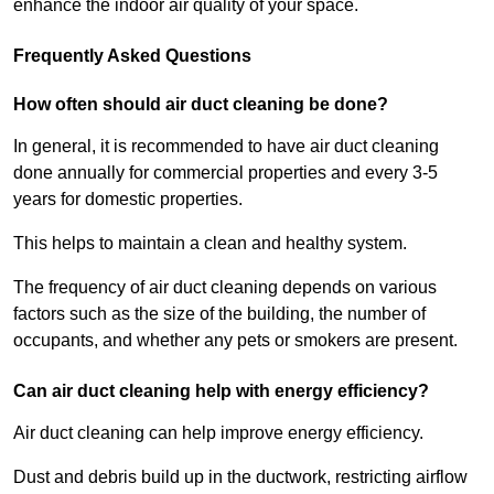
enhance the indoor air quality of your space.
Frequently Asked Questions
How often should air duct cleaning be done?
In general, it is recommended to have air duct cleaning
done annually for commercial properties and every 3-5
years for domestic properties.
This helps to maintain a clean and healthy system.
The frequency of air duct cleaning depends on various
factors such as the size of the building, the number of
occupants, and whether any pets or smokers are present.
Can air duct cleaning help with energy efficiency?
Air duct cleaning can help improve energy efficiency.
Dust and debris build up in the ductwork, restricting airflow