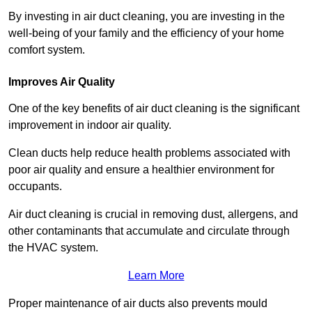
By investing in air duct cleaning, you are investing in the
well-being of your family and the efficiency of your home
comfort system.
Improves Air Quality
One of the key benefits of air duct cleaning is the significant
improvement in indoor air quality.
Clean ducts help reduce health problems associated with
poor air quality and ensure a healthier environment for
occupants.
Air duct cleaning is crucial in removing dust, allergens, and
other contaminants that accumulate and circulate through
the HVAC system.
Learn More
Proper maintenance of air ducts also prevents mould