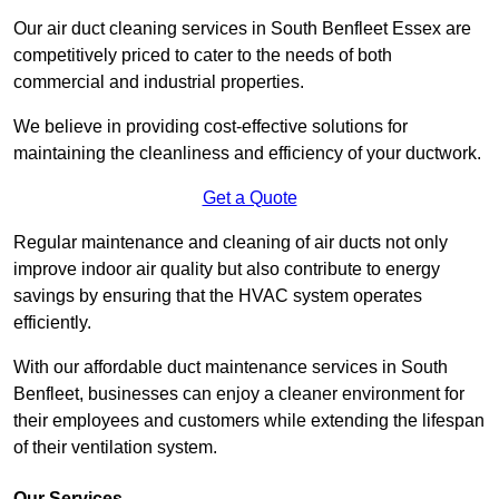
Our air duct cleaning services in South Benfleet Essex are
competitively priced to cater to the needs of both
commercial and industrial properties.
We believe in providing cost-effective solutions for
maintaining the cleanliness and efficiency of your ductwork.
Get a Quote
Regular maintenance and cleaning of air ducts not only
improve indoor air quality but also contribute to energy
savings by ensuring that the HVAC system operates
efficiently.
With our affordable duct maintenance services in South
Benfleet, businesses can enjoy a cleaner environment for
their employees and customers while extending the lifespan
of their ventilation system.
Our Services