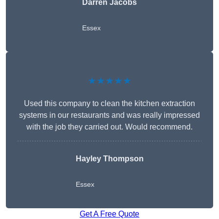
Darren Jacobs
Essex
★★★★★
Used this company to clean the kitchen extraction
systems in our restaurants and was really impressed
with the job they carried out. Would recommend.
Hayley Thompson
Essex
Get A Free Quote