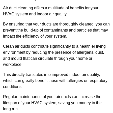
Air duct cleaning offers a multitude of benefits for your
HVAC system and indoor air quality.
By ensuring that your ducts are thoroughly cleaned, you can
prevent the build-up of contaminants and particles that may
impact the efficiency of your system.
Clean air ducts contribute significantly to a healthier living
environment by reducing the presence of allergens, dust,
and mould that can circulate through your home or
workplace.
This directly translates into improved indoor air quality,
which can greatly benefit those with allergies or respiratory
conditions.
Regular maintenance of your air ducts can increase the
lifespan of your HVAC system, saving you money in the
long run.