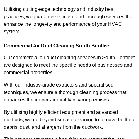
Utilising cutting-edge technology and industry best
practices, we guarantee efficient and thorough services that
enhance the longevity and performance of your HVAC
system.
Commercial Air Duct Cleaning South Benfleet
Our commercial air duct cleaning services in South Benfleet
are designed to meet the specific needs of businesses and
commercial properties.
With our industry-grade extractors and specialised
techniques, we ensure a thorough cleaning process that
enhances the indoor air quality of your premises.
By utilising highly efficient equipment and advanced
methods, we go beyond surface cleaning to remove built-up
debris, dust, and allergens from the ductwork.