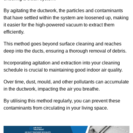
By agitating the ductwork, the particles and contaminants
that have settled within the system are loosened up, making
it easier for the high-powered vacuum to extract them
efficiently.
This method goes beyond surface cleaning and reaches
deep into the ducts, ensuring a thorough removal of debris.
Incorporating agitation and extraction into your cleaning
schedule is crucial to maintaining good indoor air quality.
Over time, dust, mould, and other pollutants can accumulate
in the ductwork, impacting the air you breathe.
By utilising this method regularly, you can prevent these
contaminants from circulating in your living space.