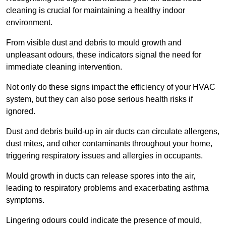
cleaning is crucial for maintaining a healthy indoor
environment.
From visible dust and debris to mould growth and
unpleasant odours, these indicators signal the need for
immediate cleaning intervention.
Not only do these signs impact the efficiency of your HVAC
system, but they can also pose serious health risks if
ignored.
Dust and debris build-up in air ducts can circulate allergens,
dust mites, and other contaminants throughout your home,
triggering respiratory issues and allergies in occupants.
Mould growth in ducts can release spores into the air,
leading to respiratory problems and exacerbating asthma
symptoms.
Lingering odours could indicate the presence of mould,