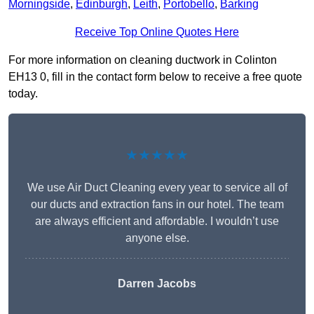
Morningside
,
Edinburgh
,
Leith
,
Portobello
,
Barking
Receive Top Online Quotes Here
For more information on cleaning ductwork in Colinton
EH13 0, fill in the contact form below to receive a free quote
today.
★★★★★
We use Air Duct Cleaning every year to service all of
our ducts and extraction fans in our hotel. The team
are always efficient and affordable. I wouldn’t use
anyone else.
Darren Jacobs