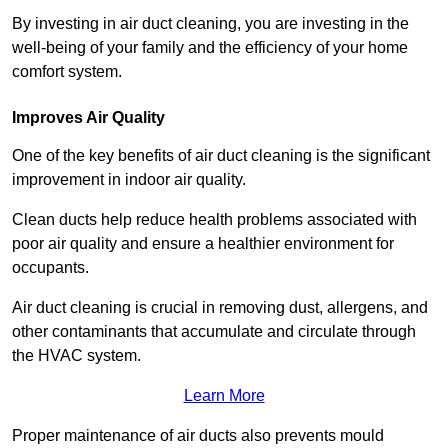
By investing in air duct cleaning, you are investing in the
well-being of your family and the efficiency of your home
comfort system.
Improves Air Quality
One of the key benefits of air duct cleaning is the significant
improvement in indoor air quality.
Clean ducts help reduce health problems associated with
poor air quality and ensure a healthier environment for
occupants.
Air duct cleaning is crucial in removing dust, allergens, and
other contaminants that accumulate and circulate through
the HVAC system.
Learn More
Proper maintenance of air ducts also prevents mould