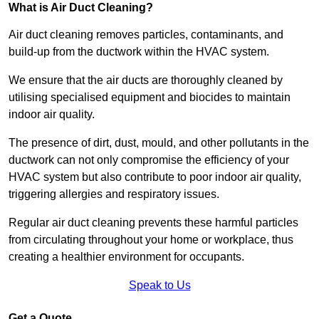
What is Air Duct Cleaning?
Air duct cleaning removes particles, contaminants, and
build-up from the ductwork within the HVAC system.
We ensure that the air ducts are thoroughly cleaned by
utilising specialised equipment and biocides to maintain
indoor air quality.
The presence of dirt, dust, mould, and other pollutants in the
ductwork can not only compromise the efficiency of your
HVAC system but also contribute to poor indoor air quality,
triggering allergies and respiratory issues.
Regular air duct cleaning prevents these harmful particles
from circulating throughout your home or workplace, thus
creating a healthier environment for occupants.
Speak to Us
Get a Quote