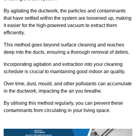
By agitating the ductwork, the particles and contaminants
that have settled within the system are loosened up, making
it easier for the high-powered vacuum to extract them
efficiently.
This method goes beyond surface cleaning and reaches
deep into the ducts, ensuring a thorough removal of debris.
Incorporating agitation and extraction into your cleaning
schedule is crucial to maintaining good indoor air quality.
Over time, dust, mould, and other pollutants can accumulate
in the ductwork, impacting the air you breathe.
By utilising this method regularly, you can prevent these
contaminants from circulating in your living space.