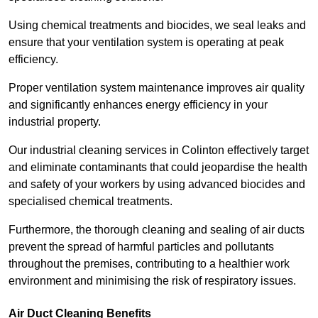
Using chemical treatments and biocides, we seal leaks and
ensure that your ventilation system is operating at peak
efficiency.
Proper ventilation system maintenance improves air quality
and significantly enhances energy efficiency in your
industrial property.
Our industrial cleaning services in Colinton effectively target
and eliminate contaminants that could jeopardise the health
and safety of your workers by using advanced biocides and
specialised chemical treatments.
Furthermore, the thorough cleaning and sealing of air ducts
prevent the spread of harmful particles and pollutants
throughout the premises, contributing to a healthier work
environment and minimising the risk of respiratory issues.
Air Duct Cleaning Benefits