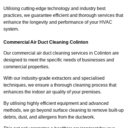
Utilising cutting-edge technology and industry best
practices, we guarantee efficient and thorough services that
enhance the longevity and performance of your HVAC
system.
Commercial Air Duct Cleaning Colinton
Our commercial air duct cleaning services in Colinton are
designed to meet the specific needs of businesses and
commercial properties.
With our industry-grade extractors and specialised
techniques, we ensure a thorough cleaning process that
enhances the indoor air quality of your premises.
By utilising highly efficient equipment and advanced
methods, we go beyond surface cleaning to remove built-up
debris, dust, and allergens from the ductwork.