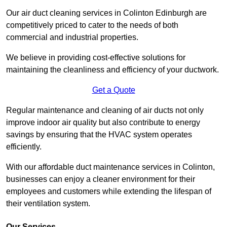
Our air duct cleaning services in Colinton Edinburgh are
competitively priced to cater to the needs of both
commercial and industrial properties.
We believe in providing cost-effective solutions for
maintaining the cleanliness and efficiency of your ductwork.
Get a Quote
Regular maintenance and cleaning of air ducts not only
improve indoor air quality but also contribute to energy
savings by ensuring that the HVAC system operates
efficiently.
With our affordable duct maintenance services in Colinton,
businesses can enjoy a cleaner environment for their
employees and customers while extending the lifespan of
their ventilation system.
Our Services