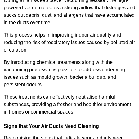
During an air sweep power vacuuming session, the high-
powered vacuum creates a strong airflow that dislodges and
sucks out debris, dust, and allergens that have accumulated
in the ducts over time.
This process helps in improving indoor air quality and
reducing the risk of respiratory issues caused by polluted air
circulation.
By introducing chemical treatments along with the
vacuuming process, it is possible to address underlying
issues such as mould growth, bacteria buildup, and
persistent odours.
These treatments can effectively neutralise harmful
substances, providing a fresher and healthier environment
in homes or commercial spaces.
Signs that Your Air Ducts Need Cleaning
Recognising the signs that indicate your air ducts need