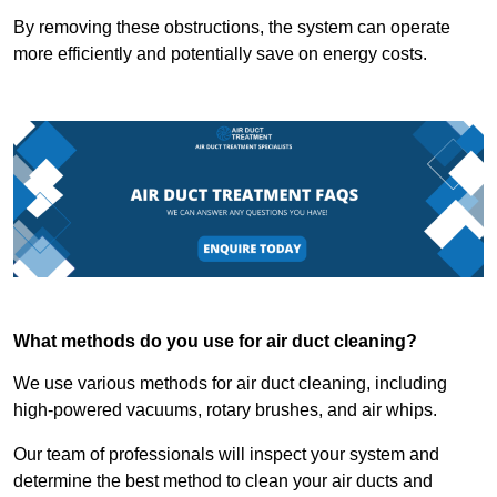
By removing these obstructions, the system can operate
more efficiently and potentially save on energy costs.
What methods do you use for air duct cleaning?
We use various methods for air duct cleaning, including
high-powered vacuums, rotary brushes, and air whips.
Our team of professionals will inspect your system and
determine the best method to clean your air ducts and