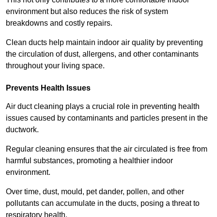
environment but also reduces the risk of system
breakdowns and costly repairs.
Clean ducts help maintain indoor air quality by preventing
the circulation of dust, allergens, and other contaminants
throughout your living space.
Prevents Health Issues
Air duct cleaning plays a crucial role in preventing health
issues caused by contaminants and particles present in the
ductwork.
Regular cleaning ensures that the air circulated is free from
harmful substances, promoting a healthier indoor
environment.
Over time, dust, mould, pet dander, pollen, and other
pollutants can accumulate in the ducts, posing a threat to
respiratory health.