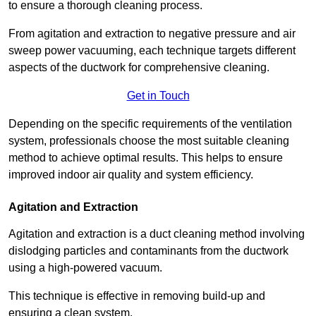
to ensure a thorough cleaning process.
From agitation and extraction to negative pressure and air
sweep power vacuuming, each technique targets different
aspects of the ductwork for comprehensive cleaning.
Get in Touch
Depending on the specific requirements of the ventilation
system, professionals choose the most suitable cleaning
method to achieve optimal results. This helps to ensure
improved indoor air quality and system efficiency.
Agitation and Extraction
Agitation and extraction is a duct cleaning method involving
dislodging particles and contaminants from the ductwork
using a high-powered vacuum.
This technique is effective in removing build-up and
ensuring a clean system.