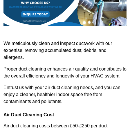
We meticulously clean and inspect ductwork with our
expertise, removing accumulated dust, debris, and
allergens.
Proper duct cleaning enhances air quality and contributes to
the overall efficiency and longevity of your HVAC system.
Entrust us with your air duct cleaning needs, and you can
enjoy a cleaner, healthier indoor space free from
contaminants and pollutants.
Air Duct Cleaning Cost
Air duct cleaning costs between £50-£250 per duct.