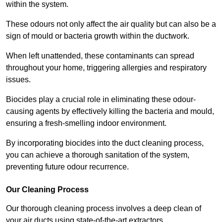
within the system.
These odours not only affect the air quality but can also be a
sign of mould or bacteria growth within the ductwork.
When left unattended, these contaminants can spread
throughout your home, triggering allergies and respiratory
issues.
Biocides play a crucial role in eliminating these odour-
causing agents by effectively killing the bacteria and mould,
ensuring a fresh-smelling indoor environment.
By incorporating biocides into the duct cleaning process,
you can achieve a thorough sanitation of the system,
preventing future odour recurrence.
Our Cleaning Process
Our thorough cleaning process involves a deep clean of
your air ducts using state-of-the-art extractors.