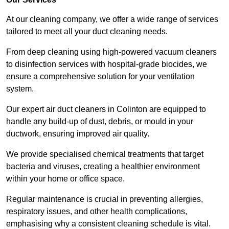
At our cleaning company, we offer a wide range of services
tailored to meet all your duct cleaning needs.
From deep cleaning using high-powered vacuum cleaners
to disinfection services with hospital-grade biocides, we
ensure a comprehensive solution for your ventilation
system.
Our expert air duct cleaners in Colinton are equipped to
handle any build-up of dust, debris, or mould in your
ductwork, ensuring improved air quality.
We provide specialised chemical treatments that target
bacteria and viruses, creating a healthier environment
within your home or office space.
Regular maintenance is crucial in preventing allergies,
respiratory issues, and other health complications,
emphasising why a consistent cleaning schedule is vital.