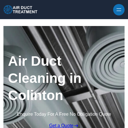
Skip to content
Air Duct
Cleaning in
Colinton
Enquire Today For A Free No Obligation Quote
Get a Quote