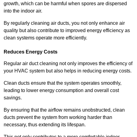
growth, which can be harmful when spores are dispersed
into the indoor air.
By regularly cleaning air ducts, you not only enhance air
quality but also contribute to improved energy efficiency as
clean systems operate more efficiently.
Reduces Energy Costs
Regular air duct cleaning not only improves the efficiency of
your HVAC system but also helps in reducing energy costs.
Clean ducts ensure that the system operates smoothly,
leading to lower energy consumption and overall cost
savings.
By ensuring that the airflow remains unobstructed, clean
ducts prevent the system from working harder than
necessary, thus extending its lifespan.
This not only contributes to a more comfortable indoor