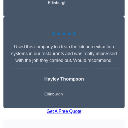
Edinburgh
★★★★★
Used this company to clean the kitchen extraction
systems in our restaurants and was really impressed
with the job they carried out. Would recommend.
Hayley Thompson
Edinburgh
Get A Free Quote