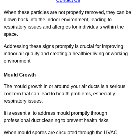
Contact Us
When these particles are not properly removed, they can be
blown back into the indoor environment, leading to
respiratory issues and allergies for individuals within the
space.
Addressing these signs promptly is crucial for improving
indoor air quality and creating a healthier living or working
environment.
Mould Growth
The mould growth in or around your air ducts is a serious
concern that can lead to health problems, especially
respiratory issues.
It is essential to address mould promptly through
professional duct cleaning to prevent health risks.
When mould spores are circulated through the HVAC