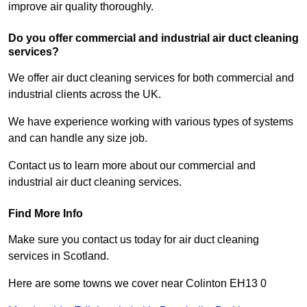
improve air quality thoroughly.
Do you offer commercial and industrial air duct cleaning
services?
We offer air duct cleaning services for both commercial and
industrial clients across the UK.
We have experience working with various types of systems
and can handle any size job.
Contact us to learn more about our commercial and
industrial air duct cleaning services.
Find More Info
Make sure you contact us today for air duct cleaning
services in Scotland.
Here are some towns we cover near Colinton EH13 0