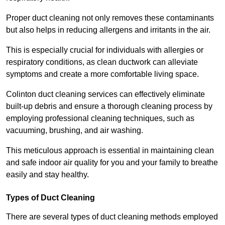
Proper duct cleaning not only removes these contaminants
but also helps in reducing allergens and irritants in the air.
This is especially crucial for individuals with allergies or
respiratory conditions, as clean ductwork can alleviate
symptoms and create a more comfortable living space.
Colinton duct cleaning services can effectively eliminate
built-up debris and ensure a thorough cleaning process by
employing professional cleaning techniques, such as
vacuuming, brushing, and air washing.
This meticulous approach is essential in maintaining clean
and safe indoor air quality for you and your family to breathe
easily and stay healthy.
Types of Duct Cleaning
There are several types of duct cleaning methods employed