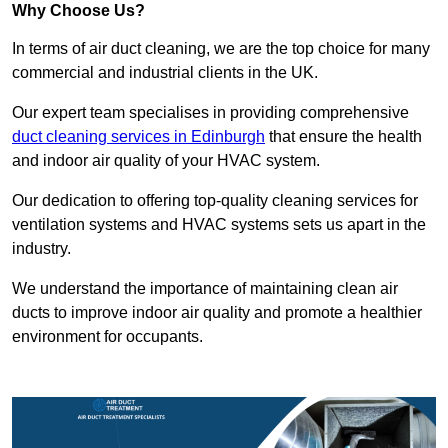
Why Choose Us?
In terms of air duct cleaning, we are the top choice for many
commercial and industrial clients in the UK.
Our expert team specialises in providing comprehensive
duct cleaning services in Edinburgh
that ensure the health
and indoor air quality of your HVAC system.
Our dedication to offering top-quality cleaning services for
ventilation systems and HVAC systems sets us apart in the
industry.
We understand the importance of maintaining clean air
ducts to improve indoor air quality and promote a healthier
environment for occupants.