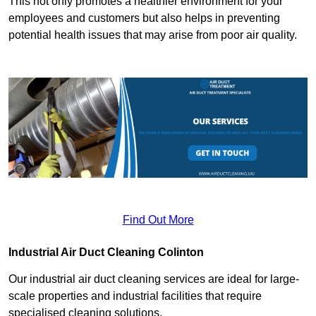
This not only promotes a healthier environment for your
employees and customers but also helps in preventing
potential health issues that may arise from poor air quality.
Find Out More
Industrial Air Duct Cleaning Colinton
Our industrial air duct cleaning services are ideal for large-
scale properties and industrial facilities that require
specialised cleaning solutions.