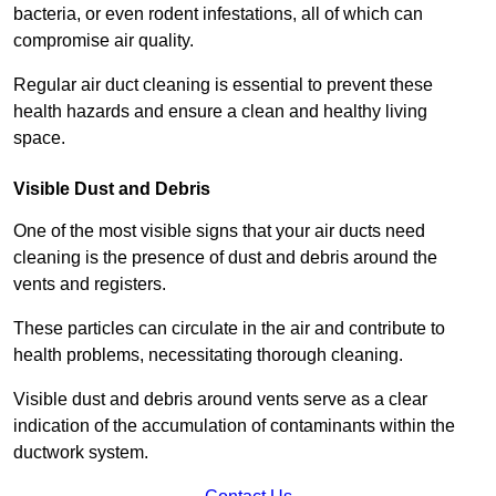
bacteria, or even rodent infestations, all of which can
compromise air quality.
Regular air duct cleaning is essential to prevent these
health hazards and ensure a clean and healthy living
space.
Visible Dust and Debris
One of the most visible signs that your air ducts need
cleaning is the presence of dust and debris around the
vents and registers.
These particles can circulate in the air and contribute to
health problems, necessitating thorough cleaning.
Visible dust and debris around vents serve as a clear
indication of the accumulation of contaminants within the
ductwork system.