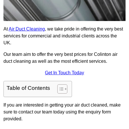
At
Air Duct Cleaning
, we take pride in offering the very best
services for commercial and industrial clients across the
UK.
Our team aim to offer the very best prices for Colinton air
duct cleaning as well as the most efficient services.
Get In Touch Today
Table of Contents
If you are interested in getting your air duct cleaned, make
sure to contact our team today using the enquiry form
provided.