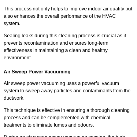
This process not only helps to improve indoor air quality but
also enhances the overall performance of the HVAC
system.
Sealing leaks during this cleaning process is crucial as it
prevents recontamination and ensures long-term
effectiveness in maintaining a clean and healthy
environment.
Air Sweep Power Vacuuming
Air sweep power vacuuming uses a powerful vacuum
system to sweep away particles and contaminants from the
ductwork.
This technique is effective in ensuring a thorough cleaning
process and can be complemented with chemical
treatments to eliminate fumes and odours.