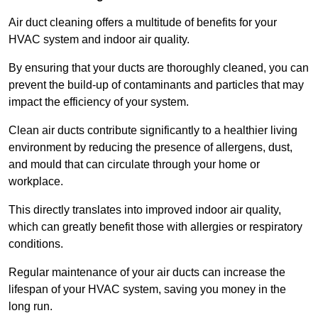
Air duct cleaning offers a multitude of benefits for your
HVAC system and indoor air quality.
By ensuring that your ducts are thoroughly cleaned, you can
prevent the build-up of contaminants and particles that may
impact the efficiency of your system.
Clean air ducts contribute significantly to a healthier living
environment by reducing the presence of allergens, dust,
and mould that can circulate through your home or
workplace.
This directly translates into improved indoor air quality,
which can greatly benefit those with allergies or respiratory
conditions.
Regular maintenance of your air ducts can increase the
lifespan of your HVAC system, saving you money in the
long run.