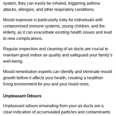
system, they can easily be inhaled, triggering asthma
attacks, allergies, and other respiratory conditions.
Mould exposure is particularly risky for individuals with
compromised immune systems, young children, and the
elderly, as it can exacerbate existing health issues and lead
to new complications.
Regular inspection and cleaning of air ducts are crucial to
maintain good indoor air quality and safeguard your family’s
well-being.
Mould remediation experts can identify and eliminate mould
growth before it affects your health, creating a healthier
living environment for you and your loved ones.
Unpleasant Odours
Unpleasant odours emanating from your air ducts are a
clear indication of accumulated particles and contaminants