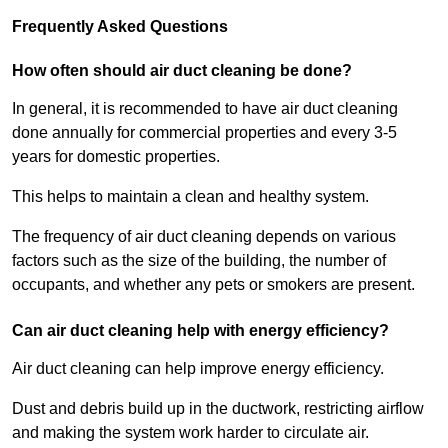
Frequently Asked Questions
How often should air duct cleaning be done?
In general, it is recommended to have air duct cleaning
done annually for commercial properties and every 3-5
years for domestic properties.
This helps to maintain a clean and healthy system.
The frequency of air duct cleaning depends on various
factors such as the size of the building, the number of
occupants, and whether any pets or smokers are present.
Can air duct cleaning help with energy efficiency?
Air duct cleaning can help improve energy efficiency.
Dust and debris build up in the ductwork, restricting airflow
and making the system work harder to circulate air.