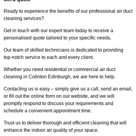
Ready to experience the benefits of our professional air duct
cleaning services?
Get in touch with our expert team today to receive a
personalised quote tailored to your specific needs.
Our team of skilled technicians is dedicated to providing
top-notch service to each and every client.
Whether you need residential or commercial air duct
cleaning in Colinton Edinburgh, we are here to help.
Contacting us is easy – simply give us a call, send an email,
or fill out the online form on our website, and we will
promptly respond to discuss your requirements and
schedule a convenient appointment time.
Trust us to deliver thorough and efficient cleaning that will
enhance the indoor air quality of your space.