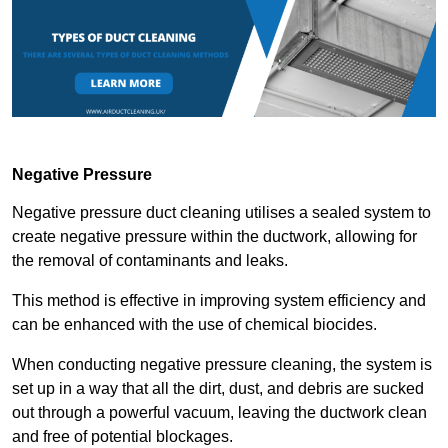
Negative Pressure
Negative pressure duct cleaning utilises a sealed system to
create negative pressure within the ductwork, allowing for
the removal of contaminants and leaks.
This method is effective in improving system efficiency and
can be enhanced with the use of chemical biocides.
When conducting negative pressure cleaning, the system is
set up in a way that all the dirt, dust, and debris are sucked
out through a powerful vacuum, leaving the ductwork clean
and free of potential blockages.