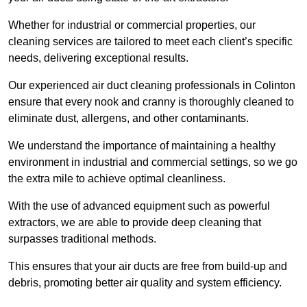
Whether for industrial or commercial properties, our
cleaning services are tailored to meet each client’s specific
needs, delivering exceptional results.
Our experienced air duct cleaning professionals in Colinton
ensure that every nook and cranny is thoroughly cleaned to
eliminate dust, allergens, and other contaminants.
We understand the importance of maintaining a healthy
environment in industrial and commercial settings, so we go
the extra mile to achieve optimal cleanliness.
With the use of advanced equipment such as powerful
extractors, we are able to provide deep cleaning that
surpasses traditional methods.
This ensures that your air ducts are free from build-up and
debris, promoting better air quality and system efficiency.