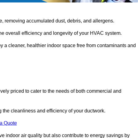
e, removing accumulated dust, debris, and allergens.
the overall efficiency and longevity of your HVAC system.
oy a cleaner, healthier indoor space free from contaminants and
ively priced to cater to the needs of both commercial and
g the cleanliness and efficiency of your ductwork.
 a Quote
 indoor air quality but also contribute to energy savings by