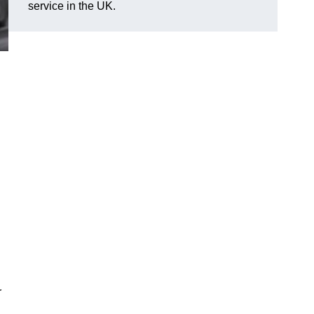
service in the UK.
r