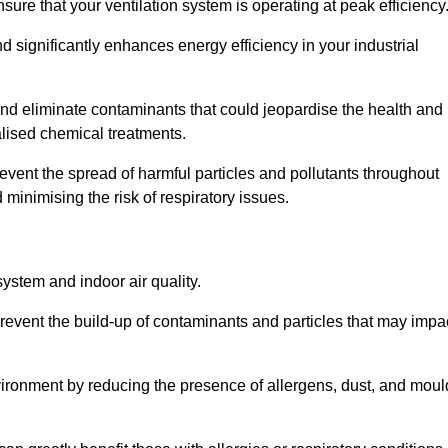
re that your ventilation system is operating at peak efficiency
 significantly enhances energy efficiency in your industrial
t and eliminate contaminants that could jeopardise the health and
lised chemical treatments.
event the spread of harmful particles and pollutants throughout
minimising the risk of respiratory issues.
system and indoor air quality.
revent the build-up of contaminants and particles that may impa
environment by reducing the presence of allergens, dust, and moul