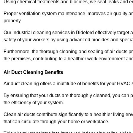
Using chemical treatments and biocides, we seal leaks and ensu
Proper ventilation system maintenance improves air quality and
property.
Our industrial cleaning services in Bideford effectively targe
safety of your workers by using advanced biocides and specia
Furthermore, the thorough cleaning and sealing of air ducts pr
the premises, contributing to a healthier work environment and 
Air Duct Cleaning Benefits
Air duct cleaning offers a multitude of benefits for your HVAC 
By ensuring that your ducts are thoroughly cleaned, you can p
the efficiency of your system.
Clean air ducts contribute significantly to a healthier living 
that can circulate through your home or workplace.