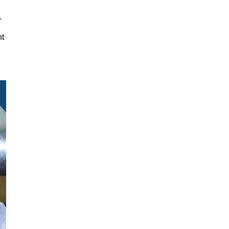
y.
nt