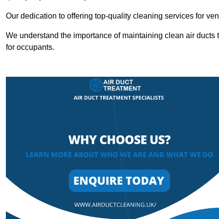
Our dedication to offering top-quality cleaning services for v
We understand the importance of maintaining clean air ducts t
for occupants.