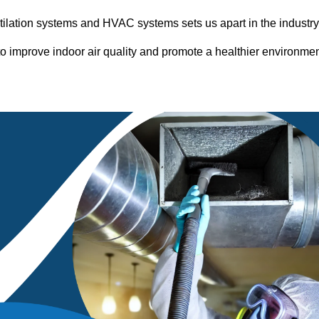
entilation systems and HVAC systems sets us apart in the industr
o improve indoor air quality and promote a healthier environme