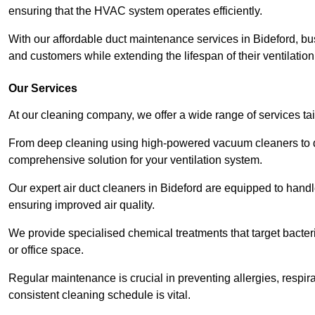
ensuring that the HVAC system operates efficiently.
With our affordable duct maintenance services in Bideford, b
and customers while extending the lifespan of their ventilatio
Our Services
At our cleaning company, we offer a wide range of services ta
From deep cleaning using high-powered vacuum cleaners to di
comprehensive solution for your ventilation system.
Our expert air duct cleaners in Bideford are equipped to handl
ensuring improved air quality.
We provide specialised chemical treatments that target bacter
or office space.
Regular maintenance is crucial in preventing allergies, respi
consistent cleaning schedule is vital.