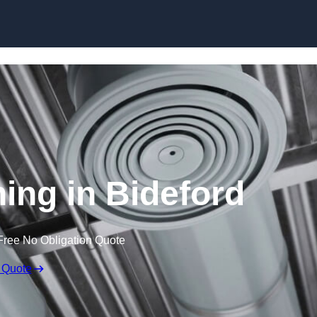
Skip to content
ning in Bideford
Free No Obligation Quote
 Quote