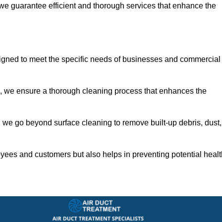
 we guarantee efficient and thorough services that enhance the
signed to meet the specific needs of businesses and commercial
s, we ensure a thorough cleaning process that enhances the
 we go beyond surface cleaning to remove built-up debris, dust,
yees and customers but also helps in preventing potential healt