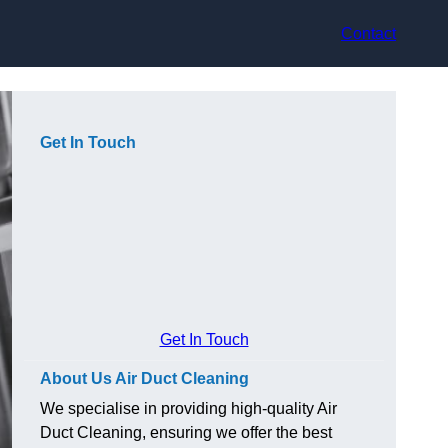
Contact
Get In Touch
Get In Touch
About Us Air Duct Cleaning
We specialise in providing high-quality Air
Duct Cleaning, ensuring we offer the best