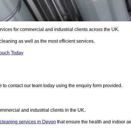
services for commercial and industrial clients across the UK.
 cleaning as well as the most efficient services.
Touch Today
re to contact our team today using the enquiry form provided.
ommercial and industrial clients in the UK.
 cleaning services in Devon
that ensure the health and indoor ai