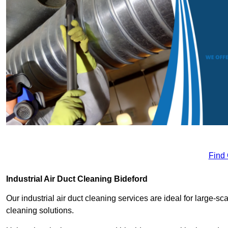
Find
Industrial Air Duct Cleaning Bideford
Our industrial air duct cleaning services are ideal for large-sca
cleaning solutions.