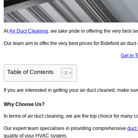
At
Air Duct Cleaning
, we take pride in offering the very best 
Our team aim to offer the very best prices for Bideford air duct
Get In 
Table of Contents
If you are interested in getting your air duct cleaned, make su
Why Choose Us?
In terms of air duct cleaning, we are the top choice for many c
Our expert team specialises in providing comprehensive
duct
quality of your HVAC system.