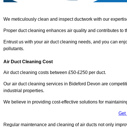
We meticulously clean and inspect ductwork with our expertis
Proper duct cleaning enhances air quality and contributes to 
Entrust us with your air duct cleaning needs, and you can enj
pollutants.
Air Duct Cleaning Cost
Air duct cleaning costs between £50-£250 per duct.
Our air duct cleaning services in Bideford Devon are competit
industrial properties.
We believe in providing cost-effective solutions for maintainin
Get
Regular maintenance and cleaning of air ducts not only improve