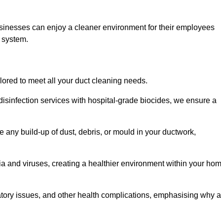
usinesses can enjoy a cleaner environment for their employees
n system.
ilored to meet all your duct cleaning needs.
sinfection services with hospital-grade biocides, we ensure a
e any build-up of dust, debris, or mould in your ductwork,
ia and viruses, creating a healthier environment within your ho
ratory issues, and other health complications, emphasising why a