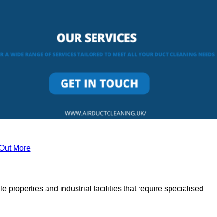
 Out More
le properties and industrial facilities that require specialised