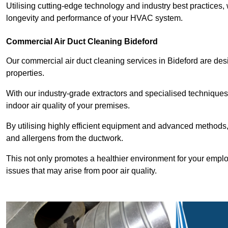
Utilising cutting-edge technology and industry best practices,
longevity and performance of your HVAC system.
Commercial Air Duct Cleaning Bideford
Our commercial air duct cleaning services in Bideford are de
properties.
With our industry-grade extractors and specialised technique
indoor air quality of your premises.
By utilising highly efficient equipment and advanced methods,
and allergens from the ductwork.
This not only promotes a healthier environment for your emplo
issues that may arise from poor air quality.