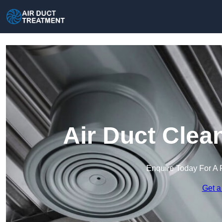
Air Duct Clea
Enquire Today For A 
Get a