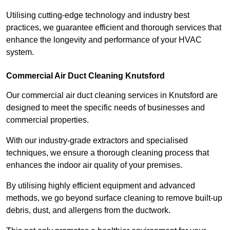
Utilising cutting-edge technology and industry best
practices, we guarantee efficient and thorough services that
enhance the longevity and performance of your HVAC
system.
Commercial Air Duct Cleaning Knutsford
Our commercial air duct cleaning services in Knutsford are
designed to meet the specific needs of businesses and
commercial properties.
With our industry-grade extractors and specialised
techniques, we ensure a thorough cleaning process that
enhances the indoor air quality of your premises.
By utilising highly efficient equipment and advanced
methods, we go beyond surface cleaning to remove built-up
debris, dust, and allergens from the ductwork.