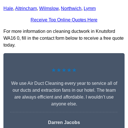
Hale
,
Altrincham
,
Wilmslow
,
Northwich
,
Lymm
Receive Top Online Quotes Here
For more information on cleaning ductwork in Knutsford
WA16 0, fill in the contact form below to receive a free quote
today.
★★★★★
We use Air Duct Cleaning every year to service all of
our ducts and extraction fans in our hotel. The team
are always efficient and affordable. I wouldn’t use
anyone else.
Darren Jacobs