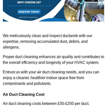
We meticulously clean and inspect ductwork with our
expertise, removing accumulated dust, debris, and
allergens.
Proper duct cleaning enhances air quality and contributes to
the overall efficiency and longevity of your HVAC system.
Entrust us with your air duct cleaning needs, and you can
enjoy a cleaner, healthier indoor space free from
contaminants and pollutants.
Air Duct Cleaning Cost
Air duct cleaning costs between £50-£250 per duct.