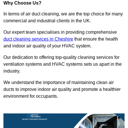
Why Choose Us?
In terms of air duct cleaning, we are the top choice for many
commercial and industrial clients in the UK.
Our expert team specialises in providing comprehensive
duct cleaning services in Cheshire
that ensure the health
and indoor air quality of your HVAC system.
Our dedication to offering top-quality cleaning services for
ventilation systems and HVAC systems sets us apart in the
industry.
We understand the importance of maintaining clean air
ducts to improve indoor air quality and promote a healthier
environment for occupants.