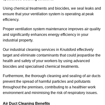
Using chemical treatments and biocides, we seal leaks and
ensure that your ventilation system is operating at peak
efficiency.
Proper ventilation system maintenance improves air quality
and significantly enhances energy efficiency in your
industrial property.
Our industrial cleaning services in Knutsford effectively
target and eliminate contaminants that could jeopardise the
health and safety of your workers by using advanced
biocides and specialised chemical treatments.
Furthermore, the thorough cleaning and sealing of air ducts
prevent the spread of harmful particles and pollutants
throughout the premises, contributing to a healthier work
environment and minimising the risk of respiratory issues.
Air Duct Cleaning Benefits