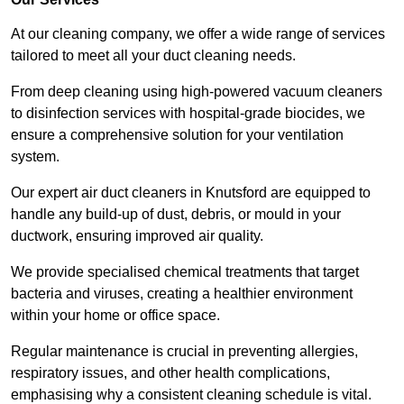
At our cleaning company, we offer a wide range of services
tailored to meet all your duct cleaning needs.
From deep cleaning using high-powered vacuum cleaners
to disinfection services with hospital-grade biocides, we
ensure a comprehensive solution for your ventilation
system.
Our expert air duct cleaners in Knutsford are equipped to
handle any build-up of dust, debris, or mould in your
ductwork, ensuring improved air quality.
We provide specialised chemical treatments that target
bacteria and viruses, creating a healthier environment
within your home or office space.
Regular maintenance is crucial in preventing allergies,
respiratory issues, and other health complications,
emphasising why a consistent cleaning schedule is vital.