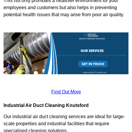
This not only promotes a healthier environment for your
employees and customers but also helps in preventing
potential health issues that may arise from poor air quality.
Find Out More
Industrial Air Duct Cleaning Knutsford
Our industrial air duct cleaning services are ideal for large-
scale properties and industrial facilities that require
specialised cleaning solutions.