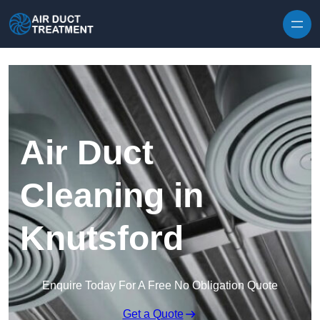
Skip to content
Air Duct
Cleaning in
Knutsford
Enquire Today For A Free No Obligation Quote
Get a Quote