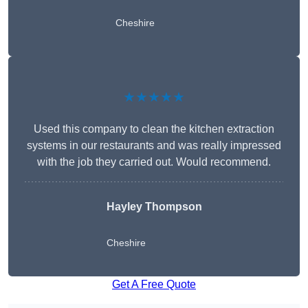
Cheshire
★★★★★
Used this company to clean the kitchen extraction
systems in our restaurants and was really impressed
with the job they carried out. Would recommend.
Hayley Thompson
Cheshire
Get A Free Quote