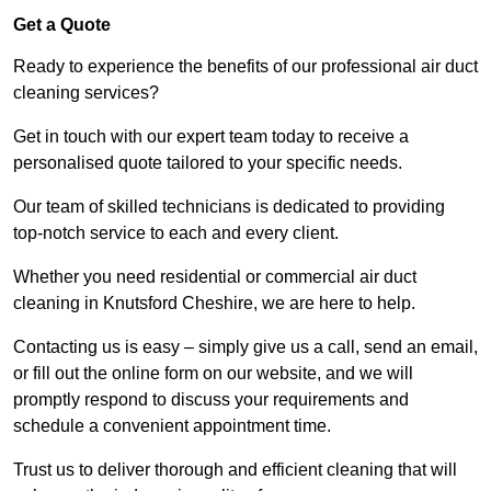
Get a Quote
Ready to experience the benefits of our professional air duct
cleaning services?
Get in touch with our expert team today to receive a
personalised quote tailored to your specific needs.
Our team of skilled technicians is dedicated to providing
top-notch service to each and every client.
Whether you need residential or commercial air duct
cleaning in Knutsford Cheshire, we are here to help.
Contacting us is easy – simply give us a call, send an email,
or fill out the online form on our website, and we will
promptly respond to discuss your requirements and
schedule a convenient appointment time.
Trust us to deliver thorough and efficient cleaning that will