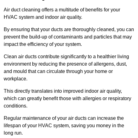
Air duct cleaning offers a multitude of benefits for your
HVAC system and indoor air quality.
By ensuring that your ducts are thoroughly cleaned, you can
prevent the build-up of contaminants and particles that may
impact the efficiency of your system.
Clean air ducts contribute significantly to a healthier living
environment by reducing the presence of allergens, dust,
and mould that can circulate through your home or
workplace.
This directly translates into improved indoor air quality,
which can greatly benefit those with allergies or respiratory
conditions.
Regular maintenance of your air ducts can increase the
lifespan of your HVAC system, saving you money in the
long run.