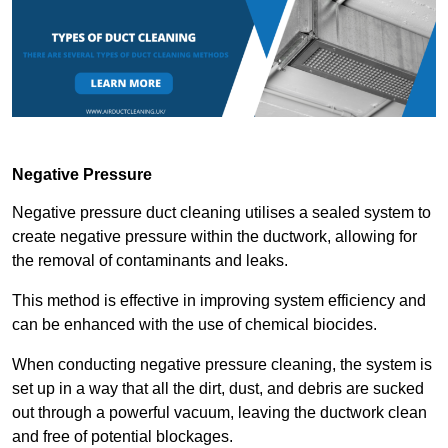
Negative Pressure
Negative pressure duct cleaning utilises a sealed system to
create negative pressure within the ductwork, allowing for
the removal of contaminants and leaks.
This method is effective in improving system efficiency and
can be enhanced with the use of chemical biocides.
When conducting negative pressure cleaning, the system is
set up in a way that all the dirt, dust, and debris are sucked
out through a powerful vacuum, leaving the ductwork clean
and free of potential blockages.