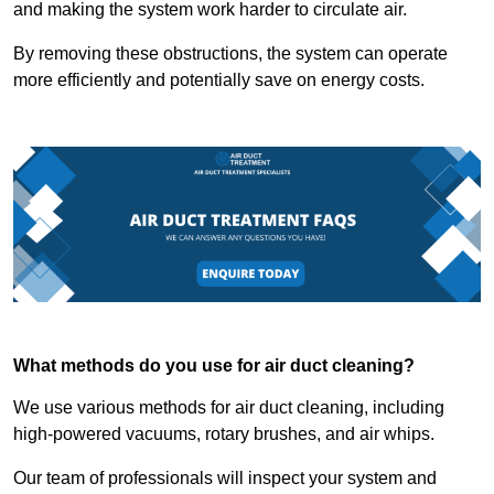
and making the system work harder to circulate air.
By removing these obstructions, the system can operate
more efficiently and potentially save on energy costs.
What methods do you use for air duct cleaning?
We use various methods for air duct cleaning, including
high-powered vacuums, rotary brushes, and air whips.
Our team of professionals will inspect your system and