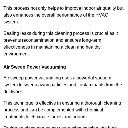
This process not only helps to improve indoor air quality but
also enhances the overall performance of the HVAC
system.
Sealing leaks during this cleaning process is crucial as it
prevents recontamination and ensures long-term
effectiveness in maintaining a clean and healthy
environment.
Air Sweep Power Vacuuming
Air sweep power vacuuming uses a powerful vacuum
system to sweep away particles and contaminants from the
ductwork.
This technique is effective in ensuring a thorough cleaning
process and can be complemented with chemical
treatments to eliminate fumes and odours.