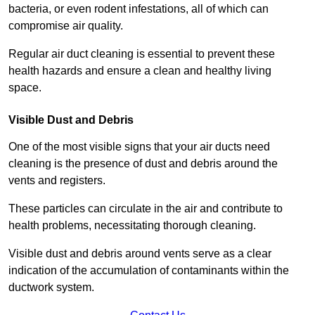
bacteria, or even rodent infestations, all of which can
compromise air quality.
Regular air duct cleaning is essential to prevent these
health hazards and ensure a clean and healthy living
space.
Visible Dust and Debris
One of the most visible signs that your air ducts need
cleaning is the presence of dust and debris around the
vents and registers.
These particles can circulate in the air and contribute to
health problems, necessitating thorough cleaning.
Visible dust and debris around vents serve as a clear
indication of the accumulation of contaminants within the
ductwork system.