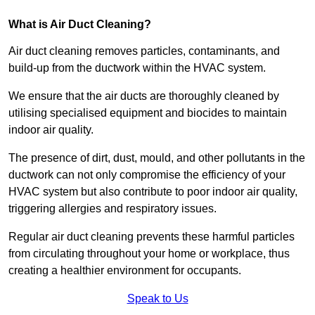
What is Air Duct Cleaning?
Air duct cleaning removes particles, contaminants, and
build-up from the ductwork within the HVAC system.
We ensure that the air ducts are thoroughly cleaned by
utilising specialised equipment and biocides to maintain
indoor air quality.
The presence of dirt, dust, mould, and other pollutants in the
ductwork can not only compromise the efficiency of your
HVAC system but also contribute to poor indoor air quality,
triggering allergies and respiratory issues.
Regular air duct cleaning prevents these harmful particles
from circulating throughout your home or workplace, thus
creating a healthier environment for occupants.
Speak to Us