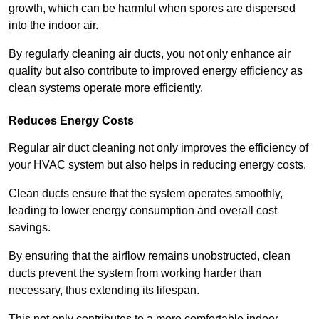
growth, which can be harmful when spores are dispersed
into the indoor air.
By regularly cleaning air ducts, you not only enhance air
quality but also contribute to improved energy efficiency as
clean systems operate more efficiently.
Reduces Energy Costs
Regular air duct cleaning not only improves the efficiency of
your HVAC system but also helps in reducing energy costs.
Clean ducts ensure that the system operates smoothly,
leading to lower energy consumption and overall cost
savings.
By ensuring that the airflow remains unobstructed, clean
ducts prevent the system from working harder than
necessary, thus extending its lifespan.
This not only contributes to a more comfortable indoor