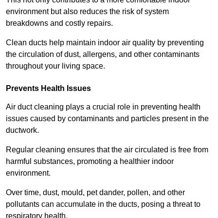
environment but also reduces the risk of system
breakdowns and costly repairs.
Clean ducts help maintain indoor air quality by preventing
the circulation of dust, allergens, and other contaminants
throughout your living space.
Prevents Health Issues
Air duct cleaning plays a crucial role in preventing health
issues caused by contaminants and particles present in the
ductwork.
Regular cleaning ensures that the air circulated is free from
harmful substances, promoting a healthier indoor
environment.
Over time, dust, mould, pet dander, pollen, and other
pollutants can accumulate in the ducts, posing a threat to
respiratory health.