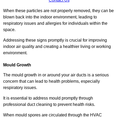
Contact Us
When these particles are not properly removed, they can be
blown back into the indoor environment, leading to
respiratory issues and allergies for individuals within the
space.
Addressing these signs promptly is crucial for improving
indoor air quality and creating a healthier living or working
environment.
Mould Growth
The mould growth in or around your air ducts is a serious
concern that can lead to health problems, especially
respiratory issues.
It is essential to address mould promptly through
professional duct cleaning to prevent health risks.
When mould spores are circulated through the HVAC