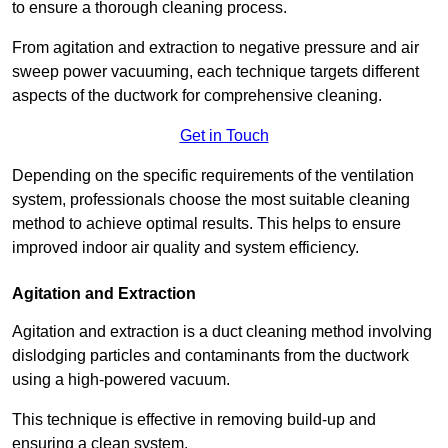
to ensure a thorough cleaning process.
From agitation and extraction to negative pressure and air
sweep power vacuuming, each technique targets different
aspects of the ductwork for comprehensive cleaning.
Get in Touch
Depending on the specific requirements of the ventilation
system, professionals choose the most suitable cleaning
method to achieve optimal results. This helps to ensure
improved indoor air quality and system efficiency.
Agitation and Extraction
Agitation and extraction is a duct cleaning method involving
dislodging particles and contaminants from the ductwork
using a high-powered vacuum.
This technique is effective in removing build-up and
ensuring a clean system.