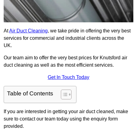
At
Air Duct Cleaning
, we take pride in offering the very best
services for commercial and industrial clients across the
UK.
Our team aim to offer the very best prices for Knutsford air
duct cleaning as well as the most efficient services.
Get In Touch Today
Table of Contents
If you are interested in getting your air duct cleaned, make
sure to contact our team today using the enquiry form
provided.