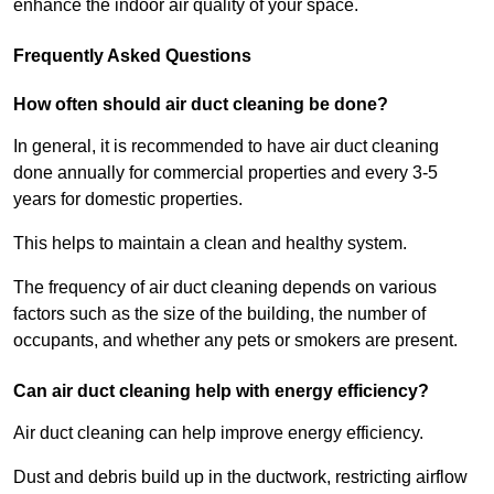
enhance the indoor air quality of your space.
Frequently Asked Questions
How often should air duct cleaning be done?
In general, it is recommended to have air duct cleaning
done annually for commercial properties and every 3-5
years for domestic properties.
This helps to maintain a clean and healthy system.
The frequency of air duct cleaning depends on various
factors such as the size of the building, the number of
occupants, and whether any pets or smokers are present.
Can air duct cleaning help with energy efficiency?
Air duct cleaning can help improve energy efficiency.
Dust and debris build up in the ductwork, restricting airflow