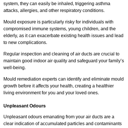
system, they can easily be inhaled, triggering asthma
attacks, allergies, and other respiratory conditions.
Mould exposure is particularly risky for individuals with
compromised immune systems, young children, and the
elderly, as it can exacerbate existing health issues and lead
to new complications.
Regular inspection and cleaning of air ducts are crucial to
maintain good indoor air quality and safeguard your family’s
well-being.
Mould remediation experts can identify and eliminate mould
growth before it affects your health, creating a healthier
living environment for you and your loved ones.
Unpleasant Odours
Unpleasant odours emanating from your air ducts are a
clear indication of accumulated particles and contaminants