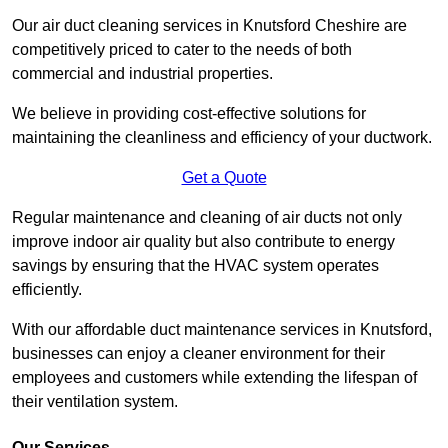
Our air duct cleaning services in Knutsford Cheshire are
competitively priced to cater to the needs of both
commercial and industrial properties.
We believe in providing cost-effective solutions for
maintaining the cleanliness and efficiency of your ductwork.
Get a Quote
Regular maintenance and cleaning of air ducts not only
improve indoor air quality but also contribute to energy
savings by ensuring that the HVAC system operates
efficiently.
With our affordable duct maintenance services in Knutsford,
businesses can enjoy a cleaner environment for their
employees and customers while extending the lifespan of
their ventilation system.
Our Services