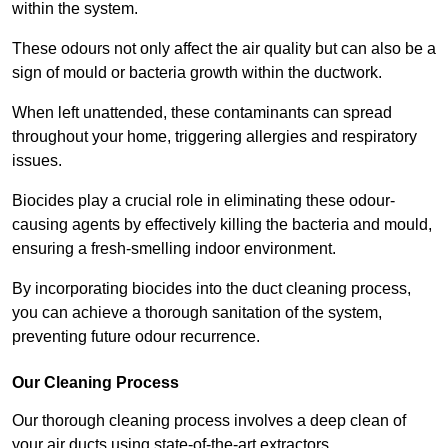
within the system.
These odours not only affect the air quality but can also be a
sign of mould or bacteria growth within the ductwork.
When left unattended, these contaminants can spread
throughout your home, triggering allergies and respiratory
issues.
Biocides play a crucial role in eliminating these odour-
causing agents by effectively killing the bacteria and mould,
ensuring a fresh-smelling indoor environment.
By incorporating biocides into the duct cleaning process,
you can achieve a thorough sanitation of the system,
preventing future odour recurrence.
Our Cleaning Process
Our thorough cleaning process involves a deep clean of
your air ducts using state-of-the-art extractors.