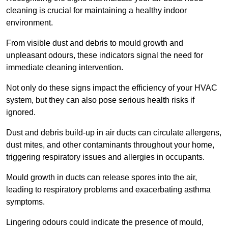
cleaning is crucial for maintaining a healthy indoor
environment.
From visible dust and debris to mould growth and
unpleasant odours, these indicators signal the need for
immediate cleaning intervention.
Not only do these signs impact the efficiency of your HVAC
system, but they can also pose serious health risks if
ignored.
Dust and debris build-up in air ducts can circulate allergens,
dust mites, and other contaminants throughout your home,
triggering respiratory issues and allergies in occupants.
Mould growth in ducts can release spores into the air,
leading to respiratory problems and exacerbating asthma
symptoms.
Lingering odours could indicate the presence of mould,