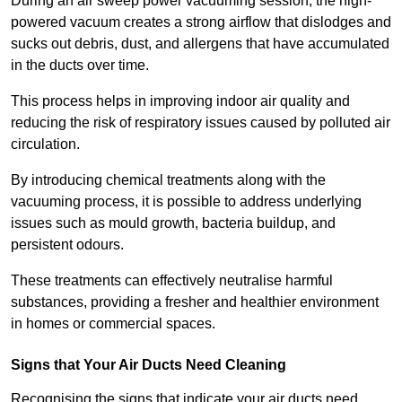
During an air sweep power vacuuming session, the high-
powered vacuum creates a strong airflow that dislodges and
sucks out debris, dust, and allergens that have accumulated
in the ducts over time.
This process helps in improving indoor air quality and
reducing the risk of respiratory issues caused by polluted air
circulation.
By introducing chemical treatments along with the
vacuuming process, it is possible to address underlying
issues such as mould growth, bacteria buildup, and
persistent odours.
These treatments can effectively neutralise harmful
substances, providing a fresher and healthier environment
in homes or commercial spaces.
Signs that Your Air Ducts Need Cleaning
Recognising the signs that indicate your air ducts need