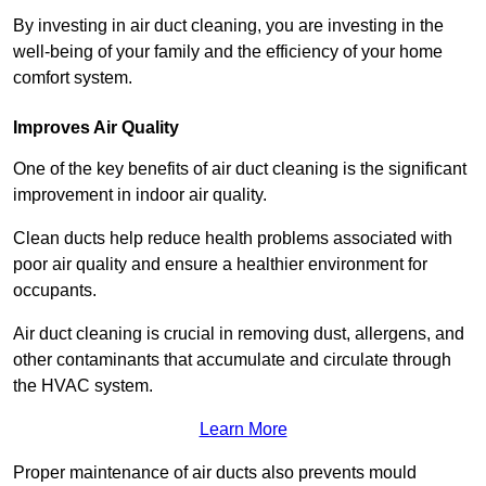
By investing in air duct cleaning, you are investing in the
well-being of your family and the efficiency of your home
comfort system.
Improves Air Quality
One of the key benefits of air duct cleaning is the significant
improvement in indoor air quality.
Clean ducts help reduce health problems associated with
poor air quality and ensure a healthier environment for
occupants.
Air duct cleaning is crucial in removing dust, allergens, and
other contaminants that accumulate and circulate through
the HVAC system.
Learn More
Proper maintenance of air ducts also prevents mould