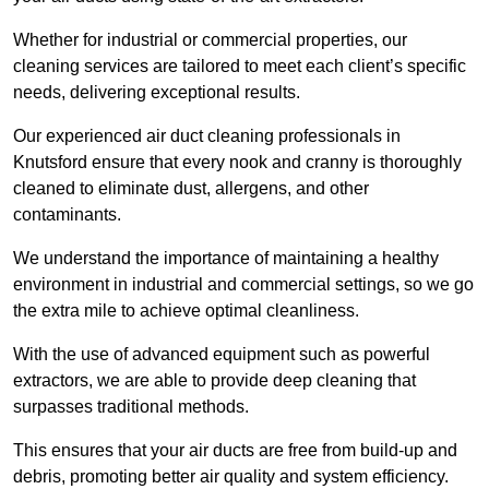
Whether for industrial or commercial properties, our
cleaning services are tailored to meet each client’s specific
needs, delivering exceptional results.
Our experienced air duct cleaning professionals in
Knutsford ensure that every nook and cranny is thoroughly
cleaned to eliminate dust, allergens, and other
contaminants.
We understand the importance of maintaining a healthy
environment in industrial and commercial settings, so we go
the extra mile to achieve optimal cleanliness.
With the use of advanced equipment such as powerful
extractors, we are able to provide deep cleaning that
surpasses traditional methods.
This ensures that your air ducts are free from build-up and
debris, promoting better air quality and system efficiency.