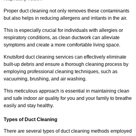
Proper duct cleaning not only removes these contaminants
but also helps in reducing allergens and irritants in the air.
This is especially crucial for individuals with allergies or
respiratory conditions, as clean ductwork can alleviate
symptoms and create a more comfortable living space.
Knutsford duct cleaning services can effectively eliminate
built-up debris and ensure a thorough cleaning process by
employing professional cleaning techniques, such as
vacuuming, brushing, and air washing.
This meticulous approach is essential in maintaining clean
and safe indoor air quality for you and your family to breathe
easily and stay healthy.
Types of Duct Cleaning
There are several types of duct cleaning methods employed