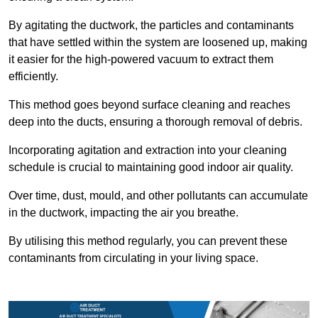
By agitating the ductwork, the particles and contaminants
that have settled within the system are loosened up, making
it easier for the high-powered vacuum to extract them
efficiently.
This method goes beyond surface cleaning and reaches
deep into the ducts, ensuring a thorough removal of debris.
Incorporating agitation and extraction into your cleaning
schedule is crucial to maintaining good indoor air quality.
Over time, dust, mould, and other pollutants can accumulate
in the ductwork, impacting the air you breathe.
By utilising this method regularly, you can prevent these
contaminants from circulating in your living space.