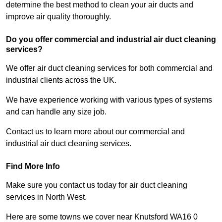
determine the best method to clean your air ducts and
improve air quality thoroughly.
Do you offer commercial and industrial air duct cleaning
services?
We offer air duct cleaning services for both commercial and
industrial clients across the UK.
We have experience working with various types of systems
and can handle any size job.
Contact us to learn more about our commercial and
industrial air duct cleaning services.
Find More Info
Make sure you contact us today for air duct cleaning
services in North West.
Here are some towns we cover near Knutsford WA16 0