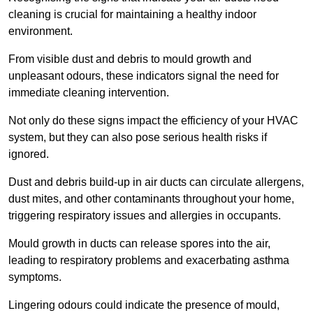
cleaning is crucial for maintaining a healthy indoor
environment.
From visible dust and debris to mould growth and
unpleasant odours, these indicators signal the need for
immediate cleaning intervention.
Not only do these signs impact the efficiency of your HVAC
system, but they can also pose serious health risks if
ignored.
Dust and debris build-up in air ducts can circulate allergens,
dust mites, and other contaminants throughout your home,
triggering respiratory issues and allergies in occupants.
Mould growth in ducts can release spores into the air,
leading to respiratory problems and exacerbating asthma
symptoms.
Lingering odours could indicate the presence of mould,