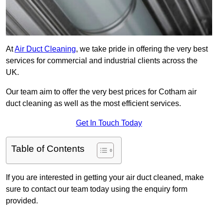
At
Air Duct Cleaning
, we take pride in offering the very best
services for commercial and industrial clients across the
UK.
Our team aim to offer the very best prices for Cotham air
duct cleaning as well as the most efficient services.
Get In Touch Today
Table of Contents
If you are interested in getting your air duct cleaned, make
sure to contact our team today using the enquiry form
provided.