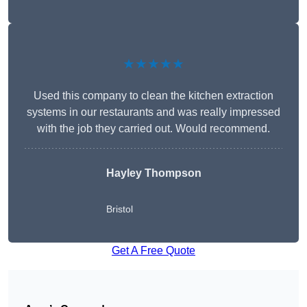
★★★★★
Used this company to clean the kitchen extraction
systems in our restaurants and was really impressed
with the job they carried out. Would recommend.
Hayley Thompson
Bristol
Get A Free Quote