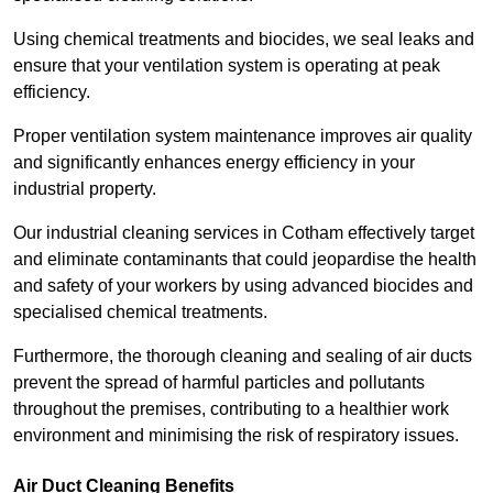
Using chemical treatments and biocides, we seal leaks and
ensure that your ventilation system is operating at peak
efficiency.
Proper ventilation system maintenance improves air quality
and significantly enhances energy efficiency in your
industrial property.
Our industrial cleaning services in Cotham effectively target
and eliminate contaminants that could jeopardise the health
and safety of your workers by using advanced biocides and
specialised chemical treatments.
Furthermore, the thorough cleaning and sealing of air ducts
prevent the spread of harmful particles and pollutants
throughout the premises, contributing to a healthier work
environment and minimising the risk of respiratory issues.
Air Duct Cleaning Benefits