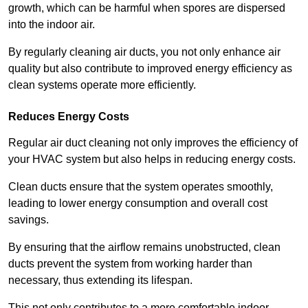
growth, which can be harmful when spores are dispersed
into the indoor air.
By regularly cleaning air ducts, you not only enhance air
quality but also contribute to improved energy efficiency as
clean systems operate more efficiently.
Reduces Energy Costs
Regular air duct cleaning not only improves the efficiency of
your HVAC system but also helps in reducing energy costs.
Clean ducts ensure that the system operates smoothly,
leading to lower energy consumption and overall cost
savings.
By ensuring that the airflow remains unobstructed, clean
ducts prevent the system from working harder than
necessary, thus extending its lifespan.
This not only contributes to a more comfortable indoor