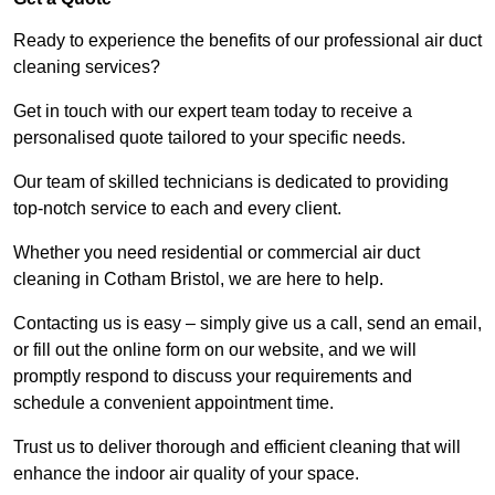
Ready to experience the benefits of our professional air duct
cleaning services?
Get in touch with our expert team today to receive a
personalised quote tailored to your specific needs.
Our team of skilled technicians is dedicated to providing
top-notch service to each and every client.
Whether you need residential or commercial air duct
cleaning in Cotham Bristol, we are here to help.
Contacting us is easy – simply give us a call, send an email,
or fill out the online form on our website, and we will
promptly respond to discuss your requirements and
schedule a convenient appointment time.
Trust us to deliver thorough and efficient cleaning that will
enhance the indoor air quality of your space.