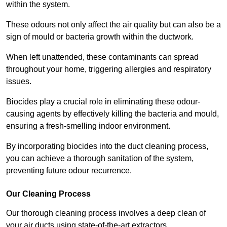
within the system.
These odours not only affect the air quality but can also be a
sign of mould or bacteria growth within the ductwork.
When left unattended, these contaminants can spread
throughout your home, triggering allergies and respiratory
issues.
Biocides play a crucial role in eliminating these odour-
causing agents by effectively killing the bacteria and mould,
ensuring a fresh-smelling indoor environment.
By incorporating biocides into the duct cleaning process,
you can achieve a thorough sanitation of the system,
preventing future odour recurrence.
Our Cleaning Process
Our thorough cleaning process involves a deep clean of
your air ducts using state-of-the-art extractors.