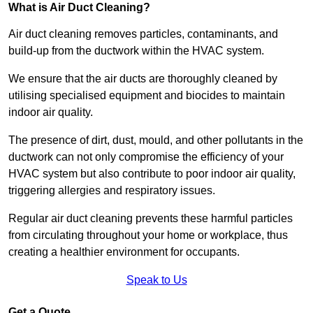
What is Air Duct Cleaning?
Air duct cleaning removes particles, contaminants, and
build-up from the ductwork within the HVAC system.
We ensure that the air ducts are thoroughly cleaned by
utilising specialised equipment and biocides to maintain
indoor air quality.
The presence of dirt, dust, mould, and other pollutants in the
ductwork can not only compromise the efficiency of your
HVAC system but also contribute to poor indoor air quality,
triggering allergies and respiratory issues.
Regular air duct cleaning prevents these harmful particles
from circulating throughout your home or workplace, thus
creating a healthier environment for occupants.
Speak to Us
Get a Quote