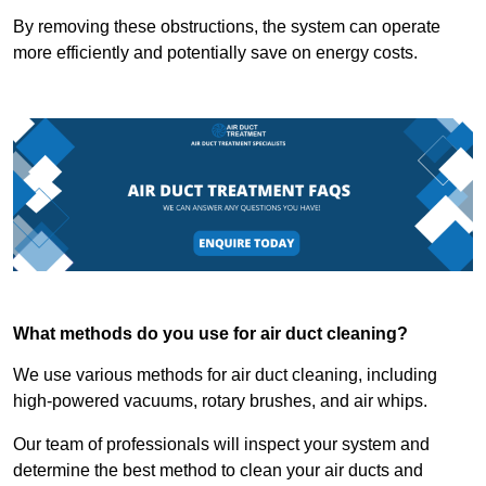
By removing these obstructions, the system can operate
more efficiently and potentially save on energy costs.
What methods do you use for air duct cleaning?
We use various methods for air duct cleaning, including
high-powered vacuums, rotary brushes, and air whips.
Our team of professionals will inspect your system and
determine the best method to clean your air ducts and