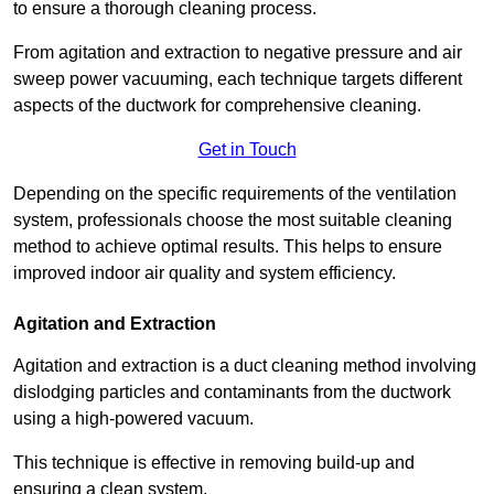
to ensure a thorough cleaning process.
From agitation and extraction to negative pressure and air
sweep power vacuuming, each technique targets different
aspects of the ductwork for comprehensive cleaning.
Get in Touch
Depending on the specific requirements of the ventilation
system, professionals choose the most suitable cleaning
method to achieve optimal results. This helps to ensure
improved indoor air quality and system efficiency.
Agitation and Extraction
Agitation and extraction is a duct cleaning method involving
dislodging particles and contaminants from the ductwork
using a high-powered vacuum.
This technique is effective in removing build-up and
ensuring a clean system.