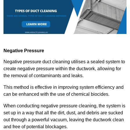
Negative Pressure
Negative pressure duct cleaning utilises a sealed system to
create negative pressure within the ductwork, allowing for
the removal of contaminants and leaks.
This method is effective in improving system efficiency and
can be enhanced with the use of chemical biocides.
When conducting negative pressure cleaning, the system is
set up in a way that all the dirt, dust, and debris are sucked
out through a powerful vacuum, leaving the ductwork clean
and free of potential blockages.