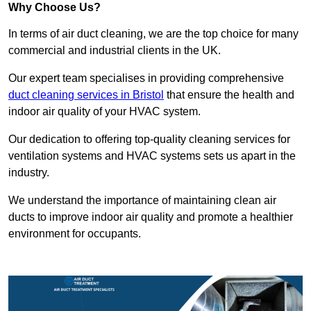
Why Choose Us?
In terms of air duct cleaning, we are the top choice for many
commercial and industrial clients in the UK.
Our expert team specialises in providing comprehensive
duct cleaning services in Bristol
that ensure the health and
indoor air quality of your HVAC system.
Our dedication to offering top-quality cleaning services for
ventilation systems and HVAC systems sets us apart in the
industry.
We understand the importance of maintaining clean air
ducts to improve indoor air quality and promote a healthier
environment for occupants.