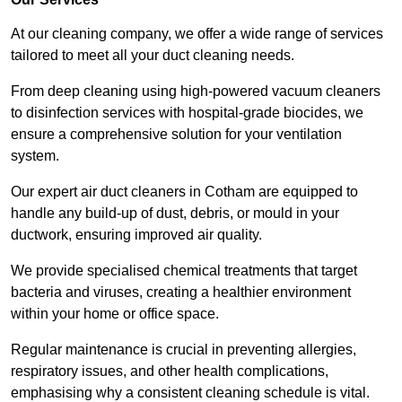
At our cleaning company, we offer a wide range of services
tailored to meet all your duct cleaning needs.
From deep cleaning using high-powered vacuum cleaners
to disinfection services with hospital-grade biocides, we
ensure a comprehensive solution for your ventilation
system.
Our expert air duct cleaners in Cotham are equipped to
handle any build-up of dust, debris, or mould in your
ductwork, ensuring improved air quality.
We provide specialised chemical treatments that target
bacteria and viruses, creating a healthier environment
within your home or office space.
Regular maintenance is crucial in preventing allergies,
respiratory issues, and other health complications,
emphasising why a consistent cleaning schedule is vital.