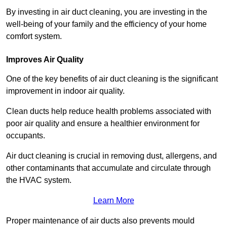
By investing in air duct cleaning, you are investing in the
well-being of your family and the efficiency of your home
comfort system.
Improves Air Quality
One of the key benefits of air duct cleaning is the significant
improvement in indoor air quality.
Clean ducts help reduce health problems associated with
poor air quality and ensure a healthier environment for
occupants.
Air duct cleaning is crucial in removing dust, allergens, and
other contaminants that accumulate and circulate through
the HVAC system.
Learn More
Proper maintenance of air ducts also prevents mould