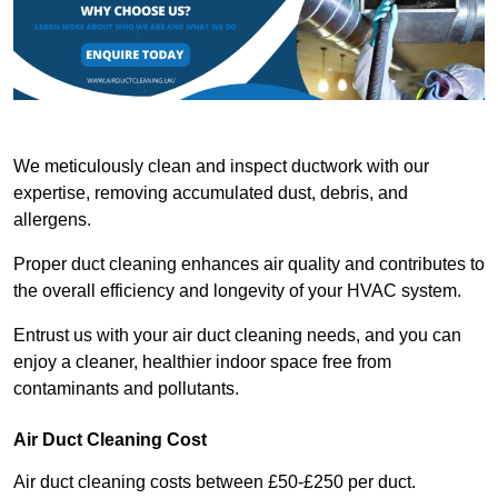
We meticulously clean and inspect ductwork with our
expertise, removing accumulated dust, debris, and
allergens.
Proper duct cleaning enhances air quality and contributes to
the overall efficiency and longevity of your HVAC system.
Entrust us with your air duct cleaning needs, and you can
enjoy a cleaner, healthier indoor space free from
contaminants and pollutants.
Air Duct Cleaning Cost
Air duct cleaning costs between £50-£250 per duct.