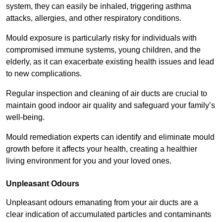
system, they can easily be inhaled, triggering asthma
attacks, allergies, and other respiratory conditions.
Mould exposure is particularly risky for individuals with
compromised immune systems, young children, and the
elderly, as it can exacerbate existing health issues and lead
to new complications.
Regular inspection and cleaning of air ducts are crucial to
maintain good indoor air quality and safeguard your family’s
well-being.
Mould remediation experts can identify and eliminate mould
growth before it affects your health, creating a healthier
living environment for you and your loved ones.
Unpleasant Odours
Unpleasant odours emanating from your air ducts are a
clear indication of accumulated particles and contaminants