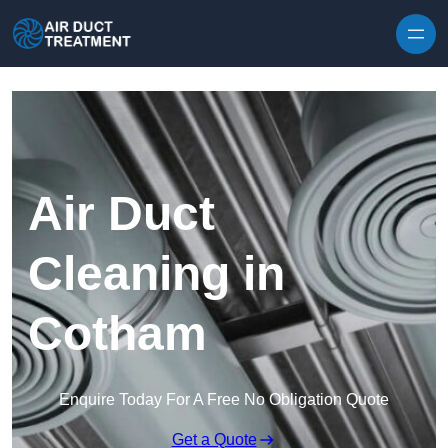
Skip to content
Air Duct
Cleaning in
Cotham
Enquire Today For A Free No Obligation Quote
Get a Quote