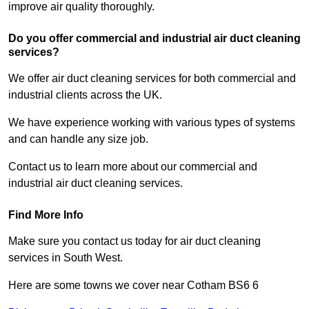
improve air quality thoroughly.
Do you offer commercial and industrial air duct cleaning
services?
We offer air duct cleaning services for both commercial and
industrial clients across the UK.
We have experience working with various types of systems
and can handle any size job.
Contact us to learn more about our commercial and
industrial air duct cleaning services.
Find More Info
Make sure you contact us today for air duct cleaning
services in South West.
Here are some towns we cover near Cotham BS6 6