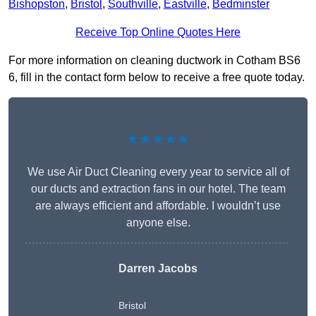
Bishopston
,
Bristol
,
Southville
,
Eastville
,
Bedminster
Receive Top Online Quotes Here
For more information on cleaning ductwork in Cotham BS6
6, fill in the contact form below to receive a free quote today.
★★★★★
We use Air Duct Cleaning every year to service all of
our ducts and extraction fans in our hotel. The team
are always efficient and affordable. I wouldn’t use
anyone else.
Darren Jacobs
Bristol