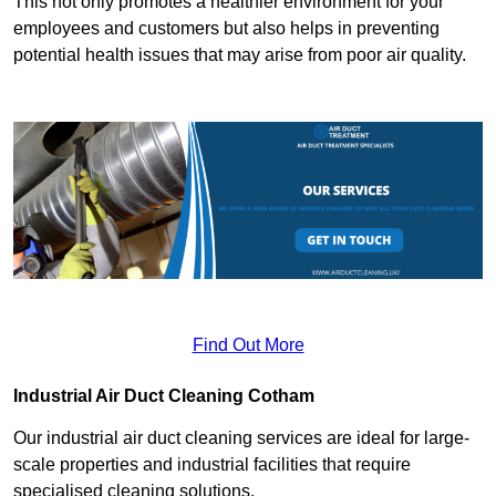
This not only promotes a healthier environment for your
employees and customers but also helps in preventing
potential health issues that may arise from poor air quality.
Find Out More
Industrial Air Duct Cleaning Cotham
Our industrial air duct cleaning services are ideal for large-
scale properties and industrial facilities that require
specialised cleaning solutions.