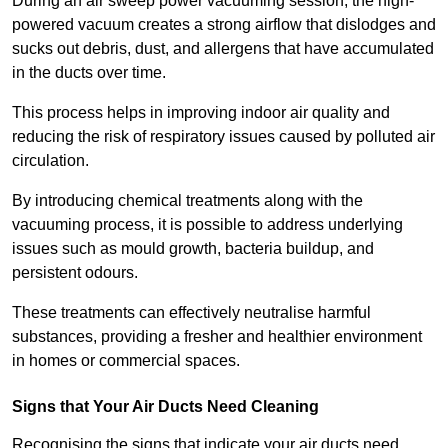
During an air sweep power vacuuming session, the high-
powered vacuum creates a strong airflow that dislodges and
sucks out debris, dust, and allergens that have accumulated
in the ducts over time.
This process helps in improving indoor air quality and
reducing the risk of respiratory issues caused by polluted air
circulation.
By introducing chemical treatments along with the
vacuuming process, it is possible to address underlying
issues such as mould growth, bacteria buildup, and
persistent odours.
These treatments can effectively neutralise harmful
substances, providing a fresher and healthier environment
in homes or commercial spaces.
Signs that Your Air Ducts Need Cleaning
Recognising the signs that indicate your air ducts need