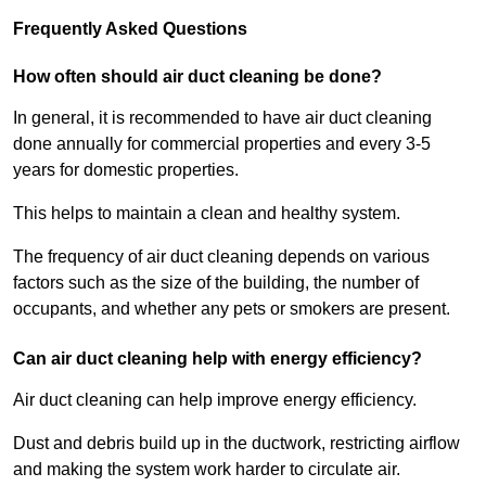
Frequently Asked Questions
How often should air duct cleaning be done?
In general, it is recommended to have air duct cleaning
done annually for commercial properties and every 3-5
years for domestic properties.
This helps to maintain a clean and healthy system.
The frequency of air duct cleaning depends on various
factors such as the size of the building, the number of
occupants, and whether any pets or smokers are present.
Can air duct cleaning help with energy efficiency?
Air duct cleaning can help improve energy efficiency.
Dust and debris build up in the ductwork, restricting airflow
and making the system work harder to circulate air.