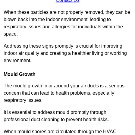
Contact Us
When these particles are not properly removed, they can be
blown back into the indoor environment, leading to
respiratory issues and allergies for individuals within the
space.
Addressing these signs promptly is crucial for improving
indoor air quality and creating a healthier living or working
environment.
Mould Growth
The mould growth in or around your air ducts is a serious
concern that can lead to health problems, especially
respiratory issues.
It is essential to address mould promptly through
professional duct cleaning to prevent health risks.
When mould spores are circulated through the HVAC