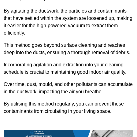
By agitating the ductwork, the particles and contaminants
that have settled within the system are loosened up, making
it easier for the high-powered vacuum to extract them
efficiently.
This method goes beyond surface cleaning and reaches
deep into the ducts, ensuring a thorough removal of debris.
Incorporating agitation and extraction into your cleaning
schedule is crucial to maintaining good indoor air quality.
Over time, dust, mould, and other pollutants can accumulate
in the ductwork, impacting the air you breathe.
By utilising this method regularly, you can prevent these
contaminants from circulating in your living space.