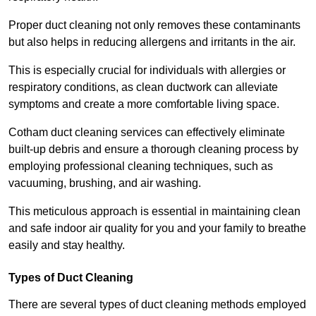
Proper duct cleaning not only removes these contaminants
but also helps in reducing allergens and irritants in the air.
This is especially crucial for individuals with allergies or
respiratory conditions, as clean ductwork can alleviate
symptoms and create a more comfortable living space.
Cotham duct cleaning services can effectively eliminate
built-up debris and ensure a thorough cleaning process by
employing professional cleaning techniques, such as
vacuuming, brushing, and air washing.
This meticulous approach is essential in maintaining clean
and safe indoor air quality for you and your family to breathe
easily and stay healthy.
Types of Duct Cleaning
There are several types of duct cleaning methods employed