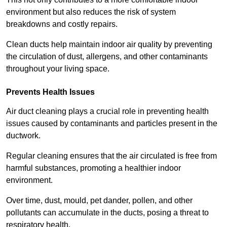
environment but also reduces the risk of system
breakdowns and costly repairs.
Clean ducts help maintain indoor air quality by preventing
the circulation of dust, allergens, and other contaminants
throughout your living space.
Prevents Health Issues
Air duct cleaning plays a crucial role in preventing health
issues caused by contaminants and particles present in the
ductwork.
Regular cleaning ensures that the air circulated is free from
harmful substances, promoting a healthier indoor
environment.
Over time, dust, mould, pet dander, pollen, and other
pollutants can accumulate in the ducts, posing a threat to
respiratory health.