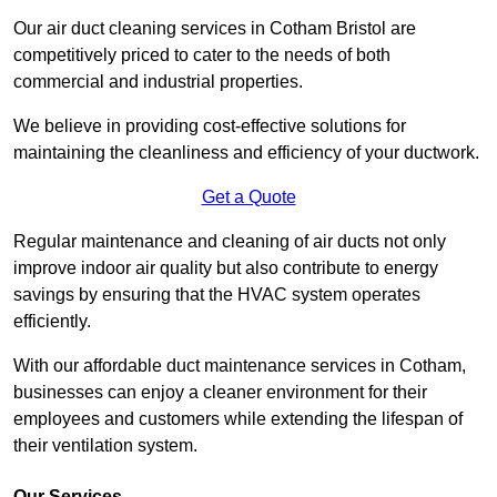
Our air duct cleaning services in Cotham Bristol are
competitively priced to cater to the needs of both
commercial and industrial properties.
We believe in providing cost-effective solutions for
maintaining the cleanliness and efficiency of your ductwork.
Get a Quote
Regular maintenance and cleaning of air ducts not only
improve indoor air quality but also contribute to energy
savings by ensuring that the HVAC system operates
efficiently.
With our affordable duct maintenance services in Cotham,
businesses can enjoy a cleaner environment for their
employees and customers while extending the lifespan of
their ventilation system.
Our Services