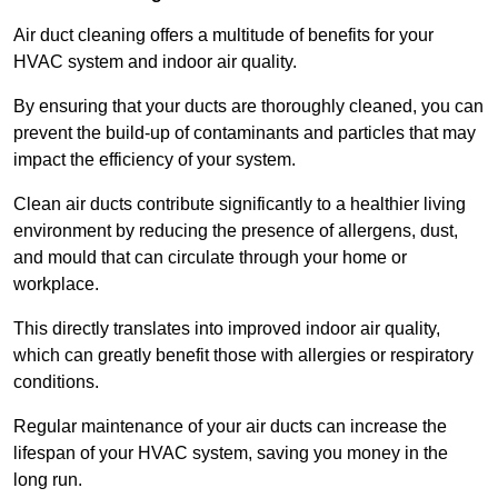
Air duct cleaning offers a multitude of benefits for your
HVAC system and indoor air quality.
By ensuring that your ducts are thoroughly cleaned, you can
prevent the build-up of contaminants and particles that may
impact the efficiency of your system.
Clean air ducts contribute significantly to a healthier living
environment by reducing the presence of allergens, dust,
and mould that can circulate through your home or
workplace.
This directly translates into improved indoor air quality,
which can greatly benefit those with allergies or respiratory
conditions.
Regular maintenance of your air ducts can increase the
lifespan of your HVAC system, saving you money in the
long run.