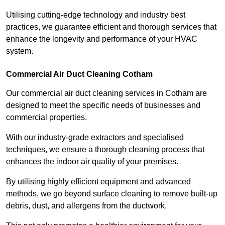
Utilising cutting-edge technology and industry best
practices, we guarantee efficient and thorough services that
enhance the longevity and performance of your HVAC
system.
Commercial Air Duct Cleaning Cotham
Our commercial air duct cleaning services in Cotham are
designed to meet the specific needs of businesses and
commercial properties.
With our industry-grade extractors and specialised
techniques, we ensure a thorough cleaning process that
enhances the indoor air quality of your premises.
By utilising highly efficient equipment and advanced
methods, we go beyond surface cleaning to remove built-up
debris, dust, and allergens from the ductwork.