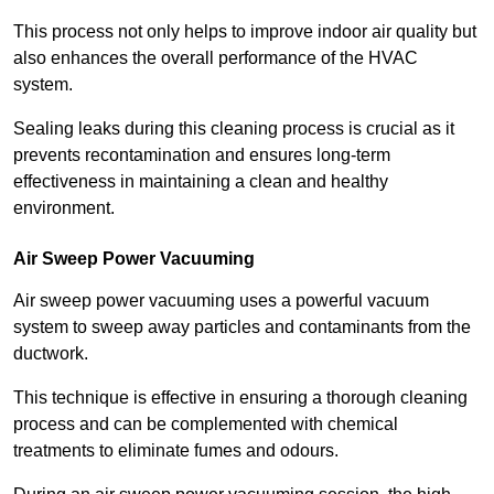
This process not only helps to improve indoor air quality but
also enhances the overall performance of the HVAC
system.
Sealing leaks during this cleaning process is crucial as it
prevents recontamination and ensures long-term
effectiveness in maintaining a clean and healthy
environment.
Air Sweep Power Vacuuming
Air sweep power vacuuming uses a powerful vacuum
system to sweep away particles and contaminants from the
ductwork.
This technique is effective in ensuring a thorough cleaning
process and can be complemented with chemical
treatments to eliminate fumes and odours.