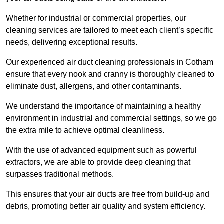
Whether for industrial or commercial properties, our
cleaning services are tailored to meet each client’s specific
needs, delivering exceptional results.
Our experienced air duct cleaning professionals in Cotham
ensure that every nook and cranny is thoroughly cleaned to
eliminate dust, allergens, and other contaminants.
We understand the importance of maintaining a healthy
environment in industrial and commercial settings, so we go
the extra mile to achieve optimal cleanliness.
With the use of advanced equipment such as powerful
extractors, we are able to provide deep cleaning that
surpasses traditional methods.
This ensures that your air ducts are free from build-up and
debris, promoting better air quality and system efficiency.