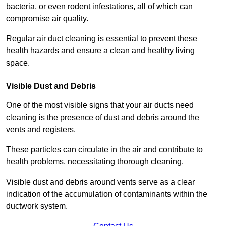
bacteria, or even rodent infestations, all of which can
compromise air quality.
Regular air duct cleaning is essential to prevent these
health hazards and ensure a clean and healthy living
space.
Visible Dust and Debris
One of the most visible signs that your air ducts need
cleaning is the presence of dust and debris around the
vents and registers.
These particles can circulate in the air and contribute to
health problems, necessitating thorough cleaning.
Visible dust and debris around vents serve as a clear
indication of the accumulation of contaminants within the
ductwork system.